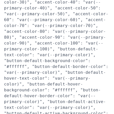
color-30)", "accent-color-40": "var(--
primary-color-40)", "accent-color-50":
"var(--primary-color-50)", "accent-color-
60": "var(--primary-color-60)", "accent-
color-70": "var(--primary-color-70)",
"accent-color-80": "var(--primary-color-
80)", "accent-color-90": "var(--primary-
color-90)", "accent-color-100": "var(--
primary-color-100)", "button-default-
text-color": "var(--primary-color)",
"button-default-background-color":
"#ffffff", "button-default-border-color":
"var(--primary-color)", "button-default-
hover-text-color": "var(--primary-
color)", "button-default-hover-
background-color": "#ffffff", "button-
default-hover-border-color": "var(--
primary-color)", "button-default-active-
text-color": "var(--primary-color)",
"button-default-active-background-color":