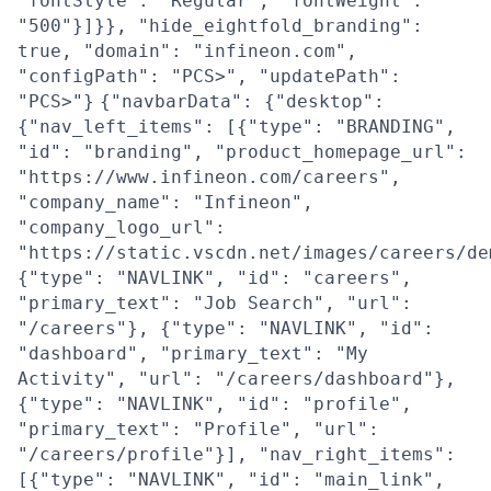
"fontStyle": "Regular", "fontWeight":
"500"}]}}, "hide_eightfold_branding":
true, "domain": "infineon.com",
"configPath": "PCS>", "updatePath":
"PCS>"}
{"navbarData": {"desktop":
{"nav_left_items": [{"type": "BRANDING",
"id": "branding", "product_homepage_url":
"https://www.infineon.com/careers",
"company_name": "Infineon",
"company_logo_url":
"https://static.vscdn.net/images/careers/de
{"type": "NAVLINK", "id": "careers",
"primary_text": "Job Search", "url":
"/careers"}, {"type": "NAVLINK", "id":
"dashboard", "primary_text": "My
Activity", "url": "/careers/dashboard"},
{"type": "NAVLINK", "id": "profile",
"primary_text": "Profile", "url":
"/careers/profile"}], "nav_right_items":
[{"type": "NAVLINK", "id": "main_link",