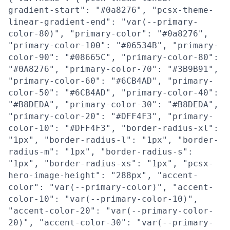
gradient-start": "#0a8276", "pcsx-theme-
linear-gradient-end": "var(--primary-
color-80)", "primary-color": "#0a8276",
"primary-color-100": "#06534B", "primary-
color-90": "#08665C", "primary-color-80":
"#0A8276", "primary-color-70": "#3B9B91",
"primary-color-60": "#6CB4AD", "primary-
color-50": "#6CB4AD", "primary-color-40":
"#B8DEDA", "primary-color-30": "#B8DEDA",
"primary-color-20": "#DFF4F3", "primary-
color-10": "#DFF4F3", "border-radius-xl":
"1px", "border-radius-l": "1px", "border-
radius-m": "1px", "border-radius-s":
"1px", "border-radius-xs": "1px", "pcsx-
hero-image-height": "288px", "accent-
color": "var(--primary-color)", "accent-
color-10": "var(--primary-color-10)",
"accent-color-20": "var(--primary-color-
20)", "accent-color-30": "var(--primary-