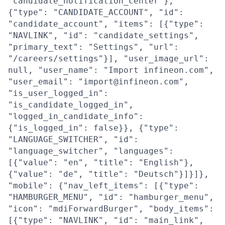
"candidate_notification_center"},
{"type": "CANDIDATE_ACCOUNT", "id":
"candidate_account", "items": [{"type":
"NAVLINK", "id": "candidate_settings",
"primary_text": "Settings", "url":
"/careers/settings"}], "user_image_url":
null, "user_name": "Import infineon.com",
"user_email": "import@infineon.com",
"is_user_logged_in":
"is_candidate_logged_in",
"logged_in_candidate_info":
{"is_logged_in": false}}, {"type":
"LANGUAGE_SWITCHER", "id":
"language_switcher", "languages":
[{"value": "en", "title": "English"},
{"value": "de", "title": "Deutsch"}]}]},
"mobile": {"nav_left_items": [{"type":
"HAMBURGER_MENU", "id": "hamburger_menu",
"icon": "mdiForwardBurger", "body_items":
[{"type": "NAVLINK", "id": "main_link",