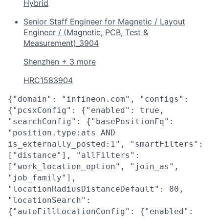
Hybrid
Senior Staff Engineer for Magnetic / Layout
Engineer / (Magnetic, PCB, Test &
Measurement)_3904
Shenzhen + 3 more
HRC1583904
{"domain": "infineon.com", "configs":
{"pcsxConfig": {"enabled": true,
"searchConfig": {"basePositionFq":
"position.type:ats AND
is_externally_posted:1", "smartFilters":
["distance"], "allFilters":
["work_location_option", "join_as",
"job_family"],
"locationRadiusDistanceDefault": 80,
"locationSearch":
{"autoFillLocationConfig": {"enabled":