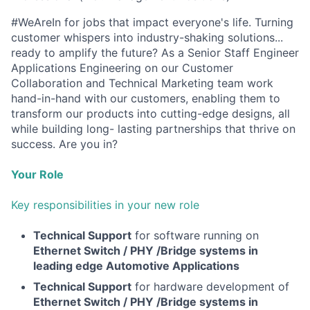
#WeAreIn for jobs that impact everyone's life. Turning
customer whispers into industry-shaking solutions...
ready to amplify the future? As a Senior Staff Engineer
Applications Engineering on our Customer
Collaboration and Technical Marketing team work
hand-in-hand with our customers, enabling them to
transform our products into cutting-edge designs, all
while building long- lasting partnerships that thrive on
success. Are you in?
Your Role
Key responsibilities in your new role
Technical Support
for software running on
Ethernet Switch / PHY /Bridge systems in
leading edge Automotive Applications
Technical Support
for hardware development of
Ethernet Switch / PHY /Bridge systems in