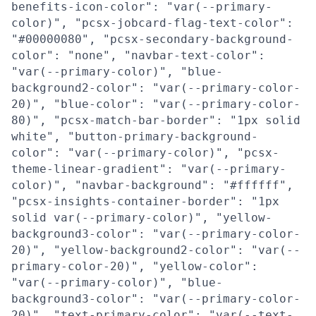
benefits-icon-color": "var(--primary-
color)", "pcsx-jobcard-flag-text-color":
"#00000080", "pcsx-secondary-background-
color": "none", "navbar-text-color":
"var(--primary-color)", "blue-
background2-color": "var(--primary-color-
20)", "blue-color": "var(--primary-color-
80)", "pcsx-match-bar-border": "1px solid
white", "button-primary-background-
color": "var(--primary-color)", "pcsx-
theme-linear-gradient": "var(--primary-
color)", "navbar-background": "#ffffff",
"pcsx-insights-container-border": "1px
solid var(--primary-color)", "yellow-
background3-color": "var(--primary-color-
20)", "yellow-background2-color": "var(--
primary-color-20)", "yellow-color":
"var(--primary-color)", "blue-
background3-color": "var(--primary-color-
20)", "text-primary-color": "var(--text-