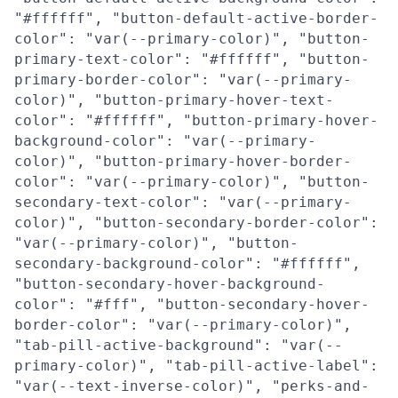
"#ffffff", "button-default-active-border-
color": "var(--primary-color)", "button-
primary-text-color": "#ffffff", "button-
primary-border-color": "var(--primary-
color)", "button-primary-hover-text-
color": "#ffffff", "button-primary-hover-
background-color": "var(--primary-
color)", "button-primary-hover-border-
color": "var(--primary-color)", "button-
secondary-text-color": "var(--primary-
color)", "button-secondary-border-color":
"var(--primary-color)", "button-
secondary-background-color": "#ffffff",
"button-secondary-hover-background-
color": "#fff", "button-secondary-hover-
border-color": "var(--primary-color)",
"tab-pill-active-background": "var(--
primary-color)", "tab-pill-active-label":
"var(--text-inverse-color)", "perks-and-