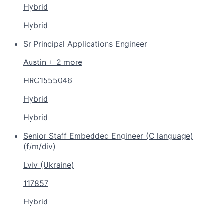
Hybrid
Hybrid
Sr Principal Applications Engineer
Austin + 2 more
HRC1555046
Hybrid
Hybrid
Senior Staff Embedded Engineer (C language)
(f/m/div)
Lviv (Ukraine)
117857
Hybrid