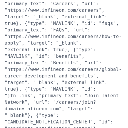
"primary_text": "Careers", "url":
"https://www.infineon.com/careers",
"target": "_blank", "external_link":
true}, {"type": "NAVLINK", "id": "faqs",
"primary_text": "FAQs", "url":
"https://www.infineon.com/careers/how-to-
apply", "target": "_blank",
"external_link": true}, {"type":
"NAVLINK", "id": "benefits",
"primary_text": "Benefits", "url":
"https://www.infineon.com/careers/global-
career-development-and-benefits",
"target": "_blank", "external_link":
true}, {"type": "NAVLINK", "id":
"jtn_link", "primary_text": "Join Talent
Network", "url": "/careers/join?
domain=infineon.com", "target":
"_blank"}, {"type":
"CANDIDATE_NOTIFICATION_CENTER", "id":