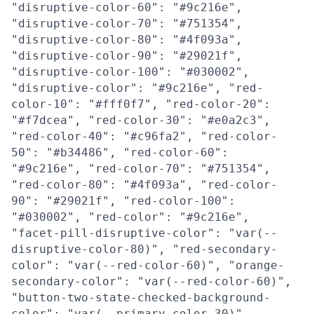
"disruptive-color-60": "#9c216e",
"disruptive-color-70": "#751354",
"disruptive-color-80": "#4f093a",
"disruptive-color-90": "#29021f",
"disruptive-color-100": "#030002",
"disruptive-color": "#9c216e", "red-
color-10": "#fff0f7", "red-color-20":
"#f7dcea", "red-color-30": "#e0a2c3",
"red-color-40": "#c96fa2", "red-color-
50": "#b34486", "red-color-60":
"#9c216e", "red-color-70": "#751354",
"red-color-80": "#4f093a", "red-color-
90": "#29021f", "red-color-100":
"#030002", "red-color": "#9c216e",
"facet-pill-disruptive-color": "var(--
disruptive-color-80)", "red-secondary-
color": "var(--red-color-60)", "orange-
secondary-color": "var(--red-color-60)",
"button-two-state-checked-background-
color": "var(--primary-color-30)",