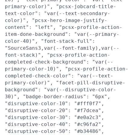
primary-color)", "pcsx-jobcard-title-
text-color": "var(--text-secondary-
color)", "pcsx-hero-image-justify-
content": "left", "pcsx-profile-action-
item-done-background": "var(--primary-
color-40)", "font-stack-full":
"SourceSans3,var(--font-family),var(--
font-stack)", "pcsx-profile-action-
completed-check-background": "var(--
primary-color-10)", "pcsx-profile-action-
completed-check-color": "var(--text-
primary-color)", "facet-pill-disruptive-
background": "var(--disruptive-color-
30)", "badge-border-radius": "6px",
"disruptive-color-10": "#fff0f7",
"disruptive-color-20": "#f7dcea",
"disruptive-color-30": "#e0a2c3",
"disruptive-color-40": "#c96fa2",
"disruptive-color-50": "#b34486",