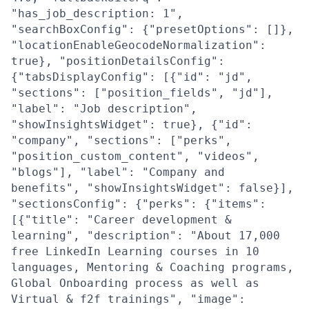
"has_job_description: 1",
"searchBoxConfig": {"presetOptions": []},
"locationEnableGeocodeNormalization":
true}, "positionDetailsConfig":
{"tabsDisplayConfig": [{"id": "jd",
"sections": ["position_fields", "jd"],
"label": "Job description",
"showInsightsWidget": true}, {"id":
"company", "sections": ["perks",
"position_custom_content", "videos",
"blogs"], "label": "Company and
benefits", "showInsightsWidget": false}],
"sectionsConfig": {"perks": {"items":
[{"title": "Career development &
learning", "description": "About 17,000
free LinkedIn Learning courses in 10
languages, Mentoring & Coaching programs,
Global Onboarding process as well as
Virtual & f2f trainings", "image":