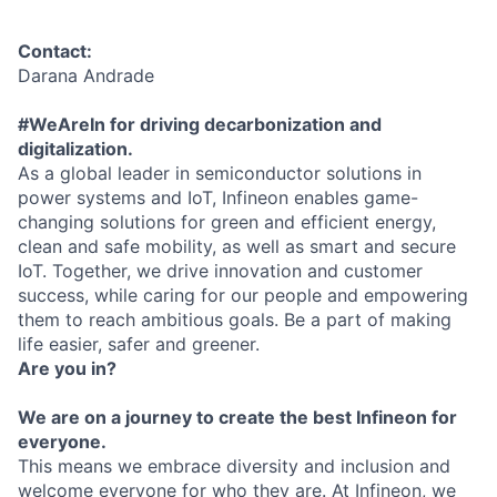
Contact:
Darana Andrade
#WeAreIn for driving decarbonization and
digitalization.
As a global leader in semiconductor solutions in
power systems and IoT, Infineon enables game-
changing solutions for green and efficient energy,
clean and safe mobility, as well as smart and secure
IoT. Together, we drive innovation and customer
success, while caring for our people and empowering
them to reach ambitious goals. Be a part of making
life easier, safer and greener.
Are you in?
We are on a journey to create the best Infineon for
everyone.
This means we embrace diversity and inclusion and
welcome everyone for who they are. At Infineon, we