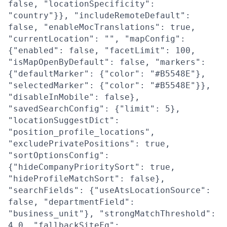
false, "locationSpecificity":
"country"}}, "includeRemoteDefault":
false, "enableMocTranslations": true,
"currentLocation": "", "mapConfig":
{"enabled": false, "facetLimit": 100,
"isMapOpenByDefault": false, "markers":
{"defaultMarker": {"color": "#B5548E"},
"selectedMarker": {"color": "#B5548E"}},
"disableInMobile": false},
"savedSearchConfig": {"limit": 5},
"locationSuggestDict":
"position_profile_locations",
"excludePrivatePositions": true,
"sortOptionsConfig":
{"hideCompanyPrioritySort": true,
"hideProfileMatchSort": false},
"searchFields": {"useAtsLocationSource":
false, "departmentField":
"business_unit"}, "strongMatchThreshold":
4.0, "fallbackSiteFq":