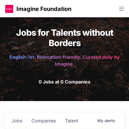
Imagine Foundation
Jobs for Talents without
Borders
English-1st. Relocation-friendly. Curated daily by
Imagine.
0 Jobs at 0 Companies
Jobs
Companies
Talent
My
alerts