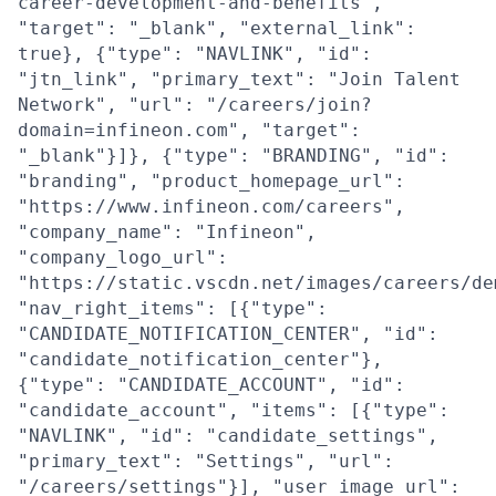
career-development-and-benefits",
"target": "_blank", "external_link":
true}, {"type": "NAVLINK", "id":
"jtn_link", "primary_text": "Join Talent
Network", "url": "/careers/join?
domain=infineon.com", "target":
"_blank"}]}, {"type": "BRANDING", "id":
"branding", "product_homepage_url":
"https://www.infineon.com/careers",
"company_name": "Infineon",
"company_logo_url":
"https://static.vscdn.net/images/careers/de
"nav_right_items": [{"type":
"CANDIDATE_NOTIFICATION_CENTER", "id":
"candidate_notification_center"},
{"type": "CANDIDATE_ACCOUNT", "id":
"candidate_account", "items": [{"type":
"NAVLINK", "id": "candidate_settings",
"primary_text": "Settings", "url":
"/careers/settings"}], "user_image_url":