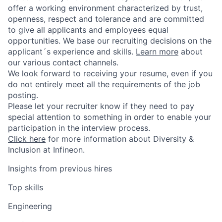
offer a working environment characterized by trust,
openness, respect and tolerance and are committed
to give all applicants and employees equal
opportunities. We base our recruiting decisions on the
applicant´s experience and skills.
Learn more
about
our various contact channels.
We look forward to receiving your resume, even if you
do not entirely meet all the requirements of the job
posting.
Please let your recruiter know if they need to pay
special attention to something in order to enable your
participation in the interview process.
Click here
for more information about Diversity &
Inclusion at Infineon.
Insights from previous hires
Top skills
Engineering