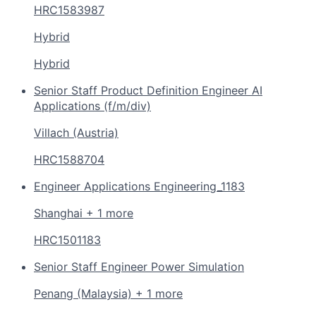
HRC1583987
Hybrid
Hybrid
Senior Staff Product Definition Engineer AI
Applications (f/m/div)
Villach (Austria)
HRC1588704
Engineer Applications Engineering_1183
Shanghai + 1 more
HRC1501183
Senior Staff Engineer Power Simulation
Penang (Malaysia) + 1 more