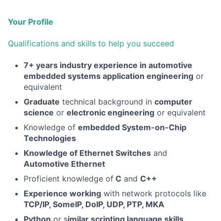
Your Profile
Qualifications and skills to help you succeed
7+ years industry experience in automotive
embedded systems application engineering
or
equivalent
Graduate
technical background in
computer
science
or
electronic engineering
or equivalent
Knowledge of
embedded System-on-Chip
Technologies
Knowledge of Ethernet Switches
and
Automotive Ethernet
Proficient knowledge of
C
and
C++
Experience working
with network protocols like
TCP/IP, SomeIP, DoIP, UDP, PTP, MKA
Python
or s
imilar scripting language skills