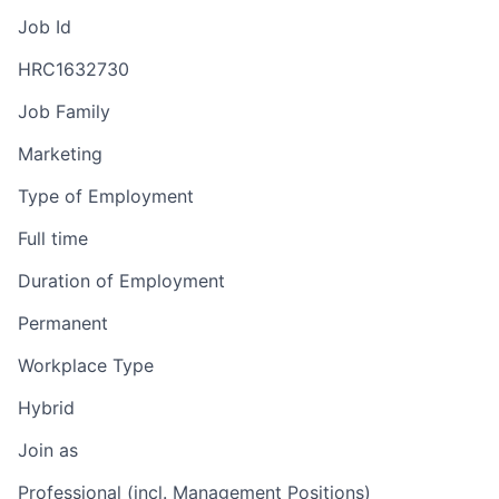
Job Id
HRC1632730
Job Family
Marketing
Type of Employment
Full time
Duration of Employment
Permanent
Workplace Type
Hybrid
Join as
Professional (incl. Management Positions)