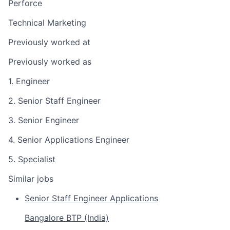
Perforce
Technical Marketing
Previously worked at
Previously worked as
1. Engineer
2. Senior Staff Engineer
3. Senior Engineer
4. Senior Applications Engineer
5. Specialist
Similar jobs
Senior Staff Engineer Applications
Bangalore BTP (India)