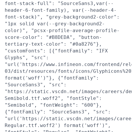
font-stack-full": "SourceSans3,var(--
header-6-font-family), var(--header-4-
font-stack)", "grey-background2-color":
"1px solid var(--grey-background2-
color)", "pcsx-profile-average-profile-
score-color": "#B8DEDA", "button-
tertiary-text-color": "#0a8276"},
"customFonts": [{"fontFamily": "IFX
Glyphs", "src":
"url('https://www.infineon.com/frontend/rel
03/dist/resources/fonts/icons/Glyphicons%20
format('woff')"}, {"fontFamily":
"SourceSans3", "src":
"https://static.vscdn.net/images/careers/de
Semibold.ttf.woff2", "fontStyle":
"Semibold", "fontWeight": "600"},
{"fontFamily": "SourceSans3", "src":
"url('https://static.vscdn.net/images/caree
Regular.ttf.woff2') format('woff')",