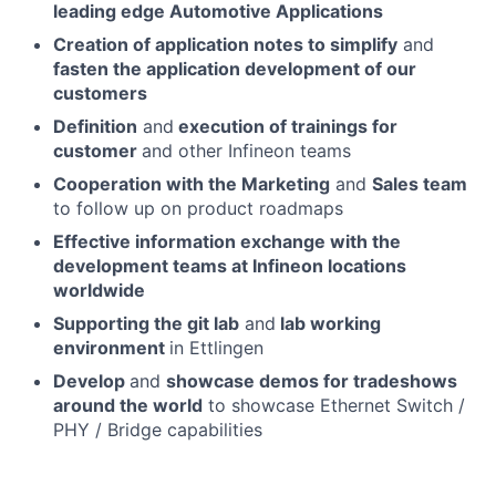
leading edge Automotive Applications
Creation of application notes to simplify
and
fasten the application development of our
customers
Definition
and
execution of trainings for
customer
and other Infineon teams
Cooperation with the Marketing
and
Sales team
to follow up on product roadmaps
Effective information exchange with the
development teams at Infineon locations
worldwide
Supporting the git lab
and
lab working
environment
in Ettlingen
Develop
and
showcase demos for tradeshows
around the world
to showcase Ethernet Switch /
PHY / Bridge capabilities