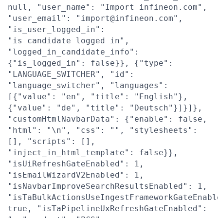
null, "user_name": "Import infineon.com",
"user_email": "import@infineon.com",
"is_user_logged_in":
"is_candidate_logged_in",
"logged_in_candidate_info":
{"is_logged_in": false}}, {"type":
"LANGUAGE_SWITCHER", "id":
"language_switcher", "languages":
[{"value": "en", "title": "English"},
{"value": "de", "title": "Deutsch"}]}]},
"customHtmlNavbarData": {"enable": false,
"html": "\n", "css": "", "stylesheets":
[], "scripts": [],
"inject_in_html_template": false}},
"isUiRefreshGateEnabled": 1,
"isEmailWizardV2Enabled": 1,
"isNavbarImproveSearchResultsEnabled": 1,
"isTaBulkActionsUseIngestFrameworkGateEnabl
true, "isTaPipelineUxRefreshGateEnabled":