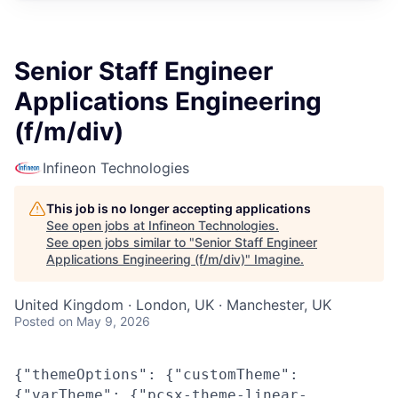
Senior Staff Engineer
Applications Engineering
(f/m/div)
Infineon Technologies
This job is no longer accepting applications
See open jobs at
Infineon Technologies
.
See open jobs similar to "
Senior Staff Engineer
Applications Engineering (f/m/div)
"
Imagine
.
United Kingdom · London, UK · Manchester, UK
Posted
on May 9, 2026
{"themeOptions": {"customTheme":
{"varTheme": {"pcsx-theme-linear-