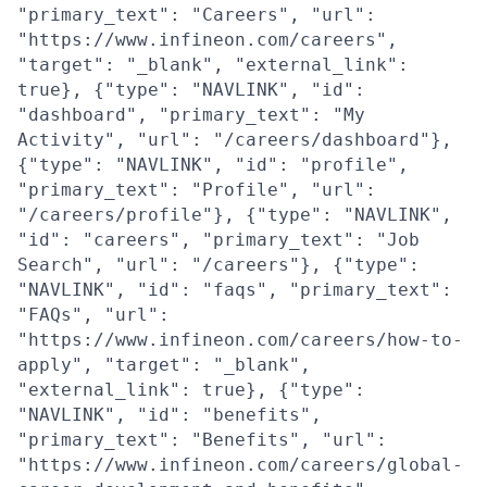
"primary_text": "Careers", "url":
"https://www.infineon.com/careers",
"target": "_blank", "external_link":
true}, {"type": "NAVLINK", "id":
"dashboard", "primary_text": "My
Activity", "url": "/careers/dashboard"},
{"type": "NAVLINK", "id": "profile",
"primary_text": "Profile", "url":
"/careers/profile"}, {"type": "NAVLINK",
"id": "careers", "primary_text": "Job
Search", "url": "/careers"}, {"type":
"NAVLINK", "id": "faqs", "primary_text":
"FAQs", "url":
"https://www.infineon.com/careers/how-to-
apply", "target": "_blank",
"external_link": true}, {"type":
"NAVLINK", "id": "benefits",
"primary_text": "Benefits", "url":
"https://www.infineon.com/careers/global-