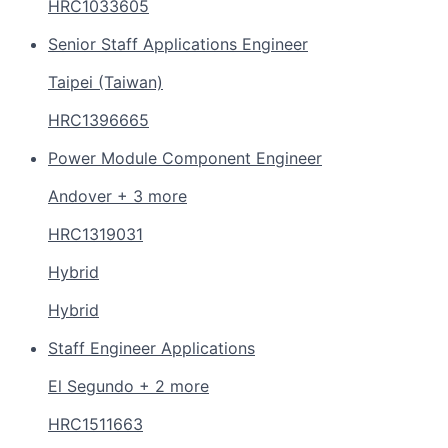
HRC1033605
Senior Staff Applications Engineer
Taipei (Taiwan)
HRC1396665
Power Module Component Engineer
Andover + 3 more
HRC1319031
Hybrid
Hybrid
Staff Engineer Applications
El Segundo + 2 more
HRC1511663