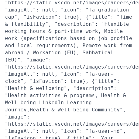
"https://static.vscdn.net/images/careers/de
"imageAlt": null, "icon": "fa-graduation-
cap", "isFavicon": true}, {"title": "Time
& flexibility", "description": "Flexible
working hours & part-time work, Mobile
work (specifications based on job profile
and local requirements), Remote work from
abroad / Workation (EU), Sabbatical
(EU)", "image":
"https://static.vscdn.net/images/careers/de
"imageAlt": null, "icon": "fa-user-
clock", "isFavicon": true}, {"title":
"Health & wellbeing", "description":
"Health activities & programs, Health &
Well-being LinkedIn Learning
Journey,Health & Well-being Community",
"image":
"https://static.vscdn.net/images/careers/de
"imageAlt": null, "icon": "fa-user-md",
"isFavicon": true}, {"title": "Your