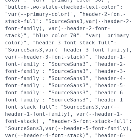
"button-two-state-checked-text-color":
"var(--primary-color)", "header-2-font-
stack-full": "SourceSans3,var(--header-2-
font-family), var(--header-2-font-
stack)", "blue-color-70": "var(--primary-
color)", "header-3-font-stack-full":
"SourceSans3,var(--header-3-font-family),
var(--header-3-font-stack)", "header-1-
font-family": "SourceSans3", "header-2-
font-family": "SourceSans3", "header-3-
font-family": "SourceSans3", "header-4-
font-family": "SourceSans3", "header-5-
font-family": "SourceSans3", "header-6-
font-family": "SourceSans3", "header-1-
font-stack-full": "SourceSans3,var(--
header-1-font-family), var(--header-1-
font-stack)", "header-5-font-stack-full":
"SourceSans3,var(--header-5-font-family),
var(--header-4-font-stack)", "header-6-