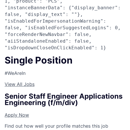
1, "product": "PCS",
"instanceBannerData": {"display_banner":
false, "display_text": ""},
"isEnabledForImpersonationWarning":
false, "isEnabledForSuggestedLogins": 0,
"forceRenderNewNavbar": false,
"aiiStandaloneEnabled": false,
"isDropdownCloseOnClickEnabled": 1}
Single Position
#WeAreIn
View All Jobs
Senior Staff Engineer Applications
Engineering (f/m/div)
Apply Now
Find out how well your profile matches this job