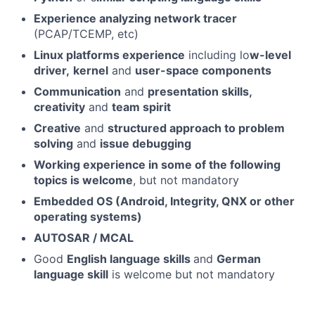
Experience analyzing network tracer
(PCAP/TCEMP, etc)
Linux platforms experience
including lo
w-level
driver,
kernel
and
user-space components
Communication
and
presentation skills,
creativity
and
team spirit
Creative
and
structured approach to problem
solving
and
issue debugging
Working experience in some of the following
topics is welcome
, but not mandatory
Embedded OS (Android, Integrity, QNX or other
operating systems)
AUTOSAR / MCAL
Good
English language skills
and
German
language skill
is welcome but not mandatory