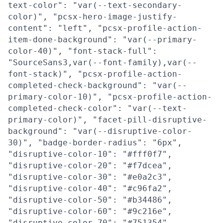
text-color": "var(--text-secondary-
color)", "pcsx-hero-image-justify-
content": "left", "pcsx-profile-action-
item-done-background": "var(--primary-
color-40)", "font-stack-full":
"SourceSans3,var(--font-family),var(--
font-stack)", "pcsx-profile-action-
completed-check-background": "var(--
primary-color-10)", "pcsx-profile-action-
completed-check-color": "var(--text-
primary-color)", "facet-pill-disruptive-
background": "var(--disruptive-color-
30)", "badge-border-radius": "6px",
"disruptive-color-10": "#fff0f7",
"disruptive-color-20": "#f7dcea",
"disruptive-color-30": "#e0a2c3",
"disruptive-color-40": "#c96fa2",
"disruptive-color-50": "#b34486",
"disruptive-color-60": "#9c216e",
"disruptive-color-70": "#751354",