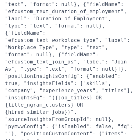
"text", "format": null}, {"fieldName":
"efcustom_text_duration_of_employment",
"label": "Duration of Employment",
"type": "text", "format": null},
{"fieldName":
"efcustom_text_workplace_type", "label":
"Workplace Type", "type": "text",
"format": null}, {"fieldName":
"efcustom_text_join_as", "label": "Join
As", "type": "text", "format": null}]},
"positionInsightsConfig": {"enabled":
true, "insightsFields": ["skills",
"company", "experience_years", "titles"],
"insightsFq": "({job_titles} OR
{title_ngram_clusters} OR
{hired_similar_jobs})",
"sourceInsightsFromGroupId": null},
"pymwwConfig": {"isEnabled": false, "fq":
""}, "positionCustomContent": {"items":