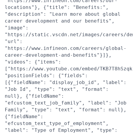
"https://www.infineon.com/careers/our-
locations"}, {"title": "Benefits:",
"description": "Learn more about global
career development and our benefits",
"image":
"https://static.vscdn.net/images/careers/de
"url":
"https://www.infineon.com/careers/global-
career-development-and-benefits"}]},
"videos": {"items":
["https://www.youtube.com/embed/TKB7T8hSzqk
"positionFields": {"fields":
[{"fieldName": "display_job_id", "label":
"Job Id", "type": "text", "format":
null}, {"fieldName":
"efcustom_text_job_family", "label": "Job
Family", "type": "text", "format": null},
{"fieldName":
"efcustom_text_type_of_employment",
"label": "Type of Employment", "type":