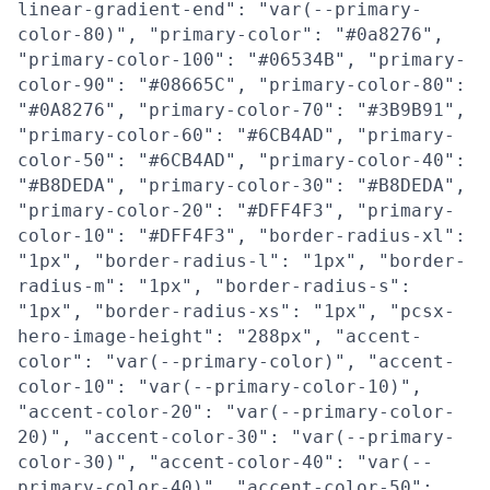
linear-gradient-end": "var(--primary-
color-80)", "primary-color": "#0a8276",
"primary-color-100": "#06534B", "primary-
color-90": "#08665C", "primary-color-80":
"#0A8276", "primary-color-70": "#3B9B91",
"primary-color-60": "#6CB4AD", "primary-
color-50": "#6CB4AD", "primary-color-40":
"#B8DEDA", "primary-color-30": "#B8DEDA",
"primary-color-20": "#DFF4F3", "primary-
color-10": "#DFF4F3", "border-radius-xl":
"1px", "border-radius-l": "1px", "border-
radius-m": "1px", "border-radius-s":
"1px", "border-radius-xs": "1px", "pcsx-
hero-image-height": "288px", "accent-
color": "var(--primary-color)", "accent-
color-10": "var(--primary-color-10)",
"accent-color-20": "var(--primary-color-
20)", "accent-color-30": "var(--primary-
color-30)", "accent-color-40": "var(--
primary-color-40)", "accent-color-50":