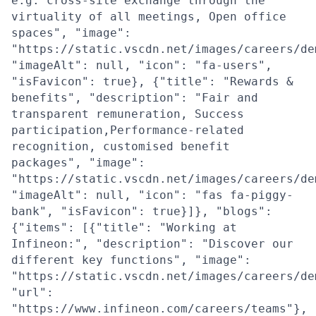
e.g. cross-site exchange through the
virtuality of all meetings, Open office
spaces", "image":
"https://static.vscdn.net/images/careers/de
"imageAlt": null, "icon": "fa-users",
"isFavicon": true}, {"title": "Rewards &
benefits", "description": "Fair and
transparent remuneration, Success
participation,Performance-related
recognition, customised benefit
packages", "image":
"https://static.vscdn.net/images/careers/de
"imageAlt": null, "icon": "fas fa-piggy-
bank", "isFavicon": true}]}, "blogs":
{"items": [{"title": "Working at
Infineon:", "description": "Discover our
different key functions", "image":
"https://static.vscdn.net/images/careers/de
"url":
"https://www.infineon.com/careers/teams"},