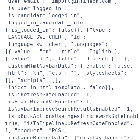
"user_email": "import@infineon.com",
"is_user_logged_in":
"is_candidate_logged_in",
"logged_in_candidate_info":
{"is_logged_in": false}}, {"type":
"LANGUAGE_SWITCHER", "id":
"language_switcher", "languages":
[{"value": "en", "title": "English"},
{"value": "de", "title": "Deutsch"}]}]},
"customHtmlNavbarData": {"enable": false,
"html": "\n", "css": "", "stylesheets":
[], "scripts": [],
"inject_in_html_template": false}},
"isUiRefreshGateEnabled": 1,
"isEmailWizardV2Enabled": 1,
"isNavbarImproveSearchResultsEnabled": 1,
"isTaBulkActionsUseIngestFrameworkGateEnabl
true, "isTaPipelineUxRefreshGateEnabled":
1, "product": "PCS",
"instanceBannerData": {"display_banner":