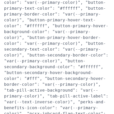
color": "var(--primary-color)", "button-
primary-text-color": "#ffffff", "button-
primary-border-color": "var(--primary-
color)", "button-primary-hover-text-
color": "#ffffff", "button-primary-hover-
background-color": "var(--primary-
color)", "button-primary-hover-border-
color": "var(--primary-color)", "button-
secondary-text-color": "var(--primary-
color)", "button-secondary-border-color":
"var(--primary-color)", "button-
secondary-background-color": "#ffffff",
"button-secondary-hover-background-
color": "#fff", "button-secondary-hover-
border-color": "var(--primary-color)",
"tab-pill-active-background": "var(--
primary-color)", "tab-pill-active-label":
"var(--text-inverse-color)", "perks-and-
benefits-icon-color": "var(--primary-
color)", "pcsx-jobcard-flag-text-color":