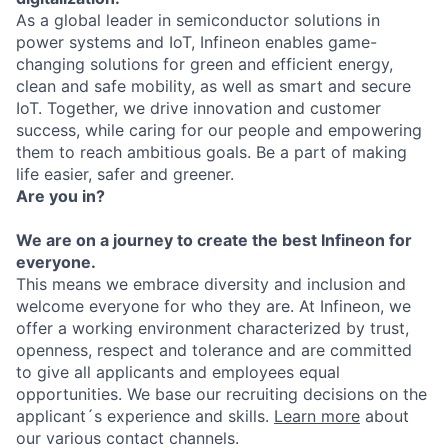
As a global leader in semiconductor solutions in
power systems and IoT, Infineon enables game-
changing solutions for green and efficient energy,
clean and safe mobility, as well as smart and secure
IoT. Together, we drive innovation and customer
success, while caring for our people and empowering
them to reach ambitious goals. Be a part of making
life easier, safer and greener.
Are you in?
We are on a journey to create the best Infineon for
everyone.
This means we embrace diversity and inclusion and
welcome everyone for who they are. At Infineon, we
offer a working environment characterized by trust,
openness, respect and tolerance and are committed
to give all applicants and employees equal
opportunities. We base our recruiting decisions on the
applicant´s experience and skills.
Learn more
about
our various contact channels.