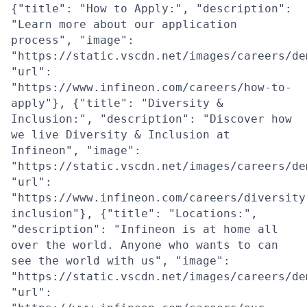
{"title": "How to Apply:", "description":
"Learn more about our application
process", "image":
"https://static.vscdn.net/images/careers/de
"url":
"https://www.infineon.com/careers/how-to-
apply"}, {"title": "Diversity &
Inclusion:", "description": "Discover how
we live Diversity & Inclusion at
Infineon", "image":
"https://static.vscdn.net/images/careers/de
"url":
"https://www.infineon.com/careers/diversity
inclusion"}, {"title": "Locations:",
"description": "Infineon is at home all
over the world. Anyone who wants to can
see the world with us", "image":
"https://static.vscdn.net/images/careers/de
"url":