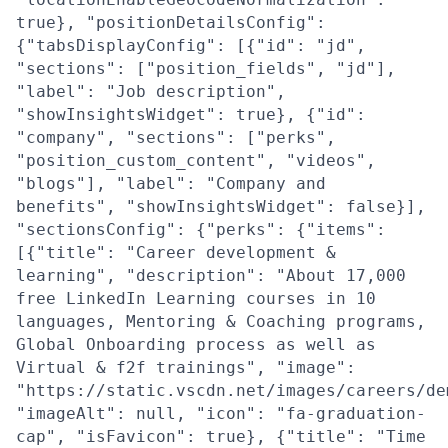
true}, "positionDetailsConfig":
{"tabsDisplayConfig": [{"id": "jd",
"sections": ["position_fields", "jd"],
"label": "Job description",
"showInsightsWidget": true}, {"id":
"company", "sections": ["perks",
"position_custom_content", "videos",
"blogs"], "label": "Company and
benefits", "showInsightsWidget": false}],
"sectionsConfig": {"perks": {"items":
[{"title": "Career development &
learning", "description": "About 17,000
free LinkedIn Learning courses in 10
languages, Mentoring & Coaching programs,
Global Onboarding process as well as
Virtual & f2f trainings", "image":
"https://static.vscdn.net/images/careers/de
"imageAlt": null, "icon": "fa-graduation-
cap", "isFavicon": true}, {"title": "Time