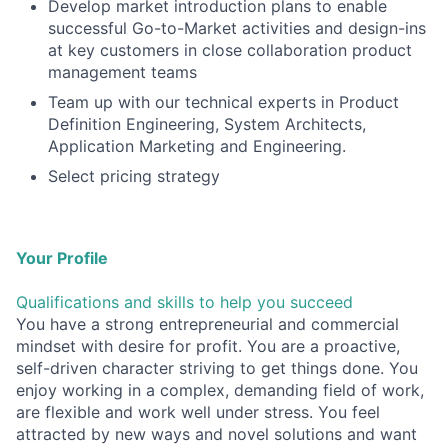
Develop market introduction plans to enable
successful Go-to-Market activities and design-ins
at key customers in close collaboration product
management teams
Team up with our technical experts in Product
Definition Engineering, System Architects,
Application Marketing and Engineering.
Select pricing strategy
Your Profile
Qualifications and skills to help you succeed
You have a strong entrepreneurial and commercial
mindset with desire for profit. You are a proactive,
self-driven character striving to get things done. You
enjoy working in a complex, demanding field of work,
are flexible and work well under stress. You feel
attracted by new ways and novel solutions and want