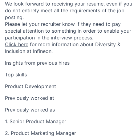
We look forward to receiving your resume, even if you
do not entirely meet all the requirements of the job
posting.
Please let your recruiter know if they need to pay
special attention to something in order to enable your
participation in the interview process.
Click here
for more information about Diversity &
Inclusion at Infineon.
Insights from previous hires
Top skills
Product Development
Previously worked at
Previously worked as
1. Senior Product Manager
2. Product Marketing Manager