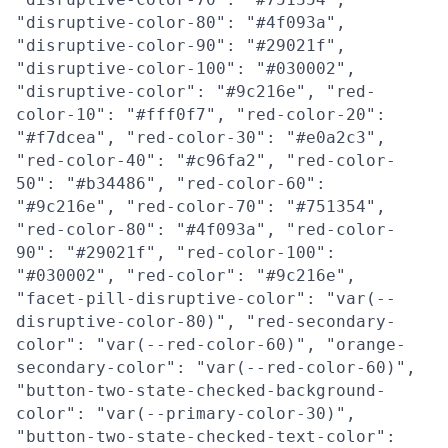
"disruptive-color-80": "#4f093a",
"disruptive-color-90": "#29021f",
"disruptive-color-100": "#030002",
"disruptive-color": "#9c216e", "red-
color-10": "#fff0f7", "red-color-20":
"#f7dcea", "red-color-30": "#e0a2c3",
"red-color-40": "#c96fa2", "red-color-
50": "#b34486", "red-color-60":
"#9c216e", "red-color-70": "#751354",
"red-color-80": "#4f093a", "red-color-
90": "#29021f", "red-color-100":
"#030002", "red-color": "#9c216e",
"facet-pill-disruptive-color": "var(--
disruptive-color-80)", "red-secondary-
color": "var(--red-color-60)", "orange-
secondary-color": "var(--red-color-60)",
"button-two-state-checked-background-
color": "var(--primary-color-30)",
"button-two-state-checked-text-color":