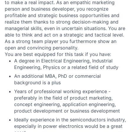
to make a real impact. As an empathic marketing
person and business developer, you recognize
profitable and strategic business opportunities and
realize them thanks to strong decision-making and
managerial skills, even in uncertain situations. You are
able to think and act on a strategic and tactical level.
As a strong team player you furthermore show an
open and convincing personality.
You are best equipped for this task if you have:
A degree in Electrical Engineering, Industrial
Engineering, Physics or a related field of study
An additional MBA, PhD or commercial
background is a plus
Years of professional working experience -
preferably in the field of product marketing,
concept engineering, application engineering,
product development or business development
Ideally experience in the semiconductors industry,
especially in power electronics would be a great