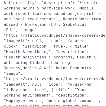
& flexibility", "description": "Flexible
working hours & part-time work, Mobile
work (specifications based on job profile
and local requirements), Remote work from
abroad / Workation (EU), Sabbatical
(EU)", "image":
"https://static.vscdn.net/images/careers/de
"imageAlt": null, "icon": "fa-user-
clock", "isFavicon": true}, {"title":
"Health & wellbeing", "description":
"Health activities & programs, Health &
Well-being LinkedIn Learning
Journey,Health & Well-being Community",
"image":
"https://static.vscdn.net/images/careers/de
"imageAlt": null, "icon": "fa-user-md",
"isFavicon": true}, {"title": "Your
working environment", "description":
"Employee events, Open & global community