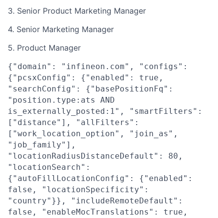
3. Senior Product Marketing Manager
4. Senior Marketing Manager
5. Product Manager
{"domain": "infineon.com", "configs":
{"pcsxConfig": {"enabled": true,
"searchConfig": {"basePositionFq":
"position.type:ats AND
is_externally_posted:1", "smartFilters":
["distance"], "allFilters":
["work_location_option", "join_as",
"job_family"],
"locationRadiusDistanceDefault": 80,
"locationSearch":
{"autoFillLocationConfig": {"enabled":
false, "locationSpecificity":
"country"}}, "includeRemoteDefault":
false, "enableMocTranslations": true,