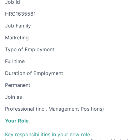
Job Id
HRC1635561
Job Family
Marketing
Type of Employment
Full time
Duration of Employment
Permanent
Join as
Professional (incl. Management Positions)
Your Role
Key responsibilities in your new role