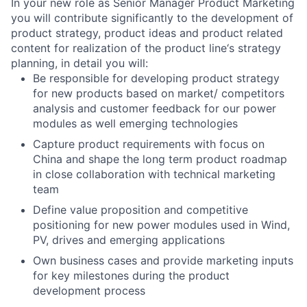
In your new role as Senior Manager Product Marketing
you will contribute significantly to the development of
product strategy, product ideas and product related
content for realization of the product line‘s strategy
planning, in detail you will:
Be responsible for developing product strategy
for new products based on market/ competitors
analysis and customer feedback for our power
modules as well emerging technologies
Capture product requirements with focus on
China and shape the long term product roadmap
in close collaboration with technical marketing
team
Define value proposition and competitive
positioning for new power modules used in Wind,
PV, drives and emerging applications
Own business cases and provide marketing inputs
for key milestones during the product
development process