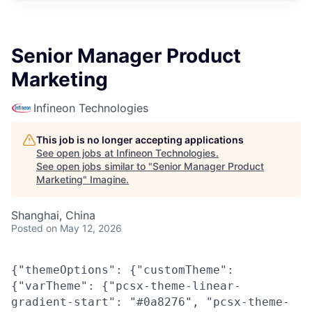
Senior Manager Product
Marketing
Infineon Technologies
This job is no longer accepting applications
See open jobs at
Infineon Technologies
.
See open jobs similar to "
Senior Manager Product
Marketing
"
Imagine
.
Shanghai, China
Posted
on May 12, 2026
{"themeOptions": {"customTheme":
{"varTheme": {"pcsx-theme-linear-
gradient-start": "#0a8276", "pcsx-theme-