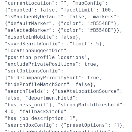
"currentLocation": "", "mapConfig":
{"enabled": false, "facetLimit": 100,
"isMapOpenByDefault": false, "markers":
{"defaultMarker": {"color": "#B5548E"},
"selectedMarker": {"color": "#B5548E"}},
"disableInMobile": false},
"savedSearchConfig": {"limit": 5},
"locationSuggestDict":
"position_profile_locations",
"excludePrivatePositions": true,
"sortOptionsConfig":
{"hideCompanyPrioritySort": true,
"hideProfileMatchSort": false},
"searchFields": {"useAtsLocationSource":
false, "departmentField":
"business_unit"}, "strongMatchThreshold":
4.0, "fallbackSiteFq":
"has_job_description: 1",
"searchBoxConfig": {"presetOptions": []},
"locationEnableGeocodeNormalization":