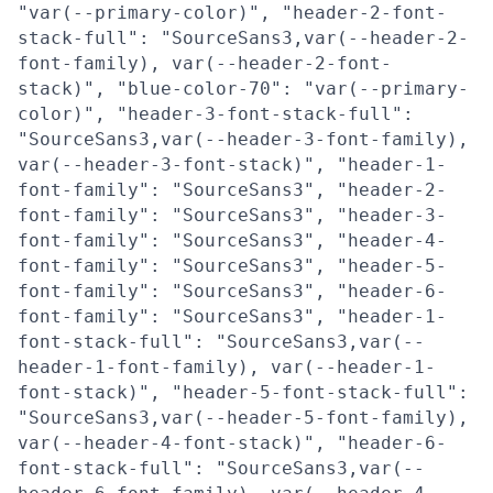
"var(--primary-color)", "header-2-font-
stack-full": "SourceSans3,var(--header-2-
font-family), var(--header-2-font-
stack)", "blue-color-70": "var(--primary-
color)", "header-3-font-stack-full":
"SourceSans3,var(--header-3-font-family),
var(--header-3-font-stack)", "header-1-
font-family": "SourceSans3", "header-2-
font-family": "SourceSans3", "header-3-
font-family": "SourceSans3", "header-4-
font-family": "SourceSans3", "header-5-
font-family": "SourceSans3", "header-6-
font-family": "SourceSans3", "header-1-
font-stack-full": "SourceSans3,var(--
header-1-font-family), var(--header-1-
font-stack)", "header-5-font-stack-full":
"SourceSans3,var(--header-5-font-family),
var(--header-4-font-stack)", "header-6-
font-stack-full": "SourceSans3,var(--