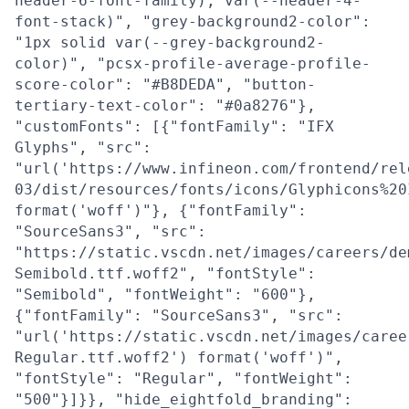
header-6-font-family), var(--header-4-
font-stack)", "grey-background2-color":
"1px solid var(--grey-background2-
color)", "pcsx-profile-average-profile-
score-color": "#B8DEDA", "button-
tertiary-text-color": "#0a8276"},
"customFonts": [{"fontFamily": "IFX
Glyphs", "src":
"url('https://www.infineon.com/frontend/rel
03/dist/resources/fonts/icons/Glyphicons%20
format('woff')"}, {"fontFamily":
"SourceSans3", "src":
"https://static.vscdn.net/images/careers/de
Semibold.ttf.woff2", "fontStyle":
"Semibold", "fontWeight": "600"},
{"fontFamily": "SourceSans3", "src":
"url('https://static.vscdn.net/images/caree
Regular.ttf.woff2') format('woff')",
"fontStyle": "Regular", "fontWeight":
"500"}]}}, "hide_eightfold_branding":