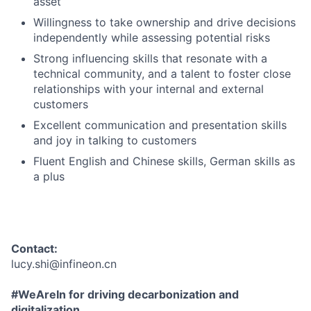
asset
Willingness to take ownership and drive decisions
independently while assessing potential risks
Strong influencing skills that resonate with a
technical community, and a talent to foster close
relationships with your internal and external
customers
Excellent communication and presentation skills
and joy in talking to customers
Fluent English and Chinese skills, German skills as
a plus
Contact:
lucy.shi@infineon.cn
#WeAreIn for driving decarbonization and
digitalization.