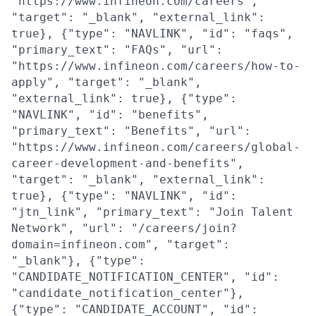
"https://www.infineon.com/careers",
"target": "_blank", "external_link":
true}, {"type": "NAVLINK", "id": "faqs",
"primary_text": "FAQs", "url":
"https://www.infineon.com/careers/how-to-
apply", "target": "_blank",
"external_link": true}, {"type":
"NAVLINK", "id": "benefits",
"primary_text": "Benefits", "url":
"https://www.infineon.com/careers/global-
career-development-and-benefits",
"target": "_blank", "external_link":
true}, {"type": "NAVLINK", "id":
"jtn_link", "primary_text": "Join Talent
Network", "url": "/careers/join?
domain=infineon.com", "target":
"_blank"}, {"type":
"CANDIDATE_NOTIFICATION_CENTER", "id":
"candidate_notification_center"},
{"type": "CANDIDATE_ACCOUNT", "id":