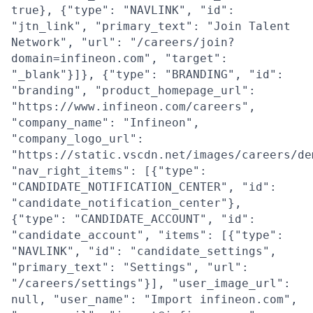
true}, {"type": "NAVLINK", "id":
"jtn_link", "primary_text": "Join Talent
Network", "url": "/careers/join?
domain=infineon.com", "target":
"_blank"}]}, {"type": "BRANDING", "id":
"branding", "product_homepage_url":
"https://www.infineon.com/careers",
"company_name": "Infineon",
"company_logo_url":
"https://static.vscdn.net/images/careers/de
"nav_right_items": [{"type":
"CANDIDATE_NOTIFICATION_CENTER", "id":
"candidate_notification_center"},
{"type": "CANDIDATE_ACCOUNT", "id":
"candidate_account", "items": [{"type":
"NAVLINK", "id": "candidate_settings",
"primary_text": "Settings", "url":
"/careers/settings"}], "user_image_url":
null, "user_name": "Import infineon.com",