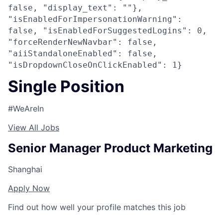
false, "display_text": ""},
"isEnabledForImpersonationWarning":
false, "isEnabledForSuggestedLogins": 0,
"forceRenderNewNavbar": false,
"aiiStandaloneEnabled": false,
"isDropdownCloseOnClickEnabled": 1}
Single Position
#WeAreIn
View All Jobs
Senior Manager Product Marketing
Shanghai
Apply Now
Find out how well your profile matches this job