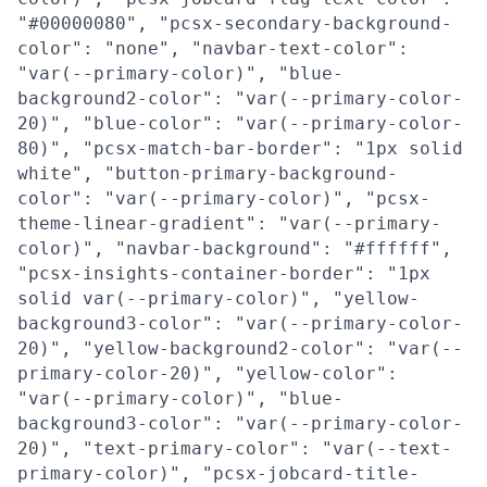
"#00000080", "pcsx-secondary-background-
color": "none", "navbar-text-color":
"var(--primary-color)", "blue-
background2-color": "var(--primary-color-
20)", "blue-color": "var(--primary-color-
80)", "pcsx-match-bar-border": "1px solid
white", "button-primary-background-
color": "var(--primary-color)", "pcsx-
theme-linear-gradient": "var(--primary-
color)", "navbar-background": "#ffffff",
"pcsx-insights-container-border": "1px
solid var(--primary-color)", "yellow-
background3-color": "var(--primary-color-
20)", "yellow-background2-color": "var(--
primary-color-20)", "yellow-color":
"var(--primary-color)", "blue-
background3-color": "var(--primary-color-
20)", "text-primary-color": "var(--text-
primary-color)", "pcsx-jobcard-title-