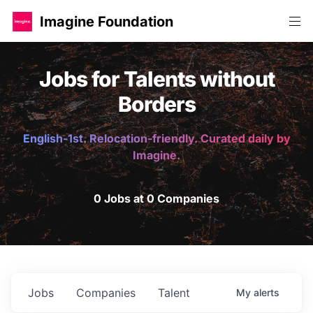
Imagine Foundation
Jobs for Talents without
Borders
English-1st. Relocation-friendly. Curated daily by
Imagine.
0 Jobs at 0 Companies
Jobs
Companies
Talent
My
alerts