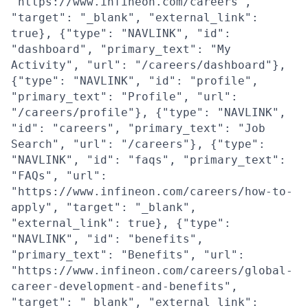
"https://www.infineon.com/careers",
"target": "_blank", "external_link":
true}, {"type": "NAVLINK", "id":
"dashboard", "primary_text": "My
Activity", "url": "/careers/dashboard"},
{"type": "NAVLINK", "id": "profile",
"primary_text": "Profile", "url":
"/careers/profile"}, {"type": "NAVLINK",
"id": "careers", "primary_text": "Job
Search", "url": "/careers"}, {"type":
"NAVLINK", "id": "faqs", "primary_text":
"FAQs", "url":
"https://www.infineon.com/careers/how-to-
apply", "target": "_blank",
"external_link": true}, {"type":
"NAVLINK", "id": "benefits",
"primary_text": "Benefits", "url":
"https://www.infineon.com/careers/global-
career-development-and-benefits",
"target": "_blank", "external_link":