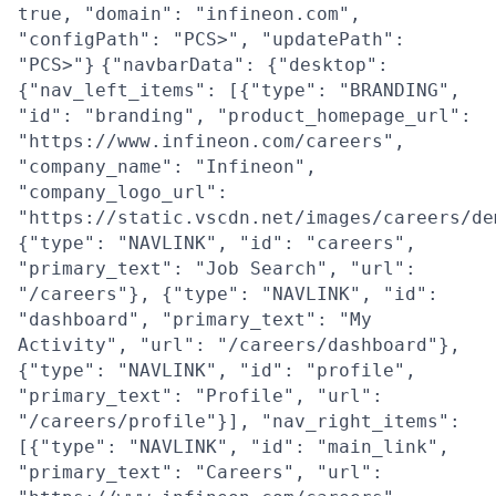
true, "domain": "infineon.com",
"configPath": "PCS>", "updatePath":
"PCS>"}
{"navbarData": {"desktop":
{"nav_left_items": [{"type": "BRANDING",
"id": "branding", "product_homepage_url":
"https://www.infineon.com/careers",
"company_name": "Infineon",
"company_logo_url":
"https://static.vscdn.net/images/careers/de
{"type": "NAVLINK", "id": "careers",
"primary_text": "Job Search", "url":
"/careers"}, {"type": "NAVLINK", "id":
"dashboard", "primary_text": "My
Activity", "url": "/careers/dashboard"},
{"type": "NAVLINK", "id": "profile",
"primary_text": "Profile", "url":
"/careers/profile"}], "nav_right_items":
[{"type": "NAVLINK", "id": "main_link",
"primary_text": "Careers", "url":