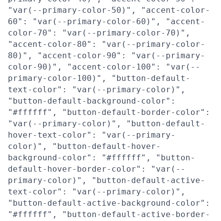
"var(--primary-color-50)", "accent-color-
60": "var(--primary-color-60)", "accent-
color-70": "var(--primary-color-70)",
"accent-color-80": "var(--primary-color-
80)", "accent-color-90": "var(--primary-
color-90)", "accent-color-100": "var(--
primary-color-100)", "button-default-
text-color": "var(--primary-color)",
"button-default-background-color":
"#ffffff", "button-default-border-color":
"var(--primary-color)", "button-default-
hover-text-color": "var(--primary-
color)", "button-default-hover-
background-color": "#ffffff", "button-
default-hover-border-color": "var(--
primary-color)", "button-default-active-
text-color": "var(--primary-color)",
"button-default-active-background-color":
"#ffffff", "button-default-active-border-