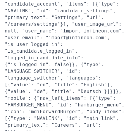
"candidate_account", "items": [{"type":
"NAVLINK", "id": "candidate_settings",
"primary_text": "Settings", "url":
"/careers/settings"}], "user_image_url":
null, "user_name": "Import infineon.com",
"user_email": "import@infineon.com",
"is_user_logged_in":
"is_candidate_logged_in",
"logged_in_candidate_info":
{"is_logged_in": false}}, {"type":
"LANGUAGE_SWITCHER", "id":
"language_switcher", "languages":
[{"value": "en", "title": "English"},
{"value": "de", "title": "Deutsch"}]}]},
"mobile": {"nav_left_items": [{"type":
"HAMBURGER_MENU", "id": "hamburger_menu",
"icon": "mdiForwardBurger", "body_items":
[{"type": "NAVLINK", "id": "main_link",
"primary_text": "Careers", "url":