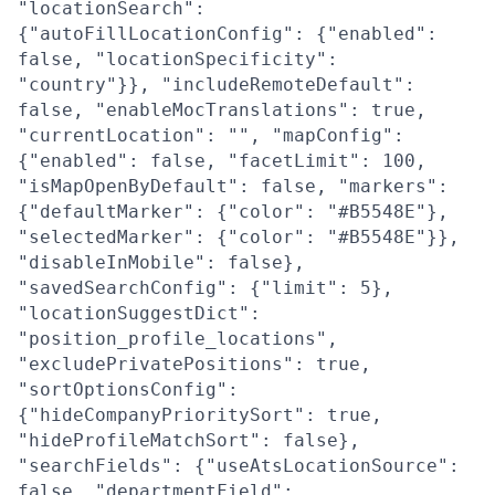
"locationSearch":
{"autoFillLocationConfig": {"enabled":
false, "locationSpecificity":
"country"}}, "includeRemoteDefault":
false, "enableMocTranslations": true,
"currentLocation": "", "mapConfig":
{"enabled": false, "facetLimit": 100,
"isMapOpenByDefault": false, "markers":
{"defaultMarker": {"color": "#B5548E"},
"selectedMarker": {"color": "#B5548E"}},
"disableInMobile": false},
"savedSearchConfig": {"limit": 5},
"locationSuggestDict":
"position_profile_locations",
"excludePrivatePositions": true,
"sortOptionsConfig":
{"hideCompanyPrioritySort": true,
"hideProfileMatchSort": false},
"searchFields": {"useAtsLocationSource":
false, "departmentField":