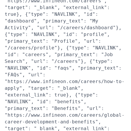
"https://www.infineon.com/careers",
"target": "_blank", "external_link":
true}, {"type": "NAVLINK", "id":
"dashboard", "primary_text": "My
Activity", "url": "/careers/dashboard"},
{"type": "NAVLINK", "id": "profile",
"primary_text": "Profile", "url":
"/careers/profile"}, {"type": "NAVLINK",
"id": "careers", "primary_text": "Job
Search", "url": "/careers"}, {"type":
"NAVLINK", "id": "faqs", "primary_text":
"FAQs", "url":
"https://www.infineon.com/careers/how-to-
apply", "target": "_blank",
"external_link": true}, {"type":
"NAVLINK", "id": "benefits",
"primary_text": "Benefits", "url":
"https://www.infineon.com/careers/global-
career-development-and-benefits",
"target": "_blank", "external_link":