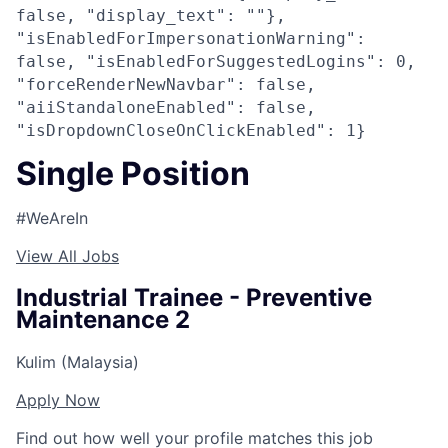
false, "display_text": ""},
"isEnabledForImpersonationWarning":
false, "isEnabledForSuggestedLogins": 0,
"forceRenderNewNavbar": false,
"aiiStandaloneEnabled": false,
"isDropdownCloseOnClickEnabled": 1}
Single Position
#WeAreIn
View All Jobs
Industrial Trainee - Preventive
Maintenance 2
Kulim (Malaysia)
Apply Now
Find out how well your profile matches this job