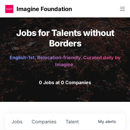
Imagine Foundation
Jobs for Talents without
Borders
English-1st. Relocation-friendly. Curated daily by
Imagine.
0 Jobs at 0 Companies
Jobs
Companies
Talent
My
alerts