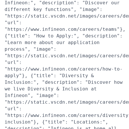
Infineon:", "description": "Discover our
different key functions", "image":
"https://static.vscdn.net/images/careers/de
"url":
"https://www.infineon.com/careers/teams"},
{"title": "How to Apply:", "description":
"Learn more about our application
process", "image":
"https://static.vscdn.net/images/careers/de
"url":
"https://www.infineon.com/careers/how-to-
apply"}, {"title": "Diversity &
Inclusion:", "description": "Discover how
we live Diversity & Inclusion at
Infineon", "image":
"https://static.vscdn.net/images/careers/de
"url":
"https://www.infineon.com/careers/diversity
inclusion"}, {"title": "Locations:",
"description": "Infineon is at home all