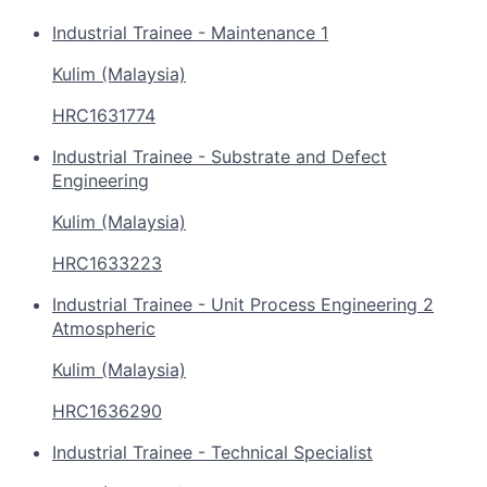
Industrial Trainee - Maintenance 1
Kulim (Malaysia)
HRC1631774
Industrial Trainee - Substrate and Defect
Engineering
Kulim (Malaysia)
HRC1633223
Industrial Trainee - Unit Process Engineering 2
Atmospheric
Kulim (Malaysia)
HRC1636290
Industrial Trainee - Technical Specialist