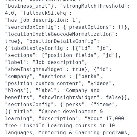
"business_unit"}, "strongMatchThreshold":
4.0, "fallbackSiteFq":
"has_job_description: 1",
"searchBoxConfig": {"presetOptions": []},
"locationEnableGeocodeNormalization":
true}, "positionDetailsConfig":
{"tabsDisplayConfig": [{"id": "jd",
"sections": ["position_fields", "jd"],
"label": "Job description",
"showInsightsWidget": true}, {"id":
"company", "sections": ["perks",
"position_custom_content", "videos",
"blogs"], "label": "Company and
benefits", "showInsightsWidget": false}],
"sectionsConfig": {"perks": {"items":
[{"title": "Career development &
learning", "description": "About 17,000
free LinkedIn Learning courses in 10
languages, Mentoring & Coaching programs,