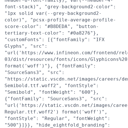
header-6-font-family), var(--header-4-
font-stack)", "grey-background2-color":
"1px solid var(--grey-background2-
color)", "pcsx-profile-average-profile-
score-color": "#B8DEDA", "button-
tertiary-text-color": "#0a8276"},
"customFonts": [{"fontFamily": "IFX
Glyphs", "src":
"url('https://www.infineon.com/frontend/rel
03/dist/resources/fonts/icons/Glyphicons%20
format('woff')"}, {"fontFamily":
"SourceSans3", "src":
"https://static.vscdn.net/images/careers/de
Semibold.ttf.woff2", "fontStyle":
"Semibold", "fontWeight": "600"},
{"fontFamily": "SourceSans3", "src":
"url('https://static.vscdn.net/images/caree
Regular.ttf.woff2') format('woff')",
"fontStyle": "Regular", "fontWeight":
"500"}]}}, "hide_eightfold_branding":