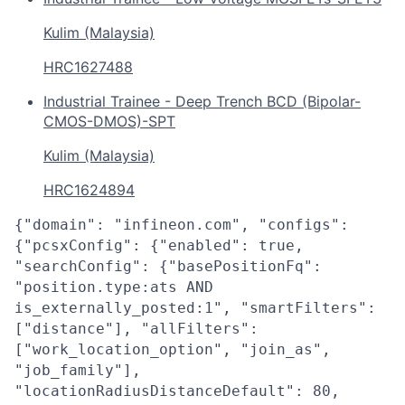
Kulim (Malaysia)
HRC1627488
Industrial Trainee - Deep Trench BCD (Bipolar-
CMOS-DMOS)-SPT
Kulim (Malaysia)
HRC1624894
{"domain": "infineon.com", "configs":
{"pcsxConfig": {"enabled": true,
"searchConfig": {"basePositionFq":
"position.type:ats AND
is_externally_posted:1", "smartFilters":
["distance"], "allFilters":
["work_location_option", "join_as",
"job_family"],
"locationRadiusDistanceDefault": 80,