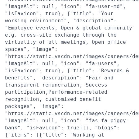
"imageAlt": null, "icon": "fa-user-md",
"isFavicon": true}, {"title": "Your
working environment", "description":
"Employee events, Open & global community
e.g. cross-site exchange through the
virtuality of all meetings, Open office
spaces", "image":
"https://static.vscdn.net/images/careers/de
"imageAlt": null, "icon": "fa-users",
"isFavicon": true}, {"title": "Rewards &
benefits", "description": "Fair and
transparent remuneration, Success
participation,Performance-related
recognition, customised benefit
packages", "image":
"https://static.vscdn.net/images/careers/de
"imageAlt": null, "icon": "fas fa-piggy-
bank", "isFavicon": true}]}, "blogs":
{"items": [{"title": "Working at