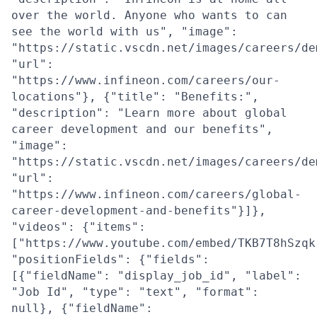
over the world. Anyone who wants to can
see the world with us", "image":
"https://static.vscdn.net/images/careers/de
"url":
"https://www.infineon.com/careers/our-
locations"}, {"title": "Benefits:",
"description": "Learn more about global
career development and our benefits",
"image":
"https://static.vscdn.net/images/careers/de
"url":
"https://www.infineon.com/careers/global-
career-development-and-benefits"}]},
"videos": {"items":
["https://www.youtube.com/embed/TKB7T8hSzqk
"positionFields": {"fields":
[{"fieldName": "display_job_id", "label":
"Job Id", "type": "text", "format":
null}, {"fieldName":