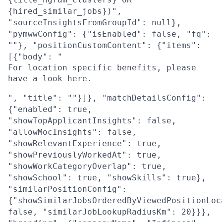
{hired_similar_jobs})",
"sourceInsightsFromGroupId": null},
"pymwwConfig": {"isEnabled": false, "fq":
""}, "positionCustomContent": {"items":
[{"body": "
For location specific benefits, please
have a look
here.
", "title": ""}]}, "matchDetailsConfig":
{"enabled": true,
"showTopApplicantInsights": false,
"allowMocInsights": false,
"showRelevantExperience": true,
"showPreviouslyWorkedAt": true,
"showWorkCategoryOverlap": true,
"showSchool": true, "showSkills": true},
"similarPositionConfig":
{"showSimilarJobsOrderedByViewedPositionLoc
false, "similarJobLookupRadiusKm": 20}}},