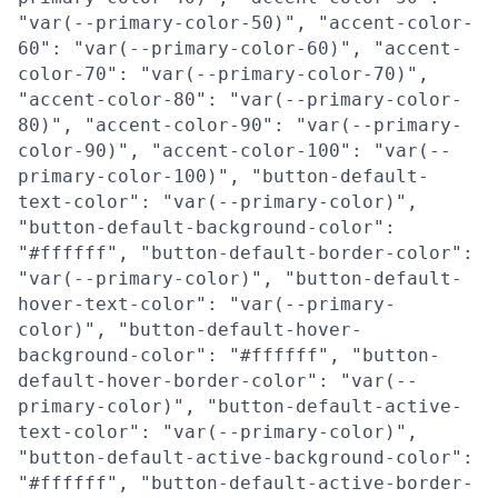
"var(--primary-color-50)", "accent-color-
60": "var(--primary-color-60)", "accent-
color-70": "var(--primary-color-70)",
"accent-color-80": "var(--primary-color-
80)", "accent-color-90": "var(--primary-
color-90)", "accent-color-100": "var(--
primary-color-100)", "button-default-
text-color": "var(--primary-color)",
"button-default-background-color":
"#ffffff", "button-default-border-color":
"var(--primary-color)", "button-default-
hover-text-color": "var(--primary-
color)", "button-default-hover-
background-color": "#ffffff", "button-
default-hover-border-color": "var(--
primary-color)", "button-default-active-
text-color": "var(--primary-color)",
"button-default-active-background-color":
"#ffffff", "button-default-active-border-