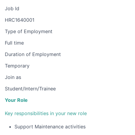
Job Id
HRC1640001
Type of Employment
Full time
Duration of Employment
Temporary
Join as
Student/Intern/Trainee
Your Role
Key responsibilities in your new role
Support Maintenance activities