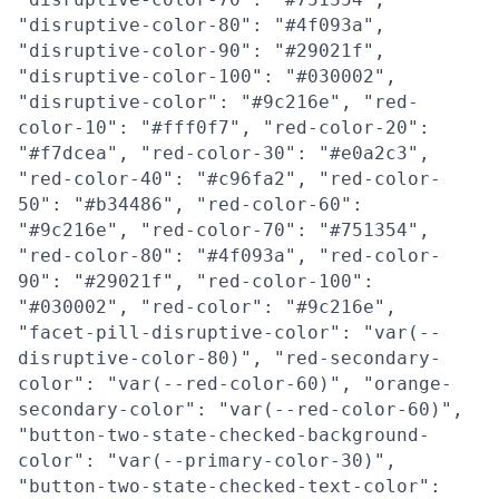
"disruptive-color-80": "#4f093a",
"disruptive-color-90": "#29021f",
"disruptive-color-100": "#030002",
"disruptive-color": "#9c216e", "red-
color-10": "#fff0f7", "red-color-20":
"#f7dcea", "red-color-30": "#e0a2c3",
"red-color-40": "#c96fa2", "red-color-
50": "#b34486", "red-color-60":
"#9c216e", "red-color-70": "#751354",
"red-color-80": "#4f093a", "red-color-
90": "#29021f", "red-color-100":
"#030002", "red-color": "#9c216e",
"facet-pill-disruptive-color": "var(--
disruptive-color-80)", "red-secondary-
color": "var(--red-color-60)", "orange-
secondary-color": "var(--red-color-60)",
"button-two-state-checked-background-
color": "var(--primary-color-30)",
"button-two-state-checked-text-color":