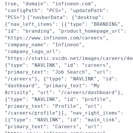
true, "domain": "infineon.com",
"configPath": "PCS>", "updatePath":
"PCS>"}
{"navbarData": {"desktop":
{"nav_left_items": [{"type": "BRANDING",
"id": "branding", "product_homepage_url":
"https://www.infineon.com/careers",
"company_name": "Infineon",
"company_logo_url":
"https://static.vscdn.net/images/careers/de
{"type": "NAVLINK", "id": "careers",
"primary_text": "Job Search", "url":
"/careers"}, {"type": "NAVLINK", "id":
"dashboard", "primary_text": "My
Activity", "url": "/careers/dashboard"},
{"type": "NAVLINK", "id": "profile",
"primary_text": "Profile", "url":
"/careers/profile"}], "nav_right_items":
[{"type": "NAVLINK", "id": "main_link",
"primary_text": "Careers", "url":