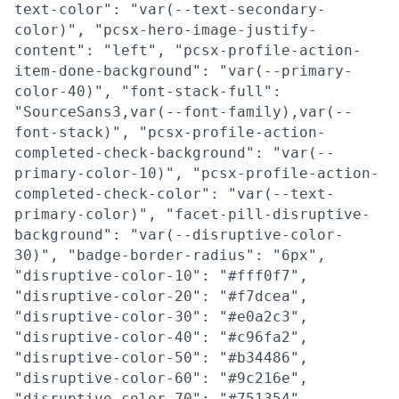
text-color": "var(--text-secondary-
color)", "pcsx-hero-image-justify-
content": "left", "pcsx-profile-action-
item-done-background": "var(--primary-
color-40)", "font-stack-full":
"SourceSans3,var(--font-family),var(--
font-stack)", "pcsx-profile-action-
completed-check-background": "var(--
primary-color-10)", "pcsx-profile-action-
completed-check-color": "var(--text-
primary-color)", "facet-pill-disruptive-
background": "var(--disruptive-color-
30)", "badge-border-radius": "6px",
"disruptive-color-10": "#fff0f7",
"disruptive-color-20": "#f7dcea",
"disruptive-color-30": "#e0a2c3",
"disruptive-color-40": "#c96fa2",
"disruptive-color-50": "#b34486",
"disruptive-color-60": "#9c216e",
"disruptive-color-70": "#751354",