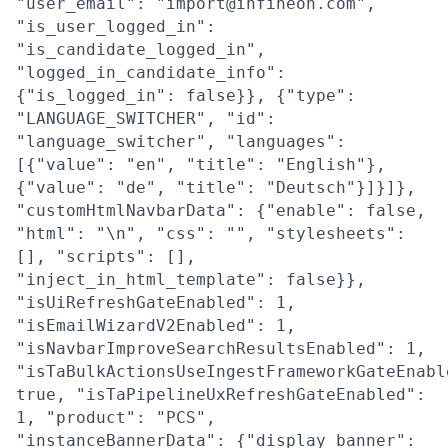
"user_email": "import@infineon.com",
"is_user_logged_in":
"is_candidate_logged_in",
"logged_in_candidate_info":
{"is_logged_in": false}}, {"type":
"LANGUAGE_SWITCHER", "id":
"language_switcher", "languages":
[{"value": "en", "title": "English"},
{"value": "de", "title": "Deutsch"}]}]},
"customHtmlNavbarData": {"enable": false,
"html": "\n", "css": "", "stylesheets":
[], "scripts": [],
"inject_in_html_template": false}},
"isUiRefreshGateEnabled": 1,
"isEmailWizardV2Enabled": 1,
"isNavbarImproveSearchResultsEnabled": 1,
"isTaBulkActionsUseIngestFrameworkGateEnabl
true, "isTaPipelineUxRefreshGateEnabled":
1, "product": "PCS",
"instanceBannerData": {"display_banner":