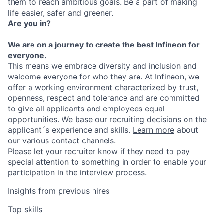
them to reach ambitious goals. Be a part of making
life easier, safer and greener.
Are you in?
We are on a journey to create the best Infineon for
everyone.
This means we embrace diversity and inclusion and
welcome everyone for who they are. At Infineon, we
offer a working environment characterized by trust,
openness, respect and tolerance and are committed
to give all applicants and employees equal
opportunities. We base our recruiting decisions on the
applicant´s experience and skills.
Learn more
about
our various contact channels.
Please let your recruiter know if they need to pay
special attention to something in order to enable your
participation in the interview process.
Insights from previous hires
Top skills