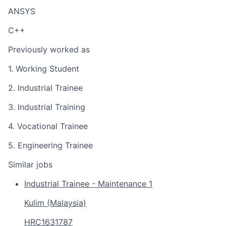
ANSYS
C++
Previously worked as
1. Working Student
2. Industrial Trainee
3. Industrial Training
4. Vocational Trainee
5. Engineering Trainee
Similar jobs
Industrial Trainee - Maintenance 1
Kulim (Malaysia)
HRC1631787