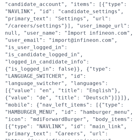
"candidate_account", "items": [{"type":
"NAVLINK", "id": "candidate_settings",
"primary_text": "Settings", "url":
"/careers/settings"}], "user_image_url":
null, "user_name": "Import infineon.com",
"user_email": "import@infineon.com",
"is_user_logged_in":
"is_candidate_logged_in",
"logged_in_candidate_info":
{"is_logged_in": false}}, {"type":
"LANGUAGE_SWITCHER", "id":
"language_switcher", "languages":
[{"value": "en", "title": "English"},
{"value": "de", "title": "Deutsch"}]}]},
"mobile": {"nav_left_items": [{"type":
"HAMBURGER_MENU", "id": "hamburger_menu",
"icon": "mdiForwardBurger", "body_items":
[{"type": "NAVLINK", "id": "main_link",
"primary_text": "Careers", "url":