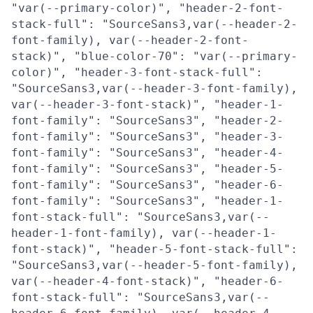
"var(--primary-color)", "header-2-font-
stack-full": "SourceSans3,var(--header-2-
font-family), var(--header-2-font-
stack)", "blue-color-70": "var(--primary-
color)", "header-3-font-stack-full":
"SourceSans3,var(--header-3-font-family),
var(--header-3-font-stack)", "header-1-
font-family": "SourceSans3", "header-2-
font-family": "SourceSans3", "header-3-
font-family": "SourceSans3", "header-4-
font-family": "SourceSans3", "header-5-
font-family": "SourceSans3", "header-6-
font-family": "SourceSans3", "header-1-
font-stack-full": "SourceSans3,var(--
header-1-font-family), var(--header-1-
font-stack)", "header-5-font-stack-full":
"SourceSans3,var(--header-5-font-family),
var(--header-4-font-stack)", "header-6-
font-stack-full": "SourceSans3,var(--