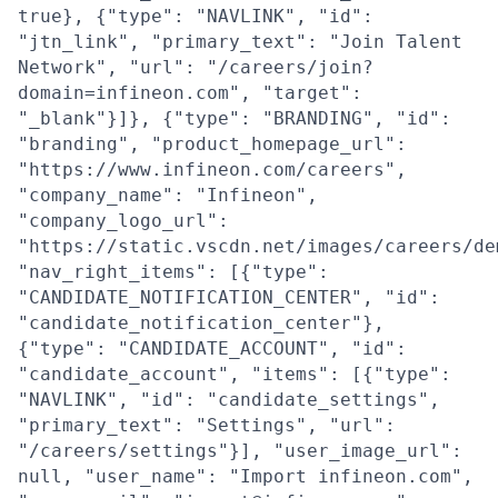
true}, {"type": "NAVLINK", "id":
"jtn_link", "primary_text": "Join Talent
Network", "url": "/careers/join?
domain=infineon.com", "target":
"_blank"}]}, {"type": "BRANDING", "id":
"branding", "product_homepage_url":
"https://www.infineon.com/careers",
"company_name": "Infineon",
"company_logo_url":
"https://static.vscdn.net/images/careers/de
"nav_right_items": [{"type":
"CANDIDATE_NOTIFICATION_CENTER", "id":
"candidate_notification_center"},
{"type": "CANDIDATE_ACCOUNT", "id":
"candidate_account", "items": [{"type":
"NAVLINK", "id": "candidate_settings",
"primary_text": "Settings", "url":
"/careers/settings"}], "user_image_url":
null, "user_name": "Import infineon.com",