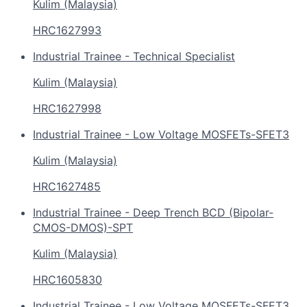
Kulim (Malaysia)
HRC1627993
Industrial Trainee - Technical Specialist
Kulim (Malaysia)
HRC1627998
Industrial Trainee - Low Voltage MOSFETs-SFET3
Kulim (Malaysia)
HRC1627485
Industrial Trainee - Deep Trench BCD (Bipolar-
CMOS-DMOS)-SPT
Kulim (Malaysia)
HRC1605830
Industrial Trainee - Low Voltage MOSFETs-SFET3