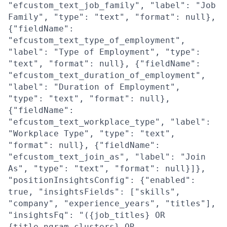
"efcustom_text_job_family", "label": "Job
Family", "type": "text", "format": null},
{"fieldName":
"efcustom_text_type_of_employment",
"label": "Type of Employment", "type":
"text", "format": null}, {"fieldName":
"efcustom_text_duration_of_employment",
"label": "Duration of Employment",
"type": "text", "format": null},
{"fieldName":
"efcustom_text_workplace_type", "label":
"Workplace Type", "type": "text",
"format": null}, {"fieldName":
"efcustom_text_join_as", "label": "Join
As", "type": "text", "format": null}]},
"positionInsightsConfig": {"enabled":
true, "insightsFields": ["skills",
"company", "experience_years", "titles"],
"insightsFq": "({job_titles} OR
{title_ngram_clusters} OR