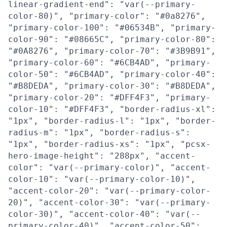
linear-gradient-end": "var(--primary-
color-80)", "primary-color": "#0a8276",
"primary-color-100": "#06534B", "primary-
color-90": "#08665C", "primary-color-80":
"#0A8276", "primary-color-70": "#3B9B91",
"primary-color-60": "#6CB4AD", "primary-
color-50": "#6CB4AD", "primary-color-40":
"#B8DEDA", "primary-color-30": "#B8DEDA",
"primary-color-20": "#DFF4F3", "primary-
color-10": "#DFF4F3", "border-radius-xl":
"1px", "border-radius-l": "1px", "border-
radius-m": "1px", "border-radius-s":
"1px", "border-radius-xs": "1px", "pcsx-
hero-image-height": "288px", "accent-
color": "var(--primary-color)", "accent-
color-10": "var(--primary-color-10)",
"accent-color-20": "var(--primary-color-
20)", "accent-color-30": "var(--primary-
color-30)", "accent-color-40": "var(--
primary-color-40)", "accent-color-50":