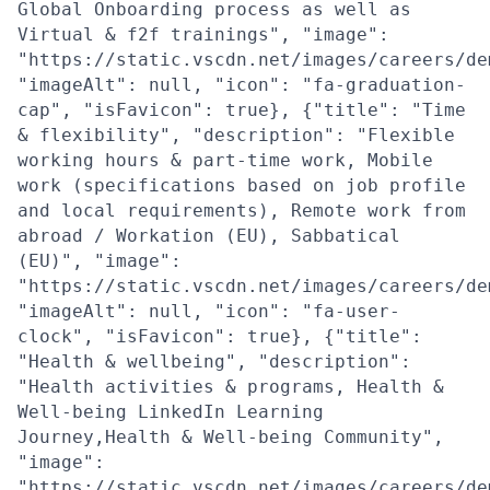
Global Onboarding process as well as
Virtual & f2f trainings", "image":
"https://static.vscdn.net/images/careers/de
"imageAlt": null, "icon": "fa-graduation-
cap", "isFavicon": true}, {"title": "Time
& flexibility", "description": "Flexible
working hours & part-time work, Mobile
work (specifications based on job profile
and local requirements), Remote work from
abroad / Workation (EU), Sabbatical
(EU)", "image":
"https://static.vscdn.net/images/careers/de
"imageAlt": null, "icon": "fa-user-
clock", "isFavicon": true}, {"title":
"Health & wellbeing", "description":
"Health activities & programs, Health &
Well-being LinkedIn Learning
Journey,Health & Well-being Community",
"image":
"https://static.vscdn.net/images/careers/de