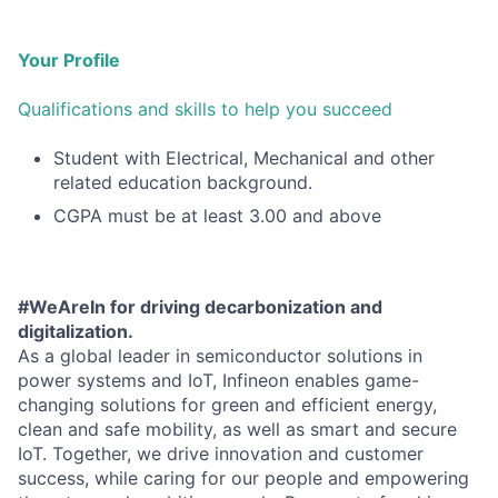
Your Profile
Qualifications and skills to help you succeed
Student with Electrical, Mechanical and other
related education background.
CGPA must be at least 3.00 and above
#WeAreIn for driving decarbonization and
digitalization.
As a global leader in semiconductor solutions in
power systems and IoT, Infineon enables game-
changing solutions for green and efficient energy,
clean and safe mobility, as well as smart and secure
IoT. Together, we drive innovation and customer
success, while caring for our people and empowering