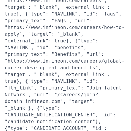
"https://www.infineon.com/careers",
"target": "_blank", "external_link":
true}, {"type": "NAVLINK", "id": "faqs",
"primary_text": "FAQs", "url":
"https://www.infineon.com/careers/how-to-
apply", "target": "_blank",
"external_link": true}, {"type":
"NAVLINK", "id": "benefits",
"primary_text": "Benefits", "url":
"https://www.infineon.com/careers/global-
career-development-and-benefits",
"target": "_blank", "external_link":
true}, {"type": "NAVLINK", "id":
"jtn_link", "primary_text": "Join Talent
Network", "url": "/careers/join?
domain=infineon.com", "target":
"_blank"}, {"type":
"CANDIDATE_NOTIFICATION_CENTER", "id":
"candidate_notification_center"},
{"type": "CANDIDATE_ACCOUNT", "id":