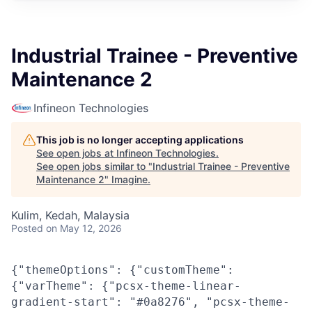
Industrial Trainee - Preventive
Maintenance 2
Infineon Technologies
This job is no longer accepting applications
See open jobs at
Infineon Technologies
.
See open jobs similar to "
Industrial Trainee - Preventive
Maintenance 2
"
Imagine
.
Kulim, Kedah, Malaysia
Posted
on May 12, 2026
{"themeOptions": {"customTheme":
{"varTheme": {"pcsx-theme-linear-
gradient-start": "#0a8276", "pcsx-theme-