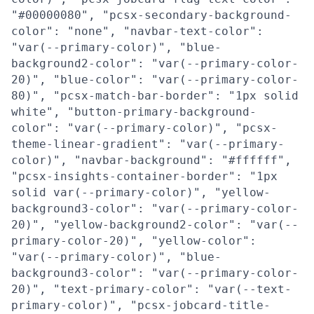
"#00000080", "pcsx-secondary-background-
color": "none", "navbar-text-color":
"var(--primary-color)", "blue-
background2-color": "var(--primary-color-
20)", "blue-color": "var(--primary-color-
80)", "pcsx-match-bar-border": "1px solid
white", "button-primary-background-
color": "var(--primary-color)", "pcsx-
theme-linear-gradient": "var(--primary-
color)", "navbar-background": "#ffffff",
"pcsx-insights-container-border": "1px
solid var(--primary-color)", "yellow-
background3-color": "var(--primary-color-
20)", "yellow-background2-color": "var(--
primary-color-20)", "yellow-color":
"var(--primary-color)", "blue-
background3-color": "var(--primary-color-
20)", "text-primary-color": "var(--text-
primary-color)", "pcsx-jobcard-title-