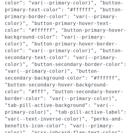
color": "var(--primary-color)", "button-
primary-text-color": "#ffffff", "button-
primary-border-color": "var(--primary-
color)", "button-primary-hover-text-
color": "#ffffff", "button-primary-hover-
background-color": "var(--primary-
color)", "button-primary-hover-border-
color": "var(--primary-color)", "button-
secondary-text-color": "var(--primary-
color)", "button-secondary-border-color":
"var(--primary-color)", "button-
secondary-background-color": "#ffffff",
"button-secondary-hover-background-
color": "#fff", "button-secondary-hover-
border-color": "var(--primary-color)",
"tab-pill-active-background": "var(--
primary-color)", "tab-pill-active-label":
"var(--text-inverse-color)", "perks-and-
benefits-icon-color": "var(--primary-
color)", "pcsx-jobcard-flag-text-color":