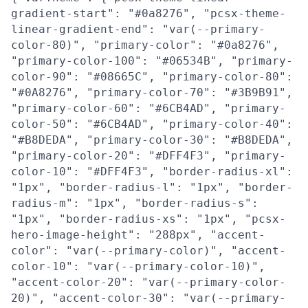
gradient-start": "#0a8276", "pcsx-theme-
linear-gradient-end": "var(--primary-
color-80)", "primary-color": "#0a8276",
"primary-color-100": "#06534B", "primary-
color-90": "#08665C", "primary-color-80":
"#0A8276", "primary-color-70": "#3B9B91",
"primary-color-60": "#6CB4AD", "primary-
color-50": "#6CB4AD", "primary-color-40":
"#B8DEDA", "primary-color-30": "#B8DEDA",
"primary-color-20": "#DFF4F3", "primary-
color-10": "#DFF4F3", "border-radius-xl":
"1px", "border-radius-l": "1px", "border-
radius-m": "1px", "border-radius-s":
"1px", "border-radius-xs": "1px", "pcsx-
hero-image-height": "288px", "accent-
color": "var(--primary-color)", "accent-
color-10": "var(--primary-color-10)",
"accent-color-20": "var(--primary-color-
20)", "accent-color-30": "var(--primary-