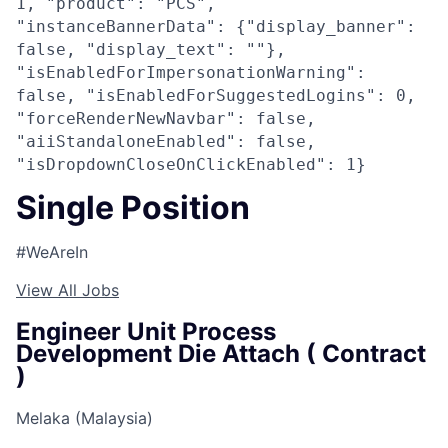
1, "product": "PCS",
"instanceBannerData": {"display_banner":
false, "display_text": ""},
"isEnabledForImpersonationWarning":
false, "isEnabledForSuggestedLogins": 0,
"forceRenderNewNavbar": false,
"aiiStandaloneEnabled": false,
"isDropdownCloseOnClickEnabled": 1}
Single Position
#WeAreIn
View All Jobs
Engineer Unit Process
Development Die Attach ( Contract
)
Melaka (Malaysia)