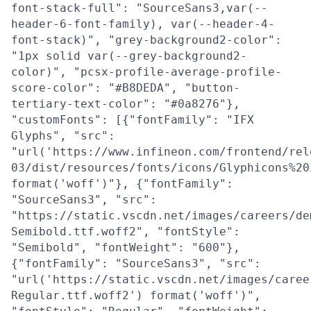
font-stack-full": "SourceSans3,var(--
header-6-font-family), var(--header-4-
font-stack)", "grey-background2-color":
"1px solid var(--grey-background2-
color)", "pcsx-profile-average-profile-
score-color": "#B8DEDA", "button-
tertiary-text-color": "#0a8276"},
"customFonts": [{"fontFamily": "IFX
Glyphs", "src":
"url('https://www.infineon.com/frontend/rel
03/dist/resources/fonts/icons/Glyphicons%20
format('woff')"}, {"fontFamily":
"SourceSans3", "src":
"https://static.vscdn.net/images/careers/de
Semibold.ttf.woff2", "fontStyle":
"Semibold", "fontWeight": "600"},
{"fontFamily": "SourceSans3", "src":
"url('https://static.vscdn.net/images/caree
Regular.ttf.woff2') format('woff')",