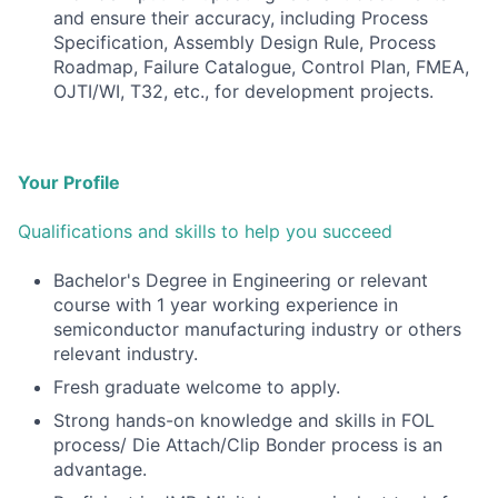
and ensure their accuracy, including Process
Specification, Assembly Design Rule, Process
Roadmap, Failure Catalogue, Control Plan, FMEA,
OJTI/WI, T32, etc., for development projects.
Your Profile
Qualifications and skills to help you succeed
Bachelor's Degree in Engineering or relevant
course with 1 year working experience in
semiconductor manufacturing industry or others
relevant industry.
Fresh graduate welcome to apply.
Strong hands-on knowledge and skills in FOL
process/ Die Attach/Clip Bonder process is an
advantage.