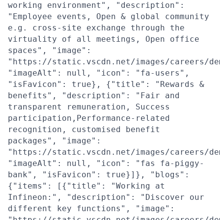
working environment", "description":
"Employee events, Open & global community
e.g. cross-site exchange through the
virtuality of all meetings, Open office
spaces", "image":
"https://static.vscdn.net/images/careers/de
"imageAlt": null, "icon": "fa-users",
"isFavicon": true}, {"title": "Rewards &
benefits", "description": "Fair and
transparent remuneration, Success
participation,Performance-related
recognition, customised benefit
packages", "image":
"https://static.vscdn.net/images/careers/de
"imageAlt": null, "icon": "fas fa-piggy-
bank", "isFavicon": true}]}, "blogs":
{"items": [{"title": "Working at
Infineon:", "description": "Discover our
different key functions", "image":
"https://static.vscdn.net/images/careers/de