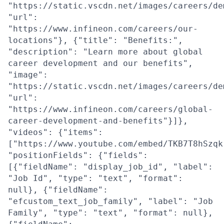
"https://static.vscdn.net/images/careers/de
"url":
"https://www.infineon.com/careers/our-
locations"}, {"title": "Benefits:",
"description": "Learn more about global
career development and our benefits",
"image":
"https://static.vscdn.net/images/careers/de
"url":
"https://www.infineon.com/careers/global-
career-development-and-benefits"}]},
"videos": {"items":
["https://www.youtube.com/embed/TKB7T8hSzqk
"positionFields": {"fields":
[{"fieldName": "display_job_id", "label":
"Job Id", "type": "text", "format":
null}, {"fieldName":
"efcustom_text_job_family", "label": "Job
Family", "type": "text", "format": null},