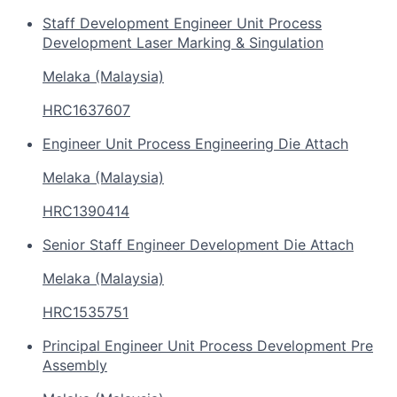
Staff Development Engineer Unit Process
Development Laser Marking & Singulation
Melaka (Malaysia)
HRC1637607
Engineer Unit Process Engineering Die Attach
Melaka (Malaysia)
HRC1390414
Senior Staff Engineer Development Die Attach
Melaka (Malaysia)
HRC1535751
Principal Engineer Unit Process Development Pre
Assembly