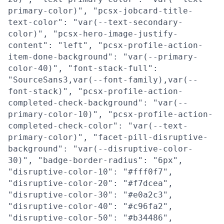
primary-color)", "pcsx-jobcard-title-
text-color": "var(--text-secondary-
color)", "pcsx-hero-image-justify-
content": "left", "pcsx-profile-action-
item-done-background": "var(--primary-
color-40)", "font-stack-full":
"SourceSans3,var(--font-family),var(--
font-stack)", "pcsx-profile-action-
completed-check-background": "var(--
primary-color-10)", "pcsx-profile-action-
completed-check-color": "var(--text-
primary-color)", "facet-pill-disruptive-
background": "var(--disruptive-color-
30)", "badge-border-radius": "6px",
"disruptive-color-10": "#fff0f7",
"disruptive-color-20": "#f7dcea",
"disruptive-color-30": "#e0a2c3",
"disruptive-color-40": "#c96fa2",
"disruptive-color-50": "#b34486",