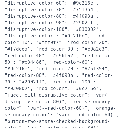
"disruptive-color-60": "#9c216e",
"disruptive-color-70": "#751354",
"disruptive-color-80": "#4f093a",
"disruptive-color-90": "#29021f",
"disruptive-color-100": "#030002",
"disruptive-color": "#9c216e", "red-
color-10": "#fff0f7", "red-color-20":
"#f7dcea", "red-color-30": "#e0a2c3",
"red-color-40": "#c96fa2", "red-color-
50": "#b34486", "red-color-60":
"#9c216e", "red-color-70": "#751354",
"red-color-80": "#4f093a", "red-color-
90": "#29021f", "red-color-100":
"#030002", "red-color": "#9c216e",
"facet-pill-disruptive-color": "var(--
disruptive-color-80)", "red-secondary-
color": "var(--red-color-60)", "orange-
secondary-color": "var(--red-color-60)",
"button-two-state-checked-background-
color": "var(--primary-color-30)",