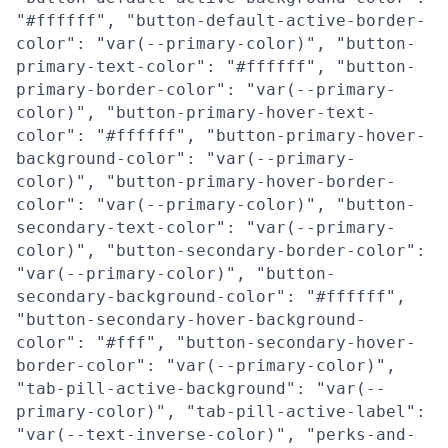
"#ffffff", "button-default-active-border-
color": "var(--primary-color)", "button-
primary-text-color": "#ffffff", "button-
primary-border-color": "var(--primary-
color)", "button-primary-hover-text-
color": "#ffffff", "button-primary-hover-
background-color": "var(--primary-
color)", "button-primary-hover-border-
color": "var(--primary-color)", "button-
secondary-text-color": "var(--primary-
color)", "button-secondary-border-color":
"var(--primary-color)", "button-
secondary-background-color": "#ffffff",
"button-secondary-hover-background-
color": "#fff", "button-secondary-hover-
border-color": "var(--primary-color)",
"tab-pill-active-background": "var(--
primary-color)", "tab-pill-active-label":
"var(--text-inverse-color)", "perks-and-