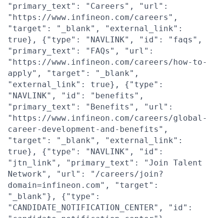
"primary_text": "Careers", "url":
"https://www.infineon.com/careers",
"target": "_blank", "external_link":
true}, {"type": "NAVLINK", "id": "faqs",
"primary_text": "FAQs", "url":
"https://www.infineon.com/careers/how-to-
apply", "target": "_blank",
"external_link": true}, {"type":
"NAVLINK", "id": "benefits",
"primary_text": "Benefits", "url":
"https://www.infineon.com/careers/global-
career-development-and-benefits",
"target": "_blank", "external_link":
true}, {"type": "NAVLINK", "id":
"jtn_link", "primary_text": "Join Talent
Network", "url": "/careers/join?
domain=infineon.com", "target":
"_blank"}, {"type":
"CANDIDATE_NOTIFICATION_CENTER", "id":