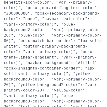
benefits-icon-color": "var(--primary-
color)", "pcsx-jobcard-flag-text-color":
"#00000080", "pcsx-secondary-background-
color": "none", "navbar-text-color":
"var(--primary-color)", "blue-
background2-color": "var(--primary-color-
20)", "blue-color": "var(--primary-color-
80)", "pcsx-match-bar-border": "1px solid
white", "button-primary-background-
color": "var(--primary-color)", "pcsx-
theme-linear-gradient": "var(--primary-
color)", "navbar-background": "#ffffff",
"pcsx-insights-container-border": "1px
solid var(--primary-color)", "yellow-
background3-color": "var(--primary-color-
20)", "yellow-background2-color": "var(--
primary-color-20)", "yellow-color":
"var(--primary-color)", "blue-
background3-color": "var(--primary-color-
20)", "text-primary-color": "var(--text-