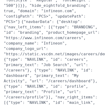
"fontStyle": "Regular", "fontWeight":
"500"}]}}, "hide_eightfold_branding":
true, "domain": "infineon.com",
"configPath": "PCS>", "updatePath":
"PCS>"}
{"navbarData": {"desktop":
{"nav_left_items": [{"type": "BRANDING",
"id": "branding", "product_homepage_url":
"https://www.infineon.com/careers",
"company_name": "Infineon",
"company_logo_url":
"https://static.vscdn.net/images/careers/de
{"type": "NAVLINK", "id": "careers",
"primary_text": "Job Search", "url":
"/careers"}, {"type": "NAVLINK", "id":
"dashboard", "primary_text": "My
Activity", "url": "/careers/dashboard"},
{"type": "NAVLINK", "id": "profile",
"primary_text": "Profile", "url":
"/careers/profile"}], "nav_right_items":
[{"type": "NAVLINK", "id": "main_link",