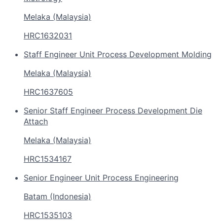
Melaka (Malaysia)
HRC1632031
Staff Engineer Unit Process Development Molding
Melaka (Malaysia)
HRC1637605
Senior Staff Engineer Process Development Die
Attach
Melaka (Malaysia)
HRC1534167
Senior Engineer Unit Process Engineering
Batam (Indonesia)
HRC1535103