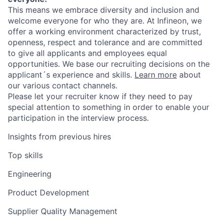
This means we embrace diversity and inclusion and
welcome everyone for who they are. At Infineon, we
offer a working environment characterized by trust,
openness, respect and tolerance and are committed
to give all applicants and employees equal
opportunities. We base our recruiting decisions on the
applicant´s experience and skills.
Learn more
about
our various contact channels.
Please let your recruiter know if they need to pay
special attention to something in order to enable your
participation in the interview process.
Insights from previous hires
Top skills
Engineering
Product Development
Supplier Quality Management