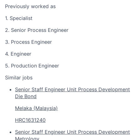
Previously worked as
1. Specialist
2. Senior Process Engineer
3. Process Engineer
4. Engineer
5. Production Engineer
Similar jobs
Senior Staff Engineer Unit Process Development
Die Bond
Melaka (Malaysia)
HRC1631240
Senior Staff Engineer Unit Process Development
Metrology