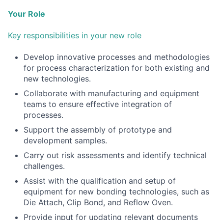
Your Role
Key responsibilities in your new role
Develop innovative processes and methodologies
for process characterization for both existing and
new technologies.
Collaborate with manufacturing and equipment
teams to ensure effective integration of
processes.
Support the assembly of prototype and
development samples.
Carry out risk assessments and identify technical
challenges.
Assist with the qualification and setup of
equipment for new bonding technologies, such as
Die Attach, Clip Bond, and Reflow Oven.
Provide input for updating relevant documents