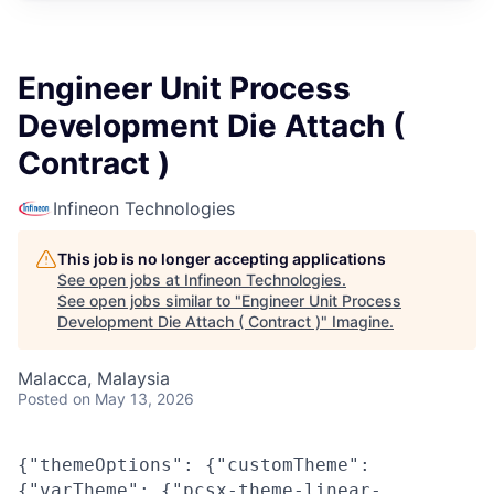
Engineer Unit Process
Development Die Attach (
Contract )
Infineon Technologies
This job is no longer accepting applications
See open jobs at
Infineon Technologies
.
See open jobs similar to "
Engineer Unit Process
Development Die Attach ( Contract )
"
Imagine
.
Malacca, Malaysia
Posted
on May 13, 2026
{"themeOptions": {"customTheme":
{"varTheme": {"pcsx-theme-linear-