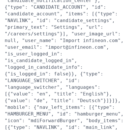
"candidate_notification_center"},
{"type": "CANDIDATE_ACCOUNT", "id":
"candidate_account", "items": [{"type":
"NAVLINK", "id": "candidate_settings",
"primary_text": "Settings", "url":
"/careers/settings"}], "user_image_url":
null, "user_name": "Import infineon.com",
"user_email": "import@infineon.com",
"is_user_logged_in":
"is_candidate_logged_in",
"logged_in_candidate_info":
{"is_logged_in": false}}, {"type":
"LANGUAGE_SWITCHER", "id":
"language_switcher", "languages":
[{"value": "en", "title": "English"},
{"value": "de", "title": "Deutsch"}]}]},
"mobile": {"nav_left_items": [{"type":
"HAMBURGER_MENU", "id": "hamburger_menu",
"icon": "mdiForwardBurger", "body_items":
[{"type": "NAVLINK", "id": "main_link",