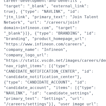
career-development-and-benefits",
"target": "_blank", "external_link":
true}, {"type": "NAVLINK", "id":
"jtn_link", "primary_text": "Join Talent
Network", "url": "/careers/join?
domain=infineon.com", "target":
"_blank"}]}, {"type": "BRANDING", "id":
"branding", "product_homepage_url":
"https://www.infineon.com/careers",
"company_name": "Infineon",
"company_logo_url":
"https://static.vscdn.net/images/careers/de
"nav_right_items": [{"type":
"CANDIDATE_NOTIFICATION_CENTER", "id":
"candidate_notification_center"},
{"type": "CANDIDATE_ACCOUNT", "id":
"candidate_account", "items": [{"type":
"NAVLINK", "id": "candidate_settings",
"primary_text": "Settings", "url":
"/careers/settings"}], "user_image_url":