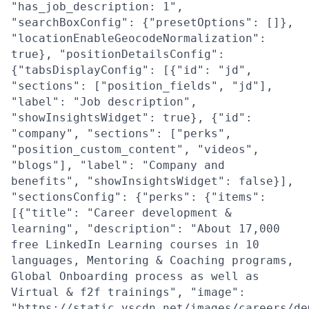
"has_job_description: 1",
"searchBoxConfig": {"presetOptions": []},
"locationEnableGeocodeNormalization":
true}, "positionDetailsConfig":
{"tabsDisplayConfig": [{"id": "jd",
"sections": ["position_fields", "jd"],
"label": "Job description",
"showInsightsWidget": true}, {"id":
"company", "sections": ["perks",
"position_custom_content", "videos",
"blogs"], "label": "Company and
benefits", "showInsightsWidget": false}],
"sectionsConfig": {"perks": {"items":
[{"title": "Career development &
learning", "description": "About 17,000
free LinkedIn Learning courses in 10
languages, Mentoring & Coaching programs,
Global Onboarding process as well as
Virtual & f2f trainings", "image":
"https://static.vscdn.net/images/careers/de