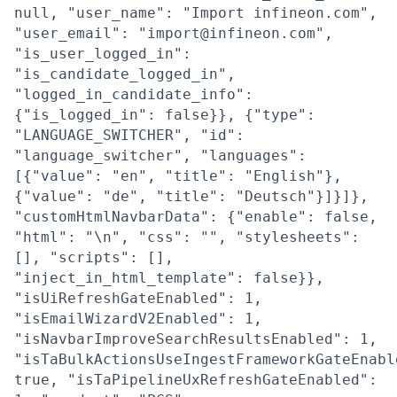
null, "user_name": "Import infineon.com",
"user_email": "import@infineon.com",
"is_user_logged_in":
"is_candidate_logged_in",
"logged_in_candidate_info":
{"is_logged_in": false}}, {"type":
"LANGUAGE_SWITCHER", "id":
"language_switcher", "languages":
[{"value": "en", "title": "English"},
{"value": "de", "title": "Deutsch"}]}]},
"customHtmlNavbarData": {"enable": false,
"html": "\n", "css": "", "stylesheets":
[], "scripts": [],
"inject_in_html_template": false}},
"isUiRefreshGateEnabled": 1,
"isEmailWizardV2Enabled": 1,
"isNavbarImproveSearchResultsEnabled": 1,
"isTaBulkActionsUseIngestFrameworkGateEnabl
true, "isTaPipelineUxRefreshGateEnabled":