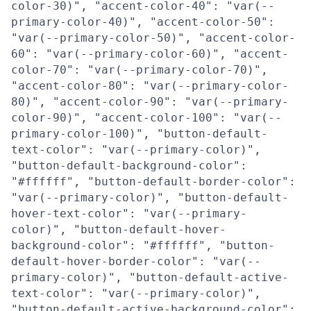
color-30)", "accent-color-40": "var(--
primary-color-40)", "accent-color-50":
"var(--primary-color-50)", "accent-color-
60": "var(--primary-color-60)", "accent-
color-70": "var(--primary-color-70)",
"accent-color-80": "var(--primary-color-
80)", "accent-color-90": "var(--primary-
color-90)", "accent-color-100": "var(--
primary-color-100)", "button-default-
text-color": "var(--primary-color)",
"button-default-background-color":
"#ffffff", "button-default-border-color":
"var(--primary-color)", "button-default-
hover-text-color": "var(--primary-
color)", "button-default-hover-
background-color": "#ffffff", "button-
default-hover-border-color": "var(--
primary-color)", "button-default-active-
text-color": "var(--primary-color)",
"button-default-active-background-color":