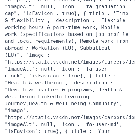
"imageAlt": null, "icon": "fa-graduation-
cap", "isFavicon": true}, {"title": "Time
& flexibility", "description": "Flexible
working hours & part-time work, Mobile
work (specifications based on job profile
and local requirements), Remote work from
abroad / Workation (EU), Sabbatical
(EU)", "image":
"https://static.vscdn.net/images/careers/de
"imageAlt": null, "icon": "fa-user-
clock", "isFavicon": true}, {"title":
"Health & wellbeing", "description":
"Health activities & programs, Health &
Well-being LinkedIn Learning
Journey,Health & Well-being Community",
"image":
"https://static.vscdn.net/images/careers/de
"imageAlt": null, "icon": "fa-user-md",
"isFavicon": true}, {"title": "Your