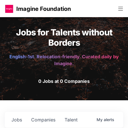
Imagine Foundation
Jobs for Talents without
Borders
English-1st. Relocation-friendly. Curated daily by
Imagine.
0 Jobs at 0 Companies
Jobs
Companies
Talent
My
alerts