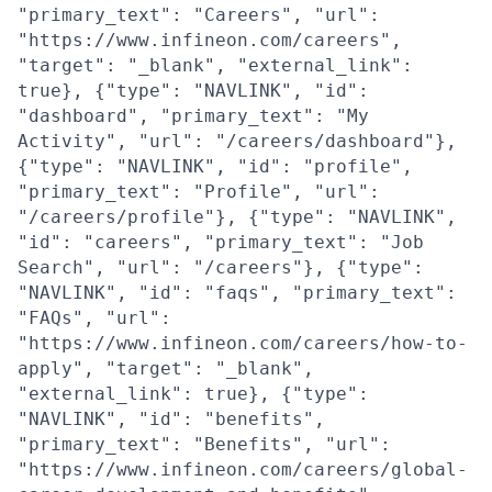
"primary_text": "Careers", "url":
"https://www.infineon.com/careers",
"target": "_blank", "external_link":
true}, {"type": "NAVLINK", "id":
"dashboard", "primary_text": "My
Activity", "url": "/careers/dashboard"},
{"type": "NAVLINK", "id": "profile",
"primary_text": "Profile", "url":
"/careers/profile"}, {"type": "NAVLINK",
"id": "careers", "primary_text": "Job
Search", "url": "/careers"}, {"type":
"NAVLINK", "id": "faqs", "primary_text":
"FAQs", "url":
"https://www.infineon.com/careers/how-to-
apply", "target": "_blank",
"external_link": true}, {"type":
"NAVLINK", "id": "benefits",
"primary_text": "Benefits", "url":
"https://www.infineon.com/careers/global-