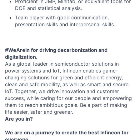
Proficient in JMP, Minitab, or equivalent tools for
DOE and statistical analysis.
Team player with good communication,
presentation skills and interpersonal skills.
#WeAreIn for driving decarbonization and
digitalization.
As a global leader in semiconductor solutions in
power systems and IoT, Infineon enables game-
changing solutions for green and efficient energy,
clean and safe mobility, as well as smart and secure
IoT. Together, we drive innovation and customer
success, while caring for our people and empowering
them to reach ambitious goals. Be a part of making
life easier, safer and greener.
Are you in?
We are on a journey to create the best Infineon for
everyone.