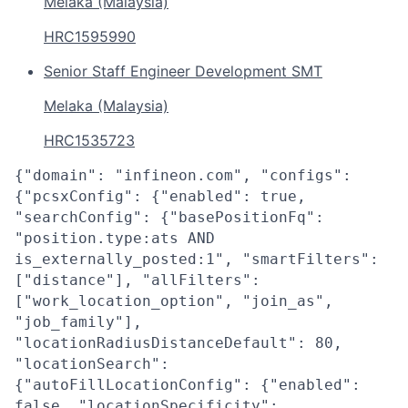
Melaka (Malaysia)
HRC1595990
Senior Staff Engineer Development SMT
Melaka (Malaysia)
HRC1535723
{"domain": "infineon.com", "configs":
{"pcsxConfig": {"enabled": true,
"searchConfig": {"basePositionFq":
"position.type:ats AND
is_externally_posted:1", "smartFilters":
["distance"], "allFilters":
["work_location_option", "join_as",
"job_family"],
"locationRadiusDistanceDefault": 80,
"locationSearch":
{"autoFillLocationConfig": {"enabled":
false, "locationSpecificity":