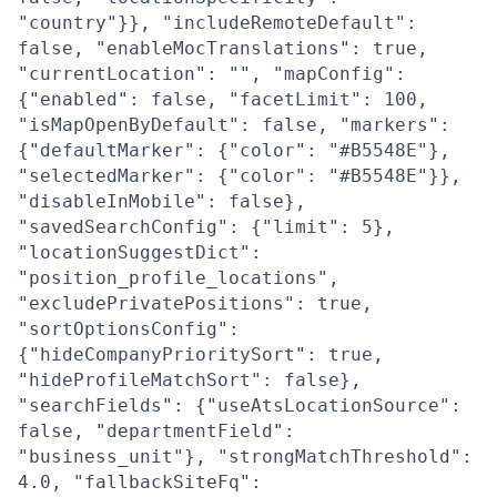
"country"}}, "includeRemoteDefault":
false, "enableMocTranslations": true,
"currentLocation": "", "mapConfig":
{"enabled": false, "facetLimit": 100,
"isMapOpenByDefault": false, "markers":
{"defaultMarker": {"color": "#B5548E"},
"selectedMarker": {"color": "#B5548E"}},
"disableInMobile": false},
"savedSearchConfig": {"limit": 5},
"locationSuggestDict":
"position_profile_locations",
"excludePrivatePositions": true,
"sortOptionsConfig":
{"hideCompanyPrioritySort": true,
"hideProfileMatchSort": false},
"searchFields": {"useAtsLocationSource":
false, "departmentField":
"business_unit"}, "strongMatchThreshold":
4.0, "fallbackSiteFq":