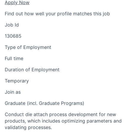
Apply Now
Find out how well your profile matches this job
Job Id
130685
Type of Employment
Full time
Duration of Employment
Temporary
Join as
Graduate (incl. Graduate Programs)
Conduct die attach process development for new
products, which includes optimizing parameters and
validating processes.