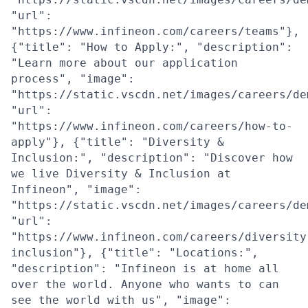
"url":
"https://www.infineon.com/careers/teams"},
{"title": "How to Apply:", "description":
"Learn more about our application
process", "image":
"https://static.vscdn.net/images/careers/de
"url":
"https://www.infineon.com/careers/how-to-
apply"}, {"title": "Diversity &
Inclusion:", "description": "Discover how
we live Diversity & Inclusion at
Infineon", "image":
"https://static.vscdn.net/images/careers/de
"url":
"https://www.infineon.com/careers/diversity
inclusion"}, {"title": "Locations:",
"description": "Infineon is at home all
over the world. Anyone who wants to can
see the world with us", "image":