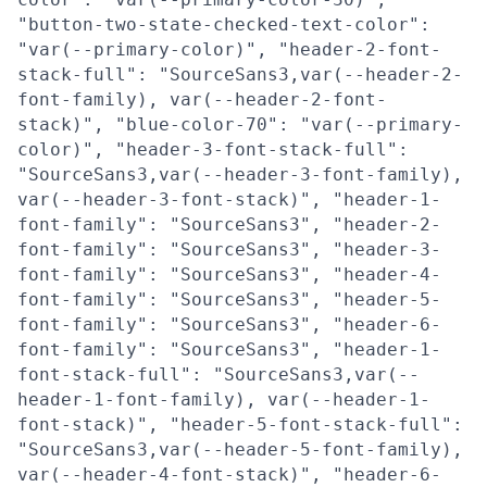
"button-two-state-checked-text-color":
"var(--primary-color)", "header-2-font-
stack-full": "SourceSans3,var(--header-2-
font-family), var(--header-2-font-
stack)", "blue-color-70": "var(--primary-
color)", "header-3-font-stack-full":
"SourceSans3,var(--header-3-font-family),
var(--header-3-font-stack)", "header-1-
font-family": "SourceSans3", "header-2-
font-family": "SourceSans3", "header-3-
font-family": "SourceSans3", "header-4-
font-family": "SourceSans3", "header-5-
font-family": "SourceSans3", "header-6-
font-family": "SourceSans3", "header-1-
font-stack-full": "SourceSans3,var(--
header-1-font-family), var(--header-1-
font-stack)", "header-5-font-stack-full":
"SourceSans3,var(--header-5-font-family),
var(--header-4-font-stack)", "header-6-