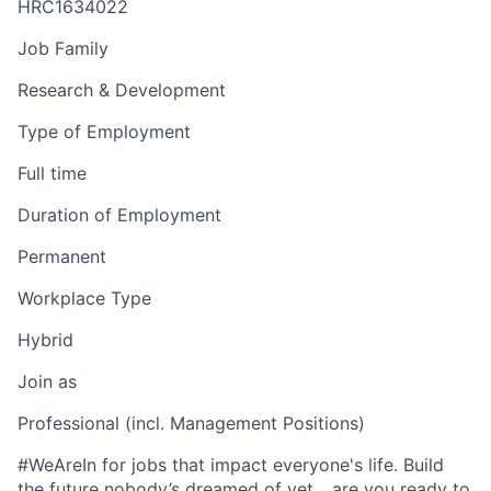
HRC1634022
Job Family
Research & Development
Type of Employment
Full time
Duration of Employment
Permanent
Workplace Type
Hybrid
Join as
Professional (incl. Management Positions)
#WeAreIn for jobs that impact everyone's life. Build
the future nobody’s dreamed of yet... are you ready to