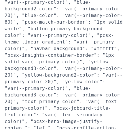
"var(--primary-color)", "blue-
background2-color": "var(--primary-color-
20)", "blue-color": "var(--primary-color-
80)", "pcsx-match-bar-border": "1px solid
white", "button-primary-background-
color": "var(--primary-color)", "pcsx-
theme-linear-gradient": "var(--primary-
color)", "navbar-background": "#ffffff",
"pcsx-insights-container-border": "1px
solid var(--primary-color)", "yellow-
background3-color": "var(--primary-color-
20)", "yellow-background2-color": "var(--
primary-color-20)", "yellow-color":
"var(--primary-color)", "blue-
background3-color": "var(--primary-color-
20)", "text-primary-color": "var(--text-
primary-color)", "pcsx-jobcard-title-
text-color": "var(--text-secondary-
color)", "pcsx-hero-image-justify-
content": "left", "pcsx-profile-action-