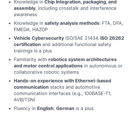
Knowledge in
Chip Integration, packaging, and
assembly
, including crosstalk and interference
awareness
Knowledge in
safety analysis methods
: FTA, DFA,
FMEDA, HAZOP
Vehicle Cybersecurity
ISO/SAE 21434.
ISO 26262
certification
and additional functional safety
trainings is a plus
Familiarity with
robotics system architectures
and motor control applications
in autonomous or
collaborative robotic systems
Hands-on experience with Ethernet-based
communication
stacks and automotive
communication interfaces (e.g., 100BASE-T1,
AVB/TSN)
Fluency in
English
;
German
is a plus