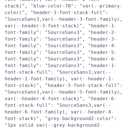
stack)", "blue-color-70": "var(--primary-
color)", "header-3-font-stack-full":
"SourceSans3,var(--header-3-font-family),
var(--header-3-font-stack)", "header-1-
font-family": "SourceSans3", "header-2-
font-family": "SourceSans3", "header-3-
font-family": "SourceSans3", "header-4-
font-family": "SourceSans3", "header-5-
font-family": "SourceSans3", "header-6-
font-family": "SourceSans3", "header-1-
font-stack-full": "SourceSans3,var(--
header-1-font-family), var(--header-1-
font-stack)", "header-5-font-stack-full":
"SourceSans3,var(--header-5-font-family),
var(--header-4-font-stack)", "header-6-
font-stack-full": "SourceSans3,var(--
header-6-font-family), var(--header-4-
font-stack)", "grey-background2-color":
"1px solid var(--grey-background2-