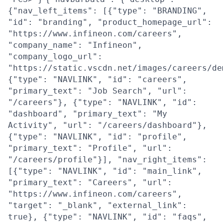
{"nav_left_items": [{"type": "BRANDING",
"id": "branding", "product_homepage_url":
"https://www.infineon.com/careers",
"company_name": "Infineon",
"company_logo_url":
"https://static.vscdn.net/images/careers/de
{"type": "NAVLINK", "id": "careers",
"primary_text": "Job Search", "url":
"/careers"}, {"type": "NAVLINK", "id":
"dashboard", "primary_text": "My
Activity", "url": "/careers/dashboard"},
{"type": "NAVLINK", "id": "profile",
"primary_text": "Profile", "url":
"/careers/profile"}], "nav_right_items":
[{"type": "NAVLINK", "id": "main_link",
"primary_text": "Careers", "url":
"https://www.infineon.com/careers",
"target": "_blank", "external_link":
true}, {"type": "NAVLINK", "id": "faqs",