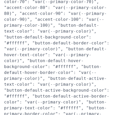
color-70": "var(--primary-color-70)",
"accent-color-80": "var(--primary-color-
80)", "accent-color-90": "var(--primary-
color-90)", "accent-color-100": "var(--
primary-color-100)", "button-default-
text-color": "var(--primary-color)",
"button-default-background-color":
"#ffffff", "button-default-border-color":
"var(--primary-color)", "button-default-
hover-text-color": "var(--primary-
color)", "button-default-hover-
background-color": "#ffffff", "button-
default-hover-border-color": "var(--
primary-color)", "button-default-active-
text-color": "var(--primary-color)",
"button-default-active-background-color":
"#ffffff", "button-default-active-border-
color": "var(--primary-color)", "button-
primary-text-color": "#ffffff", "button-
primary-border-color": "var(--primary-