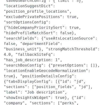
"savedSearchConfig": {"limit": 5},
"locationSuggestDict":
"position_profile_locations",
"excludePrivatePositions": true,
"sortOptionsConfig":
{"hideCompanyPrioritySort": true,
"hideProfileMatchSort": false},
"searchFields": {"useAtsLocationSource":
false, "departmentField":
"business_unit"}, "strongMatchThreshold":
4.0, "fallbackSiteFq":
"has_job_description: 1",
"searchBoxConfig": {"presetOptions": []},
"locationEnableGeocodeNormalization":
true}, "positionDetailsConfig":
{"tabsDisplayConfig": [{"id": "jd",
"sections": ["position_fields", "jd"],
"label": "Job description",
"showInsightsWidget": true}, {"id":
"company", "sections": ["perks",