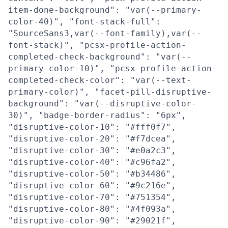
item-done-background": "var(--primary-
color-40)", "font-stack-full":
"SourceSans3,var(--font-family),var(--
font-stack)", "pcsx-profile-action-
completed-check-background": "var(--
primary-color-10)", "pcsx-profile-action-
completed-check-color": "var(--text-
primary-color)", "facet-pill-disruptive-
background": "var(--disruptive-color-
30)", "badge-border-radius": "6px",
"disruptive-color-10": "#fff0f7",
"disruptive-color-20": "#f7dcea",
"disruptive-color-30": "#e0a2c3",
"disruptive-color-40": "#c96fa2",
"disruptive-color-50": "#b34486",
"disruptive-color-60": "#9c216e",
"disruptive-color-70": "#751354",
"disruptive-color-80": "#4f093a",
"disruptive-color-90": "#29021f",