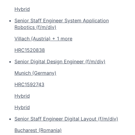
Hybrid
Senior Staff Engineer System Application
Robotics (f/m/div)
Villach (Austria) + 1 more
HRC1520838
Senior Digital Design Engineer (f/m/div)
Munich (Germany)
HRC1592743
Hybrid
Hybrid
Senior Staff Engineer Digital Layout (f/m/div)
Bucharest (Romania)