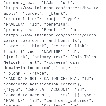
"primary_text": "FAQs", "url":
"https://www.infineon.com/careers/how-to-
apply", "target": "_blank",
"external_link": true}, {"type":
"NAVLINK", "id": "benefits",
"primary_text": "Benefits", "url":
"https://www.infineon.com/careers/global-
career-development-and-benefits",
"target": "_blank", "external_link":
true}, {"type": "NAVLINK", "id":
"jtn_link", "primary_text": "Join Talent
Network", "url": "/careers/join?
domain=infineon.com", "target":
"_blank"}, {"type":
"CANDIDATE_NOTIFICATION_CENTER", "id":
"candidate_notification_center"},
{"type": "CANDIDATE_ACCOUNT", "id":
"candidate_account", "items": [{"type":
"NAVLINK", "id": "candidate_settings",
"primary_text": "Settings", "url":