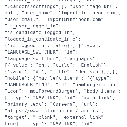
"/careers/settings"}], "user_image_url":
null, "user_name": "Import infineon.com",
"user_email": "import@infineon.com",
"is_user_logged_in":
"is_candidate_logged_in",
"logged_in_candidate_info":
{"is_logged_in": false}}, {"type":
"LANGUAGE_SWITCHER", "id":
"language_switcher", "languages":
[{"value": "en", "title": "English"},
{"value": "de", "title": "Deutsch"}]}]},
"mobile": {"nav_left_items": [{"type":
"HAMBURGER_MENU", "id": "hamburger_menu",
"icon": "mdiForwardBurger", "body_items":
[{"type": "NAVLINK", "id": "main_link",
"primary_text": "Careers", "url":
"https://www.infineon.com/careers",
"target": "_blank", "external_link":
true}, {"type": "NAVLINK", "id":