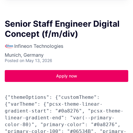
Senior Staff Engineer Digital
Concept (f/m/div)
Infineon Technologies
Munich, Germany
Posted
on May 13, 2026
Apply now
{"themeOptions": {"customTheme":
{"varTheme": {"pcsx-theme-linear-
gradient-start": "#0a8276", "pcsx-theme-
linear-gradient-end": "var(--primary-
color-80)", "primary-color": "#0a8276",
"primary-color-100": "#06534B", "primary-