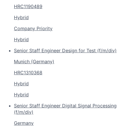
HRC1190489
Hybrid
Company Priority
Hybrid
Senior Staff Engineer Design for Test (f/m/div)
Munich (Germany)
HRC1310368
Hybrid
Hybrid
Senior Staff Engineer Digital Signal Processing
(f/m/div)
Germany