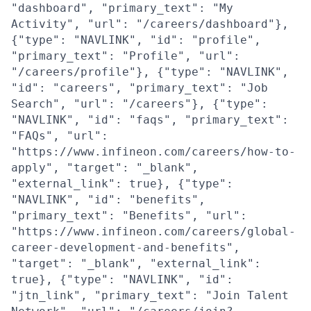
"dashboard", "primary_text": "My
Activity", "url": "/careers/dashboard"},
{"type": "NAVLINK", "id": "profile",
"primary_text": "Profile", "url":
"/careers/profile"}, {"type": "NAVLINK",
"id": "careers", "primary_text": "Job
Search", "url": "/careers"}, {"type":
"NAVLINK", "id": "faqs", "primary_text":
"FAQs", "url":
"https://www.infineon.com/careers/how-to-
apply", "target": "_blank",
"external_link": true}, {"type":
"NAVLINK", "id": "benefits",
"primary_text": "Benefits", "url":
"https://www.infineon.com/careers/global-
career-development-and-benefits",
"target": "_blank", "external_link":
true}, {"type": "NAVLINK", "id":
"jtn_link", "primary_text": "Join Talent