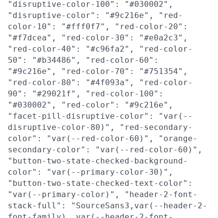
"disruptive-color-100": "#030002",
"disruptive-color": "#9c216e", "red-
color-10": "#fff0f7", "red-color-20":
"#f7dcea", "red-color-30": "#e0a2c3",
"red-color-40": "#c96fa2", "red-color-
50": "#b34486", "red-color-60":
"#9c216e", "red-color-70": "#751354",
"red-color-80": "#4f093a", "red-color-
90": "#29021f", "red-color-100":
"#030002", "red-color": "#9c216e",
"facet-pill-disruptive-color": "var(--
disruptive-color-80)", "red-secondary-
color": "var(--red-color-60)", "orange-
secondary-color": "var(--red-color-60)",
"button-two-state-checked-background-
color": "var(--primary-color-30)",
"button-two-state-checked-text-color":
"var(--primary-color)", "header-2-font-
stack-full": "SourceSans3,var(--header-2-
font-family), var(--header-2-font-