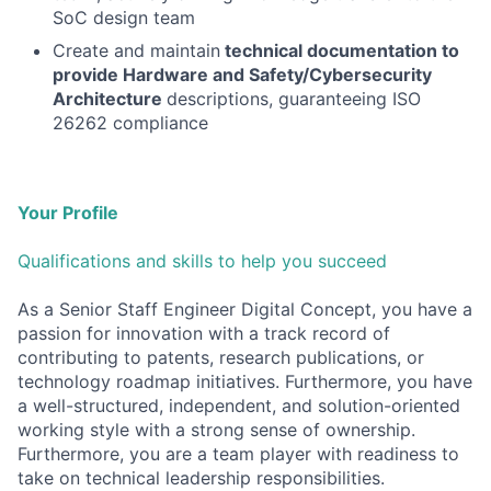
SoC design team
Create and maintain
technical documentation to
provide Hardware and Safety/Cybersecurity
Architecture
descriptions, guaranteeing ISO
26262 compliance
Your Profile
Qualifications and skills to help you succeed
As a Senior Staff Engineer Digital Concept, you have a
passion for innovation with a track record of
contributing to patents, research publications, or
technology roadmap initiatives. Furthermore, you have
a well-structured, independent, and solution-oriented
working style with a strong sense of ownership.
Furthermore, you are a team player with readiness to
take on technical leadership responsibilities.