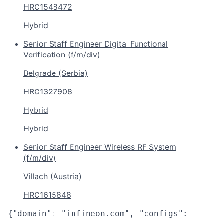
HRC1548472
Hybrid
Senior Staff Engineer Digital Functional
Verification (f/m/div)
Belgrade (Serbia)
HRC1327908
Hybrid
Hybrid
Senior Staff Engineer Wireless RF System
(f/m/div)
Villach (Austria)
HRC1615848
{"domain": "infineon.com", "configs":