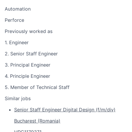
Automation
Perforce
Previously worked as
1. Engineer
2. Senior Staff Engineer
3. Principal Engineer
4. Principle Engineer
5. Member of Technical Staff
Similar jobs
Senior Staff Engineer Digital Design (f/m/div)
Bucharest (Romania)
HRC1179371