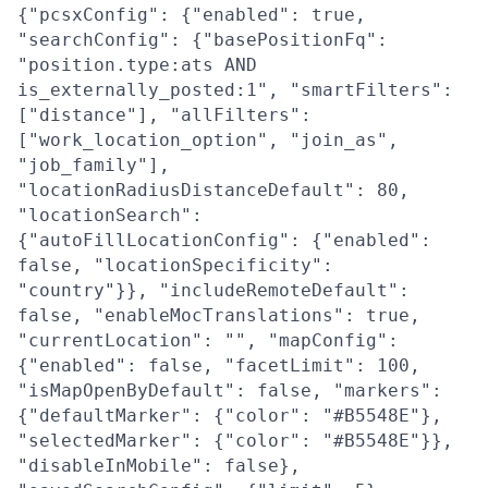
{"pcsxConfig": {"enabled": true,
"searchConfig": {"basePositionFq":
"position.type:ats AND
is_externally_posted:1", "smartFilters":
["distance"], "allFilters":
["work_location_option", "join_as",
"job_family"],
"locationRadiusDistanceDefault": 80,
"locationSearch":
{"autoFillLocationConfig": {"enabled":
false, "locationSpecificity":
"country"}}, "includeRemoteDefault":
false, "enableMocTranslations": true,
"currentLocation": "", "mapConfig":
{"enabled": false, "facetLimit": 100,
"isMapOpenByDefault": false, "markers":
{"defaultMarker": {"color": "#B5548E"},
"selectedMarker": {"color": "#B5548E"}},
"disableInMobile": false},