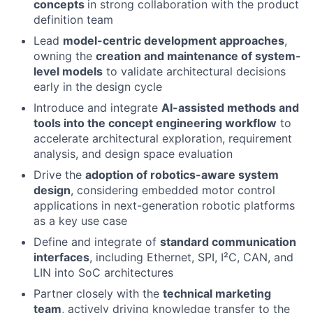
concepts
in strong collaboration with the product
definition team
Lead
model-centric development approaches
,
owning the
creation and maintenance of system-
level models
to validate architectural decisions
early in the design cycle
Introduce and integrate
AI-assisted methods and
tools into the concept engineering workflow
to
accelerate architectural exploration, requirement
analysis, and design space evaluation
Drive the
adoption of robotics-aware system
design
, considering embedded motor control
applications in next-generation robotic platforms
as a key use case
Define and integrate of
standard communication
interfaces
, including Ethernet, SPI, I²C, CAN, and
LIN into SoC architectures
Partner closely with the
technical marketing
team
, actively driving knowledge transfer to the