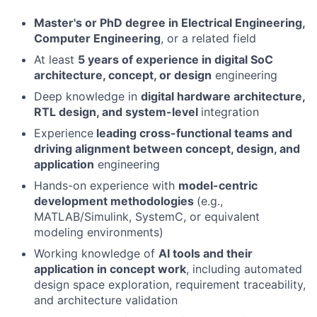
Master's or PhD degree in Electrical Engineering,
Computer Engineering
, or a related field
At least
5 years of experience in digital SoC
architecture, concept, or design
engineering
Deep knowledge in
digital hardware architecture,
RTL design, and system-level
integration
Experience
leading cross-functional teams and
driving alignment between concept, design, and
application
engineering
Hands-on experience with
model-centric
development methodologies
(e.g.,
MATLAB/Simulink, SystemC, or equivalent
modeling environments)
Working knowledge of
AI tools and their
application in concept work
, including automated
design space exploration, requirement traceability,
and architecture validation