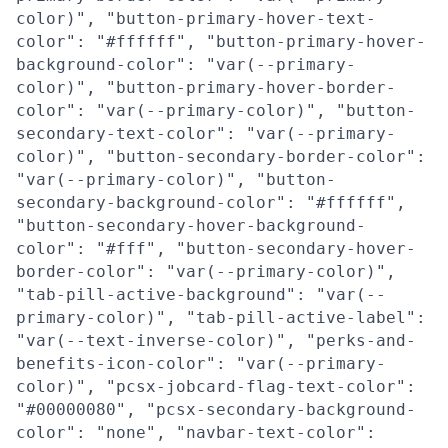
color)", "button-primary-hover-text-
color": "#ffffff", "button-primary-hover-
background-color": "var(--primary-
color)", "button-primary-hover-border-
color": "var(--primary-color)", "button-
secondary-text-color": "var(--primary-
color)", "button-secondary-border-color":
"var(--primary-color)", "button-
secondary-background-color": "#ffffff",
"button-secondary-hover-background-
color": "#fff", "button-secondary-hover-
border-color": "var(--primary-color)",
"tab-pill-active-background": "var(--
primary-color)", "tab-pill-active-label":
"var(--text-inverse-color)", "perks-and-
benefits-icon-color": "var(--primary-
color)", "pcsx-jobcard-flag-text-color":
"#00000080", "pcsx-secondary-background-
color": "none", "navbar-text-color":