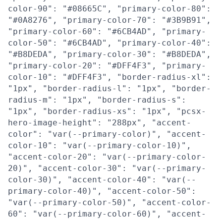
color-90": "#08665C", "primary-color-80":
"#0A8276", "primary-color-70": "#3B9B91",
"primary-color-60": "#6CB4AD", "primary-
color-50": "#6CB4AD", "primary-color-40":
"#B8DEDA", "primary-color-30": "#B8DEDA",
"primary-color-20": "#DFF4F3", "primary-
color-10": "#DFF4F3", "border-radius-xl":
"1px", "border-radius-l": "1px", "border-
radius-m": "1px", "border-radius-s":
"1px", "border-radius-xs": "1px", "pcsx-
hero-image-height": "288px", "accent-
color": "var(--primary-color)", "accent-
color-10": "var(--primary-color-10)",
"accent-color-20": "var(--primary-color-
20)", "accent-color-30": "var(--primary-
color-30)", "accent-color-40": "var(--
primary-color-40)", "accent-color-50":
"var(--primary-color-50)", "accent-color-
60": "var(--primary-color-60)", "accent-