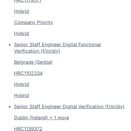
Hybrid
Company Priority
Hybrid
Senior Staff Engineer Digital Functional
Verification (f/m/div)
Belgrade (Serbia)
HRC1102334
Hybrid
Hybrid
Senior Staff Engineer Digital Verification (f/m/div)
Dublin (Ireland) + 1 more
HRC1139372