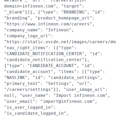
Network", "url": "/careers/join?
domain=infineon.com", "target":
"_blank"}]}, {"type": "BRANDING", "id":
"branding", "product_homepage_url":
"https://www.infineon.com/careers",
"company_name": "Infineon",
"company_logo_url":
"https://static.vscdn.net/images/careers/de
"nav_right_items": [{"type":
"CANDIDATE_NOTIFICATION_CENTER", "id":
"candidate_notification_center"},
{"type": "CANDIDATE_ACCOUNT", "id":
"candidate_account", "items": [{"type":
"NAVLINK", "id": "candidate_settings",
"primary_text": "Settings", "url":
"/careers/settings"}], "user_image_url":
null, "user_name": "Import infineon.com",
"user_email": "import@infineon.com",
"is_user_logged_in":
"is_candidate_logged_in",