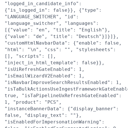
"logged_in_candidate_info":
{"is_logged_in": false}}, {"type":
"LANGUAGE_SWITCHER", "id":
"language_switcher", "languages":
[{"value": "en", "title": "English"},
{"value": "de", "title": "Deutsch"}]}]},
"customHtmlNavbarData": {"enable": false,
"html": "\n", "css": "", "stylesheets":
[], "scripts": [],
"inject_in_html_template": false}},
"isUiRefreshGateEnabled": 1,
"isEmailWizardV2Enabled": 1,
"isNavbarImproveSearchResultsEnabled": 1,
"isTaBulkActionsUseIngestFrameworkGateEnabl
true, "isTaPipelineUxRefreshGateEnabled":
1, "product": "PCS",
"instanceBannerData": {"display_banner":
false, "display_text": ""},
"isEnabledForImpersonationWarning":