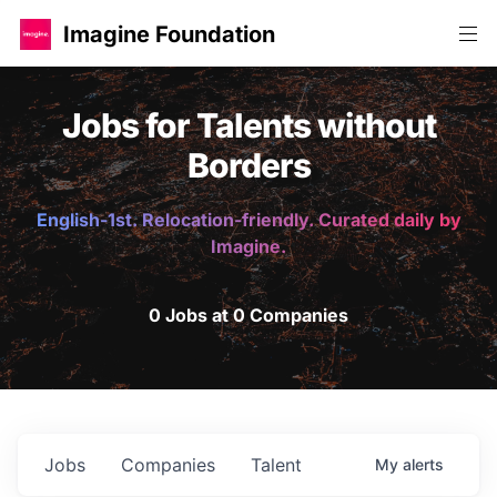
Imagine Foundation
Jobs for Talents without
Borders
English-1st. Relocation-friendly. Curated daily by
Imagine.
0 Jobs at 0 Companies
Jobs
Companies
Talent
My
alerts