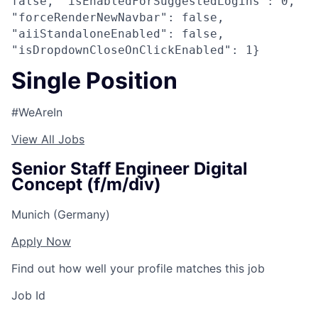
false, "isEnabledForSuggestedLogins": 0,
"forceRenderNewNavbar": false,
"aiiStandaloneEnabled": false,
"isDropdownCloseOnClickEnabled": 1}
Single Position
#WeAreIn
View All Jobs
Senior Staff Engineer Digital
Concept (f/m/div)
Munich (Germany)
Apply Now
Find out how well your profile matches this job
Job Id