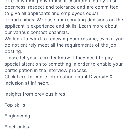
offer a working environment characterized by trust,
openness, respect and tolerance and are committed
to give all applicants and employees equal
opportunities. We base our recruiting decisions on the
applicant´s experience and skills.
Learn more
about
our various contact channels.
We look forward to receiving your resume, even if you
do not entirely meet all the requirements of the job
posting.
Please let your recruiter know if they need to pay
special attention to something in order to enable your
participation in the interview process.
Click here
for more information about Diversity &
Inclusion at Infineon.
Insights from previous hires
Top skills
Engineering
Electronics