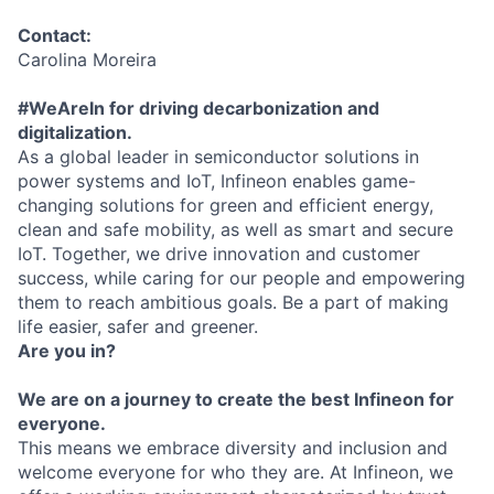
Contact:
Carolina Moreira
#WeAreIn for driving decarbonization and
digitalization.
As a global leader in semiconductor solutions in
power systems and IoT, Infineon enables game-
changing solutions for green and efficient energy,
clean and safe mobility, as well as smart and secure
IoT. Together, we drive innovation and customer
success, while caring for our people and empowering
them to reach ambitious goals. Be a part of making
life easier, safer and greener.
Are you in?
We are on a journey to create the best Infineon for
everyone.
This means we embrace diversity and inclusion and
welcome everyone for who they are. At Infineon, we