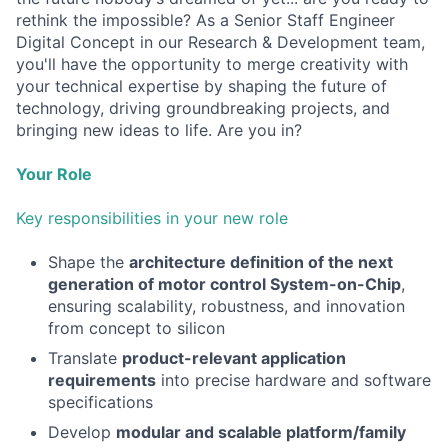
rethink the impossible? As a Senior Staff Engineer
Digital Concept in our Research & Development team,
you'll have the opportunity to merge creativity with
your technical expertise by shaping the future of
technology, driving groundbreaking projects, and
bringing new ideas to life. Are you in?
Your Role
Key responsibilities in your new role
Shape the
architecture definition of the next
generation of motor control System-on-Chip
,
ensuring scalability, robustness, and innovation
from concept to silicon
Translate
product-relevant application
requirements
into precise hardware and software
specifications
Develop
modular and scalable platform/family