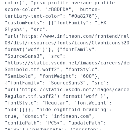
color)", "pcsx-profile-average-profile-
score-color": "#B8DEDA", "button-
tertiary-text-color": "#0a8276"},
"customFonts": [{"fontFamily": "IFX
Glyphs", "src":
"url('https://www.infineon.com/frontend/rel
03/dist/resources/fonts/icons/Glyphicons%20
format('woff')"}, {"fontFamily":
"SourceSans3", "src":
"https://static.vscdn.net/images/careers/de
Semibold.ttf.woff2", "fontStyle":
"Semibold", "fontWeight": "600"},
{"fontFamily": "SourceSans3", "src":
"url('https://static.vscdn.net/images/caree
Regular.ttf.woff2') format('woff')",
"fontStyle": "Regular", "fontWeight":
"500"}]}}, "hide_eightfold_branding":
true, "domain": "infineon.com",
"configPath": "PCS>", "updatePath":
"PCS>"}
{"navbarData": {"desktop":