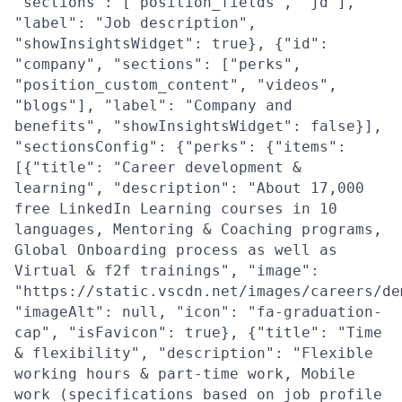
"sections": ["position_fields", "jd"],
"label": "Job description",
"showInsightsWidget": true}, {"id":
"company", "sections": ["perks",
"position_custom_content", "videos",
"blogs"], "label": "Company and
benefits", "showInsightsWidget": false}],
"sectionsConfig": {"perks": {"items":
[{"title": "Career development &
learning", "description": "About 17,000
free LinkedIn Learning courses in 10
languages, Mentoring & Coaching programs,
Global Onboarding process as well as
Virtual & f2f trainings", "image":
"https://static.vscdn.net/images/careers/de
"imageAlt": null, "icon": "fa-graduation-
cap", "isFavicon": true}, {"title": "Time
& flexibility", "description": "Flexible
working hours & part-time work, Mobile
work (specifications based on job profile