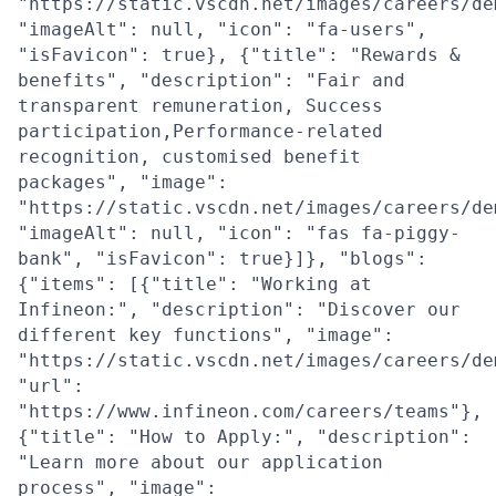
"https://static.vscdn.net/images/careers/de
"imageAlt": null, "icon": "fa-users",
"isFavicon": true}, {"title": "Rewards &
benefits", "description": "Fair and
transparent remuneration, Success
participation,Performance-related
recognition, customised benefit
packages", "image":
"https://static.vscdn.net/images/careers/de
"imageAlt": null, "icon": "fas fa-piggy-
bank", "isFavicon": true}]}, "blogs":
{"items": [{"title": "Working at
Infineon:", "description": "Discover our
different key functions", "image":
"https://static.vscdn.net/images/careers/de
"url":
"https://www.infineon.com/careers/teams"},
{"title": "How to Apply:", "description":
"Learn more about our application
process", "image":