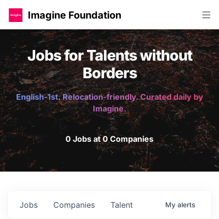
Imagine Foundation
Jobs for Talents without
Borders
English-1st. Relocation-friendly. Curated daily by
Imagine.
0 Jobs at 0 Companies
Jobs
Companies
Talent
My
alerts