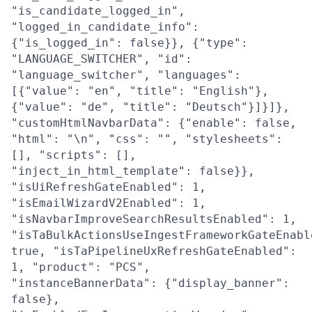
"is_candidate_logged_in",
"logged_in_candidate_info":
{"is_logged_in": false}}, {"type":
"LANGUAGE_SWITCHER", "id":
"language_switcher", "languages":
[{"value": "en", "title": "English"},
{"value": "de", "title": "Deutsch"}]}]},
"customHtmlNavbarData": {"enable": false,
"html": "\n", "css": "", "stylesheets":
[], "scripts": [],
"inject_in_html_template": false}},
"isUiRefreshGateEnabled": 1,
"isEmailWizardV2Enabled": 1,
"isNavbarImproveSearchResultsEnabled": 1,
"isTaBulkActionsUseIngestFrameworkGateEnabl
true, "isTaPipelineUxRefreshGateEnabled":
1, "product": "PCS",
"instanceBannerData": {"display_banner":
false},