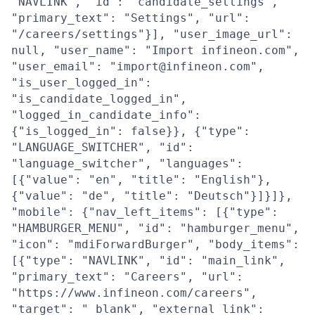
"NAVLINK", "id": "candidate_settings",
"primary_text": "Settings", "url":
"/careers/settings"}], "user_image_url":
null, "user_name": "Import infineon.com",
"user_email": "import@infineon.com",
"is_user_logged_in":
"is_candidate_logged_in",
"logged_in_candidate_info":
{"is_logged_in": false}}, {"type":
"LANGUAGE_SWITCHER", "id":
"language_switcher", "languages":
[{"value": "en", "title": "English"},
{"value": "de", "title": "Deutsch"}]}]},
"mobile": {"nav_left_items": [{"type":
"HAMBURGER_MENU", "id": "hamburger_menu",
"icon": "mdiForwardBurger", "body_items":
[{"type": "NAVLINK", "id": "main_link",
"primary_text": "Careers", "url":
"https://www.infineon.com/careers",
"target": "_blank", "external_link":