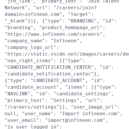
"jtn_link", "primary_text": "Join Talent
Network", "url": "/careers/join?
domain=infineon.com", "target":
"_blank"}]}, {"type": "BRANDING", "id":
"branding", "product_homepage_url":
"https://www.infineon.com/careers",
"company_name": "Infineon",
"company_logo_url":
"https://static.vscdn.net/images/careers/de
"nav_right_items": [{"type":
"CANDIDATE_NOTIFICATION_CENTER", "id":
"candidate_notification_center"},
{"type": "CANDIDATE_ACCOUNT", "id":
"candidate_account", "items": [{"type":
"NAVLINK", "id": "candidate_settings",
"primary_text": "Settings", "url":
"/careers/settings"}], "user_image_url":
null, "user_name": "Import infineon.com",
"user_email": "import@infineon.com",
"is_user_logged_in":