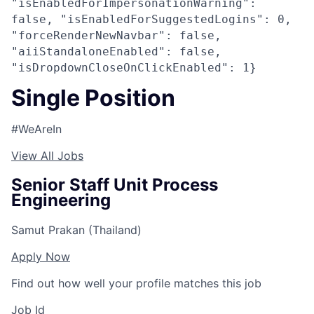
"isEnabledForImpersonationWarning":
false, "isEnabledForSuggestedLogins": 0,
"forceRenderNewNavbar": false,
"aiiStandaloneEnabled": false,
"isDropdownCloseOnClickEnabled": 1}
Single Position
#WeAreIn
View All Jobs
Senior Staff Unit Process
Engineering
Samut Prakan (Thailand)
Apply Now
Find out how well your profile matches this job
Job Id