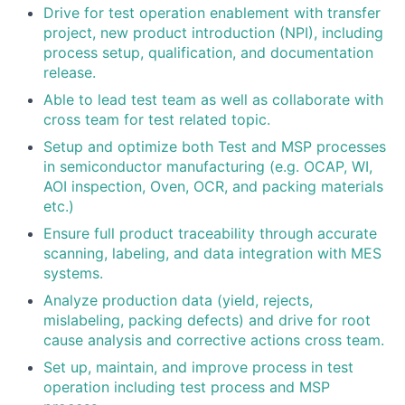
Drive for test operation enablement with transfer
project, new product introduction (NPI), including
process setup, qualification, and documentation
release.
Able to lead test team as well as collaborate with
cross team for test related topic.
Setup and optimize both Test and MSP processes
in semiconductor manufacturing (e.g. OCAP, WI,
AOI inspection, Oven, OCR, and packing materials
etc.)
Ensure full product traceability through accurate
scanning, labeling, and data integration with MES
systems.
Analyze production data (yield, rejects,
mislabeling, packing defects) and drive for root
cause analysis and corrective actions cross team.
Set up, maintain, and improve process in test
operation including test process and MSP