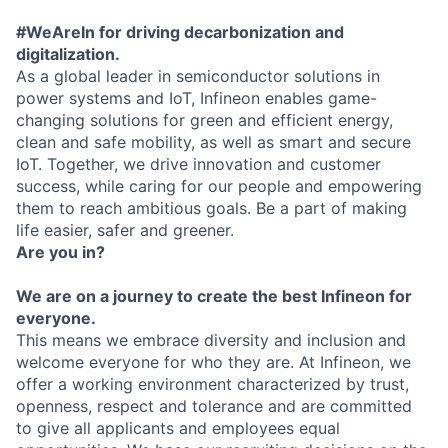
#WeAreIn for driving decarbonization and
digitalization.
As a global leader in semiconductor solutions in
power systems and IoT, Infineon enables game-
changing solutions for green and efficient energy,
clean and safe mobility, as well as smart and secure
IoT. Together, we drive innovation and customer
success, while caring for our people and empowering
them to reach ambitious goals. Be a part of making
life easier, safer and greener.
Are you in?
We are on a journey to create the best Infineon for
everyone.
This means we embrace diversity and inclusion and
welcome everyone for who they are. At Infineon, we
offer a working environment characterized by trust,
openness, respect and tolerance and are committed
to give all applicants and employees equal