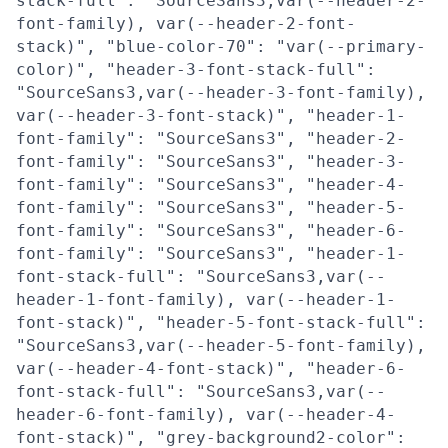
stack-full": "SourceSans3,var(--header-2-
font-family), var(--header-2-font-
stack)", "blue-color-70": "var(--primary-
color)", "header-3-font-stack-full":
"SourceSans3,var(--header-3-font-family),
var(--header-3-font-stack)", "header-1-
font-family": "SourceSans3", "header-2-
font-family": "SourceSans3", "header-3-
font-family": "SourceSans3", "header-4-
font-family": "SourceSans3", "header-5-
font-family": "SourceSans3", "header-6-
font-family": "SourceSans3", "header-1-
font-stack-full": "SourceSans3,var(--
header-1-font-family), var(--header-1-
font-stack)", "header-5-font-stack-full":
"SourceSans3,var(--header-5-font-family),
var(--header-4-font-stack)", "header-6-
font-stack-full": "SourceSans3,var(--
header-6-font-family), var(--header-4-
font-stack)", "grey-background2-color":