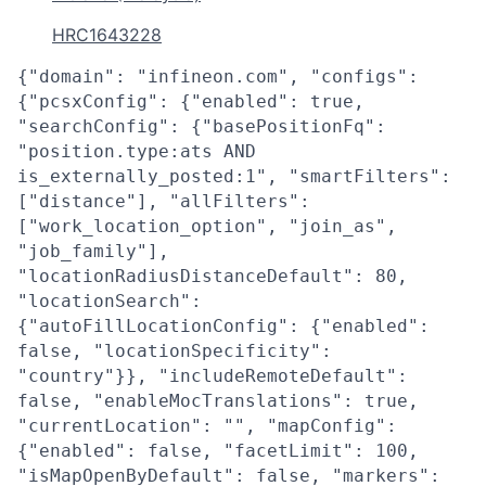
HRC1643228
{"domain": "infineon.com", "configs":
{"pcsxConfig": {"enabled": true,
"searchConfig": {"basePositionFq":
"position.type:ats AND
is_externally_posted:1", "smartFilters":
["distance"], "allFilters":
["work_location_option", "join_as",
"job_family"],
"locationRadiusDistanceDefault": 80,
"locationSearch":
{"autoFillLocationConfig": {"enabled":
false, "locationSpecificity":
"country"}}, "includeRemoteDefault":
false, "enableMocTranslations": true,
"currentLocation": "", "mapConfig":
{"enabled": false, "facetLimit": 100,
"isMapOpenByDefault": false, "markers":