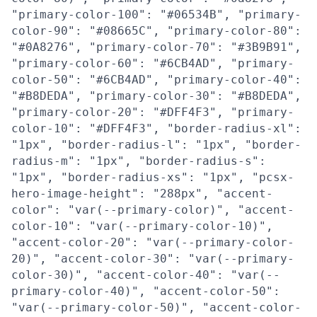
"primary-color-100": "#06534B", "primary-
color-90": "#08665C", "primary-color-80":
"#0A8276", "primary-color-70": "#3B9B91",
"primary-color-60": "#6CB4AD", "primary-
color-50": "#6CB4AD", "primary-color-40":
"#B8DEDA", "primary-color-30": "#B8DEDA",
"primary-color-20": "#DFF4F3", "primary-
color-10": "#DFF4F3", "border-radius-xl":
"1px", "border-radius-l": "1px", "border-
radius-m": "1px", "border-radius-s":
"1px", "border-radius-xs": "1px", "pcsx-
hero-image-height": "288px", "accent-
color": "var(--primary-color)", "accent-
color-10": "var(--primary-color-10)",
"accent-color-20": "var(--primary-color-
20)", "accent-color-30": "var(--primary-
color-30)", "accent-color-40": "var(--
primary-color-40)", "accent-color-50":
"var(--primary-color-50)", "accent-color-