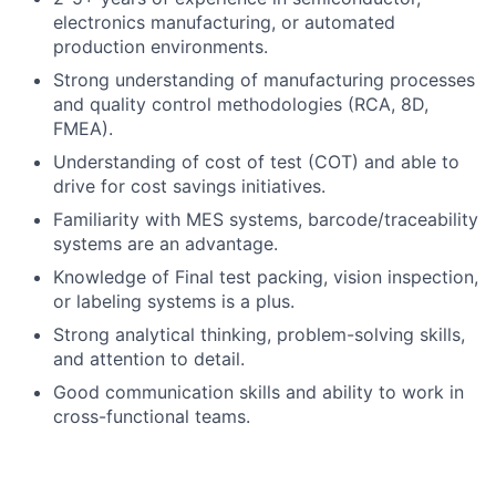
electronics manufacturing, or automated
production environments.
Strong understanding of manufacturing processes
and quality control methodologies (RCA, 8D,
FMEA).
Understanding of cost of test (COT) and able to
drive for cost savings initiatives.
Familiarity with MES systems, barcode/traceability
systems are an advantage.
Knowledge of Final test packing, vision inspection,
or labeling systems is a plus.
Strong analytical thinking, problem-solving skills,
and attention to detail.
Good communication skills and ability to work in
cross-functional teams.