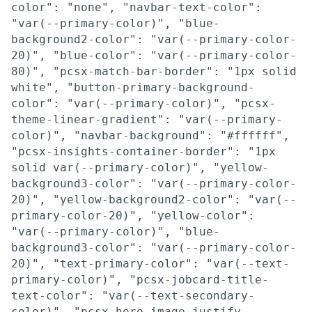
color": "none", "navbar-text-color":
"var(--primary-color)", "blue-
background2-color": "var(--primary-color-
20)", "blue-color": "var(--primary-color-
80)", "pcsx-match-bar-border": "1px solid
white", "button-primary-background-
color": "var(--primary-color)", "pcsx-
theme-linear-gradient": "var(--primary-
color)", "navbar-background": "#ffffff",
"pcsx-insights-container-border": "1px
solid var(--primary-color)", "yellow-
background3-color": "var(--primary-color-
20)", "yellow-background2-color": "var(--
primary-color-20)", "yellow-color":
"var(--primary-color)", "blue-
background3-color": "var(--primary-color-
20)", "text-primary-color": "var(--text-
primary-color)", "pcsx-jobcard-title-
text-color": "var(--text-secondary-
color)", "pcsx-hero-image-justify-