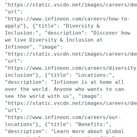
"https://static.vscdn.net/images/careers/de
"url":
"https://www.infineon.com/careers/how-to-
apply"}, {"title": "Diversity &
Inclusion:", "description": "Discover how
we live Diversity & Inclusion at
Infineon", "image":
"https://static.vscdn.net/images/careers/de
"url":
"https://www.infineon.com/careers/diversity
inclusion"}, {"title": "Locations:",
"description": "Infineon is at home all
over the world. Anyone who wants to can
see the world with us", "image":
"https://static.vscdn.net/images/careers/de
"url":
"https://www.infineon.com/careers/our-
locations"}, {"title": "Benefits:",
"description": "Learn more about global