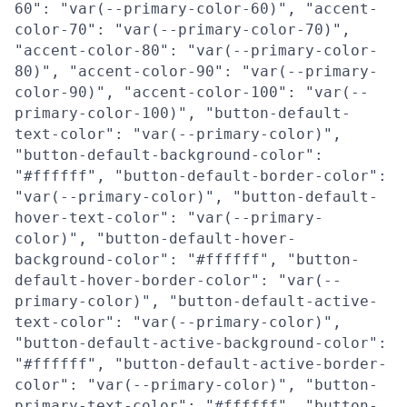
60": "var(--primary-color-60)", "accent-
color-70": "var(--primary-color-70)",
"accent-color-80": "var(--primary-color-
80)", "accent-color-90": "var(--primary-
color-90)", "accent-color-100": "var(--
primary-color-100)", "button-default-
text-color": "var(--primary-color)",
"button-default-background-color":
"#ffffff", "button-default-border-color":
"var(--primary-color)", "button-default-
hover-text-color": "var(--primary-
color)", "button-default-hover-
background-color": "#ffffff", "button-
default-hover-border-color": "var(--
primary-color)", "button-default-active-
text-color": "var(--primary-color)",
"button-default-active-background-color":
"#ffffff", "button-default-active-border-
color": "var(--primary-color)", "button-
primary-text-color": "#ffffff", "button-