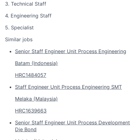
3. Technical Staff
4. Engineering Staff
5. Specialist
Similar jobs
Senior Staff Engineer Unit Process Engineering
Batam (Indonesia)
HRC1484057
Staff Engineer Unit Process Engineering SMT
Melaka (Malaysia)
HRC1639663
Senior Staff Engineer Unit Process Development
Die Bond