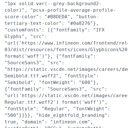
"1px solid var(--grey-background2-
color)", "pcsx-profile-average-profile-
score-color": "#B8DEDA", "button-
tertiary-text-color": "#0a8276"},
"customFonts": [{"fontFamily": "IFX
Glyphs", "src":
"url('https://www.infineon.com/frontend/rel
03/dist/resources/fonts/icons/Glyphicons%20
format('woff')"}, {"fontFamily":
"SourceSans3", "src":
"https://static.vscdn.net/images/careers/de
Semibold.ttf.woff2", "fontStyle":
"Semibold", "fontWeight": "600"},
{"fontFamily": "SourceSans3", "src":
"url('https://static.vscdn.net/images/caree
Regular.ttf.woff2') format('woff')",
"fontStyle": "Regular", "fontWeight":
"500"}]}}, "hide_eightfold_branding":
true, "domain": "infineon.com",