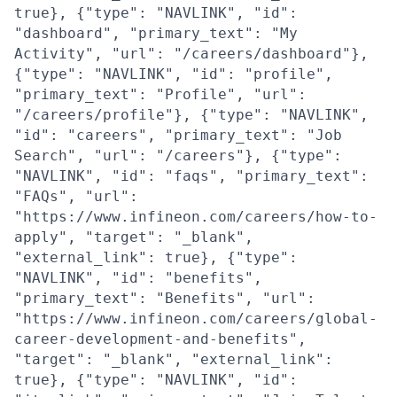
true}, {"type": "NAVLINK", "id":
"dashboard", "primary_text": "My
Activity", "url": "/careers/dashboard"},
{"type": "NAVLINK", "id": "profile",
"primary_text": "Profile", "url":
"/careers/profile"}, {"type": "NAVLINK",
"id": "careers", "primary_text": "Job
Search", "url": "/careers"}, {"type":
"NAVLINK", "id": "faqs", "primary_text":
"FAQs", "url":
"https://www.infineon.com/careers/how-to-
apply", "target": "_blank",
"external_link": true}, {"type":
"NAVLINK", "id": "benefits",
"primary_text": "Benefits", "url":
"https://www.infineon.com/careers/global-
career-development-and-benefits",
"target": "_blank", "external_link":
true}, {"type": "NAVLINK", "id":