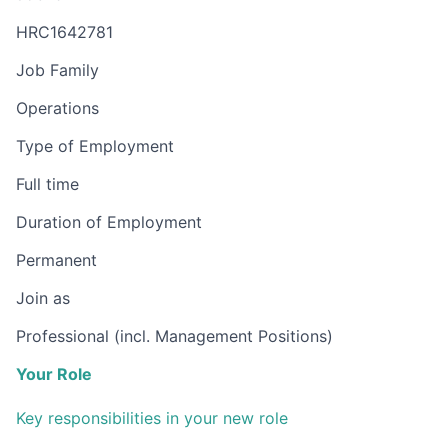
HRC1642781
Job Family
Operations
Type of Employment
Full time
Duration of Employment
Permanent
Join as
Professional (incl. Management Positions)
Your Role
Key responsibilities in your new role