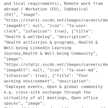
and local requirements), Remote work from
abroad / Workation (EU), Sabbatical
(EU)", "image":
"https://static.vscdn.net/images/careers/de
"imageAlt": null, "icon": "fa-user-
clock", "isFavicon": true}, {"title":
"Health & wellbeing", "description":
"Health activities & programs, Health &
Well-being LinkedIn Learning
Journey,Health & Well-being Community",
"image":
"https://static.vscdn.net/images/careers/de
"imageAlt": null, "icon": "fa-user-md",
"isFavicon": true}, {"title": "Your
working environment", "description":
"Employee events, Open & global community
e.g. cross-site exchange through the
virtuality of all meetings, Open office
spaces", "image":