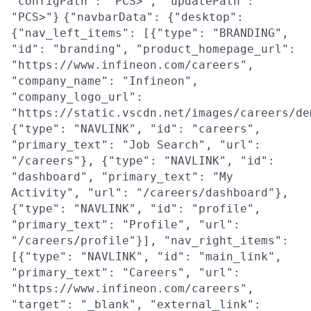
"configPath": "PCS>", "updatePath":
"PCS>"}
{"navbarData": {"desktop":
{"nav_left_items": [{"type": "BRANDING",
"id": "branding", "product_homepage_url":
"https://www.infineon.com/careers",
"company_name": "Infineon",
"company_logo_url":
"https://static.vscdn.net/images/careers/de
{"type": "NAVLINK", "id": "careers",
"primary_text": "Job Search", "url":
"/careers"}, {"type": "NAVLINK", "id":
"dashboard", "primary_text": "My
Activity", "url": "/careers/dashboard"},
{"type": "NAVLINK", "id": "profile",
"primary_text": "Profile", "url":
"/careers/profile"}], "nav_right_items":
[{"type": "NAVLINK", "id": "main_link",
"primary_text": "Careers", "url":
"https://www.infineon.com/careers",
"target": "_blank", "external_link":