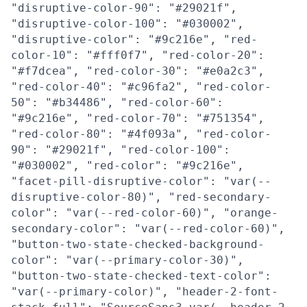
"disruptive-color-90": "#29021f",
"disruptive-color-100": "#030002",
"disruptive-color": "#9c216e", "red-
color-10": "#fff0f7", "red-color-20":
"#f7dcea", "red-color-30": "#e0a2c3",
"red-color-40": "#c96fa2", "red-color-
50": "#b34486", "red-color-60":
"#9c216e", "red-color-70": "#751354",
"red-color-80": "#4f093a", "red-color-
90": "#29021f", "red-color-100":
"#030002", "red-color": "#9c216e",
"facet-pill-disruptive-color": "var(--
disruptive-color-80)", "red-secondary-
color": "var(--red-color-60)", "orange-
secondary-color": "var(--red-color-60)",
"button-two-state-checked-background-
color": "var(--primary-color-30)",
"button-two-state-checked-text-color":
"var(--primary-color)", "header-2-font-