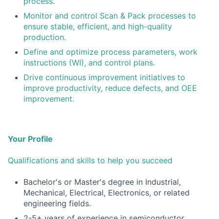
process.
Monitor and control Scan & Pack processes to
ensure stable, efficient, and high-quality
production.
Define and optimize process parameters, work
instructions (WI), and control plans.
Drive continuous improvement initiatives to
improve productivity, reduce defects, and OEE
improvement.
Your Profile
Qualifications and skills to help you succeed
Bachelor's or Master's degree in Industrial,
Mechanical, Electrical, Electronics, or related
engineering fields.
2-5+ years of experience in semiconductor,