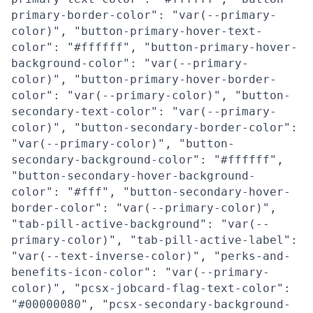
primary-border-color": "var(--primary-
color)", "button-primary-hover-text-
color": "#ffffff", "button-primary-hover-
background-color": "var(--primary-
color)", "button-primary-hover-border-
color": "var(--primary-color)", "button-
secondary-text-color": "var(--primary-
color)", "button-secondary-border-color":
"var(--primary-color)", "button-
secondary-background-color": "#ffffff",
"button-secondary-hover-background-
color": "#fff", "button-secondary-hover-
border-color": "var(--primary-color)",
"tab-pill-active-background": "var(--
primary-color)", "tab-pill-active-label":
"var(--text-inverse-color)", "perks-and-
benefits-icon-color": "var(--primary-
color)", "pcsx-jobcard-flag-text-color":
"#00000080", "pcsx-secondary-background-