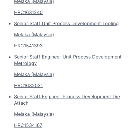
Melaka (Malaysia)
HRC1631240
Senior Staff Unit Process Development Tooling
Melaka (Malaysia)
HRC1541393
Senior Staff Engineer Unit Process Development
Metrology
Melaka (Malaysia)
HRC1632031
Senior Staff Engineer Process Development Die
Attach
Melaka (Malaysia)
HRC1534167