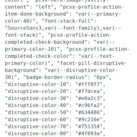
content": "left", "pcsx-profile-action-
item-done-background": "var(--primary-
color-40)", "font-stack-full":
"SourceSans3,var(--font-family),var(--
font-stack)", "pcsx-profile-action-
completed-check-background": "var(--
primary-color-10)", "pcsx-profile-action-
completed-check-color": "var(--text-
primary-color)", "facet-pill-disruptive-
background": "var(--disruptive-color-
30)", "badge-border-radius": "6px",
"disruptive-color-10": "#fff0f7",
"disruptive-color-20": "#f7dcea",
"disruptive-color-30": "#e0a2c3",
"disruptive-color-40": "#c96fa2",
"disruptive-color-50": "#b34486",
"disruptive-color-60": "#9c216e",
"disruptive-color-70": "#751354",
"disruptive-color-80": "#4f093a",