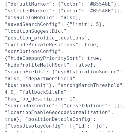
{"defaultMarker": {"color": "#B5548E"},
"selectedMarker": {"color": "#B5548E"}},
"disableInMobile": false},
"savedSearchConfig": {"limit": 5},
"locationSuggestDict":
"position_profile_locations",
"excludePrivatePositions": true,
"sortOptionsConfig":
{"hideCompanyPrioritySort": true,
"hideProfileMatchSort": false},
"searchFields": {"useAtsLocationSource":
false, "departmentField":
"business_unit"}, "strongMatchThreshold":
4.0, "fallbackSiteFq":
"has_job_description: 1",
"searchBoxConfig": {"presetOptions": []},
"locationEnableGeocodeNormalization":
true}, "positionDetailsConfig":
{"tabsDisplayConfig": [{"id": "jd",