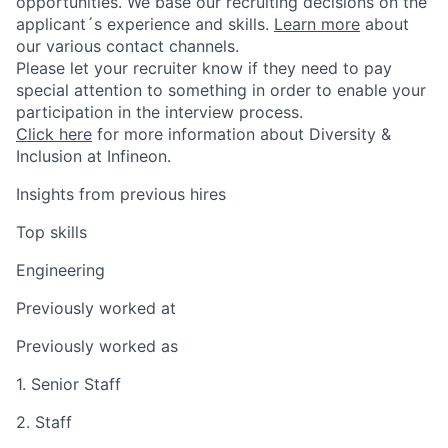
opportunities. We base our recruiting decisions on the
applicant´s experience and skills.
Learn more
about
our various contact channels.
Please let your recruiter know if they need to pay
special attention to something in order to enable your
participation in the interview process.
Click here
for more information about Diversity &
Inclusion at Infineon.
Insights from previous hires
Top skills
Engineering
Previously worked at
Previously worked as
1. Senior Staff
2. Staff