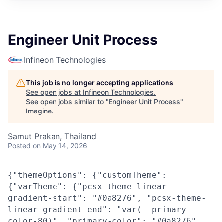
Engineer Unit Process
Infineon Technologies
This job is no longer accepting applications
See open jobs at
Infineon Technologies
.
See open jobs similar to "
Engineer Unit Process
"
Imagine
.
Samut Prakan, Thailand
Posted
on May 14, 2026
{"themeOptions": {"customTheme":
{"varTheme": {"pcsx-theme-linear-
gradient-start": "#0a8276", "pcsx-theme-
linear-gradient-end": "var(--primary-
color-80)", "primary-color": "#0a8276",