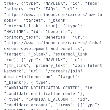
true}, {"type": "NAVLINK", "id": "faqs",
"primary_text": "FAQs", "url":
"https://www.infineon.com/careers/how-to-
apply", "target": "_blank",
"external_link": true}, {"type":
"NAVLINK", "id": "benefits",
"primary_text": "Benefits", "url":
"https://www.infineon.com/careers/global-
career-development-and-benefits",
"target": "_blank", "external_link":
true}, {"type": "NAVLINK", "id":
"jtn_link", "primary_text": "Join Talent
Network", "url": "/careers/join?
domain=infineon.com", "target":
"_blank"}, {"type":
"CANDIDATE_NOTIFICATION_CENTER", "id":
"candidate_notification_center"},
{"type": "CANDIDATE_ACCOUNT", "id":
"candidate_account", "items": [{"type":