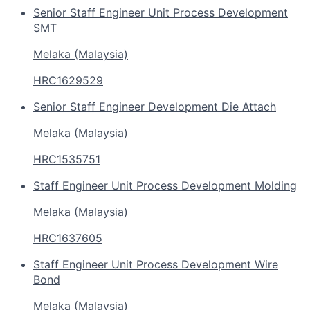
Senior Staff Engineer Unit Process Development
SMT
Melaka (Malaysia)
HRC1629529
Senior Staff Engineer Development Die Attach
Melaka (Malaysia)
HRC1535751
Staff Engineer Unit Process Development Molding
Melaka (Malaysia)
HRC1637605
Staff Engineer Unit Process Development Wire
Bond
Melaka (Malaysia)