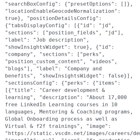
"searchBoxConfig": {"presetOptions": []},
"locationEnableGeocodeNormalization":
true}, "positionDetailsConfig":
{"tabsDisplayConfig": [{"id": "jd",
"sections": ["position_fields", "jd"],
"label": "Job description",
"showInsightsWidget": true}, {"id":
"company", "sections": ["perks",
"position_custom_content", "videos",
"blogs"], "label": "Company and
benefits", "showInsightsWidget": false}],
"sectionsConfig": {"perks": {"items":
[{"title": "Career development &
learning", "description": "About 17,000
free LinkedIn Learning courses in 10
languages, Mentoring & Coaching programs,
Global Onboarding process as well as
Virtual & f2f trainings", "image":
"https://static.vscdn.net/images/careers/de