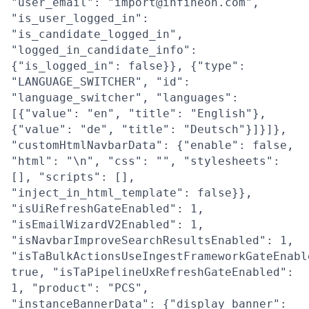
"user_email": "import@infineon.com",
"is_user_logged_in":
"is_candidate_logged_in",
"logged_in_candidate_info":
{"is_logged_in": false}}, {"type":
"LANGUAGE_SWITCHER", "id":
"language_switcher", "languages":
[{"value": "en", "title": "English"},
{"value": "de", "title": "Deutsch"}]}]},
"customHtmlNavbarData": {"enable": false,
"html": "\n", "css": "", "stylesheets":
[], "scripts": [],
"inject_in_html_template": false}},
"isUiRefreshGateEnabled": 1,
"isEmailWizardV2Enabled": 1,
"isNavbarImproveSearchResultsEnabled": 1,
"isTaBulkActionsUseIngestFrameworkGateEnabl
true, "isTaPipelineUxRefreshGateEnabled":
1, "product": "PCS",
"instanceBannerData": {"display_banner":