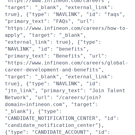
"https://www.infineon.com/careers",
"target": "_blank", "external_link":
true}, {"type": "NAVLINK", "id": "faqs",
"primary_text": "FAQs", "url":
"https://www.infineon.com/careers/how-to-
apply", "target": "_blank",
"external_link": true}, {"type":
"NAVLINK", "id": "benefits",
"primary_text": "Benefits", "url":
"https://www.infineon.com/careers/global-
career-development-and-benefits",
"target": "_blank", "external_link":
true}, {"type": "NAVLINK", "id":
"jtn_link", "primary_text": "Join Talent
Network", "url": "/careers/join?
domain=infineon.com", "target":
"_blank"}, {"type":
"CANDIDATE_NOTIFICATION_CENTER", "id":
"candidate_notification_center"},
{"type": "CANDIDATE_ACCOUNT", "id":