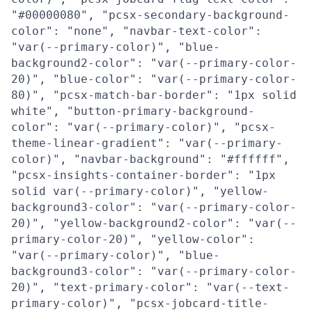
"#00000080", "pcsx-secondary-background-
color": "none", "navbar-text-color":
"var(--primary-color)", "blue-
background2-color": "var(--primary-color-
20)", "blue-color": "var(--primary-color-
80)", "pcsx-match-bar-border": "1px solid
white", "button-primary-background-
color": "var(--primary-color)", "pcsx-
theme-linear-gradient": "var(--primary-
color)", "navbar-background": "#ffffff",
"pcsx-insights-container-border": "1px
solid var(--primary-color)", "yellow-
background3-color": "var(--primary-color-
20)", "yellow-background2-color": "var(--
primary-color-20)", "yellow-color":
"var(--primary-color)", "blue-
background3-color": "var(--primary-color-
20)", "text-primary-color": "var(--text-
primary-color)", "pcsx-jobcard-title-