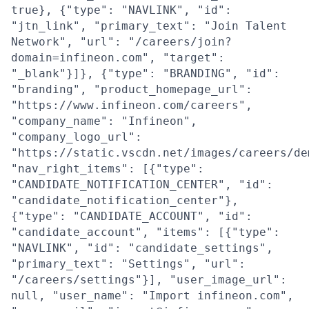
true}, {"type": "NAVLINK", "id":
"jtn_link", "primary_text": "Join Talent
Network", "url": "/careers/join?
domain=infineon.com", "target":
"_blank"}]}, {"type": "BRANDING", "id":
"branding", "product_homepage_url":
"https://www.infineon.com/careers",
"company_name": "Infineon",
"company_logo_url":
"https://static.vscdn.net/images/careers/de
"nav_right_items": [{"type":
"CANDIDATE_NOTIFICATION_CENTER", "id":
"candidate_notification_center"},
{"type": "CANDIDATE_ACCOUNT", "id":
"candidate_account", "items": [{"type":
"NAVLINK", "id": "candidate_settings",
"primary_text": "Settings", "url":
"/careers/settings"}], "user_image_url":
null, "user_name": "Import infineon.com",