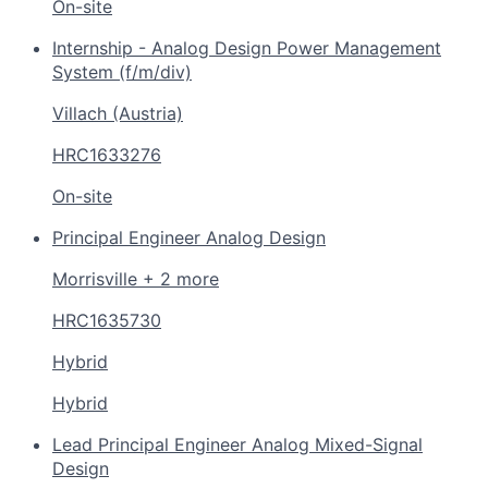
On-site
Internship - Analog Design Power Management
System (f/m/div)
Villach (Austria)
HRC1633276
On-site
Principal Engineer Analog Design
Morrisville + 2 more
HRC1635730
Hybrid
Hybrid
Lead Principal Engineer Analog Mixed-Signal
Design