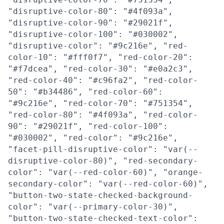
"disruptive-color-80": "#4f093a",
"disruptive-color-90": "#29021f",
"disruptive-color-100": "#030002",
"disruptive-color": "#9c216e", "red-
color-10": "#fff0f7", "red-color-20":
"#f7dcea", "red-color-30": "#e0a2c3",
"red-color-40": "#c96fa2", "red-color-
50": "#b34486", "red-color-60":
"#9c216e", "red-color-70": "#751354",
"red-color-80": "#4f093a", "red-color-
90": "#29021f", "red-color-100":
"#030002", "red-color": "#9c216e",
"facet-pill-disruptive-color": "var(--
disruptive-color-80)", "red-secondary-
color": "var(--red-color-60)", "orange-
secondary-color": "var(--red-color-60)",
"button-two-state-checked-background-
color": "var(--primary-color-30)",
"button-two-state-checked-text-color":