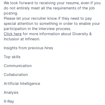
We look forward to receiving your resume, even if you
do not entirely meet all the requirements of the job
posting.
Please let your recruiter know if they need to pay
special attention to something in order to enable your
participation in the interview process.
Click here
for more information about Diversity &
Inclusion at Infineon.
Insights from previous hires
Top skills
Communication
Collaboration
Artificial Intelligence
Analysis
X-Ray