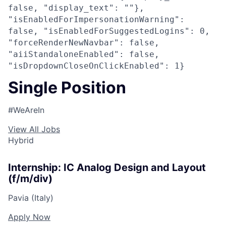
false, "display_text": ""},
"isEnabledForImpersonationWarning":
false, "isEnabledForSuggestedLogins": 0,
"forceRenderNewNavbar": false,
"aiiStandaloneEnabled": false,
"isDropdownCloseOnClickEnabled": 1}
Single Position
#WeAreIn
View All Jobs
Hybrid
Internship: IC Analog Design and Layout
(f/m/div)
Pavia (Italy)
Apply Now