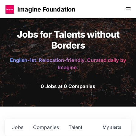
Imagine Foundation
Jobs for Talents without
Borders
English-1st. Relocation-friendly. Curated daily by
Imagine.
0 Jobs at 0 Companies
Jobs
Companies
Talent
My
alerts