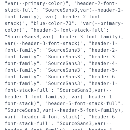
"var(--primary-color)", "header-2-font-
stack-full": "SourceSans3,var(--header-2-
font-family), var(--header-2-font-
stack)", "blue-color-70": "var(--primary-
color)", "header-3-font-stack-full":
"SourceSans3,var(--header-3-font-family),
var(--header-3-font-stack)", "header-1-
font-family": "SourceSans3", "header-2-
font-family": "SourceSans3", "header-3-
font-family": "SourceSans3", "header-4-
font-family": "SourceSans3", "header-5-
font-family": "SourceSans3", "header-6-
font-family": "SourceSans3", "header-1-
font-stack-full": "SourceSans3,var(--
header-1-font-family), var(--header-1-
font-stack)", "header-5-font-stack-full":
"SourceSans3,var(--header-5-font-family),
var(--header-4-font-stack)", "header-6-
font-stack-full": "SourceSans3,var(--