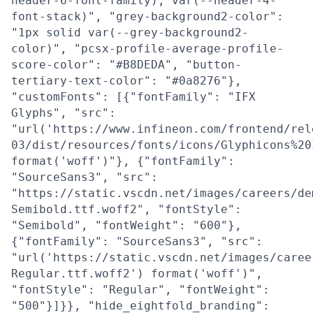
header-6-font-family), var(--header-4-
font-stack)", "grey-background2-color":
"1px solid var(--grey-background2-
color)", "pcsx-profile-average-profile-
score-color": "#B8DEDA", "button-
tertiary-text-color": "#0a8276"},
"customFonts": [{"fontFamily": "IFX
Glyphs", "src":
"url('https://www.infineon.com/frontend/rel
03/dist/resources/fonts/icons/Glyphicons%20
format('woff')"}, {"fontFamily":
"SourceSans3", "src":
"https://static.vscdn.net/images/careers/de
Semibold.ttf.woff2", "fontStyle":
"Semibold", "fontWeight": "600"},
{"fontFamily": "SourceSans3", "src":
"url('https://static.vscdn.net/images/caree
Regular.ttf.woff2') format('woff')",
"fontStyle": "Regular", "fontWeight":
"500"}]}}, "hide_eightfold_branding":