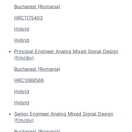
Bucharest (Romania)
HRC1175403
Hybrid
Hybrid
Principal Engineer Analog Mixed Signal Design
(f/m/div)
Bucharest (Romania)
HRC1088566
Hybrid
Hybrid
Senior Engineer Analog Mixed Signal Design
(f/m/div)
Bucharest (Romania)