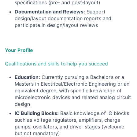
specifications (pre- and post-layout)
Documentation and Reviews:
Support
design/layout documentation reports and
participate in design/layout reviews
Your Profile
Qualifications and skills to help you succeed
Education:
Currently pursuing a Bachelor’s or a
Master’s in Electrical/Electronic Engineering or an
equivalent degree, with specific knowledge of
microelectronic devices and related analog circuit
design
IC Building Blocks:
Basic knowledge of IC blocks
such as voltage regulators, amplifiers, charge
pumps, oscillators, and driver stages (welcome
but not mandatory)