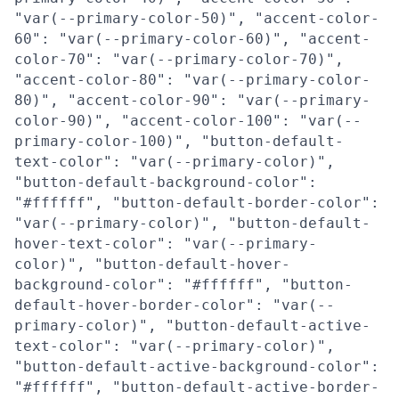
"var(--primary-color-50)", "accent-color-
60": "var(--primary-color-60)", "accent-
color-70": "var(--primary-color-70)",
"accent-color-80": "var(--primary-color-
80)", "accent-color-90": "var(--primary-
color-90)", "accent-color-100": "var(--
primary-color-100)", "button-default-
text-color": "var(--primary-color)",
"button-default-background-color":
"#ffffff", "button-default-border-color":
"var(--primary-color)", "button-default-
hover-text-color": "var(--primary-
color)", "button-default-hover-
background-color": "#ffffff", "button-
default-hover-border-color": "var(--
primary-color)", "button-default-active-
text-color": "var(--primary-color)",
"button-default-active-background-color":
"#ffffff", "button-default-active-border-