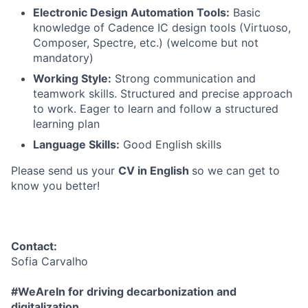
Electronic Design Automation Tools:
Basic
knowledge of Cadence IC design tools (Virtuoso,
Composer, Spectre, etc.) (welcome but not
mandatory)
Working Style:
Strong communication and
teamwork skills. Structured and precise approach
to work. Eager to learn and follow a structured
learning plan
Language Skills:
Good English skills
Please send us your
CV in English
so we can get to
know you better!
Contact:
Sofia Carvalho
#WeAreIn for driving decarbonization and
digitalization.