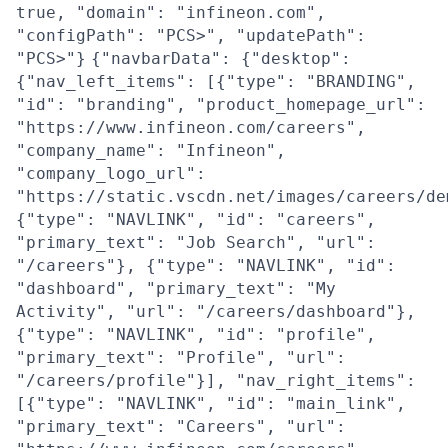
true, "domain": "infineon.com",
"configPath": "PCS>", "updatePath":
"PCS>"}
{"navbarData": {"desktop":
{"nav_left_items": [{"type": "BRANDING",
"id": "branding", "product_homepage_url":
"https://www.infineon.com/careers",
"company_name": "Infineon",
"company_logo_url":
"https://static.vscdn.net/images/careers/de
{"type": "NAVLINK", "id": "careers",
"primary_text": "Job Search", "url":
"/careers"}, {"type": "NAVLINK", "id":
"dashboard", "primary_text": "My
Activity", "url": "/careers/dashboard"},
{"type": "NAVLINK", "id": "profile",
"primary_text": "Profile", "url":
"/careers/profile"}], "nav_right_items":
[{"type": "NAVLINK", "id": "main_link",
"primary_text": "Careers", "url":