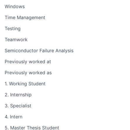
Windows
Time Management
Testing
Teamwork
Semiconductor Failure Analysis
Previously worked at
Previously worked as
1. Working Student
2. Internship
3. Specialist
4. Intern
5. Master Thesis Student