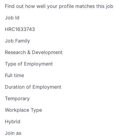
Find out how well your profile matches this job
Job Id
HRC1633743
Job Family
Research & Development
Type of Employment
Full time
Duration of Employment
Temporary
Workplace Type
Hybrid
Join as