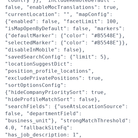
"country"}}, "includeRemoteDefault":
false, "enableMocTranslations": true,
"currentLocation": "", "mapConfig":
{"enabled": false, "facetLimit": 100,
"isMapOpenByDefault": false, "markers":
{"defaultMarker": {"color": "#B5548E"},
"selectedMarker": {"color": "#B5548E"}},
"disableInMobile": false},
"savedSearchConfig": {"limit": 5},
"locationSuggestDict":
"position_profile_locations",
"excludePrivatePositions": true,
"sortOptionsConfig":
{"hideCompanyPrioritySort": true,
"hideProfileMatchSort": false},
"searchFields": {"useAtsLocationSource":
false, "departmentField":
"business_unit"}, "strongMatchThreshold":
4.0, "fallbackSiteFq":
"has_job_description: 1",