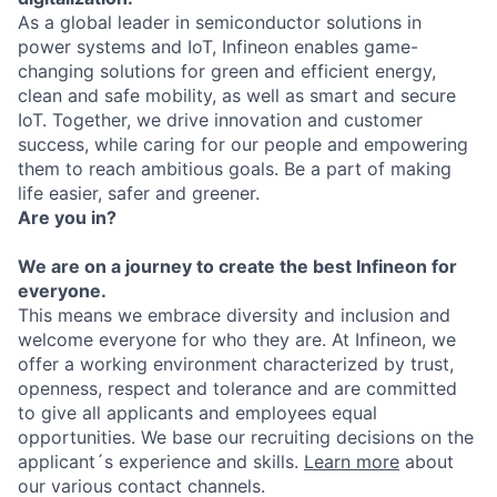
As a global leader in semiconductor solutions in
power systems and IoT, Infineon enables game-
changing solutions for green and efficient energy,
clean and safe mobility, as well as smart and secure
IoT. Together, we drive innovation and customer
success, while caring for our people and empowering
them to reach ambitious goals. Be a part of making
life easier, safer and greener.
Are you in?
We are on a journey to create the best Infineon for
everyone.
This means we embrace diversity and inclusion and
welcome everyone for who they are. At Infineon, we
offer a working environment characterized by trust,
openness, respect and tolerance and are committed
to give all applicants and employees equal
opportunities. We base our recruiting decisions on the
applicant´s experience and skills.
Learn more
about
our various contact channels.