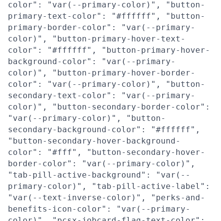
color": "var(--primary-color)", "button-
primary-text-color": "#ffffff", "button-
primary-border-color": "var(--primary-
color)", "button-primary-hover-text-
color": "#ffffff", "button-primary-hover-
background-color": "var(--primary-
color)", "button-primary-hover-border-
color": "var(--primary-color)", "button-
secondary-text-color": "var(--primary-
color)", "button-secondary-border-color":
"var(--primary-color)", "button-
secondary-background-color": "#ffffff",
"button-secondary-hover-background-
color": "#fff", "button-secondary-hover-
border-color": "var(--primary-color)",
"tab-pill-active-background": "var(--
primary-color)", "tab-pill-active-label":
"var(--text-inverse-color)", "perks-and-
benefits-icon-color": "var(--primary-
color)", "pcsx-jobcard-flag-text-color":