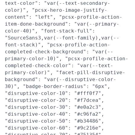
text-color": "var(--text-secondary-
color)", "pcsx-hero-image-justify-
content": "left", "pcsx-profile-action-
item-done-background": "var(--primary-
color-40)", "font-stack-full":
"SourceSans3,var(--font-family),var(--
font-stack)", "pcsx-profile-action-
completed-check-background": "var(--
primary-color-10)", "pcsx-profile-action-
completed-check-color": "var(--text-
primary-color)", "facet-pill-disruptive-
background": "var(--disruptive-color-
30)", "badge-border-radius": "6px",
"disruptive-color-10": "#fff0f7",
"disruptive-color-20": "#f7dcea",
"disruptive-color-30": "#e0a2c3",
"disruptive-color-40": "#c96fa2",
"disruptive-color-50": "#b34486",
"disruptive-color-60": "#9c216e",
"disruptive-color-70": "#751354",