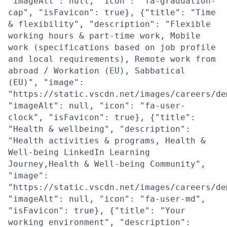
"imageAlt": null, "icon": "fa-graduation-
cap", "isFavicon": true}, {"title": "Time
& flexibility", "description": "Flexible
working hours & part-time work, Mobile
work (specifications based on job profile
and local requirements), Remote work from
abroad / Workation (EU), Sabbatical
(EU)", "image":
"https://static.vscdn.net/images/careers/de
"imageAlt": null, "icon": "fa-user-
clock", "isFavicon": true}, {"title":
"Health & wellbeing", "description":
"Health activities & programs, Health &
Well-being LinkedIn Learning
Journey,Health & Well-being Community",
"image":
"https://static.vscdn.net/images/careers/de
"imageAlt": null, "icon": "fa-user-md",
"isFavicon": true}, {"title": "Your
working environment", "description":