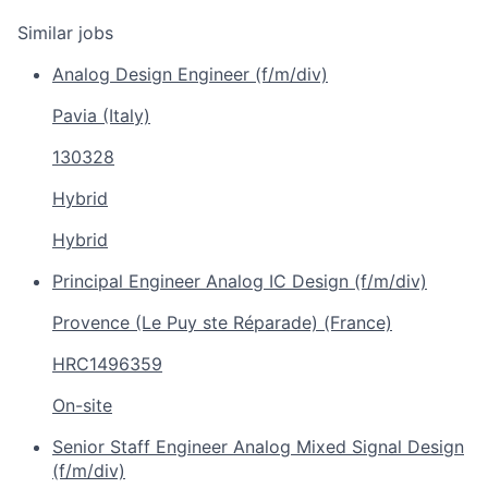
Similar jobs
Analog Design Engineer (f/m/div)
Pavia (Italy)
130328
Hybrid
Hybrid
Principal Engineer Analog IC Design (f/m/div)
Provence (Le Puy ste Réparade) (France)
HRC1496359
On-site
Senior Staff Engineer Analog Mixed Signal Design
(f/m/div)