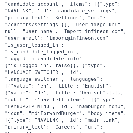
"candidate_account", "items": [{"type":
"NAVLINK", "id": "candidate_settings",
"primary_text": "Settings", "url":
"/careers/settings"}], "user_image_url":
null, "user_name": "Import infineon.com",
"user_email": "import@infineon.com",
"is_user_logged_in":
"is_candidate_logged_in",
"logged_in_candidate_info":
{"is_logged_in": false}}, {"type":
"LANGUAGE_SWITCHER", "id":
"language_switcher", "languages":
[{"value": "en", "title": "English"},
{"value": "de", "title": "Deutsch"}]}]},
"mobile": {"nav_left_items": [{"type":
"HAMBURGER_MENU", "id": "hamburger_menu",
"icon": "mdiForwardBurger", "body_items":
[{"type": "NAVLINK", "id": "main_link",
"primary_text": "Careers", "url":