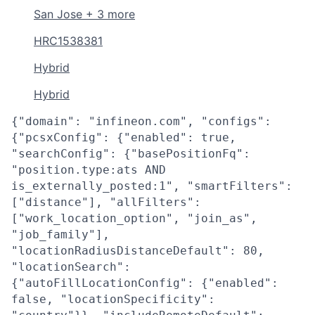
San Jose + 3 more
HRC1538381
Hybrid
Hybrid
{"domain": "infineon.com", "configs":
{"pcsxConfig": {"enabled": true,
"searchConfig": {"basePositionFq":
"position.type:ats AND
is_externally_posted:1", "smartFilters":
["distance"], "allFilters":
["work_location_option", "join_as",
"job_family"],
"locationRadiusDistanceDefault": 80,
"locationSearch":
{"autoFillLocationConfig": {"enabled":
false, "locationSpecificity":