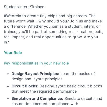
Student/Intern/Trainee
#WeAreIn to create tiny chips and big careers. The
future won’t wait... why should you? Join us and make
a difference. Whether you join as a student, intern, or
trainee, you'll be part of something real - real projects,
real impact, and real opportunities to grow. Are you
in?
Your Role
Key responsibilities in your new role
Design/Layout Principles:
Learn the basics of
design and layout principles
Circuit Blocks:
Design/Layout basic circuit blocks
that meet the required performance
Simulation and Compliance:
Simulate circuits and
ensure documented compliance with