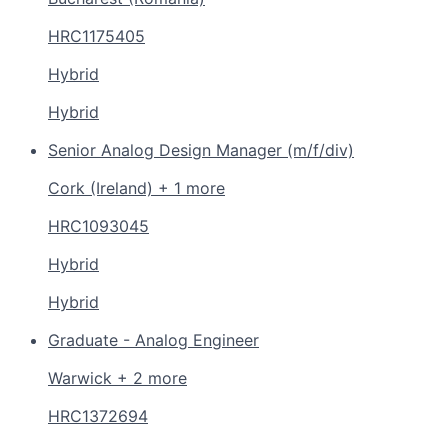
HRC1175405
Hybrid
Hybrid
Senior Analog Design Manager (m/f/div)
Cork (Ireland) + 1 more
HRC1093045
Hybrid
Hybrid
Graduate - Analog Engineer
Warwick + 2 more
HRC1372694