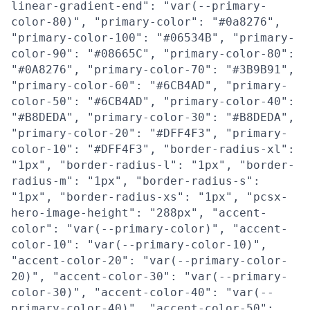
linear-gradient-end": "var(--primary-
color-80)", "primary-color": "#0a8276",
"primary-color-100": "#06534B", "primary-
color-90": "#08665C", "primary-color-80":
"#0A8276", "primary-color-70": "#3B9B91",
"primary-color-60": "#6CB4AD", "primary-
color-50": "#6CB4AD", "primary-color-40":
"#B8DEDA", "primary-color-30": "#B8DEDA",
"primary-color-20": "#DFF4F3", "primary-
color-10": "#DFF4F3", "border-radius-xl":
"1px", "border-radius-l": "1px", "border-
radius-m": "1px", "border-radius-s":
"1px", "border-radius-xs": "1px", "pcsx-
hero-image-height": "288px", "accent-
color": "var(--primary-color)", "accent-
color-10": "var(--primary-color-10)",
"accent-color-20": "var(--primary-color-
20)", "accent-color-30": "var(--primary-
color-30)", "accent-color-40": "var(--
primary-color-40)", "accent-color-50":