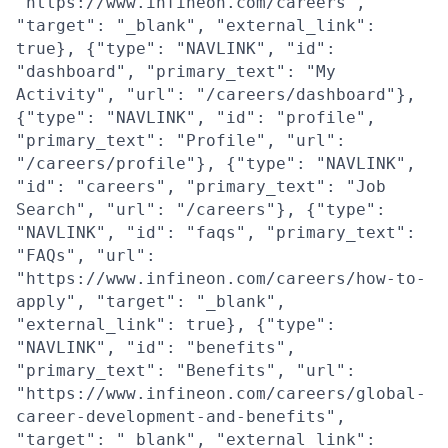
"https://www.infineon.com/careers",
"target": "_blank", "external_link":
true}, {"type": "NAVLINK", "id":
"dashboard", "primary_text": "My
Activity", "url": "/careers/dashboard"},
{"type": "NAVLINK", "id": "profile",
"primary_text": "Profile", "url":
"/careers/profile"}, {"type": "NAVLINK",
"id": "careers", "primary_text": "Job
Search", "url": "/careers"}, {"type":
"NAVLINK", "id": "faqs", "primary_text":
"FAQs", "url":
"https://www.infineon.com/careers/how-to-
apply", "target": "_blank",
"external_link": true}, {"type":
"NAVLINK", "id": "benefits",
"primary_text": "Benefits", "url":
"https://www.infineon.com/careers/global-
career-development-and-benefits",
"target": "_blank", "external_link":