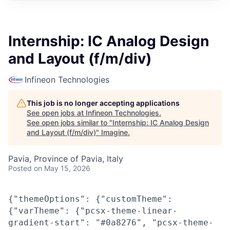
Internship: IC Analog Design
and Layout (f/m/div)
Infineon Technologies
This job is no longer accepting applications
See open jobs at
Infineon Technologies
.
See open jobs similar to "
Internship: IC Analog Design
and Layout (f/m/div)
"
Imagine
.
Pavia, Province of Pavia, Italy
Posted
on May 15, 2026
{"themeOptions": {"customTheme":
{"varTheme": {"pcsx-theme-linear-
gradient-start": "#0a8276", "pcsx-theme-