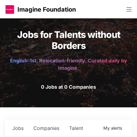
Imagine Foundation
Jobs for Talents without
Borders
English-1st. Relocation-friendly. Curated daily by
Imagine.
0 Jobs at 0 Companies
Jobs
Companies
Talent
My
alerts