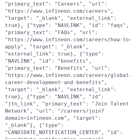
"primary_text": "Careers", "url":
"https://www.infineon.com/careers",
"target": "_blank", "external_link":
true}, {"type": "NAVLINK", "id": "faqs",
"primary_text": "FAQs", "url":
"https://www.infineon.com/careers/how-to-
apply", "target": "_blank",
"external_link": true}, {"type":
"NAVLINK", "id": "benefits",
"primary_text": "Benefits", "url":
"https://www.infineon.com/careers/global-
career-development-and-benefits",
"target": "_blank", "external_link":
true}, {"type": "NAVLINK", "id":
"jtn_link", "primary_text": "Join Talent
Network", "url": "/careers/join?
domain=infineon.com", "target":
"_blank"}, {"type":
"CANDIDATE_NOTIFICATION_CENTER", "id":