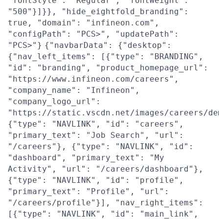
"fontStyle": "Regular", "fontWeight":
"500"}]}}, "hide_eightfold_branding":
true, "domain": "infineon.com",
"configPath": "PCS>", "updatePath":
"PCS>"}
{"navbarData": {"desktop":
{"nav_left_items": [{"type": "BRANDING",
"id": "branding", "product_homepage_url":
"https://www.infineon.com/careers",
"company_name": "Infineon",
"company_logo_url":
"https://static.vscdn.net/images/careers/de
{"type": "NAVLINK", "id": "careers",
"primary_text": "Job Search", "url":
"/careers"}, {"type": "NAVLINK", "id":
"dashboard", "primary_text": "My
Activity", "url": "/careers/dashboard"},
{"type": "NAVLINK", "id": "profile",
"primary_text": "Profile", "url":
"/careers/profile"}], "nav_right_items":
[{"type": "NAVLINK", "id": "main_link",