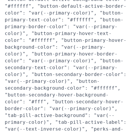
"#ffffff", "button-default-active-border-
color": "var(--primary-color)", "button-
primary-text-color": "#ffffff", "button-
primary-border-color": "var(--primary-
color)", "button-primary-hover-text-
color": "#ffffff", "button-primary-hover-
background-color": "var(--primary-
color)", "button-primary-hover-border-
color": "var(--primary-color)", "button-
secondary-text-color": "var(--primary-
color)", "button-secondary-border-color":
"var(--primary-color)", "button-
secondary-background-color": "#ffffff",
"button-secondary-hover-background-
color": "#fff", "button-secondary-hover-
border-color": "var(--primary-color)",
"tab-pill-active-background": "var(--
primary-color)", "tab-pill-active-label":
"var(--text-inverse-color)", "perks-and-