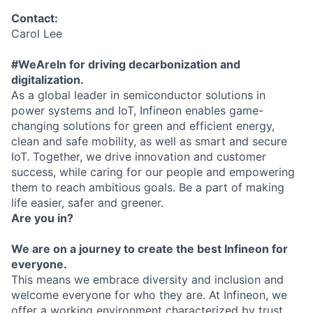
Contact:
Carol Lee
#WeAreIn for driving decarbonization and
digitalization.
As a global leader in semiconductor solutions in
power systems and IoT, Infineon enables game-
changing solutions for green and efficient energy,
clean and safe mobility, as well as smart and secure
IoT. Together, we drive innovation and customer
success, while caring for our people and empowering
them to reach ambitious goals. Be a part of making
life easier, safer and greener.
Are you in?
We are on a journey to create the best Infineon for
everyone.
This means we embrace diversity and inclusion and
welcome everyone for who they are. At Infineon, we
offer a working environment characterized by trust,