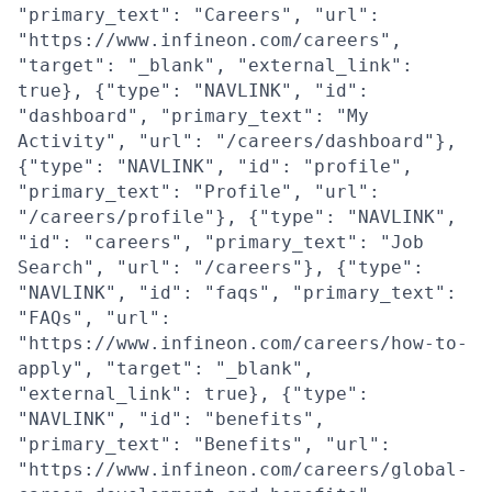
"primary_text": "Careers", "url":
"https://www.infineon.com/careers",
"target": "_blank", "external_link":
true}, {"type": "NAVLINK", "id":
"dashboard", "primary_text": "My
Activity", "url": "/careers/dashboard"},
{"type": "NAVLINK", "id": "profile",
"primary_text": "Profile", "url":
"/careers/profile"}, {"type": "NAVLINK",
"id": "careers", "primary_text": "Job
Search", "url": "/careers"}, {"type":
"NAVLINK", "id": "faqs", "primary_text":
"FAQs", "url":
"https://www.infineon.com/careers/how-to-
apply", "target": "_blank",
"external_link": true}, {"type":
"NAVLINK", "id": "benefits",
"primary_text": "Benefits", "url":
"https://www.infineon.com/careers/global-