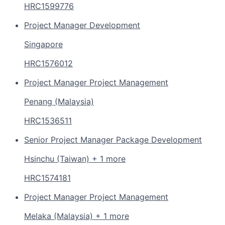
HRC1599776
Project Manager Development
Singapore
HRC1576012
Project Manager Project Management
Penang (Malaysia)
HRC1536511
Senior Project Manager Package Development
Hsinchu (Taiwan) + 1 more
HRC1574181
Project Manager Project Management
Melaka (Malaysia) + 1 more