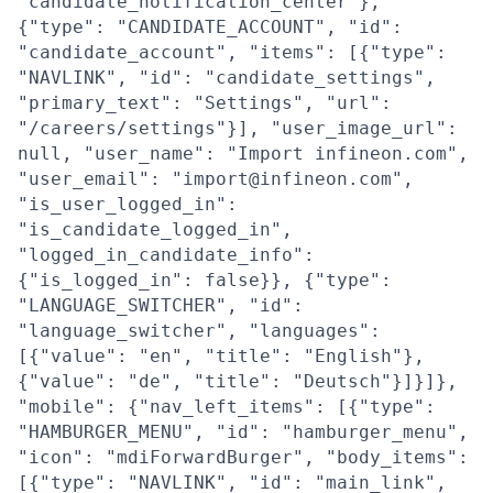
"candidate_notification_center"},
{"type": "CANDIDATE_ACCOUNT", "id":
"candidate_account", "items": [{"type":
"NAVLINK", "id": "candidate_settings",
"primary_text": "Settings", "url":
"/careers/settings"}], "user_image_url":
null, "user_name": "Import infineon.com",
"user_email": "import@infineon.com",
"is_user_logged_in":
"is_candidate_logged_in",
"logged_in_candidate_info":
{"is_logged_in": false}}, {"type":
"LANGUAGE_SWITCHER", "id":
"language_switcher", "languages":
[{"value": "en", "title": "English"},
{"value": "de", "title": "Deutsch"}]}]},
"mobile": {"nav_left_items": [{"type":
"HAMBURGER_MENU", "id": "hamburger_menu",
"icon": "mdiForwardBurger", "body_items":
[{"type": "NAVLINK", "id": "main_link",