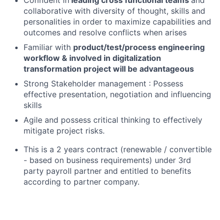
collaborative with diversity of thought, skills and
personalities in order to maximize capabilities and
outcomes and resolve conflicts when arises
Familiar with
product/test/process engineering
workflow & involved in digitalization
transformation project will be advantageous
Strong Stakeholder management : Possess
effective presentation, negotiation and influencing
skills
Agile and possess critical thinking to effectively
mitigate project risks.
This is a 2 years contract (renewable / convertible
- based on business requirements) under 3rd
party payroll partner and entitled to benefits
according to partner company.