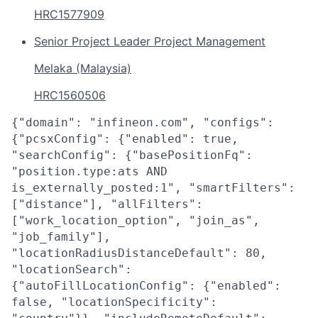
HRC1577909
Senior Project Leader Project Management
Melaka (Malaysia)
HRC1560506
{"domain": "infineon.com", "configs":
{"pcsxConfig": {"enabled": true,
"searchConfig": {"basePositionFq":
"position.type:ats AND
is_externally_posted:1", "smartFilters":
["distance"], "allFilters":
["work_location_option", "join_as",
"job_family"],
"locationRadiusDistanceDefault": 80,
"locationSearch":
{"autoFillLocationConfig": {"enabled":
false, "locationSpecificity":