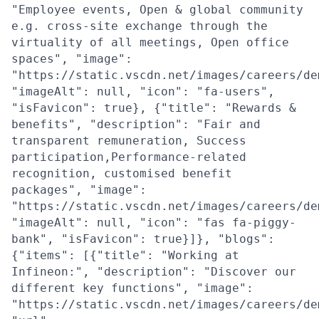
"Employee events, Open & global community
e.g. cross-site exchange through the
virtuality of all meetings, Open office
spaces", "image":
"https://static.vscdn.net/images/careers/de
"imageAlt": null, "icon": "fa-users",
"isFavicon": true}, {"title": "Rewards &
benefits", "description": "Fair and
transparent remuneration, Success
participation,Performance-related
recognition, customised benefit
packages", "image":
"https://static.vscdn.net/images/careers/de
"imageAlt": null, "icon": "fas fa-piggy-
bank", "isFavicon": true}]}, "blogs":
{"items": [{"title": "Working at
Infineon:", "description": "Discover our
different key functions", "image":
"https://static.vscdn.net/images/careers/de