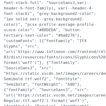
font-stack-full": "SourceSans3,var(--
header-6-font-family), var(--header-4-
font-stack)", "grey-background2-color":
"1px solid var(--grey-background2-
color)", "pcsx-profile-average-profile-
score-color": "#B8DEDA", "button-
tertiary-text-color": "#0a8276"},
"customFonts": [{"fontFamily": "IFX
Glyphs", "src":
"url('https://www.infineon.com/frontend/rel
03/dist/resources/fonts/icons/Glyphicons%20
format('woff')"}, {"fontFamily":
"SourceSans3", "src":
"https://static.vscdn.net/images/careers/de
Semibold.ttf.woff2", "fontStyle":
"Semibold", "fontWeight": "600"},
{"fontFamily": "SourceSans3", "src":
"url('https://static.vscdn.net/images/caree
Regular.ttf.woff2') format('woff')",