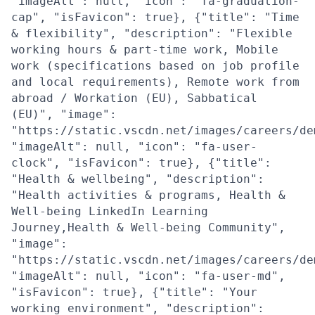
"imageAlt": null, "icon": "fa-graduation-
cap", "isFavicon": true}, {"title": "Time
& flexibility", "description": "Flexible
working hours & part-time work, Mobile
work (specifications based on job profile
and local requirements), Remote work from
abroad / Workation (EU), Sabbatical
(EU)", "image":
"https://static.vscdn.net/images/careers/de
"imageAlt": null, "icon": "fa-user-
clock", "isFavicon": true}, {"title":
"Health & wellbeing", "description":
"Health activities & programs, Health &
Well-being LinkedIn Learning
Journey,Health & Well-being Community",
"image":
"https://static.vscdn.net/images/careers/de
"imageAlt": null, "icon": "fa-user-md",
"isFavicon": true}, {"title": "Your
working environment", "description":