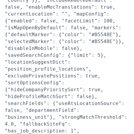
"country"}}, "includeRemoteDefault":
false, "enableMocTranslations": true,
"currentLocation": "", "mapConfig":
{"enabled": false, "facetLimit": 100,
"isMapOpenByDefault": false, "markers":
{"defaultMarker": {"color": "#B5548E"},
"selectedMarker": {"color": "#B5548E"}},
"disableInMobile": false},
"savedSearchConfig": {"limit": 5},
"locationSuggestDict":
"position_profile_locations",
"excludePrivatePositions": true,
"sortOptionsConfig":
{"hideCompanyPrioritySort": true,
"hideProfileMatchSort": false},
"searchFields": {"useAtsLocationSource":
false, "departmentField":
"business_unit"}, "strongMatchThreshold":
4.0, "fallbackSiteFq":
"has_job_description: 1",