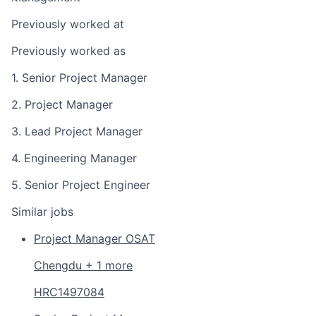
Previously worked at
Previously worked as
1. Senior Project Manager
2. Project Manager
3. Lead Project Manager
4. Engineering Manager
5. Senior Project Engineer
Similar jobs
Project Manager OSAT
Chengdu + 1 more
HRC1497084