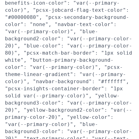
benefits-icon-color": "var(--primary-
color)", "pcsx-jobcard-flag-text-color":
"#00000080", "pcsx-secondary-background-
color": "none", "navbar-text-color":
"var(--primary-color)", "blue-
background2-color": "var(--primary-color-
20)", "blue-color": "var(--primary-color-
80)", "pcsx-match-bar-border": "1px solid
white", "button-primary-background-
color": "var(--primary-color)", "pcsx-
theme-linear-gradient": "var(--primary-
color)", "navbar-background": "#ffffff",
"pcsx-insights-container-border": "1px
solid var(--primary-color)", "yellow-
background3-color": "var(--primary-color-
20)", "yellow-background2-color": "var(--
primary-color-20)", "yellow-color":
"var(--primary-color)", "blue-
background3-color": "var(--primary-color-
20)", "text-primary-color": "var(--text-