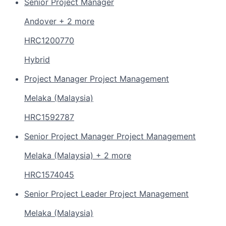
Senior Project Manager
Andover + 2 more
HRC1200770
Hybrid
Project Manager Project Management
Melaka (Malaysia)
HRC1592787
Senior Project Manager Project Management
Melaka (Malaysia) + 2 more
HRC1574045
Senior Project Leader Project Management
Melaka (Malaysia)