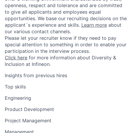
openness, respect and tolerance and are committed
to give all applicants and employees equal
opportunities. We base our recruiting decisions on the
applicant´s experience and skills.
Learn more
about
our various contact channels.
Please let your recruiter know if they need to pay
special attention to something in order to enable your
participation in the interview process.
Click here
for more information about Diversity &
Inclusion at Infineon.
Insights from previous hires
Top skills
Engineering
Product Development
Project Management
Management