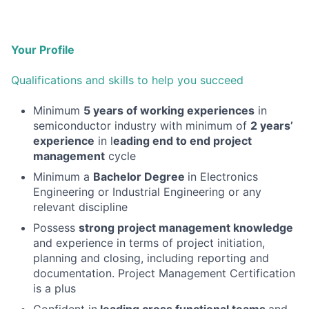
Your Profile
Qualifications and skills to help you succeed
Minimum
5 years of working experiences
in
semiconductor industry with minimum of
2 years’
experience
in l
eading end to end project
management
cycle
Minimum a
Bachelor Degree
in Electronics
Engineering or Industrial Engineering or any
relevant discipline
Possess
strong project management knowledge
and experience in terms of project initiation,
planning and closing, including reporting and
documentation. Project Management Certification
is a plus
Confident in
leading cross functional teams
and