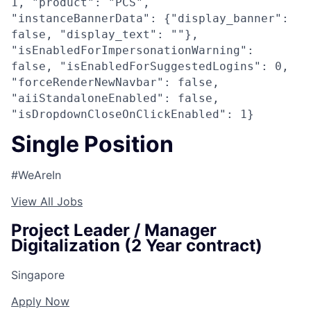
1, "product": "PCS",
"instanceBannerData": {"display_banner":
false, "display_text": ""},
"isEnabledForImpersonationWarning":
false, "isEnabledForSuggestedLogins": 0,
"forceRenderNewNavbar": false,
"aiiStandaloneEnabled": false,
"isDropdownCloseOnClickEnabled": 1}
Single Position
#WeAreIn
View All Jobs
Project Leader / Manager
Digitalization (2 Year contract)
Singapore
Apply Now