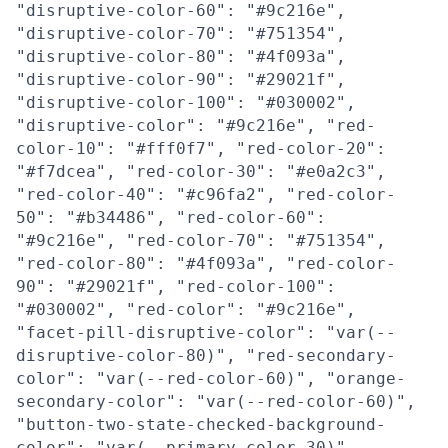
"disruptive-color-60": "#9c216e",
"disruptive-color-70": "#751354",
"disruptive-color-80": "#4f093a",
"disruptive-color-90": "#29021f",
"disruptive-color-100": "#030002",
"disruptive-color": "#9c216e", "red-
color-10": "#fff0f7", "red-color-20":
"#f7dcea", "red-color-30": "#e0a2c3",
"red-color-40": "#c96fa2", "red-color-
50": "#b34486", "red-color-60":
"#9c216e", "red-color-70": "#751354",
"red-color-80": "#4f093a", "red-color-
90": "#29021f", "red-color-100":
"#030002", "red-color": "#9c216e",
"facet-pill-disruptive-color": "var(--
disruptive-color-80)", "red-secondary-
color": "var(--red-color-60)", "orange-
secondary-color": "var(--red-color-60)",
"button-two-state-checked-background-
color": "var(--primary-color-30)",