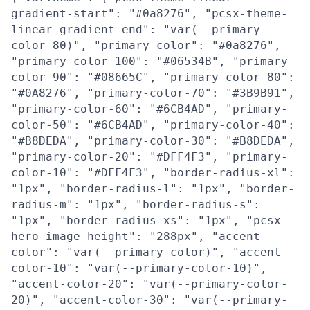
gradient-start": "#0a8276", "pcsx-theme-
linear-gradient-end": "var(--primary-
color-80)", "primary-color": "#0a8276",
"primary-color-100": "#06534B", "primary-
color-90": "#08665C", "primary-color-80":
"#0A8276", "primary-color-70": "#3B9B91",
"primary-color-60": "#6CB4AD", "primary-
color-50": "#6CB4AD", "primary-color-40":
"#B8DEDA", "primary-color-30": "#B8DEDA",
"primary-color-20": "#DFF4F3", "primary-
color-10": "#DFF4F3", "border-radius-xl":
"1px", "border-radius-l": "1px", "border-
radius-m": "1px", "border-radius-s":
"1px", "border-radius-xs": "1px", "pcsx-
hero-image-height": "288px", "accent-
color": "var(--primary-color)", "accent-
color-10": "var(--primary-color-10)",
"accent-color-20": "var(--primary-color-
20)", "accent-color-30": "var(--primary-