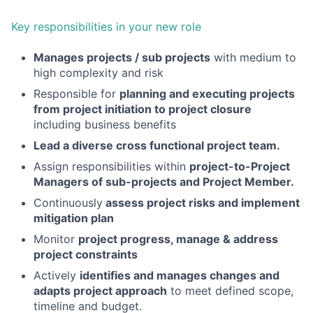
Key responsibilities in your new role
Manages projects / sub projects
with medium to
high complexity and risk
Responsible for
planning and executing projects
from project initiation to project closure
including business benefits
Lead a diverse cross functional project team.
Assign responsibilities within
project-to-Project
Managers of sub-projects and Project Member.
Continuously
assess project risks and implement
mitigation plan
Monitor
project progress, manage & address
project constraints
Actively
identifies and manages changes and
adapts project approach
to meet defined scope,
timeline and budget.