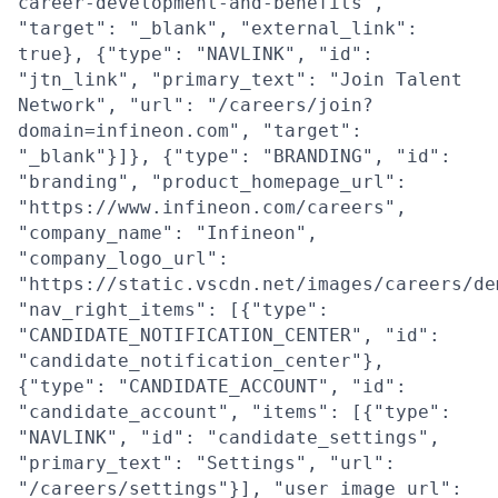
career-development-and-benefits",
"target": "_blank", "external_link":
true}, {"type": "NAVLINK", "id":
"jtn_link", "primary_text": "Join Talent
Network", "url": "/careers/join?
domain=infineon.com", "target":
"_blank"}]}, {"type": "BRANDING", "id":
"branding", "product_homepage_url":
"https://www.infineon.com/careers",
"company_name": "Infineon",
"company_logo_url":
"https://static.vscdn.net/images/careers/de
"nav_right_items": [{"type":
"CANDIDATE_NOTIFICATION_CENTER", "id":
"candidate_notification_center"},
{"type": "CANDIDATE_ACCOUNT", "id":
"candidate_account", "items": [{"type":
"NAVLINK", "id": "candidate_settings",
"primary_text": "Settings", "url":
"/careers/settings"}], "user_image_url":