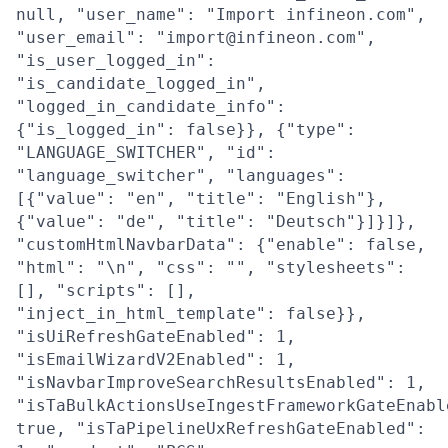
null, "user_name": "Import infineon.com",
"user_email": "import@infineon.com",
"is_user_logged_in":
"is_candidate_logged_in",
"logged_in_candidate_info":
{"is_logged_in": false}}, {"type":
"LANGUAGE_SWITCHER", "id":
"language_switcher", "languages":
[{"value": "en", "title": "English"},
{"value": "de", "title": "Deutsch"}]}]},
"customHtmlNavbarData": {"enable": false,
"html": "\n", "css": "", "stylesheets":
[], "scripts": [],
"inject_in_html_template": false}},
"isUiRefreshGateEnabled": 1,
"isEmailWizardV2Enabled": 1,
"isNavbarImproveSearchResultsEnabled": 1,
"isTaBulkActionsUseIngestFrameworkGateEnabl
true, "isTaPipelineUxRefreshGateEnabled":