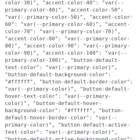
color-30)", "accent-color-40": "var(--
primary-color-40)", "accent-color-50":
"var(--primary-color-50)", "accent-color-
60": "var(--primary-color-60)", "accent-
color-70": "var(--primary-color-70)",
"accent-color-80": "var(--primary-color-
80)", "accent-color-90": "var(--primary-
color-90)", "accent-color-100": "var(--
primary-color-100)", "button-default-
text-color": "var(--primary-color)",
"button-default-background-color":
"#ffffff", "button-default-border-color":
"var(--primary-color)", "button-default-
hover-text-color": "var(--primary-
color)", "button-default-hover-
background-color": "#ffffff", "button-
default-hover-border-color": "var(--
primary-color)", "button-default-active-
text-color": "var(--primary-color)",
"button-default-active-background-color":