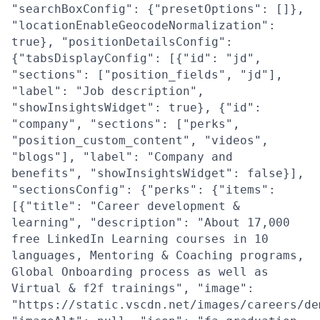
"searchBoxConfig": {"presetOptions": []},
"locationEnableGeocodeNormalization":
true}, "positionDetailsConfig":
{"tabsDisplayConfig": [{"id": "jd",
"sections": ["position_fields", "jd"],
"label": "Job description",
"showInsightsWidget": true}, {"id":
"company", "sections": ["perks",
"position_custom_content", "videos",
"blogs"], "label": "Company and
benefits", "showInsightsWidget": false}],
"sectionsConfig": {"perks": {"items":
[{"title": "Career development &
learning", "description": "About 17,000
free LinkedIn Learning courses in 10
languages, Mentoring & Coaching programs,
Global Onboarding process as well as
Virtual & f2f trainings", "image":
"https://static.vscdn.net/images/careers/de