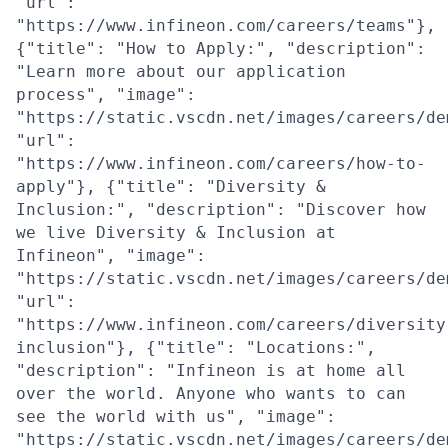
"url":
"https://www.infineon.com/careers/teams"},
{"title": "How to Apply:", "description":
"Learn more about our application
process", "image":
"https://static.vscdn.net/images/careers/de
"url":
"https://www.infineon.com/careers/how-to-
apply"}, {"title": "Diversity &
Inclusion:", "description": "Discover how
we live Diversity & Inclusion at
Infineon", "image":
"https://static.vscdn.net/images/careers/de
"url":
"https://www.infineon.com/careers/diversity
inclusion"}, {"title": "Locations:",
"description": "Infineon is at home all
over the world. Anyone who wants to can
see the world with us", "image":
"https://static.vscdn.net/images/careers/de