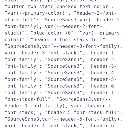
"button-two-state-checked-text-color":
"var(--primary-color)", "header-2-font-
stack-full": "SourceSans3,var(--header-2-
font-family), var(--header-2-font-
stack)", "blue-color-70": "var(--primary-
color)", "header-3-font-stack-full":
"SourceSans3,var(--header-3-font-family),
var(--header-3-font-stack)", "header-1-
font-family": "SourceSans3", "header-2-
font-family": "SourceSans3", "header-3-
font-family": "SourceSans3", "header-4-
font-family": "SourceSans3", "header-5-
font-family": "SourceSans3", "header-6-
font-family": "SourceSans3", "header-1-
font-stack-full": "SourceSans3,var(--
header-1-font-family), var(--header-1-
font-stack)", "header-5-font-stack-full":
"SourceSans3,var(--header-5-font-family),
var(--header-4-font-stack)", "header-6-