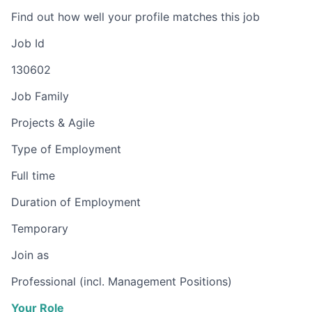
Find out how well your profile matches this job
Job Id
130602
Job Family
Projects & Agile
Type of Employment
Full time
Duration of Employment
Temporary
Join as
Professional (incl. Management Positions)
Your Role