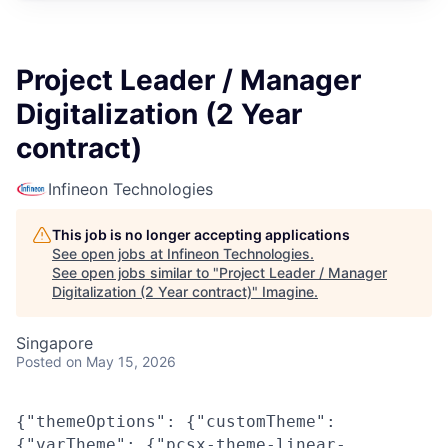
Project Leader / Manager
Digitalization (2 Year
contract)
Infineon Technologies
This job is no longer accepting applications
See open jobs at
Infineon Technologies
.
See open jobs similar to "
Project Leader / Manager
Digitalization (2 Year contract)
"
Imagine
.
Singapore
Posted
on May 15, 2026
{"themeOptions": {"customTheme":
{"varTheme": {"pcsx-theme-linear-