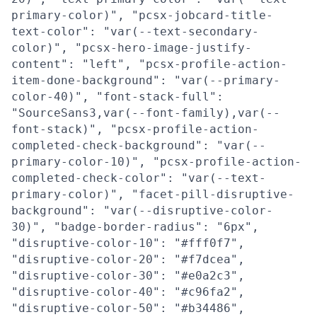
primary-color)", "pcsx-jobcard-title-
text-color": "var(--text-secondary-
color)", "pcsx-hero-image-justify-
content": "left", "pcsx-profile-action-
item-done-background": "var(--primary-
color-40)", "font-stack-full":
"SourceSans3,var(--font-family),var(--
font-stack)", "pcsx-profile-action-
completed-check-background": "var(--
primary-color-10)", "pcsx-profile-action-
completed-check-color": "var(--text-
primary-color)", "facet-pill-disruptive-
background": "var(--disruptive-color-
30)", "badge-border-radius": "6px",
"disruptive-color-10": "#fff0f7",
"disruptive-color-20": "#f7dcea",
"disruptive-color-30": "#e0a2c3",
"disruptive-color-40": "#c96fa2",
"disruptive-color-50": "#b34486",