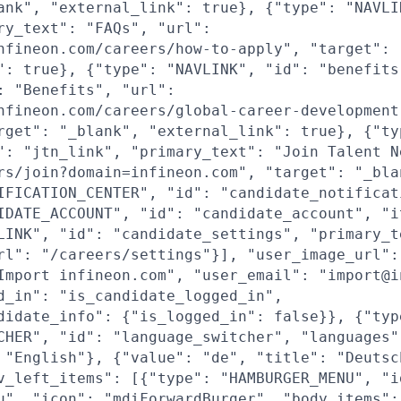
ank", "external_link": true}, {"type": "NAVLI
ry_text": "FAQs", "url":
nfineon.com/careers/how-to-apply", "target": 
": true}, {"type": "NAVLINK", "id": "benefits
: "Benefits", "url":
nfineon.com/careers/global-career-development
rget": "_blank", "external_link": true}, {"ty
": "jtn_link", "primary_text": "Join Talent N
rs/join?domain=infineon.com", "target": "_bla
IFICATION_CENTER", "id": "candidate_notificat
IDATE_ACCOUNT", "id": "candidate_account", "i
LINK", "id": "candidate_settings", "primary_t
rl": "/careers/settings"}], "user_image_url":
Import infineon.com", "user_email": "import@i
d_in": "is_candidate_logged_in",
didate_info": {"is_logged_in": false}}, {"typ
CHER", "id": "language_switcher", "languages"
 "English"}, {"value": "de", "title": "Deutsc
v_left_items": [{"type": "HAMBURGER_MENU", "i
u", "icon": "mdiForwardBurger", "body_items":