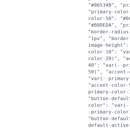
"#06534B", "pr
"primary-color
color-50": "#6
"#B8DEDA", "pr
"border-radius
"1px", "border
image-height":
color-10": "va
color-20)", "a
40": "var(--pr
50)", "accent-
"var(--primary
"accent-color-
primary-color-
"button-defaul
color": "var(-
-primary-color
"button-defaul
default-active