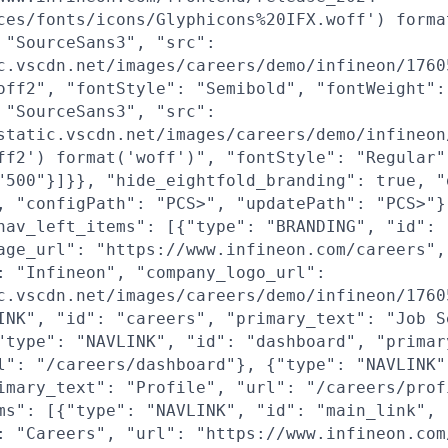
ces/fonts/icons/Glyphicons%20IFX.woff') forma
 "SourceSans3", "src":
c.vscdn.net/images/careers/demo/infineon/1760
off2", "fontStyle": "Semibold", "fontWeight":
 "SourceSans3", "src":
static.vscdn.net/images/careers/demo/infineon
ff2') format('woff')", "fontStyle": "Regular"
"500"}]}}, "hide_eightfold_branding": true, "
, "configPath": "PCS>", "updatePath": "PCS>"}
nav_left_items": [{"type": "BRANDING", "id": 
age_url": "https://www.infineon.com/careers",
: "Infineon", "company_logo_url":
c.vscdn.net/images/careers/demo/infineon/1760
INK", "id": "careers", "primary_text": "Job S
"type": "NAVLINK", "id": "dashboard", "primar
l": "/careers/dashboard"}, {"type": "NAVLINK"
imary_text": "Profile", "url": "/careers/prof
ms": [{"type": "NAVLINK", "id": "main_link",
: "Careers", "url": "https://www.infineon.com