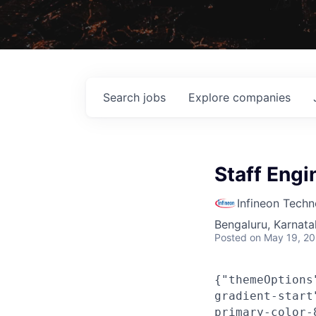
Search
jobs
Explore
companies
Staff Engi
Infineon Techn
Bengaluru, Karnata
Posted
on May 19, 2
{"themeOptions
gradient-start
primary-color-