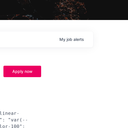
My
job
alerts
Apply now
linear-
": "var(--
lor-100":