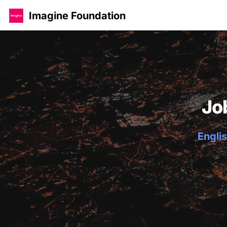
Imagine Foundation
Jo
Englis