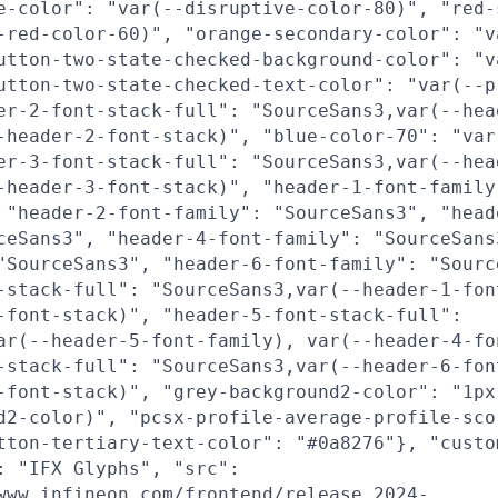
e-color": "var(--disruptive-color-80)", "red-
-red-color-60)", "orange-secondary-color": "v
utton-two-state-checked-background-color": "v
utton-two-state-checked-text-color": "var(--p
er-2-font-stack-full": "SourceSans3,var(--hea
-header-2-font-stack)", "blue-color-70": "var
er-3-font-stack-full": "SourceSans3,var(--hea
-header-3-font-stack)", "header-1-font-family
 "header-2-font-family": "SourceSans3", "head
ceSans3", "header-4-font-family": "SourceSans
"SourceSans3", "header-6-font-family": "Sourc
-stack-full": "SourceSans3,var(--header-1-fon
-font-stack)", "header-5-font-stack-full":
ar(--header-5-font-family), var(--header-4-fo
-stack-full": "SourceSans3,var(--header-6-fon
-font-stack)", "grey-background2-color": "1px
d2-color)", "pcsx-profile-average-profile-sco
tton-tertiary-text-color": "#0a8276"}, "custo
: "IFX Glyphs", "src":
www.infineon.com/frontend/release_2024-