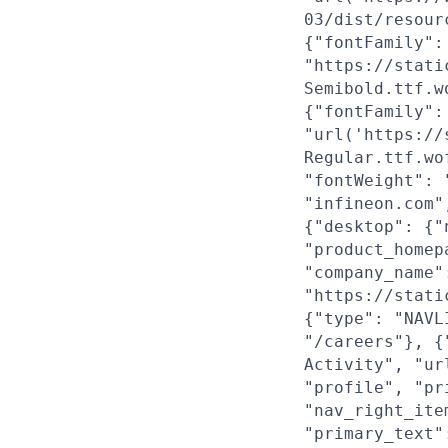
03/dist/resour
{"fontFamily":
"https://stati
Semibold.ttf.w
{"fontFamily":
"url('https://
Regular.ttf.wo
"fontWeight": 
"infineon.com"
{"desktop": {"
"product_homep
"company_name"
"https://stati
{"type": "NAVL
"/careers"}, {
Activity", "ur
"profile", "pr
"nav_right_ite
"primary_text"