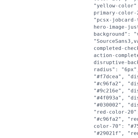
"yellow-color"
primary-color-
"pcsx-jobcard-
hero-image-jus
background": "
"SourceSans3,v
completed-chec
action-complet
disruptive-bac
radius": "6px"
"#f7dcea", "di
"#c96fa2", "di
"#9c216e", "di
"#4f093a", "di
"#030002", "di
"red-color-20"
"#c96fa2", "re
color-70": "#7
"#29021f", "re