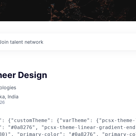
Join talent network
neer Design
ologies
ka, India
026
": {"customTheme": {"varTheme": {"pcsx-theme-
": "#0a8276", "pcsx-theme-linear-gradient-end
80)", "primary-color": "#0a8276", "primary-co