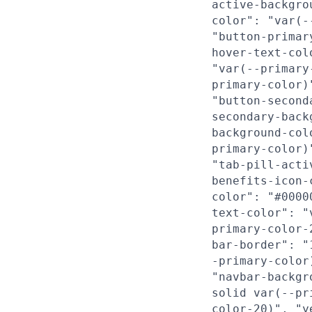
active-backgro
color": "var(-
"button-primar
hover-text-col
"var(--primary
primary-color)
"button-second
secondary-back
background-col
primary-color)
"tab-pill-acti
benefits-icon-
color": "#0000
text-color": "
primary-color-
bar-border": "
-primary-color
"navbar-backgr
solid var(--pr
color-20)", "y