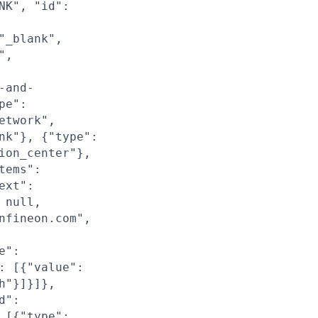
NK", "id":
"_blank",
",
-and-
pe":
etwork",
nk"}, {"type":
ion_center"},
tems":
ext":
 null,
nfineon.com",
e":
: [{"value":
h"}]}]},
d":
 [{"type":