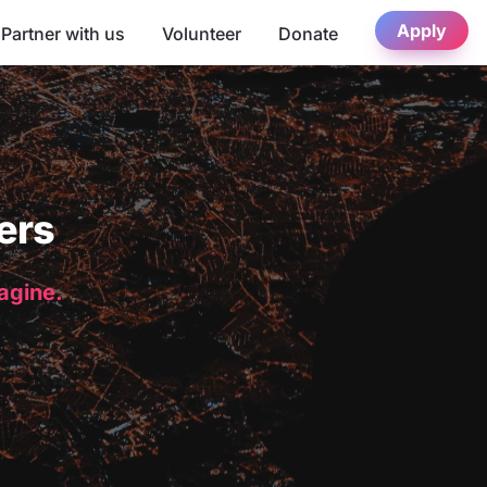
Apply
Partner with us
Volunteer
Donate
ers
magine.