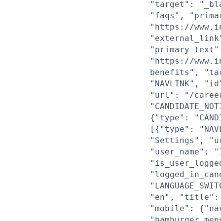
"target": "_bl
"faqs", "prima
"https://www.i
"external_link
"primary_text"
"https://www.i
benefits", "ta
"NAVLINK", "id
"url": "/caree
"CANDIDATE_NOT
{"type": "CAND
[{"type": "NAV
"Settings", "u
"user_name": "
"is_user_logge
"logged_in_can
"LANGUAGE_SWIT
"en", "title":
"mobile": {"na
"hamburger_men