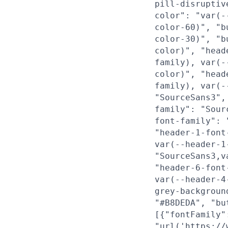
pill-disruptiv
color": "var(-
color-60)", "b
color-30)", "b
color)", "head
family), var(-
color)", "head
family), var(-
"SourceSans3",
family": "Sour
font-family": 
"header-1-font
var(--header-1
"SourceSans3,v
"header-6-font
var(--header-4
grey-backgroun
"#B8DEDA", "bu
[{"fontFamily"
"url('https://