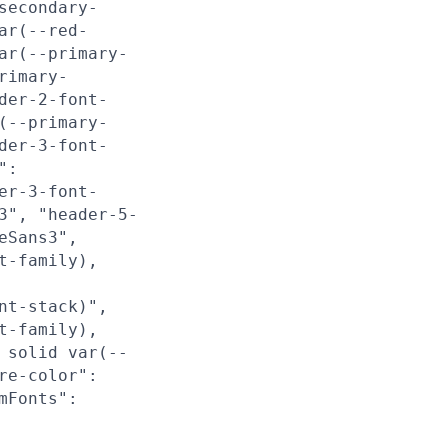
secondary-
ar(--red-
ar(--primary-
rimary-
der-2-font-
(--primary-
der-3-font-
":
er-3-font-
3", "header-5-
eSans3",
t-family),
nt-stack)",
t-family),
 solid var(--
re-color":
mFonts":