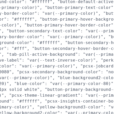
und-color": "#ffffff", "button-default-active
-primary-color)", "button-primary-text-color"
y-border-color": "var(--primary-color)", "but
or": "#ffffff", "button-primary-hover-backgro
-color)", "button-primary-hover-border-color"
", "button-secondary-text-color": "var(--prim
ary-border-color": "var(--primary-color)", "b
ground-color": "#ffffff", "button-secondary-h
or": "#fff", "button-secondary-hover-border-c
", "tab-pill-active-background": "var(--prima
ve-label": "var(--text-inverse-color)", "perk
color": "var(--primary-color)", "pcsx-jobcard
0080", "pcsx-secondary-background-color": "no
var(--primary-color)", "blue-background2-colo
20)", "blue-color": "var(--primary-color-80)"
1px solid white", "button-primary-background-
)", "pcsx-theme-linear-gradient": "var(--prim
ound": "#ffffff", "pcsx-insights-container-bo
imary-color)", "yellow-background3-color": "v
ellow-background2-color": "var(--primary-colo