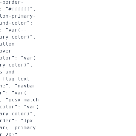
-border-
: "#ffffff",
ton-primary-
und-color":
: "var(--
ary-color)",
utton-
over-
olor": "var(--
ry-color)",
s-and-
-flag-text-
ne", "navbar-
r": "var(--
, "pcsx-match-
color": "var(-
ary-color)",
rder": "1px
ar(--primary-
r-20)",