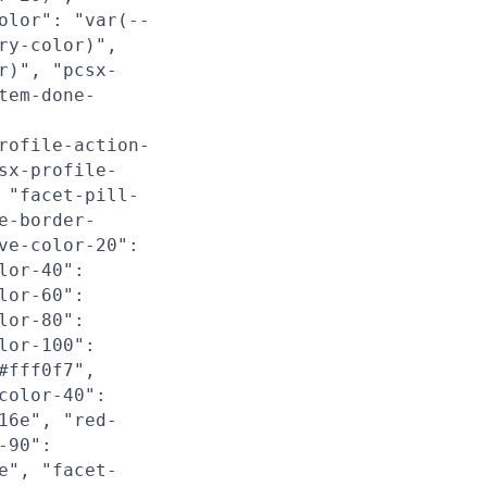
olor": "var(--
ry-color)",
r)", "pcsx-
tem-done-
rofile-action-
sx-profile-
 "facet-pill-
e-border-
ve-color-20":
lor-40":
lor-60":
lor-80":
lor-100":
#fff0f7",
color-40":
16e", "red-
-90":
e", "facet-