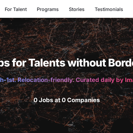
For Talent
Programs
Stories
Testimonials
bs for Talents without Bord
h-1st. Relocation-friendly. Curated daily by I
0 Jobs at 0 Companies