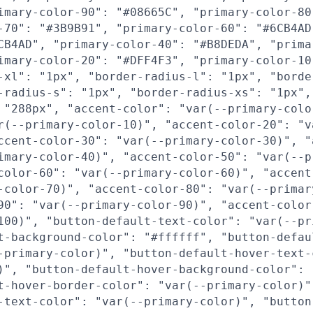
imary-color-90": "#08665C", "primary-color-80
-70": "#3B9B91", "primary-color-60": "#6CB4AD
CB4AD", "primary-color-40": "#B8DEDA", "prima
imary-color-20": "#DFF4F3", "primary-color-10
-xl": "1px", "border-radius-l": "1px", "borde
-radius-s": "1px", "border-radius-xs": "1px",
 "288px", "accent-color": "var(--primary-colo
r(--primary-color-10)", "accent-color-20": "v
ccent-color-30": "var(--primary-color-30)", "
imary-color-40)", "accent-color-50": "var(--p
color-60": "var(--primary-color-60)", "accent
-color-70)", "accent-color-80": "var(--primar
90": "var(--primary-color-90)", "accent-color
100)", "button-default-text-color": "var(--pr
t-background-color": "#ffffff", "button-defau
-primary-color)", "button-default-hover-text-
)", "button-default-hover-background-color": 
t-hover-border-color": "var(--primary-color)"
-text-color": "var(--primary-color)", "button