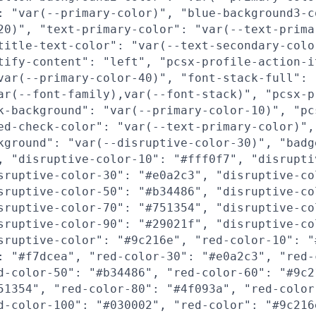
: "var(--primary-color)", "blue-background3-c
20)", "text-primary-color": "var(--text-prima
title-text-color": "var(--text-secondary-colo
tify-content": "left", "pcsx-profile-action-i
var(--primary-color-40)", "font-stack-full":
ar(--font-family),var(--font-stack)", "pcsx-p
k-background": "var(--primary-color-10)", "pc
ed-check-color": "var(--text-primary-color)",
kground": "var(--disruptive-color-30)", "badg
, "disruptive-color-10": "#fff0f7", "disrupti
sruptive-color-30": "#e0a2c3", "disruptive-co
sruptive-color-50": "#b34486", "disruptive-co
sruptive-color-70": "#751354", "disruptive-co
sruptive-color-90": "#29021f", "disruptive-co
sruptive-color": "#9c216e", "red-color-10": "
: "#f7dcea", "red-color-30": "#e0a2c3", "red-
d-color-50": "#b34486", "red-color-60": "#9c2
51354", "red-color-80": "#4f093a", "red-color
d-color-100": "#030002", "red-color": "#9c216