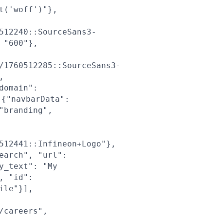
t('woff')"},
512240::SourceSans3-
 "600"},
/1760512285::SourceSans3-
,
domain":
{"navbarData":
"branding",
512441::Infineon+Logo"},
earch", "url":
y_text": "My
, "id":
ile"}],
/careers",