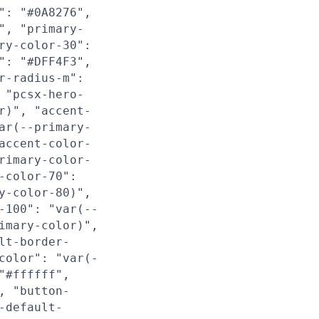
": "#0A8276",
", "primary-
ry-color-30":
": "#DFF4F3",
r-radius-m":
 "pcsx-hero-
r)", "accent-
ar(--primary-
accent-color-
rimary-color-
-color-70":
y-color-80)",
-100": "var(--
imary-color)",
lt-border-
color": "var(-
"#ffffff",
, "button-
-default-