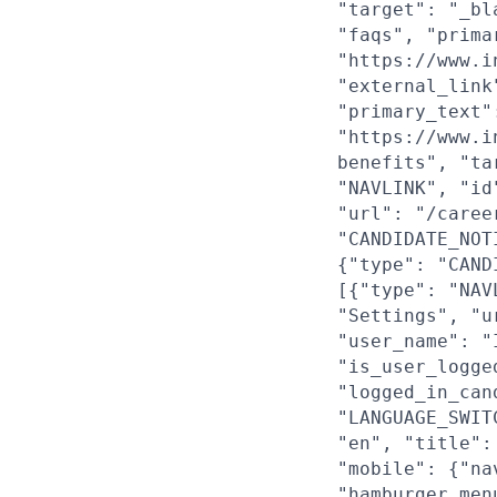
"target": "_bl
"faqs", "prima
"https://www.i
"external_link
"primary_text"
"https://www.i
benefits", "ta
"NAVLINK", "id
"url": "/caree
"CANDIDATE_NOT
{"type": "CAND
[{"type": "NAV
"Settings", "u
"user_name": "
"is_user_logge
"logged_in_can
"LANGUAGE_SWIT
"en", "title":
"mobile": {"na
"hamburger_men