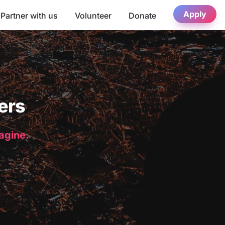
Apply
Partner with us
Volunteer
Donate
ers
magine.