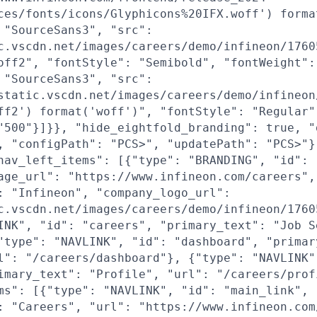
ces/fonts/icons/Glyphicons%20IFX.woff') forma
 "SourceSans3", "src":
c.vscdn.net/images/careers/demo/infineon/1760
off2", "fontStyle": "Semibold", "fontWeight":
 "SourceSans3", "src":
static.vscdn.net/images/careers/demo/infineon
ff2') format('woff')", "fontStyle": "Regular"
"500"}]}}, "hide_eightfold_branding": true, "
, "configPath": "PCS>", "updatePath": "PCS>"}
nav_left_items": [{"type": "BRANDING", "id": 
age_url": "https://www.infineon.com/careers",
: "Infineon", "company_logo_url":
c.vscdn.net/images/careers/demo/infineon/1760
INK", "id": "careers", "primary_text": "Job S
"type": "NAVLINK", "id": "dashboard", "primar
l": "/careers/dashboard"}, {"type": "NAVLINK"
imary_text": "Profile", "url": "/careers/prof
ms": [{"type": "NAVLINK", "id": "main_link",
: "Careers", "url": "https://www.infineon.com