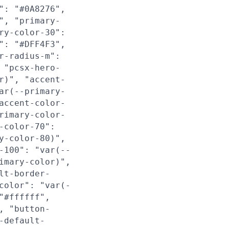
": "#0A8276",
", "primary-
ry-color-30":
": "#DFF4F3",
r-radius-m":
 "pcsx-hero-
r)", "accent-
ar(--primary-
accent-color-
rimary-color-
-color-70":
y-color-80)",
-100": "var(--
imary-color)",
lt-border-
color": "var(-
"#ffffff",
, "button-
-default-