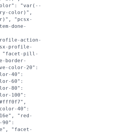
olor": "var(--
ry-color)",
r)", "pcsx-
tem-done-
rofile-action-
sx-profile-
 "facet-pill-
e-border-
ve-color-20":
lor-40":
lor-60":
lor-80":
lor-100":
#fff0f7",
color-40":
16e", "red-
-90":
e", "facet-