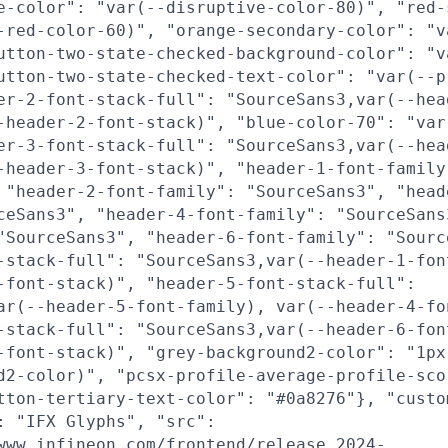
e-color": "var(--disruptive-color-80)", "red-
-red-color-60)", "orange-secondary-color": "v
utton-two-state-checked-background-color": "v
utton-two-state-checked-text-color": "var(--p
er-2-font-stack-full": "SourceSans3,var(--hea
-header-2-font-stack)", "blue-color-70": "var
er-3-font-stack-full": "SourceSans3,var(--hea
-header-3-font-stack)", "header-1-font-family
 "header-2-font-family": "SourceSans3", "head
ceSans3", "header-4-font-family": "SourceSans
"SourceSans3", "header-6-font-family": "Sourc
-stack-full": "SourceSans3,var(--header-1-fon
-font-stack)", "header-5-font-stack-full":
ar(--header-5-font-family), var(--header-4-fo
-stack-full": "SourceSans3,var(--header-6-fon
-font-stack)", "grey-background2-color": "1px
d2-color)", "pcsx-profile-average-profile-sco
tton-tertiary-text-color": "#0a8276"}, "custo
: "IFX Glyphs", "src":
www.infineon.com/frontend/release_2024-