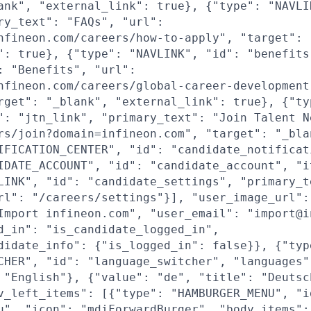
ank", "external_link": true}, {"type": "NAVLI
ry_text": "FAQs", "url":
nfineon.com/careers/how-to-apply", "target": 
": true}, {"type": "NAVLINK", "id": "benefits
: "Benefits", "url":
nfineon.com/careers/global-career-development
rget": "_blank", "external_link": true}, {"ty
": "jtn_link", "primary_text": "Join Talent N
rs/join?domain=infineon.com", "target": "_bla
IFICATION_CENTER", "id": "candidate_notificat
IDATE_ACCOUNT", "id": "candidate_account", "i
LINK", "id": "candidate_settings", "primary_t
rl": "/careers/settings"}], "user_image_url":
Import infineon.com", "user_email": "import@i
d_in": "is_candidate_logged_in",
didate_info": {"is_logged_in": false}}, {"typ
CHER", "id": "language_switcher", "languages"
 "English"}, {"value": "de", "title": "Deutsc
v_left_items": [{"type": "HAMBURGER_MENU", "i
u", "icon": "mdiForwardBurger", "body_items":