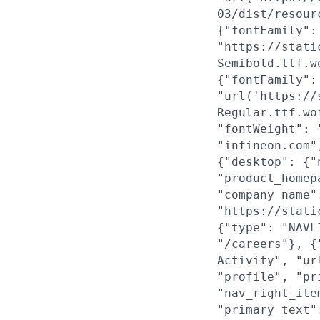
03/dist/resour
{"fontFamily":
"https://stati
Semibold.ttf.w
{"fontFamily":
"url('https://
Regular.ttf.wo
"fontWeight": 
"infineon.com"
{"desktop": {"
"product_homep
"company_name"
"https://stati
{"type": "NAVL
"/careers"}, {
Activity", "ur
"profile", "pr
"nav_right_ite
"primary_text"