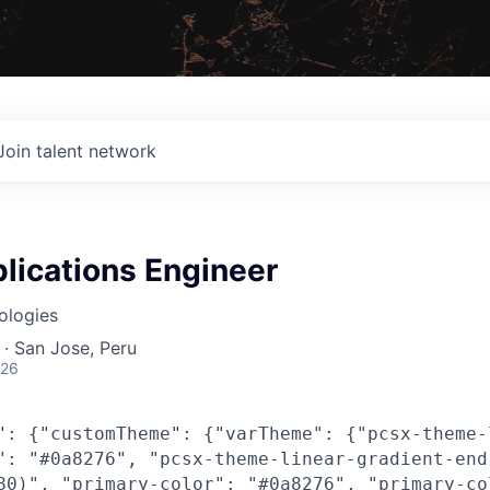
Join talent network
lications Engineer
ologies
· San Jose, Peru
026
": {"customTheme": {"varTheme": {"pcsx-theme-
": "#0a8276", "pcsx-theme-linear-gradient-end
80)", "primary-color": "#0a8276", "primary-co