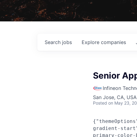
Search
jobs
Explore
companies
Senior App
Infineon Techn
San Jose, CA, USA 
Posted
on May 23, 2
{"themeOptions
gradient-start
primary-color-