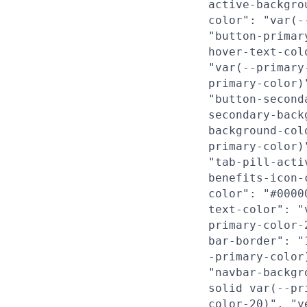
active-backgro
color": "var(-
"button-primar
hover-text-col
"var(--primary
primary-color)
"button-second
secondary-back
background-col
primary-color)
"tab-pill-acti
benefits-icon-
color": "#0000
text-color": "
primary-color-
bar-border": "
-primary-color
"navbar-backgr
solid var(--pr
color-20)", "y