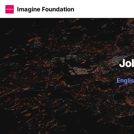
Imagine Foundation
Jo
Englis