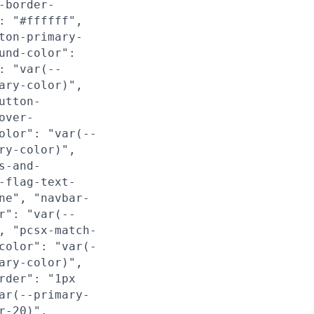
-border-
: "#ffffff",
ton-primary-
und-color":
: "var(--
ary-color)",
utton-
over-
olor": "var(--
ry-color)",
s-and-
-flag-text-
ne", "navbar-
r": "var(--
, "pcsx-match-
color": "var(-
ary-color)",
rder": "1px
ar(--primary-
r-20)",