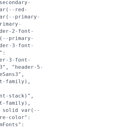
secondary-
ar(--red-
ar(--primary-
rimary-
der-2-font-
(--primary-
der-3-font-
":
er-3-font-
3", "header-5-
eSans3",
t-family),
nt-stack)",
t-family),
 solid var(--
re-color":
mFonts":