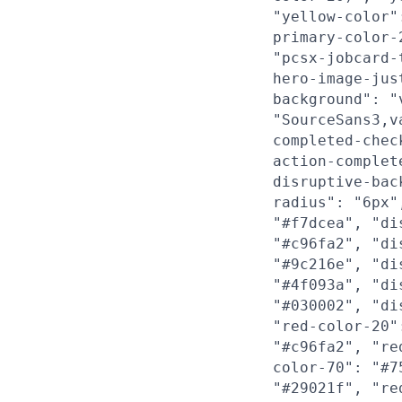
"yellow-color"
primary-color-
"pcsx-jobcard-
hero-image-jus
background": "
"SourceSans3,v
completed-chec
action-complet
disruptive-bac
radius": "6px"
"#f7dcea", "di
"#c96fa2", "di
"#9c216e", "di
"#4f093a", "di
"#030002", "di
"red-color-20"
"#c96fa2", "re
color-70": "#7
"#29021f", "re