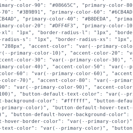
imary-color-90": "#08665C", "primary-color-80
-70": "#3B9B91", "primary-color-60": "#6CB4AD
CB4AD", "primary-color-40": "#B8DEDA", "prima
imary-color-20": "#DFF4F3", "primary-color-10
-xl": "1px", "border-radius-l": "1px", "borde
-radius-s": "1px", "border-radius-xs": "1px",
 "288px", "accent-color": "var(--primary-colo
r(--primary-color-10)", "accent-color-20": "v
ccent-color-30": "var(--primary-color-30)", "
imary-color-40)", "accent-color-50": "var(--p
color-60": "var(--primary-color-60)", "accent
-color-70)", "accent-color-80": "var(--primar
90": "var(--primary-color-90)", "accent-color
100)", "button-default-text-color": "var(--pr
t-background-color": "#ffffff", "button-defau
-primary-color)", "button-default-hover-text-
)", "button-default-hover-background-color": 
t-hover-border-color": "var(--primary-color)"
-text-color": "var(--primary-color)", "button