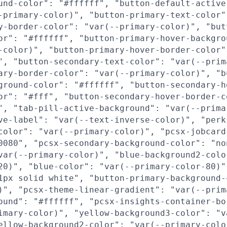
und-color": "#ffffff", "button-default-active
-primary-color)", "button-primary-text-color"
y-border-color": "var(--primary-color)", "but
or": "#ffffff", "button-primary-hover-backgro
-color)", "button-primary-hover-border-color"
", "button-secondary-text-color": "var(--prim
ary-border-color": "var(--primary-color)", "b
ground-color": "#ffffff", "button-secondary-h
or": "#fff", "button-secondary-hover-border-c
", "tab-pill-active-background": "var(--prima
ve-label": "var(--text-inverse-color)", "perk
color": "var(--primary-color)", "pcsx-jobcard
0080", "pcsx-secondary-background-color": "no
var(--primary-color)", "blue-background2-colo
20)", "blue-color": "var(--primary-color-80)"
1px solid white", "button-primary-background-
)", "pcsx-theme-linear-gradient": "var(--prim
ound": "#ffffff", "pcsx-insights-container-bo
imary-color)", "yellow-background3-color": "v
ellow-background2-color": "var(--primary-colo