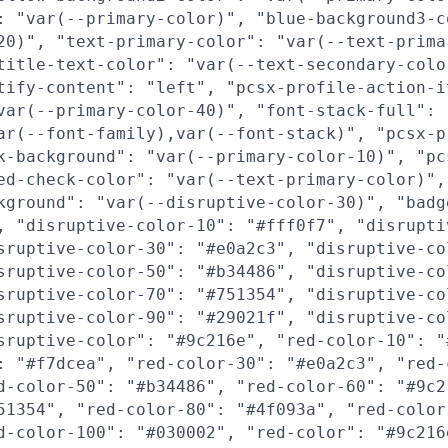
: "var(--primary-color)", "blue-background3-c
20)", "text-primary-color": "var(--text-prima
title-text-color": "var(--text-secondary-colo
tify-content": "left", "pcsx-profile-action-i
var(--primary-color-40)", "font-stack-full":
ar(--font-family),var(--font-stack)", "pcsx-p
k-background": "var(--primary-color-10)", "pc
ed-check-color": "var(--text-primary-color)",
kground": "var(--disruptive-color-30)", "badg
, "disruptive-color-10": "#fff0f7", "disrupti
sruptive-color-30": "#e0a2c3", "disruptive-co
sruptive-color-50": "#b34486", "disruptive-co
sruptive-color-70": "#751354", "disruptive-co
sruptive-color-90": "#29021f", "disruptive-co
sruptive-color": "#9c216e", "red-color-10": "
: "#f7dcea", "red-color-30": "#e0a2c3", "red-
d-color-50": "#b34486", "red-color-60": "#9c2
51354", "red-color-80": "#4f093a", "red-color
d-color-100": "#030002", "red-color": "#9c216