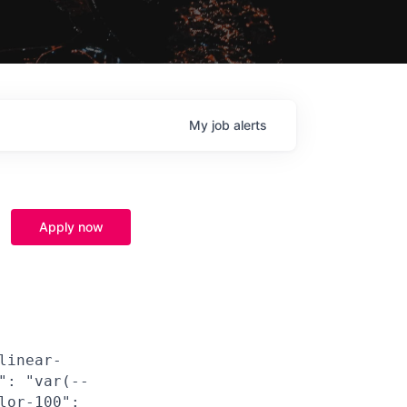
My
job
alerts
Apply now
linear-
": "var(--
lor-100":