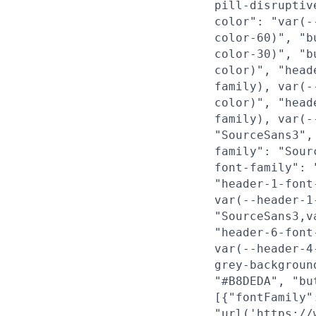
pill-disruptiv
color": "var(-
color-60)", "b
color-30)", "b
color)", "head
family), var(-
color)", "head
family), var(-
"SourceSans3",
family": "Sour
font-family": 
"header-1-font
var(--header-1
"SourceSans3,v
"header-6-font
var(--header-4
grey-backgroun
"#B8DEDA", "bu
[{"fontFamily"
"url('https://