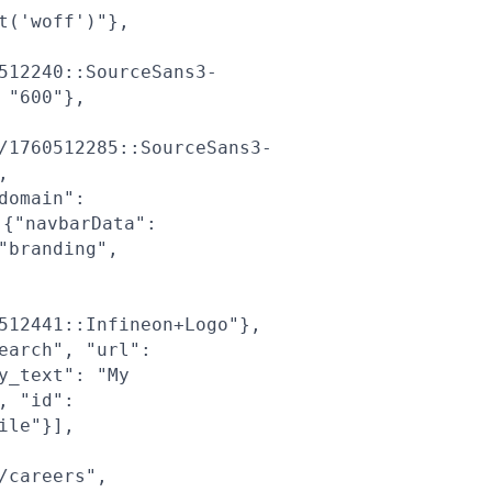
t('woff')"},
512240::SourceSans3-
 "600"},
/1760512285::SourceSans3-
,
domain":
{"navbarData":
"branding",
512441::Infineon+Logo"},
earch", "url":
y_text": "My
, "id":
ile"}],
/careers",