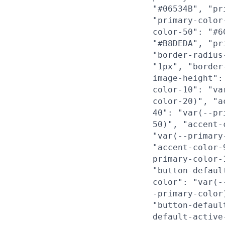
"#06534B", "pr
"primary-color
color-50": "#6
"#B8DEDA", "pr
"border-radius
"1px", "border
image-height":
color-10": "va
color-20)", "a
40": "var(--pr
50)", "accent-
"var(--primary
"accent-color-
primary-color-
"button-defaul
color": "var(-
-primary-color
"button-defaul
default-active