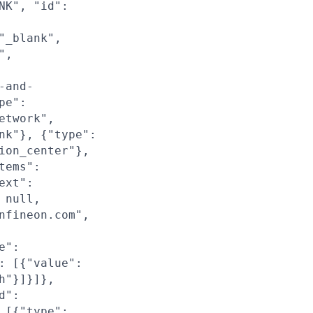
NK", "id":
"_blank",
",
-and-
pe":
etwork",
nk"}, {"type":
ion_center"},
tems":
ext":
 null,
nfineon.com",
e":
: [{"value":
h"}]}]},
d":
 [{"type":