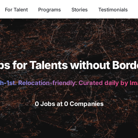
For Talent
Programs
Stories
Testimonials
bs for Talents without Bord
h-1st. Relocation-friendly. Curated daily by I
0 Jobs at 0 Companies