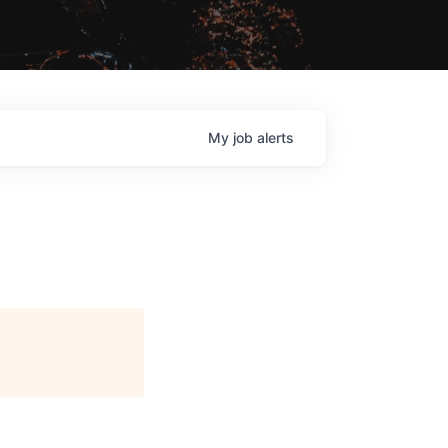
My
job
alerts