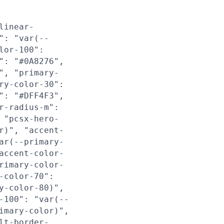
linear-
": "var(--
lor-100":
": "#0A8276",
", "primary-
ry-color-30":
": "#DFF4F3",
r-radius-m":
 "pcsx-hero-
r)", "accent-
ar(--primary-
accent-color-
rimary-color-
-color-70":
y-color-80)",
-100": "var(--
imary-color)",
lt-border-