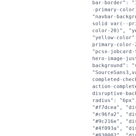
bar-border": "
-primary-color
"navbar-backgr
solid var(--pr
color-20)", "y
"yellow-color"
primary-color-
"pcsx-jobcard-
hero-image-jus
background": "
"SourceSans3,v
completed-chec
action-complet
disruptive-bac
radius": "6px"
"#f7dcea", "di
"#c96fa2", "di
"#9c216e", "di
"#4f093a", "di
"#030002", "di