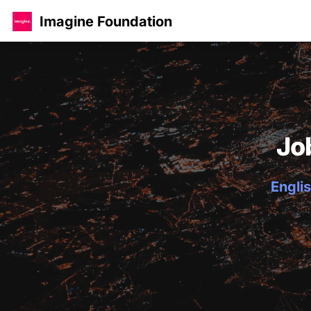
Imagine Foundation
Jo
Englis