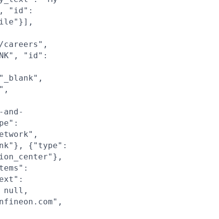
, "id":
ile"}],
/careers",
NK", "id":
"_blank",
",
-and-
pe":
etwork",
nk"}, {"type":
ion_center"},
tems":
ext":
 null,
nfineon.com",