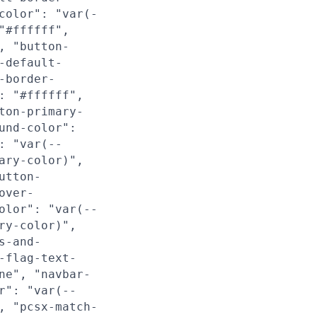
color": "var(-
"#ffffff",
, "button-
-default-
-border-
: "#ffffff",
ton-primary-
und-color":
: "var(--
ary-color)",
utton-
over-
olor": "var(--
ry-color)",
s-and-
-flag-text-
ne", "navbar-
r": "var(--
, "pcsx-match-