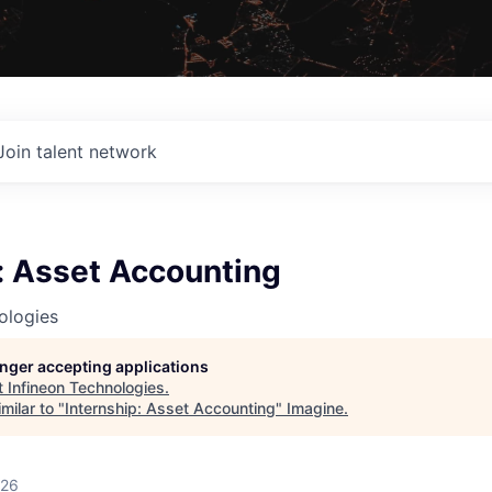
Join talent network
: Asset Accounting
ologies
longer accepting applications
t
Infineon Technologies
.
milar to "
Internship: Asset Accounting
"
Imagine
.
026