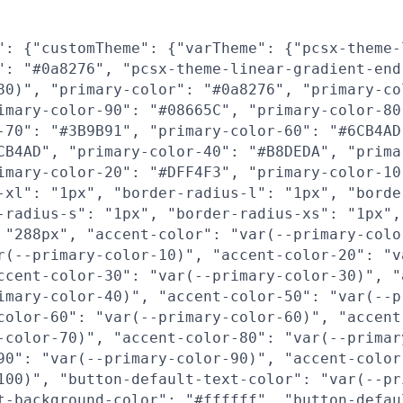
": {"customTheme": {"varTheme": {"pcsx-theme-
": "#0a8276", "pcsx-theme-linear-gradient-end
80)", "primary-color": "#0a8276", "primary-co
imary-color-90": "#08665C", "primary-color-80
-70": "#3B9B91", "primary-color-60": "#6CB4AD
CB4AD", "primary-color-40": "#B8DEDA", "prima
imary-color-20": "#DFF4F3", "primary-color-10
-xl": "1px", "border-radius-l": "1px", "borde
-radius-s": "1px", "border-radius-xs": "1px",
 "288px", "accent-color": "var(--primary-colo
r(--primary-color-10)", "accent-color-20": "v
ccent-color-30": "var(--primary-color-30)", "
imary-color-40)", "accent-color-50": "var(--p
color-60": "var(--primary-color-60)", "accent
-color-70)", "accent-color-80": "var(--primar
90": "var(--primary-color-90)", "accent-color
100)", "button-default-text-color": "var(--pr
t-background-color": "#ffffff", "button-defau