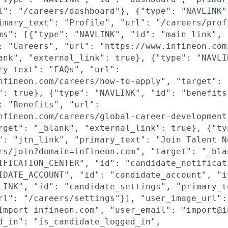
l": "/careers/dashboard"}, {"type": "NAVLINK"
imary_text": "Profile", "url": "/careers/prof
ms": [{"type": "NAVLINK", "id": "main_link",
: "Careers", "url": "https://www.infineon.com
ank", "external_link": true}, {"type": "NAVLI
ry_text": "FAQs", "url":
nfineon.com/careers/how-to-apply", "target": 
": true}, {"type": "NAVLINK", "id": "benefits
: "Benefits", "url":
nfineon.com/careers/global-career-development
rget": "_blank", "external_link": true}, {"ty
": "jtn_link", "primary_text": "Join Talent N
rs/join?domain=infineon.com", "target": "_bla
IFICATION_CENTER", "id": "candidate_notificat
IDATE_ACCOUNT", "id": "candidate_account", "i
LINK", "id": "candidate_settings", "primary_t
rl": "/careers/settings"}], "user_image_url":
Import infineon.com", "user_email": "import@i
d_in": "is_candidate_logged_in",