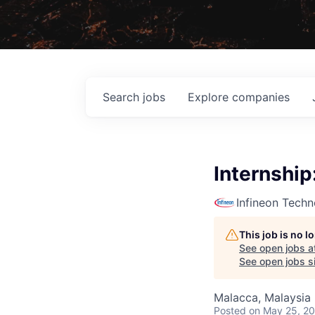
Search
jobs
Explore
companies
Internship
Infineon Techn
This job is no 
See open jobs a
See open jobs si
Malacca, Malaysia
Posted
on May 25, 2