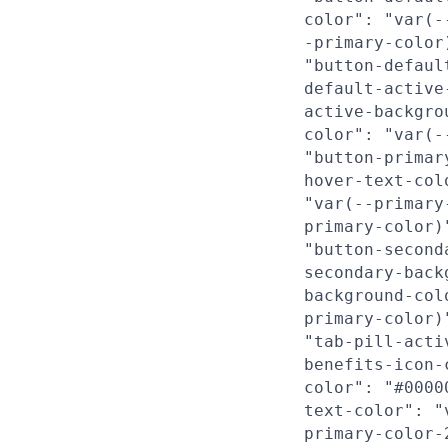
color": "var(-
-primary-color
"button-defaul
default-active
active-backgro
color": "var(-
"button-primar
hover-text-col
"var(--primary
primary-color)
"button-second
secondary-back
background-col
primary-color)
"tab-pill-acti
benefits-icon-
color": "#0000
text-color": "
primary-color-