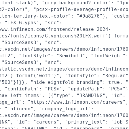
-font-stack)", "grey-background2-color": "1px
d2-color)", "pcsx-profile-average-profile-sco
tton-tertiary-text-color": "#0a8276"}, "custo
: "IFX Glyphs", "src":
www.infineon.com/frontend/release_2024-
ces/fonts/icons/Glyphicons%20IFX.woff') forma
 "SourceSans3", "src":
c.vscdn.net/images/careers/demo/infineon/1760
off2", "fontStyle": "Semibold", "fontWeight":
 "SourceSans3", "src":
static.vscdn.net/images/careers/demo/infineon
ff2') format('woff')", "fontStyle": "Regular"
"500"}]}}, "hide_eightfold_branding": true, "
, "configPath": "PCS>", "updatePath": "PCS>"}
nav_left_items": [{"type": "BRANDING", "id": 
age_url": "https://www.infineon.com/careers",
: "Infineon", "company_logo_url":
c.vscdn.net/images/careers/demo/infineon/1760
INK", "id": "careers", "primary_text": "Job S
"type": "NAVLINK", "id": "dashboard", "primar