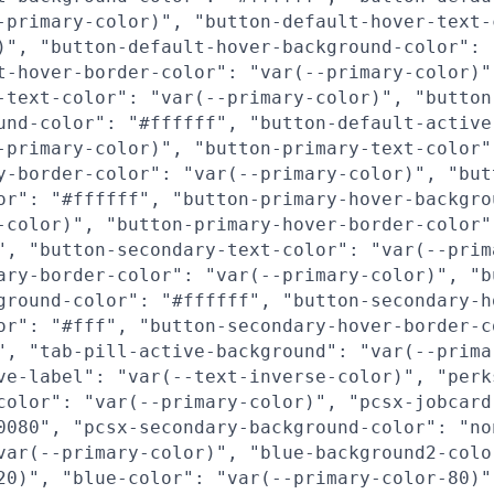
-primary-color)", "button-default-hover-text-
)", "button-default-hover-background-color": 
t-hover-border-color": "var(--primary-color)"
-text-color": "var(--primary-color)", "button
und-color": "#ffffff", "button-default-active
-primary-color)", "button-primary-text-color"
y-border-color": "var(--primary-color)", "but
or": "#ffffff", "button-primary-hover-backgro
-color)", "button-primary-hover-border-color"
", "button-secondary-text-color": "var(--prim
ary-border-color": "var(--primary-color)", "b
ground-color": "#ffffff", "button-secondary-h
or": "#fff", "button-secondary-hover-border-c
", "tab-pill-active-background": "var(--prima
ve-label": "var(--text-inverse-color)", "perk
color": "var(--primary-color)", "pcsx-jobcard
0080", "pcsx-secondary-background-color": "no
var(--primary-color)", "blue-background2-colo
20)", "blue-color": "var(--primary-color-80)"