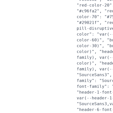
"red-color-20"
"#c96fa2", "re
color-70": "#7
"#29021f", "re
pill-disruptiv
color": "var(-
color-60)", "b
color-30)", "b
color)", "head
family), var(-
color)", "head
family), var(-
"SourceSans3",
family": "Sour
font-family": 
"header-1-font
var(--header-1
"SourceSans3,v
"header-6-font