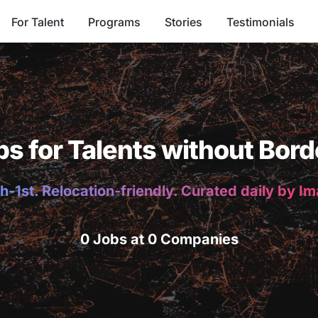
For Talent
Programs
Stories
Testimonials
bs for Talents without Bord
h-1st. Relocation-friendly. Curated daily by I
0 Jobs at 0 Companies