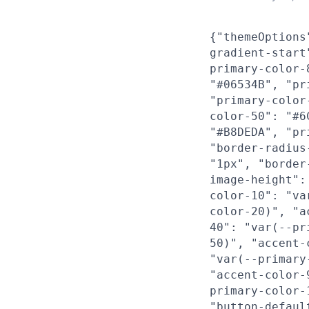
{"themeOptions
gradient-start
primary-color-
"#06534B", "pr
"primary-color
color-50": "#6
"#B8DEDA", "pr
"border-radius
"1px", "border
image-height":
color-10": "va
color-20)", "a
40": "var(--pr
50)", "accent-
"var(--primary
"accent-color-
primary-color-
"button-defaul