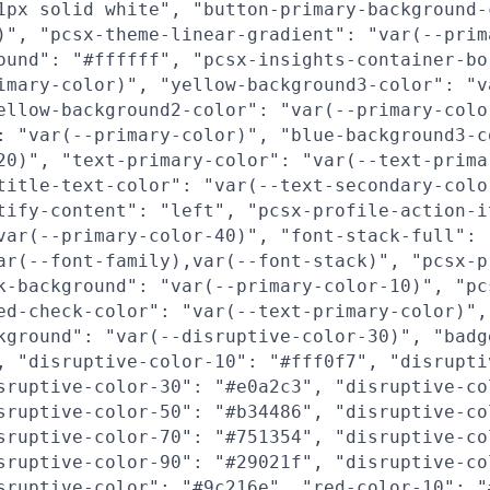
1px solid white", "button-primary-background-
)", "pcsx-theme-linear-gradient": "var(--prim
ound": "#ffffff", "pcsx-insights-container-bo
imary-color)", "yellow-background3-color": "v
ellow-background2-color": "var(--primary-colo
: "var(--primary-color)", "blue-background3-c
20)", "text-primary-color": "var(--text-prima
title-text-color": "var(--text-secondary-colo
tify-content": "left", "pcsx-profile-action-i
var(--primary-color-40)", "font-stack-full":
ar(--font-family),var(--font-stack)", "pcsx-p
k-background": "var(--primary-color-10)", "pc
ed-check-color": "var(--text-primary-color)",
kground": "var(--disruptive-color-30)", "badg
, "disruptive-color-10": "#fff0f7", "disrupti
sruptive-color-30": "#e0a2c3", "disruptive-co
sruptive-color-50": "#b34486", "disruptive-co
sruptive-color-70": "#751354", "disruptive-co
sruptive-color-90": "#29021f", "disruptive-co
sruptive-color": "#9c216e", "red-color-10": "