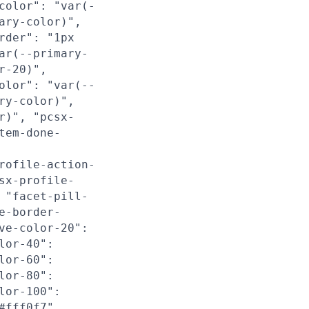
color": "var(-
ary-color)",
rder": "1px
ar(--primary-
r-20)",
olor": "var(--
ry-color)",
r)", "pcsx-
tem-done-
rofile-action-
sx-profile-
 "facet-pill-
e-border-
ve-color-20":
lor-40":
lor-60":
lor-80":
lor-100":
#fff0f7",