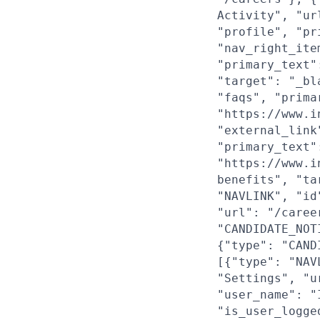
Activity", "ur
"profile", "pr
"nav_right_ite
"primary_text"
"target": "_bl
"faqs", "prima
"https://www.i
"external_link
"primary_text"
"https://www.i
benefits", "ta
"NAVLINK", "id
"url": "/caree
"CANDIDATE_NOT
{"type": "CAND
[{"type": "NAV
"Settings", "u
"user_name": "
"is_user_logge