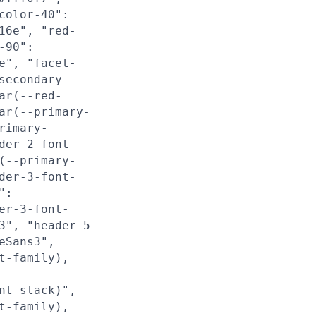
color-40":
16e", "red-
-90":
e", "facet-
secondary-
ar(--red-
ar(--primary-
rimary-
der-2-font-
(--primary-
der-3-font-
":
er-3-font-
3", "header-5-
eSans3",
t-family),
nt-stack)",
t-family),