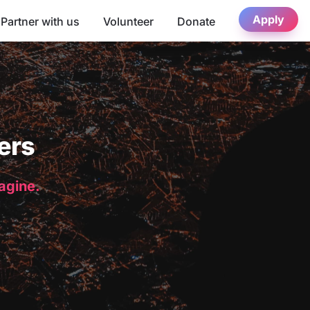
Apply
Partner with us
Volunteer
Donate
ers
magine.