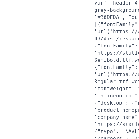
var(--header-4
grey-backgroun
"#B8DEDA", "bu
[{"fontFamily"
"url('https://
03/dist/resour
{"fontFamily":
"https://stati
Semibold.ttf.w
{"fontFamily":
"url('https://
Regular.ttf.wo
"fontWeight": 
"infineon.com"
{"desktop": {"
"product_homep
"company_name"
"https://stati
{"type": "NAVL
"/careers"}, {