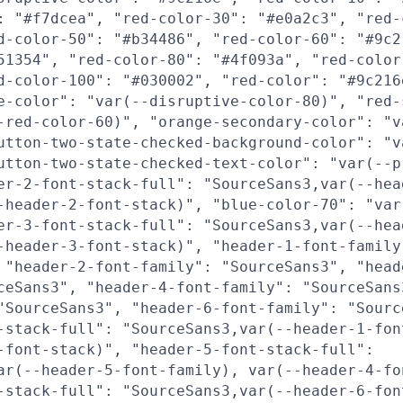
: "#f7dcea", "red-color-30": "#e0a2c3", "red-
d-color-50": "#b34486", "red-color-60": "#9c2
51354", "red-color-80": "#4f093a", "red-color
d-color-100": "#030002", "red-color": "#9c216
e-color": "var(--disruptive-color-80)", "red-
-red-color-60)", "orange-secondary-color": "v
utton-two-state-checked-background-color": "v
utton-two-state-checked-text-color": "var(--p
er-2-font-stack-full": "SourceSans3,var(--hea
-header-2-font-stack)", "blue-color-70": "var
er-3-font-stack-full": "SourceSans3,var(--hea
-header-3-font-stack)", "header-1-font-family
 "header-2-font-family": "SourceSans3", "head
ceSans3", "header-4-font-family": "SourceSans
"SourceSans3", "header-6-font-family": "Sourc
-stack-full": "SourceSans3,var(--header-1-fon
-font-stack)", "header-5-font-stack-full":
ar(--header-5-font-family), var(--header-4-fo
-stack-full": "SourceSans3,var(--header-6-fon