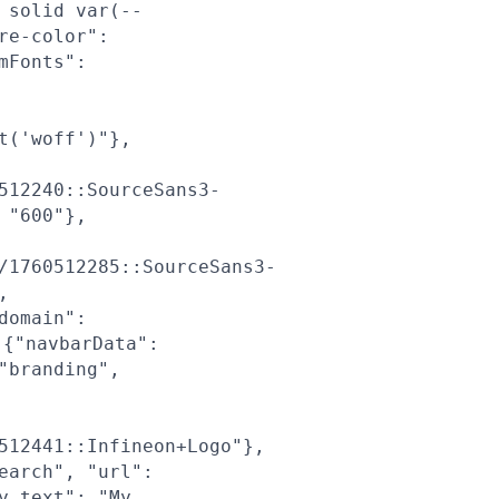
 solid var(--
re-color":
mFonts":
t('woff')"},
512240::SourceSans3-
 "600"},
/1760512285::SourceSans3-
,
domain":
{"navbarData":
"branding",
512441::Infineon+Logo"},
earch", "url":
y_text": "My