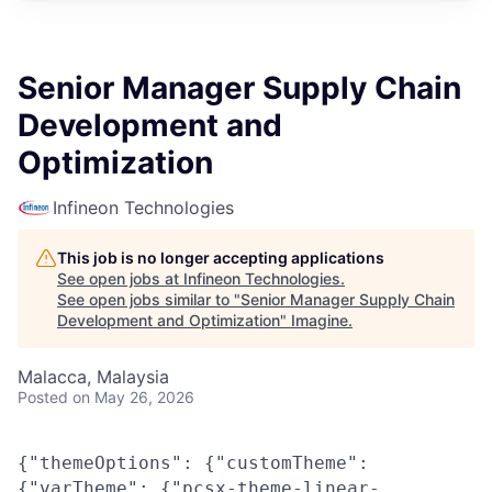
Senior Manager Supply Chain
Development and
Optimization
Infineon Technologies
This job is no longer accepting applications
See open jobs at
Infineon Technologies
.
See open jobs similar to "
Senior Manager Supply Chain
Development and Optimization
"
Imagine
.
Malacca, Malaysia
Posted
on May 26, 2026
{"themeOptions": {"customTheme":
{"varTheme": {"pcsx-theme-linear-