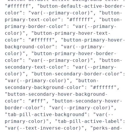
"#ffffff", "button-default-active-border-
color": "var(--primary-color)", "button-
primary-text-color": "#ffffff", "button-
primary-border-color": "var(--primary-
color)", "button-primary-hover-text-
color": "#ffffff", "button-primary-hover-
background-color": "var(--primary-
color)", "button-primary-hover-border-
color": "var(--primary-color)", "button-
secondary-text-color": "var(--primary-
color)", "button-secondary-border-color":
"var(--primary-color)", "button-
secondary-background-color": "#ffffff",
"button-secondary-hover-background-
color": "#fff", "button-secondary-hover-
border-color": "var(--primary-color)",
"tab-pill-active-background": "var(--
primary-color)", "tab-pill-active-label":
"var(--text-inverse-color)", "perks-and-