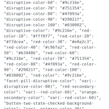
"disruptive-color-60": "#9c216e",
"disruptive-color-70": "#751354",
"disruptive-color-80": "#4f093a",
"disruptive-color-90": "#29021f",
"disruptive-color-100": "#030002",
"disruptive-color": "#9c216e", "red-
color-10": "#fff0f7", "red-color-20":
"#f7dcea", "red-color-30": "#e0a2c3",
"red-color-40": "#c96fa2", "red-color-
50": "#b34486", "red-color-60":
"#9c216e", "red-color-70": "#751354",
"red-color-80": "#4f093a", "red-color-
90": "#29021f", "red-color-100":
"#030002", "red-color": "#9c216e",
"facet-pill-disruptive-color": "var(--
disruptive-color-80)", "red-secondary-
color": "var(--red-color-60)", "orange-
secondary-color": "var(--red-color-60)",
"button-two-state-checked-background-
color": "var(--primary-color-30)",