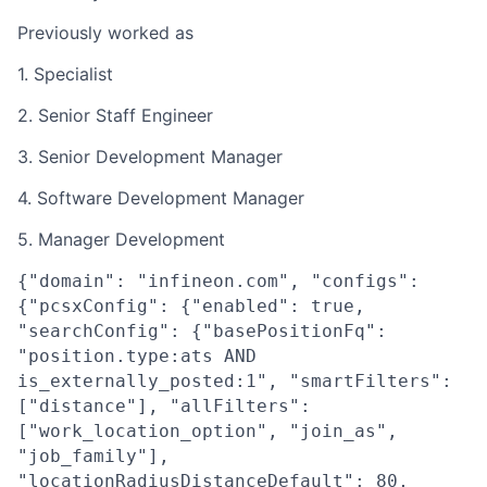
Previously worked as
1. Specialist
2. Senior Staff Engineer
3. Senior Development Manager
4. Software Development Manager
5. Manager Development
{"domain": "infineon.com", "configs":
{"pcsxConfig": {"enabled": true,
"searchConfig": {"basePositionFq":
"position.type:ats AND
is_externally_posted:1", "smartFilters":
["distance"], "allFilters":
["work_location_option", "join_as",
"job_family"],
"locationRadiusDistanceDefault": 80,