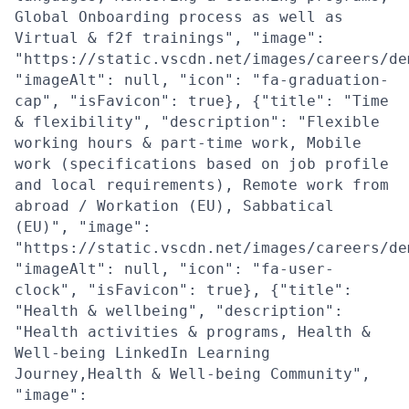
Global Onboarding process as well as
Virtual & f2f trainings", "image":
"https://static.vscdn.net/images/careers/de
"imageAlt": null, "icon": "fa-graduation-
cap", "isFavicon": true}, {"title": "Time
& flexibility", "description": "Flexible
working hours & part-time work, Mobile
work (specifications based on job profile
and local requirements), Remote work from
abroad / Workation (EU), Sabbatical
(EU)", "image":
"https://static.vscdn.net/images/careers/de
"imageAlt": null, "icon": "fa-user-
clock", "isFavicon": true}, {"title":
"Health & wellbeing", "description":
"Health activities & programs, Health &
Well-being LinkedIn Learning
Journey,Health & Well-being Community",
"image":