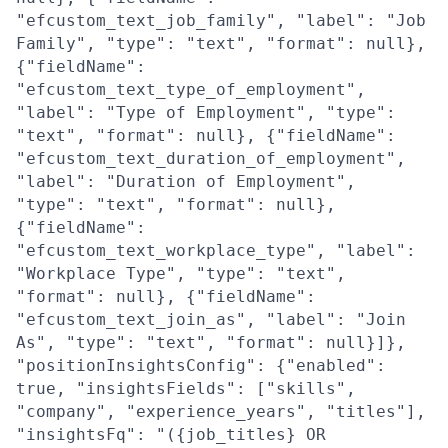
"efcustom_text_job_family", "label": "Job
Family", "type": "text", "format": null},
{"fieldName":
"efcustom_text_type_of_employment",
"label": "Type of Employment", "type":
"text", "format": null}, {"fieldName":
"efcustom_text_duration_of_employment",
"label": "Duration of Employment",
"type": "text", "format": null},
{"fieldName":
"efcustom_text_workplace_type", "label":
"Workplace Type", "type": "text",
"format": null}, {"fieldName":
"efcustom_text_join_as", "label": "Join
As", "type": "text", "format": null}]},
"positionInsightsConfig": {"enabled":
true, "insightsFields": ["skills",
"company", "experience_years", "titles"],
"insightsFq": "({job_titles} OR