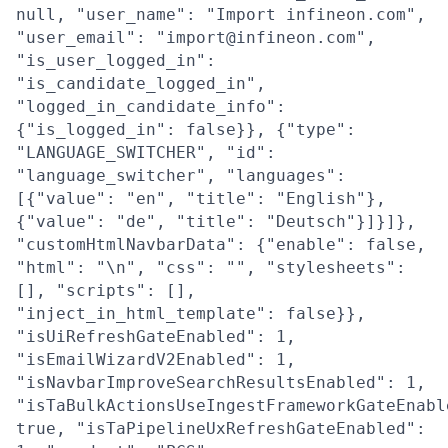
null, "user_name": "Import infineon.com",
"user_email": "import@infineon.com",
"is_user_logged_in":
"is_candidate_logged_in",
"logged_in_candidate_info":
{"is_logged_in": false}}, {"type":
"LANGUAGE_SWITCHER", "id":
"language_switcher", "languages":
[{"value": "en", "title": "English"},
{"value": "de", "title": "Deutsch"}]}]},
"customHtmlNavbarData": {"enable": false,
"html": "\n", "css": "", "stylesheets":
[], "scripts": [],
"inject_in_html_template": false}},
"isUiRefreshGateEnabled": 1,
"isEmailWizardV2Enabled": 1,
"isNavbarImproveSearchResultsEnabled": 1,
"isTaBulkActionsUseIngestFrameworkGateEnabl
true, "isTaPipelineUxRefreshGateEnabled":