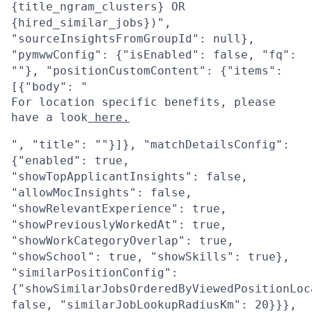
{title_ngram_clusters} OR
{hired_similar_jobs})",
"sourceInsightsFromGroupId": null},
"pymwwConfig": {"isEnabled": false, "fq":
""}, "positionCustomContent": {"items":
[{"body": "
For location specific benefits, please
have a look
here.
", "title": ""}]}, "matchDetailsConfig":
{"enabled": true,
"showTopApplicantInsights": false,
"allowMocInsights": false,
"showRelevantExperience": true,
"showPreviouslyWorkedAt": true,
"showWorkCategoryOverlap": true,
"showSchool": true, "showSkills": true},
"similarPositionConfig":
{"showSimilarJobsOrderedByViewedPositionLoc
false, "similarJobLookupRadiusKm": 20}}},