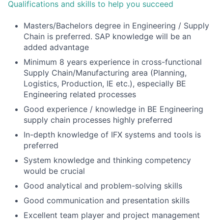
Qualifications and skills to help you succeed
Masters/Bachelors degree in Engineering / Supply
Chain is preferred. SAP knowledge will be an
added advantage
Minimum 8 years experience in cross-functional
Supply Chain/Manufacturing area (Planning,
Logistics, Production, IE etc.), especially BE
Engineering related processes
Good experience / knowledge in BE Engineering
supply chain processes highly preferred
In-depth knowledge of IFX systems and tools is
preferred
System knowledge and thinking competency
would be crucial
Good analytical and problem-solving skills
Good communication and presentation skills
Excellent team player and project management