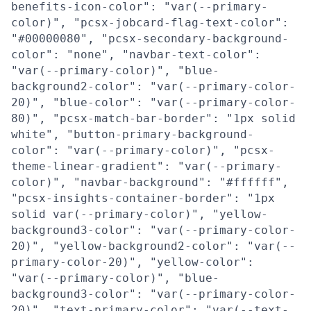
benefits-icon-color": "var(--primary-
color)", "pcsx-jobcard-flag-text-color":
"#00000080", "pcsx-secondary-background-
color": "none", "navbar-text-color":
"var(--primary-color)", "blue-
background2-color": "var(--primary-color-
20)", "blue-color": "var(--primary-color-
80)", "pcsx-match-bar-border": "1px solid
white", "button-primary-background-
color": "var(--primary-color)", "pcsx-
theme-linear-gradient": "var(--primary-
color)", "navbar-background": "#ffffff",
"pcsx-insights-container-border": "1px
solid var(--primary-color)", "yellow-
background3-color": "var(--primary-color-
20)", "yellow-background2-color": "var(--
primary-color-20)", "yellow-color":
"var(--primary-color)", "blue-
background3-color": "var(--primary-color-
20)", "text-primary-color": "var(--text-