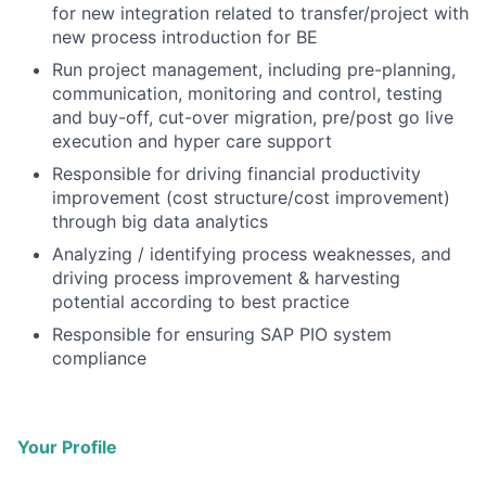
for new integration related to transfer/project with
new process introduction for BE
Run project management, including pre-planning,
communication, monitoring and control, testing
and buy-off, cut-over migration, pre/post go live
execution and hyper care support
Responsible for driving financial productivity
improvement (cost structure/cost improvement)
through big data analytics
Analyzing / identifying process weaknesses, and
driving process improvement & harvesting
potential according to best practice
Responsible for ensuring SAP PIO system
compliance
Your Profile