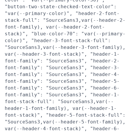
"button-two-state-checked-text-color":
"var(--primary-color)", "header-2-font-
stack-full": "SourceSans3,var(--header-2-
font-family), var(--header-2-font-
stack)", "blue-color-70": "var(--primary-
color)", "header-3-font-stack-full":
"SourceSans3,var(--header-3-font-family),
var(--header-3-font-stack)", "header-1-
font-family": "SourceSans3", "header-2-
font-family": "SourceSans3", "header-3-
font-family": "SourceSans3", "header-4-
font-family": "SourceSans3", "header-5-
font-family": "SourceSans3", "header-6-
font-family": "SourceSans3", "header-1-
font-stack-full": "SourceSans3,var(--
header-1-font-family), var(--header-1-
font-stack)", "header-5-font-stack-full":
"SourceSans3,var(--header-5-font-family),
var(--header-4-font-stack)", "header-6-