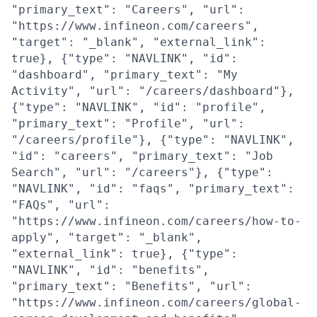
"primary_text": "Careers", "url":
"https://www.infineon.com/careers",
"target": "_blank", "external_link":
true}, {"type": "NAVLINK", "id":
"dashboard", "primary_text": "My
Activity", "url": "/careers/dashboard"},
{"type": "NAVLINK", "id": "profile",
"primary_text": "Profile", "url":
"/careers/profile"}, {"type": "NAVLINK",
"id": "careers", "primary_text": "Job
Search", "url": "/careers"}, {"type":
"NAVLINK", "id": "faqs", "primary_text":
"FAQs", "url":
"https://www.infineon.com/careers/how-to-
apply", "target": "_blank",
"external_link": true}, {"type":
"NAVLINK", "id": "benefits",
"primary_text": "Benefits", "url":
"https://www.infineon.com/careers/global-