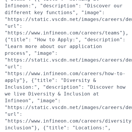
Infineon:", "description": "Discover our
different key functions", "image":
"https://static.vscdn.net/images/careers/de
"url":
"https://www.infineon.com/careers/teams"},
{"title": "How to Apply:", "description":
"Learn more about our application
process", "image":
"https://static.vscdn.net/images/careers/de
"url":
"https://www.infineon.com/careers/how-to-
apply"}, {"title": "Diversity &
Inclusion:", "description": "Discover how
we live Diversity & Inclusion at
Infineon", "image":
"https://static.vscdn.net/images/careers/de
"url":
"https://www.infineon.com/careers/diversity
inclusion"}, {"title": "Locations:",