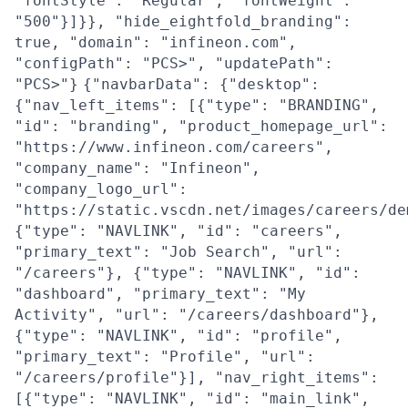
"fontStyle": "Regular", "fontWeight":
"500"}]}}, "hide_eightfold_branding":
true, "domain": "infineon.com",
"configPath": "PCS>", "updatePath":
"PCS>"}
{"navbarData": {"desktop":
{"nav_left_items": [{"type": "BRANDING",
"id": "branding", "product_homepage_url":
"https://www.infineon.com/careers",
"company_name": "Infineon",
"company_logo_url":
"https://static.vscdn.net/images/careers/de
{"type": "NAVLINK", "id": "careers",
"primary_text": "Job Search", "url":
"/careers"}, {"type": "NAVLINK", "id":
"dashboard", "primary_text": "My
Activity", "url": "/careers/dashboard"},
{"type": "NAVLINK", "id": "profile",
"primary_text": "Profile", "url":
"/careers/profile"}], "nav_right_items":
[{"type": "NAVLINK", "id": "main_link",