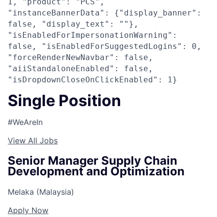
1, "product": "PCS",
"instanceBannerData": {"display_banner":
false, "display_text": ""},
"isEnabledForImpersonationWarning":
false, "isEnabledForSuggestedLogins": 0,
"forceRenderNewNavbar": false,
"aiiStandaloneEnabled": false,
"isDropdownCloseOnClickEnabled": 1}
Single Position
#WeAreIn
View All Jobs
Senior Manager Supply Chain
Development and Optimization
Melaka (Malaysia)
Apply Now