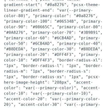
gradient-start": "#0a8276", "pcsx-theme-
linear-gradient-end": "var(--primary-
color-80)", "primary-color": "#0a8276",
"primary-color-100": "#06534B", "primary-
color-90": "#08665C", "primary-color-80":
"#0A8276", "primary-color-70": "#3B9B91",
"primary-color-60": "#6CB4AD", "primary-
color-50": "#6CB4AD", "primary-color-40":
"#B8DEDA", "primary-color-30": "#B8DEDA",
"primary-color-20": "#DFF4F3", "primary-
color-10": "#DFF4F3", "border-radius-xl":
"1px", "border-radius-l": "1px", "border-
radius-m": "1px", "border-radius-s":
"1px", "border-radius-xs": "1px", "pcsx-
hero-image-height": "288px", "accent-
color": "var(--primary-color)", "accent-
color-10": "var(--primary-color-10)",
"accent-color-20": "var(--primary-color-
20)", "accent-color-30": "var(--primary-