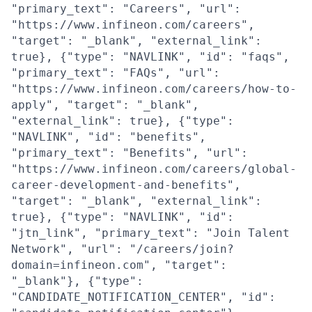
"primary_text": "Careers", "url":
"https://www.infineon.com/careers",
"target": "_blank", "external_link":
true}, {"type": "NAVLINK", "id": "faqs",
"primary_text": "FAQs", "url":
"https://www.infineon.com/careers/how-to-
apply", "target": "_blank",
"external_link": true}, {"type":
"NAVLINK", "id": "benefits",
"primary_text": "Benefits", "url":
"https://www.infineon.com/careers/global-
career-development-and-benefits",
"target": "_blank", "external_link":
true}, {"type": "NAVLINK", "id":
"jtn_link", "primary_text": "Join Talent
Network", "url": "/careers/join?
domain=infineon.com", "target":
"_blank"}, {"type":
"CANDIDATE_NOTIFICATION_CENTER", "id":