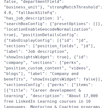
false, "departmentField":
"business_unit"}, "strongMatchThreshold":
4.0, "fallbackSiteFq":
"has_job_description: 1",
"searchBoxConfig": {"presetOptions": []},
"locationEnableGeocodeNormalization":
true}, "positionDetailsConfig":
{"tabsDisplayConfig": [{"id": "jd",
"sections": ["position_fields", "jd"],
"label": "Job description",
"showInsightsWidget": true}, {"id":
"company", "sections": ["perks",
"position_custom_content", "videos",
"blogs"], "label": "Company and
benefits", "showInsightsWidget": false}],
"sectionsConfig": {"perks": {"items":
[{"title": "Career development &
learning", "description": "About 17,000
free LinkedIn Learning courses in 10
languages, Mentoring & Coaching programs,