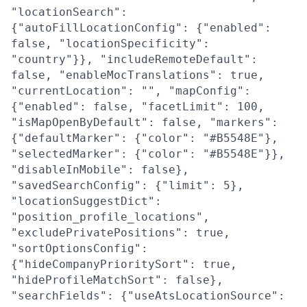
"locationSearch":
{"autoFillLocationConfig": {"enabled":
false, "locationSpecificity":
"country"}}, "includeRemoteDefault":
false, "enableMocTranslations": true,
"currentLocation": "", "mapConfig":
{"enabled": false, "facetLimit": 100,
"isMapOpenByDefault": false, "markers":
{"defaultMarker": {"color": "#B5548E"},
"selectedMarker": {"color": "#B5548E"}},
"disableInMobile": false},
"savedSearchConfig": {"limit": 5},
"locationSuggestDict":
"position_profile_locations",
"excludePrivatePositions": true,
"sortOptionsConfig":
{"hideCompanyPrioritySort": true,
"hideProfileMatchSort": false},
"searchFields": {"useAtsLocationSource":