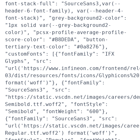
font-stack-full": "SourceSans3,var(--
header-6-font-family), var(--header-4-
font-stack)", "grey-background2-color":
"1px solid var(--grey-background2-
color)", "pcsx-profile-average-profile-
score-color": "#B8DEDA", "button-
tertiary-text-color": "#0a8276"},
"customFonts": [{"fontFamily": "IFX
Glyphs", "src":
"url('https://www.infineon.com/frontend/rel
03/dist/resources/fonts/icons/Glyphicons%20
format('woff')"}, {"fontFamily":
"SourceSans3", "src":
"https://static.vscdn.net/images/careers/de
Semibold.ttf.woff2", "fontStyle":
"Semibold", "fontWeight": "600"},
{"fontFamily": "SourceSans3", "src":
"url('https://static.vscdn.net/images/caree
Regular.ttf.woff2') format('woff')",