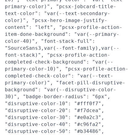
primary-color)", "pcsx-jobcard-title-
text-color": "var(--text-secondary-
color)", "pcsx-hero-image-justify-
content": "left", "pcsx-profile-action-
item-done-background": "var(--primary-
color-40)", "font-stack-full":
"SourceSans3,var(--font-family),var(--
font-stack)", "pcsx-profile-action-
completed-check-background": "var(--
primary-color-10)", "pcsx-profile-action-
completed-check-color": "var(--text-
primary-color)", "facet-pill-disruptive-
background": "var(--disruptive-color-
30)", "badge-border-radius": "6px",
"disruptive-color-10": "#fff0f7",
"disruptive-color-20": "#f7dcea",
"disruptive-color-30": "#e0a2c3",
"disruptive-color-40": "#c96fa2",
"disruptive-color-50": "#b34486",