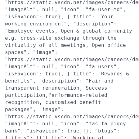
"https://static.vscdn.net/images/careers/de
"imageAlt": null, "icon": "fa-user-md",
"isFavicon": true}, {"title": "Your
working environment", "description":
"Employee events, Open & global community
e.g. cross-site exchange through the
virtuality of all meetings, Open office
spaces", "image":
"https://static.vscdn.net/images/careers/de
"imageAlt": null, "icon": "fa-users",
"isFavicon": true}, {"title": "Rewards &
benefits", "description": "Fair and
transparent remuneration, Success
participation,Performance-related
recognition, customised benefit
packages", "image":
"https://static.vscdn.net/images/careers/de
"imageAlt": null, "icon": "fas fa-piggy-
bank", "isFavicon": true}]}, "blogs":
{"items": [{"title": "Working at