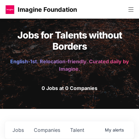
Imagine Foundation
Jobs for Talents without
Borders
English-1st. Relocation-friendly. Curated daily by
Imagine.
0 Jobs at 0 Companies
Jobs
Companies
Talent
My
alerts