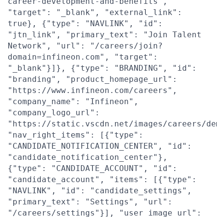
career-development-and-benefits",
"target": "_blank", "external_link":
true}, {"type": "NAVLINK", "id":
"jtn_link", "primary_text": "Join Talent
Network", "url": "/careers/join?
domain=infineon.com", "target":
"_blank"}]}, {"type": "BRANDING", "id":
"branding", "product_homepage_url":
"https://www.infineon.com/careers",
"company_name": "Infineon",
"company_logo_url":
"https://static.vscdn.net/images/careers/de
"nav_right_items": [{"type":
"CANDIDATE_NOTIFICATION_CENTER", "id":
"candidate_notification_center"},
{"type": "CANDIDATE_ACCOUNT", "id":
"candidate_account", "items": [{"type":
"NAVLINK", "id": "candidate_settings",
"primary_text": "Settings", "url":
"/careers/settings"}], "user_image_url":