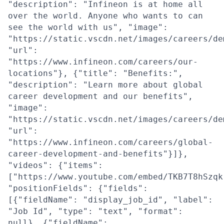
"description": "Infineon is at home all
over the world. Anyone who wants to can
see the world with us", "image":
"https://static.vscdn.net/images/careers/de
"url":
"https://www.infineon.com/careers/our-
locations"}, {"title": "Benefits:",
"description": "Learn more about global
career development and our benefits",
"image":
"https://static.vscdn.net/images/careers/de
"url":
"https://www.infineon.com/careers/global-
career-development-and-benefits"}]},
"videos": {"items":
["https://www.youtube.com/embed/TKB7T8hSzqk
"positionFields": {"fields":
[{"fieldName": "display_job_id", "label":
"Job Id", "type": "text", "format":
null}, {"fieldName":