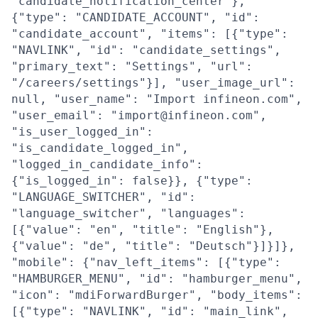
"candidate_notification_center"},
{"type": "CANDIDATE_ACCOUNT", "id":
"candidate_account", "items": [{"type":
"NAVLINK", "id": "candidate_settings",
"primary_text": "Settings", "url":
"/careers/settings"}], "user_image_url":
null, "user_name": "Import infineon.com",
"user_email": "import@infineon.com",
"is_user_logged_in":
"is_candidate_logged_in",
"logged_in_candidate_info":
{"is_logged_in": false}}, {"type":
"LANGUAGE_SWITCHER", "id":
"language_switcher", "languages":
[{"value": "en", "title": "English"},
{"value": "de", "title": "Deutsch"}]}]},
"mobile": {"nav_left_items": [{"type":
"HAMBURGER_MENU", "id": "hamburger_menu",
"icon": "mdiForwardBurger", "body_items":
[{"type": "NAVLINK", "id": "main_link",