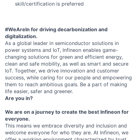
skill/certification is preferred
#WeAreIn for driving decarbonization and
digitalization.
As a global leader in semiconductor solutions in
power systems and IoT, Infineon enables game-
changing solutions for green and efficient energy,
clean and safe mobility, as well as smart and secure
IoT. Together, we drive innovation and customer
success, while caring for our people and empowering
them to reach ambitious goals. Be a part of making
life easier, safer and greener.
Are you in?
We are on a journey to create the best Infineon for
everyone.
This means we embrace diversity and inclusion and
welcome everyone for who they are. At Infineon, we
offer a working environment characterized by trust,