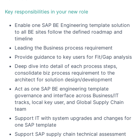
Key responsibilities in your new role
Enable one SAP BE Engineering template solution
to all BE sites follow the defined roadmap and
timeline
Leading the Business process requirement
Provide guidance to key users for Fit/Gap analysis
Deep dive into detail of each process steps,
consolidate biz process requirement to the
architect for solution design/development
Act as one SAP BE engineering template
governance and interface across Business/IT
tracks, local key user, and Global Supply Chain
team
Support IT with system upgrades and changes for
one SAP template
Support SAP supply chain technical assessment