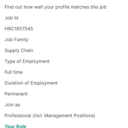
Find out how well your profile matches this job
Job Id
HRC1657545
Job Family
Supply Chain
Type of Employment
Full time
Duration of Employment
Permanent
Join as
Professional (incl. Management Positions)
Your Role