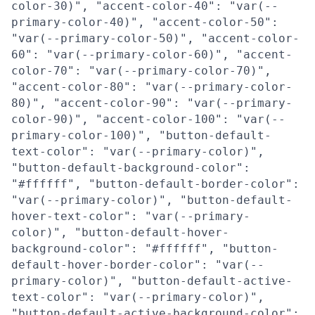
color-30)", "accent-color-40": "var(--
primary-color-40)", "accent-color-50":
"var(--primary-color-50)", "accent-color-
60": "var(--primary-color-60)", "accent-
color-70": "var(--primary-color-70)",
"accent-color-80": "var(--primary-color-
80)", "accent-color-90": "var(--primary-
color-90)", "accent-color-100": "var(--
primary-color-100)", "button-default-
text-color": "var(--primary-color)",
"button-default-background-color":
"#ffffff", "button-default-border-color":
"var(--primary-color)", "button-default-
hover-text-color": "var(--primary-
color)", "button-default-hover-
background-color": "#ffffff", "button-
default-hover-border-color": "var(--
primary-color)", "button-default-active-
text-color": "var(--primary-color)",
"button-default-active-background-color":