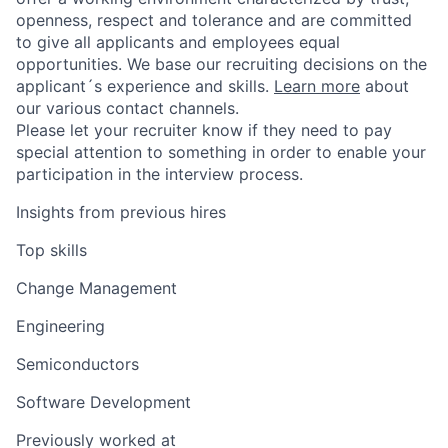
openness, respect and tolerance and are committed
to give all applicants and employees equal
opportunities. We base our recruiting decisions on the
applicant´s experience and skills.
Learn more
about
our various contact channels.
Please let your recruiter know if they need to pay
special attention to something in order to enable your
participation in the interview process.
Insights from previous hires
Top skills
Change Management
Engineering
Semiconductors
Software Development
Previously worked at