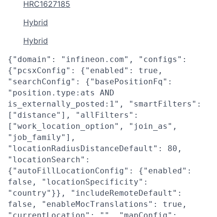
HRC1627185
Hybrid
Hybrid
{"domain": "infineon.com", "configs":
{"pcsxConfig": {"enabled": true,
"searchConfig": {"basePositionFq":
"position.type:ats AND
is_externally_posted:1", "smartFilters":
["distance"], "allFilters":
["work_location_option", "join_as",
"job_family"],
"locationRadiusDistanceDefault": 80,
"locationSearch":
{"autoFillLocationConfig": {"enabled":
false, "locationSpecificity":
"country"}}, "includeRemoteDefault":
false, "enableMocTranslations": true,
"currentLocation": "", "mapConfig":