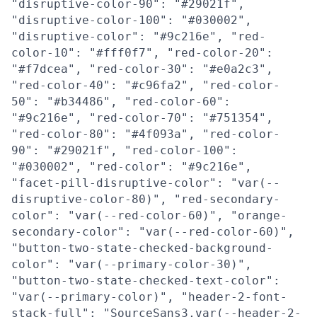
"disruptive-color-90": "#29021f",
"disruptive-color-100": "#030002",
"disruptive-color": "#9c216e", "red-
color-10": "#fff0f7", "red-color-20":
"#f7dcea", "red-color-30": "#e0a2c3",
"red-color-40": "#c96fa2", "red-color-
50": "#b34486", "red-color-60":
"#9c216e", "red-color-70": "#751354",
"red-color-80": "#4f093a", "red-color-
90": "#29021f", "red-color-100":
"#030002", "red-color": "#9c216e",
"facet-pill-disruptive-color": "var(--
disruptive-color-80)", "red-secondary-
color": "var(--red-color-60)", "orange-
secondary-color": "var(--red-color-60)",
"button-two-state-checked-background-
color": "var(--primary-color-30)",
"button-two-state-checked-text-color":
"var(--primary-color)", "header-2-font-
stack-full": "SourceSans3,var(--header-2-