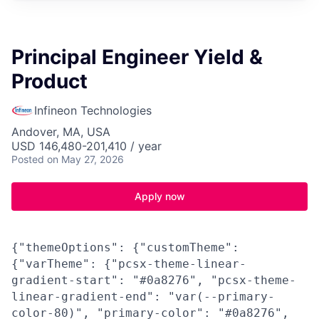
Principal Engineer Yield &
Product
Infineon Technologies
Andover, MA, USA
USD 146,480-201,410 / year
Posted
on May 27, 2026
Apply now
{"themeOptions": {"customTheme":
{"varTheme": {"pcsx-theme-linear-
gradient-start": "#0a8276", "pcsx-theme-
linear-gradient-end": "var(--primary-
color-80)", "primary-color": "#0a8276",