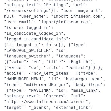
"primary_text": "Settings", "url":
"/careers/settings"}], "user_image_url":
null, "user_name": "Import infineon.com",
"user_email": "import@infineon.com",
"is_user_logged_in":
"is_candidate_logged_in",
"logged_in_candidate_info":
{"is_logged_in": false}}, {"type":
"LANGUAGE_SWITCHER", "id":
"language_switcher", "languages":
[{"value": "en", "title": "English"},
{"value": "de", "title": "Deutsch"}]}]},
"mobile": {"nav_left_items": [{"type":
"HAMBURGER_MENU", "id": "hamburger_menu",
"icon": "mdiForwardBurger", "body_items":
[{"type": "NAVLINK", "id": "main_link",
"primary_text": "Careers", "url":
"https://www.infineon.com/careers",
"target": "_blank", "external_link":