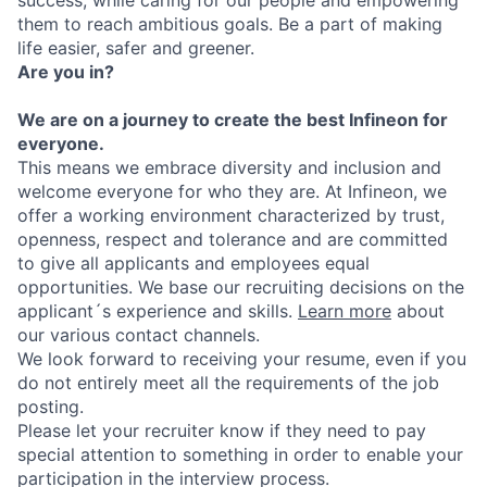
them to reach ambitious goals. Be a part of making
life easier, safer and greener.
Are you in?
We are on a journey to create the best Infineon for
everyone.
This means we embrace diversity and inclusion and
welcome everyone for who they are. At Infineon, we
offer a working environment characterized by trust,
openness, respect and tolerance and are committed
to give all applicants and employees equal
opportunities. We base our recruiting decisions on the
applicant´s experience and skills.
Learn more
about
our various contact channels.
We look forward to receiving your resume, even if you
do not entirely meet all the requirements of the job
posting.
Please let your recruiter know if they need to pay
special attention to something in order to enable your
participation in the interview process.