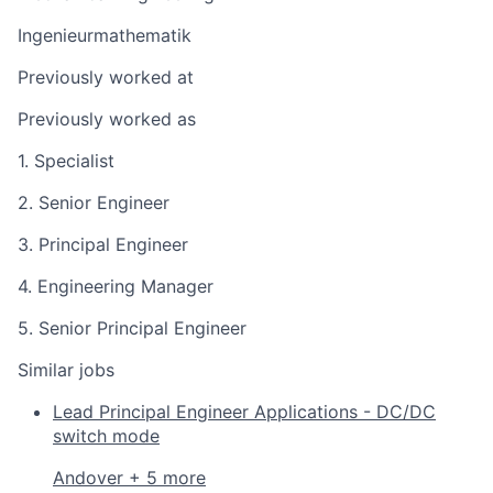
Ingenieurmathematik
Previously worked at
Previously worked as
1. Specialist
2. Senior Engineer
3. Principal Engineer
4. Engineering Manager
5. Senior Principal Engineer
Similar jobs
Lead Principal Engineer Applications - DC/DC
switch mode
Andover + 5 more