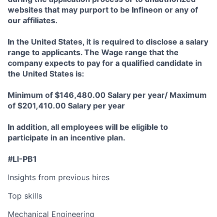
websites that may purport to be Infineon or any of
our affiliates.
In the United States, it is required to disclose a salary
range to applicants. The Wage range that the
company expects to pay for a qualified candidate in
the United States is:
Minimum of $146,480.00 Salary per year/ Maximum
of $201,410.00 Salary per year
In addition, all employees will be eligible to
participate in an incentive plan.
#LI-PB1
Insights from previous hires
Top skills
Mechanical Engineering