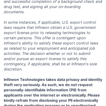
and successful completion of a background check and
drug test, and signing all your on-boarding
documents.
In some instances, if applicable, U.S. export control
laws require that Infineon obtain a U.S. government
export license prior to releasing technologies to
certain persons. This offer is contingent upon
Infineon's ability to satisfy these export control laws
as related to your employment and anticipated job
activities. The decision whether or not to submit
and/or pursue an export license to satisfy this
contingency, if applicable, shall be at Infineon's sole
discretion.
Infineon Technologies takes data privacy and identity
theft very seriously. As such, we do not request
personally-identifiable information (PII) from
applicants over the internet or electronically. Please
kindly refrain from disclosing your PII electronically
during the application process or to unauthorized