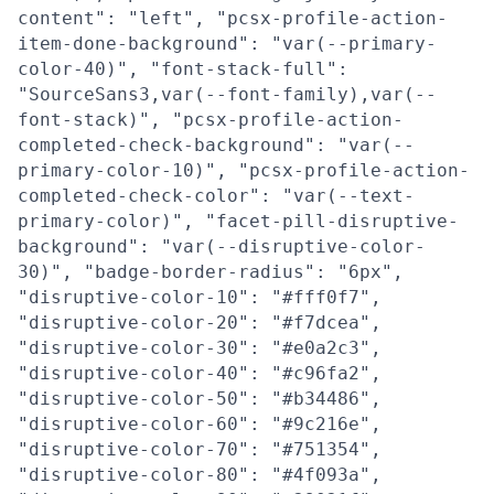
content": "left", "pcsx-profile-action-
item-done-background": "var(--primary-
color-40)", "font-stack-full":
"SourceSans3,var(--font-family),var(--
font-stack)", "pcsx-profile-action-
completed-check-background": "var(--
primary-color-10)", "pcsx-profile-action-
completed-check-color": "var(--text-
primary-color)", "facet-pill-disruptive-
background": "var(--disruptive-color-
30)", "badge-border-radius": "6px",
"disruptive-color-10": "#fff0f7",
"disruptive-color-20": "#f7dcea",
"disruptive-color-30": "#e0a2c3",
"disruptive-color-40": "#c96fa2",
"disruptive-color-50": "#b34486",
"disruptive-color-60": "#9c216e",
"disruptive-color-70": "#751354",
"disruptive-color-80": "#4f093a",