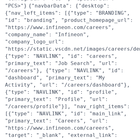
"PCS>"}
{"navbarData": {"desktop":
{"nav_left_items": [{"type": "BRANDING",
"id": "branding", "product_homepage_url":
"https://www.infineon.com/careers",
"company_name": "Infineon",
"company_logo_url":
"https://static.vscdn.net/images/careers/de
{"type": "NAVLINK", "id": "careers",
"primary_text": "Job Search", "url":
"/careers"}, {"type": "NAVLINK", "id":
"dashboard", "primary_text": "My
Activity", "url": "/careers/dashboard"},
{"type": "NAVLINK", "id": "profile",
"primary_text": "Profile", "url":
"/careers/profile"}], "nav_right_items":
[{"type": "NAVLINK", "id": "main_link",
"primary_text": "Careers", "url":
"https://www.infineon.com/careers",
"target": "_blank", "external_link":