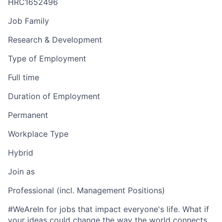
HRC1652496
Job Family
Research & Development
Type of Employment
Full time
Duration of Employment
Permanent
Workplace Type
Hybrid
Join as
Professional (incl. Management Positions)
#WeAreIn for jobs that impact everyone's life. What if
your ideas could change the way the world connects,