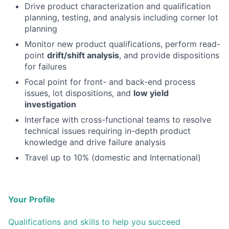
Drive product characterization and qualification
planning, testing, and analysis including corner lot
planning
Monitor new product qualifications, perform read-
point
drift/shift analysis
, and provide dispositions
for failures
Focal point for front- and back-end process
issues, lot dispositions, and
low yield
investigation
Interface with cross-functional teams to resolve
technical issues requiring in-depth product
knowledge and drive failure analysis
Travel up to 10% (domestic and International)
Your Profile
Qualifications and skills to help you succeed