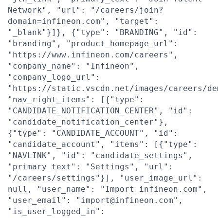
Network", "url": "/careers/join?
domain=infineon.com", "target":
"_blank"}]}, {"type": "BRANDING", "id":
"branding", "product_homepage_url":
"https://www.infineon.com/careers",
"company_name": "Infineon",
"company_logo_url":
"https://static.vscdn.net/images/careers/de
"nav_right_items": [{"type":
"CANDIDATE_NOTIFICATION_CENTER", "id":
"candidate_notification_center"},
{"type": "CANDIDATE_ACCOUNT", "id":
"candidate_account", "items": [{"type":
"NAVLINK", "id": "candidate_settings",
"primary_text": "Settings", "url":
"/careers/settings"}], "user_image_url":
null, "user_name": "Import infineon.com",
"user_email": "import@infineon.com",
"is_user_logged_in":