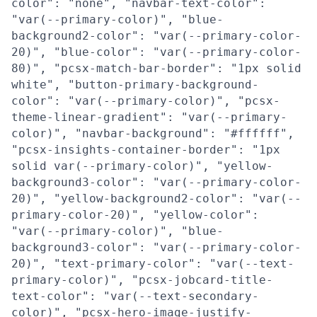
color": "none", "navbar-text-color":
"var(--primary-color)", "blue-
background2-color": "var(--primary-color-
20)", "blue-color": "var(--primary-color-
80)", "pcsx-match-bar-border": "1px solid
white", "button-primary-background-
color": "var(--primary-color)", "pcsx-
theme-linear-gradient": "var(--primary-
color)", "navbar-background": "#ffffff",
"pcsx-insights-container-border": "1px
solid var(--primary-color)", "yellow-
background3-color": "var(--primary-color-
20)", "yellow-background2-color": "var(--
primary-color-20)", "yellow-color":
"var(--primary-color)", "blue-
background3-color": "var(--primary-color-
20)", "text-primary-color": "var(--text-
primary-color)", "pcsx-jobcard-title-
text-color": "var(--text-secondary-
color)", "pcsx-hero-image-justify-