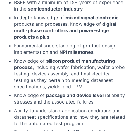
BSEE with a minimum of 15+ years of experience
in the
semiconductor industry
In depth knowledge of
mixed signal electronic
products and processes. Knowledge of
digital
multi-phase controllers and power-stage
products a plus
Fundamental understanding of product design
implementation and
NPI milestones
Knowledge of
silicon product manufacturing
process
, including wafer fabrication, wafer probe
testing, device assembly, and final electrical
testing as they pertain to meeting datasheet
specifications, yields, and PPM
Knowledge of
package and device level
reliability
stresses and the associated failures
Ability to understand application conditions and
datasheet specifications and how they are related
to the automated test program