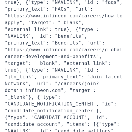
true}, {"type": "NAVLINK", "id": "faqs",
"primary_text": "FAQs", "url":
"https://www.infineon.com/careers/how-to-
apply", "target": "_blank",
"external_link": true}, {"type":
"NAVLINK", "id": "benefits",
"primary_text": "Benefits", "url":
"https://www.infineon.com/careers/global-
career-development-and-benefits",
"target": "_blank", "external_link":
true}, {"type": "NAVLINK", "id":
"jtn_link", "primary_text": "Join Talent
Network", "url": "/careers/join?
domain=infineon.com", "target":
"_blank"}, {"type":
"CANDIDATE_NOTIFICATION_CENTER", "id":
"candidate_notification_center"},
{"type": "CANDIDATE_ACCOUNT", "id":
"candidate_account", "items": [{"type":
"NAVLINK", "id": "candidate_settings",