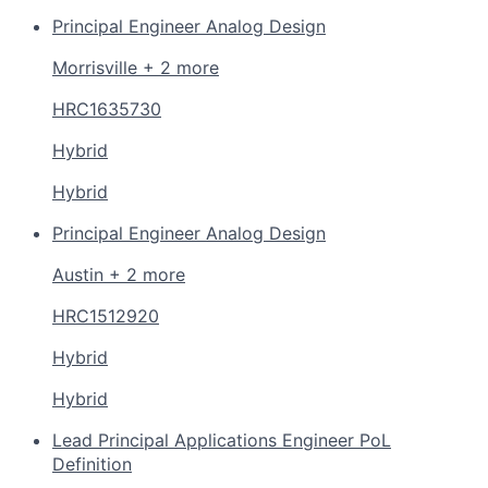
Principal Engineer Analog Design
Morrisville + 2 more
HRC1635730
Hybrid
Hybrid
Principal Engineer Analog Design
Austin + 2 more
HRC1512920
Hybrid
Hybrid
Lead Principal Applications Engineer PoL
Definition