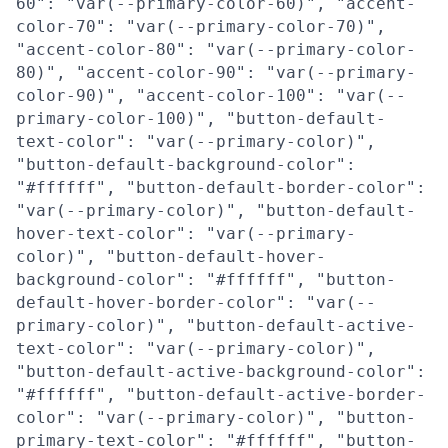
60": "var(--primary-color-60)", "accent-
color-70": "var(--primary-color-70)",
"accent-color-80": "var(--primary-color-
80)", "accent-color-90": "var(--primary-
color-90)", "accent-color-100": "var(--
primary-color-100)", "button-default-
text-color": "var(--primary-color)",
"button-default-background-color":
"#ffffff", "button-default-border-color":
"var(--primary-color)", "button-default-
hover-text-color": "var(--primary-
color)", "button-default-hover-
background-color": "#ffffff", "button-
default-hover-border-color": "var(--
primary-color)", "button-default-active-
text-color": "var(--primary-color)",
"button-default-active-background-color":
"#ffffff", "button-default-active-border-
color": "var(--primary-color)", "button-
primary-text-color": "#ffffff", "button-