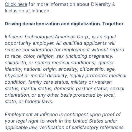
Click here
for more information about Diversity &
Inclusion at Infineon.
Driving decarbonization and digitalization. Together.
Infineon Technologies Americas Corp., is an equal
opportunity employer. All qualified applicants will
receive consideration for employment without regard
to race, color, religion, sex (including pregnancy,
childbirth, or related medical conditions), gender
identity, national origin, ancestry, citizenship, age,
physical or mental disability, legally protected medical
condition, family care status, military or veteran
status, marital status, domestic partner status, sexual
orientation, or any other basis protected by local,
state, or federal laws.
Employment at Infineon is contingent upon proof of
your legal right to work in the United States under
applicable law, verification of satisfactory references