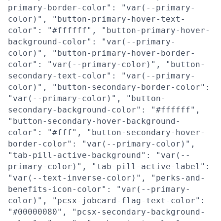
primary-border-color": "var(--primary-
color)", "button-primary-hover-text-
color": "#ffffff", "button-primary-hover-
background-color": "var(--primary-
color)", "button-primary-hover-border-
color": "var(--primary-color)", "button-
secondary-text-color": "var(--primary-
color)", "button-secondary-border-color":
"var(--primary-color)", "button-
secondary-background-color": "#ffffff",
"button-secondary-hover-background-
color": "#fff", "button-secondary-hover-
border-color": "var(--primary-color)",
"tab-pill-active-background": "var(--
primary-color)", "tab-pill-active-label":
"var(--text-inverse-color)", "perks-and-
benefits-icon-color": "var(--primary-
color)", "pcsx-jobcard-flag-text-color":
"#00000080", "pcsx-secondary-background-