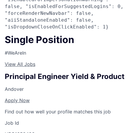
false, "isEnabledForSuggestedLogins": 0,
"forceRenderNewNavbar": false,
"aiiStandaloneEnabled": false,
"isDropdownCloseOnClickEnabled": 1}
Single Position
#WeAreIn
View All Jobs
Principal Engineer Yield & Product
Andover
Apply Now
Find out how well your profile matches this job
Job Id