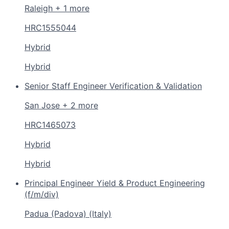
Raleigh + 1 more
HRC1555044
Hybrid
Hybrid
Senior Staff Engineer Verification & Validation
San Jose + 2 more
HRC1465073
Hybrid
Hybrid
Principal Engineer Yield & Product Engineering
(f/m/div)
Padua (Padova) (Italy)