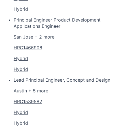
Hybrid
Principal Engineer Product Development
Applications Engineer
San Jose + 2 more
HRC1466906
Hybrid
Hybrid
Lead Principal Engineer, Concept and Design
Austin + 5 more
HRC1539582
Hybrid
Hybrid