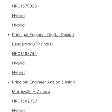
HRC1575325
Hybrid
Hybrid
Principal Engineer Digital Design
Bangalore BTP (India)
HRC1598742
Hybrid
Hybrid
Principal Engineer Analog Design
Morrisville + 7 more
HRC1582357
Hybrid