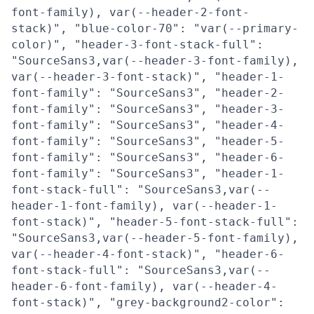
font-family), var(--header-2-font-
stack)", "blue-color-70": "var(--primary-
color)", "header-3-font-stack-full":
"SourceSans3,var(--header-3-font-family),
var(--header-3-font-stack)", "header-1-
font-family": "SourceSans3", "header-2-
font-family": "SourceSans3", "header-3-
font-family": "SourceSans3", "header-4-
font-family": "SourceSans3", "header-5-
font-family": "SourceSans3", "header-6-
font-family": "SourceSans3", "header-1-
font-stack-full": "SourceSans3,var(--
header-1-font-family), var(--header-1-
font-stack)", "header-5-font-stack-full":
"SourceSans3,var(--header-5-font-family),
var(--header-4-font-stack)", "header-6-
font-stack-full": "SourceSans3,var(--
header-6-font-family), var(--header-4-
font-stack)", "grey-background2-color":