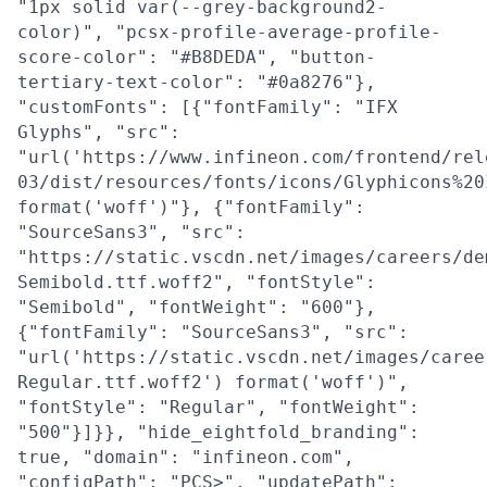
"1px solid var(--grey-background2-
color)", "pcsx-profile-average-profile-
score-color": "#B8DEDA", "button-
tertiary-text-color": "#0a8276"},
"customFonts": [{"fontFamily": "IFX
Glyphs", "src":
"url('https://www.infineon.com/frontend/rel
03/dist/resources/fonts/icons/Glyphicons%20
format('woff')"}, {"fontFamily":
"SourceSans3", "src":
"https://static.vscdn.net/images/careers/de
Semibold.ttf.woff2", "fontStyle":
"Semibold", "fontWeight": "600"},
{"fontFamily": "SourceSans3", "src":
"url('https://static.vscdn.net/images/caree
Regular.ttf.woff2') format('woff')",
"fontStyle": "Regular", "fontWeight":
"500"}]}}, "hide_eightfold_branding":
true, "domain": "infineon.com",
"configPath": "PCS>", "updatePath":