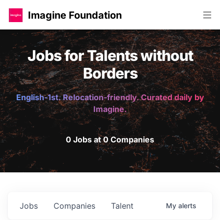
Imagine Foundation
Jobs for Talents without
Borders
English-1st. Relocation-friendly. Curated daily by
Imagine.
0 Jobs at 0 Companies
Jobs
Companies
Talent
My
alerts