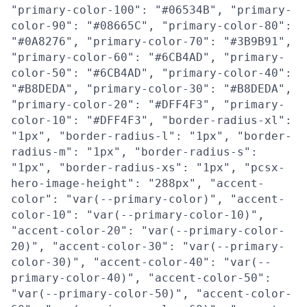
"primary-color-100": "#06534B", "primary-
color-90": "#08665C", "primary-color-80":
"#0A8276", "primary-color-70": "#3B9B91",
"primary-color-60": "#6CB4AD", "primary-
color-50": "#6CB4AD", "primary-color-40":
"#B8DEDA", "primary-color-30": "#B8DEDA",
"primary-color-20": "#DFF4F3", "primary-
color-10": "#DFF4F3", "border-radius-xl":
"1px", "border-radius-l": "1px", "border-
radius-m": "1px", "border-radius-s":
"1px", "border-radius-xs": "1px", "pcsx-
hero-image-height": "288px", "accent-
color": "var(--primary-color)", "accent-
color-10": "var(--primary-color-10)",
"accent-color-20": "var(--primary-color-
20)", "accent-color-30": "var(--primary-
color-30)", "accent-color-40": "var(--
primary-color-40)", "accent-color-50":
"var(--primary-color-50)", "accent-color-