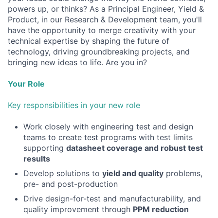
powers up, or thinks? As a Principal Engineer, Yield &
Product, in our Research & Development team, you'll
have the opportunity to merge creativity with your
technical expertise by shaping the future of
technology, driving groundbreaking projects, and
bringing new ideas to life. Are you in?
Your Role
Key responsibilities in your new role
Work closely with engineering test and design
teams to create test programs with test limits
supporting
datasheet coverage and robust test
results
Develop solutions to
yield and quality
problems,
pre- and post-production
Drive design-for-test and manufacturability, and
quality improvement through
PPM reduction