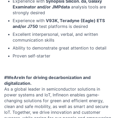
Experience with
Synopsis Silicon. da, Galaxy
Examinator and/or JMPdata
analysis tools are
strongly desired
Experience with
V93K, Teradyne (Eagle) ETS
and/or J750
test platforms is desired
Excellent interpersonal, verbal, and written
communication skills
Ability to demonstrate great attention to detail
Proven self-starter
#WeAreIn for driving decarbonization and
digitalization.
As a global leader in semiconductor solutions in
power systems and IoT, Infineon enables game-
changing solutions for green and efficient energy,
clean and safe mobility, as well as smart and secure
IoT. Together, we drive innovation and customer
success, while caring for our people and empowering