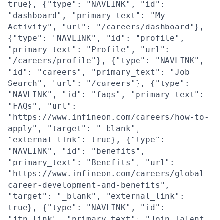
true}, {"type": "NAVLINK", "id":
"dashboard", "primary_text": "My
Activity", "url": "/careers/dashboard"},
{"type": "NAVLINK", "id": "profile",
"primary_text": "Profile", "url":
"/careers/profile"}, {"type": "NAVLINK",
"id": "careers", "primary_text": "Job
Search", "url": "/careers"}, {"type":
"NAVLINK", "id": "faqs", "primary_text":
"FAQs", "url":
"https://www.infineon.com/careers/how-to-
apply", "target": "_blank",
"external_link": true}, {"type":
"NAVLINK", "id": "benefits",
"primary_text": "Benefits", "url":
"https://www.infineon.com/careers/global-
career-development-and-benefits",
"target": "_blank", "external_link":
true}, {"type": "NAVLINK", "id":
"jtn_link", "primary_text": "Join Talent