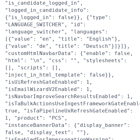
"is_candidate_logged_in",
"logged_in_candidate_info":
{"is_logged_in": false}}, {"type":
"LANGUAGE_SWITCHER", "id":
"language_switcher", "languages":
[{"value": "en", "title": "English"},
{"value": "de", "title": "Deutsch"}]}]},
"customHtmlNavbarData": {"enable": false,
"html": "\n", "css": "", "stylesheets":
[], "scripts": [],
"inject_in_html_template": false}},
"isUiRefreshGateEnabled": 1,
"isEmailWizardV2Enabled": 1,
"isNavbarImproveSearchResultsEnabled": 1,
"isTaBulkActionsUseIngestFrameworkGateEnabl
true, "isTaPipelineUxRefreshGateEnabled":
1, "product": "PCS",
"instanceBannerData": {"display_banner":
false, "display_text": ""},
"isEnabledForImpersonationWarning":