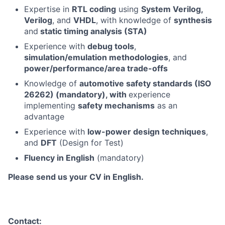
Expertise in
RTL coding
using
System Verilog,
Verilog
, and
VHDL
, with knowledge of
synthesis
and
static timing analysis (STA)
Experience with
debug tools
,
simulation/emulation methodologies
, and
power/performance/area trade-offs
Knowledge of
automotive safety standards (ISO
26262) (mandatory), with
experience
implementing
safety mechanisms
as an
advantage
Experience with
low-power design techniques
,
and
DFT
(Design for Test)
Fluency in English
(mandatory)
Please send us your CV in English.
Contact: