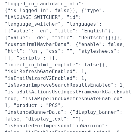
"logged_in_candidate_info":
{"is_logged_in": false}}, {"type":
"LANGUAGE_SWITCHER", "id":
"language_switcher", "languages":
[{"value": "en", "title": "English"},
{"value": "de", "title": "Deutsch"}]}]},
"customHtmlNavbarData": {"enable": false,
"html": "\n", "css": "", "stylesheets":
[], "scripts": [],
"inject_in_html_template": false}},
"isUiRefreshGateEnabled": 1,
"isEmailWizardV2Enabled": 1,
"isNavbarImproveSearchResultsEnabled": 1,
"isTaBulkActionsUseIngestFrameworkGateEnabl
true, "isTaPipelineUxRefreshGateEnabled":
1, "product": "PCS",
"instanceBannerData": {"display_banner":
false, "display_text": ""},
"isEnabledForImpersonationWarning":