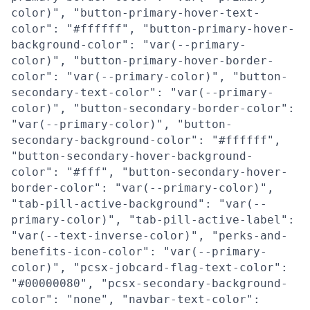
color)", "button-primary-hover-text-
color": "#ffffff", "button-primary-hover-
background-color": "var(--primary-
color)", "button-primary-hover-border-
color": "var(--primary-color)", "button-
secondary-text-color": "var(--primary-
color)", "button-secondary-border-color":
"var(--primary-color)", "button-
secondary-background-color": "#ffffff",
"button-secondary-hover-background-
color": "#fff", "button-secondary-hover-
border-color": "var(--primary-color)",
"tab-pill-active-background": "var(--
primary-color)", "tab-pill-active-label":
"var(--text-inverse-color)", "perks-and-
benefits-icon-color": "var(--primary-
color)", "pcsx-jobcard-flag-text-color":
"#00000080", "pcsx-secondary-background-
color": "none", "navbar-text-color":