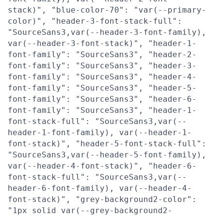
stack)", "blue-color-70": "var(--primary-
color)", "header-3-font-stack-full":
"SourceSans3,var(--header-3-font-family),
var(--header-3-font-stack)", "header-1-
font-family": "SourceSans3", "header-2-
font-family": "SourceSans3", "header-3-
font-family": "SourceSans3", "header-4-
font-family": "SourceSans3", "header-5-
font-family": "SourceSans3", "header-6-
font-family": "SourceSans3", "header-1-
font-stack-full": "SourceSans3,var(--
header-1-font-family), var(--header-1-
font-stack)", "header-5-font-stack-full":
"SourceSans3,var(--header-5-font-family),
var(--header-4-font-stack)", "header-6-
font-stack-full": "SourceSans3,var(--
header-6-font-family), var(--header-4-
font-stack)", "grey-background2-color":
"1px solid var(--grey-background2-