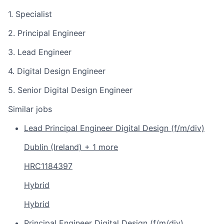
1. Specialist
2. Principal Engineer
3. Lead Engineer
4. Digital Design Engineer
5. Senior Digital Design Engineer
Similar jobs
Lead Principal Engineer Digital Design (f/m/div)
Dublin (Ireland) + 1 more
HRC1184397
Hybrid
Hybrid
Principal Engineer Digital Design (f/m/div)