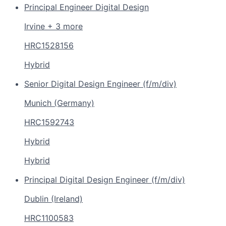
Principal Engineer Digital Design
Irvine + 3 more
HRC1528156
Hybrid
Senior Digital Design Engineer (f/m/div)
Munich (Germany)
HRC1592743
Hybrid
Hybrid
Principal Digital Design Engineer (f/m/div)
Dublin (Ireland)
HRC1100583