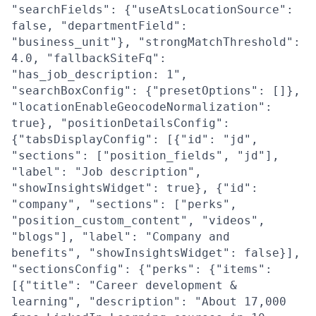
"searchFields": {"useAtsLocationSource":
false, "departmentField":
"business_unit"}, "strongMatchThreshold":
4.0, "fallbackSiteFq":
"has_job_description: 1",
"searchBoxConfig": {"presetOptions": []},
"locationEnableGeocodeNormalization":
true}, "positionDetailsConfig":
{"tabsDisplayConfig": [{"id": "jd",
"sections": ["position_fields", "jd"],
"label": "Job description",
"showInsightsWidget": true}, {"id":
"company", "sections": ["perks",
"position_custom_content", "videos",
"blogs"], "label": "Company and
benefits", "showInsightsWidget": false}],
"sectionsConfig": {"perks": {"items":
[{"title": "Career development &
learning", "description": "About 17,000