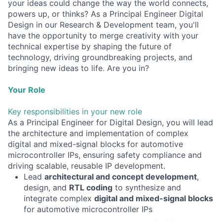
your ideas could change the way the world connects,
powers up, or thinks? As a Principal Engineer Digital
Design in our Research & Development team, you'll
have the opportunity to merge creativity with your
technical expertise by shaping the future of
technology, driving groundbreaking projects, and
bringing new ideas to life. Are you in?
Your Role
Key responsibilities in your new role
As a Principal Engineer for Digital Design, you will lead
the architecture and implementation of complex
digital and mixed-signal blocks for automotive
microcontroller IPs, ensuring safety compliance and
driving scalable, reusable IP development.
Lead
architectural and concept development
,
design, and
RTL coding
to synthesize and
integrate complex
digital and mixed-signal blocks
for automotive microcontroller IPs