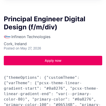
Principal Engineer Digital
Design (f/m/div)
Infineon Technologies
Cork, Ireland
Posted
on May 27, 2026
Apply now
{"themeOptions": {"customTheme":
{"varTheme": {"pcsx-theme-linear-
gradient-start": "#0a8276", "pcsx-theme-
linear-gradient-end": "var(--primary-
color-80)", "primary-color": "#0a8276",
"primary-color-100": "#06534B", "primary-