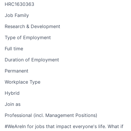
HRC1630363
Job Family
Research & Development
Type of Employment
Full time
Duration of Employment
Permanent
Workplace Type
Hybrid
Join as
Professional (incl. Management Positions)
#WeAreIn for jobs that impact everyone's life. What if