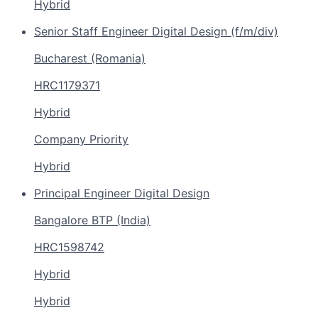
Hybrid
Senior Staff Engineer Digital Design (f/m/div)
Bucharest (Romania)
HRC1179371
Hybrid
Company Priority
Hybrid
Principal Engineer Digital Design
Bangalore BTP (India)
HRC1598742
Hybrid
Hybrid