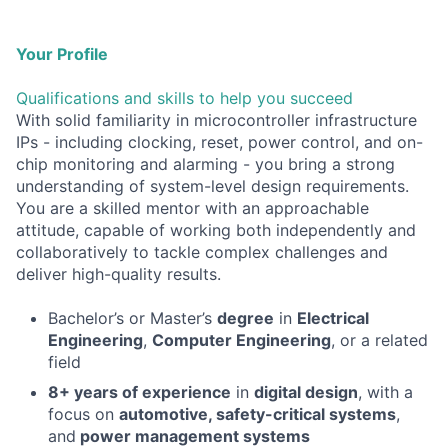
Your Profile
Qualifications and skills to help you succeed
With solid familiarity in microcontroller infrastructure
IPs - including clocking, reset, power control, and on-
chip monitoring and alarming - you bring a strong
understanding of system-level design requirements.
You are a skilled mentor with an approachable
attitude, capable of working both independently and
collaboratively to tackle complex challenges and
deliver high-quality results.
Bachelor’s or Master’s
degree
in
Electrical
Engineering
,
Computer Engineering
, or a related
field
8+ years of experience
in
digital design
, with a
focus on
automotive, safety-critical systems
,
and
power management systems