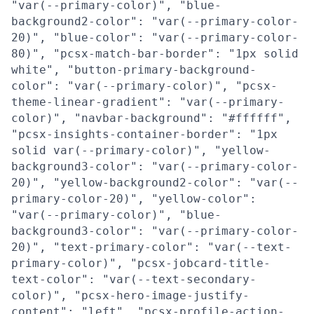
"var(--primary-color)", "blue-
background2-color": "var(--primary-color-
20)", "blue-color": "var(--primary-color-
80)", "pcsx-match-bar-border": "1px solid
white", "button-primary-background-
color": "var(--primary-color)", "pcsx-
theme-linear-gradient": "var(--primary-
color)", "navbar-background": "#ffffff",
"pcsx-insights-container-border": "1px
solid var(--primary-color)", "yellow-
background3-color": "var(--primary-color-
20)", "yellow-background2-color": "var(--
primary-color-20)", "yellow-color":
"var(--primary-color)", "blue-
background3-color": "var(--primary-color-
20)", "text-primary-color": "var(--text-
primary-color)", "pcsx-jobcard-title-
text-color": "var(--text-secondary-
color)", "pcsx-hero-image-justify-
content": "left", "pcsx-profile-action-