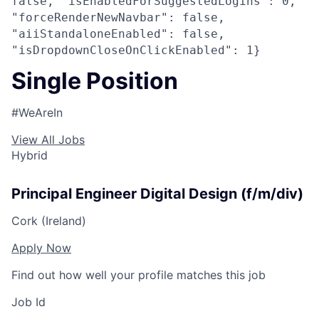
false, "isEnabledForSuggestedLogins": 0,
"forceRenderNewNavbar": false,
"aiiStandaloneEnabled": false,
"isDropdownCloseOnClickEnabled": 1}
Single Position
#WeAreIn
View All Jobs
Hybrid
Principal Engineer Digital Design (f/m/div)
Cork (Ireland)
Apply Now
Find out how well your profile matches this job
Job Id