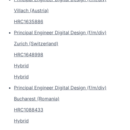
Villach (Austria)
HRC1635886
Principal Engineer Digital Design (f/m/div)
Zurich (Switzerland)
HRC1648998
Hybrid
Hybrid
Principal Engineer Digital Design (f/m/div)
Bucharest (Romania)
HRC1088433
Hybrid