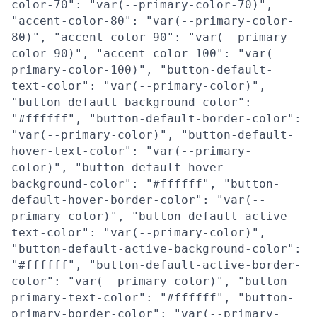
color-70": "var(--primary-color-70)",
"accent-color-80": "var(--primary-color-
80)", "accent-color-90": "var(--primary-
color-90)", "accent-color-100": "var(--
primary-color-100)", "button-default-
text-color": "var(--primary-color)",
"button-default-background-color":
"#ffffff", "button-default-border-color":
"var(--primary-color)", "button-default-
hover-text-color": "var(--primary-
color)", "button-default-hover-
background-color": "#ffffff", "button-
default-hover-border-color": "var(--
primary-color)", "button-default-active-
text-color": "var(--primary-color)",
"button-default-active-background-color":
"#ffffff", "button-default-active-border-
color": "var(--primary-color)", "button-
primary-text-color": "#ffffff", "button-
primary-border-color": "var(--primary-