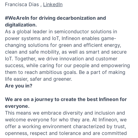
Francisca Dias ,
LinkedIn
#WeAreIn for driving decarbonization and
digitalization.
As a global leader in semiconductor solutions in
power systems and IoT, Infineon enables game-
changing solutions for green and efficient energy,
clean and safe mobility, as well as smart and secure
IoT. Together, we drive innovation and customer
success, while caring for our people and empowering
them to reach ambitious goals. Be a part of making
life easier, safer and greener.
Are you in?
We are on a journey to create the best Infineon for
everyone.
This means we embrace diversity and inclusion and
welcome everyone for who they are. At Infineon, we
offer a working environment characterized by trust,
openness, respect and tolerance and are committed