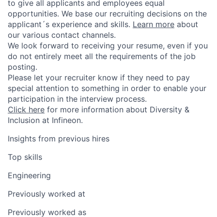
to give all applicants and employees equal
opportunities. We base our recruiting decisions on the
applicant´s experience and skills.
Learn more
about
our various contact channels.
We look forward to receiving your resume, even if you
do not entirely meet all the requirements of the job
posting.
Please let your recruiter know if they need to pay
special attention to something in order to enable your
participation in the interview process.
Click here
for more information about Diversity &
Inclusion at Infineon.
Insights from previous hires
Top skills
Engineering
Previously worked at
Previously worked as