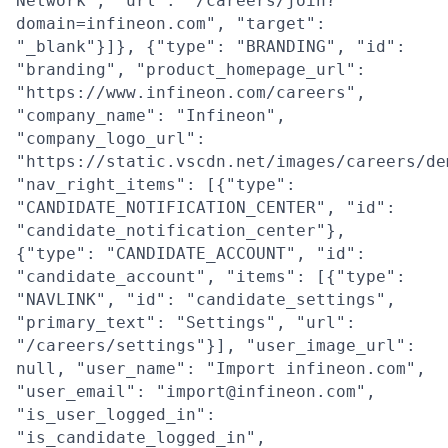
Network", "url": "/careers/join?
domain=infineon.com", "target":
"_blank"}]}, {"type": "BRANDING", "id":
"branding", "product_homepage_url":
"https://www.infineon.com/careers",
"company_name": "Infineon",
"company_logo_url":
"https://static.vscdn.net/images/careers/de
"nav_right_items": [{"type":
"CANDIDATE_NOTIFICATION_CENTER", "id":
"candidate_notification_center"},
{"type": "CANDIDATE_ACCOUNT", "id":
"candidate_account", "items": [{"type":
"NAVLINK", "id": "candidate_settings",
"primary_text": "Settings", "url":
"/careers/settings"}], "user_image_url":
null, "user_name": "Import infineon.com",
"user_email": "import@infineon.com",
"is_user_logged_in":
"is_candidate_logged_in",