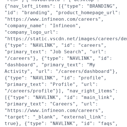
{"nav_left_items": [{"type": "BRANDING",
"id": "branding", "product_homepage_url":
"https://www.infineon.com/careers",
"company_name": "Infineon",
"company_logo_url":
"https://static.vscdn.net/images/careers/de
{"type": "NAVLINK", "id": "careers",
"primary_text": "Job Search", "url":
"/careers"}, {"type": "NAVLINK", "id":
"dashboard", "primary_text": "My
Activity", "url": "/careers/dashboard"},
{"type": "NAVLINK", "id": "profile",
"primary_text": "Profile", "url":
"/careers/profile"}], "nav_right_items":
[{"type": "NAVLINK", "id": "main_link",
"primary_text": "Careers", "url":
"https://www.infineon.com/careers",
"target": "_blank", "external_link":
true}, {"type": "NAVLINK", "id": "faqs",