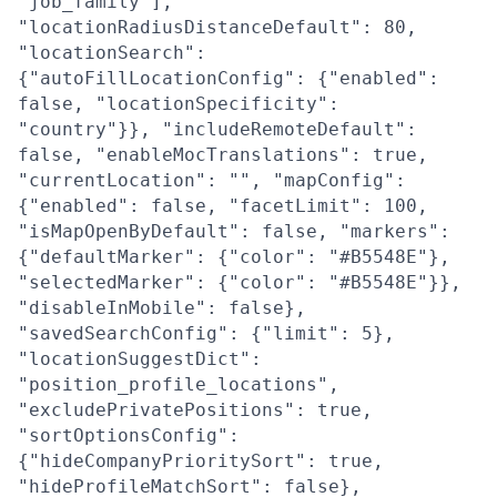
"job_family"],
"locationRadiusDistanceDefault": 80,
"locationSearch":
{"autoFillLocationConfig": {"enabled":
false, "locationSpecificity":
"country"}}, "includeRemoteDefault":
false, "enableMocTranslations": true,
"currentLocation": "", "mapConfig":
{"enabled": false, "facetLimit": 100,
"isMapOpenByDefault": false, "markers":
{"defaultMarker": {"color": "#B5548E"},
"selectedMarker": {"color": "#B5548E"}},
"disableInMobile": false},
"savedSearchConfig": {"limit": 5},
"locationSuggestDict":
"position_profile_locations",
"excludePrivatePositions": true,
"sortOptionsConfig":
{"hideCompanyPrioritySort": true,
"hideProfileMatchSort": false},