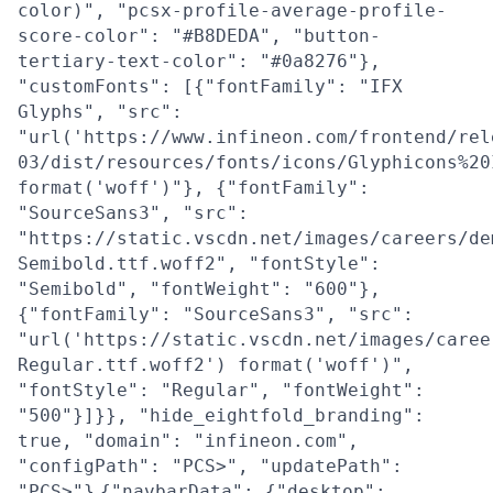
color)", "pcsx-profile-average-profile-
score-color": "#B8DEDA", "button-
tertiary-text-color": "#0a8276"},
"customFonts": [{"fontFamily": "IFX
Glyphs", "src":
"url('https://www.infineon.com/frontend/rel
03/dist/resources/fonts/icons/Glyphicons%20
format('woff')"}, {"fontFamily":
"SourceSans3", "src":
"https://static.vscdn.net/images/careers/de
Semibold.ttf.woff2", "fontStyle":
"Semibold", "fontWeight": "600"},
{"fontFamily": "SourceSans3", "src":
"url('https://static.vscdn.net/images/caree
Regular.ttf.woff2') format('woff')",
"fontStyle": "Regular", "fontWeight":
"500"}]}}, "hide_eightfold_branding":
true, "domain": "infineon.com",
"configPath": "PCS>", "updatePath":
"PCS>"}
{"navbarData": {"desktop":