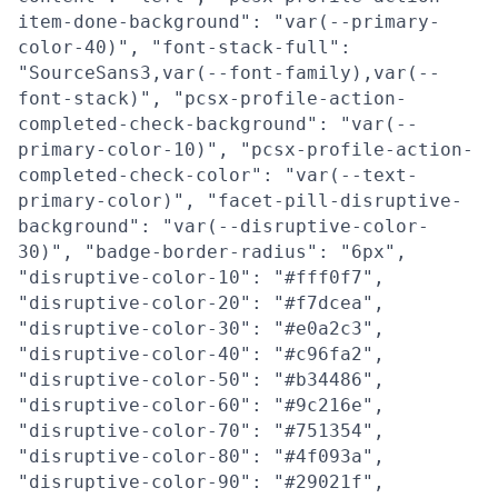
item-done-background": "var(--primary-
color-40)", "font-stack-full":
"SourceSans3,var(--font-family),var(--
font-stack)", "pcsx-profile-action-
completed-check-background": "var(--
primary-color-10)", "pcsx-profile-action-
completed-check-color": "var(--text-
primary-color)", "facet-pill-disruptive-
background": "var(--disruptive-color-
30)", "badge-border-radius": "6px",
"disruptive-color-10": "#fff0f7",
"disruptive-color-20": "#f7dcea",
"disruptive-color-30": "#e0a2c3",
"disruptive-color-40": "#c96fa2",
"disruptive-color-50": "#b34486",
"disruptive-color-60": "#9c216e",
"disruptive-color-70": "#751354",
"disruptive-color-80": "#4f093a",
"disruptive-color-90": "#29021f",