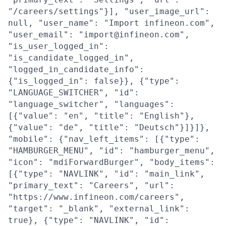
"/careers/settings"}], "user_image_url":
null, "user_name": "Import infineon.com",
"user_email": "import@infineon.com",
"is_user_logged_in":
"is_candidate_logged_in",
"logged_in_candidate_info":
{"is_logged_in": false}}, {"type":
"LANGUAGE_SWITCHER", "id":
"language_switcher", "languages":
[{"value": "en", "title": "English"},
{"value": "de", "title": "Deutsch"}]}]},
"mobile": {"nav_left_items": [{"type":
"HAMBURGER_MENU", "id": "hamburger_menu",
"icon": "mdiForwardBurger", "body_items":
[{"type": "NAVLINK", "id": "main_link",
"primary_text": "Careers", "url":
"https://www.infineon.com/careers",
"target": "_blank", "external_link":
true}, {"type": "NAVLINK", "id":