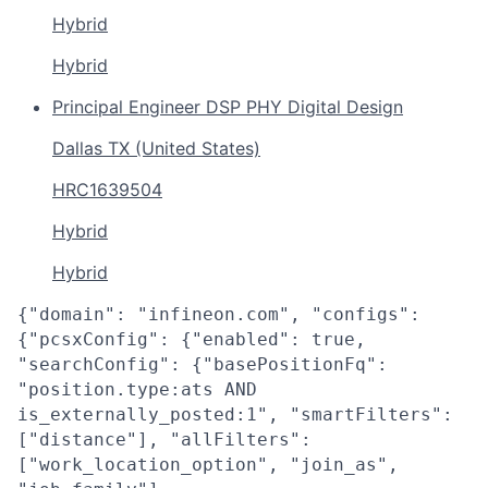
Hybrid
Hybrid
Principal Engineer DSP PHY Digital Design
Dallas TX (United States)
HRC1639504
Hybrid
Hybrid
{"domain": "infineon.com", "configs":
{"pcsxConfig": {"enabled": true,
"searchConfig": {"basePositionFq":
"position.type:ats AND
is_externally_posted:1", "smartFilters":
["distance"], "allFilters":
["work_location_option", "join_as",