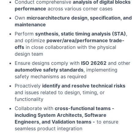
Conduct comprehensive
analysis of digital blocks
performance
across various corner cases
Own
microarchitecture design, specification, and
maintenance
Perform
synthesis, static timing analysis (STA)
,
and optimize
power/area/performance trade-
offs
in close collaboration with the physical
design team
Ensure designs comply with
ISO 26262
and other
automotive safety standards
, implementing
safety mechanisms as required
Proactively
identify and resolve technical risks
and issues related to design, timing, or
functionality
Collaborate with
cross-functional teams -
including System Architects, Software
Engineers, and Validation teams -
to ensure
seamless product integration