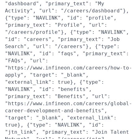
"dashboard", "primary_text": "My
Activity", "url": "/careers/dashboard"},
{"type": "NAVLINK", "id": "profile",
"primary_text": "Profile", "url":
"/careers/profile"}, {"type": "NAVLINK",
"id": "careers", "primary_text": "Job
Search", "url": "/careers"}, {"type":
"NAVLINK", "id": "faqs", "primary_text":
"FAQs", "url":
"https://www.infineon.com/careers/how-to-
apply", "target": "_blank",
"external_link": true}, {"type":
"NAVLINK", "id": "benefits",
"primary_text": "Benefits", "url":
"https://www.infineon.com/careers/global-
career-development-and-benefits",
"target": "_blank", "external_link":
true}, {"type": "NAVLINK", "id":
"jtn_link", "primary_text": "Join Talent