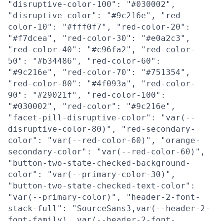
"disruptive-color-100": "#030002",
"disruptive-color": "#9c216e", "red-
color-10": "#fff0f7", "red-color-20":
"#f7dcea", "red-color-30": "#e0a2c3",
"red-color-40": "#c96fa2", "red-color-
50": "#b34486", "red-color-60":
"#9c216e", "red-color-70": "#751354",
"red-color-80": "#4f093a", "red-color-
90": "#29021f", "red-color-100":
"#030002", "red-color": "#9c216e",
"facet-pill-disruptive-color": "var(--
disruptive-color-80)", "red-secondary-
color": "var(--red-color-60)", "orange-
secondary-color": "var(--red-color-60)",
"button-two-state-checked-background-
color": "var(--primary-color-30)",
"button-two-state-checked-text-color":
"var(--primary-color)", "header-2-font-
stack-full": "SourceSans3,var(--header-2-
font-family), var(--header-2-font-