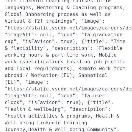
free LinkedIn Learning courses in 10
languages, Mentoring & Coaching programs,
Global Onboarding process as well as
Virtual & f2f trainings", "image":
"https://static.vscdn.net/images/careers/de
"imageAlt": null, "icon": "fa-graduation-
cap", "isFavicon": true}, {"title": "Time
& flexibility", "description": "Flexible
working hours & part-time work, Mobile
work (specifications based on job profile
and local requirements), Remote work from
abroad / Workation (EU), Sabbatical
(EU)", "image":
"https://static.vscdn.net/images/careers/de
"imageAlt": null, "icon": "fa-user-
clock", "isFavicon": true}, {"title":
"Health & wellbeing", "description":
"Health activities & programs, Health &
Well-being LinkedIn Learning
Journey,Health & Well-being Community",