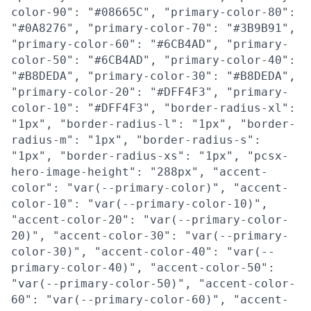
color-90": "#08665C", "primary-color-80":
"#0A8276", "primary-color-70": "#3B9B91",
"primary-color-60": "#6CB4AD", "primary-
color-50": "#6CB4AD", "primary-color-40":
"#B8DEDA", "primary-color-30": "#B8DEDA",
"primary-color-20": "#DFF4F3", "primary-
color-10": "#DFF4F3", "border-radius-xl":
"1px", "border-radius-l": "1px", "border-
radius-m": "1px", "border-radius-s":
"1px", "border-radius-xs": "1px", "pcsx-
hero-image-height": "288px", "accent-
color": "var(--primary-color)", "accent-
color-10": "var(--primary-color-10)",
"accent-color-20": "var(--primary-color-
20)", "accent-color-30": "var(--primary-
color-30)", "accent-color-40": "var(--
primary-color-40)", "accent-color-50":
"var(--primary-color-50)", "accent-color-
60": "var(--primary-color-60)", "accent-