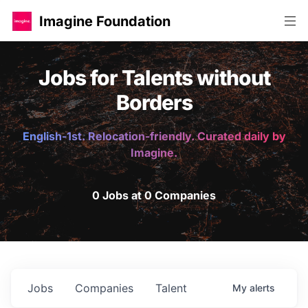
Imagine Foundation
Jobs for Talents without
Borders
English-1st. Relocation-friendly. Curated daily by
Imagine.
0 Jobs at 0 Companies
Jobs
Companies
Talent
My
alerts