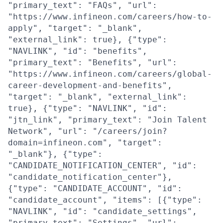
"primary_text": "FAQs", "url":
"https://www.infineon.com/careers/how-to-
apply", "target": "_blank",
"external_link": true}, {"type":
"NAVLINK", "id": "benefits",
"primary_text": "Benefits", "url":
"https://www.infineon.com/careers/global-
career-development-and-benefits",
"target": "_blank", "external_link":
true}, {"type": "NAVLINK", "id":
"jtn_link", "primary_text": "Join Talent
Network", "url": "/careers/join?
domain=infineon.com", "target":
"_blank"}, {"type":
"CANDIDATE_NOTIFICATION_CENTER", "id":
"candidate_notification_center"},
{"type": "CANDIDATE_ACCOUNT", "id":
"candidate_account", "items": [{"type":
"NAVLINK", "id": "candidate_settings",
"primary_text": "Settings", "url":