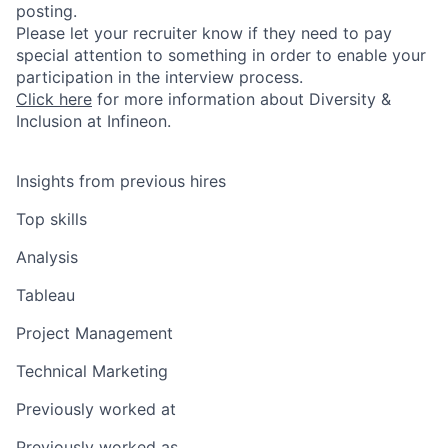
posting.
Please let your recruiter know if they need to pay
special attention to something in order to enable your
participation in the interview process.
Click here
for more information about Diversity &
Inclusion at Infineon.
Insights from previous hires
Top skills
Analysis
Tableau
Project Management
Technical Marketing
Previously worked at
Previously worked as