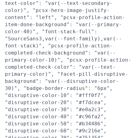
text-color": "var(--text-secondary-
color)", "pcsx-hero-image-justify-
content": "left", "pcsx-profile-action-
item-done-background": "var(--primary-
color-40)", "font-stack-full":
"SourceSans3,var(--font-family),var(--
font-stack)", "pcsx-profile-action-
completed-check-background": "var(--
primary-color-10)", "pcsx-profile-action-
completed-check-color": "var(--text-
primary-color)", "facet-pill-disruptive-
background": "var(--disruptive-color-
30)", "badge-border-radius": "6px",
"disruptive-color-10": "#fff0f7",
"disruptive-color-20": "#f7dcea",
"disruptive-color-30": "#e0a2c3",
"disruptive-color-40": "#c96fa2",
"disruptive-color-50": "#b34486",
"disruptive-color-60": "#9c216e",
"disruptive-color-70": "#751354",