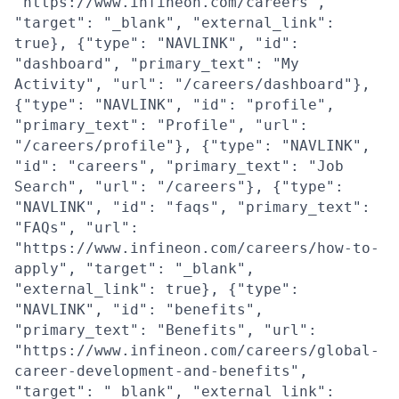
"https://www.infineon.com/careers",
"target": "_blank", "external_link":
true}, {"type": "NAVLINK", "id":
"dashboard", "primary_text": "My
Activity", "url": "/careers/dashboard"},
{"type": "NAVLINK", "id": "profile",
"primary_text": "Profile", "url":
"/careers/profile"}, {"type": "NAVLINK",
"id": "careers", "primary_text": "Job
Search", "url": "/careers"}, {"type":
"NAVLINK", "id": "faqs", "primary_text":
"FAQs", "url":
"https://www.infineon.com/careers/how-to-
apply", "target": "_blank",
"external_link": true}, {"type":
"NAVLINK", "id": "benefits",
"primary_text": "Benefits", "url":
"https://www.infineon.com/careers/global-
career-development-and-benefits",
"target": "_blank", "external_link":