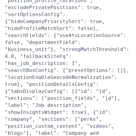
"position_profile_locations",
"excludePrivatePositions": true,
"sortOptionsConfig":
{"hideCompanyPrioritySort": true,
"hideProfileMatchSort": false},
"searchFields": {"useAtsLocationSource":
false, "departmentField":
"business_unit"}, "strongMatchThreshold":
4.0, "fallbackSiteFq":
"has_job_description: 1",
"searchBoxConfig": {"presetOptions": []},
"locationEnableGeocodeNormalization":
true}, "positionDetailsConfig":
{"tabsDisplayConfig": [{"id": "jd",
"sections": ["position_fields", "jd"],
"label": "Job description",
"showInsightsWidget": true}, {"id":
"company", "sections": ["perks",
"position_custom_content", "videos",
"blogs"], "label": "Company and