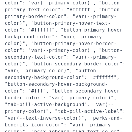
color": "var(--primary-color)", "button-
primary-text-color": "#ffffff", "button-
primary-border-color": "var(--primary-
color)", "button-primary-hover-text-
color": "#ffffff", "button-primary-hover-
background-color": "var(--primary-
color)", "button-primary-hover-border-
color": "var(--primary-color)", "button-
secondary-text-color": "var(--primary-
color)", "button-secondary-border-color":
"var(--primary-color)", "button-
secondary-background-color": "#ffffff",
"button-secondary-hover-background-
color": "#fff", "button-secondary-hover-
border-color": "var(--primary-color)",
"tab-pill-active-background": "var(--
primary-color)", "tab-pill-active-label":
"var(--text-inverse-color)", "perks-and-
benefits-icon-color": "var(--primary-
color)", "pcsx-jobcard-flag-text-color":