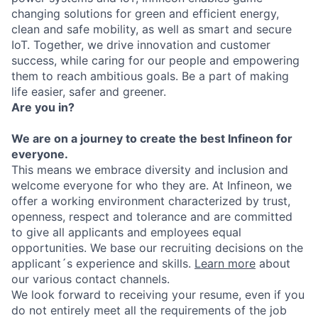
changing solutions for green and efficient energy,
clean and safe mobility, as well as smart and secure
IoT. Together, we drive innovation and customer
success, while caring for our people and empowering
them to reach ambitious goals. Be a part of making
life easier, safer and greener.
Are you in?
We are on a journey to create the best Infineon for
everyone.
This means we embrace diversity and inclusion and
welcome everyone for who they are. At Infineon, we
offer a working environment characterized by trust,
openness, respect and tolerance and are committed
to give all applicants and employees equal
opportunities. We base our recruiting decisions on the
applicant´s experience and skills.
Learn more
about
our various contact channels.
We look forward to receiving your resume, even if you
do not entirely meet all the requirements of the job