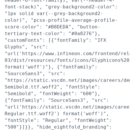
header-6-font-family), var(--header-4-
font-stack)", "grey-background2-color":
"1px solid var(--grey-background2-
color)", "pcsx-profile-average-profile-
score-color": "#B8DEDA", "button-
tertiary-text-color": "#0a8276"},
"customFonts": [{"fontFamily": "IFX
Glyphs", "src":
"url('https://www.infineon.com/frontend/rel
03/dist/resources/fonts/icons/Glyphicons%20
format('woff')"}, {"fontFamily":
"SourceSans3", "src":
"https://static.vscdn.net/images/careers/de
Semibold.ttf.woff2", "fontStyle":
"Semibold", "fontWeight": "600"},
{"fontFamily": "SourceSans3", "src":
"url('https://static.vscdn.net/images/caree
Regular.ttf.woff2') format('woff')",
"fontStyle": "Regular", "fontWeight":
"500"}]}}, "hide_eightfold_branding":