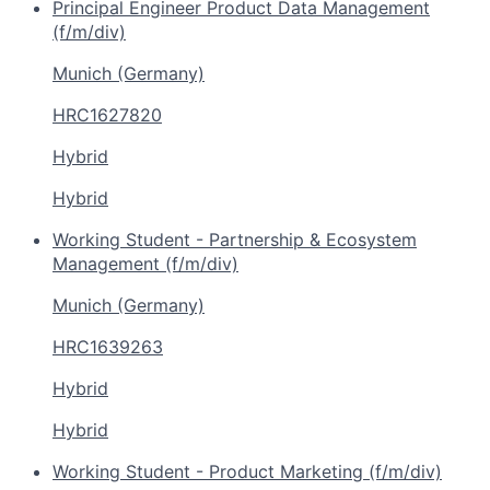
Principal Engineer Product Data Management
(f/m/div)
Munich (Germany)
HRC1627820
Hybrid
Hybrid
Working Student - Partnership & Ecosystem
Management (f/m/div)
Munich (Germany)
HRC1639263
Hybrid
Hybrid
Working Student - Product Marketing (f/m/div)