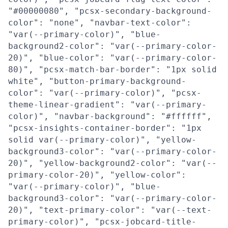
"#00000080", "pcsx-secondary-background-
color": "none", "navbar-text-color":
"var(--primary-color)", "blue-
background2-color": "var(--primary-color-
20)", "blue-color": "var(--primary-color-
80)", "pcsx-match-bar-border": "1px solid
white", "button-primary-background-
color": "var(--primary-color)", "pcsx-
theme-linear-gradient": "var(--primary-
color)", "navbar-background": "#ffffff",
"pcsx-insights-container-border": "1px
solid var(--primary-color)", "yellow-
background3-color": "var(--primary-color-
20)", "yellow-background2-color": "var(--
primary-color-20)", "yellow-color":
"var(--primary-color)", "blue-
background3-color": "var(--primary-color-
20)", "text-primary-color": "var(--text-
primary-color)", "pcsx-jobcard-title-