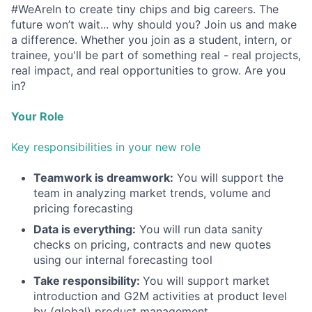
#WeAreIn to create tiny chips and big careers. The
future won’t wait... why should you? Join us and make
a difference. Whether you join as a student, intern, or
trainee, you'll be part of something real - real projects,
real impact, and real opportunities to grow. Are you
in?
Your Role
Key responsibilities in your new role
Teamwork is dreamwork:
You will support the
team in analyzing market trends, volume and
pricing forecasting
Data is everything:
You will run data sanity
checks on pricing, contracts and new quotes
using our internal forecasting tool
Take responsibility:
You will support market
introduction and G2M activities at product level
by (global) product management