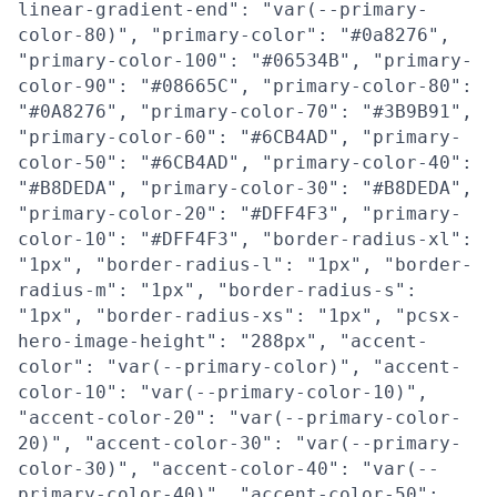
linear-gradient-end": "var(--primary-
color-80)", "primary-color": "#0a8276",
"primary-color-100": "#06534B", "primary-
color-90": "#08665C", "primary-color-80":
"#0A8276", "primary-color-70": "#3B9B91",
"primary-color-60": "#6CB4AD", "primary-
color-50": "#6CB4AD", "primary-color-40":
"#B8DEDA", "primary-color-30": "#B8DEDA",
"primary-color-20": "#DFF4F3", "primary-
color-10": "#DFF4F3", "border-radius-xl":
"1px", "border-radius-l": "1px", "border-
radius-m": "1px", "border-radius-s":
"1px", "border-radius-xs": "1px", "pcsx-
hero-image-height": "288px", "accent-
color": "var(--primary-color)", "accent-
color-10": "var(--primary-color-10)",
"accent-color-20": "var(--primary-color-
20)", "accent-color-30": "var(--primary-
color-30)", "accent-color-40": "var(--
primary-color-40)", "accent-color-50":