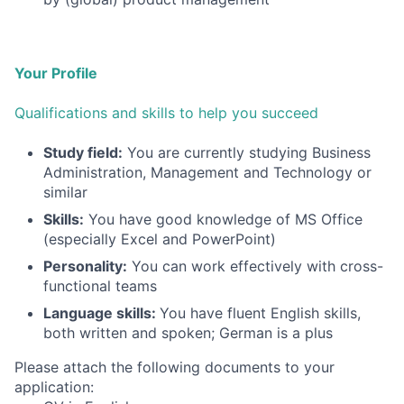
Your Profile
Qualifications and skills to help you succeed
Study field:
You are currently studying Business
Administration, Management and Technology or
similar
Skills:
You have good knowledge of MS Office
(especially Excel and PowerPoint)
Personality:
You can work effectively with cross-
functional teams
Language skills:
You have fluent English skills,
both written and spoken; German is a plus
Please attach the following documents to your
application: