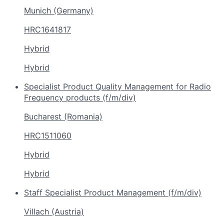
Munich (Germany)
HRC1641817
Hybrid
Hybrid
Specialist Product Quality Management for Radio
Frequency products (f/m/div)
Bucharest (Romania)
HRC1511060
Hybrid
Hybrid
Staff Specialist Product Management (f/m/div)
Villach (Austria)