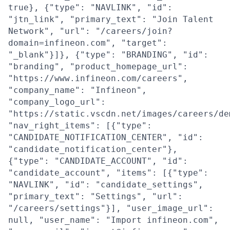
true}, {"type": "NAVLINK", "id":
"jtn_link", "primary_text": "Join Talent
Network", "url": "/careers/join?
domain=infineon.com", "target":
"_blank"}]}, {"type": "BRANDING", "id":
"branding", "product_homepage_url":
"https://www.infineon.com/careers",
"company_name": "Infineon",
"company_logo_url":
"https://static.vscdn.net/images/careers/de
"nav_right_items": [{"type":
"CANDIDATE_NOTIFICATION_CENTER", "id":
"candidate_notification_center"},
{"type": "CANDIDATE_ACCOUNT", "id":
"candidate_account", "items": [{"type":
"NAVLINK", "id": "candidate_settings",
"primary_text": "Settings", "url":
"/careers/settings"}], "user_image_url":
null, "user_name": "Import infineon.com",