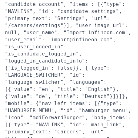
"candidate_account", "items": [{"type":
"NAVLINK", "id": "candidate_settings",
"primary_text": "Settings", "url":
"/careers/settings"}], "user_image_url":
null, "user_name": "Import infineon.com",
"user_email": "import@infineon.com",
"is_user_logged_in":
"is_candidate_logged_in",
"logged_in_candidate_info":
{"is_logged_in": false}}, {"type":
"LANGUAGE_SWITCHER", "id":
"language_switcher", "languages":
[{"value": "en", "title": "English"},
{"value": "de", "title": "Deutsch"}]}]},
"mobile": {"nav_left_items": [{"type":
"HAMBURGER_MENU", "id": "hamburger_menu",
"icon": "mdiForwardBurger", "body_items":
[{"type": "NAVLINK", "id": "main_link",
"primary_text": "Careers", "url":