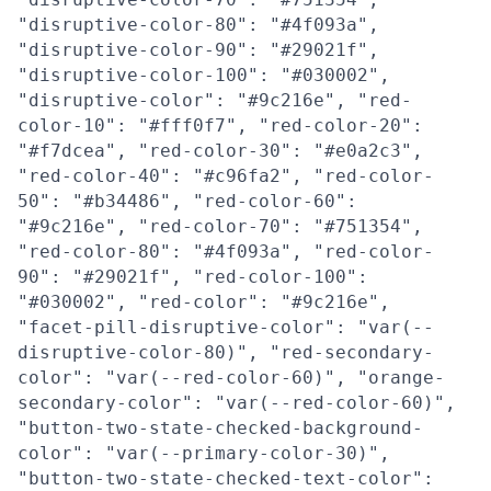
"disruptive-color-80": "#4f093a",
"disruptive-color-90": "#29021f",
"disruptive-color-100": "#030002",
"disruptive-color": "#9c216e", "red-
color-10": "#fff0f7", "red-color-20":
"#f7dcea", "red-color-30": "#e0a2c3",
"red-color-40": "#c96fa2", "red-color-
50": "#b34486", "red-color-60":
"#9c216e", "red-color-70": "#751354",
"red-color-80": "#4f093a", "red-color-
90": "#29021f", "red-color-100":
"#030002", "red-color": "#9c216e",
"facet-pill-disruptive-color": "var(--
disruptive-color-80)", "red-secondary-
color": "var(--red-color-60)", "orange-
secondary-color": "var(--red-color-60)",
"button-two-state-checked-background-
color": "var(--primary-color-30)",
"button-two-state-checked-text-color":