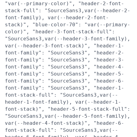
"var(--primary-color)", "header-2-font-
stack-full": "SourceSans3,var(--header-2-
font-family), var(--header-2-font-
stack)", "blue-color-70": "var(--primary-
color)", "header-3-font-stack-full":
"SourceSans3,var(--header-3-font-family),
var(--header-3-font-stack)", "header-1-
font-family": "SourceSans3", "header-2-
font-family": "SourceSans3", "header-3-
font-family": "SourceSans3", "header-4-
font-family": "SourceSans3", "header-5-
font-family": "SourceSans3", "header-6-
font-family": "SourceSans3", "header-1-
font-stack-full": "SourceSans3,var(--
header-1-font-family), var(--header-1-
font-stack)", "header-5-font-stack-full":
"SourceSans3,var(--header-5-font-family),
var(--header-4-font-stack)", "header-6-
font-stack-full": "SourceSans3,var(--