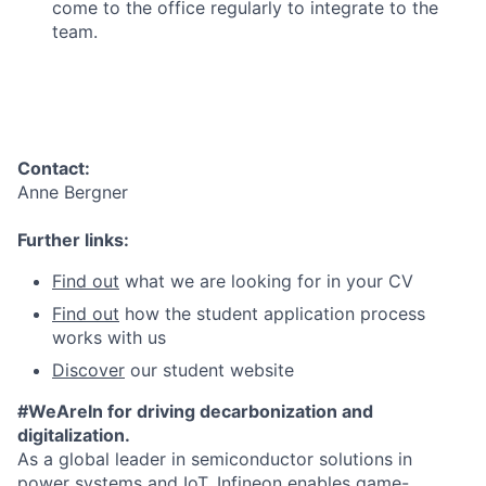
come to the office regularly to integrate to the
team.
Contact:
Anne Bergner
Further links:
Find out
what we are looking for in your CV
Find out
how the student application process
works with us
Discover
our student website
#WeAreIn for driving decarbonization and
digitalization.
As a global leader in semiconductor solutions in
power systems and IoT, Infineon enables game-