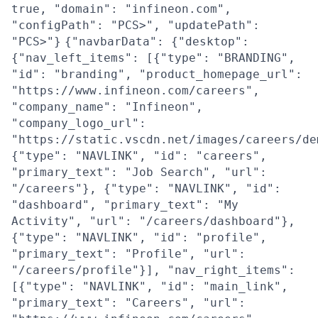
true, "domain": "infineon.com",
"configPath": "PCS>", "updatePath":
"PCS>"}
{"navbarData": {"desktop":
{"nav_left_items": [{"type": "BRANDING",
"id": "branding", "product_homepage_url":
"https://www.infineon.com/careers",
"company_name": "Infineon",
"company_logo_url":
"https://static.vscdn.net/images/careers/de
{"type": "NAVLINK", "id": "careers",
"primary_text": "Job Search", "url":
"/careers"}, {"type": "NAVLINK", "id":
"dashboard", "primary_text": "My
Activity", "url": "/careers/dashboard"},
{"type": "NAVLINK", "id": "profile",
"primary_text": "Profile", "url":
"/careers/profile"}], "nav_right_items":
[{"type": "NAVLINK", "id": "main_link",
"primary_text": "Careers", "url":