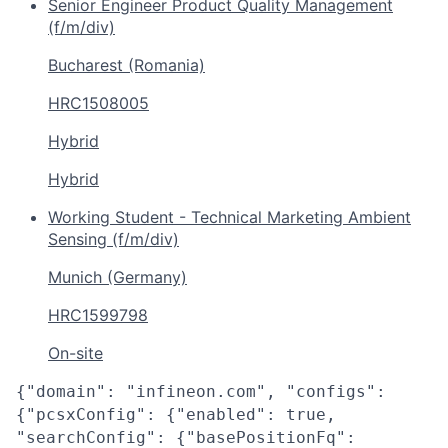
Senior Engineer Product Quality Management
(f/m/div)
Bucharest (Romania)
HRC1508005
Hybrid
Hybrid
Working Student - Technical Marketing Ambient
Sensing (f/m/div)
Munich (Germany)
HRC1599798
On-site
{"domain": "infineon.com", "configs":
{"pcsxConfig": {"enabled": true,
"searchConfig": {"basePositionFq":