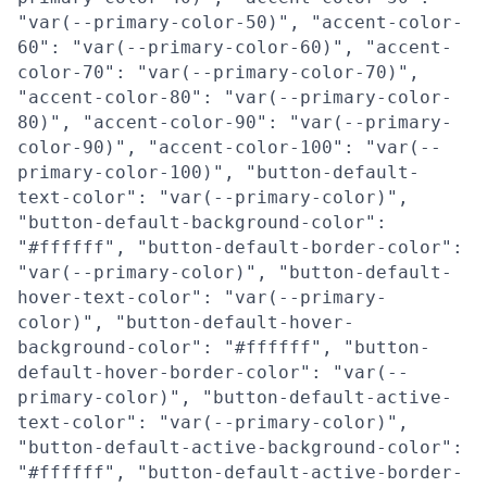
"var(--primary-color-50)", "accent-color-
60": "var(--primary-color-60)", "accent-
color-70": "var(--primary-color-70)",
"accent-color-80": "var(--primary-color-
80)", "accent-color-90": "var(--primary-
color-90)", "accent-color-100": "var(--
primary-color-100)", "button-default-
text-color": "var(--primary-color)",
"button-default-background-color":
"#ffffff", "button-default-border-color":
"var(--primary-color)", "button-default-
hover-text-color": "var(--primary-
color)", "button-default-hover-
background-color": "#ffffff", "button-
default-hover-border-color": "var(--
primary-color)", "button-default-active-
text-color": "var(--primary-color)",
"button-default-active-background-color":
"#ffffff", "button-default-active-border-