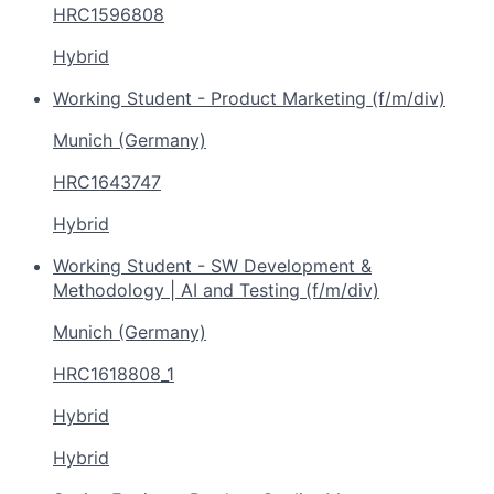
HRC1596808
Hybrid
Working Student - Product Marketing (f/m/div)
Munich (Germany)
HRC1643747
Hybrid
Working Student - SW Development &
Methodology | AI and Testing (f/m/div)
Munich (Germany)
HRC1618808_1
Hybrid
Hybrid