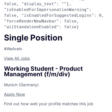
false, "display_text": ""},
"isEnabledForImpersonationWarning":
false, "isEnabledForSuggestedLogins": 0,
"forceRenderNewNavbar": false,
"aiiStandaloneEnabled": false}
Single Position
#WeAreIn
View All Jobs
Working Student - Product
Management (f/m/div)
Munich (Germany)
Apply Now
Find out how well your profile matches this job