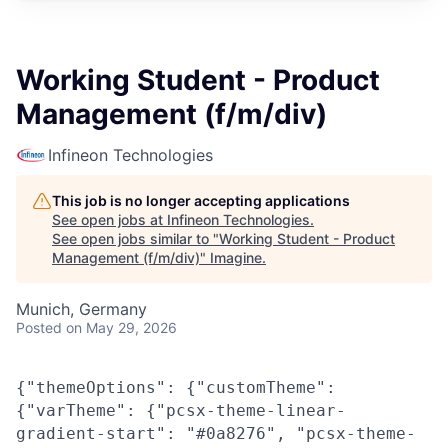
Working Student - Product
Management (f/m/div)
Infineon Technologies
This job is no longer accepting applications
See open jobs at
Infineon Technologies
.
See open jobs similar to "
Working Student - Product
Management (f/m/div)
"
Imagine
.
Munich, Germany
Posted
on May 29, 2026
{"themeOptions": {"customTheme":
{"varTheme": {"pcsx-theme-linear-
gradient-start": "#0a8276", "pcsx-theme-