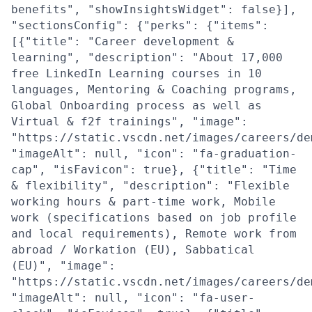
benefits", "showInsightsWidget": false}],
"sectionsConfig": {"perks": {"items":
[{"title": "Career development &
learning", "description": "About 17,000
free LinkedIn Learning courses in 10
languages, Mentoring & Coaching programs,
Global Onboarding process as well as
Virtual & f2f trainings", "image":
"https://static.vscdn.net/images/careers/de
"imageAlt": null, "icon": "fa-graduation-
cap", "isFavicon": true}, {"title": "Time
& flexibility", "description": "Flexible
working hours & part-time work, Mobile
work (specifications based on job profile
and local requirements), Remote work from
abroad / Workation (EU), Sabbatical
(EU)", "image":
"https://static.vscdn.net/images/careers/de
"imageAlt": null, "icon": "fa-user-