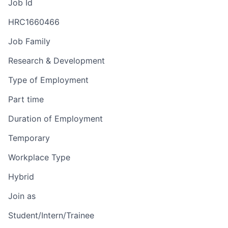
Job Id
HRC1660466
Job Family
Research & Development
Type of Employment
Part time
Duration of Employment
Temporary
Workplace Type
Hybrid
Join as
Student/Intern/Trainee