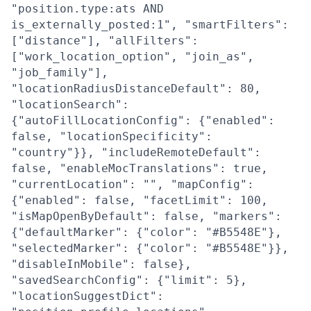
"position.type:ats AND
is_externally_posted:1", "smartFilters":
["distance"], "allFilters":
["work_location_option", "join_as",
"job_family"],
"locationRadiusDistanceDefault": 80,
"locationSearch":
{"autoFillLocationConfig": {"enabled":
false, "locationSpecificity":
"country"}}, "includeRemoteDefault":
false, "enableMocTranslations": true,
"currentLocation": "", "mapConfig":
{"enabled": false, "facetLimit": 100,
"isMapOpenByDefault": false, "markers":
{"defaultMarker": {"color": "#B5548E"},
"selectedMarker": {"color": "#B5548E"}},
"disableInMobile": false},
"savedSearchConfig": {"limit": 5},
"locationSuggestDict":