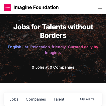
Imagine Foundation
Jobs for Talents without
Borders
English-1st. Relocation-friendly. Curated daily by
Imagine.
0 Jobs at 0 Companies
Jobs
Companies
Talent
My
alerts