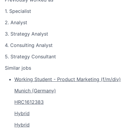
1. Specialist
2. Analyst
3. Strategy Analyst
4. Consulting Analyst
5. Strategy Consultant
Similar jobs
Working Student - Product Marketing (f/m/div)
Munich (Germany)
HRC1612383
Hybrid
Hybrid