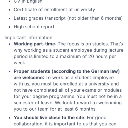
CV in English
Certificate of enrollment at university
Latest grades transcript (not older than 6 months)
High school report
Important information:
Working part-time
: The focus is on studies. That’s
why working as a student employee during lecture
period is limited to a maximum of 20 hours per
week.
Proper students (according to the German law)
are welcome
: To work as a student employee
with us, you must be enrolled at a university and
not have completed all of your exams or modules
for your degree programme. You must not be in a
semester of leave. We look forward to welcoming
you to our team for at least 6 months.
You should live close to the site
: For good
collaboration, it is important to us that you can