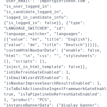
"user_email": "import@infineon.com",
"is_user_logged_in":
"is_candidate_logged_in",
"logged_in_candidate_info":
{"is_logged_in": false}}, {"type":
"LANGUAGE_SWITCHER", "id":
"language_switcher", "languages":
[{"value": "en", "title": "English"},
{"value": "de", "title": "Deutsch"}]}]},
"customHtmlNavbarData": {"enable": false,
"html": "\n", "css": "", "stylesheets":
[], "scripts": [],
"inject_in_html_template": false}},
"isUiRefreshGateEnabled": 1,
"isEmailWizardV2Enabled": 1,
"isNavbarImproveSearchResultsEnabled": 1,
"isTaBulkActionsUseIngestFrameworkGateEnabl
true, "isTaPipelineUxRefreshGateEnabled":
1, "product": "PCS",
"instanceBannerData": {"display_banner":