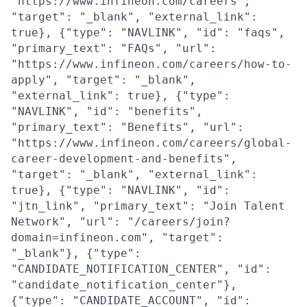
"https://www.infineon.com/careers",
"target": "_blank", "external_link":
true}, {"type": "NAVLINK", "id": "faqs",
"primary_text": "FAQs", "url":
"https://www.infineon.com/careers/how-to-
apply", "target": "_blank",
"external_link": true}, {"type":
"NAVLINK", "id": "benefits",
"primary_text": "Benefits", "url":
"https://www.infineon.com/careers/global-
career-development-and-benefits",
"target": "_blank", "external_link":
true}, {"type": "NAVLINK", "id":
"jtn_link", "primary_text": "Join Talent
Network", "url": "/careers/join?
domain=infineon.com", "target":
"_blank"}, {"type":
"CANDIDATE_NOTIFICATION_CENTER", "id":
"candidate_notification_center"},
{"type": "CANDIDATE_ACCOUNT", "id":