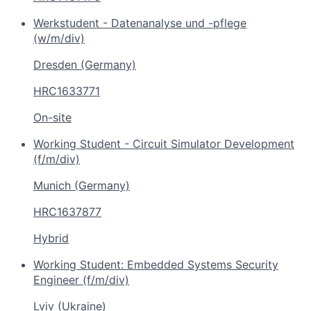
Werkstudent - Datenanalyse und -pflege
(w/m/div)
Dresden (Germany)
HRC1633771
On-site
Working Student - Circuit Simulator Development
(f/m/div)
Munich (Germany)
HRC1637877
Hybrid
Working Student: Embedded Systems Security
Engineer (f/m/div)
Lviv (Ukraine)