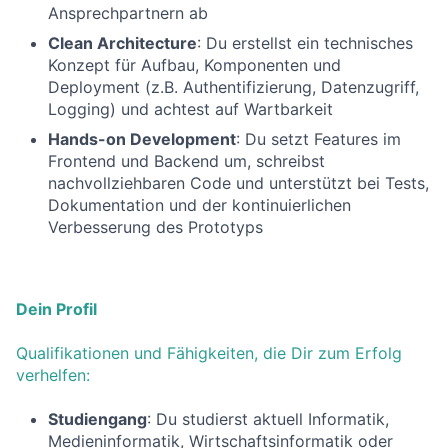
Ansprechpartnern ab
Clean Architecture
: Du erstellst ein technisches
Konzept für Aufbau, Komponenten und
Deployment (z.B. Authentifizierung, Datenzugriff,
Logging) und achtest auf Wartbarkeit
Hands-on Development
: Du setzt Features im
Frontend und Backend um, schreibst
nachvollziehbaren Code und unterstützt bei Tests,
Dokumentation und der kontinuierlichen
Verbesserung des Prototyps
Dein Profil
Qualifikationen und Fähigkeiten, die Dir zum Erfolg
verhelfen:
Studiengang
: Du studierst aktuell Informatik,
Medieninformatik, Wirtschaftsinformatik oder