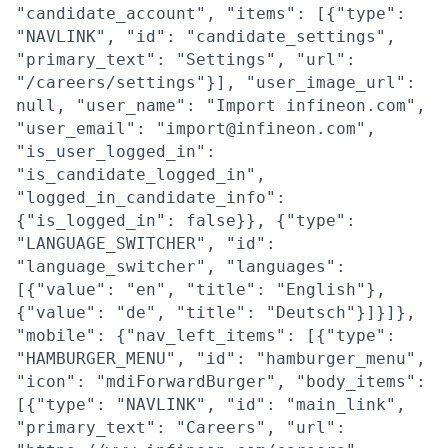
"candidate_account", "items": [{"type":
"NAVLINK", "id": "candidate_settings",
"primary_text": "Settings", "url":
"/careers/settings"}], "user_image_url":
null, "user_name": "Import infineon.com",
"user_email": "import@infineon.com",
"is_user_logged_in":
"is_candidate_logged_in",
"logged_in_candidate_info":
{"is_logged_in": false}}, {"type":
"LANGUAGE_SWITCHER", "id":
"language_switcher", "languages":
[{"value": "en", "title": "English"},
{"value": "de", "title": "Deutsch"}]}]},
"mobile": {"nav_left_items": [{"type":
"HAMBURGER_MENU", "id": "hamburger_menu",
"icon": "mdiForwardBurger", "body_items":
[{"type": "NAVLINK", "id": "main_link",
"primary_text": "Careers", "url":