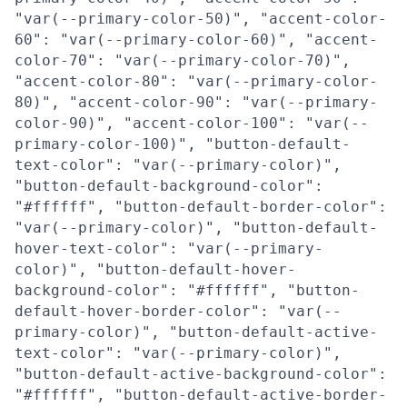
"var(--primary-color-50)", "accent-color-
60": "var(--primary-color-60)", "accent-
color-70": "var(--primary-color-70)",
"accent-color-80": "var(--primary-color-
80)", "accent-color-90": "var(--primary-
color-90)", "accent-color-100": "var(--
primary-color-100)", "button-default-
text-color": "var(--primary-color)",
"button-default-background-color":
"#ffffff", "button-default-border-color":
"var(--primary-color)", "button-default-
hover-text-color": "var(--primary-
color)", "button-default-hover-
background-color": "#ffffff", "button-
default-hover-border-color": "var(--
primary-color)", "button-default-active-
text-color": "var(--primary-color)",
"button-default-active-background-color":
"#ffffff", "button-default-active-border-