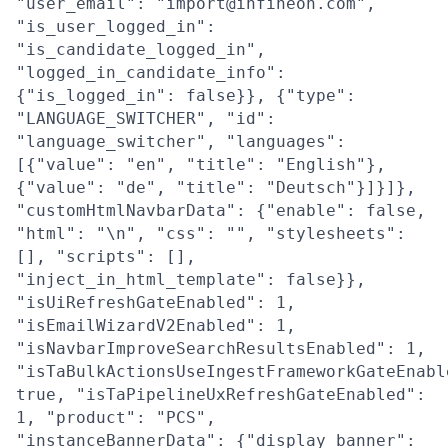
"user_email": "import@infineon.com",
"is_user_logged_in":
"is_candidate_logged_in",
"logged_in_candidate_info":
{"is_logged_in": false}}, {"type":
"LANGUAGE_SWITCHER", "id":
"language_switcher", "languages":
[{"value": "en", "title": "English"},
{"value": "de", "title": "Deutsch"}]}]},
"customHtmlNavbarData": {"enable": false,
"html": "\n", "css": "", "stylesheets":
[], "scripts": [],
"inject_in_html_template": false}},
"isUiRefreshGateEnabled": 1,
"isEmailWizardV2Enabled": 1,
"isNavbarImproveSearchResultsEnabled": 1,
"isTaBulkActionsUseIngestFrameworkGateEnabl
true, "isTaPipelineUxRefreshGateEnabled":
1, "product": "PCS",
"instanceBannerData": {"display_banner":