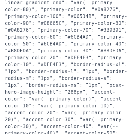
linear-gradient-end": "var(--primary-
color-80)", "primary-color": "#0a8276",
"primary-color-100": "#06534B", "primary-
color-90": "#08665C", "primary-color-80":
"#0A8276", "primary-color-70": "#3B9B91",
"primary-color-60": "#6CB4AD", "primary-
color-50": "#6CB4AD", "primary-color-40":
"#B8DEDA", "primary-color-30": "#B8DEDA",
"primary-color-20": "#DFF4F3", "primary-
color-10": "#DFF4F3", "border-radius-xl":
"1px", "border-radius-l": "1px", "border-
radius-m": "1px", "border-radius-s":
"1px", "border-radius-xs": "1px", "pcsx-
hero-image-height": "288px", "accent-
color": "var(--primary-color)", "accent-
color-10": "var(--primary-color-10)",
"accent-color-20": "var(--primary-color-
20)", "accent-color-30": "var(--primary-
color-30)", "accent-color-40": "var(--
primary-color-40)", "accent-color-50":