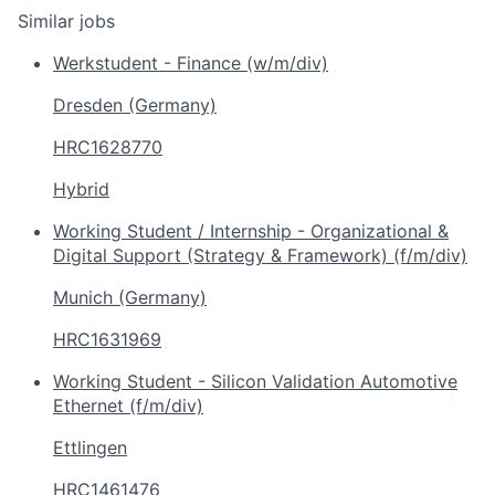
Similar jobs
Werkstudent - Finance (w/m/div)
Dresden (Germany)
HRC1628770
Hybrid
Working Student / Internship - Organizational &
Digital Support (Strategy & Framework) (f/m/div)
Munich (Germany)
HRC1631969
Working Student - Silicon Validation Automotive
Ethernet (f/m/div)
Ettlingen
HRC1461476