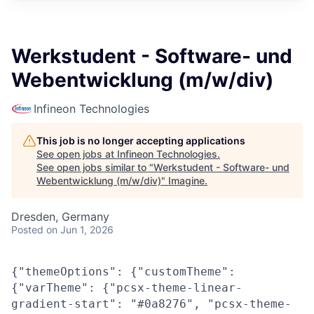
Werkstudent - Software- und
Webentwicklung (m/w/div)
Infineon Technologies
This job is no longer accepting applications
See open jobs at
Infineon Technologies
.
See open jobs similar to "
Werkstudent - Software- und
Webentwicklung (m/w/div)
"
Imagine
.
Dresden, Germany
Posted
on Jun 1, 2026
{"themeOptions": {"customTheme":
{"varTheme": {"pcsx-theme-linear-
gradient-start": "#0a8276", "pcsx-theme-