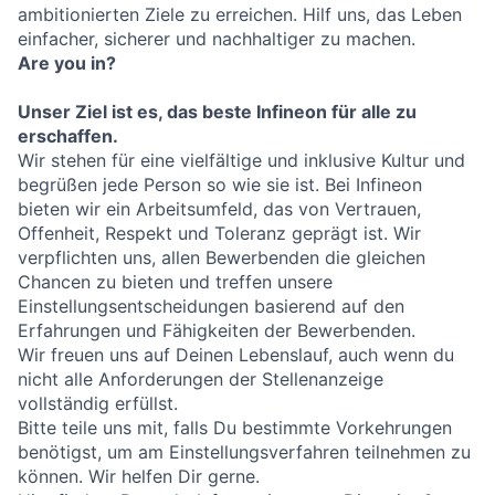
ambitionierten Ziele zu erreichen. Hilf uns, das Leben
einfacher, sicherer und nachhaltiger zu machen.
Are you in?
Unser Ziel ist es, das beste Infineon für alle zu
erschaffen.
Wir stehen für eine vielfältige und inklusive Kultur und
begrüßen jede Person so wie sie ist. Bei Infineon
bieten wir ein Arbeitsumfeld, das von Vertrauen,
Offenheit, Respekt und Toleranz geprägt ist. Wir
verpflichten uns, allen Bewerbenden die gleichen
Chancen zu bieten und treffen unsere
Einstellungsentscheidungen basierend auf den
Erfahrungen und Fähigkeiten der Bewerbenden.
Wir freuen uns auf Deinen Lebenslauf, auch wenn du
nicht alle Anforderungen der Stellenanzeige
vollständig erfüllst.
Bitte teile uns mit, falls Du bestimmte Vorkehrungen
benötigst, um am Einstellungsverfahren teilnehmen zu
können. Wir helfen Dir gerne.