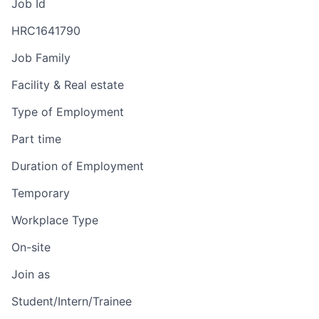
Job Id
HRC1641790
Job Family
Facility & Real estate
Type of Employment
Part time
Duration of Employment
Temporary
Workplace Type
On-site
Join as
Student/Intern/Trainee