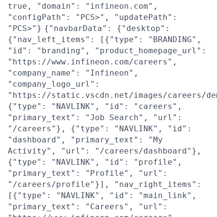
true, "domain": "infineon.com",
"configPath": "PCS>", "updatePath":
"PCS>"}
{"navbarData": {"desktop":
{"nav_left_items": [{"type": "BRANDING",
"id": "branding", "product_homepage_url":
"https://www.infineon.com/careers",
"company_name": "Infineon",
"company_logo_url":
"https://static.vscdn.net/images/careers/de
{"type": "NAVLINK", "id": "careers",
"primary_text": "Job Search", "url":
"/careers"}, {"type": "NAVLINK", "id":
"dashboard", "primary_text": "My
Activity", "url": "/careers/dashboard"},
{"type": "NAVLINK", "id": "profile",
"primary_text": "Profile", "url":
"/careers/profile"}], "nav_right_items":
[{"type": "NAVLINK", "id": "main_link",
"primary_text": "Careers", "url":