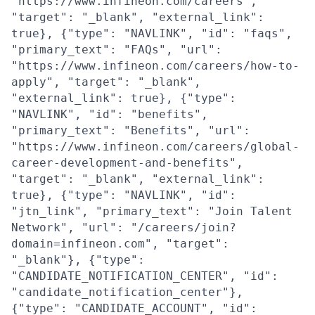
"https://www.infineon.com/careers",
"target": "_blank", "external_link":
true}, {"type": "NAVLINK", "id": "faqs",
"primary_text": "FAQs", "url":
"https://www.infineon.com/careers/how-to-
apply", "target": "_blank",
"external_link": true}, {"type":
"NAVLINK", "id": "benefits",
"primary_text": "Benefits", "url":
"https://www.infineon.com/careers/global-
career-development-and-benefits",
"target": "_blank", "external_link":
true}, {"type": "NAVLINK", "id":
"jtn_link", "primary_text": "Join Talent
Network", "url": "/careers/join?
domain=infineon.com", "target":
"_blank"}, {"type":
"CANDIDATE_NOTIFICATION_CENTER", "id":
"candidate_notification_center"},
{"type": "CANDIDATE_ACCOUNT", "id":