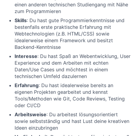
einen anderen technischen Studiengang mit Nähe
zum Programmieren
Skills
: Du hast gute Programmierkenntnisse und
bestenfalls erste praktische Erfahrung mit
Webtechnologien (z.B. HTML/CSS) sowie
idealerweise einem Framework und besitzt
Backend-Kenntnisse
Interesse
: Du hast Spaß an Webentwicklung, User
Experience und dem Arbeiten mit echten
Daten/Use Cases und möchtest in einem
technischen Umfeld dazulernen
Erfahrung
: Du hast idealerweise bereits an
eigenen Projekten gearbeitet und kennst
Tools/Methoden wie Git, Code Reviews, Testing
oder CI/CD
Arbeitsweise
: Du arbeitest lösungsorientiert
sowie selbstständig und hast Lust deine kreativen
Ideen einzubringen