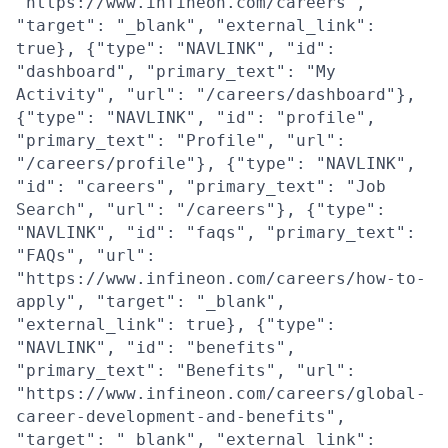
"https://www.infineon.com/careers",
"target": "_blank", "external_link":
true}, {"type": "NAVLINK", "id":
"dashboard", "primary_text": "My
Activity", "url": "/careers/dashboard"},
{"type": "NAVLINK", "id": "profile",
"primary_text": "Profile", "url":
"/careers/profile"}, {"type": "NAVLINK",
"id": "careers", "primary_text": "Job
Search", "url": "/careers"}, {"type":
"NAVLINK", "id": "faqs", "primary_text":
"FAQs", "url":
"https://www.infineon.com/careers/how-to-
apply", "target": "_blank",
"external_link": true}, {"type":
"NAVLINK", "id": "benefits",
"primary_text": "Benefits", "url":
"https://www.infineon.com/careers/global-
career-development-and-benefits",
"target": "_blank", "external_link":