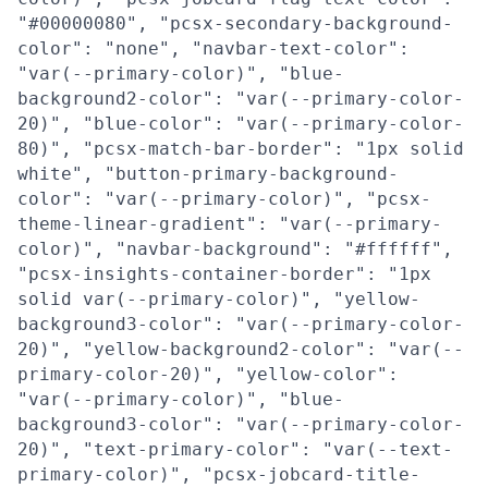
"#00000080", "pcsx-secondary-background-
color": "none", "navbar-text-color":
"var(--primary-color)", "blue-
background2-color": "var(--primary-color-
20)", "blue-color": "var(--primary-color-
80)", "pcsx-match-bar-border": "1px solid
white", "button-primary-background-
color": "var(--primary-color)", "pcsx-
theme-linear-gradient": "var(--primary-
color)", "navbar-background": "#ffffff",
"pcsx-insights-container-border": "1px
solid var(--primary-color)", "yellow-
background3-color": "var(--primary-color-
20)", "yellow-background2-color": "var(--
primary-color-20)", "yellow-color":
"var(--primary-color)", "blue-
background3-color": "var(--primary-color-
20)", "text-primary-color": "var(--text-
primary-color)", "pcsx-jobcard-title-