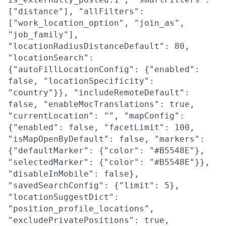
["distance"], "allFilters":
["work_location_option", "join_as",
"job_family"],
"locationRadiusDistanceDefault": 80,
"locationSearch":
{"autoFillLocationConfig": {"enabled":
false, "locationSpecificity":
"country"}}, "includeRemoteDefault":
false, "enableMocTranslations": true,
"currentLocation": "", "mapConfig":
{"enabled": false, "facetLimit": 100,
"isMapOpenByDefault": false, "markers":
{"defaultMarker": {"color": "#B5548E"},
"selectedMarker": {"color": "#B5548E"}},
"disableInMobile": false},
"savedSearchConfig": {"limit": 5},
"locationSuggestDict":
"position_profile_locations",
"excludePrivatePositions": true,