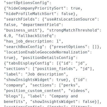
"sortOptionsConfig":
{"hideCompanyPrioritySort": true,
"hideProfileMatchSort": false},
"searchFields": {"useAtsLocationSource":
false, "departmentField":
"business_unit"}, "strongMatchThreshold":
4.0, "fallbackSiteFq":
"has_job_description: 1",
"searchBoxConfig": {"presetOptions": []},
"locationEnableGeocodeNormalization":
true}, "positionDetailsConfig":
{"tabsDisplayConfig": [{"id": "jd",
"sections": ["position_fields", "jd"],
"label": "Job description",
"showInsightsWidget": true}, {"id":
"company", "sections": ["perks",
"position_custom_content", "videos",
"blogs"], "label": "Company and
benefits", "showInsightsWidget": false}],