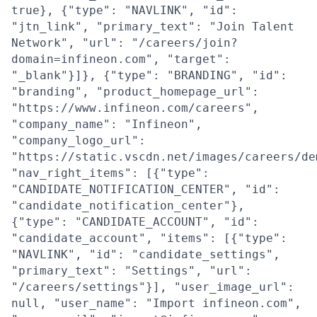
true}, {"type": "NAVLINK", "id":
"jtn_link", "primary_text": "Join Talent
Network", "url": "/careers/join?
domain=infineon.com", "target":
"_blank"}]}, {"type": "BRANDING", "id":
"branding", "product_homepage_url":
"https://www.infineon.com/careers",
"company_name": "Infineon",
"company_logo_url":
"https://static.vscdn.net/images/careers/de
"nav_right_items": [{"type":
"CANDIDATE_NOTIFICATION_CENTER", "id":
"candidate_notification_center"},
{"type": "CANDIDATE_ACCOUNT", "id":
"candidate_account", "items": [{"type":
"NAVLINK", "id": "candidate_settings",
"primary_text": "Settings", "url":
"/careers/settings"}], "user_image_url":
null, "user_name": "Import infineon.com",