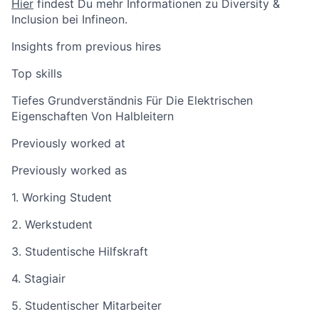
Hier
findest Du mehr Informationen zu Diversity &
Inclusion bei Infineon.
Insights from previous hires
Top skills
Tiefes Grundverständnis Für Die Elektrischen
Eigenschaften Von Halbleitern
Previously worked at
Previously worked as
1. Working Student
2. Werkstudent
3. Studentische Hilfskraft
4. Stagiair
5. Studentischer Mitarbeiter