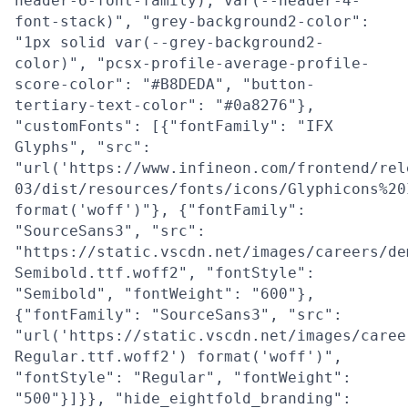
header-6-font-family), var(--header-4-
font-stack)", "grey-background2-color":
"1px solid var(--grey-background2-
color)", "pcsx-profile-average-profile-
score-color": "#B8DEDA", "button-
tertiary-text-color": "#0a8276"},
"customFonts": [{"fontFamily": "IFX
Glyphs", "src":
"url('https://www.infineon.com/frontend/rel
03/dist/resources/fonts/icons/Glyphicons%20
format('woff')"}, {"fontFamily":
"SourceSans3", "src":
"https://static.vscdn.net/images/careers/de
Semibold.ttf.woff2", "fontStyle":
"Semibold", "fontWeight": "600"},
{"fontFamily": "SourceSans3", "src":
"url('https://static.vscdn.net/images/caree
Regular.ttf.woff2') format('woff')",
"fontStyle": "Regular", "fontWeight":
"500"}]}}, "hide_eightfold_branding":