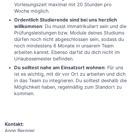
Vorlesungszeit maximal mit 20 Stunden pro
Woche möglich.
Ordentlich Studierende sind bei uns herzlich
willkommen
: Du musst immatrikuliert sein und die
Prüfungsleistungen bzw. Module deines Studiums
dürfen noch nicht abgeschlossen sein, sodass du
noch mindestens 6 Monate in unserem Team
arbeiten kannst. Ebenso darfst du dich nicht im
Urlaubssemester befinden.
Du solltest nahe am Einsatzort wohnen
: Für uns
ist es wichtig, mit dir vor Ort zu arbeiten und dich
in das Team zu integrieren. Du solltest deshalb die
Möglichkeit haben, regelmäßig zum Standort zu
kommen.
Kontakt:
Anne Bergner