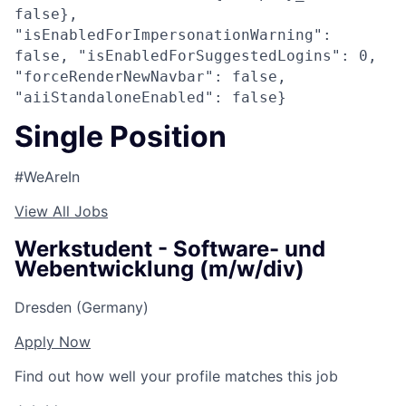
false},
"isEnabledForImpersonationWarning":
false, "isEnabledForSuggestedLogins": 0,
"forceRenderNewNavbar": false,
"aiiStandaloneEnabled": false}
Single Position
#WeAreIn
View All Jobs
Werkstudent - Software- und
Webentwicklung (m/w/div)
Dresden (Germany)
Apply Now
Find out how well your profile matches this job