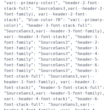
"var(--primary-color)", "header-2-font-
stack-full": "SourceSans3,var(--header-2-
font-family), var(--header-2-font-
stack)", "blue-color-70": "var(--primary-
color)", "header-3-font-stack-full":
"SourceSans3,var(--header-3-font-family),
var(--header-3-font-stack)", "header-1-
font-family": "SourceSans3", "header-2-
font-family": "SourceSans3", "header-3-
font-family": "SourceSans3", "header-4-
font-family": "SourceSans3", "header-5-
font-family": "SourceSans3", "header-6-
font-family": "SourceSans3", "header-1-
font-stack-full": "SourceSans3,var(--
header-1-font-family), var(--header-1-
font-stack)", "header-5-font-stack-full":
"SourceSans3,var(--header-5-font-family),
var(--header-4-font-stack)", "header-6-
font-stack-full": "SourceSans3,var(--