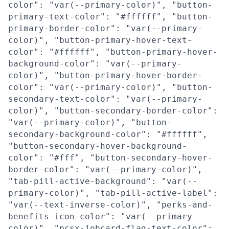
color": "var(--primary-color)", "button-
primary-text-color": "#ffffff", "button-
primary-border-color": "var(--primary-
color)", "button-primary-hover-text-
color": "#ffffff", "button-primary-hover-
background-color": "var(--primary-
color)", "button-primary-hover-border-
color": "var(--primary-color)", "button-
secondary-text-color": "var(--primary-
color)", "button-secondary-border-color":
"var(--primary-color)", "button-
secondary-background-color": "#ffffff",
"button-secondary-hover-background-
color": "#fff", "button-secondary-hover-
border-color": "var(--primary-color)",
"tab-pill-active-background": "var(--
primary-color)", "tab-pill-active-label":
"var(--text-inverse-color)", "perks-and-
benefits-icon-color": "var(--primary-
color)", "pcsx-jobcard-flag-text-color":