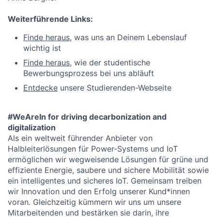
Weiterführende Links:
Finde heraus
, was uns an Deinem Lebenslauf
wichtig ist
Finde heraus
, wie der studentische
Bewerbungsprozess bei uns abläuft
Entdecke
unsere Studierenden-Webseite
#WeAreIn for driving decarbonization and
digitalization
Als ein weltweit führender Anbieter von
Halbleiterlösungen für Power-Systems und IoT
ermöglichen wir wegweisende Lösungen für grüne und
effiziente Energie, saubere und sichere Mobilität sowie
ein intelligentes und sicheres IoT. Gemeinsam treiben
wir Innovation und den Erfolg unserer Kund*innen
voran. Gleichzeitig kümmern wir uns um unsere
Mitarbeitenden und bestärken sie darin, ihre