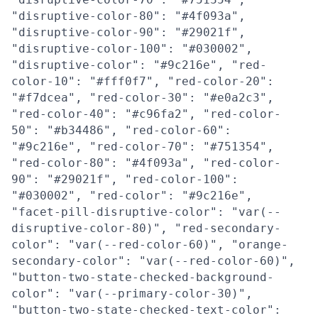
"disruptive-color-80": "#4f093a",
"disruptive-color-90": "#29021f",
"disruptive-color-100": "#030002",
"disruptive-color": "#9c216e", "red-
color-10": "#fff0f7", "red-color-20":
"#f7dcea", "red-color-30": "#e0a2c3",
"red-color-40": "#c96fa2", "red-color-
50": "#b34486", "red-color-60":
"#9c216e", "red-color-70": "#751354",
"red-color-80": "#4f093a", "red-color-
90": "#29021f", "red-color-100":
"#030002", "red-color": "#9c216e",
"facet-pill-disruptive-color": "var(--
disruptive-color-80)", "red-secondary-
color": "var(--red-color-60)", "orange-
secondary-color": "var(--red-color-60)",
"button-two-state-checked-background-
color": "var(--primary-color-30)",
"button-two-state-checked-text-color":