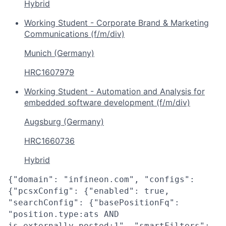
Hybrid
Working Student - Corporate Brand & Marketing
Communications (f/m/div)
Munich (Germany)
HRC1607979
Working Student - Automation and Analysis for
embedded software development (f/m/div)
Augsburg (Germany)
HRC1660736
Hybrid
{"domain": "infineon.com", "configs":
{"pcsxConfig": {"enabled": true,
"searchConfig": {"basePositionFq":
"position.type:ats AND
is_externally_posted:1", "smartFilters":