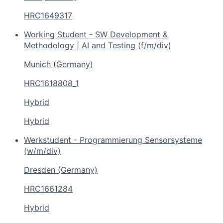
HRC1649317
Working Student - SW Development &
Methodology | AI and Testing (f/m/div)
Munich (Germany)
HRC1618808_1
Hybrid
Hybrid
Werkstudent - Programmierung Sensorsysteme
(w/m/div)
Dresden (Germany)
HRC1661284
Hybrid