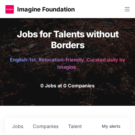
Imagine Foundation
Jobs for Talents without
Borders
English-1st. Relocation-friendly. Curated daily by
Imagine.
0 Jobs at 0 Companies
Jobs
Companies
Talent
My
alerts