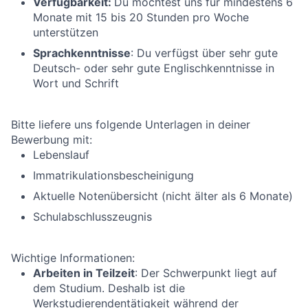
Verfügbarkeit:
Du möchtest uns für mindestens 6
Monate mit 15 bis 20 Stunden pro Woche
unterstützen
Sprachkenntnisse
: Du verfügst über sehr gute
Deutsch- oder sehr gute Englischkenntnisse in
Wort und Schrift
Bitte liefere uns folgende Unterlagen in deiner
Bewerbung mit:
Lebenslauf
Immatrikulationsbescheinigung
Aktuelle Notenübersicht (nicht älter als 6 Monate)
Schulabschlusszeugnis
Wichtige Informationen:
Arbeiten in Teilzeit
: Der Schwerpunkt liegt auf
dem Studium. Deshalb ist die
Werkstudierendentätigkeit während der