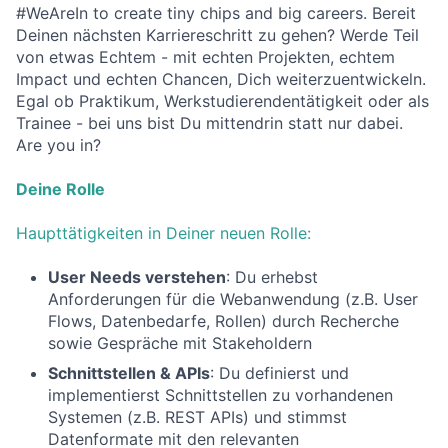
#WeAreIn to create tiny chips and big careers. Bereit
Deinen nächsten Karriereschritt zu gehen? Werde Teil
von etwas Echtem - mit echten Projekten, echtem
Impact und echten Chancen, Dich weiterzuentwickeln.
Egal ob Praktikum, Werkstudierendentätigkeit oder als
Trainee - bei uns bist Du mittendrin statt nur dabei.
Are you in?
Deine Rolle
Haupttätigkeiten in Deiner neuen Rolle:
User Needs verstehen
: Du erhebst
Anforderungen für die Webanwendung (z.B. User
Flows, Datenbedarfe, Rollen) durch Recherche
sowie Gespräche mit Stakeholdern
Schnittstellen & APIs
: Du definierst und
implementierst Schnittstellen zu vorhandenen
Systemen (z.B. REST APIs) und stimmst
Datenformate mit den relevanten