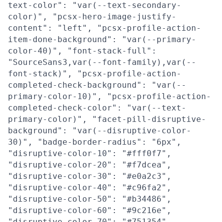
text-color": "var(--text-secondary-
color)", "pcsx-hero-image-justify-
content": "left", "pcsx-profile-action-
item-done-background": "var(--primary-
color-40)", "font-stack-full":
"SourceSans3,var(--font-family),var(--
font-stack)", "pcsx-profile-action-
completed-check-background": "var(--
primary-color-10)", "pcsx-profile-action-
completed-check-color": "var(--text-
primary-color)", "facet-pill-disruptive-
background": "var(--disruptive-color-
30)", "badge-border-radius": "6px",
"disruptive-color-10": "#fff0f7",
"disruptive-color-20": "#f7dcea",
"disruptive-color-30": "#e0a2c3",
"disruptive-color-40": "#c96fa2",
"disruptive-color-50": "#b34486",
"disruptive-color-60": "#9c216e",
"disruptive-color-70": "#751354",