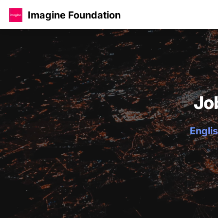
Imagine Foundation
Jo
Englis