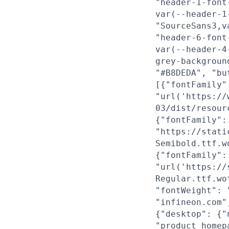
"header-1-font
var(--header-1
"SourceSans3,v
"header-6-font
var(--header-4
grey-backgroun
"#B8DEDA", "bu
[{"fontFamily"
"url('https://
03/dist/resour
{"fontFamily":
"https://stati
Semibold.ttf.w
{"fontFamily":
"url('https://
Regular.ttf.wo
"fontWeight": 
"infineon.com"
{"desktop": {"
"product_homep