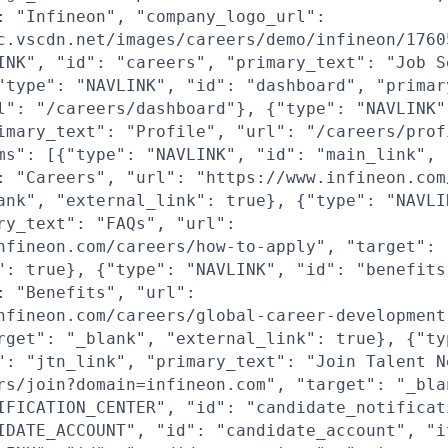
: "Infineon", "company_logo_url":
c.vscdn.net/images/careers/demo/infineon/1760
INK", "id": "careers", "primary_text": "Job S
"type": "NAVLINK", "id": "dashboard", "primar
l": "/careers/dashboard"}, {"type": "NAVLINK"
imary_text": "Profile", "url": "/careers/prof
ms": [{"type": "NAVLINK", "id": "main_link",
: "Careers", "url": "https://www.infineon.com
ank", "external_link": true}, {"type": "NAVLI
ry_text": "FAQs", "url":
nfineon.com/careers/how-to-apply", "target": 
": true}, {"type": "NAVLINK", "id": "benefits
: "Benefits", "url":
nfineon.com/careers/global-career-development
rget": "_blank", "external_link": true}, {"ty
": "jtn_link", "primary_text": "Join Talent N
rs/join?domain=infineon.com", "target": "_bla
IFICATION_CENTER", "id": "candidate_notificat
IDATE_ACCOUNT", "id": "candidate_account", "i