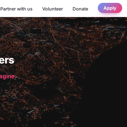
Apply
Partner with us
Volunteer
Donate
ers
magine.