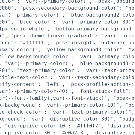
color": "var(--primary-color)", "pcsx-jobcard
0080", "pcsx-secondary-background-color": "no
var(--primary-color)", "blue-background2-colo
20)", "blue-color": "var(--primary-color-80)"
1px solid white", "button-primary-background-
)", "pcsx-theme-linear-gradient": "var(--prim
ound": "#ffffff", "pcsx-insights-container-bo
imary-color)", "yellow-background3-color": "v
ellow-background2-color": "var(--primary-colo
: "var(--primary-color)", "blue-background3-c
20)", "text-primary-color": "var(--text-prima
title-text-color": "var(--text-secondary-colo
tify-content": "left", "pcsx-profile-action-i
var(--primary-color-40)", "font-stack-full":
ar(--font-family),var(--font-stack)", "pcsx-p
k-background": "var(--primary-color-10)", "pc
ed-check-color": "var(--text-primary-color)",
kground": "var(--disruptive-color-30)", "badg
, "disruptive-color-10": "#fff0f7", "disrupti
sruptive-color-30": "#e0a2c3", "disruptive-co