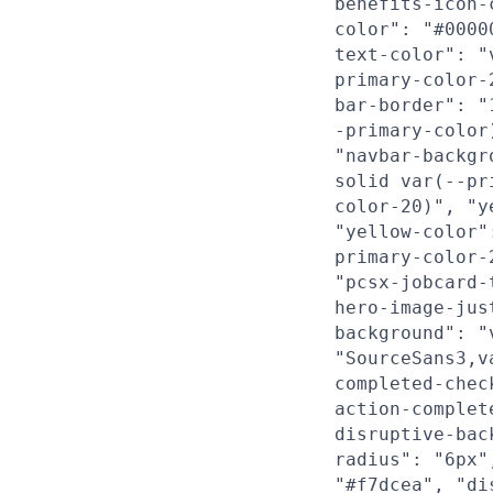
benefits-icon-
color": "#0000
text-color": "
primary-color-
bar-border": "
-primary-color
"navbar-backgr
solid var(--pr
color-20)", "y
"yellow-color"
primary-color-
"pcsx-jobcard-
hero-image-jus
background": "
"SourceSans3,v
completed-chec
action-complet
disruptive-bac
radius": "6px"
"#f7dcea", "di