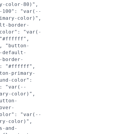
y-color-80)",
-100": "var(--
imary-color)",
lt-border-
color": "var(-
"#ffffff",
, "button-
-default-
-border-
: "#ffffff",
ton-primary-
und-color":
: "var(--
ary-color)",
utton-
over-
olor": "var(--
ry-color)",
s-and-