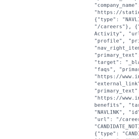
"company_name"
"https://stati
{"type": "NAVL
"/careers"}, {
Activity", "ur
"profile", "pr
"nav_right_ite
"primary_text"
"target": "_bl
"faqs", "prima
"https://www.i
"external_link
"primary_text"
"https://www.i
benefits", "ta
"NAVLINK", "id
"url": "/caree
"CANDIDATE_NOT
{"type": "CAND