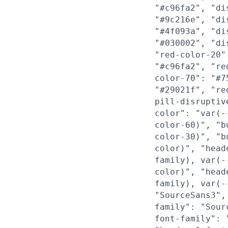
"#c96fa2", "di
"#9c216e", "di
"#4f093a", "di
"#030002", "di
"red-color-20"
"#c96fa2", "re
color-70": "#7
"#29021f", "re
pill-disruptiv
color": "var(-
color-60)", "b
color-30)", "b
color)", "head
family), var(-
color)", "head
family), var(-
"SourceSans3",
family": "Sour
font-family": 