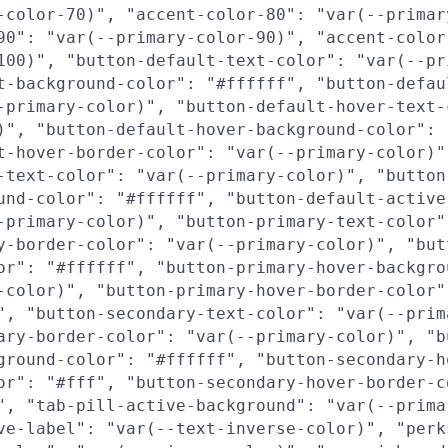
-color-70)", "accent-color-80": "var(--primar
90": "var(--primary-color-90)", "accent-color
100)", "button-default-text-color": "var(--pr
t-background-color": "#ffffff", "button-defau
-primary-color)", "button-default-hover-text-
)", "button-default-hover-background-color": 
t-hover-border-color": "var(--primary-color)"
-text-color": "var(--primary-color)", "button
und-color": "#ffffff", "button-default-active
-primary-color)", "button-primary-text-color"
y-border-color": "var(--primary-color)", "but
or": "#ffffff", "button-primary-hover-backgro
-color)", "button-primary-hover-border-color"
", "button-secondary-text-color": "var(--prim
ary-border-color": "var(--primary-color)", "b
ground-color": "#ffffff", "button-secondary-h
or": "#fff", "button-secondary-hover-border-c
", "tab-pill-active-background": "var(--prima
ve-label": "var(--text-inverse-color)", "perk