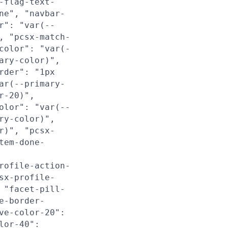
-flag-text-
ne", "navbar-
r": "var(--
, "pcsx-match-
color": "var(-
ary-color)",
rder": "1px
ar(--primary-
r-20)",
olor": "var(--
ry-color)",
r)", "pcsx-
tem-done-
rofile-action-
sx-profile-
 "facet-pill-
e-border-
ve-color-20":
lor-40":