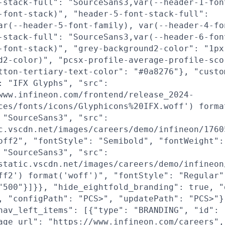
-stack-full": "SourceSans3,var(--header-1-fon
-font-stack)", "header-5-font-stack-full":
ar(--header-5-font-family), var(--header-4-fo
-stack-full": "SourceSans3,var(--header-6-fon
-font-stack)", "grey-background2-color": "1px
d2-color)", "pcsx-profile-average-profile-sco
tton-tertiary-text-color": "#0a8276"}, "custo
: "IFX Glyphs", "src":
www.infineon.com/frontend/release_2024-
ces/fonts/icons/Glyphicons%20IFX.woff') forma
 "SourceSans3", "src":
c.vscdn.net/images/careers/demo/infineon/1760
off2", "fontStyle": "Semibold", "fontWeight":
 "SourceSans3", "src":
static.vscdn.net/images/careers/demo/infineon
ff2') format('woff')", "fontStyle": "Regular"
"500"}]}}, "hide_eightfold_branding": true, "
, "configPath": "PCS>", "updatePath": "PCS>"}
nav_left_items": [{"type": "BRANDING", "id": 
age_url": "https://www.infineon.com/careers",