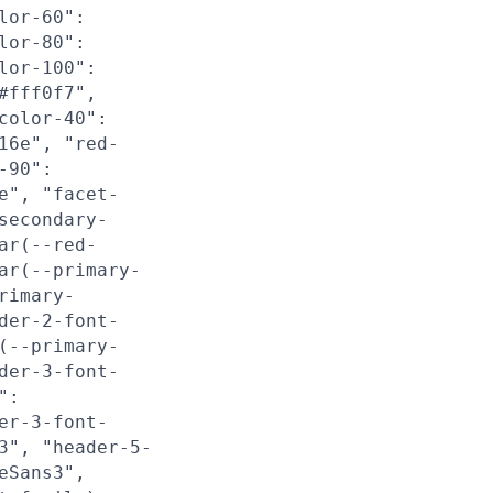
lor-60":
lor-80":
lor-100":
#fff0f7",
color-40":
16e", "red-
-90":
e", "facet-
secondary-
ar(--red-
ar(--primary-
rimary-
der-2-font-
(--primary-
der-3-font-
":
er-3-font-
3", "header-5-
eSans3",