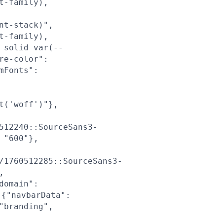
t-family),
nt-stack)",
t-family),
 solid var(--
re-color":
mFonts":
t('woff')"},
512240::SourceSans3-
 "600"},
/1760512285::SourceSans3-
,
domain":
{"navbarData":
"branding",