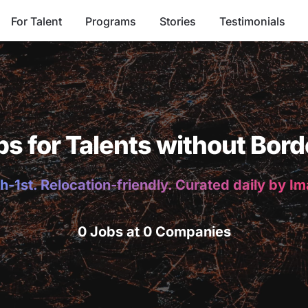
For Talent
Programs
Stories
Testimonials
bs for Talents without Bord
h-1st. Relocation-friendly. Curated daily by I
0 Jobs at 0 Companies