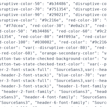
sruptive-color-50": "#b34486", "disruptive-co
sruptive-color-70": "#751354", "disruptive-co
sruptive-color-90": "#29021f", "disruptive-co
sruptive-color": "#9c216e", "red-color-10": "
: "#f7dcea", "red-color-30": "#e0a2c3", "red-
d-color-50": "#b34486", "red-color-60": "#9c2
51354", "red-color-80": "#4f093a", "red-color
d-color-100": "#030002", "red-color": "#9c216
e-color": "var(--disruptive-color-80)", "red-
-red-color-60)", "orange-secondary-color": "v
utton-two-state-checked-background-color": "v
utton-two-state-checked-text-color": "var(--p
er-2-font-stack-full": "SourceSans3,var(--hea
-header-2-font-stack)", "blue-color-70": "var
er-3-font-stack-full": "SourceSans3,var(--hea
-header-3-font-stack)", "header-1-font-family
 "header-2-font-family": "SourceSans3", "head
ceSans3", "header-4-font-family": "SourceSans
"SourceSans3", "header-6-font-family": "Sourc