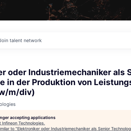
Join talent network
er oder Industriemechaniker als 
 in der Produktion von Leistungs
w/m/div)
ologies
longer accepting applications
t
Infineon Technologies
.
milar to "
Elektroniker oder Industriemechaniker als Senior Technolog