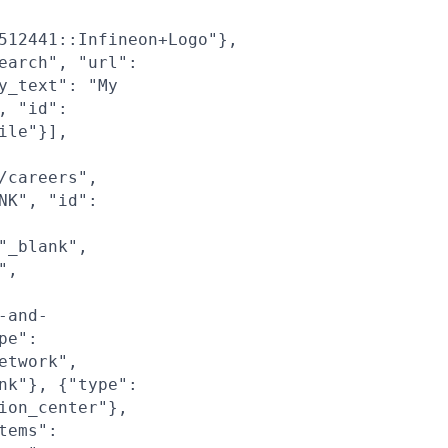
512441::Infineon+Logo"},
earch", "url":
y_text": "My
, "id":
ile"}],
/careers",
NK", "id":
"_blank",
",
-and-
pe":
etwork",
nk"}, {"type":
ion_center"},
tems":