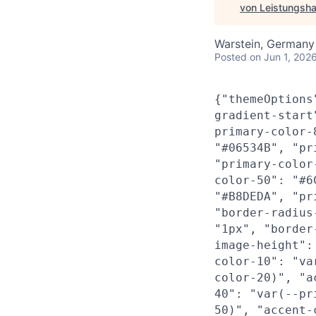
von Leistungsha
Warstein, Germany
Posted
on Jun 1, 202
{"themeOptions
gradient-start
primary-color-
"#06534B", "pr
"primary-color
color-50": "#6
"#B8DEDA", "pr
"border-radius
"1px", "border
image-height":
color-10": "va
color-20)", "a
40": "var(--pr
50)", "accent-