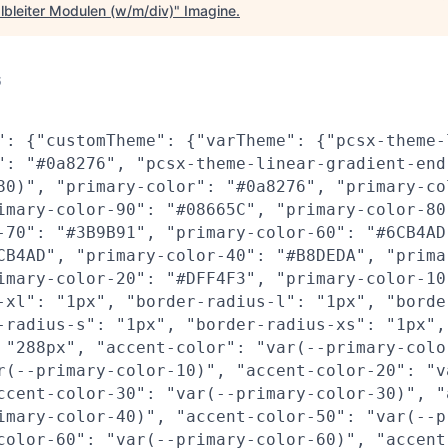
lbleiter Modulen (w/m/div)
"
Imagine
.
6
": {"customTheme": {"varTheme": {"pcsx-theme-
": "#0a8276", "pcsx-theme-linear-gradient-end
80)", "primary-color": "#0a8276", "primary-co
imary-color-90": "#08665C", "primary-color-80
-70": "#3B9B91", "primary-color-60": "#6CB4AD
CB4AD", "primary-color-40": "#B8DEDA", "prima
imary-color-20": "#DFF4F3", "primary-color-10
-xl": "1px", "border-radius-l": "1px", "borde
-radius-s": "1px", "border-radius-xs": "1px",
 "288px", "accent-color": "var(--primary-colo
r(--primary-color-10)", "accent-color-20": "v
ccent-color-30": "var(--primary-color-30)", "
imary-color-40)", "accent-color-50": "var(--p
color-60": "var(--primary-color-60)", "accent