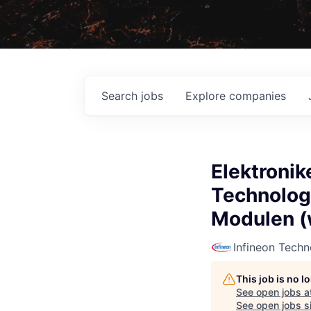
Search
jobs
Explore
companies
Elektronik
Technologe
Modulen (
Infineon Techn
This job is no 
See open jobs a
See open jobs si