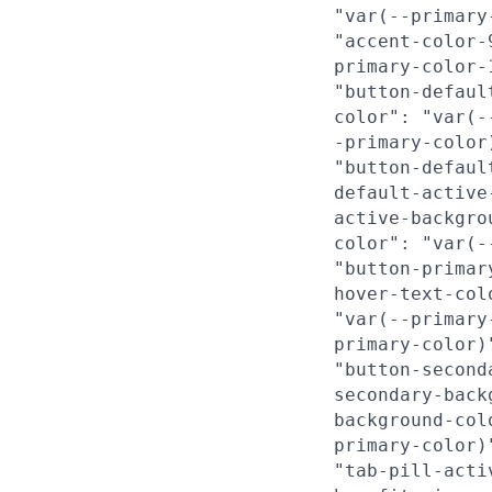
"var(--primary
"accent-color-
primary-color-
"button-defaul
color": "var(-
-primary-color
"button-defaul
default-active
active-backgro
color": "var(-
"button-primar
hover-text-col
"var(--primary
primary-color)
"button-second
secondary-back
background-col
primary-color)
"tab-pill-acti