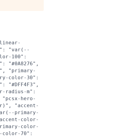
linear-
": "var(--
lor-100":
": "#0A8276",
", "primary-
ry-color-30":
": "#DFF4F3",
r-radius-m":
 "pcsx-hero-
r)", "accent-
ar(--primary-
accent-color-
rimary-color-
-color-70":