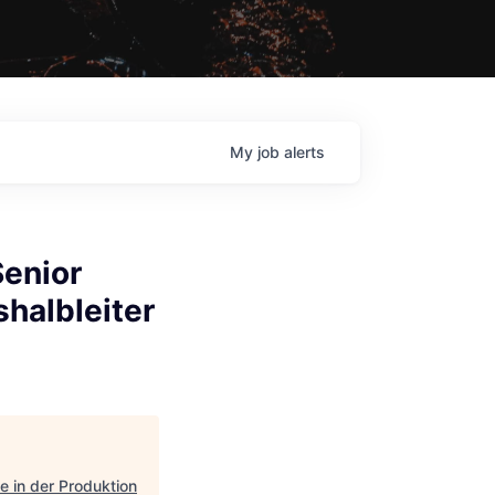
My
job
alerts
Senior
halbleiter
e in der Produktion