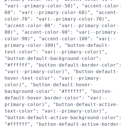
"var(--primary-color-50)", "accent-color-
60": "var(--primary-color-60)", "accent-
color-70": "var(--primary-color-70)",
"accent-color-80": "var(--primary-color-
80)", "accent-color-90": "var(--primary-
color-90)", "accent-color-100": "var(--
primary-color-100)", "button-default-
text-color": "var(--primary-color)",
"button-default-background-color":
"#ffffff", "button-default-border-color":
"var(--primary-color)", "button-default-
hover-text-color": "var(--primary-
color)", "button-default-hover-
background-color": "#ffffff", "button-
default-hover-border-color": "var(--
primary-color)", "button-default-active-
text-color": "var(--primary-color)",
"button-default-active-background-color":
"#ffffff", "button-default-active-border-