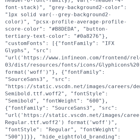
header-6-font-family), var(--header-4-
font-stack)", "grey-background2-color":
"1px solid var(--grey-background2-
color)", "pcsx-profile-average-profile-
score-color": "#B8DEDA", "button-
tertiary-text-color": "#0a8276"},
"customFonts": [{"fontFamily": "IFX
Glyphs", "src":
"url('https://www.infineon.com/frontend/rel
03/dist/resources/fonts/icons/Glyphicons%20
format('woff')"}, {"fontFamily":
"SourceSans3", "src":
"https://static.vscdn.net/images/careers/de
Semibold.ttf.woff2", "fontStyle":
"Semibold", "fontWeight": "600"},
{"fontFamily": "SourceSans3", "src":
"url('https://static.vscdn.net/images/caree
Regular.ttf.woff2') format('woff')",
"fontStyle": "Regular", "fontWeight":
"500"}]}}, "hide_eightfold_branding":