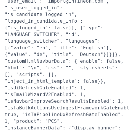
"user_email": "import@infineon.com",
"is_user_logged_in":
"is_candidate_logged_in",
"logged_in_candidate_info":
{"is_logged_in": false}}, {"type":
"LANGUAGE_SWITCHER", "id":
"language_switcher", "languages":
[{"value": "en", "title": "English"},
{"value": "de", "title": "Deutsch"}]}]},
"customHtmlNavbarData": {"enable": false,
"html": "\n", "css": "", "stylesheets":
[], "scripts": [],
"inject_in_html_template": false}},
"isUiRefreshGateEnabled": 1,
"isEmailWizardV2Enabled": 1,
"isNavbarImproveSearchResultsEnabled": 1,
"isTaBulkActionsUseIngestFrameworkGateEnabl
true, "isTaPipelineUxRefreshGateEnabled":
1, "product": "PCS",
"instanceBannerData": {"display_banner":