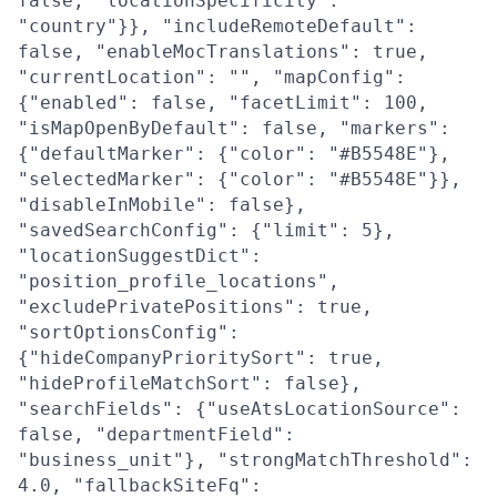
false, "locationSpecificity":
"country"}}, "includeRemoteDefault":
false, "enableMocTranslations": true,
"currentLocation": "", "mapConfig":
{"enabled": false, "facetLimit": 100,
"isMapOpenByDefault": false, "markers":
{"defaultMarker": {"color": "#B5548E"},
"selectedMarker": {"color": "#B5548E"}},
"disableInMobile": false},
"savedSearchConfig": {"limit": 5},
"locationSuggestDict":
"position_profile_locations",
"excludePrivatePositions": true,
"sortOptionsConfig":
{"hideCompanyPrioritySort": true,
"hideProfileMatchSort": false},
"searchFields": {"useAtsLocationSource":
false, "departmentField":
"business_unit"}, "strongMatchThreshold":
4.0, "fallbackSiteFq":