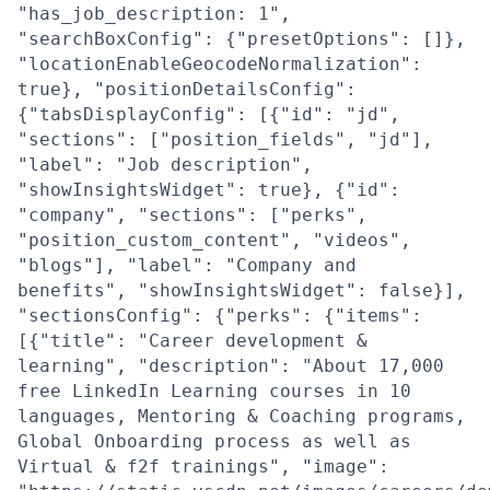
"has_job_description: 1",
"searchBoxConfig": {"presetOptions": []},
"locationEnableGeocodeNormalization":
true}, "positionDetailsConfig":
{"tabsDisplayConfig": [{"id": "jd",
"sections": ["position_fields", "jd"],
"label": "Job description",
"showInsightsWidget": true}, {"id":
"company", "sections": ["perks",
"position_custom_content", "videos",
"blogs"], "label": "Company and
benefits", "showInsightsWidget": false}],
"sectionsConfig": {"perks": {"items":
[{"title": "Career development &
learning", "description": "About 17,000
free LinkedIn Learning courses in 10
languages, Mentoring & Coaching programs,
Global Onboarding process as well as
Virtual & f2f trainings", "image":