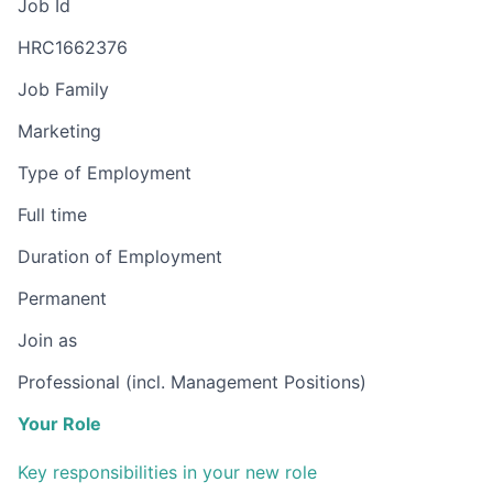
Job Id
HRC1662376
Job Family
Marketing
Type of Employment
Full time
Duration of Employment
Permanent
Join as
Professional (incl. Management Positions)
Your Role
Key responsibilities in your new role