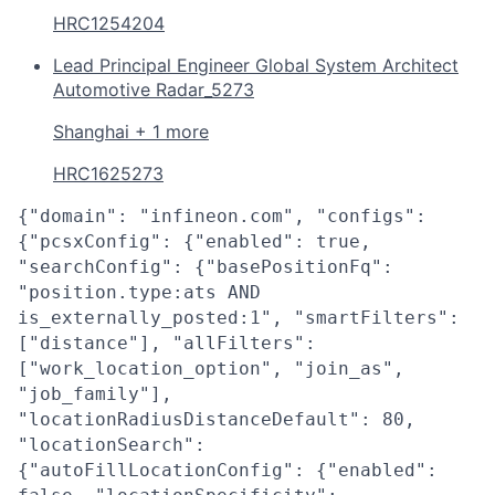
HRC1254204
Lead Principal Engineer Global System Architect
Automotive Radar_5273
Shanghai + 1 more
HRC1625273
{"domain": "infineon.com", "configs":
{"pcsxConfig": {"enabled": true,
"searchConfig": {"basePositionFq":
"position.type:ats AND
is_externally_posted:1", "smartFilters":
["distance"], "allFilters":
["work_location_option", "join_as",
"job_family"],
"locationRadiusDistanceDefault": 80,
"locationSearch":
{"autoFillLocationConfig": {"enabled":