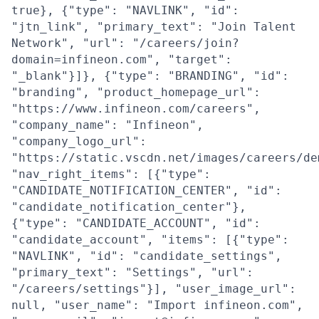
true}, {"type": "NAVLINK", "id":
"jtn_link", "primary_text": "Join Talent
Network", "url": "/careers/join?
domain=infineon.com", "target":
"_blank"}]}, {"type": "BRANDING", "id":
"branding", "product_homepage_url":
"https://www.infineon.com/careers",
"company_name": "Infineon",
"company_logo_url":
"https://static.vscdn.net/images/careers/de
"nav_right_items": [{"type":
"CANDIDATE_NOTIFICATION_CENTER", "id":
"candidate_notification_center"},
{"type": "CANDIDATE_ACCOUNT", "id":
"candidate_account", "items": [{"type":
"NAVLINK", "id": "candidate_settings",
"primary_text": "Settings", "url":
"/careers/settings"}], "user_image_url":
null, "user_name": "Import infineon.com",