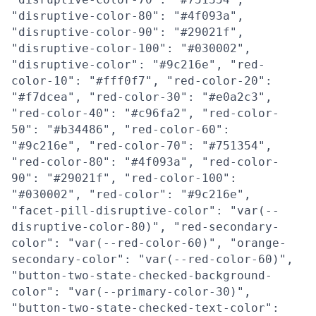
"disruptive-color-80": "#4f093a",
"disruptive-color-90": "#29021f",
"disruptive-color-100": "#030002",
"disruptive-color": "#9c216e", "red-
color-10": "#fff0f7", "red-color-20":
"#f7dcea", "red-color-30": "#e0a2c3",
"red-color-40": "#c96fa2", "red-color-
50": "#b34486", "red-color-60":
"#9c216e", "red-color-70": "#751354",
"red-color-80": "#4f093a", "red-color-
90": "#29021f", "red-color-100":
"#030002", "red-color": "#9c216e",
"facet-pill-disruptive-color": "var(--
disruptive-color-80)", "red-secondary-
color": "var(--red-color-60)", "orange-
secondary-color": "var(--red-color-60)",
"button-two-state-checked-background-
color": "var(--primary-color-30)",
"button-two-state-checked-text-color":