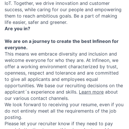
IoT. Together, we drive innovation and customer
success, while caring for our people and empowering
them to reach ambitious goals. Be a part of making
life easier, safer and greener.
Are you in?
We are on a journey to create the best Infineon for
everyone.
This means we embrace diversity and inclusion and
welcome everyone for who they are. At Infineon, we
offer a working environment characterized by trust,
openness, respect and tolerance and are committed
to give all applicants and employees equal
opportunities. We base our recruiting decisions on the
applicant´s experience and skills.
Learn more
about
our various contact channels.
We look forward to receiving your resume, even if you
do not entirely meet all the requirements of the job
posting.
Please let your recruiter know if they need to pay