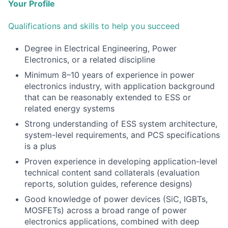
Your Profile
Qualifications and skills to help you succeed
Degree in Electrical Engineering, Power
Electronics, or a related discipline
Minimum 8–10 years of experience in power
electronics industry, with application background
that can be reasonably extended to ESS or
related energy systems
Strong understanding of ESS system architecture,
system-level requirements, and PCS specifications
is a plus
Proven experience in developing application-level
technical content sand collaterals (evaluation
reports, solution guides, reference designs)
Good knowledge of power devices (SiC, IGBTs,
MOSFETs) across a broad range of power
electronics applications, combined with deep