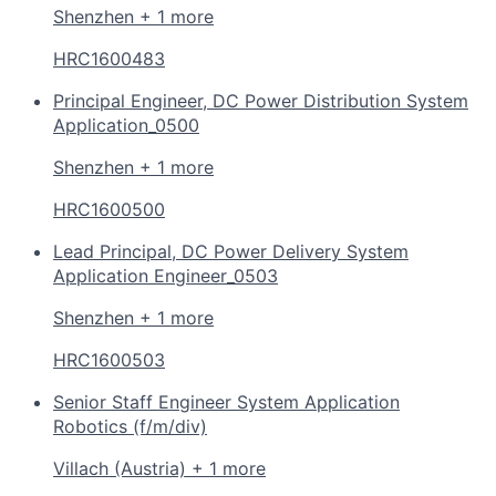
Shenzhen + 1 more
HRC1600483
Principal Engineer, DC Power Distribution System
Application_0500
Shenzhen + 1 more
HRC1600500
Lead Principal, DC Power Delivery System
Application Engineer_0503
Shenzhen + 1 more
HRC1600503
Senior Staff Engineer System Application
Robotics (f/m/div)
Villach (Austria) + 1 more