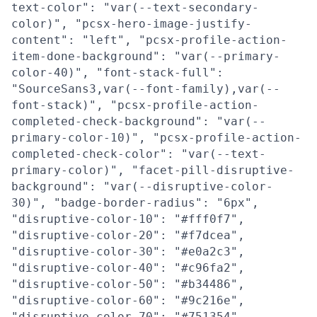
text-color": "var(--text-secondary-
color)", "pcsx-hero-image-justify-
content": "left", "pcsx-profile-action-
item-done-background": "var(--primary-
color-40)", "font-stack-full":
"SourceSans3,var(--font-family),var(--
font-stack)", "pcsx-profile-action-
completed-check-background": "var(--
primary-color-10)", "pcsx-profile-action-
completed-check-color": "var(--text-
primary-color)", "facet-pill-disruptive-
background": "var(--disruptive-color-
30)", "badge-border-radius": "6px",
"disruptive-color-10": "#fff0f7",
"disruptive-color-20": "#f7dcea",
"disruptive-color-30": "#e0a2c3",
"disruptive-color-40": "#c96fa2",
"disruptive-color-50": "#b34486",
"disruptive-color-60": "#9c216e",
"disruptive-color-70": "#751354",