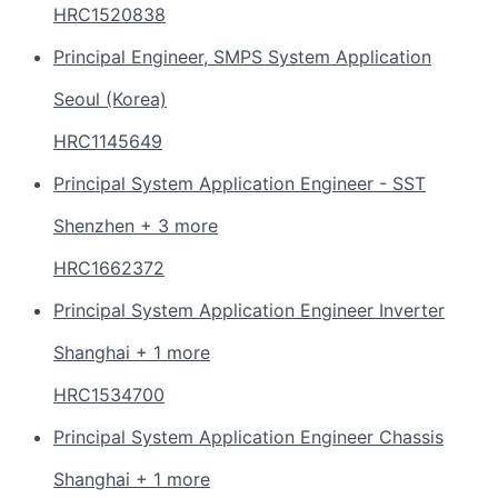
HRC1520838
Principal Engineer, SMPS System Application
Seoul (Korea)
HRC1145649
Principal System Application Engineer - SST
Shenzhen + 3 more
HRC1662372
Principal System Application Engineer Inverter
Shanghai + 1 more
HRC1534700
Principal System Application Engineer Chassis
Shanghai + 1 more