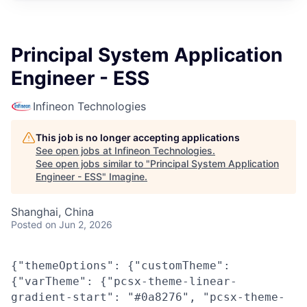
Principal System Application
Engineer - ESS
Infineon Technologies
This job is no longer accepting applications
See open jobs at
Infineon Technologies
.
See open jobs similar to "
Principal System Application
Engineer - ESS
"
Imagine
.
Shanghai, China
Posted
on Jun 2, 2026
{"themeOptions": {"customTheme":
{"varTheme": {"pcsx-theme-linear-
gradient-start": "#0a8276", "pcsx-theme-