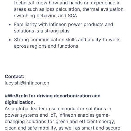
technical know how and hands on experience in
areas such as loss calculation, thermal evaluation,
switching behavior, and SOA
Familiarity with Infineon power products and
solutions is a strong plus
Strong communication skills and ability to work
across regions and functions
Contact:
lucy.shi@infineon.cn
#WeAreIn for driving decarbonization and
digitalization.
As a global leader in semiconductor solutions in
power systems and IoT, Infineon enables game-
changing solutions for green and efficient energy,
clean and safe mobility, as well as smart and secure