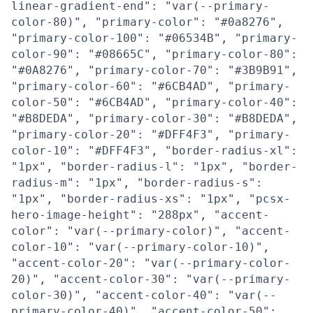
linear-gradient-end": "var(--primary-
color-80)", "primary-color": "#0a8276",
"primary-color-100": "#06534B", "primary-
color-90": "#08665C", "primary-color-80":
"#0A8276", "primary-color-70": "#3B9B91",
"primary-color-60": "#6CB4AD", "primary-
color-50": "#6CB4AD", "primary-color-40":
"#B8DEDA", "primary-color-30": "#B8DEDA",
"primary-color-20": "#DFF4F3", "primary-
color-10": "#DFF4F3", "border-radius-xl":
"1px", "border-radius-l": "1px", "border-
radius-m": "1px", "border-radius-s":
"1px", "border-radius-xs": "1px", "pcsx-
hero-image-height": "288px", "accent-
color": "var(--primary-color)", "accent-
color-10": "var(--primary-color-10)",
"accent-color-20": "var(--primary-color-
20)", "accent-color-30": "var(--primary-
color-30)", "accent-color-40": "var(--
primary-color-40)", "accent-color-50":