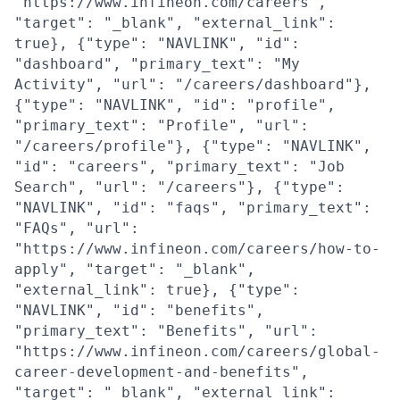
"https://www.infineon.com/careers",
"target": "_blank", "external_link":
true}, {"type": "NAVLINK", "id":
"dashboard", "primary_text": "My
Activity", "url": "/careers/dashboard"},
{"type": "NAVLINK", "id": "profile",
"primary_text": "Profile", "url":
"/careers/profile"}, {"type": "NAVLINK",
"id": "careers", "primary_text": "Job
Search", "url": "/careers"}, {"type":
"NAVLINK", "id": "faqs", "primary_text":
"FAQs", "url":
"https://www.infineon.com/careers/how-to-
apply", "target": "_blank",
"external_link": true}, {"type":
"NAVLINK", "id": "benefits",
"primary_text": "Benefits", "url":
"https://www.infineon.com/careers/global-
career-development-and-benefits",
"target": "_blank", "external_link":