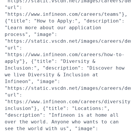
"https://static.vscdn.net/images/careers/de
"url":
"https://www.infineon.com/careers/teams"},
{"title": "How to Apply:", "description":
"Learn more about our application
process", "image":
"https://static.vscdn.net/images/careers/de
"url":
"https://www.infineon.com/careers/how-to-
apply"}, {"title": "Diversity &
Inclusion:", "description": "Discover how
we live Diversity & Inclusion at
Infineon", "image":
"https://static.vscdn.net/images/careers/de
"url":
"https://www.infineon.com/careers/diversity
inclusion"}, {"title": "Locations:",
"description": "Infineon is at home all
over the world. Anyone who wants to can
see the world with us", "image":