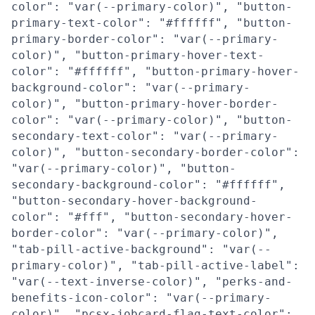
color": "var(--primary-color)", "button-
primary-text-color": "#ffffff", "button-
primary-border-color": "var(--primary-
color)", "button-primary-hover-text-
color": "#ffffff", "button-primary-hover-
background-color": "var(--primary-
color)", "button-primary-hover-border-
color": "var(--primary-color)", "button-
secondary-text-color": "var(--primary-
color)", "button-secondary-border-color":
"var(--primary-color)", "button-
secondary-background-color": "#ffffff",
"button-secondary-hover-background-
color": "#fff", "button-secondary-hover-
border-color": "var(--primary-color)",
"tab-pill-active-background": "var(--
primary-color)", "tab-pill-active-label":
"var(--text-inverse-color)", "perks-and-
benefits-icon-color": "var(--primary-
color)", "pcsx-jobcard-flag-text-color":