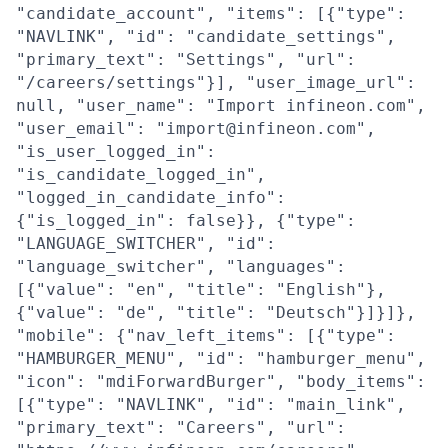
"candidate_account", "items": [{"type":
"NAVLINK", "id": "candidate_settings",
"primary_text": "Settings", "url":
"/careers/settings"}], "user_image_url":
null, "user_name": "Import infineon.com",
"user_email": "import@infineon.com",
"is_user_logged_in":
"is_candidate_logged_in",
"logged_in_candidate_info":
{"is_logged_in": false}}, {"type":
"LANGUAGE_SWITCHER", "id":
"language_switcher", "languages":
[{"value": "en", "title": "English"},
{"value": "de", "title": "Deutsch"}]}]},
"mobile": {"nav_left_items": [{"type":
"HAMBURGER_MENU", "id": "hamburger_menu",
"icon": "mdiForwardBurger", "body_items":
[{"type": "NAVLINK", "id": "main_link",
"primary_text": "Careers", "url":