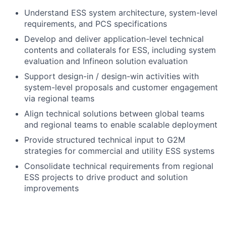
Understand ESS system architecture, system-level
requirements, and PCS specifications
Develop and deliver application-level technical
contents and collaterals for ESS, including system
evaluation and Infineon solution evaluation
Support design-in / design-win activities with
system-level proposals and customer engagement
via regional teams
Align technical solutions between global teams
and regional teams to enable scalable deployment
Provide structured technical input to G2M
strategies for commercial and utility ESS systems
Consolidate technical requirements from regional
ESS projects to drive product and solution
improvements