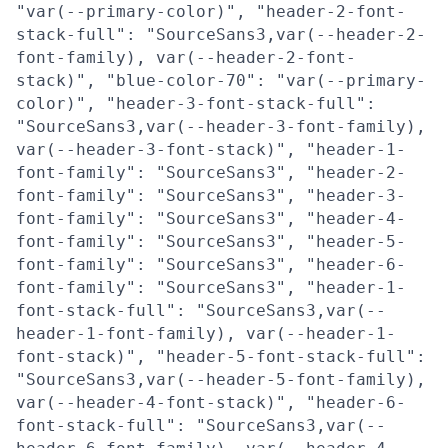
"var(--primary-color)", "header-2-font-
stack-full": "SourceSans3,var(--header-2-
font-family), var(--header-2-font-
stack)", "blue-color-70": "var(--primary-
color)", "header-3-font-stack-full":
"SourceSans3,var(--header-3-font-family),
var(--header-3-font-stack)", "header-1-
font-family": "SourceSans3", "header-2-
font-family": "SourceSans3", "header-3-
font-family": "SourceSans3", "header-4-
font-family": "SourceSans3", "header-5-
font-family": "SourceSans3", "header-6-
font-family": "SourceSans3", "header-1-
font-stack-full": "SourceSans3,var(--
header-1-font-family), var(--header-1-
font-stack)", "header-5-font-stack-full":
"SourceSans3,var(--header-5-font-family),
var(--header-4-font-stack)", "header-6-
font-stack-full": "SourceSans3,var(--