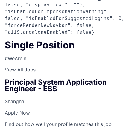
false, "display_text": ""},
"isEnabledForImpersonationWarning":
false, "isEnabledForSuggestedLogins": 0,
"forceRenderNewNavbar": false,
"aiiStandaloneEnabled": false}
Single Position
#WeAreIn
View All Jobs
Principal System Application
Engineer - ESS
Shanghai
Apply Now
Find out how well your profile matches this job