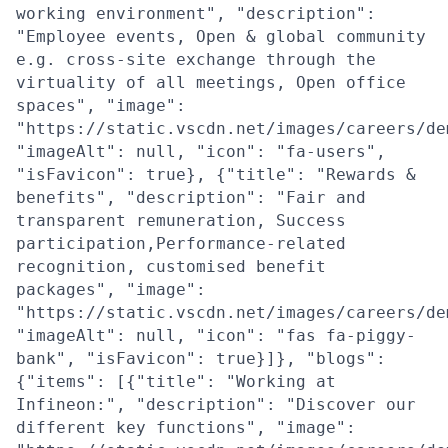
working environment", "description":
"Employee events, Open & global community
e.g. cross-site exchange through the
virtuality of all meetings, Open office
spaces", "image":
"https://static.vscdn.net/images/careers/de
"imageAlt": null, "icon": "fa-users",
"isFavicon": true}, {"title": "Rewards &
benefits", "description": "Fair and
transparent remuneration, Success
participation,Performance-related
recognition, customised benefit
packages", "image":
"https://static.vscdn.net/images/careers/de
"imageAlt": null, "icon": "fas fa-piggy-
bank", "isFavicon": true}]}, "blogs":
{"items": [{"title": "Working at
Infineon:", "description": "Discover our
different key functions", "image":