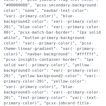
"#00000080", "pcsx-secondary-background-
color": "none", "navbar-text-color":
"var(--primary-color)", "blue-
background2-color": "var(--primary-color-
20)", "blue-color": "var(--primary-color-
80)", "pcsx-match-bar-border": "1px solid
white", "button-primary-background-
color": "var(--primary-color)", "pcsx-
theme-linear-gradient": "var(--primary-
color)", "navbar-background": "#ffffff",
"pcsx-insights-container-border": "1px
solid var(--primary-color)", "yellow-
background3-color": "var(--primary-color-
20)", "yellow-background2-color": "var(--
primary-color-20)", "yellow-color":
"var(--primary-color)", "blue-
background3-color": "var(--primary-color-
20)", "text-primary-color": "var(--text-
primary-color)", "pcsx-jobcard-title-