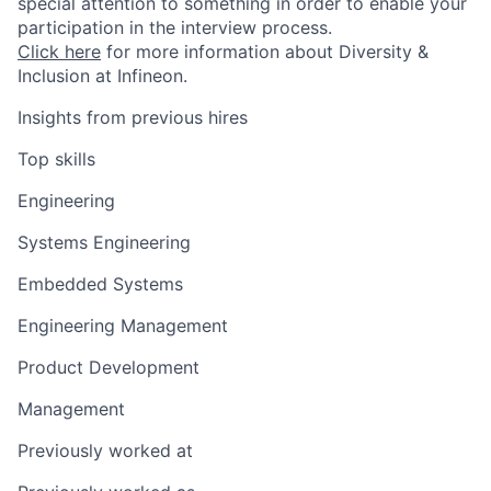
special attention to something in order to enable your
participation in the interview process.
Click here
for more information about Diversity &
Inclusion at Infineon.
Insights from previous hires
Top skills
Engineering
Systems Engineering
Embedded Systems
Engineering Management
Product Development
Management
Previously worked at