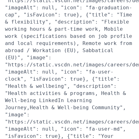
"https://static.vscdn.net/images/careers/de
"imageAlt": null, "icon": "fa-graduation-
cap", "isFavicon": true}, {"title": "Time
& flexibility", "description": "Flexible
working hours & part-time work, Mobile
work (specifications based on job profile
and local requirements), Remote work from
abroad / Workation (EU), Sabbatical
(EU)", "image":
"https://static.vscdn.net/images/careers/de
"imageAlt": null, "icon": "fa-user-
clock", "isFavicon": true}, {"title":
"Health & wellbeing", "description":
"Health activities & programs, Health &
Well-being LinkedIn Learning
Journey,Health & Well-being Community",
"image":
"https://static.vscdn.net/images/careers/de
"imageAlt": null, "icon": "fa-user-md",
"isFavicon": true}, {"title": "Your