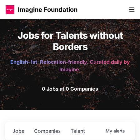
Imagine Foundation
Jobs for Talents without
Borders
English-1st. Relocation-friendly. Curated daily by
Imagine.
0 Jobs at 0 Companies
Jobs
Companies
Talent
My
alerts