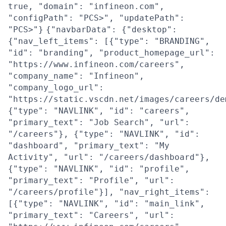
true, "domain": "infineon.com",
"configPath": "PCS>", "updatePath":
"PCS>"}
{"navbarData": {"desktop":
{"nav_left_items": [{"type": "BRANDING",
"id": "branding", "product_homepage_url":
"https://www.infineon.com/careers",
"company_name": "Infineon",
"company_logo_url":
"https://static.vscdn.net/images/careers/de
{"type": "NAVLINK", "id": "careers",
"primary_text": "Job Search", "url":
"/careers"}, {"type": "NAVLINK", "id":
"dashboard", "primary_text": "My
Activity", "url": "/careers/dashboard"},
{"type": "NAVLINK", "id": "profile",
"primary_text": "Profile", "url":
"/careers/profile"}], "nav_right_items":
[{"type": "NAVLINK", "id": "main_link",
"primary_text": "Careers", "url":