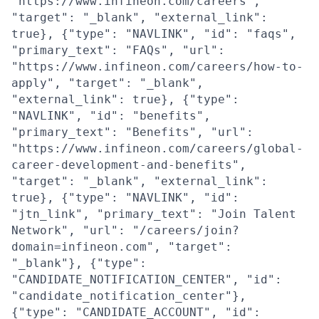
"https://www.infineon.com/careers",
"target": "_blank", "external_link":
true}, {"type": "NAVLINK", "id": "faqs",
"primary_text": "FAQs", "url":
"https://www.infineon.com/careers/how-to-
apply", "target": "_blank",
"external_link": true}, {"type":
"NAVLINK", "id": "benefits",
"primary_text": "Benefits", "url":
"https://www.infineon.com/careers/global-
career-development-and-benefits",
"target": "_blank", "external_link":
true}, {"type": "NAVLINK", "id":
"jtn_link", "primary_text": "Join Talent
Network", "url": "/careers/join?
domain=infineon.com", "target":
"_blank"}, {"type":
"CANDIDATE_NOTIFICATION_CENTER", "id":
"candidate_notification_center"},
{"type": "CANDIDATE_ACCOUNT", "id":