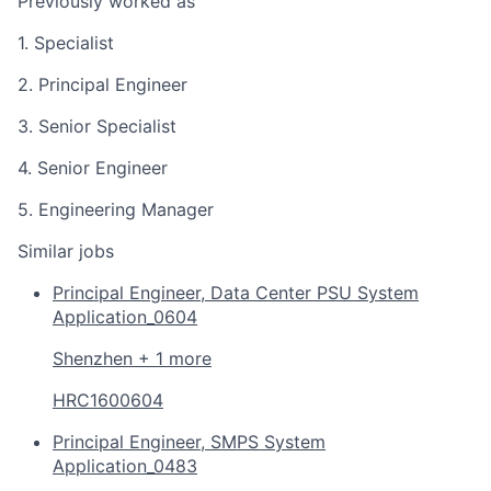
Previously worked as
1. Specialist
2. Principal Engineer
3. Senior Specialist
4. Senior Engineer
5. Engineering Manager
Similar jobs
Principal Engineer, Data Center PSU System
Application_0604
Shenzhen + 1 more
HRC1600604
Principal Engineer, SMPS System
Application_0483