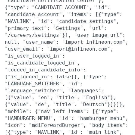
"candidate_notification_center"},
{"type": "CANDIDATE_ACCOUNT", "id":
"candidate_account", "items": [{"type":
"NAVLINK", "id": "candidate_settings",
"primary_text": "Settings", "url":
"/careers/settings"}], "user_image_url":
null, "user_name": "Import infineon.com",
"user_email": "import@infineon.com",
"is_user_logged_in":
"is_candidate_logged_in",
"logged_in_candidate_info":
{"is_logged_in": false}}, {"type":
"LANGUAGE_SWITCHER", "id":
"language_switcher", "languages":
[{"value": "en", "title": "English"},
{"value": "de", "title": "Deutsch"}]}]},
"mobile": {"nav_left_items": [{"type":
"HAMBURGER_MENU", "id": "hamburger_menu",
"icon": "mdiForwardBurger", "body_items":
[{"type": "NAVLINK", "id": "main_link",