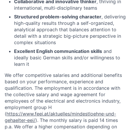
Collaborative and innovative thinker
, thriving in
international, multi-disciplinary teams
Structured problem-solving character
, delivering
high-quality results through a self-organized,
analytical approach that balances attention to
detail with a strategic big-picture perspective in
complex situations
Excellent English communication skills
and
ideally basic German skills and/or willingness to
learn it
We offer competitive salaries and additional benefits
based on your performance, experience and
qualification. The employment is in accordance with
the collective salary and wage agreement for
employees of the electrical and electronics industry,
employment group H
(
https://www.feei.at/aktuelles/mindestloehne-und-
gehaelter-eei/
). The monthly salary is paid 14 times
p.a. We offer a higher compensation depending on