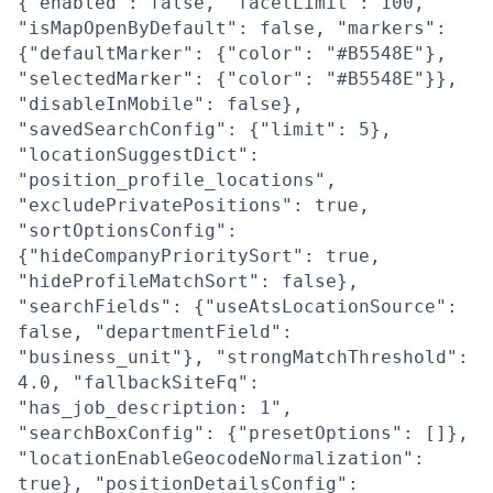
{"enabled": false, "facetLimit": 100,
"isMapOpenByDefault": false, "markers":
{"defaultMarker": {"color": "#B5548E"},
"selectedMarker": {"color": "#B5548E"}},
"disableInMobile": false},
"savedSearchConfig": {"limit": 5},
"locationSuggestDict":
"position_profile_locations",
"excludePrivatePositions": true,
"sortOptionsConfig":
{"hideCompanyPrioritySort": true,
"hideProfileMatchSort": false},
"searchFields": {"useAtsLocationSource":
false, "departmentField":
"business_unit"}, "strongMatchThreshold":
4.0, "fallbackSiteFq":
"has_job_description: 1",
"searchBoxConfig": {"presetOptions": []},
"locationEnableGeocodeNormalization":
true}, "positionDetailsConfig":