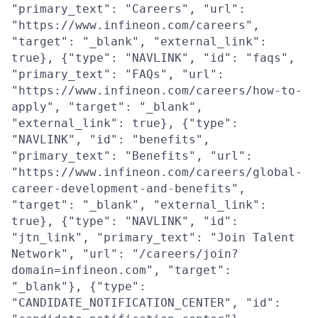
"primary_text": "Careers", "url":
"https://www.infineon.com/careers",
"target": "_blank", "external_link":
true}, {"type": "NAVLINK", "id": "faqs",
"primary_text": "FAQs", "url":
"https://www.infineon.com/careers/how-to-
apply", "target": "_blank",
"external_link": true}, {"type":
"NAVLINK", "id": "benefits",
"primary_text": "Benefits", "url":
"https://www.infineon.com/careers/global-
career-development-and-benefits",
"target": "_blank", "external_link":
true}, {"type": "NAVLINK", "id":
"jtn_link", "primary_text": "Join Talent
Network", "url": "/careers/join?
domain=infineon.com", "target":
"_blank"}, {"type":
"CANDIDATE_NOTIFICATION_CENTER", "id":