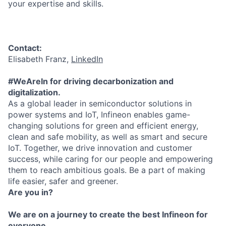
your expertise and skills.
Contact:
Elisabeth Franz,
LinkedIn
#WeAreIn for driving decarbonization and
digitalization.
As a global leader in semiconductor solutions in
power systems and IoT, Infineon enables game-
changing solutions for green and efficient energy,
clean and safe mobility, as well as smart and secure
IoT. Together, we drive innovation and customer
success, while caring for our people and empowering
them to reach ambitious goals. Be a part of making
life easier, safer and greener.
Are you in?
We are on a journey to create the best Infineon for
everyone.