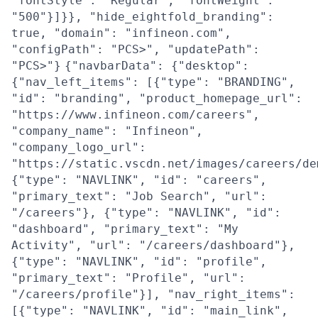
"fontStyle": "Regular", "fontWeight":
"500"}]}}, "hide_eightfold_branding":
true, "domain": "infineon.com",
"configPath": "PCS>", "updatePath":
"PCS>"}
{"navbarData": {"desktop":
{"nav_left_items": [{"type": "BRANDING",
"id": "branding", "product_homepage_url":
"https://www.infineon.com/careers",
"company_name": "Infineon",
"company_logo_url":
"https://static.vscdn.net/images/careers/de
{"type": "NAVLINK", "id": "careers",
"primary_text": "Job Search", "url":
"/careers"}, {"type": "NAVLINK", "id":
"dashboard", "primary_text": "My
Activity", "url": "/careers/dashboard"},
{"type": "NAVLINK", "id": "profile",
"primary_text": "Profile", "url":
"/careers/profile"}], "nav_right_items":
[{"type": "NAVLINK", "id": "main_link",