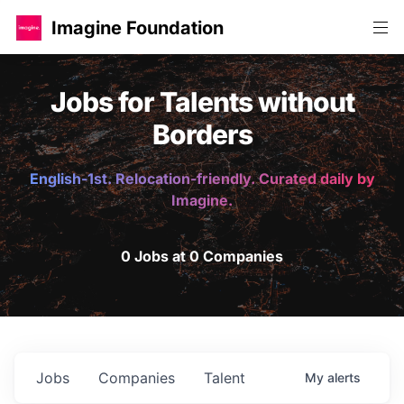
Imagine Foundation
Jobs for Talents without
Borders
English-1st. Relocation-friendly. Curated daily by
Imagine.
0 Jobs at 0 Companies
Jobs
Companies
Talent
My
alerts