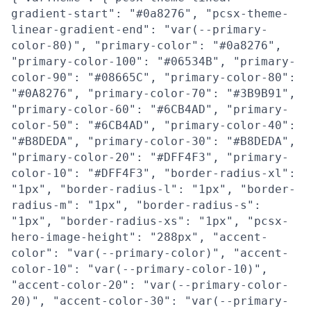
gradient-start": "#0a8276", "pcsx-theme-
linear-gradient-end": "var(--primary-
color-80)", "primary-color": "#0a8276",
"primary-color-100": "#06534B", "primary-
color-90": "#08665C", "primary-color-80":
"#0A8276", "primary-color-70": "#3B9B91",
"primary-color-60": "#6CB4AD", "primary-
color-50": "#6CB4AD", "primary-color-40":
"#B8DEDA", "primary-color-30": "#B8DEDA",
"primary-color-20": "#DFF4F3", "primary-
color-10": "#DFF4F3", "border-radius-xl":
"1px", "border-radius-l": "1px", "border-
radius-m": "1px", "border-radius-s":
"1px", "border-radius-xs": "1px", "pcsx-
hero-image-height": "288px", "accent-
color": "var(--primary-color)", "accent-
color-10": "var(--primary-color-10)",
"accent-color-20": "var(--primary-color-
20)", "accent-color-30": "var(--primary-