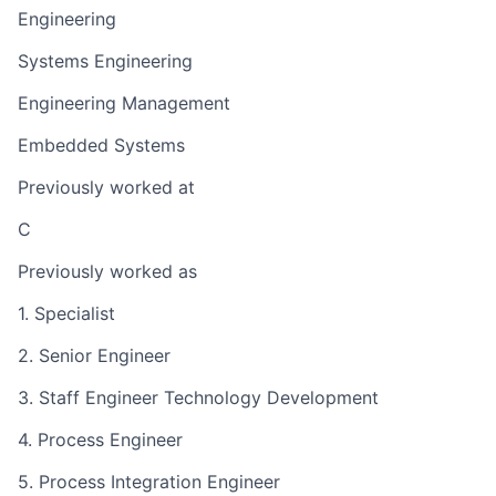
Engineering
Systems Engineering
Engineering Management
Embedded Systems
Previously worked at
C
Previously worked as
1. Specialist
2. Senior Engineer
3. Staff Engineer Technology Development
4. Process Engineer
5. Process Integration Engineer