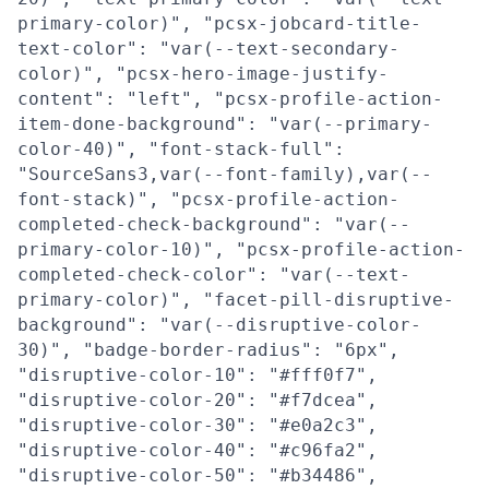
primary-color)", "pcsx-jobcard-title-
text-color": "var(--text-secondary-
color)", "pcsx-hero-image-justify-
content": "left", "pcsx-profile-action-
item-done-background": "var(--primary-
color-40)", "font-stack-full":
"SourceSans3,var(--font-family),var(--
font-stack)", "pcsx-profile-action-
completed-check-background": "var(--
primary-color-10)", "pcsx-profile-action-
completed-check-color": "var(--text-
primary-color)", "facet-pill-disruptive-
background": "var(--disruptive-color-
30)", "badge-border-radius": "6px",
"disruptive-color-10": "#fff0f7",
"disruptive-color-20": "#f7dcea",
"disruptive-color-30": "#e0a2c3",
"disruptive-color-40": "#c96fa2",
"disruptive-color-50": "#b34486",