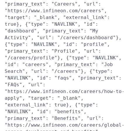
"primary_text": "Careers", "url":
"https://www.infineon.com/careers",
"target": "_blank", "external_link":
true}, {"type": "NAVLINK", "id":
"dashboard", "primary_text": "My
Activity", "url": "/careers/dashboard"},
{"type": "NAVLINK", "id": "profile",
"primary_text": "Profile", "url":
"/careers/profile"}, {"type": "NAVLINK",
"id": "careers", "primary_text": "Job
Search", "url": "/careers"}, {"type":
"NAVLINK", "id": "faqs", "primary_text":
"FAQs", "url":
"https://www.infineon.com/careers/how-to-
apply", "target": "_blank",
"external_link": true}, {"type":
"NAVLINK", "id": "benefits",
"primary_text": "Benefits", "url":
"https://www.infineon.com/careers/global-