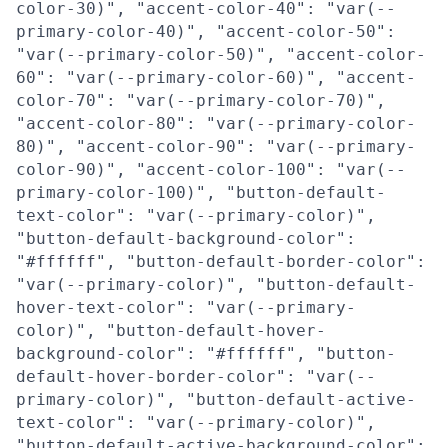
color-30)", "accent-color-40": "var(--
primary-color-40)", "accent-color-50":
"var(--primary-color-50)", "accent-color-
60": "var(--primary-color-60)", "accent-
color-70": "var(--primary-color-70)",
"accent-color-80": "var(--primary-color-
80)", "accent-color-90": "var(--primary-
color-90)", "accent-color-100": "var(--
primary-color-100)", "button-default-
text-color": "var(--primary-color)",
"button-default-background-color":
"#ffffff", "button-default-border-color":
"var(--primary-color)", "button-default-
hover-text-color": "var(--primary-
color)", "button-default-hover-
background-color": "#ffffff", "button-
default-hover-border-color": "var(--
primary-color)", "button-default-active-
text-color": "var(--primary-color)",
"button-default-active-background-color":