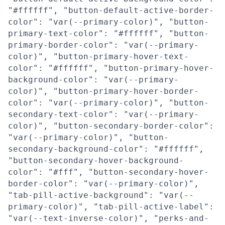
"#ffffff", "button-default-active-border-
color": "var(--primary-color)", "button-
primary-text-color": "#ffffff", "button-
primary-border-color": "var(--primary-
color)", "button-primary-hover-text-
color": "#ffffff", "button-primary-hover-
background-color": "var(--primary-
color)", "button-primary-hover-border-
color": "var(--primary-color)", "button-
secondary-text-color": "var(--primary-
color)", "button-secondary-border-color":
"var(--primary-color)", "button-
secondary-background-color": "#ffffff",
"button-secondary-hover-background-
color": "#fff", "button-secondary-hover-
border-color": "var(--primary-color)",
"tab-pill-active-background": "var(--
primary-color)", "tab-pill-active-label":
"var(--text-inverse-color)", "perks-and-