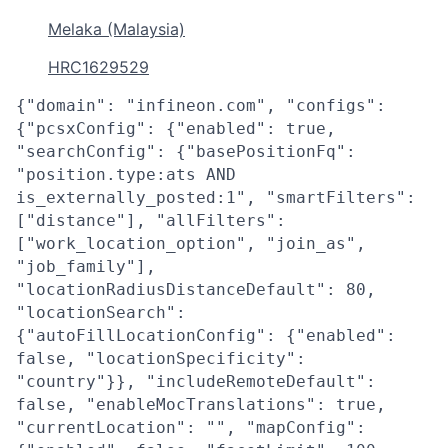
Melaka (Malaysia)
HRC1629529
{"domain": "infineon.com", "configs":
{"pcsxConfig": {"enabled": true,
"searchConfig": {"basePositionFq":
"position.type:ats AND
is_externally_posted:1", "smartFilters":
["distance"], "allFilters":
["work_location_option", "join_as",
"job_family"],
"locationRadiusDistanceDefault": 80,
"locationSearch":
{"autoFillLocationConfig": {"enabled":
false, "locationSpecificity":
"country"}}, "includeRemoteDefault":
false, "enableMocTranslations": true,
"currentLocation": "", "mapConfig":