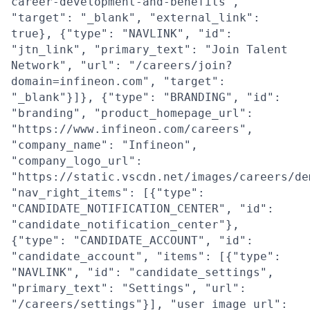
career-development-and-benefits",
"target": "_blank", "external_link":
true}, {"type": "NAVLINK", "id":
"jtn_link", "primary_text": "Join Talent
Network", "url": "/careers/join?
domain=infineon.com", "target":
"_blank"}]}, {"type": "BRANDING", "id":
"branding", "product_homepage_url":
"https://www.infineon.com/careers",
"company_name": "Infineon",
"company_logo_url":
"https://static.vscdn.net/images/careers/de
"nav_right_items": [{"type":
"CANDIDATE_NOTIFICATION_CENTER", "id":
"candidate_notification_center"},
{"type": "CANDIDATE_ACCOUNT", "id":
"candidate_account", "items": [{"type":
"NAVLINK", "id": "candidate_settings",
"primary_text": "Settings", "url":
"/careers/settings"}], "user_image_url":