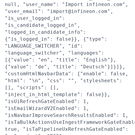
null, "user_name": "Import infineon.com",
"user_email": "import@infineon.com",
"is_user_logged_in":
"is_candidate_logged_in",
"logged_in_candidate_info":
{"is_logged_in": false}}, {"type":
"LANGUAGE_SWITCHER", "id":
"language_switcher", "languages":
[{"value": "en", "title": "English"},
{"value": "de", "title": "Deutsch"}]}]},
"customHtmlNavbarData": {"enable": false,
"html": "\n", "css": "", "stylesheets":
[], "scripts": [],
"inject_in_html_template": false}},
"isUiRefreshGateEnabled": 1,
"isEmailWizardV2Enabled": 1,
"isNavbarImproveSearchResultsEnabled": 1,
"isTaBulkActionsUseIngestFrameworkGateEnabl
true, "isTaPipelineUxRefreshGateEnabled":