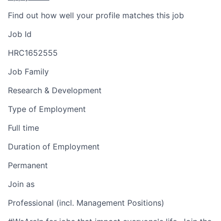
Find out how well your profile matches this job
Job Id
HRC1652555
Job Family
Research & Development
Type of Employment
Full time
Duration of Employment
Permanent
Join as
Professional (incl. Management Positions)