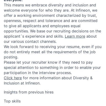
This means we embrace diversity and inclusion and
welcome everyone for who they are. At Infineon, we
offer a working environment characterized by trust,
openness, respect and tolerance and are committed
to give all applicants and employees equal
opportunities. We base our recruiting decisions on the
applicant´s experience and skills.
Learn more
about
our various contact channels.
We look forward to receiving your resume, even if you
do not entirely meet all the requirements of the job
posting.
Please let your recruiter know if they need to pay
special attention to something in order to enable your
participation in the interview process.
Click here
for more information about Diversity &
Inclusion at Infineon.
Insights from previous hires
Top skills