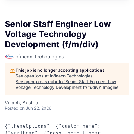
Senior Staff Engineer Low
Voltage Technology
Development (f/m/div)
Infineon Technologies
This job is no longer accepting applications
See open jobs at
Infineon Technologies
.
See open jobs similar to "
Senior Staff Engineer Low
Voltage Technology Development (f/m/div)
"
Imagine
.
Villach, Austria
Posted
on Jun 22, 2026
{"themeOptions": {"customTheme":
{"varTheme": {"pcsx-theme-linear-