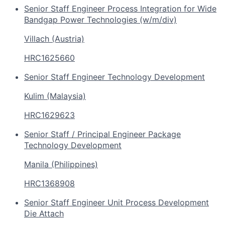
Senior Staff Engineer Process Integration for Wide
Bandgap Power Technologies (w/m/div)
Villach (Austria)
HRC1625660
Senior Staff Engineer Technology Development
Kulim (Malaysia)
HRC1629623
Senior Staff / Principal Engineer Package
Technology Development
Manila (Philippines)
HRC1368908
Senior Staff Engineer Unit Process Development
Die Attach