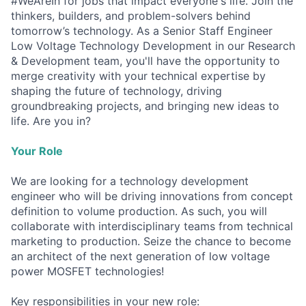
#WeAreIn for jobs that impact everyone's life. Join the
thinkers, builders, and problem-solvers behind
tomorrow’s technology. As a Senior Staff Engineer
Low Voltage Technology Development in our Research
& Development team, you'll have the opportunity to
merge creativity with your technical expertise by
shaping the future of technology, driving
groundbreaking projects, and bringing new ideas to
life. Are you in?
Your Role
We are looking for a technology development
engineer who will be driving innovations from concept
definition to volume production. As such, you will
collaborate with interdisciplinary teams from technical
marketing to production. Seize the chance to become
an architect of the next generation of low voltage
power MOSFET technologies!
Key responsibilities in your new role: