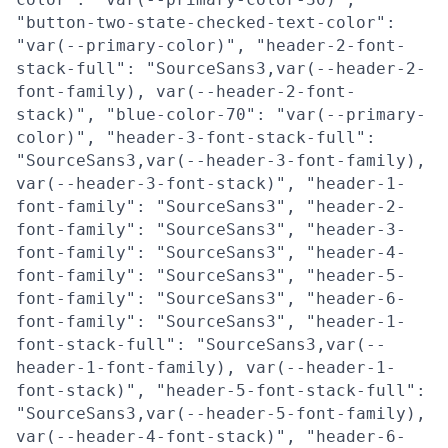
"button-two-state-checked-text-color":
"var(--primary-color)", "header-2-font-
stack-full": "SourceSans3,var(--header-2-
font-family), var(--header-2-font-
stack)", "blue-color-70": "var(--primary-
color)", "header-3-font-stack-full":
"SourceSans3,var(--header-3-font-family),
var(--header-3-font-stack)", "header-1-
font-family": "SourceSans3", "header-2-
font-family": "SourceSans3", "header-3-
font-family": "SourceSans3", "header-4-
font-family": "SourceSans3", "header-5-
font-family": "SourceSans3", "header-6-
font-family": "SourceSans3", "header-1-
font-stack-full": "SourceSans3,var(--
header-1-font-family), var(--header-1-
font-stack)", "header-5-font-stack-full":
"SourceSans3,var(--header-5-font-family),
var(--header-4-font-stack)", "header-6-