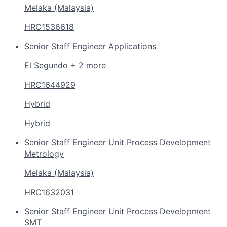
Melaka (Malaysia)
HRC1536618
Senior Staff Engineer Applications
El Segundo + 2 more
HRC1644929
Hybrid
Hybrid
Senior Staff Engineer Unit Process Development
Metrology
Melaka (Malaysia)
HRC1632031
Senior Staff Engineer Unit Process Development
SMT