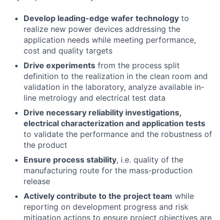
Develop leading-edge wafer technology
to
realize new power devices addressing the
application needs while meeting performance,
cost and quality targets
Drive experiments
from the process split
definition to the realization in the clean room and
validation in the laboratory, analyze available in-
line metrology and electrical test data
Drive necessary reliability investigations,
electrical characterization and application tests
to validate the performance and the robustness of
the product
Ensure process stability
, i.e. quality of the
manufacturing route for the mass-production
release
Actively contribute to the project team
while
reporting on development progress and risk
mitigation actions to ensure project objectives are