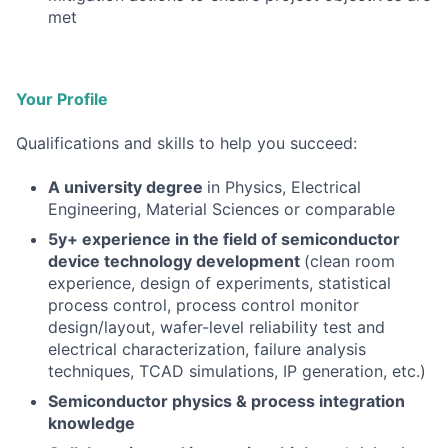
met
Your Profile
Qualifications and skills to help you succeed:
A university degree
in Physics, Electrical
Engineering, Material Sciences or comparable
5y+
experience in the field of semiconductor
device technology development
(clean room
experience, design of experiments, statistical
process control, process control monitor
design/layout, wafer-level reliability test and
electrical characterization, failure analysis
techniques, TCAD simulations, IP generation, etc.)
Semiconductor physics & process integration
knowledge