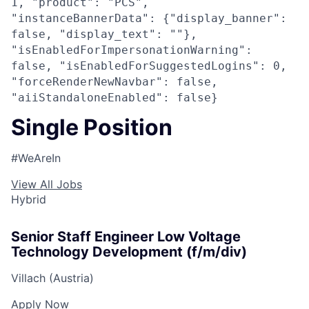
1, "product": "PCS",
"instanceBannerData": {"display_banner":
false, "display_text": ""},
"isEnabledForImpersonationWarning":
false, "isEnabledForSuggestedLogins": 0,
"forceRenderNewNavbar": false,
"aiiStandaloneEnabled": false}
Single Position
#WeAreIn
View All Jobs
Hybrid
Senior Staff Engineer Low Voltage
Technology Development (f/m/div)
Villach (Austria)
Apply Now