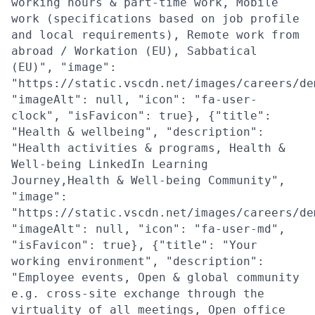
working hours & part-time work, Mobile
work (specifications based on job profile
and local requirements), Remote work from
abroad / Workation (EU), Sabbatical
(EU)", "image":
"https://static.vscdn.net/images/careers/de
"imageAlt": null, "icon": "fa-user-
clock", "isFavicon": true}, {"title":
"Health & wellbeing", "description":
"Health activities & programs, Health &
Well-being LinkedIn Learning
Journey,Health & Well-being Community",
"image":
"https://static.vscdn.net/images/careers/de
"imageAlt": null, "icon": "fa-user-md",
"isFavicon": true}, {"title": "Your
working environment", "description":
"Employee events, Open & global community
e.g. cross-site exchange through the
virtuality of all meetings, Open office