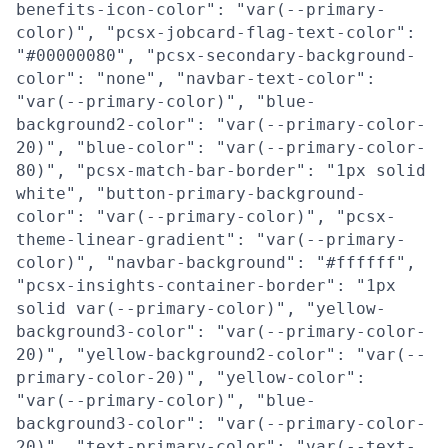
benefits-icon-color": "var(--primary-
color)", "pcsx-jobcard-flag-text-color":
"#00000080", "pcsx-secondary-background-
color": "none", "navbar-text-color":
"var(--primary-color)", "blue-
background2-color": "var(--primary-color-
20)", "blue-color": "var(--primary-color-
80)", "pcsx-match-bar-border": "1px solid
white", "button-primary-background-
color": "var(--primary-color)", "pcsx-
theme-linear-gradient": "var(--primary-
color)", "navbar-background": "#ffffff",
"pcsx-insights-container-border": "1px
solid var(--primary-color)", "yellow-
background3-color": "var(--primary-color-
20)", "yellow-background2-color": "var(--
primary-color-20)", "yellow-color":
"var(--primary-color)", "blue-
background3-color": "var(--primary-color-
20)", "text-primary-color": "var(--text-