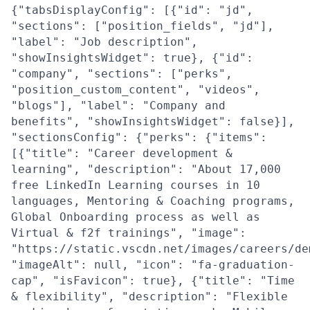
{"tabsDisplayConfig": [{"id": "jd",
"sections": ["position_fields", "jd"],
"label": "Job description",
"showInsightsWidget": true}, {"id":
"company", "sections": ["perks",
"position_custom_content", "videos",
"blogs"], "label": "Company and
benefits", "showInsightsWidget": false}],
"sectionsConfig": {"perks": {"items":
[{"title": "Career development &
learning", "description": "About 17,000
free LinkedIn Learning courses in 10
languages, Mentoring & Coaching programs,
Global Onboarding process as well as
Virtual & f2f trainings", "image":
"https://static.vscdn.net/images/careers/de
"imageAlt": null, "icon": "fa-graduation-
cap", "isFavicon": true}, {"title": "Time
& flexibility", "description": "Flexible