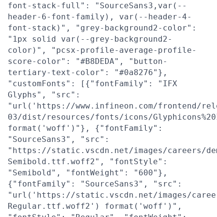
font-stack-full": "SourceSans3,var(--
header-6-font-family), var(--header-4-
font-stack)", "grey-background2-color":
"1px solid var(--grey-background2-
color)", "pcsx-profile-average-profile-
score-color": "#B8DEDA", "button-
tertiary-text-color": "#0a8276"},
"customFonts": [{"fontFamily": "IFX
Glyphs", "src":
"url('https://www.infineon.com/frontend/rel
03/dist/resources/fonts/icons/Glyphicons%20
format('woff')"}, {"fontFamily":
"SourceSans3", "src":
"https://static.vscdn.net/images/careers/de
Semibold.ttf.woff2", "fontStyle":
"Semibold", "fontWeight": "600"},
{"fontFamily": "SourceSans3", "src":
"url('https://static.vscdn.net/images/caree
Regular.ttf.woff2') format('woff')",