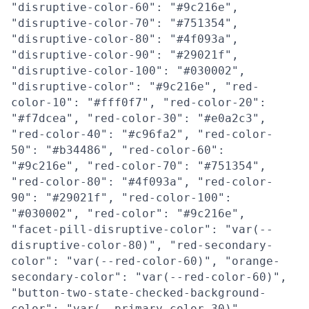
"disruptive-color-60": "#9c216e",
"disruptive-color-70": "#751354",
"disruptive-color-80": "#4f093a",
"disruptive-color-90": "#29021f",
"disruptive-color-100": "#030002",
"disruptive-color": "#9c216e", "red-
color-10": "#fff0f7", "red-color-20":
"#f7dcea", "red-color-30": "#e0a2c3",
"red-color-40": "#c96fa2", "red-color-
50": "#b34486", "red-color-60":
"#9c216e", "red-color-70": "#751354",
"red-color-80": "#4f093a", "red-color-
90": "#29021f", "red-color-100":
"#030002", "red-color": "#9c216e",
"facet-pill-disruptive-color": "var(--
disruptive-color-80)", "red-secondary-
color": "var(--red-color-60)", "orange-
secondary-color": "var(--red-color-60)",
"button-two-state-checked-background-
color": "var(--primary-color-30)",