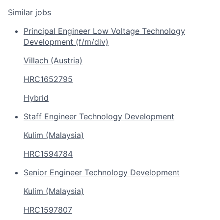
Similar jobs
Principal Engineer Low Voltage Technology
Development (f/m/div)
Villach (Austria)
HRC1652795
Hybrid
Staff Engineer Technology Development
Kulim (Malaysia)
HRC1594784
Senior Engineer Technology Development
Kulim (Malaysia)
HRC1597807