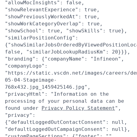
"allowMocInsights": false,
"showRelevantExperience": true,
"showPreviouslyWorkedAt": true,
"showWorkCategoryOverlap": true,
"showSchool": true, "showSkills": true},
"similarPositionConfig":
{"showSimilarJobsOrderedByViewedPositionLoc
false, "similarJobLookupRadiusKm": 20}}},
"branding": {"companyName": "Infineon",
"companyLogo":
"https://static.vscdn.net/images/careers/de
05-04-Stageimage-
768x432.jpg_1459425146.jpg",
"privacyHtml": "Information on the
processing of your personal data can be
found under
Privacy Policy Statement
",
"privacy":
{"defaultLoggedOutContactConsent": null,
"defaultLoggedOutCampaignConsent": null},
"customPageSections": {"footer": "",