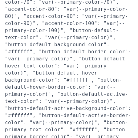
color-70": "var(--primary-color-70)",
"accent-color-80": "var(--primary-color-
80)", "accent-color-90": "var(--primary-
color-90)", "accent-color-100": "var(--
primary-color-100)", "button-default-
text-color": "var(--primary-color)",
"button-default-background-color":
"#ffffff", "button-default-border-color":
"var(--primary-color)", "button-default-
hover-text-color": "var(--primary-
color)", "button-default-hover-
background-color": "#ffffff", "button-
default-hover-border-color": "var(--
primary-color)", "button-default-active-
text-color": "var(--primary-color)",
"button-default-active-background-color":
"#ffffff", "button-default-active-border-
color": "var(--primary-color)", "button-
primary-text-color": "#ffffff", "button-
primary-border-color": "var(--primary-