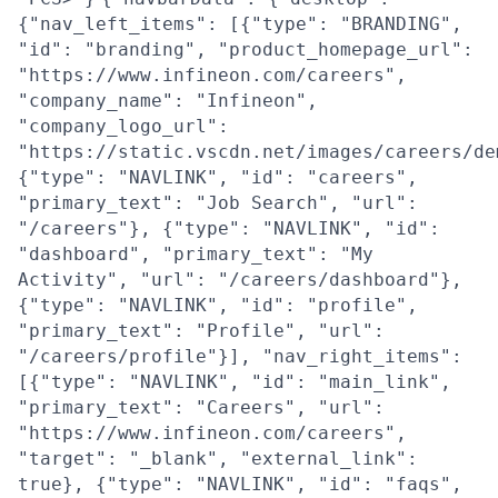
{"nav_left_items": [{"type": "BRANDING",
"id": "branding", "product_homepage_url":
"https://www.infineon.com/careers",
"company_name": "Infineon",
"company_logo_url":
"https://static.vscdn.net/images/careers/de
{"type": "NAVLINK", "id": "careers",
"primary_text": "Job Search", "url":
"/careers"}, {"type": "NAVLINK", "id":
"dashboard", "primary_text": "My
Activity", "url": "/careers/dashboard"},
{"type": "NAVLINK", "id": "profile",
"primary_text": "Profile", "url":
"/careers/profile"}], "nav_right_items":
[{"type": "NAVLINK", "id": "main_link",
"primary_text": "Careers", "url":
"https://www.infineon.com/careers",
"target": "_blank", "external_link":
true}, {"type": "NAVLINK", "id": "faqs",