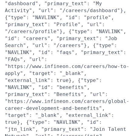
"dashboard", "primary_text": "My
Activity", "url": "/careers/dashboard"},
{"type": "NAVLINK", "id": "profile",
"primary_text": "Profile", "url":
"/careers/profile"}, {"type": "NAVLINK",
"id": "careers", "primary_text": "Job
Search", "url": "/careers"}, {"type":
"NAVLINK", "id": "faqs", "primary_text":
"FAQs", "url":
"https://www.infineon.com/careers/how-to-
apply", "target": "_blank",
"external_link": true}, {"type":
"NAVLINK", "id": "benefits",
"primary_text": "Benefits", "url":
"https://www.infineon.com/careers/global-
career-development-and-benefits",
"target": "_blank", "external_link":
true}, {"type": "NAVLINK", "id":
"jtn_link", "primary_text": "Join Talent