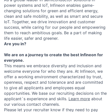
power systems and IoT, Infineon enables game-
changing solutions for green and efficient energy,
clean and safe mobility, as well as smart and secure
IoT. Together, we drive innovation and customer
success, while caring for our people and empowering
them to reach ambitious goals. Be a part of making
life easier, safer and greener.
Are you in?
We are on a journey to create the best Infineon for
everyone.
This means we embrace diversity and inclusion and
welcome everyone for who they are. At Infineon, we
offer a working environment characterized by trust,
openness, respect and tolerance and are committed
to give all applicants and employees equal
opportunities. We base our recruiting decisions on the
applicant´s experience and skills.
Learn more
about
our various contact channels.
Please let your recruiter know if they need to pay