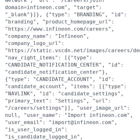
Network", "url": "/careers/join?
domain=infineon.com", "target":
"_blank"}]}, {"type": "BRANDING", "id":
"branding", "product_homepage_url":
"https://www.infineon.com/careers",
"company_name": "Infineon",
"company_logo_url":
"https://static.vscdn.net/images/careers/de
"nav_right_items": [{"type":
"CANDIDATE_NOTIFICATION_CENTER", "id":
"candidate_notification_center"},
{"type": "CANDIDATE_ACCOUNT", "id":
"candidate_account", "items": [{"type":
"NAVLINK", "id": "candidate_settings",
"primary_text": "Settings", "url":
"/careers/settings"}], "user_image_url":
null, "user_name": "Import infineon.com",
"user_email": "import@infineon.com",
"is_user_logged_in":
"is_candidate_logged_in",