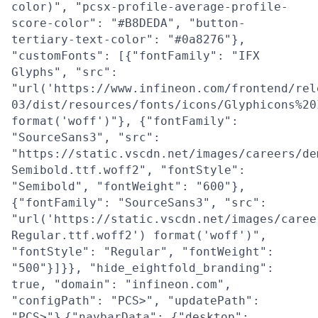
color)", "pcsx-profile-average-profile-
score-color": "#B8DEDA", "button-
tertiary-text-color": "#0a8276"},
"customFonts": [{"fontFamily": "IFX
Glyphs", "src":
"url('https://www.infineon.com/frontend/rel
03/dist/resources/fonts/icons/Glyphicons%20
format('woff')"}, {"fontFamily":
"SourceSans3", "src":
"https://static.vscdn.net/images/careers/de
Semibold.ttf.woff2", "fontStyle":
"Semibold", "fontWeight": "600"},
{"fontFamily": "SourceSans3", "src":
"url('https://static.vscdn.net/images/caree
Regular.ttf.woff2') format('woff')",
"fontStyle": "Regular", "fontWeight":
"500"}]}}, "hide_eightfold_branding":
true, "domain": "infineon.com",
"configPath": "PCS>", "updatePath":
"PCS>"}
{"navbarData": {"desktop":