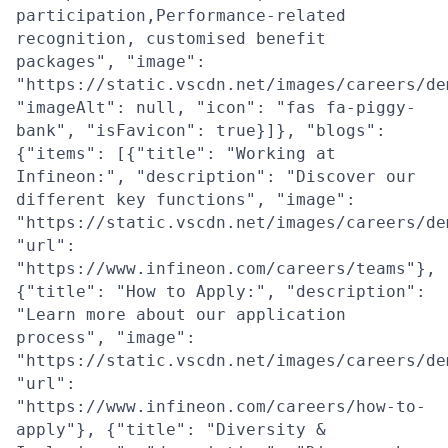
participation,Performance-related
recognition, customised benefit
packages", "image":
"https://static.vscdn.net/images/careers/de
"imageAlt": null, "icon": "fas fa-piggy-
bank", "isFavicon": true}]}, "blogs":
{"items": [{"title": "Working at
Infineon:", "description": "Discover our
different key functions", "image":
"https://static.vscdn.net/images/careers/de
"url":
"https://www.infineon.com/careers/teams"},
{"title": "How to Apply:", "description":
"Learn more about our application
process", "image":
"https://static.vscdn.net/images/careers/de
"url":
"https://www.infineon.com/careers/how-to-
apply"}, {"title": "Diversity &