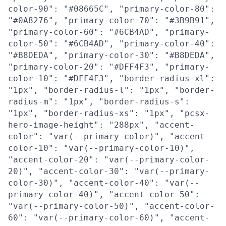
color-90": "#08665C", "primary-color-80":
"#0A8276", "primary-color-70": "#3B9B91",
"primary-color-60": "#6CB4AD", "primary-
color-50": "#6CB4AD", "primary-color-40":
"#B8DEDA", "primary-color-30": "#B8DEDA",
"primary-color-20": "#DFF4F3", "primary-
color-10": "#DFF4F3", "border-radius-xl":
"1px", "border-radius-l": "1px", "border-
radius-m": "1px", "border-radius-s":
"1px", "border-radius-xs": "1px", "pcsx-
hero-image-height": "288px", "accent-
color": "var(--primary-color)", "accent-
color-10": "var(--primary-color-10)",
"accent-color-20": "var(--primary-color-
20)", "accent-color-30": "var(--primary-
color-30)", "accent-color-40": "var(--
primary-color-40)", "accent-color-50":
"var(--primary-color-50)", "accent-color-
60": "var(--primary-color-60)", "accent-