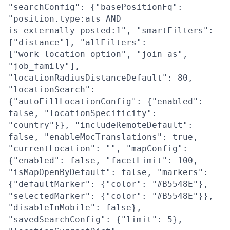
"searchConfig": {"basePositionFq":
"position.type:ats AND
is_externally_posted:1", "smartFilters":
["distance"], "allFilters":
["work_location_option", "join_as",
"job_family"],
"locationRadiusDistanceDefault": 80,
"locationSearch":
{"autoFillLocationConfig": {"enabled":
false, "locationSpecificity":
"country"}}, "includeRemoteDefault":
false, "enableMocTranslations": true,
"currentLocation": "", "mapConfig":
{"enabled": false, "facetLimit": 100,
"isMapOpenByDefault": false, "markers":
{"defaultMarker": {"color": "#B5548E"},
"selectedMarker": {"color": "#B5548E"}},
"disableInMobile": false},
"savedSearchConfig": {"limit": 5},