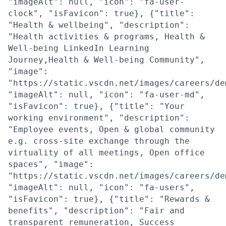
"imageAlt": null, "icon": "fa-user-
clock", "isFavicon": true}, {"title":
"Health & wellbeing", "description":
"Health activities & programs, Health &
Well-being LinkedIn Learning
Journey,Health & Well-being Community",
"image":
"https://static.vscdn.net/images/careers/de
"imageAlt": null, "icon": "fa-user-md",
"isFavicon": true}, {"title": "Your
working environment", "description":
"Employee events, Open & global community
e.g. cross-site exchange through the
virtuality of all meetings, Open office
spaces", "image":
"https://static.vscdn.net/images/careers/de
"imageAlt": null, "icon": "fa-users",
"isFavicon": true}, {"title": "Rewards &
benefits", "description": "Fair and
transparent remuneration, Success