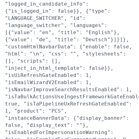
"logged_in_candidate_info":
{"is_logged_in": false}}, {"type":
"LANGUAGE_SWITCHER", "id":
"language_switcher", "languages":
[{"value": "en", "title": "English"},
{"value": "de", "title": "Deutsch"}]}]},
"customHtmlNavbarData": {"enable": false,
"html": "\n", "css": "", "stylesheets":
[], "scripts": [],
"inject_in_html_template": false}},
"isUiRefreshGateEnabled": 1,
"isEmailWizardV2Enabled": 1,
"isNavbarImproveSearchResultsEnabled": 1,
"isTaBulkActionsUseIngestFrameworkGateEnabl
true, "isTaPipelineUxRefreshGateEnabled":
1, "product": "PCS",
"instanceBannerData": {"display_banner":
false, "display_text": ""},
"isEnabledForImpersonationWarning":