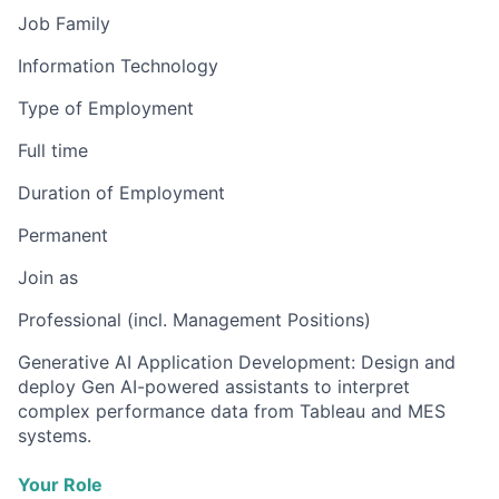
Job Family
Information Technology
Type of Employment
Full time
Duration of Employment
Permanent
Join as
Professional (incl. Management Positions)
Generative AI Application Development: Design and
deploy Gen AI-powered assistants to interpret
complex performance data from Tableau and MES
systems.
Your Role