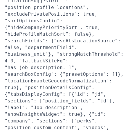
"locationSuggestDict":
"position_profile_locations",
"excludePrivatePositions": true,
"sortOptionsConfig":
{"hideCompanyPrioritySort": true,
"hideProfileMatchSort": false},
"searchFields": {"useAtsLocationSource":
false, "departmentField":
"business_unit"}, "strongMatchThreshold":
4.0, "fallbackSiteFq":
"has_job_description: 1",
"searchBoxConfig": {"presetOptions": []},
"locationEnableGeocodeNormalization":
true}, "positionDetailsConfig":
{"tabsDisplayConfig": [{"id": "jd",
"sections": ["position_fields", "jd"],
"label": "Job description",
"showInsightsWidget": true}, {"id":
"company", "sections": ["perks",
"position_custom_content", "videos",