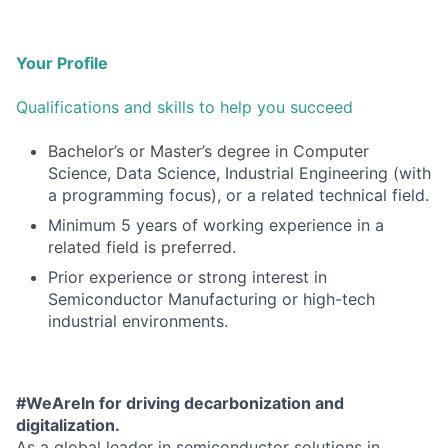
Your Profile
Qualifications and skills to help you succeed
Bachelor’s or Master’s degree in Computer
Science, Data Science, Industrial Engineering (with
a programming focus), or a related technical field.
Minimum 5 years of working experience in a
related field is preferred.
Prior experience or strong interest in
Semiconductor Manufacturing or high-tech
industrial environments.
#WeAreIn for driving decarbonization and
digitalization.
As a global leader in semiconductor solutions in