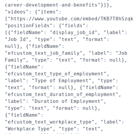
career-development-and-benefits"}]},
"videos": {"items":
["https://www.youtube.com/embed/TKB7T8hSzqk
"positionFields": {"fields":
[{"fieldName": "display_job_id", "label":
"Job Id", "type": "text", "format":
null}, {"fieldName":
"efcustom_text_job_family", "label": "Job
Family", "type": "text", "format": null},
{"fieldName":
"efcustom_text_type_of_employment",
"label": "Type of Employment", "type":
"text", "format": null}, {"fieldName":
"efcustom_text_duration_of_employment",
"label": "Duration of Employment",
"type": "text", "format": null},
{"fieldName":
"efcustom_text_workplace_type", "label":
"Workplace Type", "type": "text",