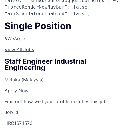
false, "isEnabledForSuggestedLogins": 0,
"forceRenderNewNavbar": false,
"aiiStandaloneEnabled": false}
Single Position
#WeAreIn
View All Jobs
Staff Engineer Industrial
Engineering
Melaka (Malaysia)
Apply Now
Find out how well your profile matches this job
Job Id
HRC1674573