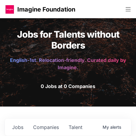
Imagine Foundation
Jobs for Talents without
Borders
English-1st. Relocation-friendly. Curated daily by
Imagine.
0 Jobs at 0 Companies
Jobs
Companies
Talent
My
alerts