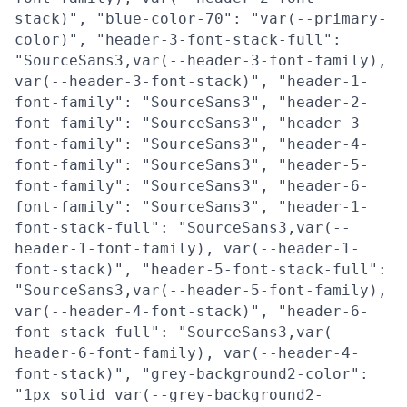
stack)", "blue-color-70": "var(--primary-
color)", "header-3-font-stack-full":
"SourceSans3,var(--header-3-font-family),
var(--header-3-font-stack)", "header-1-
font-family": "SourceSans3", "header-2-
font-family": "SourceSans3", "header-3-
font-family": "SourceSans3", "header-4-
font-family": "SourceSans3", "header-5-
font-family": "SourceSans3", "header-6-
font-family": "SourceSans3", "header-1-
font-stack-full": "SourceSans3,var(--
header-1-font-family), var(--header-1-
font-stack)", "header-5-font-stack-full":
"SourceSans3,var(--header-5-font-family),
var(--header-4-font-stack)", "header-6-
font-stack-full": "SourceSans3,var(--
header-6-font-family), var(--header-4-
font-stack)", "grey-background2-color":
"1px solid var(--grey-background2-