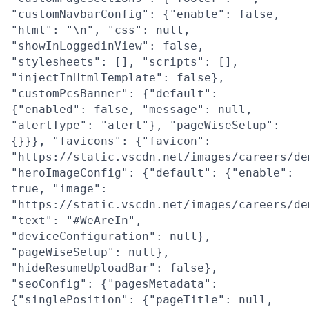
"customNavbarConfig": {"enable": false,
"html": "\n", "css": null,
"showInLoggedinView": false,
"stylesheets": [], "scripts": [],
"injectInHtmlTemplate": false},
"customPcsBanner": {"default":
{"enabled": false, "message": null,
"alertType": "alert"}, "pageWiseSetup":
{}}}, "favicons": {"favicon":
"https://static.vscdn.net/images/careers/de
"heroImageConfig": {"default": {"enable":
true, "image":
"https://static.vscdn.net/images/careers/de
"text": "#WeAreIn",
"deviceConfiguration": null},
"pageWiseSetup": null},
"hideResumeUploadBar": false},
"seoConfig": {"pagesMetadata":
{"singlePosition": {"pageTitle": null,