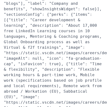
"blogs"], "label": "Company and
benefits", "showInsightsWidget": false}],
"sectionsConfig": {"perks": {"items":
[{"title": "Career development &
learning", "description": "About 17,000
free LinkedIn Learning courses in 10
languages, Mentoring & Coaching programs,
Global Onboarding process as well as
Virtual & f2f trainings", "image":
"https://static.vscdn.net/images/careers/de
"imageAlt": null, "icon": "fa-graduation-
cap", "isFavicon": true}, {"title": "Time
& flexibility", "description": "Flexible
working hours & part-time work, Mobile
work (specifications based on job profile
and local requirements), Remote work from
abroad / Workation (EU), Sabbatical
(EU)", "image":
"https://static.vscdn.net/images/careers/de