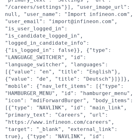
"/careers/settings"}], "user_image_url":
null, "user_name": "Import infineon.com",
"user_email": "import@infineon.com",
"is_user_logged_in":
"is_candidate_logged_in",
"logged_in_candidate_info":
{"is_logged_in": false}}, {"type":
"LANGUAGE_SWITCHER", "id":
"language_switcher", "languages":
[{"value": "en", "title": "English"},
{"value": "de", "title": "Deutsch"}]}]},
"mobile": {"nav_left_items": [{"type":
"HAMBURGER_MENU", "id": "hamburger_menu",
"icon": "mdiForwardBurger", "body_items":
[{"type": "NAVLINK", "id": "main_link",
"primary_text": "Careers", "url":
"https://www.infineon.com/careers",
"target": "_blank", "external_link":
true}, {"type": "NAVLINK", "id":