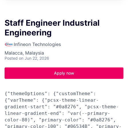
Staff Engineer Industrial
Engineering
Infineon Technologies
Malacca, Malaysia
Posted
on Jun 22, 2026
Apply now
{"themeOptions": {"customTheme":
{"varTheme": {"pcsx-theme-linear-
gradient-start": "#0a8276", "pcsx-theme-
linear-gradient-end": "var(--primary-
color-80)", "primary-color": "#0a8276",
"primary-color-100": "#06534B", "primary-