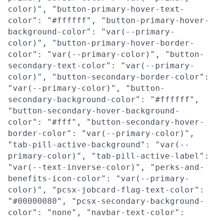
color)", "button-primary-hover-text-
color": "#ffffff", "button-primary-hover-
background-color": "var(--primary-
color)", "button-primary-hover-border-
color": "var(--primary-color)", "button-
secondary-text-color": "var(--primary-
color)", "button-secondary-border-color":
"var(--primary-color)", "button-
secondary-background-color": "#ffffff",
"button-secondary-hover-background-
color": "#fff", "button-secondary-hover-
border-color": "var(--primary-color)",
"tab-pill-active-background": "var(--
primary-color)", "tab-pill-active-label":
"var(--text-inverse-color)", "perks-and-
benefits-icon-color": "var(--primary-
color)", "pcsx-jobcard-flag-text-color":
"#00000080", "pcsx-secondary-background-
color": "none", "navbar-text-color":