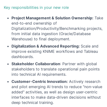
Key responsibilities in your new role
Project Management & Solution Ownership:
Take
end-to-end ownership of
Digitalization/Productivity/Benchmarking projects,
from initial data ingestion (Oracle/Database
Warehouse) to final deployment.
Digitalization & Advanced Reporting:
Scale and
improve existing KNIME workflows and Tableau
dashboards.
Stakeholder Collaboration
: Partner with global
stakeholders to translate operational pain points
into technical AI requirements.
Customer-Centric Innovation:
Actively research
and pilot emerging AI trends to reduce "non-value
added" activities, as well as design user-centric
interfaces to make data-driven decisions without
deep technical training.