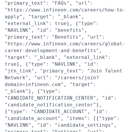
"primary_text": "FAQs", "url":
"https://www.infineon.com/careers/how-to-
apply", "target": "_blank",
"external_link": true}, {"type":
"NAVLINK", "id": "benefits",
"primary_text": "Benefits", "url":
"https://www.infineon.com/careers/global-
career-development-and-benefits",
"target": "_blank", "external_link":
true}, {"type": "NAVLINK", "id":
"jtn_link", "primary_text": "Join Talent
Network", "url": "/careers/join?
domain=infineon.com", "target":
"_blank"}, {"type":
"CANDIDATE_NOTIFICATION_CENTER", "id":
"candidate_notification_center"},
{"type": "CANDIDATE_ACCOUNT", "id":
"candidate_account", "items": [{"type":
"NAVLINK", "id": "candidate_settings",
"primary_text": "Settings", "url":