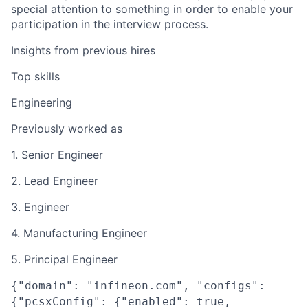
special attention to something in order to enable your
participation in the interview process.
Insights from previous hires
Top skills
Engineering
Previously worked as
1. Senior Engineer
2. Lead Engineer
3. Engineer
4. Manufacturing Engineer
5. Principal Engineer
{"domain": "infineon.com", "configs":
{"pcsxConfig": {"enabled": true,