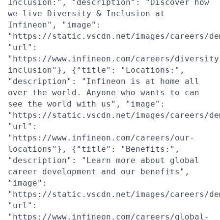
Inclusion:", "description": "Discover how
we live Diversity & Inclusion at
Infineon", "image":
"https://static.vscdn.net/images/careers/de
"url":
"https://www.infineon.com/careers/diversity
inclusion"}, {"title": "Locations:",
"description": "Infineon is at home all
over the world. Anyone who wants to can
see the world with us", "image":
"https://static.vscdn.net/images/careers/de
"url":
"https://www.infineon.com/careers/our-
locations"}, {"title": "Benefits:",
"description": "Learn more about global
career development and our benefits",
"image":
"https://static.vscdn.net/images/careers/de
"url":
"https://www.infineon.com/careers/global-