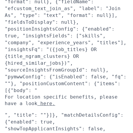
"format": null}, {"fieldName":
"efcustom_text_join_as", "label": "Join
As", "type": "text", "format": null}],
"fieldsToDisplay": null},
"positionInsightsConfig": {"enabled":
true, "insightsFields": ["skills",
"company", "experience_years", "titles"],
"insightsFq": "({job_titles} OR
{title_ngram_clusters} OR
{hired_similar_jobs})",
"sourceInsightsFromGroupId": null},
"pymwwConfig": {"isEnabled": false, "fq":
""}, "positionCustomContent": {"items":
[{"body": "
For location specific benefits, please
have a look
here.
", "title": ""}]}, "matchDetailsConfig":
{"enabled": true,
"showTopApplicantInsights": false,