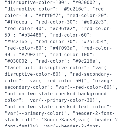
"disruptive-color-100": "#030002",
"disruptive-color": "#9c216e", "red-
color-10": "#fff0f7", "red-color-20":
"#f7dcea", "red-color-30": "#e0a2c3",
"red-color-40": "#c96fa2", "red-color-
50": "#b34486", "red-color-60":
"#9c216e", "red-color-70": "#751354",
"red-color-80": "#4f093a", "red-color-
90": "#29021f", "red-color-100":
"#030002", "red-color": "#9c216e",
"facet-pill-disruptive-color": "var(--
disruptive-color-80)", "red-secondary-
color": "var(--red-color-60)", "orange-
secondary-color": "var(--red-color-60)",
"button-two-state-checked-background-
color": "var(--primary-color-30)",
"button-two-state-checked-text-color":
"var(--primary-color)", "header-2-font-
stack-full": "SourceSans3,var(--header-2-
font-family), var(--header-2-font-