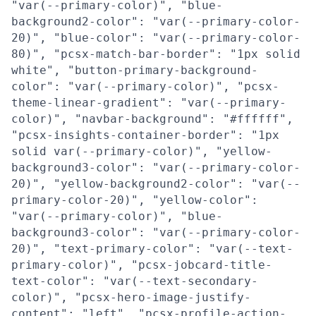
"var(--primary-color)", "blue-
background2-color": "var(--primary-color-
20)", "blue-color": "var(--primary-color-
80)", "pcsx-match-bar-border": "1px solid
white", "button-primary-background-
color": "var(--primary-color)", "pcsx-
theme-linear-gradient": "var(--primary-
color)", "navbar-background": "#ffffff",
"pcsx-insights-container-border": "1px
solid var(--primary-color)", "yellow-
background3-color": "var(--primary-color-
20)", "yellow-background2-color": "var(--
primary-color-20)", "yellow-color":
"var(--primary-color)", "blue-
background3-color": "var(--primary-color-
20)", "text-primary-color": "var(--text-
primary-color)", "pcsx-jobcard-title-
text-color": "var(--text-secondary-
color)", "pcsx-hero-image-justify-
content": "left", "pcsx-profile-action-