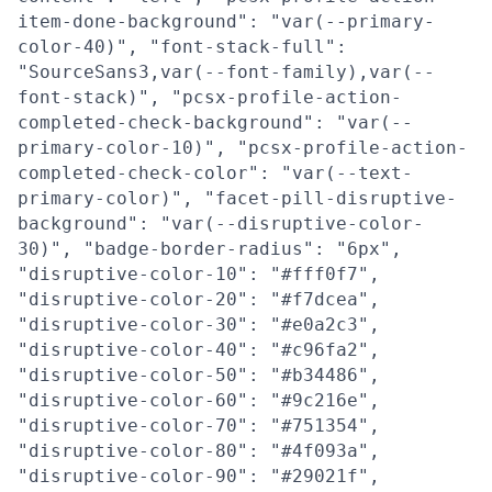
item-done-background": "var(--primary-
color-40)", "font-stack-full":
"SourceSans3,var(--font-family),var(--
font-stack)", "pcsx-profile-action-
completed-check-background": "var(--
primary-color-10)", "pcsx-profile-action-
completed-check-color": "var(--text-
primary-color)", "facet-pill-disruptive-
background": "var(--disruptive-color-
30)", "badge-border-radius": "6px",
"disruptive-color-10": "#fff0f7",
"disruptive-color-20": "#f7dcea",
"disruptive-color-30": "#e0a2c3",
"disruptive-color-40": "#c96fa2",
"disruptive-color-50": "#b34486",
"disruptive-color-60": "#9c216e",
"disruptive-color-70": "#751354",
"disruptive-color-80": "#4f093a",
"disruptive-color-90": "#29021f",