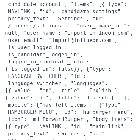
"candidate_account", "items": [{"type":
"NAVLINK", "id": "candidate_settings",
"primary_text": "Settings", "url":
"/careers/settings"}], "user_image_url":
null, "user_name": "Import infineon.com",
"user_email": "import@infineon.com",
"is_user_logged_in":
"is_candidate_logged_in",
"logged_in_candidate_info":
{"is_logged_in": false}}, {"type":
"LANGUAGE_SWITCHER", "id":
"language_switcher", "languages":
[{"value": "en", "title": "English"},
{"value": "de", "title": "Deutsch"}]}]},
"mobile": {"nav_left_items": [{"type":
"HAMBURGER_MENU", "id": "hamburger_menu",
"icon": "mdiForwardBurger", "body_items":
[{"type": "NAVLINK", "id": "main_link",
"primary_text": "Careers", "url":