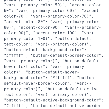
"var(--primary-color-50)", "accent-color-
60": "var(--primary-color-60)", "accent-
color-70": "var(--primary-color-70)",
"accent-color-80": "var(--primary-color-
80)", "accent-color-90": "var(--primary-
color-90)", "accent-color-100": "var(--
primary-color-100)", "button-default-
text-color": "var(--primary-color)",
"button-default-background-color":
"#ffffff", "button-default-border-color":
"var(--primary-color)", "button-default-
hover-text-color": "var(--primary-
color)", "button-default-hover-
background-color": "#ffffff", "button-
default-hover-border-color": "var(--
primary-color)", "button-default-active-
text-color": "var(--primary-color)",
"button-default-active-background-color":
"#ffffff", "button-default-active-border-