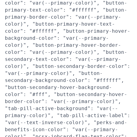
color": "var(--primary-color)", "button-
primary-text-color": "#ffffff", "button-
primary-border-color": "var(--primary-
color)", "button-primary-hover-text-
color": "#ffffff", "button-primary-hover-
background-color": "var(--primary-
color)", "button-primary-hover-border-
color": "var(--primary-color)", "button-
secondary-text-color": "var(--primary-
color)", "button-secondary-border-color":
"var(--primary-color)", "button-
secondary-background-color": "#ffffff",
"button-secondary-hover-background-
color": "#fff", "button-secondary-hover-
border-color": "var(--primary-color)",
"tab-pill-active-background": "var(--
primary-color)", "tab-pill-active-label":
"var(--text-inverse-color)", "perks-and-
benefits-icon-color": "var(--primary-
color)", "pcsx-jobcard-flag-text-color":