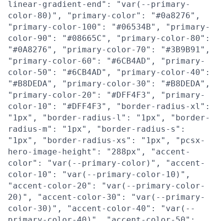
linear-gradient-end": "var(--primary-
color-80)", "primary-color": "#0a8276",
"primary-color-100": "#06534B", "primary-
color-90": "#08665C", "primary-color-80":
"#0A8276", "primary-color-70": "#3B9B91",
"primary-color-60": "#6CB4AD", "primary-
color-50": "#6CB4AD", "primary-color-40":
"#B8DEDA", "primary-color-30": "#B8DEDA",
"primary-color-20": "#DFF4F3", "primary-
color-10": "#DFF4F3", "border-radius-xl":
"1px", "border-radius-l": "1px", "border-
radius-m": "1px", "border-radius-s":
"1px", "border-radius-xs": "1px", "pcsx-
hero-image-height": "288px", "accent-
color": "var(--primary-color)", "accent-
color-10": "var(--primary-color-10)",
"accent-color-20": "var(--primary-color-
20)", "accent-color-30": "var(--primary-
color-30)", "accent-color-40": "var(--
primary-color-40)", "accent-color-50":