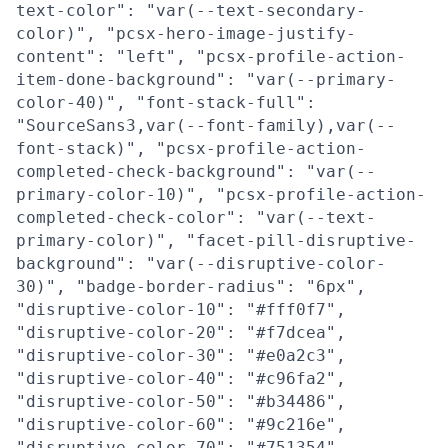
text-color": "var(--text-secondary-
color)", "pcsx-hero-image-justify-
content": "left", "pcsx-profile-action-
item-done-background": "var(--primary-
color-40)", "font-stack-full":
"SourceSans3,var(--font-family),var(--
font-stack)", "pcsx-profile-action-
completed-check-background": "var(--
primary-color-10)", "pcsx-profile-action-
completed-check-color": "var(--text-
primary-color)", "facet-pill-disruptive-
background": "var(--disruptive-color-
30)", "badge-border-radius": "6px",
"disruptive-color-10": "#fff0f7",
"disruptive-color-20": "#f7dcea",
"disruptive-color-30": "#e0a2c3",
"disruptive-color-40": "#c96fa2",
"disruptive-color-50": "#b34486",
"disruptive-color-60": "#9c216e",
"disruptive-color-70": "#751354",