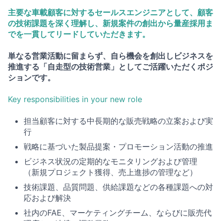
主要な車載顧客に対するセールスエンジニアとして、顧客
の技術課題を深く理解し、新規案件の創出から量産採用ま
でを一貫してリードしていただきます。
単なる営業活動に留まらず、自ら機会を創出しビジネスを
推進する「自走型の技術営業」としてご活躍いただくポジ
ションです。
Key responsibilities in your new role
担当顧客に対する中長期的な販売戦略の立案および実
行
戦略に基づいた製品提案・プロモーション活動の推進
ビジネス状況の定期的なモニタリングおよび管理
（新規プロジェクト獲得、売上進捗の管理など）
技術課題、品質問題、供給課題などの各種課題への対
応および解決
社内のFAE、マーケティングチーム、ならびに販売代