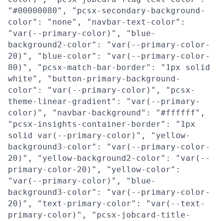
"#00000080", "pcsx-secondary-background-
color": "none", "navbar-text-color":
"var(--primary-color)", "blue-
background2-color": "var(--primary-color-
20)", "blue-color": "var(--primary-color-
80)", "pcsx-match-bar-border": "1px solid
white", "button-primary-background-
color": "var(--primary-color)", "pcsx-
theme-linear-gradient": "var(--primary-
color)", "navbar-background": "#ffffff",
"pcsx-insights-container-border": "1px
solid var(--primary-color)", "yellow-
background3-color": "var(--primary-color-
20)", "yellow-background2-color": "var(--
primary-color-20)", "yellow-color":
"var(--primary-color)", "blue-
background3-color": "var(--primary-color-
20)", "text-primary-color": "var(--text-
primary-color)", "pcsx-jobcard-title-