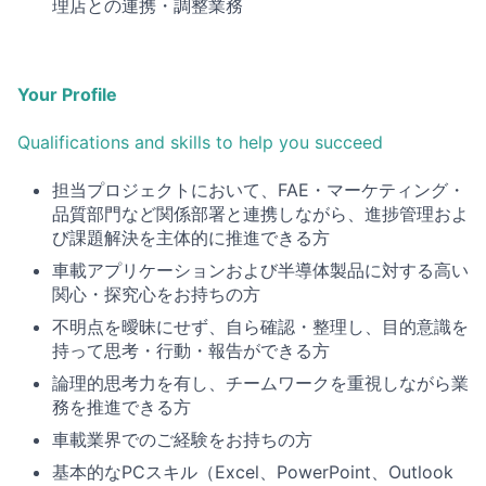
理店との連携・調整業務
Your Profile
Qualifications and skills to help you succeed
担当プロジェクトにおいて、FAE・マーケティング・
品質部門など関係部署と連携しながら、進捗管理およ
び課題解決を主体的に推進できる方
車載アプリケーションおよび半導体製品に対する高い
関心・探究心をお持ちの方
不明点を曖昧にせず、自ら確認・整理し、目的意識を
持って思考・行動・報告ができる方
論理的思考力を有し、チームワークを重視しながら業
務を推進できる方
車載業界でのご経験をお持ちの方
基本的な
PCスキル（Excel、PowerPoint、Outlook