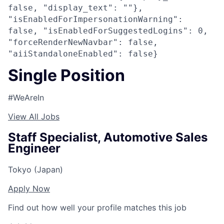
false, "display_text": ""},
"isEnabledForImpersonationWarning":
false, "isEnabledForSuggestedLogins": 0,
"forceRenderNewNavbar": false,
"aiiStandaloneEnabled": false}
Single Position
#WeAreIn
View All Jobs
Staff Specialist, Automotive Sales
Engineer
Tokyo (Japan)
Apply Now
Find out how well your profile matches this job