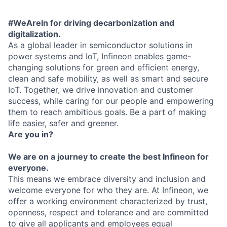
#WeAreIn for driving decarbonization and
digitalization.
As a global leader in semiconductor solutions in
power systems and IoT, Infineon enables game-
changing solutions for green and efficient energy,
clean and safe mobility, as well as smart and secure
IoT. Together, we drive innovation and customer
success, while caring for our people and empowering
them to reach ambitious goals. Be a part of making
life easier, safer and greener.
Are you in?
We are on a journey to create the best Infineon for
everyone.
This means we embrace diversity and inclusion and
welcome everyone for who they are. At Infineon, we
offer a working environment characterized by trust,
openness, respect and tolerance and are committed
to give all applicants and employees equal