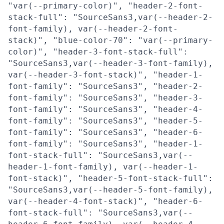
"var(--primary-color)", "header-2-font-
stack-full": "SourceSans3,var(--header-2-
font-family), var(--header-2-font-
stack)", "blue-color-70": "var(--primary-
color)", "header-3-font-stack-full":
"SourceSans3,var(--header-3-font-family),
var(--header-3-font-stack)", "header-1-
font-family": "SourceSans3", "header-2-
font-family": "SourceSans3", "header-3-
font-family": "SourceSans3", "header-4-
font-family": "SourceSans3", "header-5-
font-family": "SourceSans3", "header-6-
font-family": "SourceSans3", "header-1-
font-stack-full": "SourceSans3,var(--
header-1-font-family), var(--header-1-
font-stack)", "header-5-font-stack-full":
"SourceSans3,var(--header-5-font-family),
var(--header-4-font-stack)", "header-6-
font-stack-full": "SourceSans3,var(--