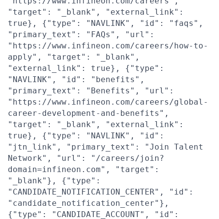
"https://www.infineon.com/careers",
"target": "_blank", "external_link":
true}, {"type": "NAVLINK", "id": "faqs",
"primary_text": "FAQs", "url":
"https://www.infineon.com/careers/how-to-
apply", "target": "_blank",
"external_link": true}, {"type":
"NAVLINK", "id": "benefits",
"primary_text": "Benefits", "url":
"https://www.infineon.com/careers/global-
career-development-and-benefits",
"target": "_blank", "external_link":
true}, {"type": "NAVLINK", "id":
"jtn_link", "primary_text": "Join Talent
Network", "url": "/careers/join?
domain=infineon.com", "target":
"_blank"}, {"type":
"CANDIDATE_NOTIFICATION_CENTER", "id":
"candidate_notification_center"},
{"type": "CANDIDATE_ACCOUNT", "id":