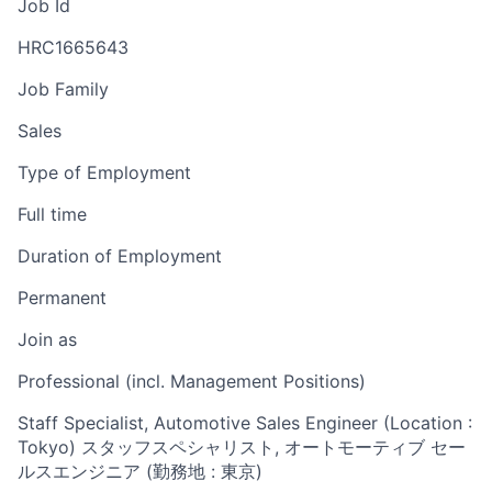
Job Id
HRC1665643
Job Family
Sales
Type of Employment
Full time
Duration of Employment
Permanent
Join as
Professional (incl. Management Positions)
Staff Specialist, Automotive Sales Engineer (Location :
Tokyo) スタッフスペシャリスト, オートモーティブ セー
ルスエンジニア (勤務地 : 東京)