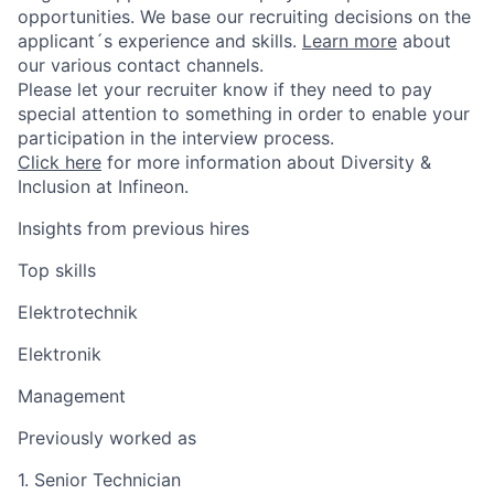
opportunities. We base our recruiting decisions on the
applicant´s experience and skills.
Learn more
about
our various contact channels.
Please let your recruiter know if they need to pay
special attention to something in order to enable your
participation in the interview process.
Click here
for more information about Diversity &
Inclusion at Infineon.
Insights from previous hires
Top skills
Elektrotechnik
Elektronik
Management
Previously worked as
1. Senior Technician