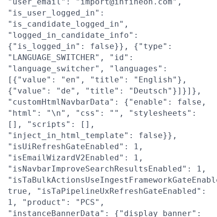
"user_email": "import@infineon.com",
"is_user_logged_in":
"is_candidate_logged_in",
"logged_in_candidate_info":
{"is_logged_in": false}}, {"type":
"LANGUAGE_SWITCHER", "id":
"language_switcher", "languages":
[{"value": "en", "title": "English"},
{"value": "de", "title": "Deutsch"}]}]},
"customHtmlNavbarData": {"enable": false,
"html": "\n", "css": "", "stylesheets":
[], "scripts": [],
"inject_in_html_template": false}},
"isUiRefreshGateEnabled": 1,
"isEmailWizardV2Enabled": 1,
"isNavbarImproveSearchResultsEnabled": 1,
"isTaBulkActionsUseIngestFrameworkGateEnabl
true, "isTaPipelineUxRefreshGateEnabled":
1, "product": "PCS",
"instanceBannerData": {"display_banner":