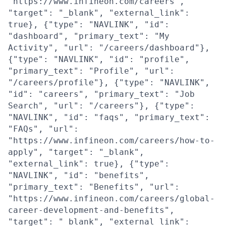
"https://www.infineon.com/careers",
"target": "_blank", "external_link":
true}, {"type": "NAVLINK", "id":
"dashboard", "primary_text": "My
Activity", "url": "/careers/dashboard"},
{"type": "NAVLINK", "id": "profile",
"primary_text": "Profile", "url":
"/careers/profile"}, {"type": "NAVLINK",
"id": "careers", "primary_text": "Job
Search", "url": "/careers"}, {"type":
"NAVLINK", "id": "faqs", "primary_text":
"FAQs", "url":
"https://www.infineon.com/careers/how-to-
apply", "target": "_blank",
"external_link": true}, {"type":
"NAVLINK", "id": "benefits",
"primary_text": "Benefits", "url":
"https://www.infineon.com/careers/global-
career-development-and-benefits",
"target": "_blank", "external_link":