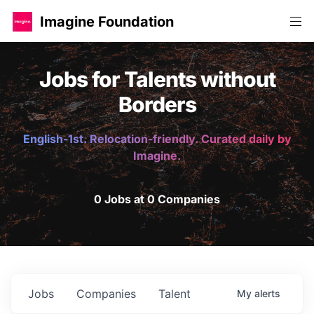
Imagine Foundation
Jobs for Talents without
Borders
English-1st. Relocation-friendly. Curated daily by
Imagine.
0 Jobs at 0 Companies
Jobs
Companies
Talent
My
alerts