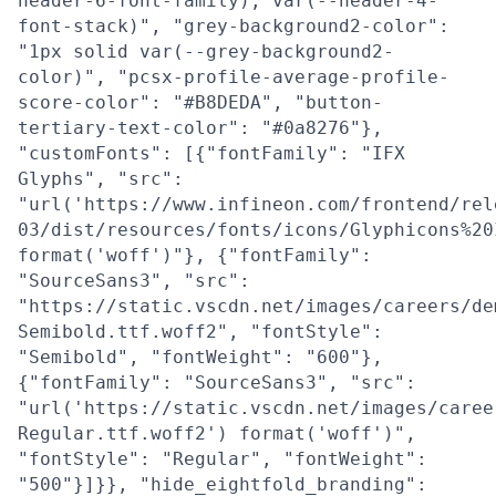
header-6-font-family), var(--header-4-
font-stack)", "grey-background2-color":
"1px solid var(--grey-background2-
color)", "pcsx-profile-average-profile-
score-color": "#B8DEDA", "button-
tertiary-text-color": "#0a8276"},
"customFonts": [{"fontFamily": "IFX
Glyphs", "src":
"url('https://www.infineon.com/frontend/rel
03/dist/resources/fonts/icons/Glyphicons%20
format('woff')"}, {"fontFamily":
"SourceSans3", "src":
"https://static.vscdn.net/images/careers/de
Semibold.ttf.woff2", "fontStyle":
"Semibold", "fontWeight": "600"},
{"fontFamily": "SourceSans3", "src":
"url('https://static.vscdn.net/images/caree
Regular.ttf.woff2') format('woff')",
"fontStyle": "Regular", "fontWeight":
"500"}]}}, "hide_eightfold_branding":