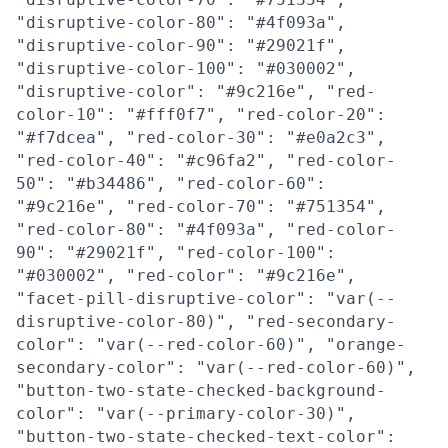
"disruptive-color-80": "#4f093a",
"disruptive-color-90": "#29021f",
"disruptive-color-100": "#030002",
"disruptive-color": "#9c216e", "red-
color-10": "#fff0f7", "red-color-20":
"#f7dcea", "red-color-30": "#e0a2c3",
"red-color-40": "#c96fa2", "red-color-
50": "#b34486", "red-color-60":
"#9c216e", "red-color-70": "#751354",
"red-color-80": "#4f093a", "red-color-
90": "#29021f", "red-color-100":
"#030002", "red-color": "#9c216e",
"facet-pill-disruptive-color": "var(--
disruptive-color-80)", "red-secondary-
color": "var(--red-color-60)", "orange-
secondary-color": "var(--red-color-60)",
"button-two-state-checked-background-
color": "var(--primary-color-30)",
"button-two-state-checked-text-color":