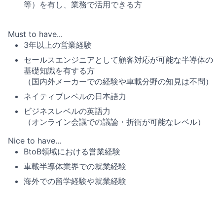
等）を有し、業務で活用できる方
Must to have...
3年以上の営業経験
セールスエンジニアとして顧客対応が可能な半導体の
基礎知識を有する方
（国内外メーカーでの経験や車載分野の知見は不問）
ネイティブレベルの日本語力
ビジネスレベルの英語力
（オンライン会議での議論・折衝が可能なレベル）
Nice to have...
BtoB領域における営業経験
車載半導体業界での就業経験
海外での留学経験や就業経験