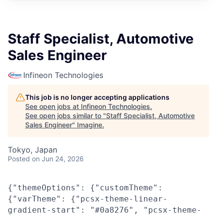
Staff Specialist, Automotive
Sales Engineer
Infineon Technologies
This job is no longer accepting applications
See open jobs at
Infineon Technologies
.
See open jobs similar to "
Staff Specialist, Automotive
Sales Engineer
"
Imagine
.
Tokyo, Japan
Posted
on Jun 24, 2026
{"themeOptions": {"customTheme":
{"varTheme": {"pcsx-theme-linear-
gradient-start": "#0a8276", "pcsx-theme-