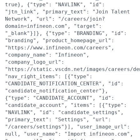
true}, {"type": "NAVLINK", "id":
"jtn_link", "primary_text": "Join Talent
Network", "url": "/careers/join?
domain=infineon.com", "target":
"_blank"}]}, {"type": "BRANDING", "id":
"branding", "product_homepage_url":
"https://www.infineon.com/careers",
"company_name": "Infineon",
"company_logo_url":
"https://static.vscdn.net/images/careers/de
"nav_right_items": [{"type":
"CANDIDATE_NOTIFICATION_CENTER", "id":
"candidate_notification_center"},
{"type": "CANDIDATE_ACCOUNT", "id":
"candidate_account", "items": [{"type":
"NAVLINK", "id": "candidate_settings",
"primary_text": "Settings", "url":
"/careers/settings"}], "user_image_url":
null, "user_name": "Import infineon.com",