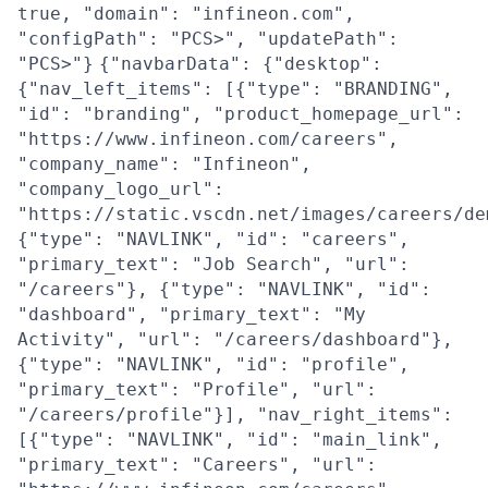
true, "domain": "infineon.com",
"configPath": "PCS>", "updatePath":
"PCS>"}
{"navbarData": {"desktop":
{"nav_left_items": [{"type": "BRANDING",
"id": "branding", "product_homepage_url":
"https://www.infineon.com/careers",
"company_name": "Infineon",
"company_logo_url":
"https://static.vscdn.net/images/careers/de
{"type": "NAVLINK", "id": "careers",
"primary_text": "Job Search", "url":
"/careers"}, {"type": "NAVLINK", "id":
"dashboard", "primary_text": "My
Activity", "url": "/careers/dashboard"},
{"type": "NAVLINK", "id": "profile",
"primary_text": "Profile", "url":
"/careers/profile"}], "nav_right_items":
[{"type": "NAVLINK", "id": "main_link",
"primary_text": "Careers", "url":