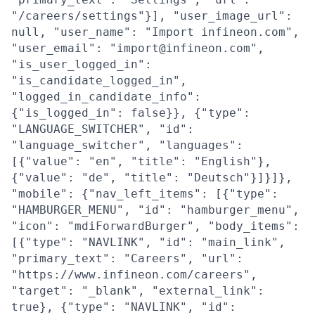
"/careers/settings"}], "user_image_url":
null, "user_name": "Import infineon.com",
"user_email": "import@infineon.com",
"is_user_logged_in":
"is_candidate_logged_in",
"logged_in_candidate_info":
{"is_logged_in": false}}, {"type":
"LANGUAGE_SWITCHER", "id":
"language_switcher", "languages":
[{"value": "en", "title": "English"},
{"value": "de", "title": "Deutsch"}]}]},
"mobile": {"nav_left_items": [{"type":
"HAMBURGER_MENU", "id": "hamburger_menu",
"icon": "mdiForwardBurger", "body_items":
[{"type": "NAVLINK", "id": "main_link",
"primary_text": "Careers", "url":
"https://www.infineon.com/careers",
"target": "_blank", "external_link":
true}, {"type": "NAVLINK", "id":