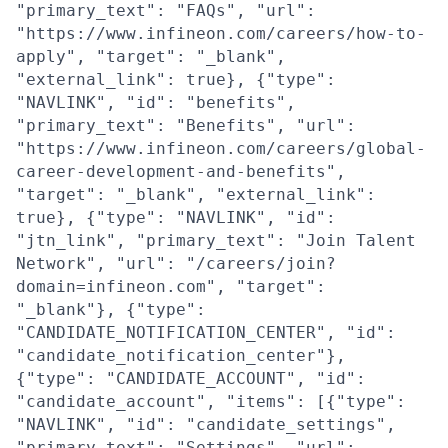
"primary_text": "FAQs", "url":
"https://www.infineon.com/careers/how-to-
apply", "target": "_blank",
"external_link": true}, {"type":
"NAVLINK", "id": "benefits",
"primary_text": "Benefits", "url":
"https://www.infineon.com/careers/global-
career-development-and-benefits",
"target": "_blank", "external_link":
true}, {"type": "NAVLINK", "id":
"jtn_link", "primary_text": "Join Talent
Network", "url": "/careers/join?
domain=infineon.com", "target":
"_blank"}, {"type":
"CANDIDATE_NOTIFICATION_CENTER", "id":
"candidate_notification_center"},
{"type": "CANDIDATE_ACCOUNT", "id":
"candidate_account", "items": [{"type":
"NAVLINK", "id": "candidate_settings",
"primary_text": "Settings", "url":