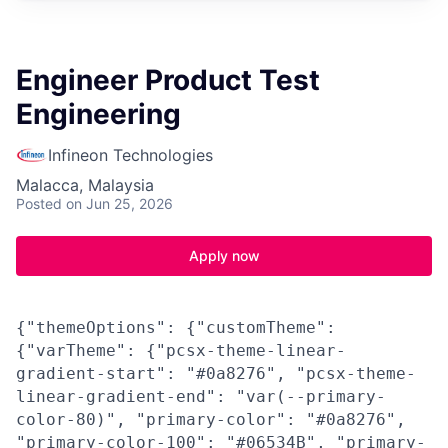
Engineer Product Test
Engineering
Infineon Technologies
Malacca, Malaysia
Posted
on Jun 25, 2026
Apply now
{"themeOptions": {"customTheme":
{"varTheme": {"pcsx-theme-linear-
gradient-start": "#0a8276", "pcsx-theme-
linear-gradient-end": "var(--primary-
color-80)", "primary-color": "#0a8276",
"primary-color-100": "#06534B", "primary-