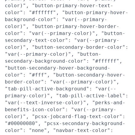
color)", "button-primary-hover-text-
color": "#ffffff", "button-primary-hover-
background-color": "var(--primary-
color)", "button-primary-hover-border-
color": "var(--primary-color)", "button-
secondary-text-color": "var(--primary-
color)", "button-secondary-border-color":
"var(--primary-color)", "button-
secondary-background-color": "#ffffff",
"button-secondary-hover-background-
color": "#fff", "button-secondary-hover-
border-color": "var(--primary-color)",
"tab-pill-active-background": "var(--
primary-color)", "tab-pill-active-label":
"var(--text-inverse-color)", "perks-and-
benefits-icon-color": "var(--primary-
color)", "pcsx-jobcard-flag-text-color":
"#00000080", "pcsx-secondary-background-
color": "none", "navbar-text-color":