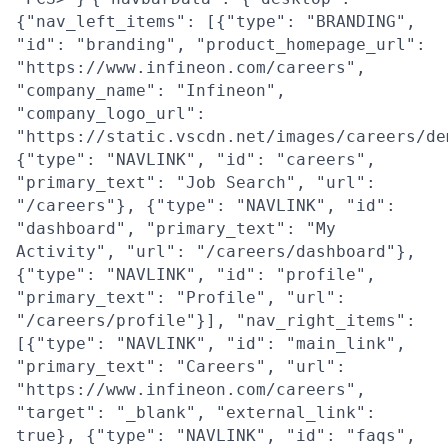
{"nav_left_items": [{"type": "BRANDING",
"id": "branding", "product_homepage_url":
"https://www.infineon.com/careers",
"company_name": "Infineon",
"company_logo_url":
"https://static.vscdn.net/images/careers/de
{"type": "NAVLINK", "id": "careers",
"primary_text": "Job Search", "url":
"/careers"}, {"type": "NAVLINK", "id":
"dashboard", "primary_text": "My
Activity", "url": "/careers/dashboard"},
{"type": "NAVLINK", "id": "profile",
"primary_text": "Profile", "url":
"/careers/profile"}], "nav_right_items":
[{"type": "NAVLINK", "id": "main_link",
"primary_text": "Careers", "url":
"https://www.infineon.com/careers",
"target": "_blank", "external_link":
true}, {"type": "NAVLINK", "id": "faqs",