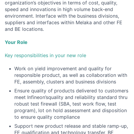
organization’s objectives in terms of cost, quality,
speed and innovations in high volume back-end
environment. Interface with the business divisions,
suppliers and interfaces within Melaka and other FE
and BE locations.
Your Role
Key responsibilities in your new role
Work on yield improvement and quality for
responsible product, as well as collaboration with
FE, assembly, clusters and business divisions
Ensure quality of products delivered to customers
meet Infineon’squality and reliability standard thru
robust test firewall (SBA, test work flow, test
program), lot on hold assessment and disposition
to ensure quality compliance
Support new product release and stable ramp-up,
FE qualification and technology transfer, BE