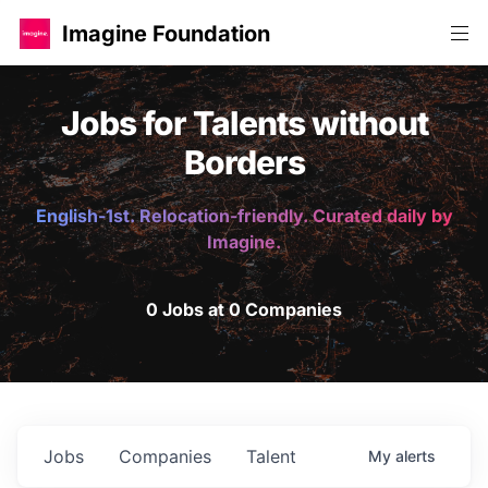
Imagine Foundation
Jobs for Talents without
Borders
English-1st. Relocation-friendly. Curated daily by
Imagine.
0 Jobs at 0 Companies
Jobs
Companies
Talent
My
alerts