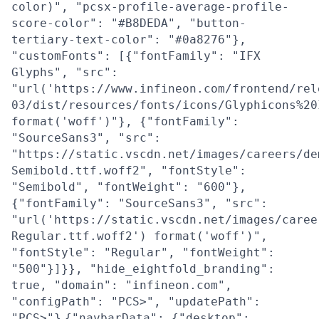
color)", "pcsx-profile-average-profile-
score-color": "#B8DEDA", "button-
tertiary-text-color": "#0a8276"},
"customFonts": [{"fontFamily": "IFX
Glyphs", "src":
"url('https://www.infineon.com/frontend/rel
03/dist/resources/fonts/icons/Glyphicons%20
format('woff')"}, {"fontFamily":
"SourceSans3", "src":
"https://static.vscdn.net/images/careers/de
Semibold.ttf.woff2", "fontStyle":
"Semibold", "fontWeight": "600"},
{"fontFamily": "SourceSans3", "src":
"url('https://static.vscdn.net/images/caree
Regular.ttf.woff2') format('woff')",
"fontStyle": "Regular", "fontWeight":
"500"}]}}, "hide_eightfold_branding":
true, "domain": "infineon.com",
"configPath": "PCS>", "updatePath":
"PCS>"}
{"navbarData": {"desktop":