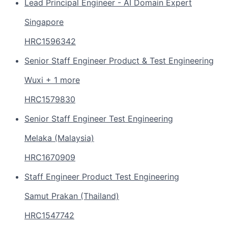
Lead Principal Engineer - AI Domain Expert
Singapore
HRC1596342
Senior Staff Engineer Product & Test Engineering
Wuxi + 1 more
HRC1579830
Senior Staff Engineer Test Engineering
Melaka (Malaysia)
HRC1670909
Staff Engineer Product Test Engineering
Samut Prakan (Thailand)
HRC1547742