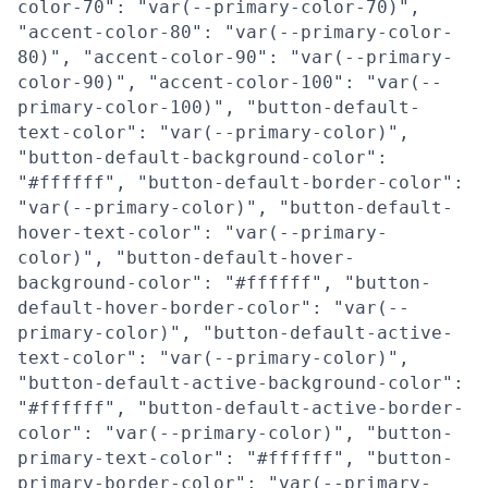
color-70": "var(--primary-color-70)",
"accent-color-80": "var(--primary-color-
80)", "accent-color-90": "var(--primary-
color-90)", "accent-color-100": "var(--
primary-color-100)", "button-default-
text-color": "var(--primary-color)",
"button-default-background-color":
"#ffffff", "button-default-border-color":
"var(--primary-color)", "button-default-
hover-text-color": "var(--primary-
color)", "button-default-hover-
background-color": "#ffffff", "button-
default-hover-border-color": "var(--
primary-color)", "button-default-active-
text-color": "var(--primary-color)",
"button-default-active-background-color":
"#ffffff", "button-default-active-border-
color": "var(--primary-color)", "button-
primary-text-color": "#ffffff", "button-
primary-border-color": "var(--primary-