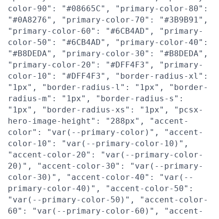
color-90": "#08665C", "primary-color-80":
"#0A8276", "primary-color-70": "#3B9B91",
"primary-color-60": "#6CB4AD", "primary-
color-50": "#6CB4AD", "primary-color-40":
"#B8DEDA", "primary-color-30": "#B8DEDA",
"primary-color-20": "#DFF4F3", "primary-
color-10": "#DFF4F3", "border-radius-xl":
"1px", "border-radius-l": "1px", "border-
radius-m": "1px", "border-radius-s":
"1px", "border-radius-xs": "1px", "pcsx-
hero-image-height": "288px", "accent-
color": "var(--primary-color)", "accent-
color-10": "var(--primary-color-10)",
"accent-color-20": "var(--primary-color-
20)", "accent-color-30": "var(--primary-
color-30)", "accent-color-40": "var(--
primary-color-40)", "accent-color-50":
"var(--primary-color-50)", "accent-color-
60": "var(--primary-color-60)", "accent-