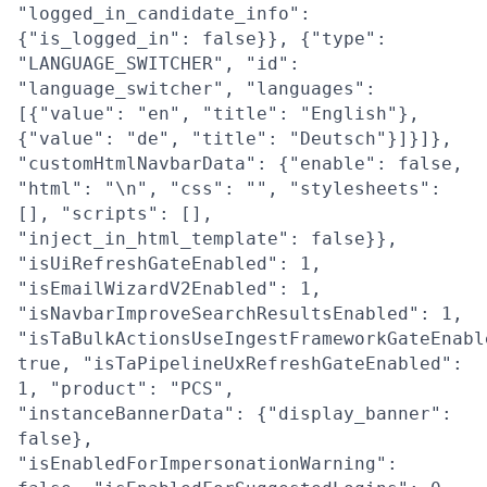
"logged_in_candidate_info":
{"is_logged_in": false}}, {"type":
"LANGUAGE_SWITCHER", "id":
"language_switcher", "languages":
[{"value": "en", "title": "English"},
{"value": "de", "title": "Deutsch"}]}]},
"customHtmlNavbarData": {"enable": false,
"html": "\n", "css": "", "stylesheets":
[], "scripts": [],
"inject_in_html_template": false}},
"isUiRefreshGateEnabled": 1,
"isEmailWizardV2Enabled": 1,
"isNavbarImproveSearchResultsEnabled": 1,
"isTaBulkActionsUseIngestFrameworkGateEnabl
true, "isTaPipelineUxRefreshGateEnabled":
1, "product": "PCS",
"instanceBannerData": {"display_banner":
false},
"isEnabledForImpersonationWarning":