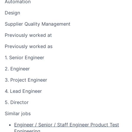
Automation
Design
Supplier Quality Management
Previously worked at
Previously worked as
1. Senior Engineer
2. Engineer
3. Project Engineer
4. Lead Engineer
5. Director
Similar jobs
Engineer / Senior / Staff Engineer Product Test
Engineering