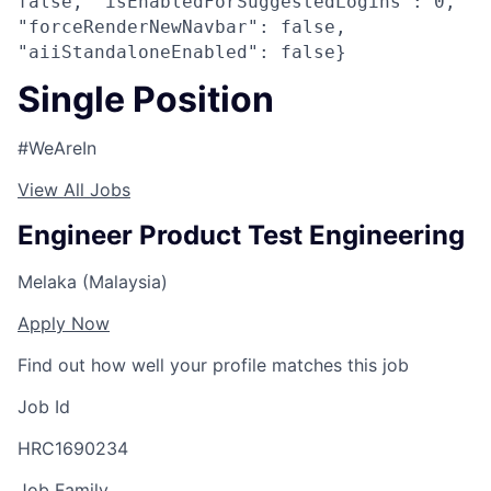
false, "isEnabledForSuggestedLogins": 0,
"forceRenderNewNavbar": false,
"aiiStandaloneEnabled": false}
Single Position
#WeAreIn
View All Jobs
Engineer Product Test Engineering
Melaka (Malaysia)
Apply Now
Find out how well your profile matches this job
Job Id
HRC1690234
Job Family