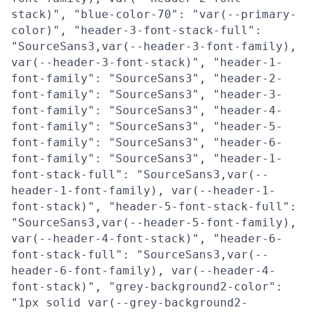
stack)", "blue-color-70": "var(--primary-
color)", "header-3-font-stack-full":
"SourceSans3,var(--header-3-font-family),
var(--header-3-font-stack)", "header-1-
font-family": "SourceSans3", "header-2-
font-family": "SourceSans3", "header-3-
font-family": "SourceSans3", "header-4-
font-family": "SourceSans3", "header-5-
font-family": "SourceSans3", "header-6-
font-family": "SourceSans3", "header-1-
font-stack-full": "SourceSans3,var(--
header-1-font-family), var(--header-1-
font-stack)", "header-5-font-stack-full":
"SourceSans3,var(--header-5-font-family),
var(--header-4-font-stack)", "header-6-
font-stack-full": "SourceSans3,var(--
header-6-font-family), var(--header-4-
font-stack)", "grey-background2-color":
"1px solid var(--grey-background2-