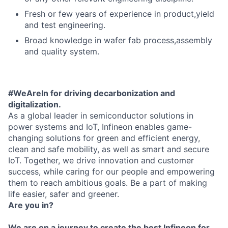
Fresh or few years of experience in product,yield
and test engineering.
Broad knowledge in wafer fab process,assembly
and quality system.
#WeAreIn for driving decarbonization and
digitalization.
As a global leader in semiconductor solutions in
power systems and IoT, Infineon enables game-
changing solutions for green and efficient energy,
clean and safe mobility, as well as smart and secure
IoT. Together, we drive innovation and customer
success, while caring for our people and empowering
them to reach ambitious goals. Be a part of making
life easier, safer and greener.
Are you in?
We are on a journey to create the best Infineon for