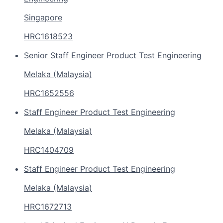
Singapore
HRC1618523
Senior Staff Engineer Product Test Engineering
Melaka (Malaysia)
HRC1652556
Staff Engineer Product Test Engineering
Melaka (Malaysia)
HRC1404709
Staff Engineer Product Test Engineering
Melaka (Malaysia)
HRC1672713