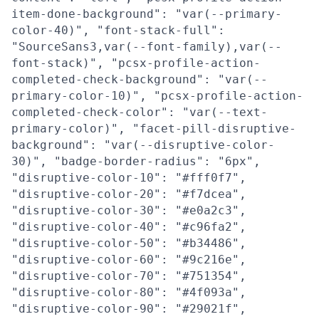
item-done-background": "var(--primary-
color-40)", "font-stack-full":
"SourceSans3,var(--font-family),var(--
font-stack)", "pcsx-profile-action-
completed-check-background": "var(--
primary-color-10)", "pcsx-profile-action-
completed-check-color": "var(--text-
primary-color)", "facet-pill-disruptive-
background": "var(--disruptive-color-
30)", "badge-border-radius": "6px",
"disruptive-color-10": "#fff0f7",
"disruptive-color-20": "#f7dcea",
"disruptive-color-30": "#e0a2c3",
"disruptive-color-40": "#c96fa2",
"disruptive-color-50": "#b34486",
"disruptive-color-60": "#9c216e",
"disruptive-color-70": "#751354",
"disruptive-color-80": "#4f093a",
"disruptive-color-90": "#29021f",