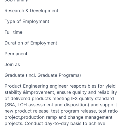
Research & Development
Type of Employment
Full time
Duration of Employment
Permanent
Join as
Graduate (incl. Graduate Programs)
Product Engineering engineer responsibles for yield
stability &improvement, ensure quality and reliability
of delivered products meeting IFX quality standard
(SBA, LOH assessment and disposition) and support
new product release, test program release, test ratio
project,production ramp and change management
projects. Conduct day-to-day basis to achieve