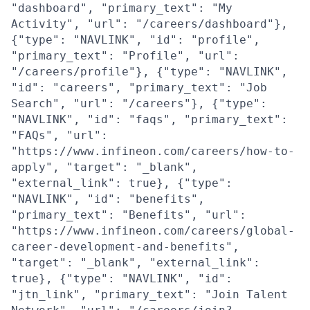
"dashboard", "primary_text": "My
Activity", "url": "/careers/dashboard"},
{"type": "NAVLINK", "id": "profile",
"primary_text": "Profile", "url":
"/careers/profile"}, {"type": "NAVLINK",
"id": "careers", "primary_text": "Job
Search", "url": "/careers"}, {"type":
"NAVLINK", "id": "faqs", "primary_text":
"FAQs", "url":
"https://www.infineon.com/careers/how-to-
apply", "target": "_blank",
"external_link": true}, {"type":
"NAVLINK", "id": "benefits",
"primary_text": "Benefits", "url":
"https://www.infineon.com/careers/global-
career-development-and-benefits",
"target": "_blank", "external_link":
true}, {"type": "NAVLINK", "id":
"jtn_link", "primary_text": "Join Talent