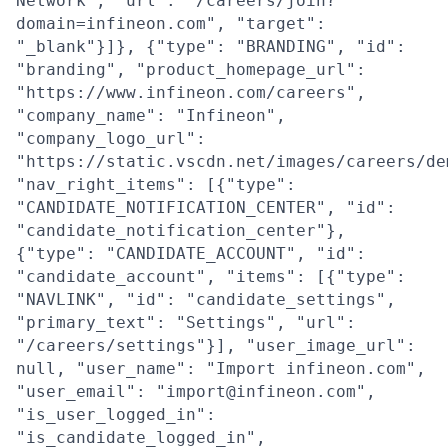
Network", "url": "/careers/join?
domain=infineon.com", "target":
"_blank"}]}, {"type": "BRANDING", "id":
"branding", "product_homepage_url":
"https://www.infineon.com/careers",
"company_name": "Infineon",
"company_logo_url":
"https://static.vscdn.net/images/careers/de
"nav_right_items": [{"type":
"CANDIDATE_NOTIFICATION_CENTER", "id":
"candidate_notification_center"},
{"type": "CANDIDATE_ACCOUNT", "id":
"candidate_account", "items": [{"type":
"NAVLINK", "id": "candidate_settings",
"primary_text": "Settings", "url":
"/careers/settings"}], "user_image_url":
null, "user_name": "Import infineon.com",
"user_email": "import@infineon.com",
"is_user_logged_in":
"is_candidate_logged_in",