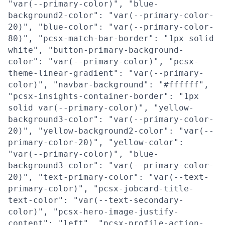
"var(--primary-color)", "blue-
background2-color": "var(--primary-color-
20)", "blue-color": "var(--primary-color-
80)", "pcsx-match-bar-border": "1px solid
white", "button-primary-background-
color": "var(--primary-color)", "pcsx-
theme-linear-gradient": "var(--primary-
color)", "navbar-background": "#ffffff",
"pcsx-insights-container-border": "1px
solid var(--primary-color)", "yellow-
background3-color": "var(--primary-color-
20)", "yellow-background2-color": "var(--
primary-color-20)", "yellow-color":
"var(--primary-color)", "blue-
background3-color": "var(--primary-color-
20)", "text-primary-color": "var(--text-
primary-color)", "pcsx-jobcard-title-
text-color": "var(--text-secondary-
color)", "pcsx-hero-image-justify-
content": "left", "pcsx-profile-action-