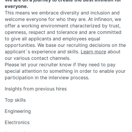
everyone.
This means we embrace diversity and inclusion and
welcome everyone for who they are. At Infineon, we
offer a working environment characterized by trust,
openness, respect and tolerance and are committed
to give all applicants and employees equal
opportunities. We base our recruiting decisions on the
applicant´s experience and skills.
Learn more
about
our various contact channels.
Please let your recruiter know if they need to pay
special attention to something in order to enable your
participation in the interview process.
Insights from previous hires
Top skills
Engineering
Electronics