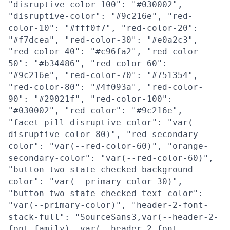
"disruptive-color-100": "#030002",
"disruptive-color": "#9c216e", "red-
color-10": "#fff0f7", "red-color-20":
"#f7dcea", "red-color-30": "#e0a2c3",
"red-color-40": "#c96fa2", "red-color-
50": "#b34486", "red-color-60":
"#9c216e", "red-color-70": "#751354",
"red-color-80": "#4f093a", "red-color-
90": "#29021f", "red-color-100":
"#030002", "red-color": "#9c216e",
"facet-pill-disruptive-color": "var(--
disruptive-color-80)", "red-secondary-
color": "var(--red-color-60)", "orange-
secondary-color": "var(--red-color-60)",
"button-two-state-checked-background-
color": "var(--primary-color-30)",
"button-two-state-checked-text-color":
"var(--primary-color)", "header-2-font-
stack-full": "SourceSans3,var(--header-2-
font-family), var(--header-2-font-