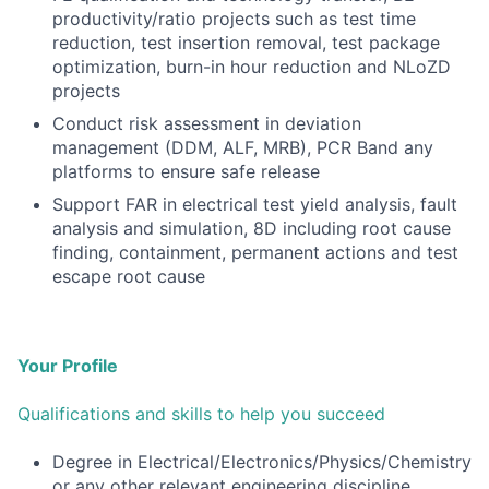
productivity/ratio projects such as test time
reduction, test insertion removal, test package
optimization, burn-in hour reduction and NLoZD
projects
Conduct risk assessment in deviation
management (DDM, ALF, MRB), PCR Band any
platforms to ensure safe release
Support FAR in electrical test yield analysis, fault
analysis and simulation, 8D including root cause
finding, containment, permanent actions and test
escape root cause
Your Profile
Qualifications and skills to help you succeed
Degree in Electrical/Electronics/Physics/Chemistry
or any other relevant engineering discipline.