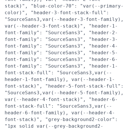
stack)", "blue-color-70": "var(--primary-
color)", "header-3-font-stack-full":
"SourceSans3,var(--header-3-font-family),
var(--header-3-font-stack)", "header-1-
font-family": "SourceSans3", "header-2-
font-family": "SourceSans3", "header-3-
font-family": "SourceSans3", "header-4-
font-family": "SourceSans3", "header-5-
font-family": "SourceSans3", "header-6-
font-family": "SourceSans3", "header-1-
font-stack-full": "SourceSans3,var(--
header-1-font-family), var(--header-1-
font-stack)", "header-5-font-stack-full":
"SourceSans3,var(--header-5-font-family),
var(--header-4-font-stack)", "header-6-
font-stack-full": "SourceSans3,var(--
header-6-font-family), var(--header-4-
font-stack)", "grey-background2-color":
"1px solid var(--grey-background2-