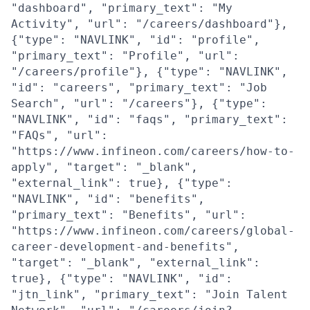
"dashboard", "primary_text": "My
Activity", "url": "/careers/dashboard"},
{"type": "NAVLINK", "id": "profile",
"primary_text": "Profile", "url":
"/careers/profile"}, {"type": "NAVLINK",
"id": "careers", "primary_text": "Job
Search", "url": "/careers"}, {"type":
"NAVLINK", "id": "faqs", "primary_text":
"FAQs", "url":
"https://www.infineon.com/careers/how-to-
apply", "target": "_blank",
"external_link": true}, {"type":
"NAVLINK", "id": "benefits",
"primary_text": "Benefits", "url":
"https://www.infineon.com/careers/global-
career-development-and-benefits",
"target": "_blank", "external_link":
true}, {"type": "NAVLINK", "id":
"jtn_link", "primary_text": "Join Talent