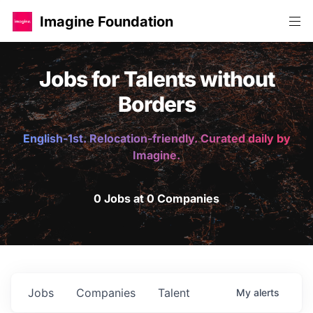
Imagine Foundation
Jobs for Talents without
Borders
English-1st. Relocation-friendly. Curated daily by
Imagine.
0 Jobs at 0 Companies
Jobs
Companies
Talent
My
alerts