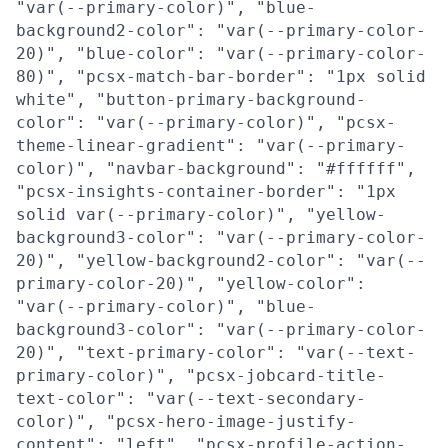
"var(--primary-color)", "blue-
background2-color": "var(--primary-color-
20)", "blue-color": "var(--primary-color-
80)", "pcsx-match-bar-border": "1px solid
white", "button-primary-background-
color": "var(--primary-color)", "pcsx-
theme-linear-gradient": "var(--primary-
color)", "navbar-background": "#ffffff",
"pcsx-insights-container-border": "1px
solid var(--primary-color)", "yellow-
background3-color": "var(--primary-color-
20)", "yellow-background2-color": "var(--
primary-color-20)", "yellow-color":
"var(--primary-color)", "blue-
background3-color": "var(--primary-color-
20)", "text-primary-color": "var(--text-
primary-color)", "pcsx-jobcard-title-
text-color": "var(--text-secondary-
color)", "pcsx-hero-image-justify-
content": "left", "pcsx-profile-action-