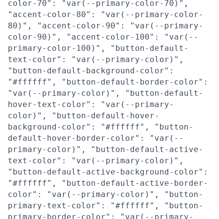
color-70": "var(--primary-color-70)",
"accent-color-80": "var(--primary-color-
80)", "accent-color-90": "var(--primary-
color-90)", "accent-color-100": "var(--
primary-color-100)", "button-default-
text-color": "var(--primary-color)",
"button-default-background-color":
"#ffffff", "button-default-border-color":
"var(--primary-color)", "button-default-
hover-text-color": "var(--primary-
color)", "button-default-hover-
background-color": "#ffffff", "button-
default-hover-border-color": "var(--
primary-color)", "button-default-active-
text-color": "var(--primary-color)",
"button-default-active-background-color":
"#ffffff", "button-default-active-border-
color": "var(--primary-color)", "button-
primary-text-color": "#ffffff", "button-
primary-border-color": "var(--primary-