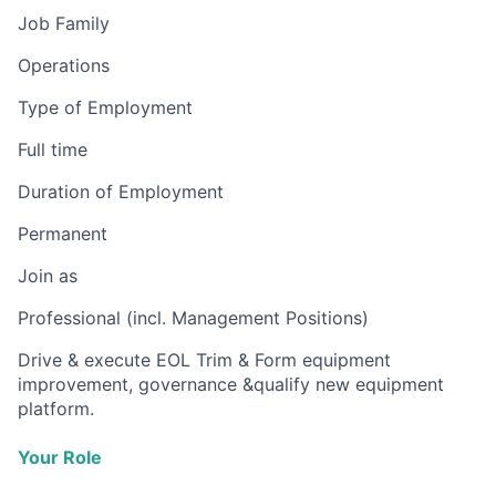
Job Family
Operations
Type of Employment
Full time
Duration of Employment
Permanent
Join as
Professional (incl. Management Positions)
Drive & execute EOL Trim & Form equipment
improvement, governance &qualify new equipment
platform.
Your Role