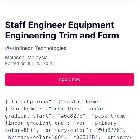
Staff Engineer Equipment
Engineering Trim and Form
Infineon Technologies
Malacca, Malaysia
Posted
on Jun 26, 2026
Apply now
{"themeOptions": {"customTheme":
{"varTheme": {"pcsx-theme-linear-
gradient-start": "#0a8276", "pcsx-theme-
linear-gradient-end": "var(--primary-
color-80)", "primary-color": "#0a8276",
"primary-color-100": "#06534B", "primary-