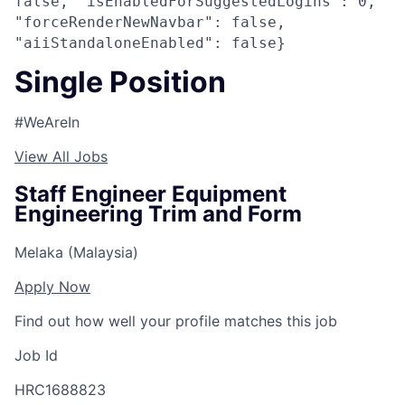
false, "isEnabledForSuggestedLogins": 0,
"forceRenderNewNavbar": false,
"aiiStandaloneEnabled": false}
Single Position
#WeAreIn
View All Jobs
Staff Engineer Equipment
Engineering Trim and Form
Melaka (Malaysia)
Apply Now
Find out how well your profile matches this job
Job Id
HRC1688823