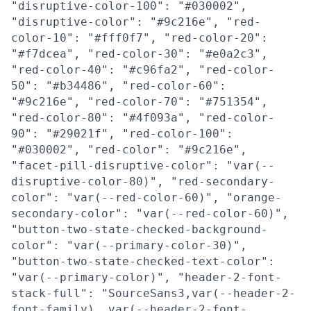
"disruptive-color-100": "#030002",
"disruptive-color": "#9c216e", "red-
color-10": "#fff0f7", "red-color-20":
"#f7dcea", "red-color-30": "#e0a2c3",
"red-color-40": "#c96fa2", "red-color-
50": "#b34486", "red-color-60":
"#9c216e", "red-color-70": "#751354",
"red-color-80": "#4f093a", "red-color-
90": "#29021f", "red-color-100":
"#030002", "red-color": "#9c216e",
"facet-pill-disruptive-color": "var(--
disruptive-color-80)", "red-secondary-
color": "var(--red-color-60)", "orange-
secondary-color": "var(--red-color-60)",
"button-two-state-checked-background-
color": "var(--primary-color-30)",
"button-two-state-checked-text-color":
"var(--primary-color)", "header-2-font-
stack-full": "SourceSans3,var(--header-2-
font-family), var(--header-2-font-