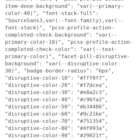
item-done-background": "var(--primary-
color-40)", "font-stack-full":
"SourceSans3,var(--font-family),var(--
font-stack)", "pcsx-profile-action-
completed-check-background": "var(--
primary-color-10)", "pcsx-profile-action-
completed-check-color": "var(--text-
primary-color)", "facet-pill-disruptive-
background": "var(--disruptive-color-
30)", "badge-border-radius": "6px",
"disruptive-color-10": "#fff0f7",
"disruptive-color-20": "#f7dcea",
"disruptive-color-30": "#e0a2c3",
"disruptive-color-40": "#c96fa2",
"disruptive-color-50": "#b34486",
"disruptive-color-60": "#9c216e",
"disruptive-color-70": "#751354",
"disruptive-color-80": "#4f093a",
"disruptive-color-90": "#29021f",