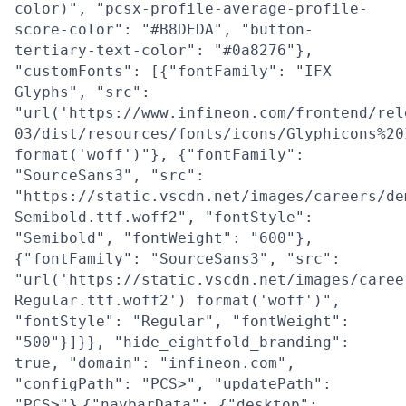
color)", "pcsx-profile-average-profile-
score-color": "#B8DEDA", "button-
tertiary-text-color": "#0a8276"},
"customFonts": [{"fontFamily": "IFX
Glyphs", "src":
"url('https://www.infineon.com/frontend/rel
03/dist/resources/fonts/icons/Glyphicons%20
format('woff')"}, {"fontFamily":
"SourceSans3", "src":
"https://static.vscdn.net/images/careers/de
Semibold.ttf.woff2", "fontStyle":
"Semibold", "fontWeight": "600"},
{"fontFamily": "SourceSans3", "src":
"url('https://static.vscdn.net/images/caree
Regular.ttf.woff2') format('woff')",
"fontStyle": "Regular", "fontWeight":
"500"}]}}, "hide_eightfold_branding":
true, "domain": "infineon.com",
"configPath": "PCS>", "updatePath":
"PCS>"}
{"navbarData": {"desktop":