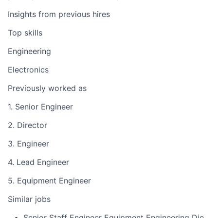
Insights from previous hires
Top skills
Engineering
Electronics
Previously worked as
1. Senior Engineer
2. Director
3. Engineer
4. Lead Engineer
5. Equipment Engineer
Similar jobs
Senior Staff Engineer Equipment Engineering Die