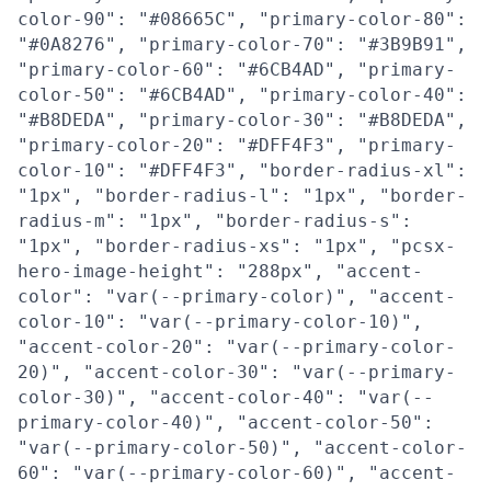
color-90": "#08665C", "primary-color-80":
"#0A8276", "primary-color-70": "#3B9B91",
"primary-color-60": "#6CB4AD", "primary-
color-50": "#6CB4AD", "primary-color-40":
"#B8DEDA", "primary-color-30": "#B8DEDA",
"primary-color-20": "#DFF4F3", "primary-
color-10": "#DFF4F3", "border-radius-xl":
"1px", "border-radius-l": "1px", "border-
radius-m": "1px", "border-radius-s":
"1px", "border-radius-xs": "1px", "pcsx-
hero-image-height": "288px", "accent-
color": "var(--primary-color)", "accent-
color-10": "var(--primary-color-10)",
"accent-color-20": "var(--primary-color-
20)", "accent-color-30": "var(--primary-
color-30)", "accent-color-40": "var(--
primary-color-40)", "accent-color-50":
"var(--primary-color-50)", "accent-color-
60": "var(--primary-color-60)", "accent-