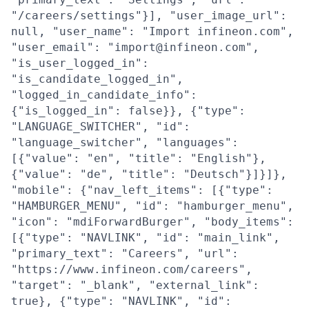
"/careers/settings"}], "user_image_url":
null, "user_name": "Import infineon.com",
"user_email": "import@infineon.com",
"is_user_logged_in":
"is_candidate_logged_in",
"logged_in_candidate_info":
{"is_logged_in": false}}, {"type":
"LANGUAGE_SWITCHER", "id":
"language_switcher", "languages":
[{"value": "en", "title": "English"},
{"value": "de", "title": "Deutsch"}]}]},
"mobile": {"nav_left_items": [{"type":
"HAMBURGER_MENU", "id": "hamburger_menu",
"icon": "mdiForwardBurger", "body_items":
[{"type": "NAVLINK", "id": "main_link",
"primary_text": "Careers", "url":
"https://www.infineon.com/careers",
"target": "_blank", "external_link":
true}, {"type": "NAVLINK", "id":