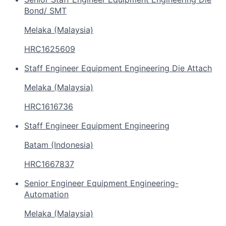
Bond/ SMT
Melaka (Malaysia)
HRC1625609
Staff Engineer Equipment Engineering Die Attach
Melaka (Malaysia)
HRC1616736
Staff Engineer Equipment Engineering
Batam (Indonesia)
HRC1667837
Senior Engineer Equipment Engineering-
Automation
Melaka (Malaysia)