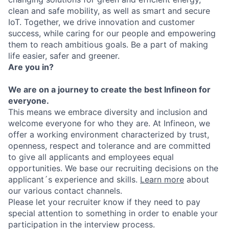
clean and safe mobility, as well as smart and secure
IoT. Together, we drive innovation and customer
success, while caring for our people and empowering
them to reach ambitious goals. Be a part of making
life easier, safer and greener.
Are you in?
We are on a journey to create the best Infineon for
everyone.
This means we embrace diversity and inclusion and
welcome everyone for who they are. At Infineon, we
offer a working environment characterized by trust,
openness, respect and tolerance and are committed
to give all applicants and employees equal
opportunities. We base our recruiting decisions on the
applicant´s experience and skills.
Learn more
about
our various contact channels.
Please let your recruiter know if they need to pay
special attention to something in order to enable your
participation in the interview process.