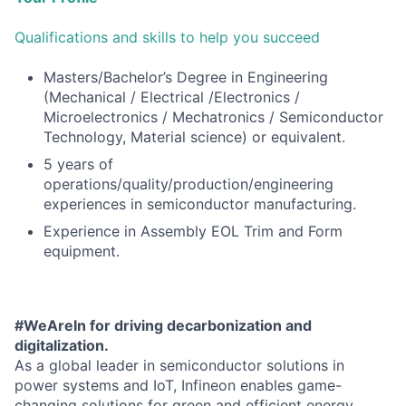
Qualifications and skills to help you succeed
Masters/Bachelor’s Degree in Engineering
(Mechanical / Electrical /Electronics /
Microelectronics / Mechatronics / Semiconductor
Technology, Material science) or equivalent.
5 years of
operations/quality/production/engineering
experiences in semiconductor manufacturing.
Experience in Assembly EOL Trim and Form
equipment.
#WeAreIn for driving decarbonization and
digitalization.
As a global leader in semiconductor solutions in
power systems and IoT, Infineon enables game-
changing solutions for green and efficient energy,