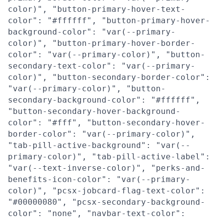
color)", "button-primary-hover-text-
color": "#ffffff", "button-primary-hover-
background-color": "var(--primary-
color)", "button-primary-hover-border-
color": "var(--primary-color)", "button-
secondary-text-color": "var(--primary-
color)", "button-secondary-border-color":
"var(--primary-color)", "button-
secondary-background-color": "#ffffff",
"button-secondary-hover-background-
color": "#fff", "button-secondary-hover-
border-color": "var(--primary-color)",
"tab-pill-active-background": "var(--
primary-color)", "tab-pill-active-label":
"var(--text-inverse-color)", "perks-and-
benefits-icon-color": "var(--primary-
color)", "pcsx-jobcard-flag-text-color":
"#00000080", "pcsx-secondary-background-
color": "none", "navbar-text-color":