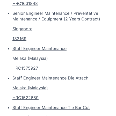
HRC1631848
Senior Engineer Maintenance / Preventative
Maintenance / Equipment (2 Years Contract)
Singapore
132169
Staff Engineer Maintenance
Melaka (Malaysia)
HRC1575927
Staff Engineer Maintenance Die Attach
Melaka (Malaysia)
HRC1522689
Staff Engineer Maintenance Tie Bar Cut