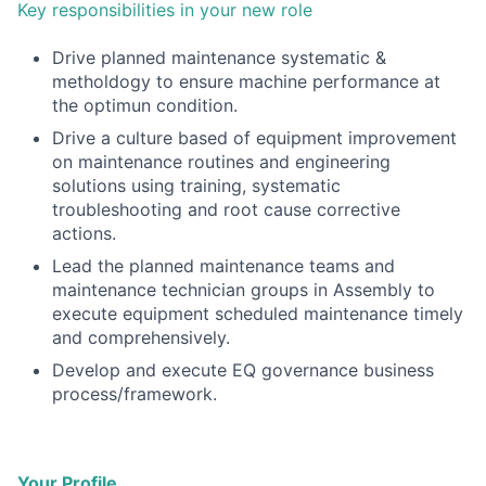
Key responsibilities in your new role
Drive planned maintenance systematic &
metholdogy to ensure machine performance at
the optimun condition.
Drive a culture based of equipment improvement
on maintenance routines and engineering
solutions using training, systematic
troubleshooting and root cause corrective
actions.
Lead the planned maintenance teams and
maintenance technician groups in Assembly to
execute equipment scheduled maintenance timely
and comprehensively.
Develop and execute EQ governance business
process/framework.
Your Profile