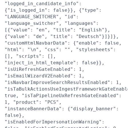
"logged_in_candidate_info":
{"is_logged_in": false}}, {"type":
"LANGUAGE_SWITCHER", "id":
"language_switcher", "languages":
[{"value": "en", "title": "English"},
{"value": "de", "title": "Deutsch"}]}]},
"customHtmlNavbarData": {"enable": false,
"html": "\n", "css": "", "stylesheets":
[], "scripts": [],
"inject_in_html_template": false}},
"isUiRefreshGateEnabled": 1,
"isEmailWizardV2Enabled": 1,
"isNavbarImproveSearchResultsEnabled": 1,
"isTaBulkActionsUseIngestFrameworkGateEnabl
true, "isTaPipelineUxRefreshGateEnabled":
1, "product": "PCS",
"instanceBannerData": {"display_banner":
false},
"isEnabledForImpersonationWarning":