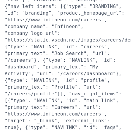
{"nav_left_items": [{"type": "BRANDING",
"id": "branding", "product_homepage_url":
"https://www.infineon.com/careers",
"company_name": "Infineon",
"company_logo_url":
"https://static.vscdn.net/images/careers/de
{"type": "NAVLINK", "id": "careers",
"primary_text": "Job Search", "url":
"/careers"}, {"type": "NAVLINK", "id":
"dashboard", "primary_text": "My
Activity", "url": "/careers/dashboard"},
{"type": "NAVLINK", "id": "profile",
"primary_text": "Profile", "url":
"/careers/profile"}], "nav_right_items":
[{"type": "NAVLINK", "id": "main_link",
"primary_text": "Careers", "url":
"https://www.infineon.com/careers",
"target": "_blank", "external_link":
true}, {"type": "NAVLINK", "id": "faqs",