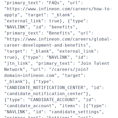
"primary_text": "FAQs", "url":
"https://www.infineon.com/careers/how-to-
apply", "target": "_blank",
"external_link": true}, {"type":
"NAVLINK", "id": "benefits",
"primary_text": "Benefits", "url":
"https://www.infineon.com/careers/global-
career-development-and-benefits",
"target": "_blank", "external_link":
true}, {"type": "NAVLINK", "id":
"jtn_link", "primary_text": "Join Talent
Network", "url": "/careers/join?
domain=infineon.com", "target":
"_blank"}, {"type":
"CANDIDATE_NOTIFICATION_CENTER", "id":
"candidate_notification_center"},
{"type": "CANDIDATE_ACCOUNT", "id":
"candidate_account", "items": [{"type":
"NAVLINK", "id": "candidate_settings",
"primary_text": "Settings", "url":