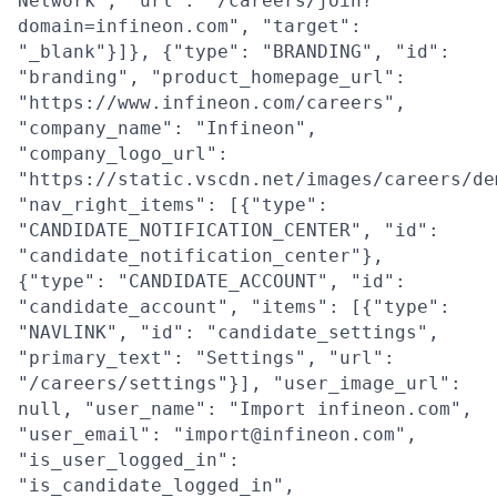
Network", "url": "/careers/join?
domain=infineon.com", "target":
"_blank"}]}, {"type": "BRANDING", "id":
"branding", "product_homepage_url":
"https://www.infineon.com/careers",
"company_name": "Infineon",
"company_logo_url":
"https://static.vscdn.net/images/careers/de
"nav_right_items": [{"type":
"CANDIDATE_NOTIFICATION_CENTER", "id":
"candidate_notification_center"},
{"type": "CANDIDATE_ACCOUNT", "id":
"candidate_account", "items": [{"type":
"NAVLINK", "id": "candidate_settings",
"primary_text": "Settings", "url":
"/careers/settings"}], "user_image_url":
null, "user_name": "Import infineon.com",
"user_email": "import@infineon.com",
"is_user_logged_in":
"is_candidate_logged_in",