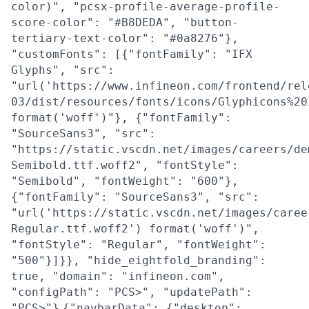
color)", "pcsx-profile-average-profile-
score-color": "#B8DEDA", "button-
tertiary-text-color": "#0a8276"},
"customFonts": [{"fontFamily": "IFX
Glyphs", "src":
"url('https://www.infineon.com/frontend/rel
03/dist/resources/fonts/icons/Glyphicons%20
format('woff')"}, {"fontFamily":
"SourceSans3", "src":
"https://static.vscdn.net/images/careers/de
Semibold.ttf.woff2", "fontStyle":
"Semibold", "fontWeight": "600"},
{"fontFamily": "SourceSans3", "src":
"url('https://static.vscdn.net/images/caree
Regular.ttf.woff2') format('woff')",
"fontStyle": "Regular", "fontWeight":
"500"}]}}, "hide_eightfold_branding":
true, "domain": "infineon.com",
"configPath": "PCS>", "updatePath":
"PCS>"}
{"navbarData": {"desktop":