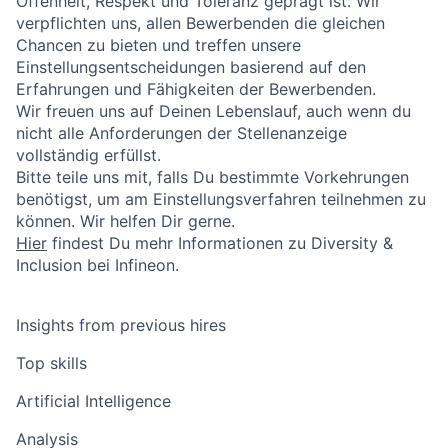
Offenheit, Respekt und Toleranz geprägt ist. Wir
verpflichten uns, allen Bewerbenden die gleichen
Chancen zu bieten und treffen unsere
Einstellungsentscheidungen basierend auf den
Erfahrungen und Fähigkeiten der Bewerbenden.
Wir freuen uns auf Deinen Lebenslauf, auch wenn du
nicht alle Anforderungen der Stellenanzeige
vollständig erfüllst.
Bitte teile uns mit, falls Du bestimmte Vorkehrungen
benötigst, um am Einstellungsverfahren teilnehmen zu
können. Wir helfen Dir gerne.
Hier
findest Du mehr Informationen zu Diversity &
Inclusion bei Infineon.
Insights from previous hires
Top skills
Artificial Intelligence
Analysis