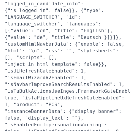
"logged_in_candidate_info":
{"is_logged_in": false}}, {"type":
"LANGUAGE_SWITCHER", "id":
"language_switcher", "languages":
[{"value": "en", "title": "English"},
{"value": "de", "title": "Deutsch"}]}]},
"customHtmlNavbarData": {"enable": false,
"html": "\n", "css": "", "stylesheets":
[], "scripts": [],
"inject_in_html_template": false}},
"isUiRefreshGateEnabled": 1,
"isEmailWizardV2Enabled": 1,
"isNavbarImproveSearchResultsEnabled": 1,
"isTaBulkActionsUseIngestFrameworkGateEnabl
true, "isTaPipelineUxRefreshGateEnabled":
1, "product": "PCS",
"instanceBannerData": {"display_banner":
false, "display_text": ""},
"isEnabledForImpersonationWarning":