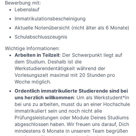
Bewerbung mit:
Lebenslauf
Immatrikulationsbescheinigung
Aktuelle Notenübersicht (nicht älter als 6 Monate)
Schulabschlusszeugnis
Wichtige Informationen:
Arbeiten in Teilzeit
: Der Schwerpunkt liegt auf
dem Studium. Deshalb ist die
Werkstudierendentätigkeit während der
Vorlesungszeit maximal mit 20 Stunden pro
Woche möglich.
Ordentlich immatrikulierte Studierende sind bei
uns herzlich willkommen
: Um als Werkstudent*in
bei uns zu arbeiten, musst du an einer Hochschule
immatrikuliert sein und noch nicht alle
Prüfungsleistungen oder Module Deines Studiums
abgeschlossen haben. Wir freuen uns darauf, Dich
mindestens 6 Monate in unserem Team begrüßen