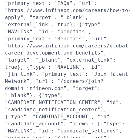
"primary_text": "FAQs", "url":
"https://www.infineon.com/careers/how-to-
apply", "target": "_blank",
"external_link": true}, {"type":
"NAVLINK", "id": "benefits",
"primary_text": "Benefits", "url":
"https://www.infineon.com/careers/global-
career-development-and-benefits",
"target": "_blank", "external_link":
true}, {"type": "NAVLINK", "id":
"jtn_link", "primary_text": "Join Talent
Network", "url": "/careers/join?
domain=infineon.com", "target":
"_blank"}, {"type":
"CANDIDATE_NOTIFICATION_CENTER", "id":
"candidate_notification_center"},
{"type": "CANDIDATE_ACCOUNT", "id":
"candidate_account", "items": [{"type":
"NAVLINK", "id": "candidate_settings",
"primary_text": "Settings", "url":