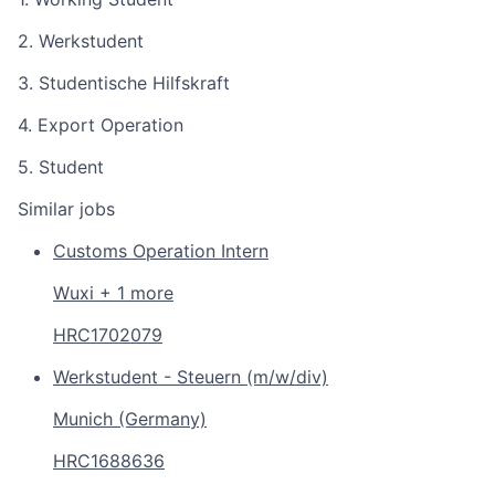
2. Werkstudent
3. Studentische Hilfskraft
4. Export Operation
5. Student
Similar jobs
Customs Operation Intern
Wuxi + 1 more
HRC1702079
Werkstudent - Steuern (m/w/div)
Munich (Germany)
HRC1688636