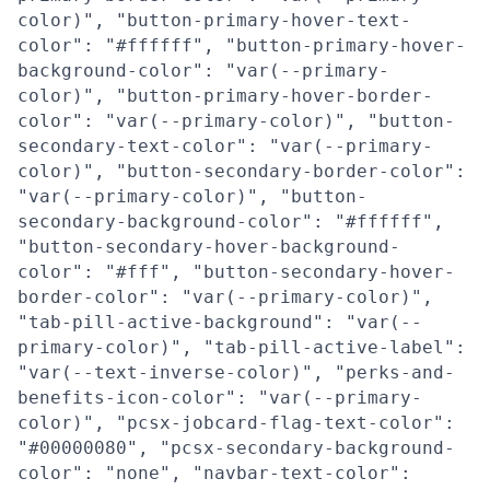
color)", "button-primary-hover-text-
color": "#ffffff", "button-primary-hover-
background-color": "var(--primary-
color)", "button-primary-hover-border-
color": "var(--primary-color)", "button-
secondary-text-color": "var(--primary-
color)", "button-secondary-border-color":
"var(--primary-color)", "button-
secondary-background-color": "#ffffff",
"button-secondary-hover-background-
color": "#fff", "button-secondary-hover-
border-color": "var(--primary-color)",
"tab-pill-active-background": "var(--
primary-color)", "tab-pill-active-label":
"var(--text-inverse-color)", "perks-and-
benefits-icon-color": "var(--primary-
color)", "pcsx-jobcard-flag-text-color":
"#00000080", "pcsx-secondary-background-
color": "none", "navbar-text-color":