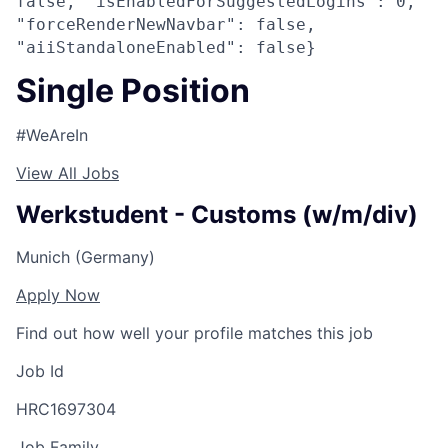
false, "isEnabledForSuggestedLogins": 0,
"forceRenderNewNavbar": false,
"aiiStandaloneEnabled": false}
Single Position
#WeAreIn
View All Jobs
Werkstudent - Customs (w/m/div)
Munich (Germany)
Apply Now
Find out how well your profile matches this job
Job Id
HRC1697304
Job Family