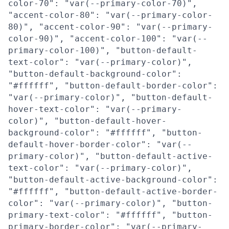
color-70": "var(--primary-color-70)",
"accent-color-80": "var(--primary-color-
80)", "accent-color-90": "var(--primary-
color-90)", "accent-color-100": "var(--
primary-color-100)", "button-default-
text-color": "var(--primary-color)",
"button-default-background-color":
"#ffffff", "button-default-border-color":
"var(--primary-color)", "button-default-
hover-text-color": "var(--primary-
color)", "button-default-hover-
background-color": "#ffffff", "button-
default-hover-border-color": "var(--
primary-color)", "button-default-active-
text-color": "var(--primary-color)",
"button-default-active-background-color":
"#ffffff", "button-default-active-border-
color": "var(--primary-color)", "button-
primary-text-color": "#ffffff", "button-
primary-border-color": "var(--primary-