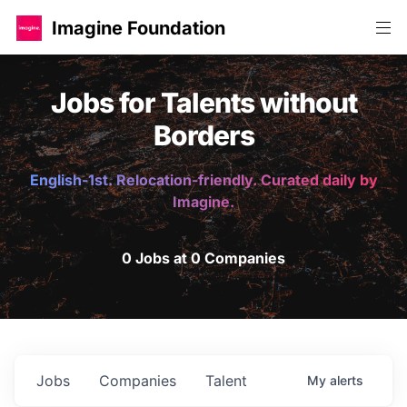
Imagine Foundation
Jobs for Talents without
Borders
English-1st. Relocation-friendly. Curated daily by
Imagine.
0 Jobs at 0 Companies
Jobs
Companies
Talent
My
alerts