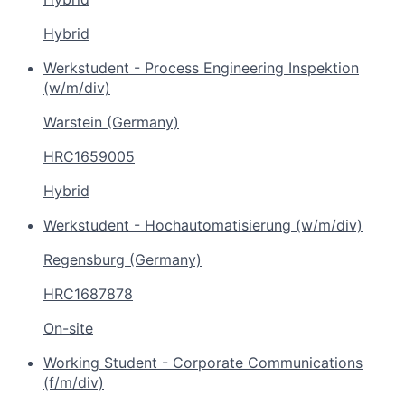
Hybrid
Werkstudent - Process Engineering Inspektion
(w/m/div)
Warstein (Germany)
HRC1659005
Hybrid
Werkstudent - Hochautomatisierung (w/m/div)
Regensburg (Germany)
HRC1687878
On-site
Working Student - Corporate Communications
(f/m/div)