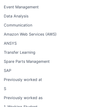
Event Management
Data Analysis
Communication
Amazon Web Services (AWS)
ANSYS
Transfer Learning
Spare Parts Management
SAP
Previously worked at
S
Previously worked as
1. Working Student