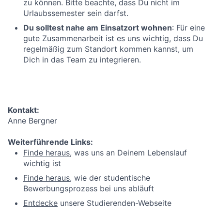
zu können. Bitte beachte, dass Du nicht im
Urlaubssemester sein darfst.
Du solltest nahe am Einsatzort wohnen
: Für eine
gute Zusammenarbeit ist es uns wichtig, dass Du
regelmäßig zum Standort kommen kannst, um
Dich in das Team zu integrieren.
Kontakt:
Anne Bergner
Weiterführende Links:
Finde heraus
, was uns an Deinem Lebenslauf
wichtig ist
Finde heraus
, wie der studentische
Bewerbungsprozess bei uns abläuft
Entdecke
unsere Studierenden-Webseite