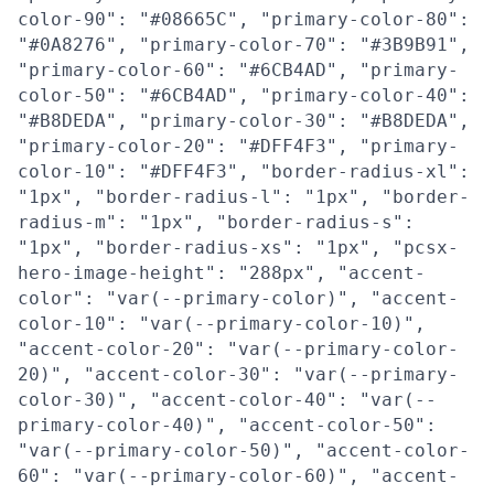
color-90": "#08665C", "primary-color-80":
"#0A8276", "primary-color-70": "#3B9B91",
"primary-color-60": "#6CB4AD", "primary-
color-50": "#6CB4AD", "primary-color-40":
"#B8DEDA", "primary-color-30": "#B8DEDA",
"primary-color-20": "#DFF4F3", "primary-
color-10": "#DFF4F3", "border-radius-xl":
"1px", "border-radius-l": "1px", "border-
radius-m": "1px", "border-radius-s":
"1px", "border-radius-xs": "1px", "pcsx-
hero-image-height": "288px", "accent-
color": "var(--primary-color)", "accent-
color-10": "var(--primary-color-10)",
"accent-color-20": "var(--primary-color-
20)", "accent-color-30": "var(--primary-
color-30)", "accent-color-40": "var(--
primary-color-40)", "accent-color-50":
"var(--primary-color-50)", "accent-color-
60": "var(--primary-color-60)", "accent-