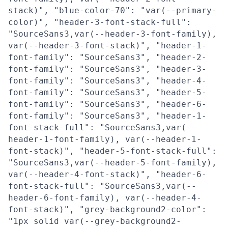
stack)", "blue-color-70": "var(--primary-
color)", "header-3-font-stack-full":
"SourceSans3,var(--header-3-font-family),
var(--header-3-font-stack)", "header-1-
font-family": "SourceSans3", "header-2-
font-family": "SourceSans3", "header-3-
font-family": "SourceSans3", "header-4-
font-family": "SourceSans3", "header-5-
font-family": "SourceSans3", "header-6-
font-family": "SourceSans3", "header-1-
font-stack-full": "SourceSans3,var(--
header-1-font-family), var(--header-1-
font-stack)", "header-5-font-stack-full":
"SourceSans3,var(--header-5-font-family),
var(--header-4-font-stack)", "header-6-
font-stack-full": "SourceSans3,var(--
header-6-font-family), var(--header-4-
font-stack)", "grey-background2-color":
"1px solid var(--grey-background2-