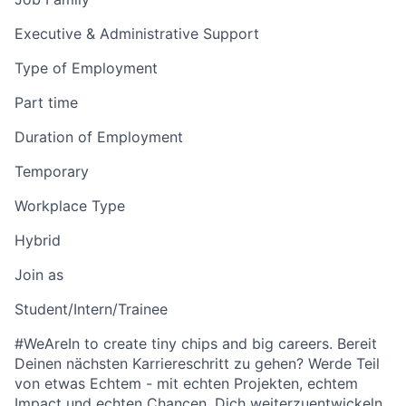
Executive & Administrative Support
Type of Employment
Part time
Duration of Employment
Temporary
Workplace Type
Hybrid
Join as
Student/Intern/Trainee
#WeAreIn to create tiny chips and big careers. Bereit
Deinen nächsten Karriereschritt zu gehen? Werde Teil
von etwas Echtem - mit echten Projekten, echtem
Impact und echten Chancen, Dich weiterzuentwickeln.