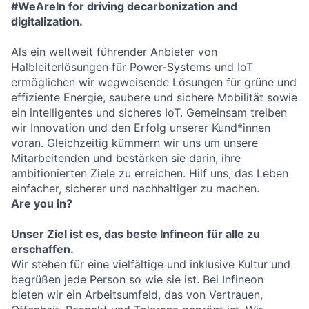
#WeAreIn for driving decarbonization and
digitalization.
Als ein weltweit führender Anbieter von
Halbleiterlösungen für Power-Systems und IoT
ermöglichen wir wegweisende Lösungen für grüne und
effiziente Energie, saubere und sichere Mobilität sowie
ein intelligentes und sicheres IoT. Gemeinsam treiben
wir Innovation und den Erfolg unserer Kund*innen
voran. Gleichzeitig kümmern wir uns um unsere
Mitarbeitenden und bestärken sie darin, ihre
ambitionierten Ziele zu erreichen. Hilf uns, das Leben
einfacher, sicherer und nachhaltiger zu machen.
Are you in?
Unser Ziel ist es, das beste Infineon für alle zu
erschaffen.
Wir stehen für eine vielfältige und inklusive Kultur und
begrüßen jede Person so wie sie ist. Bei Infineon
bieten wir ein Arbeitsumfeld, das von Vertrauen,