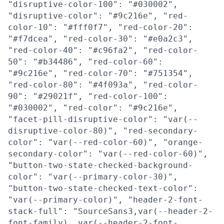
"disruptive-color-100": "#030002",
"disruptive-color": "#9c216e", "red-
color-10": "#fff0f7", "red-color-20":
"#f7dcea", "red-color-30": "#e0a2c3",
"red-color-40": "#c96fa2", "red-color-
50": "#b34486", "red-color-60":
"#9c216e", "red-color-70": "#751354",
"red-color-80": "#4f093a", "red-color-
90": "#29021f", "red-color-100":
"#030002", "red-color": "#9c216e",
"facet-pill-disruptive-color": "var(--
disruptive-color-80)", "red-secondary-
color": "var(--red-color-60)", "orange-
secondary-color": "var(--red-color-60)",
"button-two-state-checked-background-
color": "var(--primary-color-30)",
"button-two-state-checked-text-color":
"var(--primary-color)", "header-2-font-
stack-full": "SourceSans3,var(--header-2-
font-family), var(--header-2-font-