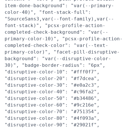
item-done-background": "var(--primary-
color-40)", "font-stack-full":
"SourceSans3,var(--font-family),var(--
font-stack)", "pcsx-profile-action-
completed-check-background": "var(--
primary-color-10)", "pcsx-profile-action-
completed-check-color": "var(--text-
primary-color)", "facet-pill-disruptive-
background": "var(--disruptive-color-
30)", "badge-border-radius": "6px",
"disruptive-color-10": "#fff0f7",
"disruptive-color-20": "#f7dcea",
"disruptive-color-30": "#e0a2c3",
"disruptive-color-40": "#c96fa2",
"disruptive-color-50": "#b34486",
"disruptive-color-60": "#9c216e",
"disruptive-color-70": "#751354",
"disruptive-color-80": "#4f093a",
"disruptive-color-90": "#29021f",