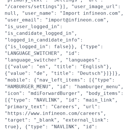
"/careers/settings"}], "user_image_url":
null, "user_name": "Import infineon.com",
"user_email": "import@infineon.com",
"is_user_logged_in":
"is_candidate_logged_in",
"logged_in_candidate_info":
{"is_logged_in": false}}, {"type":
"LANGUAGE_SWITCHER", "id":
"language_switcher", "languages":
[{"value": "en", "title": "English"},
{"value": "de", "title": "Deutsch"}]}]},
"mobile": {"nav_left_items": [{"type":
"HAMBURGER_MENU", "id": "hamburger_menu",
"icon": "mdiForwardBurger", "body_items":
[{"type": "NAVLINK", "id": "main_link",
"primary_text": "Careers", "url":
"https://www.infineon.com/careers",
"target": "_blank", "external_link":
true}, {"type": "NAVLINK", "id":