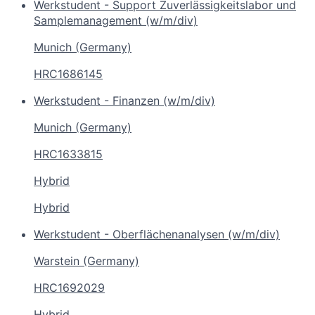
Werkstudent - Support Zuverlässigkeitslabor und
Samplemanagement (w/m/div)
Munich (Germany)
HRC1686145
Werkstudent - Finanzen (w/m/div)
Munich (Germany)
HRC1633815
Hybrid
Hybrid
Werkstudent - Oberflächenanalysen (w/m/div)
Warstein (Germany)
HRC1692029
Hybrid