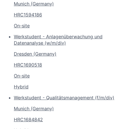
Munich (Germany)
HRC1594186
On-site
Werkstudent - Anlagenüberwachung und
Datenanalyse (w/m/div)
Dresden (Germany)
HRC1690518
On-site
Hybrid
Werkstudent - Qualitätsmanagement (f/m/div)
Munich (Germany)
HRC1684842