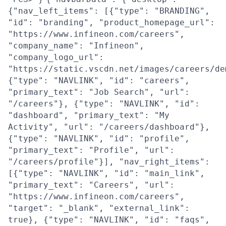
{"nav_left_items": [{"type": "BRANDING",
"id": "branding", "product_homepage_url":
"https://www.infineon.com/careers",
"company_name": "Infineon",
"company_logo_url":
"https://static.vscdn.net/images/careers/de
{"type": "NAVLINK", "id": "careers",
"primary_text": "Job Search", "url":
"/careers"}, {"type": "NAVLINK", "id":
"dashboard", "primary_text": "My
Activity", "url": "/careers/dashboard"},
{"type": "NAVLINK", "id": "profile",
"primary_text": "Profile", "url":
"/careers/profile"}], "nav_right_items":
[{"type": "NAVLINK", "id": "main_link",
"primary_text": "Careers", "url":
"https://www.infineon.com/careers",
"target": "_blank", "external_link":
true}, {"type": "NAVLINK", "id": "faqs",