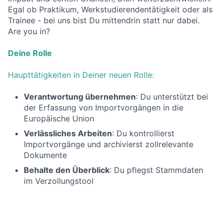
Egal ob Praktikum, Werkstudierendentätigkeit oder als
Trainee - bei uns bist Du mittendrin statt nur dabei.
Are you in?
Deine Rolle
Haupttätigkeiten in Deiner neuen Rolle:
Verantwortung übernehmen
: Du unterstützt bei
der Erfassung von Importvorgängen in die
Europäische Union
Verlässliches Arbeiten
: Du kontrollierst
Importvorgänge und archivierst zollrelevante
Dokumente
Behalte den Überblick
: Du pflegst Stammdaten
im Verzollungstool