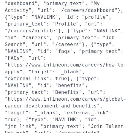
"dashboard", "primary_text": "My
Activity", "url": "/careers/dashboard"},
{"type": "NAVLINK", "id": "profile",
"primary_text": "Profile", "url":
"/careers/profile"}, {"type": "NAVLINK",
"id": "careers", "primary_text": "Job
Search", "url": "/careers"}, {"type":
"NAVLINK", "id": "faqs", "primary_text":
"FAQs", "url":
"https://www.infineon.com/careers/how-to-
apply", "target": "_blank",
"external_link": true}, {"type":
"NAVLINK", "id": "benefits",
"primary_text": "Benefits", "url":
"https://www.infineon.com/careers/global-
career-development-and-benefits",
"target": "_blank", "external_link":
true}, {"type": "NAVLINK", "id":
"jtn_link", "primary_text": "Join Talent