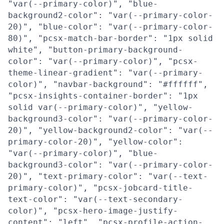
"var(--primary-color)", "blue-
background2-color": "var(--primary-color-
20)", "blue-color": "var(--primary-color-
80)", "pcsx-match-bar-border": "1px solid
white", "button-primary-background-
color": "var(--primary-color)", "pcsx-
theme-linear-gradient": "var(--primary-
color)", "navbar-background": "#ffffff",
"pcsx-insights-container-border": "1px
solid var(--primary-color)", "yellow-
background3-color": "var(--primary-color-
20)", "yellow-background2-color": "var(--
primary-color-20)", "yellow-color":
"var(--primary-color)", "blue-
background3-color": "var(--primary-color-
20)", "text-primary-color": "var(--text-
primary-color)", "pcsx-jobcard-title-
text-color": "var(--text-secondary-
color)", "pcsx-hero-image-justify-
content": "left", "pcsx-profile-action-