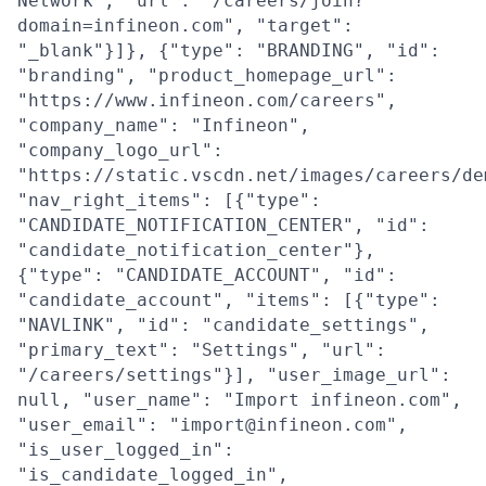
Network", "url": "/careers/join?
domain=infineon.com", "target":
"_blank"}]}, {"type": "BRANDING", "id":
"branding", "product_homepage_url":
"https://www.infineon.com/careers",
"company_name": "Infineon",
"company_logo_url":
"https://static.vscdn.net/images/careers/de
"nav_right_items": [{"type":
"CANDIDATE_NOTIFICATION_CENTER", "id":
"candidate_notification_center"},
{"type": "CANDIDATE_ACCOUNT", "id":
"candidate_account", "items": [{"type":
"NAVLINK", "id": "candidate_settings",
"primary_text": "Settings", "url":
"/careers/settings"}], "user_image_url":
null, "user_name": "Import infineon.com",
"user_email": "import@infineon.com",
"is_user_logged_in":
"is_candidate_logged_in",