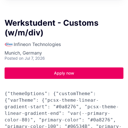
Werkstudent - Customs
(w/m/div)
Infineon Technologies
Munich, Germany
Posted
on Jul 7, 2026
Apply now
{"themeOptions": {"customTheme":
{"varTheme": {"pcsx-theme-linear-
gradient-start": "#0a8276", "pcsx-theme-
linear-gradient-end": "var(--primary-
color-80)", "primary-color": "#0a8276",
"primary-color-100": "#06534B", "primary-