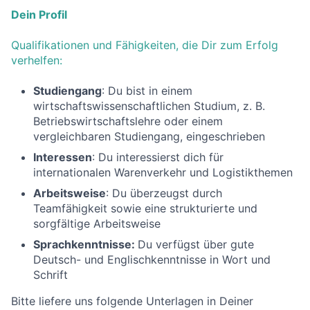
Dein Profil
Qualifikationen und Fähigkeiten, die Dir zum Erfolg
verhelfen:
Studiengang
: Du bist in einem
wirtschaftswissenschaftlichen Studium, z. B.
Betriebswirtschaftslehre oder einem
vergleichbaren Studiengang, eingeschrieben
Interessen
: Du interessierst dich für
internationalen Warenverkehr und Logistikthemen
Arbeitsweise
: Du überzeugst durch
Teamfähigkeit sowie eine strukturierte und
sorgfältige Arbeitsweise
Sprachkenntnisse:
Du verfügst über gute
Deutsch- und Englischkenntnisse in Wort und
Schrift
Bitte liefere uns folgende Unterlagen in Deiner