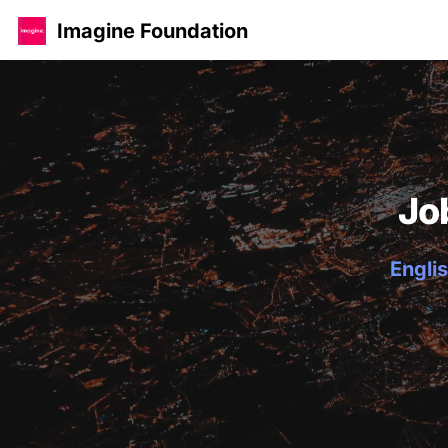
Imagine Foundation
Jo
Englis