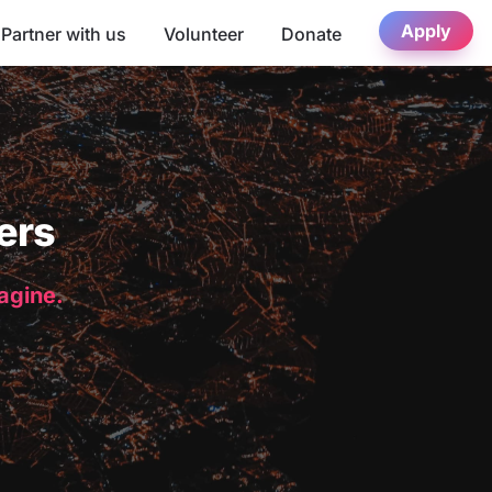
Apply
Partner with us
Volunteer
Donate
ers
magine.