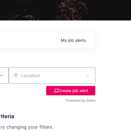
My
job
alerts
Location
Create job alert
Powered by Getro
iteria
try changing your filters.