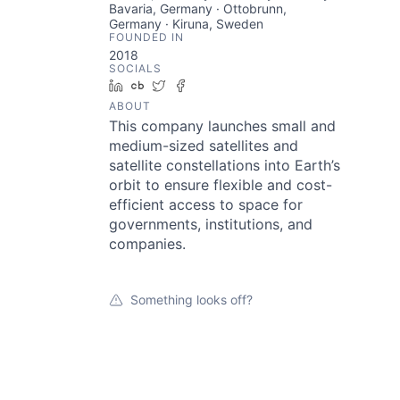
Bavaria, Germany · Ottobrunn,
Germany · Kiruna, Sweden
FOUNDED IN
2018
SOCIALS
LinkedIn
Crunchbase
Twitter
Facebook
ABOUT
This company launches small and
medium-sized satellites and
satellite constellations into Earth’s
orbit to ensure flexible and cost-
efficient access to space for
governments, institutions, and
companies.
Something looks off?