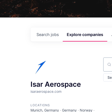
Search
jobs
Explore
companies
Sear
Se
Isar Aerospace
isaraerospace.com
LOCATIONS
Munich, Germany · Germany · Norway ·