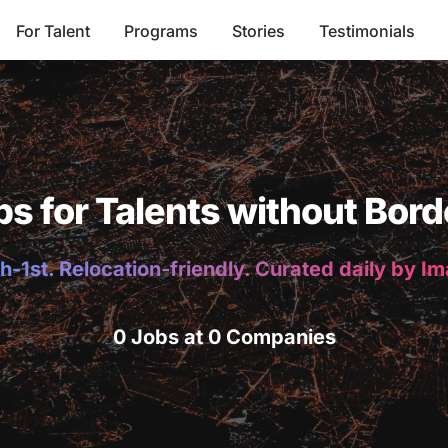
For Talent
Programs
Stories
Testimonials
bs for Talents without Bord
h-1st. Relocation-friendly. Curated daily by I
0 Jobs at 0 Companies