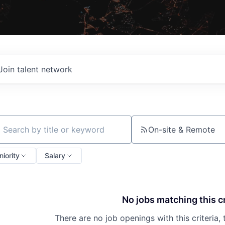
Join talent network
On-site & Remote
ch by title or keyword
niority
Salary
No jobs matching this cr
There are no job openings with this criteria, 