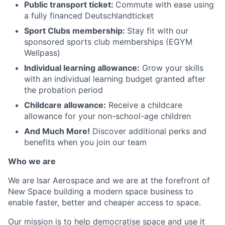
Public transport ticket:
Commute with ease using
a fully financed Deutschlandticket
Sport Clubs membership:
Stay fit with our
sponsored sports club memberships (EGYM
Wellpass)
Individual learning allowance:
Grow your skills
with an individual learning budget granted after
the probation period
Childcare allowance:
Receive a childcare
allowance for your non-school-age children
And Much More!
Discover additional perks and
benefits when you join our team
Who we are
We are Isar Aerospace and we are at the forefront of
New Space building a modern space business to
enable faster, better and cheaper access to space.
Our mission is to help democratise space and use it