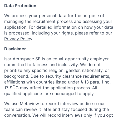
Data Protection
We process your personal data for the purpose of
managing the recruitment process and assessing your
application. For detailed information on how your data
is processed, including your rights, please refer to our
Privacy Policy
.
Disclaimer
Isar Aerospace SE is an equal-opportunity employer
committed to fairness and inclusivity. We do not
prioritize any specific religion, gender, nationality, or
background. Due to security clearance requirements,
affiliations with countries listed under § 13 para. 1 no.
17 SÜG may affect the application process. All
qualified applicants are encouraged to apply.
We use Metaview to record interview audio so our
team can review it later and stay focused during the
conversation. We will record interviews only if you opt