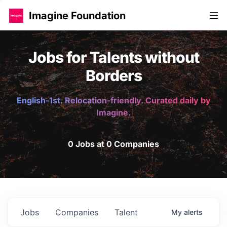
Imagine Foundation
Jobs for Talents without
Borders
English-1st. Relocation-friendly. Curated daily by
Imagine.
0 Jobs at 0 Companies
Jobs
Companies
Talent
My
alerts