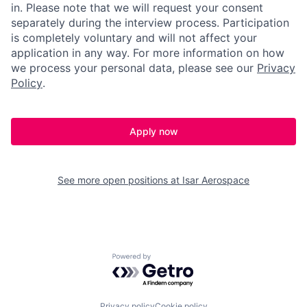
in. Please note that we will request your consent
separately during the interview process. Participation
is completely voluntary and will not affect your
application in any way. For more information on how
we process your personal data, please see our
Privacy
Policy
.
Apply now
See more open positions at
Isar Aerospace
Powered by Getro.com
Privacy policy
Cookie policy