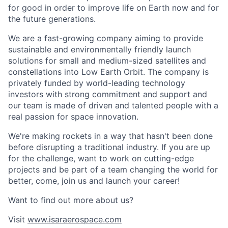
for good in order to improve life on Earth now and for
the future generations.
We are a fast-growing company aiming to provide
sustainable and environmentally friendly launch
solutions for small and medium-sized satellites and
constellations into Low Earth Orbit. The company is
privately funded by world-leading technology
investors with strong commitment and support and
our team is made of driven and talented people with a
real passion for space innovation.
We're making rockets in a way that hasn't been done
before disrupting a traditional industry. If you are up
for the challenge, want to work on cutting-edge
projects and be part of a team changing the world for
better, come, join us and launch your career!
Want to find out more about us?
Visit
www.isaraerospace.com