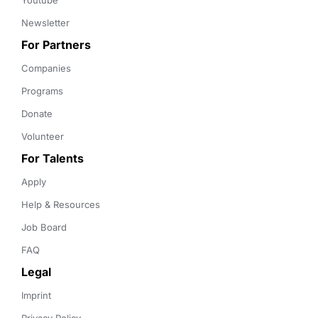
Youtube
Newsletter
For Partners
Companies
Programs
Donate
Volunteer
For Talents
Apply
Help & Resources
Job Board
FAQ
Legal
Imprint