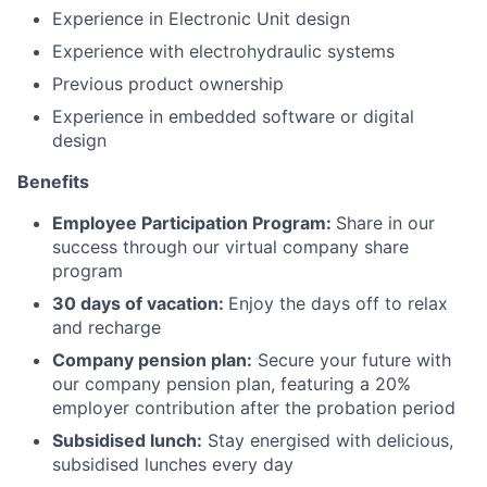
Experience in Electronic Unit design
Experience with electrohydraulic systems
Previous product ownership
Experience in embedded software or digital
design
Benefits
Employee Participation Program:
Share in our
success through our virtual company share
program
30 days of vacation:
Enjoy the days off to relax
and recharge
Company pension plan:
Secure your future with
our company pension plan, featuring a 20%
employer contribution after the probation period
Subsidised lunch:
Stay energised with delicious,
subsidised lunches every day