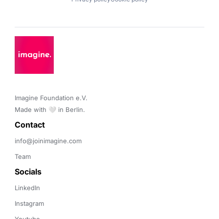
Imagine Foundation e.V. 

Made with 🤍 in Berlin.
Contact 
info@joinimagine.com
Team
Socials
LinkedIn
Instagram