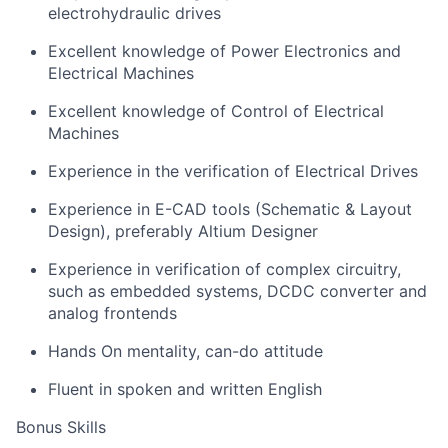
electrohydraulic drives
Excellent knowledge of Power Electronics and
Electrical Machines
Excellent knowledge of Control of Electrical
Machines
Experience in the verification of Electrical Drives
Experience in E-CAD tools (Schematic & Layout
Design), preferably Altium Designer
Experience in verification of complex circuitry,
such as embedded systems, DCDC converter and
analog frontends
Hands On mentality, can-do attitude
Fluent in spoken and written English
Bonus Skills