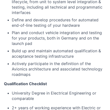
lifecycle, from unit to system level integration &
testing, including all technical and programmatic
interfaces
Define and develop procedures for automated
end-of-line testing of your hardware
Plan and conduct vehicle integration and testing
for your products, both in Germany and on the
launch pad
Build up and maintain automated qualification &
acceptance testing infrastructure
Actively participate in the definition of the
Avionics architecture and associated technology
roadmaps
Qualification Checklist
University Degree in Electrical Engineering or
comparable
2+ years of working experience with Electric or