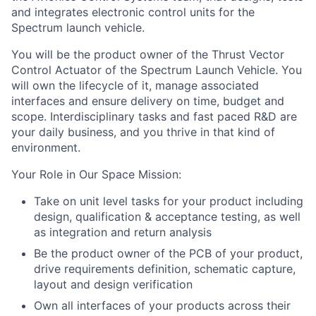
and integrates electronic control units for the
Spectrum launch vehicle.
You will be the product owner of the Thrust Vector
Control Actuator of the Spectrum Launch Vehicle. You
will own the lifecycle of it, manage associated
interfaces and ensure delivery on time, budget and
scope. Interdisciplinary tasks and fast paced R&D are
your daily business, and you thrive in that kind of
environment.
Your Role in Our Space Mission
:
Take on unit level tasks for your product including
design, qualification & acceptance testing, as well
as integration and return analysis
Be the product owner of the PCB of your product,
drive requirements definition, schematic capture,
layout and design verification
Own all interfaces of your products across their