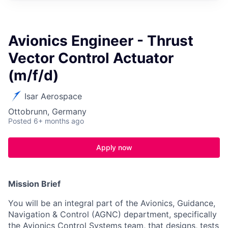
Avionics Engineer - Thrust
Vector Control Actuator
(m/f/d)
Isar Aerospace
Ottobrunn, Germany
Posted
6+ months ago
Apply now
Mission Brief
You will be an integral part of the Avionics, Guidance,
Navigation & Control (AGNC) department, specifically
the Avionics Control Systems team, that designs, tests