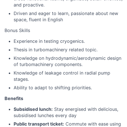
and proactive.
Driven and eager to learn, passionate about new
space, fluent in English
Bonus Skills
Experience in testing cryogenics.
Thesis in turbomachinery related topic.
Knowledge on hydrodynamic/aerodynamic design
of turbomachinery components.
Knowledge of leakage control in radial pump
stages.
Ability to adapt to shifting priorities.
Benefits
Subsidised lunch:
Stay energised with delicious,
subsidised lunches every day
Public transport ticket:
Commute with ease using