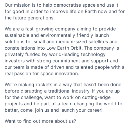
Our mission is to help democratise space and use it
for good in order to improve life on Earth now and for
the future generations.
We are a fast-growing company aiming to provide
sustainable and environmentally friendly launch
solutions for small and medium-sized satellites and
constellations into Low Earth Orbit. The company is
privately funded by world-leading technology
investors with strong commitment and support and
our team is made of driven and talented people with a
real passion for space innovation.
We're making rockets in a way that hasn't been done
before disrupting a traditional industry. If you are up
for the challenge, want to work on cutting-edge
projects and be part of a team changing the world for
better, come, join us and launch your career!
Want to find out more about us?