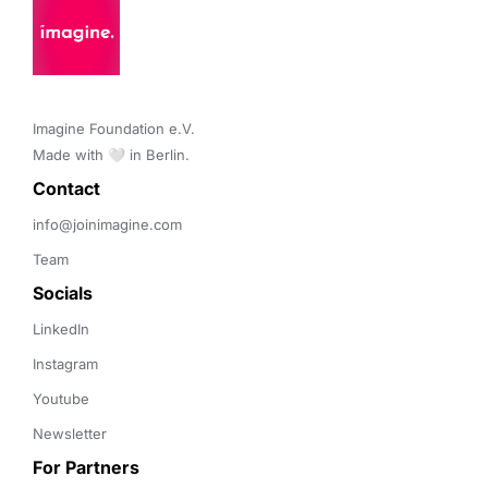
Imagine Foundation e.V. 

Made with 🤍 in Berlin.
Contact 
info@joinimagine.com
Team
Socials
LinkedIn
Instagram
Youtube
Newsletter
For Partners