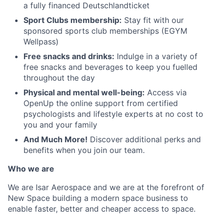
a fully financed Deutschlandticket
Sport Clubs membership:
Stay fit with our
sponsored sports club memberships (EGYM
Wellpass)
Free snacks and drinks:
Indulge in a variety of
free snacks and beverages to keep you fuelled
throughout the day
Physical and mental well-being:
Access via
OpenUp the online support from certified
psychologists and lifestyle experts at no cost to
you and your family
And Much More!
Discover additional perks and
benefits when you join our team.
Who we are
We are Isar Aerospace and we are at the forefront of
New Space building a modern space business to
enable faster, better and cheaper access to space.