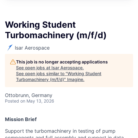
Working Student
Turbomachinery (m/f/d)
Isar Aerospace
This job is no longer accepting applications
See open jobs at
Isar Aerospace
.
See open jobs similar to "
Working Student
Turbomachinery (m/f/d)
"
Imagine
.
Ottobrunn, Germany
Posted
on May 13, 2026
Mission Brief
Support the turbomachinery in testing of pump
components and full assembly and support in data