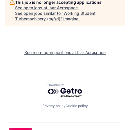
This job is no longer accepting applications
See open jobs at
Isar Aerospace
.
See open jobs similar to "
Working Student
Turbomachinery (m/f/d)
"
Imagine
.
See more open positions at
Isar Aerospace
Powered by Getro.com
Privacy policy
Cookie policy