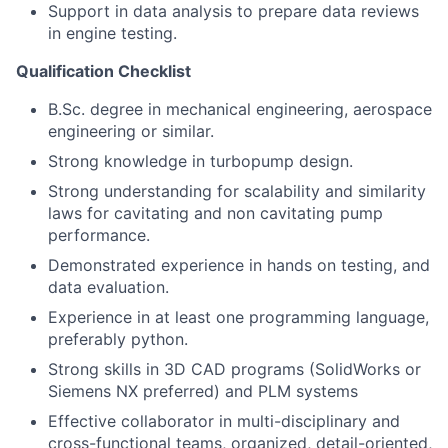
Support in data analysis to prepare data reviews
in engine testing.
Qualification Checklist
B.Sc. degree in mechanical engineering, aerospace
engineering or similar.
Strong knowledge in turbopump design.
Strong understanding for scalability and similarity
laws for cavitating and non cavitating pump
performance.
Demonstrated experience in hands on testing, and
data evaluation.
Experience in at least one programming language,
preferably python.
Strong skills in 3D CAD programs (SolidWorks or
Siemens NX preferred) and PLM systems
Effective collaborator in multi-disciplinary and
cross-functional teams, organized, detail-oriented,