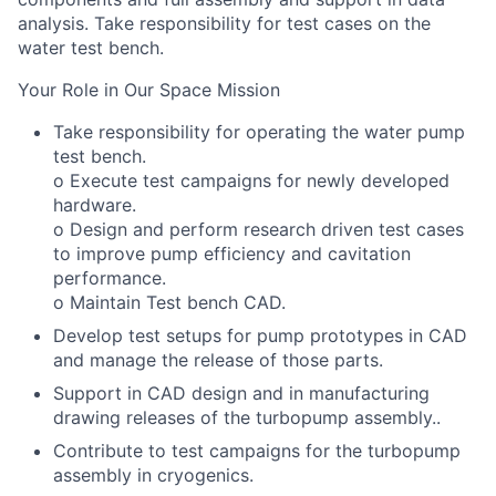
analysis. Take responsibility for test cases on the
water test bench.
Your Role in Our Space Mission
Take responsibility for operating the water pump
test bench.
o Execute test campaigns for newly developed
hardware.
o Design and perform research driven test cases
to improve pump efficiency and cavitation
performance.
o Maintain Test bench CAD.
Develop test setups for pump prototypes in CAD
and manage the release of those parts.
Support in CAD design and in manufacturing
drawing releases of the turbopump assembly..
Contribute to test campaigns for the turbopump
assembly in cryogenics.