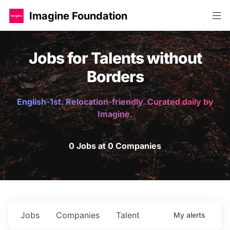
Imagine Foundation
Jobs for Talents without
Borders
English-1st. Relocation-friendly. Curated daily by
Imagine.
0 Jobs at 0 Companies
Jobs
Companies
Talent
My
alerts