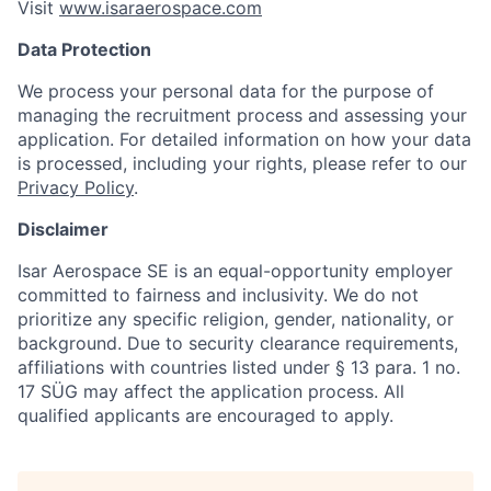
Visit
www.isaraerospace.com
Data Protection
We process your personal data for the purpose of
managing the recruitment process and assessing your
application. For detailed information on how your data
is processed, including your rights, please refer to our
Privacy Policy
.
Disclaimer
Isar Aerospace SE is an equal-opportunity employer
committed to fairness and inclusivity. We do not
prioritize any specific religion, gender, nationality, or
background. Due to security clearance requirements,
affiliations with countries listed under § 13 para. 1 no.
17 SÜG may affect the application process. All
qualified applicants are encouraged to apply.