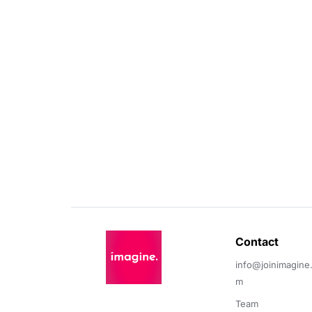
Contact 
info@joinimagine
m
Team