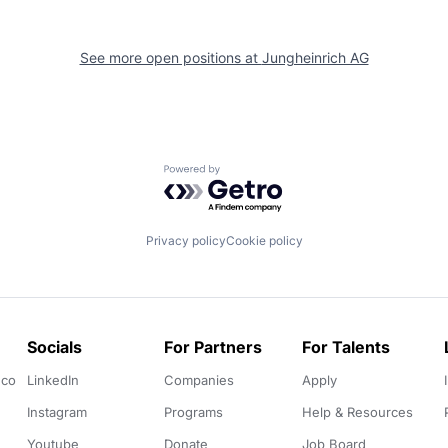
See more open positions at
Jungheinrich AG
Powered by Getro.com
Privacy policy
Cookie policy
Socials
For Partners
For Talents
.co
LinkedIn
Companies
Apply
Instagram
Programs
Help & Resources
Youtube
Donate
Job Board