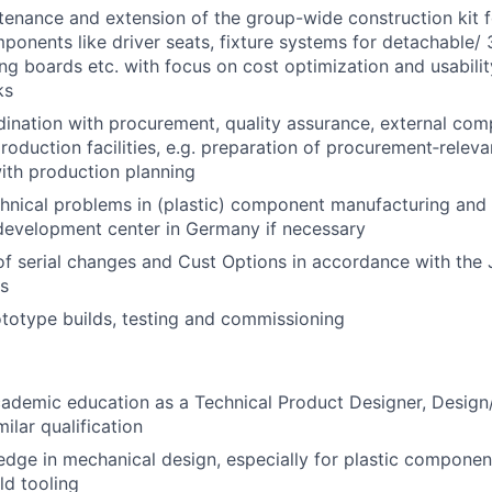
tenance and extension of the group-wide construction kit f
onents like driver seats, fixture systems for detachable/
ing boards etc. with focus on cost optimization and usabilit
ks
dination with procurement, quality assurance, external com
roduction facilities, e.g. preparation of procurement‑rele
ith production planning
chnical problems in (plastic) component manufacturing and in
development center in Germany if necessary
of serial changes and Cust Options in accordance with the 
s
totype builds, testing and commissioning
academic education as a Technical Product Designer, Desi
milar qualification
dge in mechanical design, especially for plastic componen
d tooling