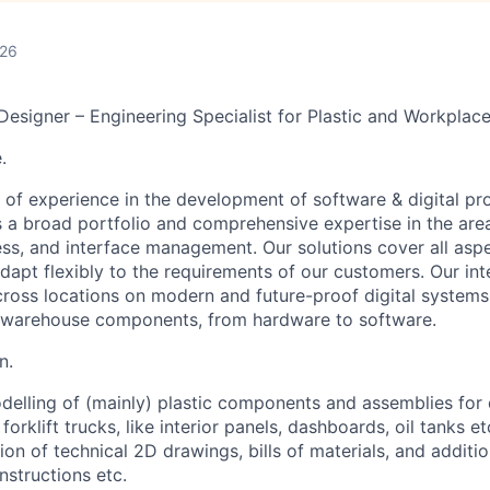
026
Designer – Engineering Specialist for Plastic and Workpl
.
 of experience in the development of software & digital pr
s a broad portfolio and comprehensive expertise in the are
cess, and interface management.
Our solutions cover all asp
adapt flexibly to the requirements of our customers. Our int
ross locations on modern and future-proof digital systems f
f warehouse components, from hardware to software.
n.
elling of (mainly) plastic components and assemblies for 
 forklift trucks, like interior panels, dashboards, oil tanks e
tion of technical 2D drawings, bills of materials, and addit
nstructions etc.