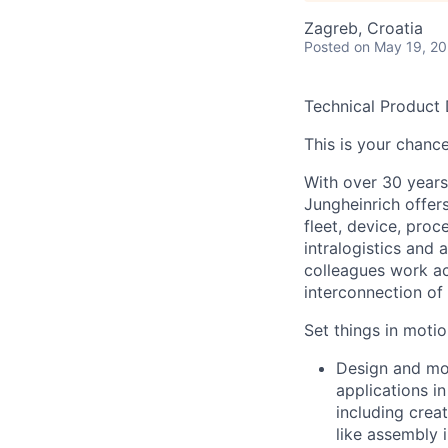
Zagreb, Croatia
Posted
on May 19, 2
Technical Product 
This is your chance
With over 30 years
Jungheinrich offer
fleet, device, pro
intralogistics and 
colleagues work ac
interconnection o
Set things in motio
Design and mod
applications in
including crea
like assembly i