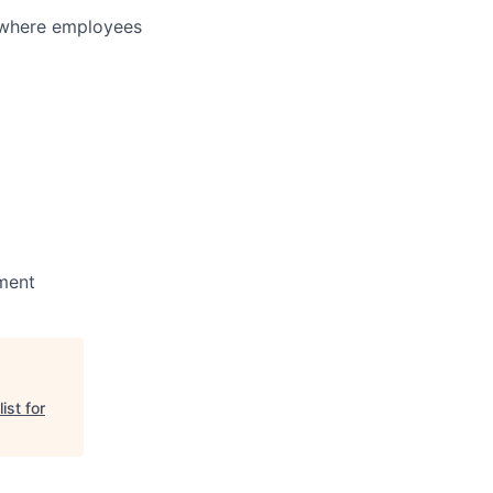
y where employees
pment
ist for