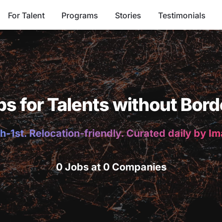
For Talent
Programs
Stories
Testimonials
bs for Talents without Bord
h-1st. Relocation-friendly. Curated daily by I
0 Jobs at 0 Companies