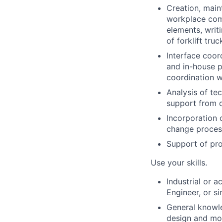
Creation, main
workplace comp
elements, writ
of forklift truc
Interface coor
and in-house p
coordination w
Analysis of te
support from 
Incorporation 
change proces
Support of pro
Use your skills.
Industrial or 
Engineer, or si
General knowle
design and mol