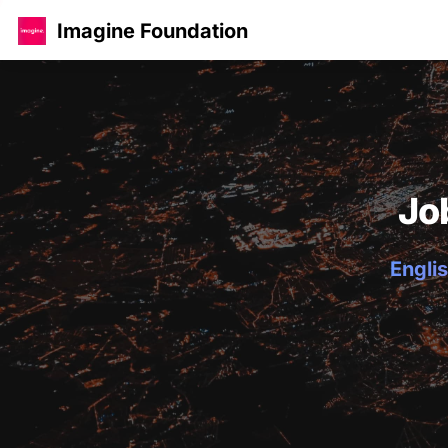
Imagine Foundation
Jo
Englis