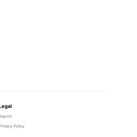
Legal
Imprint
Privacy Policy