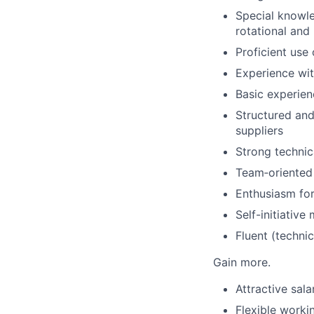
Special knowle
rotational and
Proficient us
Experience wi
Basic experie
Structured and
suppliers
Strong technic
Team‑oriented 
Enthusiasm for
Self-initiative
Fluent (techni
Gain more.
Attractive sal
Flexible worki