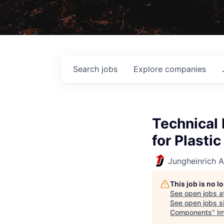
Search
jobs
Explore
companies
Technical 
for Plast
Jungheinrich 
This job is no 
See open jobs a
See open jobs si
Components
"
I