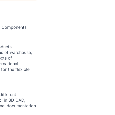
ace Components
oducts,
as of warehouse,
ects of
ernational
or the flexible
different
tc. in 3D CAD,
ional documentation