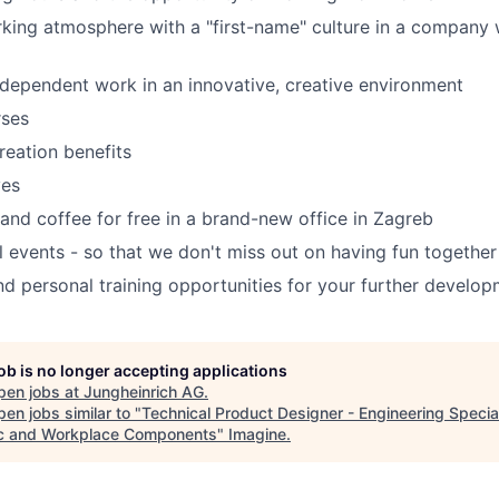
rking atmosphere with a "first-name" culture in a compan
ndependent work in an innovative, creative environment
rses
reation benefits
ves
and coffee for free in a brand-new office in Zagreb
al events - so that we don't miss out on having fun together
nd personal training opportunities for your further develo
job is no longer accepting applications
pen jobs at
Jungheinrich AG
.
en jobs similar to "
Technical Product Designer - Engineering Special
ic and Workplace Components
"
Imagine
.