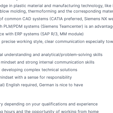
dge in plastic material and manufacturing technology, like 
 blow molding, thermoforming and the corresponding materi
e of common CAD systems (CATIA preferred, Siemens NX w
th PLM/PDM systems (Siemens Teamcenter) is an advantag
nce with ERP systems (SAP R/3, MM module)
 precise working style, clear communication especially tow
al understanding and analytical/problem‑solving skills
mindset and strong internal communication skills
 developing complex technical solutions
 mindset with a sense for responsibility
cal) English required, German is nice to have
ary depending on your qualifications and experience
ng hours and the opportunity of working from home