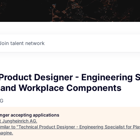
Join talent network
Product Designer - Engineering S
ic and Workplace Components
AG
longer accepting applications
t
Jungheinrich AG
.
milar to "
Technical Product Designer - Engineering Specialist for Pl
magine
.