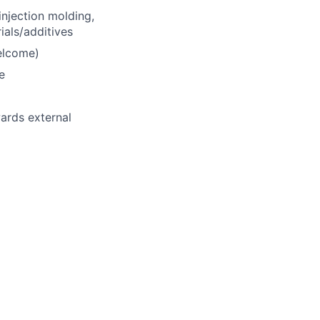
injection molding,
als/additives
elcome)
e
ards external