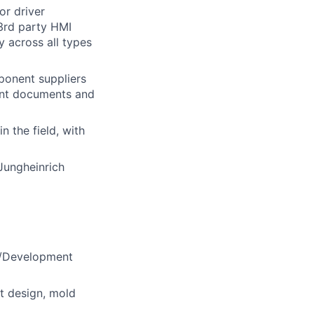
or driver
 3rd party HMI
y across all types
ponent suppliers
vant documents and
 the field, with
Jungheinrich
gn/Development
t design, mold