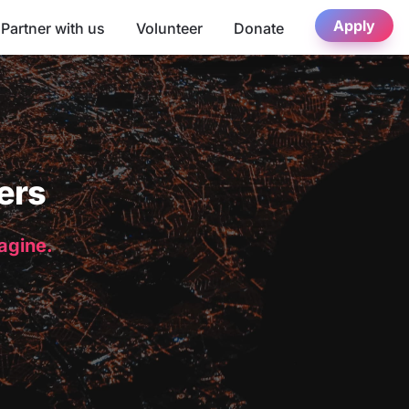
Apply
Partner with us
Volunteer
Donate
ers
magine.