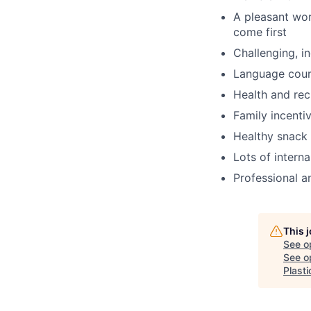
A pleasant wo
come first
Challenging, i
Language cou
Health and rec
Family incenti
Healthy snack 
Lots of intern
Professional a
This 
See o
See op
Plast