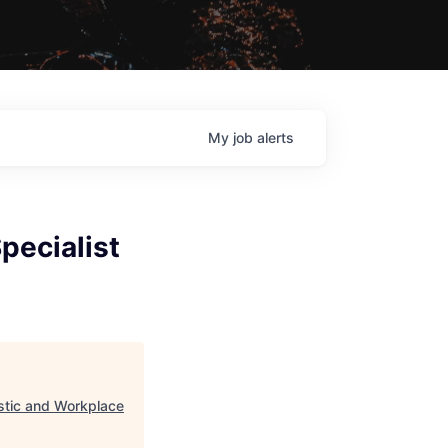
My
job
alerts
pecialist
astic and Workplace