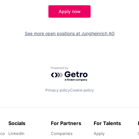
Apply now
See more open positions at
Jungheinrich AG
Powered by Getro.com
Privacy policy
Cookie policy
Socials
For Partners
For Talents
.co
LinkedIn
Companies
Apply