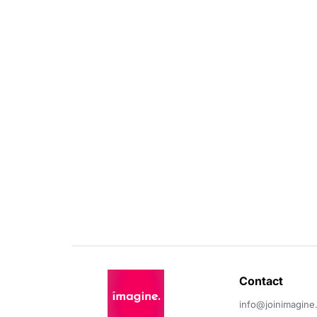
Contact 
info@joinimagine