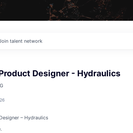
Join talent network
Product Designer - Hydraulics
AG
026
Designer – Hydraulics
.