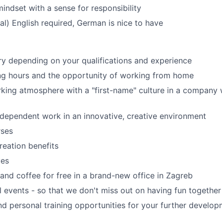
 mindset with a sense for responsibility
cal) English required, German is nice to have
ary depending on your qualifications and experience
ng hours and the opportunity of working from home
rking atmosphere with a "first-name" culture in a compan
ndependent work in an innovative, creative environment
rses
reation benefits
ves
and coffee for free in a brand-new office in Zagreb
al events - so that we don't miss out on having fun together
nd personal training opportunities for your further develo