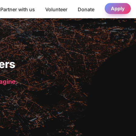
Apply
Partner with us
Volunteer
Donate
ers
magine.