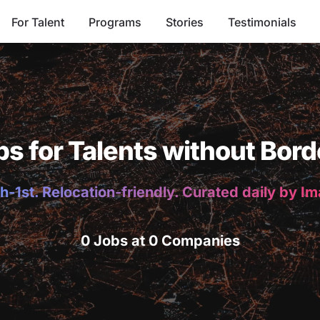
For Talent
Programs
Stories
Testimonials
bs for Talents without Bord
h-1st. Relocation-friendly. Curated daily by I
0 Jobs at 0 Companies