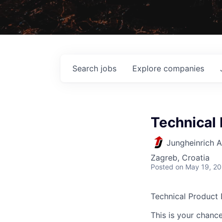
Search
jobs
Explore
companies
Technical 
Jungheinrich 
Zagreb, Croatia
Posted
on May 19, 2
Technical Product 
This is your chance