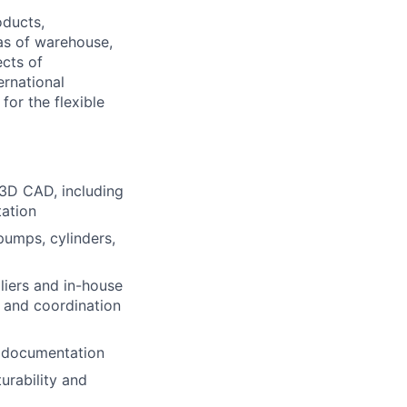
oducts,
as of warehouse,
ects of
ernational
or the flexible
3D CAD, including
tation
pumps, cylinders,
liers and in-house
s and coordination
m documentation
urability and