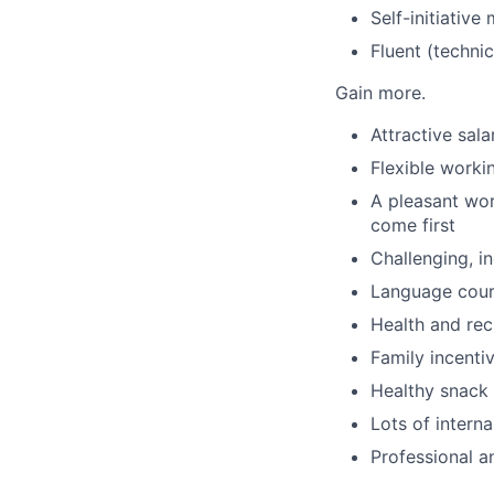
Self-initiative
Fluent (techni
Gain more.
Attractive sal
Flexible worki
A pleasant wo
come first
Challenging, i
Language cou
Health and rec
Family incenti
Healthy snack 
Lots of intern
Professional a