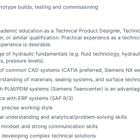
totype builds, testing and commissioning
academic education as a Technical Product Designer, Techni
, or similar qualification. Practical experience as a technic
perience is desirable.
e of hydraulic fundamentals (e.g. fluid technology, hydra
s, pressure levels).
e of common CAD systems (CATIA preferred, Siemens NX w
rstanding of materials, sealing systems, and surface techn
th PLM/PDM systems (Siemens Teamcenter) is an advantag
nce with ERP systems (SAP R/3)
 precise working style
al understanding and analytical/problem‑solving skills
 mindset and strong communication skills
 developing complex technical solutions