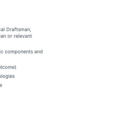
cal Draftsman,
ian or relevant
ulic components and
elcome)
ologies
e