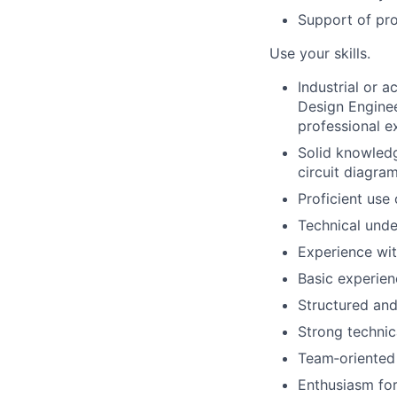
Support of pro
Use your skills.
Industrial or 
Design Engineer
professional ex
Solid knowledg
circuit diagram
Proficient us
Technical unde
Experience wi
Basic experie
Structured and
Strong technic
Team‑oriented
Enthusiasm for