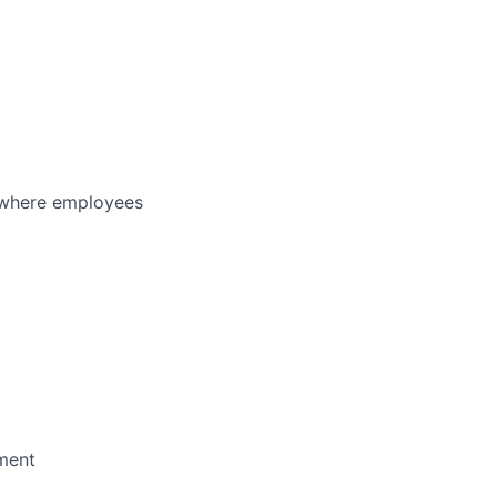
y where employees
pment