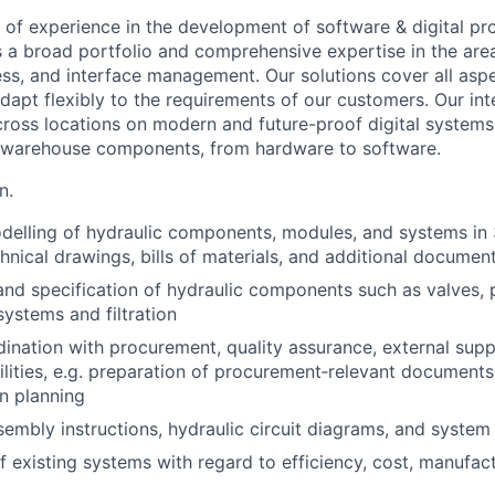
 of experience in the development of software & digital pr
s a broad portfolio and comprehensive expertise in the are
cess, and interface management.
Our solutions cover all asp
adapt flexibly to the requirements of our customers. Our int
ross locations on modern and future-proof digital systems f
f warehouse components, from hardware to software.
n.
elling of hydraulic components, modules, and systems in 
chnical drawings, bills of materials, and additional documen
nd specification of hydraulic components such as valves, 
systems and filtration
dination with procurement, quality assurance, external supp
ilities, e.g. preparation of procurement‑relevant document
n planning
sembly instructions, hydraulic circuit diagrams, and syste
f existing systems with regard to efficiency, cost, manufact