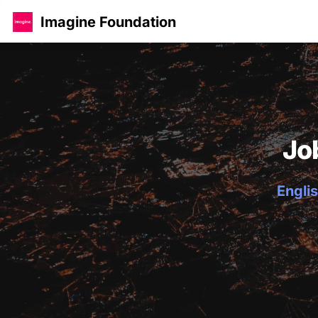
Imagine Foundation
Jo
Englis