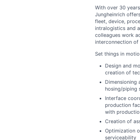
With over 30 years
Jungheinrich offer
fleet, device, pro
intralogistics and 
colleagues work ac
interconnection o
Set things in motio
Design and mod
creation of te
Dimensioning a
hosing/piping 
Interface coor
production fac
with productio
Creation of as
Optimization o
serviceability