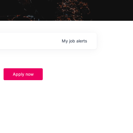
My
job
alerts
Apply now