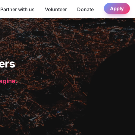
Apply
Partner with us
Volunteer
Donate
ers
magine.