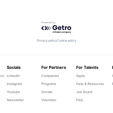
Powered by Getro.com
Privacy policy
Cookie policy
Socials
For Partners
For Talents
.co
LinkedIn
Companies
Apply
Instagram
Programs
Help & Resources
Youtube
Donate
Job Board
Newsletter
Volunteer
FAQ