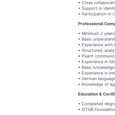
• Close collaborat
• Support in identi
• Participation in
Professional Com
• Minimum 2 years 
• Basic understand
• Experience with 
• Structured, analy
• Fluent communica
• Experience in SA
• Basic knowledge
• Experience in in
• German language 
• Knowledge of ag
Education & Certif
• Completed degree
• ISTQB Foundation