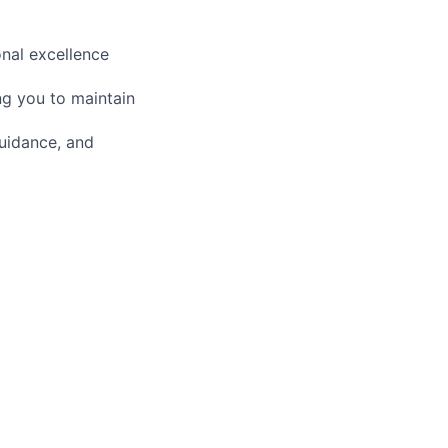
nal excellence
ng you to maintain
guidance, and