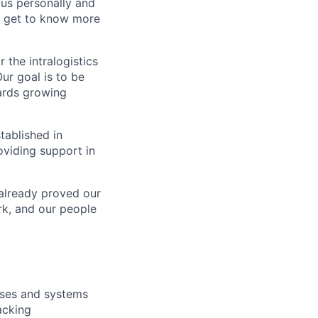
us personally and
nd get to know more
 the intralogistics
ur goal is to be
wards growing
tablished in
oviding support in
 already proved our
ork, and our people
sses and systems
acking