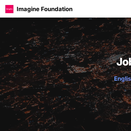
Imagine Foundation
Jo
Englis