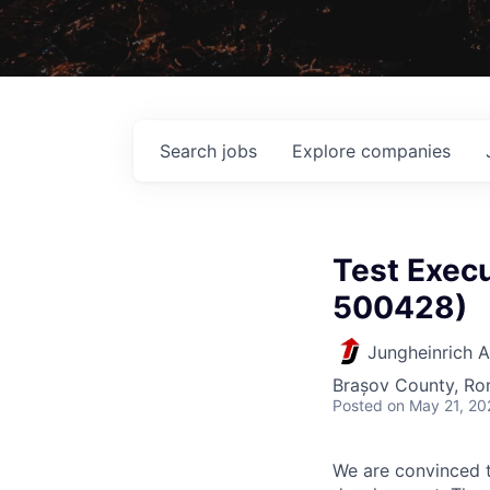
Search
jobs
Explore
companies
Test Execu
500428)
Jungheinrich 
Brașov County, Ro
Posted
on May 21, 20
We are convinced t