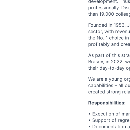
development. Thus 
professionally. Di
than 19.000 colleag
Founded in 1953, J
sector, with reven
the No. 1 choice i
profitably and crea
As part of this str
Brasov, in 2022, wo
their day-to-day o
We are a young org
capabilities – all 
created strong rela
Responsibilities:
• Execution of man
• Support of regre
• Documentation and