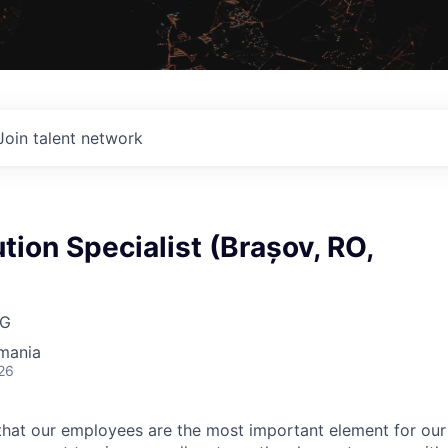
Join talent network
tion Specialist (Brașov, RO,
AG
mania
26
hat our employees are the most important element for our