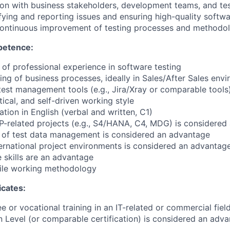
ion with business stakeholders, development teams, and te
fying and reporting issues and ensuring high-quality softwa
 continuous improvement of testing processes and methodo
petence:
of professional experience in software testing
ing of business processes, ideally in Sales/After Sales env
test management tools (e.g., Jira/Xray or comparable tools
tical, and self-driven working style
tion in English (verbal and written, C1)
P-related projects (e.g., S4/HANA, C4, MDG) is considered
 of test data management is considered an advantage
ternational project environments is considered an advantag
skills are an advantage
ile working methodology
icates:
 or vocational training in an IT-related or commercial fiel
 Level (or comparable certification) is considered an adv