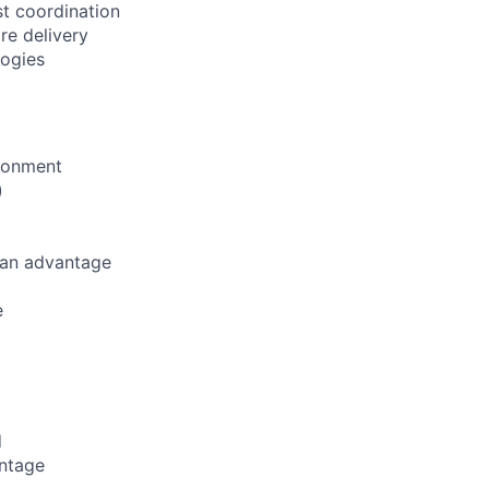
st coordination
re delivery
logies
ironment
)
 an advantage
e
d
antage