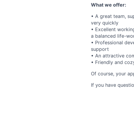
What we offer:
• A great team, su
very quickly
• Excellent workin
a balanced life-wor
• Professional dev
support
• An attractive c
• Friendly and co
Of course, your app
If you have questio