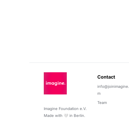
Contact 
info@joinimagine
m
Team
Imagine Foundation e.V. 

Made with 🤍 in Berlin.