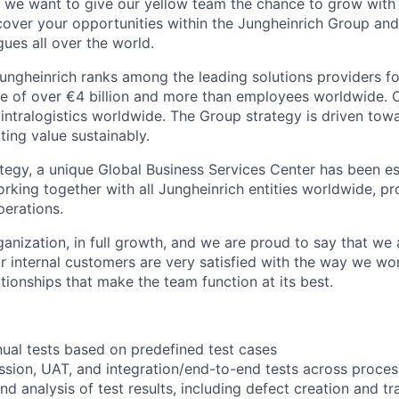
we want to give our yellow team the chance to grow with 
scover your opportunities within the Jungheinrich Group a
ues all over the world.
ungheinrich ranks among the leading solutions providers for
ue of over €4 billion and more than employees worldwide. O
n intralogistics worldwide. The Group strategy is driven to
ting value sustainably.
ategy, a unique Global Business Services Center has been es
rking together with all Jungheinrich entities worldwide, pr
perations.
anization, in full growth, and we are proud to say that we
our internal customers are very satisfied with the way we w
tionships that make the team function at its best.
ual tests based on predefined test cases
ssion, UAT, and integration/end-to-end tests across proce
 analysis of test results, including defect creation and tr