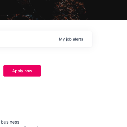
My
job
alerts
Apply now
 business