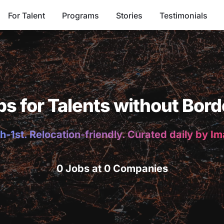
For Talent
Programs
Stories
Testimonials
bs for Talents without Bord
h-1st. Relocation-friendly. Curated daily by I
0 Jobs at 0 Companies