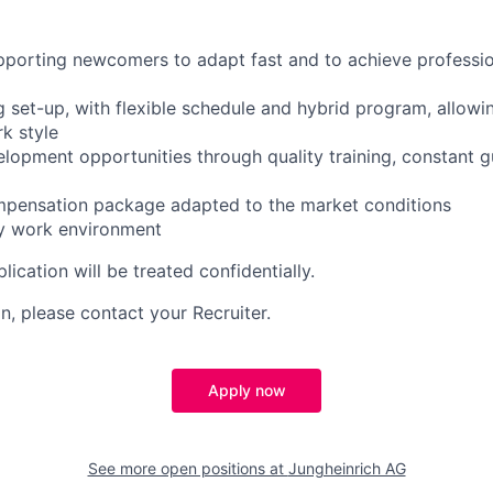
pporting newcomers to adapt fast and to achieve professio
g set-up, with flexible schedule and hybrid program, allowi
k style
elopment opportunities through quality training, constant 
ompensation package adapted to the market conditions
zy work environment
lication will be treated confidentially.
n, please contact your Recruiter.
Apply now
See more open positions at
Jungheinrich AG