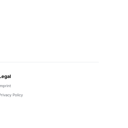
Legal
Imprint
Privacy Policy