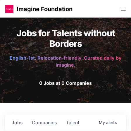
Imagine Foundation
Jobs for Talents without
Borders
English-1st. Relocation-friendly. Curated daily by
Imagine.
0 Jobs at 0 Companies
Jobs
Companies
Talent
My
alerts