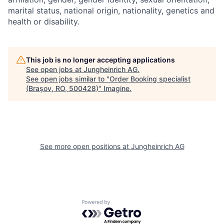
marital status, national origin, nationality, genetics and
health or disability.
This job is no longer accepting applications
See open jobs at
Jungheinrich AG
.
See open jobs similar to "
Order Booking specialist
(Brașov, RO, 500428)
"
Imagine
.
See more open positions at
Jungheinrich AG
Powered by Getro.com