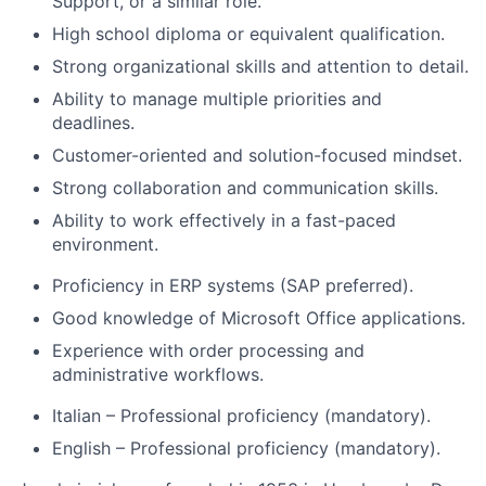
Support, or a similar role.
High school diploma or equivalent qualification.
Strong organizational skills and attention to detail.
Ability to manage multiple priorities and
deadlines.
Customer-oriented and solution-focused mindset.
Strong collaboration and communication skills.
Ability to work effectively in a fast-paced
environment.
Proficiency in ERP systems (SAP preferred).
Good knowledge of Microsoft Office applications.
Experience with order processing and
administrative workflows.
Italian – Professional proficiency (mandatory).
English – Professional proficiency (mandatory).