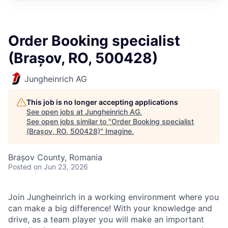
Order Booking specialist
(Brașov, RO, 500428)
Jungheinrich AG
This job is no longer accepting applications
See open jobs at
Jungheinrich AG
.
See open jobs similar to "
Order Booking specialist
(Brașov, RO, 500428)
"
Imagine
.
Brașov County, Romania
Posted
on Jun 23, 2026
Join Jungheinrich in a working environment where you
can make a big difference! With your knowledge and
drive, as a team player you will make an important