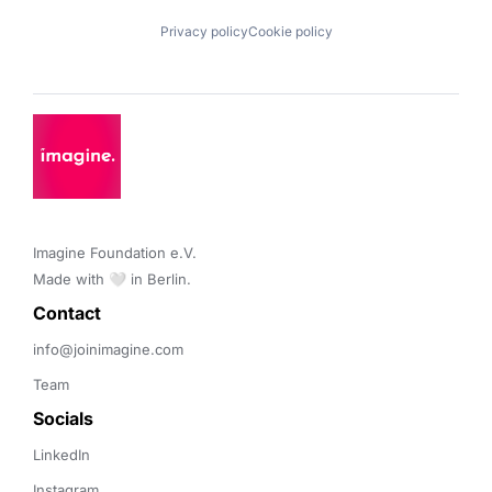
Privacy policy
Cookie policy
Imagine Foundation e.V. 

Made with 🤍 in Berlin.
Contact 
info@joinimagine.com
Team
Socials
LinkedIn
Instagram