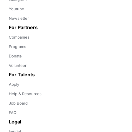
Youtube
Newsletter
For Partners
Companies
Programs
Donate
Volunteer
For Talents
Apply
Help & Resources
Job Board
FAQ
Legal
Imprint