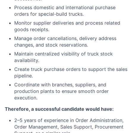
Process domestic and international purchase
orders for special-build trucks.
Monitor supplier deliveries and process related
goods receipts.
Manage order cancellations, delivery address
changes, and stock reservations.
Maintain centralized visibility of truck stock
availability.
Create truck purchase orders to support the sales
pipeline.
Coordinate with branches, suppliers, and
production plants to ensure smooth order
execution.
Therefore, a successful candidate would have:
2–5 years of experience in Order Administration,
Order Management, Sales Support, Procurement