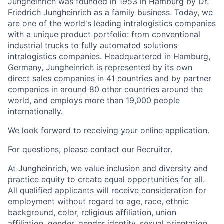
Jungheinrich was founded in 1953 in Hamburg by Dr.
Friedrich Jungheinrich as a family business. Today, we
are one of the world's leading intralogistics companies
with a unique product portfolio: from conventional
industrial trucks to fully automated solutions
intralogistics companies. Headquartered in Hamburg,
Germany, Jungheinrich is represented by its own
direct sales companies in 41 countries and by partner
companies in around 80 other countries around the
world, and employs more than 19,000 people
internationally.
We look forward to receiving your online application.
For questions, please contact our Recruiter.
At Jungheinrich, we value inclusion and diversity and
practice equity to create equal opportunities for all.
All qualified applicants will receive consideration for
employment without regard to age, race, ethnic
background, color, religious affiliation, union
affiliation, gender, gender identity, sexual orientation,