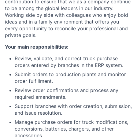
contribution to ensure that we as a company continue
to be among the global leaders in our industry.
Working side by side with colleagues who enjoy bold
ideas and in a family environment that offers you
every opportunity to reconcile your professional and
private goals.
Your main responsibilities:
Review, validate, and correct truck purchase
orders entered by branches in the ERP system.
Submit orders to production plants and monitor
order fulfillment.
Review order confirmations and process any
required amendments.
Support branches with order creation, submission,
and issue resolution.
Manage purchase orders for truck modifications,
conversions, batteries, chargers, and other
accessories.