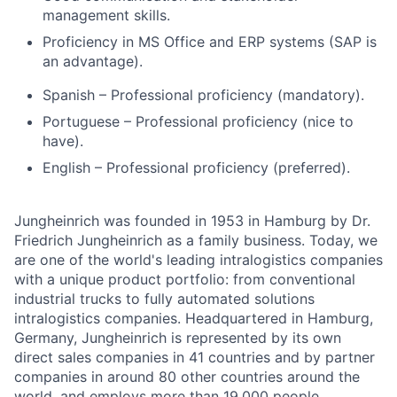
management skills.
Proficiency in MS Office and ERP systems (SAP is
an advantage).
Spanish – Professional proficiency (mandatory).
Portuguese – Professional proficiency (nice to
have).
English – Professional proficiency (preferred).
Jungheinrich was founded in 1953 in Hamburg by Dr.
Friedrich Jungheinrich as a family business. Today, we
are one of the world's leading intralogistics companies
with a unique product portfolio: from conventional
industrial trucks to fully automated solutions
intralogistics companies. Headquartered in Hamburg,
Germany, Jungheinrich is represented by its own
direct sales companies in 41 countries and by partner
companies in around 80 other countries around the
world, and employs more than 19,000 people