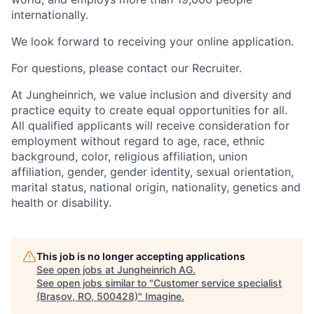
internationally.
We look forward to receiving your online application.
For questions, please contact our Recruiter.
At Jungheinrich, we value inclusion and diversity and
practice equity to create equal opportunities for all.
All qualified applicants will receive consideration for
employment without regard to age, race, ethnic
background, color, religious affiliation, union
affiliation, gender, gender identity, sexual orientation,
marital status, national origin, nationality, genetics and
health or disability.
This job is no longer accepting applications
See open jobs at
Jungheinrich AG
.
See open jobs similar to "
Customer service specialist
(Brașov, RO, 500428)
"
Imagine
.