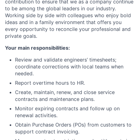
contribution to ensure that we as a company continue
to be among the global leaders in our industry.
Working side by side with colleagues who enjoy bold
ideas and in a family environment that offers you
every opportunity to reconcile your professional and
private goals.
Your main responsibilities:
Review and validate engineers’ timesheets;
coordinate corrections with local teams when
needed.
Report overtime hours to HR.
Create, maintain, renew, and close service
contracts and maintenance plans.
Monitor expiring contracts and follow up on
renewal activities.
Obtain Purchase Orders (POs) from customers to
support contract invoicing.