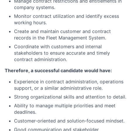
Manage contract restrictions and entitlements in
company systems.
Monitor contract utilization and identify excess
working hours.
Create and maintain customer and contract
records in the Fleet Management System.
Coordinate with customers and internal
stakeholders to ensure accurate and timely
contract administration.
Therefore, a successful candidate would have:
Experience in contract administration, operations
support, or a similar administrative role.
Strong organizational skills and attention to detail.
Ability to manage multiple priorities and meet
deadlines.
Customer-oriented and solution-focused mindset.
Good communication and stakeholder