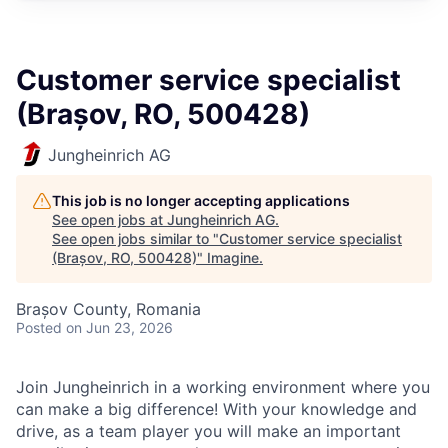
Customer service specialist
(Brașov, RO, 500428)
Jungheinrich AG
This job is no longer accepting applications
See open jobs at
Jungheinrich AG
.
See open jobs similar to "
Customer service specialist
(Brașov, RO, 500428)
"
Imagine
.
Brașov County, Romania
Posted
on Jun 23, 2026
Join Jungheinrich in a working environment where you
can make a big difference! With your knowledge and
drive, as a team player you will make an important