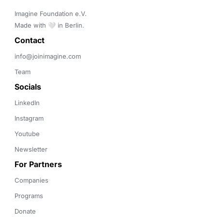
Imagine Foundation e.V. 

Made with 🤍 in Berlin.
Contact 
info@joinimagine.com
Team
Socials
LinkedIn
Instagram
Youtube
Newsletter
For Partners
Companies
Programs
Donate