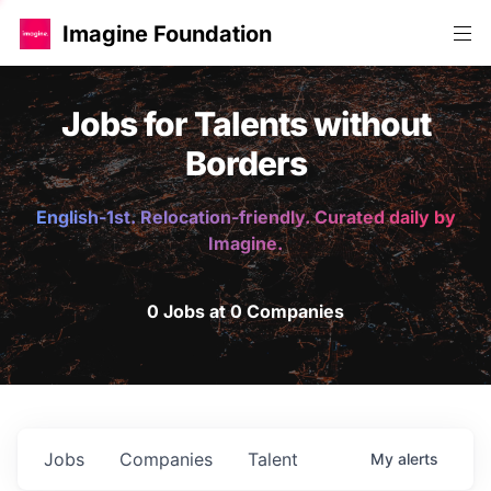
Imagine Foundation
Jobs for Talents without
Borders
English-1st. Relocation-friendly. Curated daily by
Imagine.
0 Jobs at 0 Companies
Jobs
Companies
Talent
My
alerts