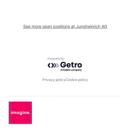
See more open positions at
Jungheinrich AG
Powered by Getro.com
Privacy policy
Cookie policy