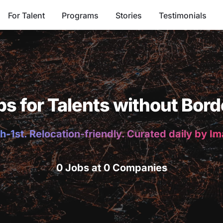
For Talent
Programs
Stories
Testimonials
bs for Talents without Bord
h-1st. Relocation-friendly. Curated daily by I
0 Jobs at 0 Companies