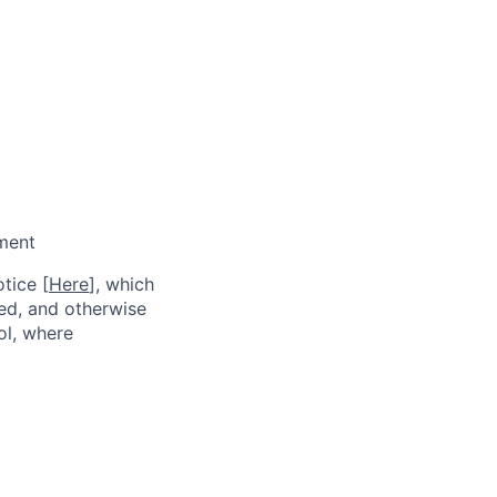
pment
tice [
Here
], which
red, and otherwise
ol, where