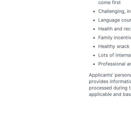
come first
Challenging, i
Language cou
Health and rec
Family incenti
Healthy snack 
Lots of intern
Professional a
Applicants’ person
provides informati
processed during th
applicable and bas