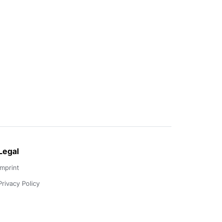
Legal
Imprint
Privacy Policy