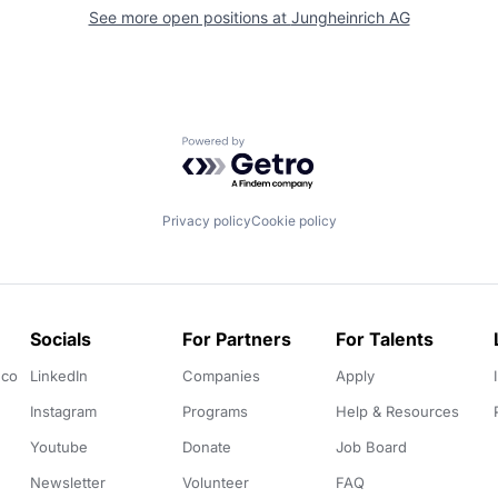
See more open positions at
Jungheinrich AG
Powered by Getro.com
Privacy policy
Cookie policy
Socials
For Partners
For Talents
.co
LinkedIn
Companies
Apply
Instagram
Programs
Help & Resources
Youtube
Donate
Job Board
Newsletter
Volunteer
FAQ