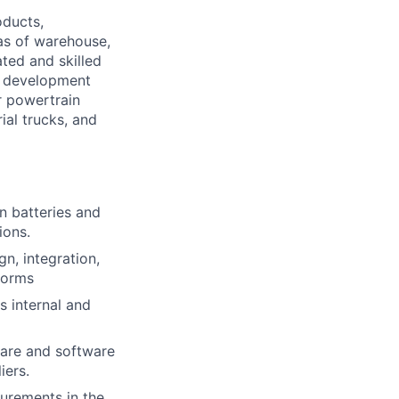
oducts,
as of warehouse,
ted and skilled
cs development
r powertrain
ial trucks, and
on batteries and
ions.
n, integration,
forms
s internal and
ware and software
iers.
urements in the