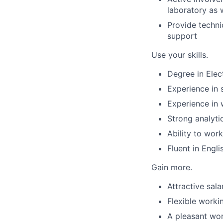
laboratory as 
Provide techni
support
Use your skills.
Degree in Elect
Experience in 
Experience in 
Strong analytic
Ability to work
Fluent in Engli
Gain more.
Attractive sal
Flexible worki
A pleasant wo