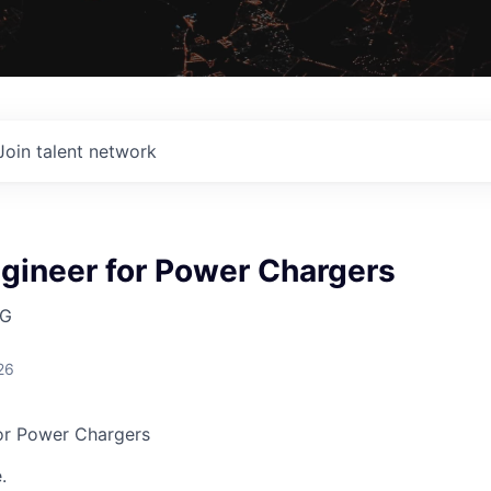
Join talent network
gineer for Power Chargers
AG
26
or Power Chargers
.