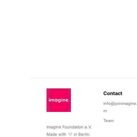
Contact 
info@joinimagine
m
Team
Imagine Foundation e.V. 

Made with 🤍 in Berlin.