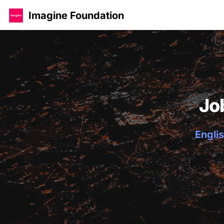
Imagine Foundation
Jo
Englis