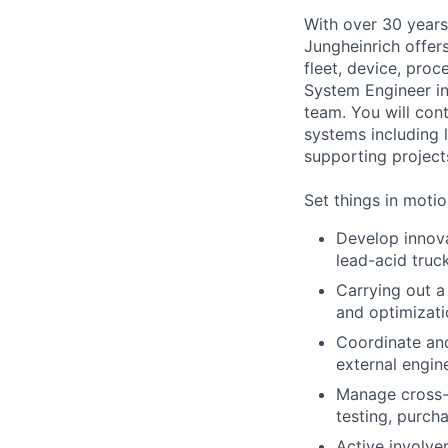
With over 30 years
Jungheinrich offer
fleet, device, pro
System Engineer in
team. You will cont
systems including l
supporting project
Set things in motio
Develop innovat
lead-acid truc
Carrying out a
and optimizati
Coordinate and
external engin
Manage cross-f
testing, purch
Active involve