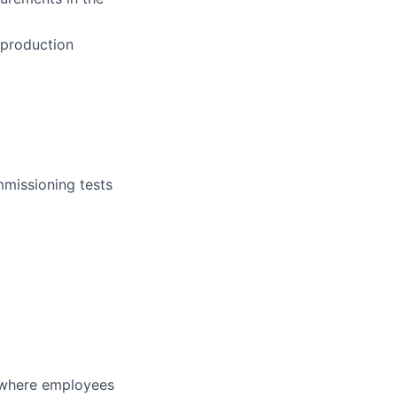
 production
mmissioning tests
y where employees