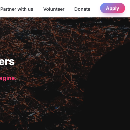
Apply
Partner with us
Volunteer
Donate
ers
magine.