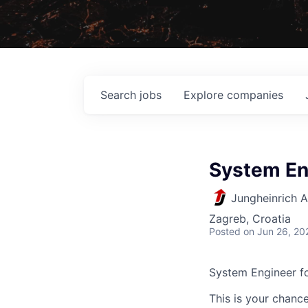
Search
jobs
Explore
companies
System En
Jungheinrich 
Zagreb, Croatia
Posted
on Jun 26, 20
System Engineer f
This is your chance