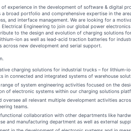
 of experience in the development of software & digital pr
s a broad portfolio and comprehensive expertise in the are
cess, and interface management. We are looking for a motiva
 Electrical Engineering to join our global power electroni
ribute to the design and evolution of charging solutions fo
ithium-ion as well as lead-acid traction batteries for industr
s across new development and serial support.
n.
ive charging solutions for industrial trucks – for lithium-i
ks in connected and integrated systems of warehouse solut
 range of system engineering activities focused on the desig
on of electronic systems within our charging solutions plat
 oversee all relevant multiple development activities acros
eering teams.
unctional collaboration with other departments like hard
ase and manufacturing department as well as external suppl
ment in the development of electronic systems and in meas