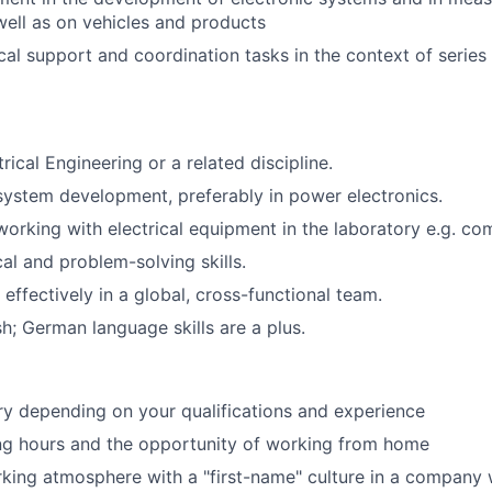
well as on vehicles and products
cal support and coordination tasks in the context of series
rical Engineering or a related discipline.
system development, preferably in power electronics.
working with electrical equipment in the laboratory e.g. co
al and problem-solving skills.
 effectively in a global, cross-functional team.
sh; German language skills are a plus.
ary depending on your qualifications and experience
ng hours and the opportunity of working from home
rking atmosphere with a "first-name" culture in a compan