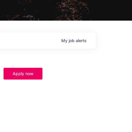
My
job
alerts
Apply now