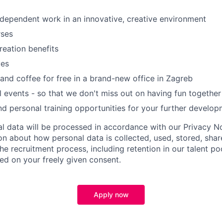
ndependent work in an innovative, creative environment
rses
reation benefits
ves
and coffee for free in a brand-new office in Zagreb
al events - so that we don't miss out on having fun together
nd personal training opportunities for your further develo
al data will be processed in accordance with our Privacy No
on about how personal data is collected, used, stored, sha
e recruitment process, including retention in our talent po
ed on your freely given consent.
Apply now