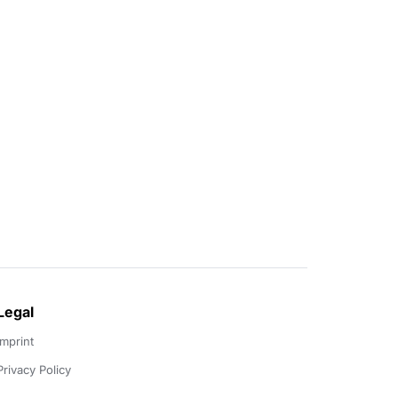
Legal
Imprint
Privacy Policy