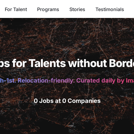
For Talent
Programs
Stories
Testimonials
bs for Talents without Bord
h-1st. Relocation-friendly. Curated daily by I
0 Jobs at 0 Companies