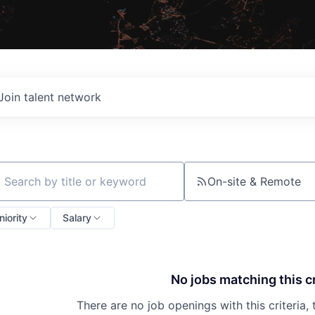
Join talent network
On-site & Remote
ch by title or keyword
niority
Salary
No jobs matching this cr
There are no job openings with this criteria, 