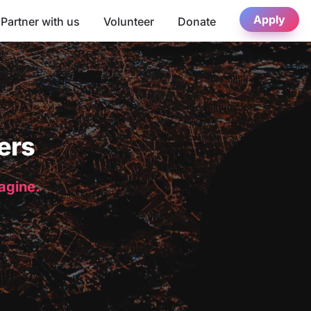
Apply
Partner with us
Volunteer
Donate
ers
magine.