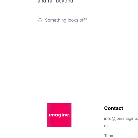
and far beyond.
Something looks off?
Contact 
info@joinimagine
m
Team