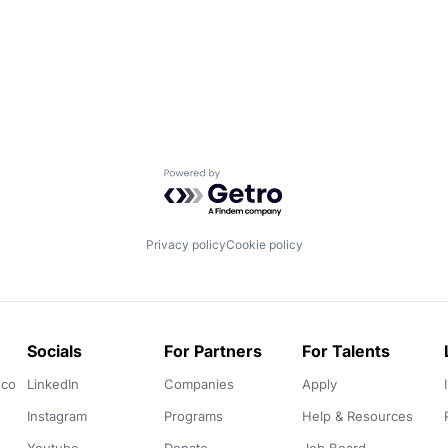
Powered by Getro.com
Privacy policy
Cookie policy
Socials
For Partners
For Talents
.co
LinkedIn
Companies
Apply
Instagram
Programs
Help & Resources