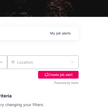
My
job
alerts
Location
Create job alert
Powered by Getro
iteria
try changing your filters.