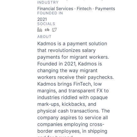
INDUSTRY
Financial Services · Fintech · Payments
FOUNDED IN
2021
SOCIALS
LinkedIn
Crunchbase
Twitter
ABOUT
Kadmos is a payment solution
that revolutionizes salary
payments for migrant workers.
Founded in 2021, Kadmos is
changing the way migrant
workers receive their paychecks.
Kadmos brings FinTech, low
margins, and transparent FX to
industries riddled with opaque
mark-ups, kickbacks, and
physical cash transactions. The
company aspires to service all
companies employing cross-
border employees, in shipping