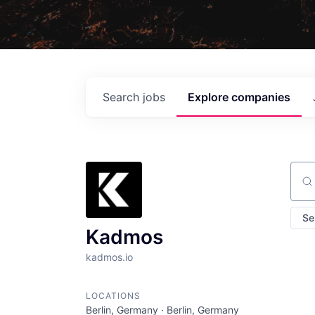
Search
jobs
Explore
companies
Sear
Se
Kadmos
kadmos.io
LOCATIONS
Berlin, Germany · Berlin, Germany