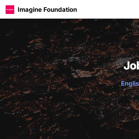
Imagine Foundation
Jo
Englis