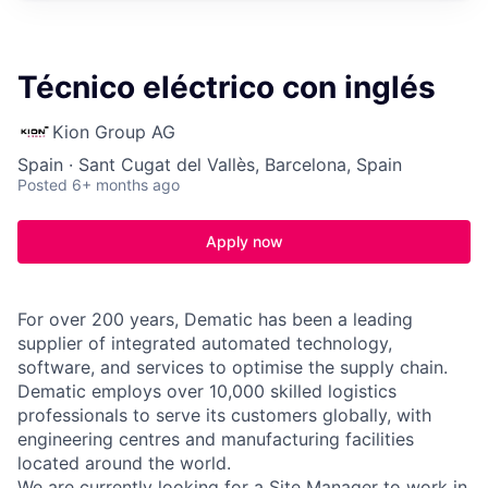
Técnico eléctrico con inglés
Kion Group AG
Spain · Sant Cugat del Vallès, Barcelona, Spain
Posted
6+ months ago
Apply now
For over 200 years, Dematic has been a leading
supplier of integrated automated technology,
software, and services to optimise the supply chain.
Dematic employs over 10,000 skilled logistics
professionals to serve its customers globally, with
engineering centres and manufacturing facilities
located around the world.
We are currently looking for a Site Manager to work in