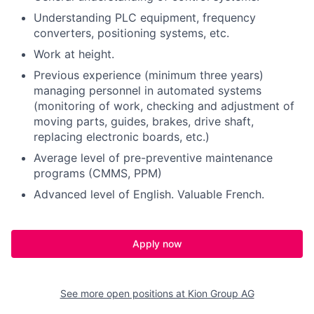
Understanding PLC equipment, frequency
converters, positioning systems, etc.
Work at height.
Previous experience (minimum three years)
managing personnel in automated systems
(monitoring of work, checking and adjustment of
moving parts, guides, brakes, drive shaft,
replacing electronic boards, etc.)
Average level of pre-preventive maintenance
programs (CMMS, PPM)
Advanced level of English. Valuable French.
Apply now
See more open positions at
Kion Group AG