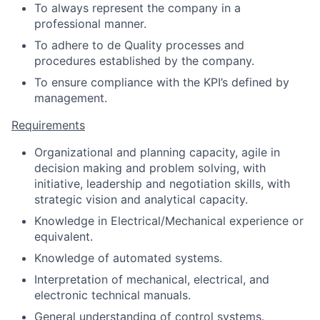
To always represent the company in a
professional manner.
To adhere to de Quality processes and
procedures established by the company.
To ensure compliance with the KPI’s defined by
management.
Requirements
Organizational and planning capacity, agile in
decision making and problem solving, with
initiative, leadership and negotiation skills, with
strategic vision and analytical capacity.
Knowledge in Electrical/Mechanical experience or
equivalent.
Knowledge of automated systems.
Interpretation of mechanical, electrical, and
electronic technical manuals.
General understanding of control systems.