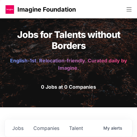
Imagine Foundation
Jobs for Talents without
Borders
English-1st. Relocation-friendly. Curated daily by
Imagine.
0 Jobs at 0 Companies
Jobs
Companies
Talent
My
alerts