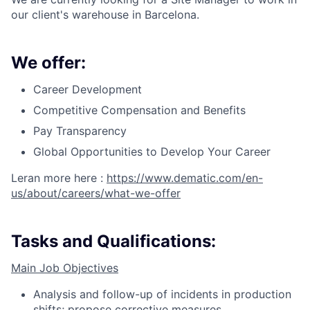
our client's warehouse in Barcelona.
We offer:
Career Development
Competitive Compensation and Benefits
Pay Transparency
Global Opportunities to Develop Your Career
Leran more here :
https://www.dematic.com/en-
us/about/careers/what-we-offer
Tasks and Qualifications:
Main Job Objectives
Analysis and follow-up of incidents in production
shifts; propose corrective measures.