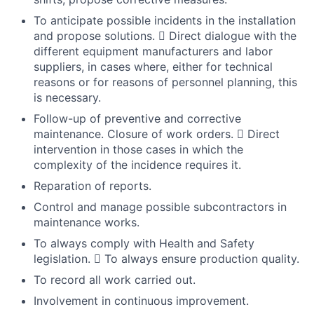
To anticipate possible incidents in the installation
and propose solutions.  Direct dialogue with the
different equipment manufacturers and labor
suppliers, in cases where, either for technical
reasons or for reasons of personnel planning, this
is necessary.
Follow-up of preventive and corrective
maintenance. Closure of work orders.  Direct
intervention in those cases in which the
complexity of the incidence requires it.
Reparation of reports.
Control and manage possible subcontractors in
maintenance works.
To always comply with Health and Safety
legislation.  To always ensure production quality.
To record all work carried out.
Involvement in continuous improvement.