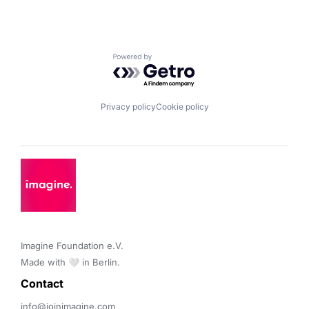
Powered by Getro.com
Privacy policy
Cookie policy
Imagine Foundation e.V. 

Made with 🤍 in Berlin.
Contact 
info@joinimagine.com