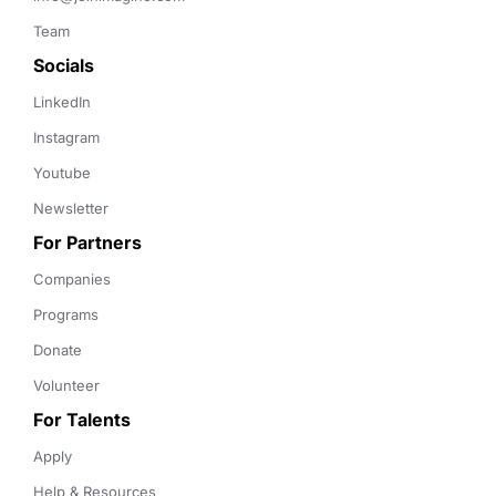
Team
Socials
LinkedIn
Instagram
Youtube
Newsletter
For Partners
Companies
Programs
Donate
Volunteer
For Talents
Apply
Help & Resources