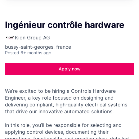
Ingénieur contrôle hardware
Kion Group AG
bussy-saint-georges, france
Posted
6+ months ago
Apply now
We’re excited to be hiring a Controls Hardware
Engineer, a key role focused on designing and
delivering compliant, high-quality electrical systems
that drive our innovative automated solutions.
In this role, you’ll be responsible for selecting and
applying control devices, documenting their
operational functionality, and creating clear, detailed