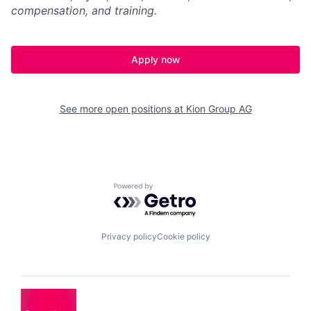
compensation, and training.
Apply now
See more open positions at
Kion Group AG
Powered by Getro.com
Privacy policy
Cookie policy