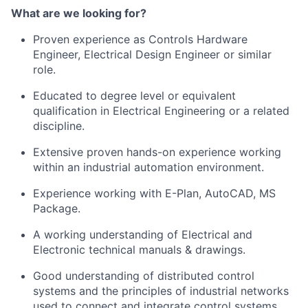
What are we looking for?
Proven experience as Controls Hardware
Engineer, Electrical Design Engineer or similar
role.
Educated to degree level or equivalent
qualification in Electrical Engineering or a related
discipline.
Extensive proven hands-on experience working
within an industrial automation environment.
Experience working with E-Plan, AutoCAD, MS
Package.
A working understanding of Electrical and
Electronic technical manuals & drawings.
Good understanding of distributed control
systems and the principles of industrial networks
used to connect and integrate control systems. ​