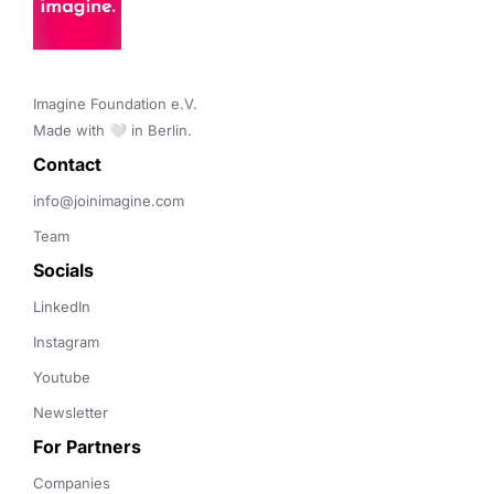
Imagine Foundation e.V. 

Made with 🤍 in Berlin.
Contact 
info@joinimagine.com
Team
Socials
LinkedIn
Instagram
Youtube
Newsletter
For Partners
Companies