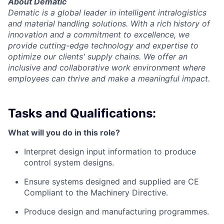
About Dematic
Dematic is a global leader in intelligent intralogistics
and material handling solutions. With a rich history of
innovation and a commitment to excellence, we
provide cutting-edge technology and expertise to
optimize our clients' supply chains. We offer an
inclusive and collaborative work environment where
employees can thrive and make a meaningful impact.
Tasks and Qualifications:
What will you do in this role?
Interpret design input information to produce
control system designs.
Ensure systems designed and supplied are CE
Compliant to the Machinery Directive.
Produce design and manufacturing programmes.