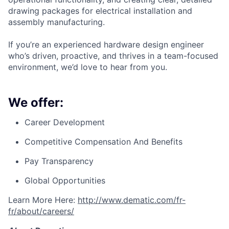
drawing packages for electrical installation and
assembly manufacturing.
If you’re an experienced hardware design engineer
who’s driven, proactive, and thrives in a team-focused
environment, we’d love to hear from you.
We offer:
Career Development
Competitive Compensation And Benefits
Pay Transparency
Global Opportunities
Learn More Here:
http://www.dematic.com/fr-
fr/about/careers/