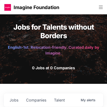
Imagine Foundation
Jobs for Talents without
Borders
English-1st. Relocation-friendly. Curated daily by
Imagine.
0 Jobs at 0 Companies
Jobs
Companies
Talent
My
alerts