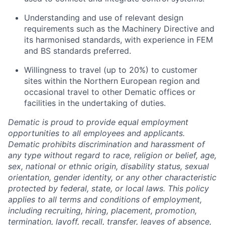
Understanding and use of relevant design
requirements such as the Machinery Directive and
its harmonised standards, with experience in FEM
and BS standards preferred.
Willingness to travel (up to 20%) to customer
sites within the Northern European region and
occasional travel to other Dematic offices or
facilities in the undertaking of duties.
Dematic is proud to provide equal employment
opportunities to all employees and applicants.
Dematic prohibits discrimination and harassment of
any type without regard to race, religion or belief, age,
sex, national or ethnic origin, disability status, sexual
orientation, gender identity, or any other characteristic
protected by federal, state, or local laws. This policy
applies to all terms and conditions of employment,
including recruiting, hiring, placement, promotion,
termination, layoff, recall, transfer, leaves of absence,