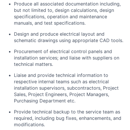
Produce all associated documentation including,
but not limited to, design calculations, design
specifications, operation and maintenance
manuals, and test specifications.
Design and produce electrical layout and
schematic drawings using appropriate CAD tools.
Procurement of electrical control panels and
installation services; and liaise with suppliers on
technical matters.
Liaise and provide technical information to
respective internal teams such as electrical
installation supervisors, subcontractors, Project
Sales, Project Engineers, Project Managers,
Purchasing Department etc.
Provide technical backup to the service team as
required, including bug fixes, enhancements, and
modifications.