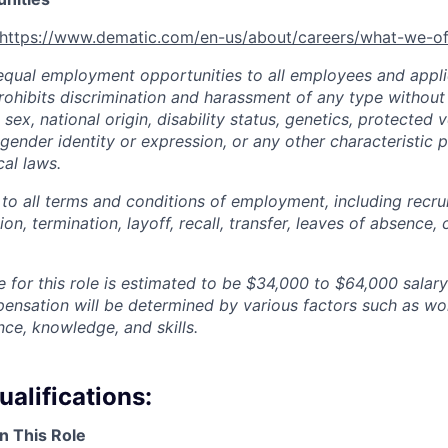
https://www.dematic.com/en-us/about/careers/what-we-of
qual employment opportunities to all employees and appli
hibits discrimination and harassment of any type without 
, sex, national origin, disability status, genetics, protected 
 gender identity or expression, or any other characteristic 
cal laws.
 to all terms and conditions of employment, including recruit
n, termination, layoff, recall, transfer, leaves of absence
 for this role is estimated to be
$34,000 to $64,000
salary
pensation will be determined by various factors such as wor
nce, knowledge, and skills.
alifications:
n This Role