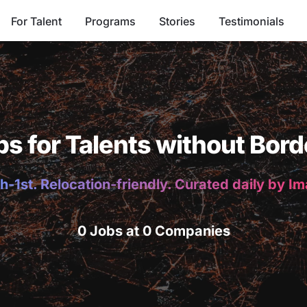
For Talent
Programs
Stories
Testimonials
bs for Talents without Bord
h-1st. Relocation-friendly. Curated daily by I
0 Jobs at 0 Companies