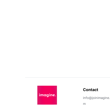
Contact 
info@joinimagine
m