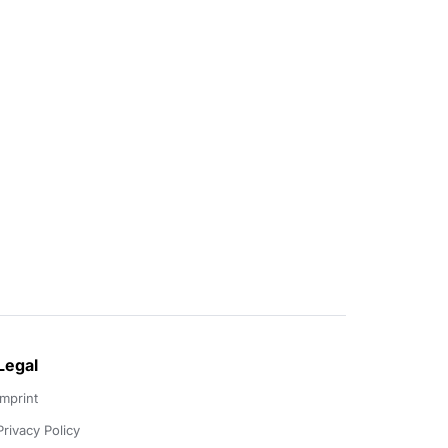
Legal
Imprint
Privacy Policy