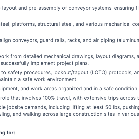
e layout and pre-assembly of conveyor systems, ensuring 
 steel, platforms, structural steel, and various mechanical 
lign conveyors, guard rails, racks, and air piping (aluminu
work from detailed mechanical drawings, layout diagrams,
o successfully implement project plans.
y to safety procedures, lockout/tagout (LOTO) protocols, 
aintain a safe work environment.
uipment, and work areas organized and in a safe condition.
role that involves 100% travel, with extensive trips across 
le jobsite demands, including lifting at least 50 lbs, pushing
wling, and walking across large construction sites in variou
ng for: