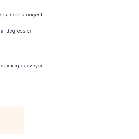
cts meet stringent
cal degrees or
intaining conveyor
.