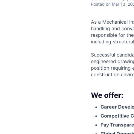
Posted
on Mar 13, 20
As a Mechanical Ins
handling and conve
responsible for the
including structura
Successful candidat
engineered drawing
position requiring 
construction envir
We offer:
Career Devel
Competitive C
Pay Transpar
Global Opport