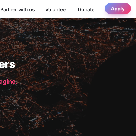
Apply
Partner with us
Volunteer
Donate
ers
magine.