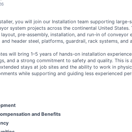
26
taller, you will join our Installation team supporting large-
yor system projects across the continental United States. T
 layout, pre-assembly, installation, and run-in of conveyor
l and header steel, platforms, guardrail, rack systems, and a
es will bring 1–5 years of hands-on installation experience,
s, and a strong commitment to safety and quality. This is 
extended stays at job sites and the ability to work in phys
onments while supporting and guiding less experienced per
opment
ompensation and Benefits
ency
unities