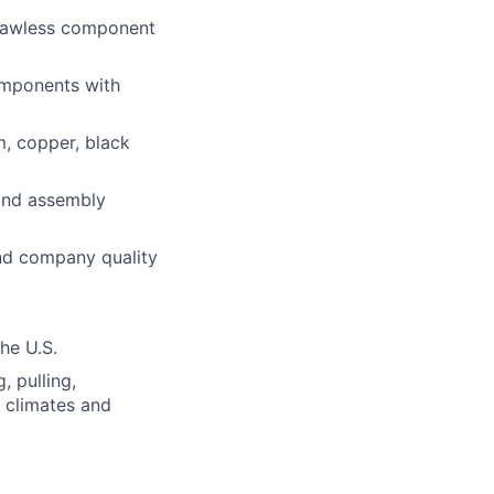
flawless component
components with
m, copper, black
 and assembly
and company quality
the U.S.
, pulling,
s climates and