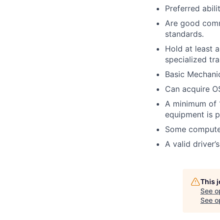
Preferred abil
Are good commu
standards.
Hold at least 
specialized tra
Basic Mechanic
Can acquire OS
A minimum of 1
equipment is p
Some computer
A valid driver’
This 
See o
See op