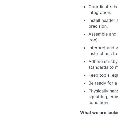
Coordinate th
integration.
Install header
precision.
Assemble and a
iron).
Interpret and 
instructions t
Adhere strictl
standards to m
Keep tools, eq
Be ready for a 
Physically hand
squatting, cra
conditions
What we are looki