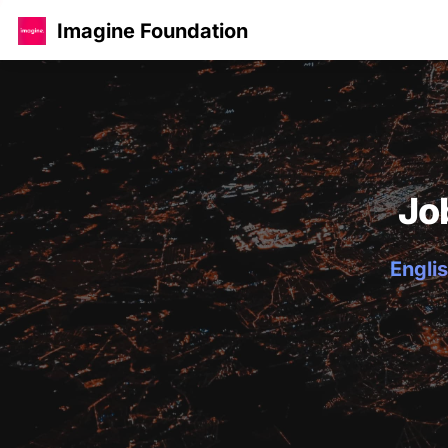
Imagine Foundation
Jo
Englis