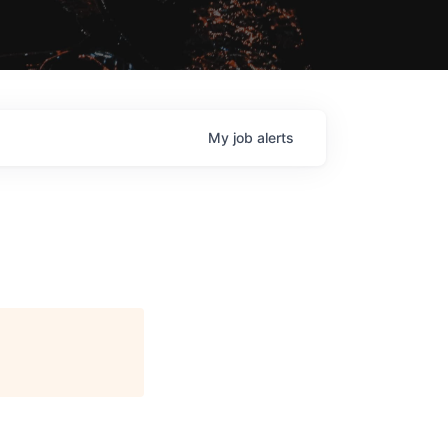
My
job
alerts