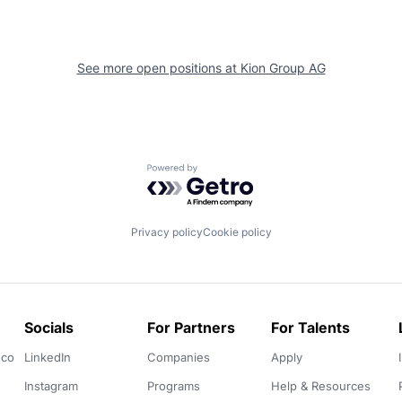
See more open positions at
Kion Group AG
Powered by Getro.com
Privacy policy
Cookie policy
Socials
For Partners
For Talents
.co
LinkedIn
Companies
Apply
Instagram
Programs
Help & Resources