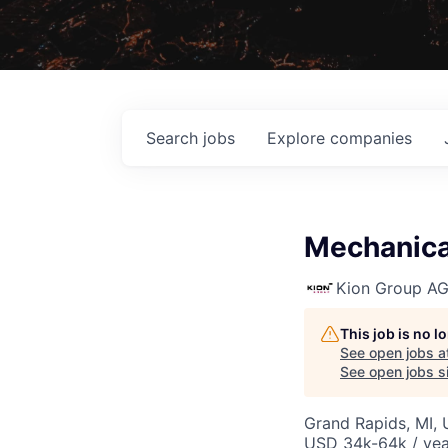
Search
jobs
Explore
companies
Mechanical
Kion Group A
This job is no 
See open jobs a
See open jobs si
Grand Rapids, MI,
USD 34k-64k / yea