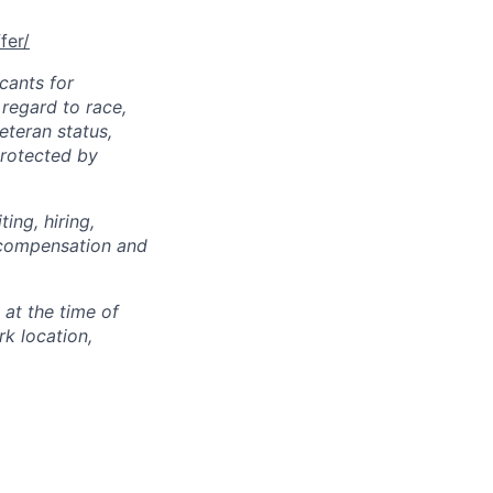
fer/
cants for
regard to race,
veteran status,
protected by
ing, hiring,
, compensation and
 at the time of
k location,