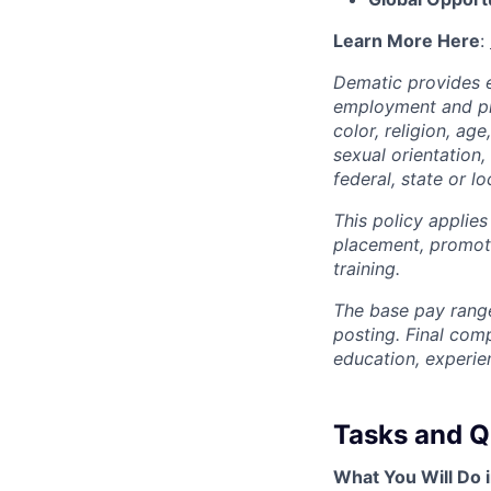
Learn More Here
:
Dematic provides e
employment and pro
color, religion, age
sexual orientation,
federal, state or lo
This policy applies
placement, promotio
training.
The base pay range
posting. Final com
education, experie
Tasks and Qu
What You Will Do i