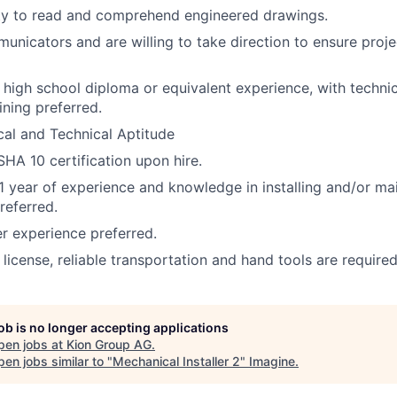
ity to read and comprehend engineered drawings.
nicators and are willing to take direction to ensure proje
a high school diploma or equivalent experience, with techni
ining preferred.
al and Technical Aptitude
HA 10 certification upon hire.
 year of experience and knowledge in installing and/or ma
referred.
 experience preferred.
s license, reliable transportation and hand tools are required
job is no longer accepting applications
pen jobs at
Kion Group AG
.
en jobs similar to "
Mechanical Installer 2
"
Imagine
.