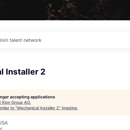
Join talent network
 Installer 2
G
longer accepting applications
t
Kion Group AG
.
milar to "
Mechanical Installer 2
"
Imagine
.
 USA
r