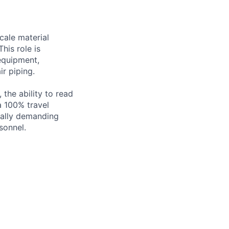
scale material
his role is
 equipment,
ir piping.
 the ability to read
a 100% travel
ically demanding
sonnel.