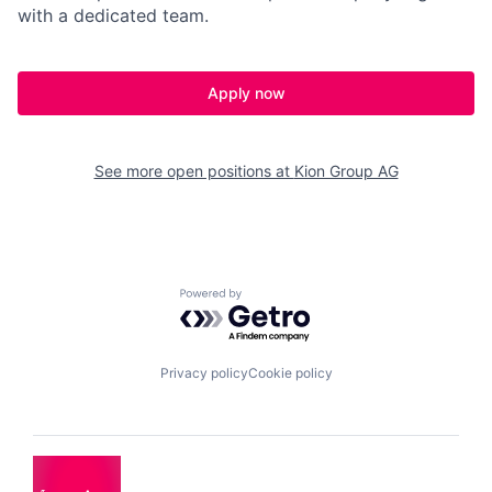
with a dedicated team.
Apply now
See more open positions at
Kion Group AG
Powered by Getro.com
Privacy policy
Cookie policy