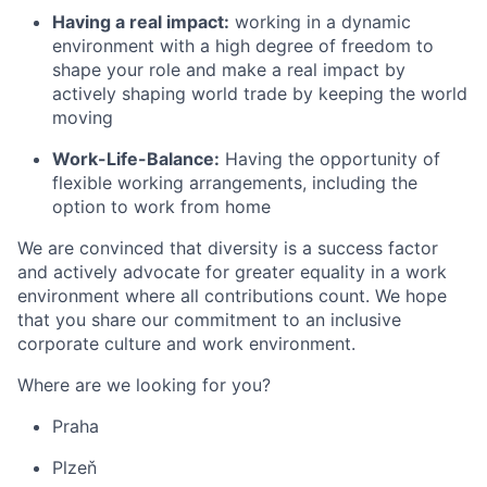
Having a real impact:
working in a dynamic
environment with a high degree of freedom to
shape your role and make a real impact by
actively shaping world trade by keeping the world
moving
Work-Life-Balance:
Having the opportunity of
flexible working arrangements, including the
option to work from home
We are convinced that diversity is a success factor
and actively advocate for greater equality in a work
environment where all contributions count. We hope
that you share our commitment to an inclusive
corporate culture and work environment.
Where are we looking for you?
Praha
Plzeň