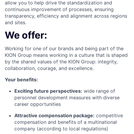
allow you to help drive the standardization and
continuous improvement of processes, ensuring
transparency, efficiency and alignment across regions
and sites.
We offer:
Working for one of our brands and being part of the
KION Group means working in a culture that is shaped
by the shared values of the KION Group: integrity,
collaboration, courage, and excellence.
Your benefits:
Exciting future perspectives:
wide range of
personnel development measures with diverse
career opportunities
Attractive compensation package:
competitive
compensation and benefits of a multinational
company (according to local regulations)