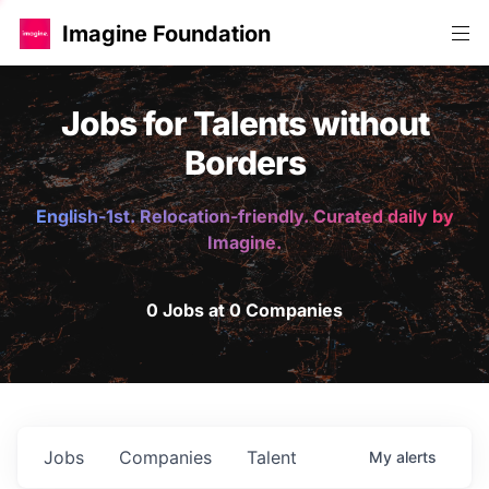
Imagine Foundation
Jobs for Talents without
Borders
English-1st. Relocation-friendly. Curated daily by
Imagine.
0 Jobs at 0 Companies
Jobs
Companies
Talent
My
alerts