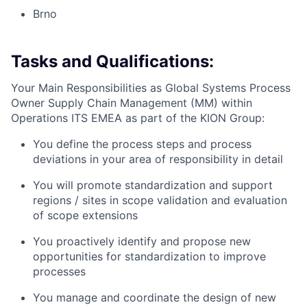
Brno
Tasks and Qualifications:
Your Main Responsibilities as Global Systems Process
Owner Supply Chain Management (MM) within
Operations ITS EMEA as part of the KION Group:
You define the process steps and process
deviations in your area of responsibility in detail
You will promote standardization and support
regions / sites in scope validation and evaluation
of scope extensions
You proactively identify and propose new
opportunities for standardization to improve
processes
You manage and coordinate the design of new