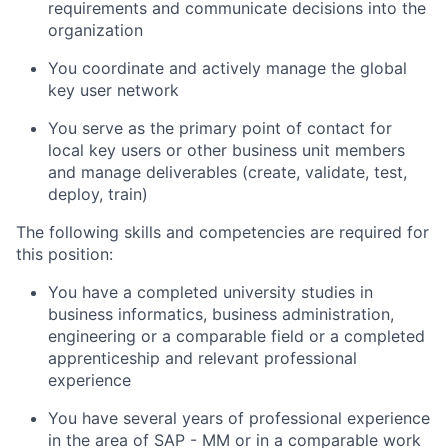
requirements and communicate decisions into the
organization
You coordinate and actively manage the global
key user network
You serve as the primary point of contact for
local key users or other business unit members
and manage deliverables (create, validate, test,
deploy, train)
The following skills and competencies are required for
this position:
You have a completed university studies in
business informatics, business administration,
engineering or a comparable field or a completed
apprenticeship and relevant professional
experience
You have several years of professional experience
in the area of SAP - MM or in a comparable work