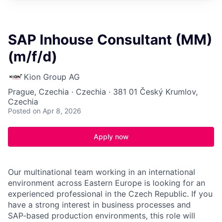
SAP Inhouse Consultant (MM)
(m/f/d)
Kion Group AG
Prague, Czechia · Czechia · 381 01 Český Krumlov,
Czechia
Posted
on Apr 8, 2026
Apply now
Our multinational team working in an international
environment across Eastern Europe is looking for an
experienced professional in the Czech Republic. If you
have a strong interest in business processes and
SAP‑based production environments, this role will