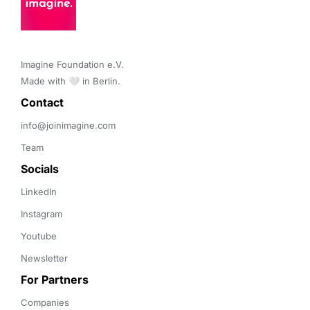
Imagine Foundation e.V. 

Made with 🤍 in Berlin.
Contact 
info@joinimagine.com
Team
Socials
LinkedIn
Instagram
Youtube
Newsletter
For Partners
Companies