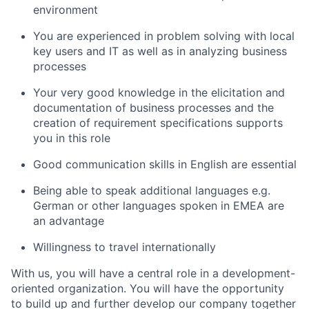
environment
You are experienced in problem solving with local
key users and IT as well as in analyzing business
processes
Your very good knowledge in the elicitation and
documentation of business processes and the
creation of requirement specifications supports
you in this role
Good communication skills in English are essential
Being able to speak additional languages e.g.
German or other languages spoken in EMEA are
an advantage
Willingness to travel internationally
With us, you will have a central role in a development-
oriented organization. You will have the opportunity
to build up and further develop our company together