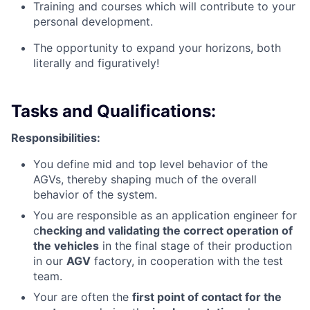
Training and courses which will contribute to your
personal development.
The opportunity to expand your horizons, both
literally and figuratively!
Tasks and Qualifications:
Responsibilities:
You define mid and top level behavior of the
AGVs, thereby shaping much of the overall
behavior of the system.
You are responsible as an application engineer for
c
hecking and validating the correct operation of
the vehicles
in the final stage of their production
in our
AGV
factory, in cooperation with the test
team.
Your are often the
first point of contact for the