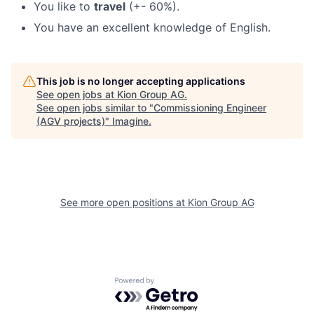
You like to
travel
(+- 60%).
You have an excellent knowledge of English.
This job is no longer accepting applications
See open jobs at
Kion Group AG
.
See open jobs similar to "
Commissioning Engineer
(AGV projects)
"
Imagine
.
See more open positions at
Kion Group AG
Powered by Getro.com