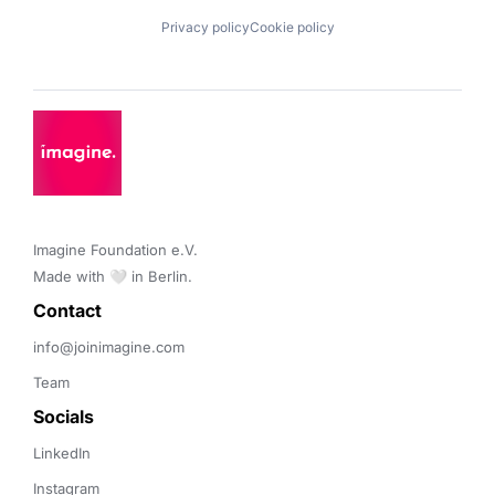
Privacy policy
Cookie policy
Imagine Foundation e.V. 

Made with 🤍 in Berlin.
Contact 
info@joinimagine.com
Team
Socials
LinkedIn
Instagram