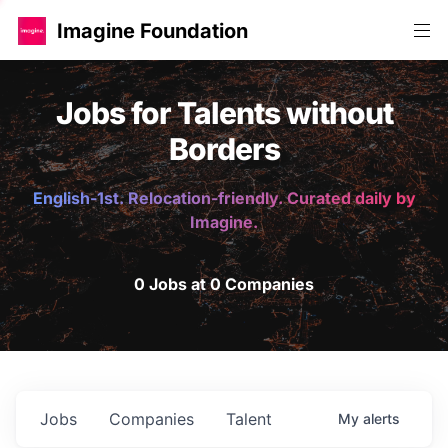
Imagine Foundation
Jobs for Talents without
Borders
English-1st. Relocation-friendly. Curated daily by
Imagine.
0 Jobs at 0 Companies
Jobs
Companies
Talent
My
alerts