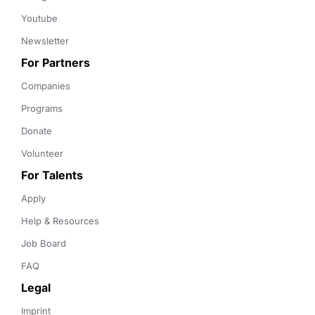
Youtube
Newsletter
For Partners
Companies
Programs
Donate
Volunteer
For Talents
Apply
Help & Resources
Job Board
FAQ
Legal
Imprint