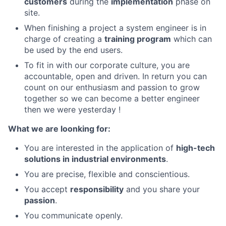
customers
during the
implementation
phase on
site.
When finishing a project a system engineer is in
charge of creating a
training program
which can
be used by the end users.
To fit in with our corporate culture, you are
accountable, open and driven. In return you can
count on our enthusiasm and passion to grow
together so we can become a better engineer
then we were yesterday !
What we are loonking for:
You are interested in the application of
high-tech
solutions in industrial environments
.
You are precise, flexible and conscientious.
You accept
responsibility
and you share your
passion
.
You communicate openly.