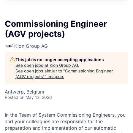
Commissioning Engineer
(AGV projects)
Kion Group AG
This job is no longer accepting applications
See open jobs at
Kion Group AG
.
See open jobs similar to "
Commissioning Engineer
(AGV projects)
"
Imagine
.
Antwerp, Belgium
Posted
on May 12, 2026
In the Team of System Commissioning Engineers, you
and your colleagues are responsible for the
preparation and implementation of our automatic