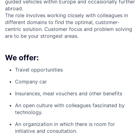
guided vehicles within Europe and occasionally further
abroad.
The role involves working closely with colleagues in
different domains to find the optimal, customer-
centric solution. Customer focus and problem solving
are to be your strongest areas.
We offer:
Travel opportunities
Company car
Insurances, meal vouchers and other benefits
An open culture with colleagues fascinated by
technology.
An organization in which there is room for
initiative and consultation.