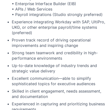
• Enterprise Interface Builder (EIB)
• APIs / Web Services
• Payroll integrations (Studio strongly preferred)
Experience integrating Workday with SAP, UltiPro,
UKG, or other enterprise payroll/time systems
(preferred)
Proven track record of driving operational
improvements and inspiring change
Strong team teamwork and credibility in high-
performance environments
Up-to-date knowledge of industry trends and
strategic value delivery
Excellent communication—able to simplify
sophisticated topics for executive audiences
Skilled in client engagement, needs assessment,
and documentation
Experienced in capturing and prioritizing business
requirements