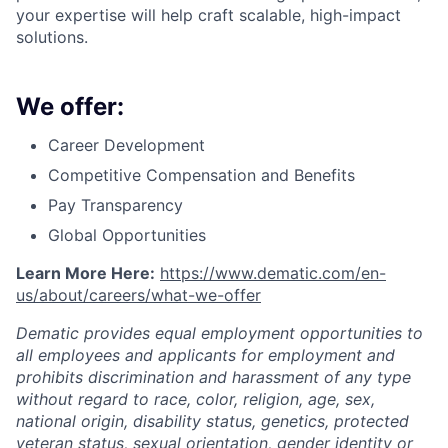
your expertise will help craft scalable, high-impact
solutions.
We offer:
Career Development
Competitive Compensation and Benefits
Pay Transparency
Global Opportunities
Learn More Here:
https://www.dematic.com/en-
us/about/careers/what-we-offer
Dematic provides equal employment opportunities to
all employees and applicants for employment and
prohibits discrimination and harassment of any type
without regard to race, color, religion, age, sex,
national origin, disability status, genetics, protected
veteran status, sexual orientation, gender identity or