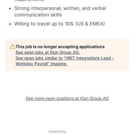
Strong interpersonal, written, and verbal
communication skills
Willing to travel up to 10% (US & EMEA)
This job is no longer accepting applications
See open jobs at
Kion Group AG
.
See open jobs similar to "
HRIT Integrations Lead -
Workday Payroll
"
Imagine
.
See more open positions at
Kion Group AG
Powered by Getro.com