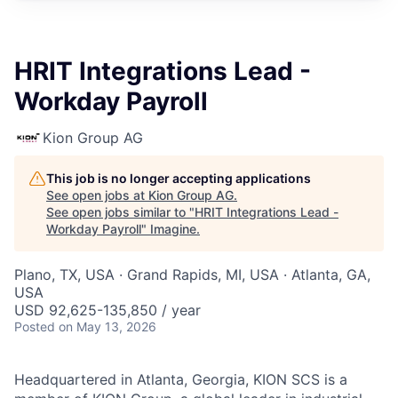
HRIT Integrations Lead -
Workday Payroll
Kion Group AG
This job is no longer accepting applications
See open jobs at
Kion Group AG
.
See open jobs similar to "
HRIT Integrations Lead -
Workday Payroll
"
Imagine
.
Plano, TX, USA · Grand Rapids, MI, USA · Atlanta, GA,
USA
USD 92,625-135,850 / year
Posted
on May 13, 2026
Headquartered in Atlanta, Georgia, KION SCS is a