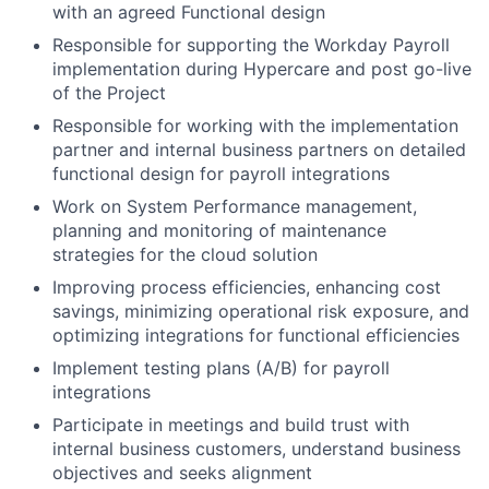
with an agreed Functional design
Responsible for supporting the Workday Payroll
implementation during Hypercare and post go-live
of the Project
Responsible for working with the implementation
partner and internal business partners on detailed
functional design for payroll integrations
Work on System Performance management,
planning and monitoring of maintenance
strategies for the cloud solution
Improving process efficiencies, enhancing cost
savings, minimizing operational risk exposure, and
optimizing integrations for functional efficiencies
Implement testing plans (A/B) for payroll
integrations
Participate in meetings and build trust with
internal business customers, understand business
objectives and seeks alignment