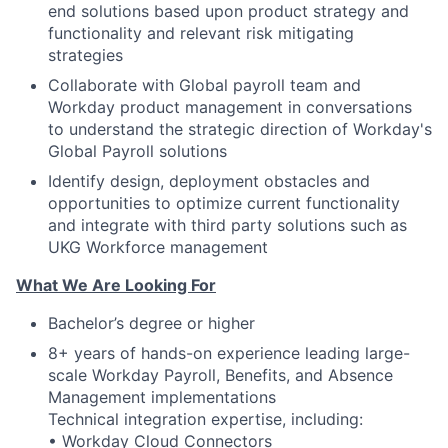
end solutions based upon product strategy and
functionality and relevant risk mitigating
strategies
Collaborate with Global payroll team and
Workday product management in conversations
to understand the strategic direction of Workday's
Global Payroll solutions
Identify design, deployment obstacles and
opportunities to optimize current functionality
and integrate with third party solutions such as
UKG Workforce management
What We Are Looking For
Bachelor’s degree or higher
8+ years of hands-on experience leading large-
scale Workday Payroll, Benefits, and Absence
Management implementations
Technical integration expertise, including:
• Workday Cloud Connectors