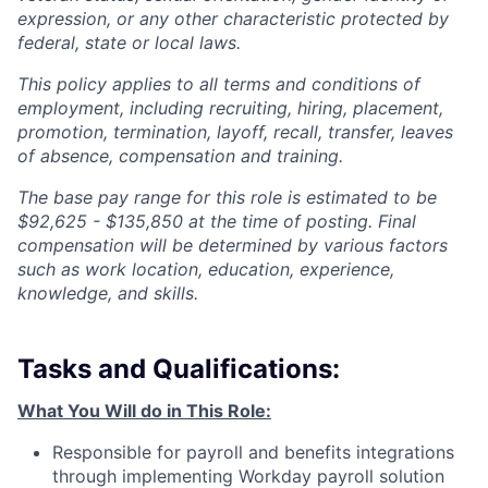
expression, or any other characteristic protected by
federal, state or local laws.
This policy applies to all terms and conditions of
employment, including recruiting, hiring, placement,
promotion, termination, layoff, recall, transfer, leaves
of absence, compensation and training.
The base pay range for this role is estimated to be
$92,625 - $135,850 at the time of posting. Final
compensation will be determined by various factors
such as work location, education, experience,
knowledge, and skills.
Tasks and Qualifications:
What You Will do in This Role:
Responsible for payroll and benefits integrations
through implementing Workday payroll solution