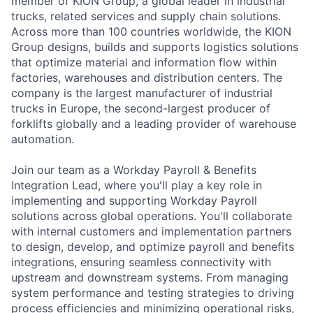
member of KION Group, a global leader in industrial
trucks, related services and supply chain solutions.
Across more than 100 countries worldwide, the KION
Group designs, builds and supports logistics solutions
that optimize material and information flow within
factories, warehouses and distribution centers. The
company is the largest manufacturer of industrial
trucks in Europe, the second-largest producer of
forklifts globally and a leading provider of warehouse
automation.
Join our team as a Workday Payroll & Benefits
Integration Lead, where you'll play a key role in
implementing and supporting Workday Payroll
solutions across global operations. You'll collaborate
with internal customers and implementation partners
to design, develop, and optimize payroll and benefits
integrations, ensuring seamless connectivity with
upstream and downstream systems. From managing
system performance and testing strategies to driving
process efficiencies and minimizing operational risks,