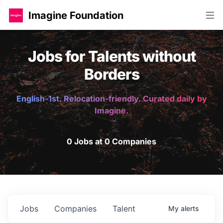
Imagine Foundation
Jobs for Talents without
Borders
English-1st. Relocation-friendly. Curated daily by
Imagine.
0 Jobs at 0 Companies
Jobs
Companies
Talent
My
alerts