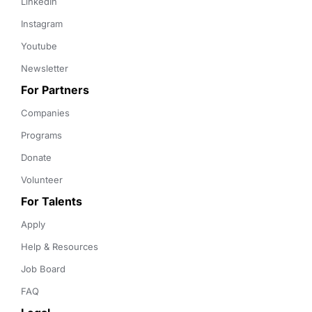
LinkedIn
Instagram
Youtube
Newsletter
For Partners
Companies
Programs
Donate
Volunteer
For Talents
Apply
Help & Resources
Job Board
FAQ