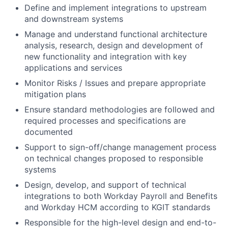
Define and implement integrations to upstream
and downstream systems
Manage and understand functional architecture
analysis, research, design and development of
new functionality and integration with key
applications and services
Monitor Risks / Issues and prepare appropriate
mitigation plans
Ensure standard methodologies are followed and
required processes and specifications are
documented
Support to sign-off/change management process
on technical changes proposed to responsible
systems
Design, develop, and support of technical
integrations to both Workday Payroll and Benefits
and Workday HCM according to KGIT standards
Responsible for the high-level design and end-to-