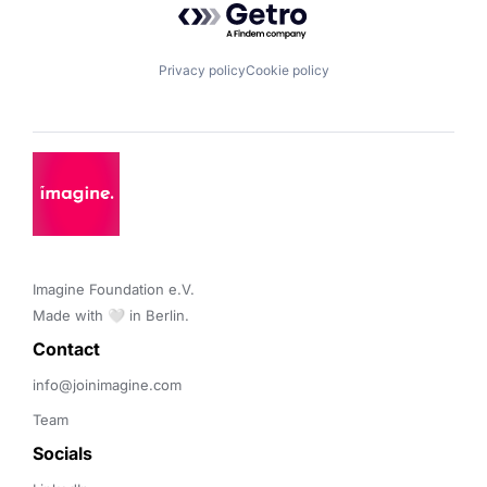
Privacy policy
Cookie policy
Imagine Foundation e.V. 

Made with 🤍 in Berlin.
Contact 
info@joinimagine.com
Team
Socials