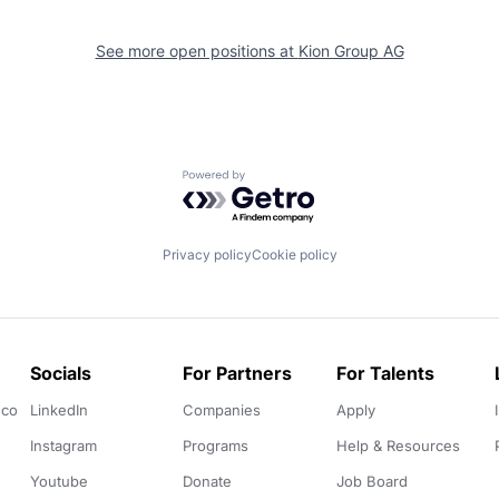
See more open positions at
Kion Group AG
Powered by Getro.com
Privacy policy
Cookie policy
Socials
For Partners
For Talents
.co
LinkedIn
Companies
Apply
Instagram
Programs
Help & Resources
Youtube
Donate
Job Board