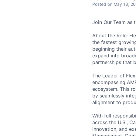
Posted
on May 18, 2
Join Our Team as t
About the Role: Fl
the fastest growing
beginning their au
expand into broade
partnerships that b
The Leader of Flex
encompassing AMRs,
ecosystem. This rol
by seamlessly inte
alignment to produ
With full responsib
across the U.S., Ca
innovation, and exe
Management, Commer