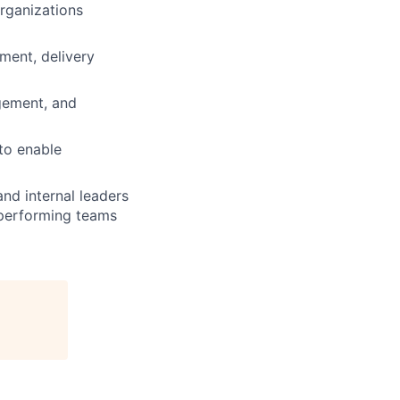
organizations
ment, delivery
agement, and
to enable
nd internal leaders
-performing teams