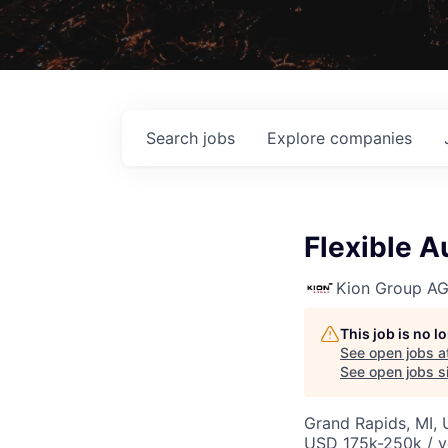
Search
jobs
Explore
companies
Flexible 
Kion Group A
This job is no 
See open jobs a
See open jobs si
Grand Rapids, MI, 
USD 175k-250k / y