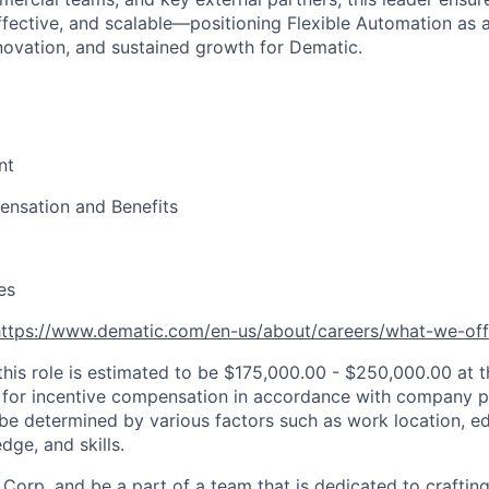
ffective, and scalable—positioning Flexible Automation as a
novation, and sustained growth for Dematic.
nt
nsation and Benefits
es
https://www.dematic.com/en-us/about/careers/what-we-off
this role is estimated to be $175,000.00 - $250,000.00 at t
le for incentive compensation in accordance with company pr
be determined by various factors such as work location, ed
dge, and skills.
Corp. and be a part of a team that is dedicated to crafting