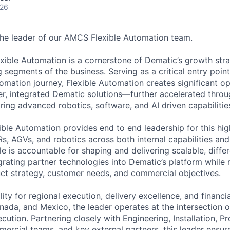
026
he leader of our AMCS Flexible Automation team.
exible Automation is a cornerstone of Dematic’s growth str
 segments of the business. Serving as a critical entry poin
tomation journey, Flexible Automation creates significant o
r, integrated Dematic solutions—further accelerated throu
ring advanced robotics, software, and AI driven capabilitie
ible Automation provides end to end leadership for this hig
 AGVs, and robotics across both internal capabilities and
e is accountable for shaping and delivering scalable, differ
grating partner technologies into Dematic’s platform while 
ct strategy, customer needs, and commercial objectives.
ility for regional execution, delivery excellence, and financ
nada, and Mexico, the leader operates at the intersection o
cution. Partnering closely with Engineering, Installation, P
cial teams, and key external partners, this leader ensure