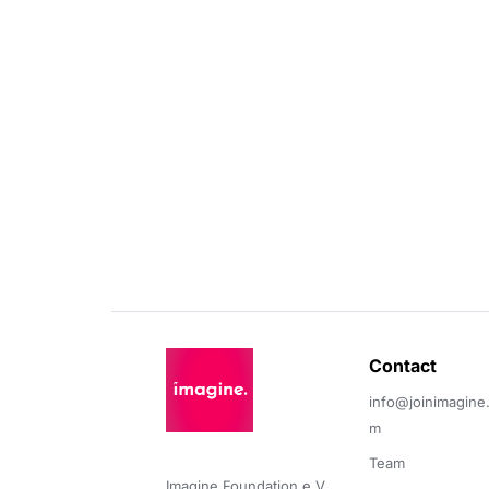
Contact 
info@joinimagine
m
Team
Imagine Foundation e.V. 
