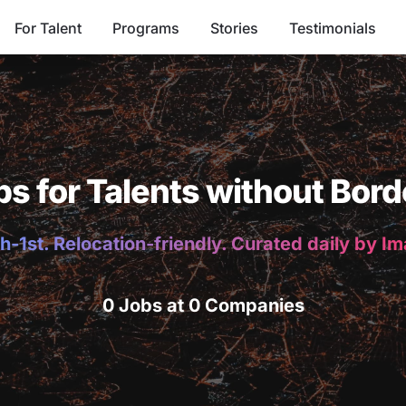
For Talent
Programs
Stories
Testimonials
bs for Talents without Bord
h-1st. Relocation-friendly. Curated daily by I
0 Jobs at 0 Companies