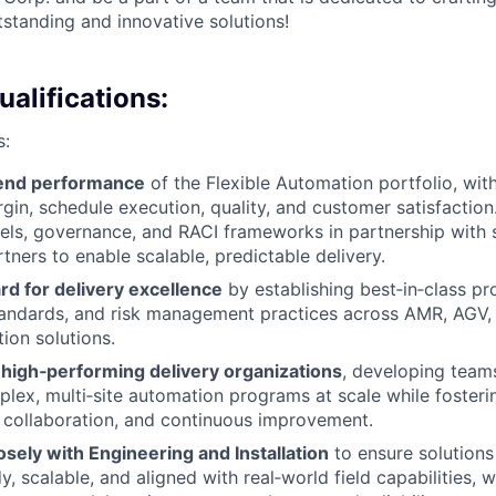
tanding and innovative solutions!
alifications:
s:
‑end performance
of the Flexible Automation portfolio, with
gin, schedule execution, quality, and customer satisfaction.
ls, governance, and RACI frameworks in partnership with s
tners to enable scalable, predictable delivery.
rd for delivery excellence
by establishing best‑in‑class pr
andards, and risk management practices across AMR, AGV,
ion solutions.
 high‑performing delivery organizations
, developing team
lex, multi‑site automation programs at scale while fosterin
, collaboration, and continuous improvement.
osely with Engineering and Installation
to ensure solutions
, scalable, and aligned with real‑world field capabilities, 