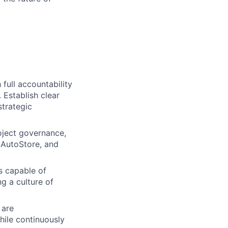
 full accountability
 Establish clear
trategic
oject governance,
 AutoStore, and
s capable of
g a culture of
 are
while continuously