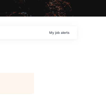
My
job
alerts