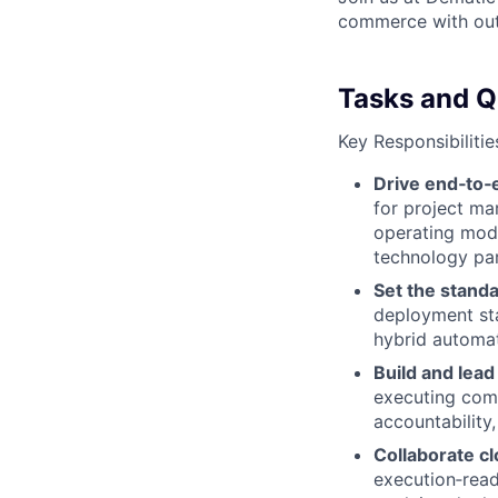
commerce with outs
Tasks and Qu
Key Responsibilitie
Drive end‑to
for project mar
operating mode
technology par
Set the standa
deployment st
hybrid automat
Build and lead
executing comp
accountability
Collaborate cl
execution‑ready