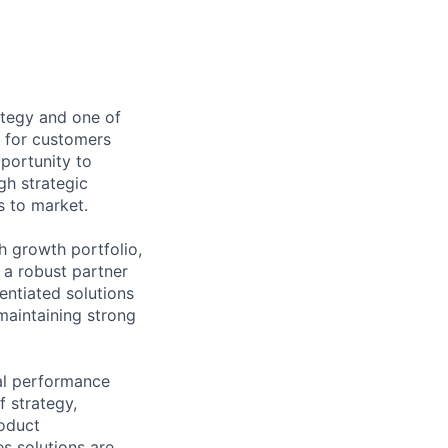
ategy and one of
t for customers
pportunity to
gh strategic
s to market.
h growth portfolio,
 a robust partner
entiated solutions
maintaining strong
ial performance
f strategy,
roduct
s solutions are