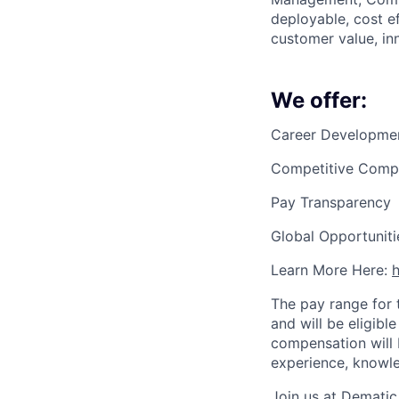
deployable, cost e
customer value, in
We offer:
Career Developme
Competitive Compe
Pay Transparency
Global Opportuniti
Learn More Here:
The pay range for 
and will be eligib
compensation will 
experience, knowle
Join us at Dematic 