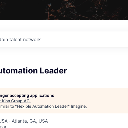
Join talent network
Automation Leader
G
longer accepting applications
t
Kion Group AG
.
milar to "
Flexible Automation Leader
"
Imagine
.
USA · Atlanta, GA, USA
ear