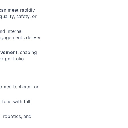
 can meet rapidly
ality, safety, or
d internal
engagements deliver
rovement
, shaping
ed portfolio
rixed technical or
olio with full
, robotics, and