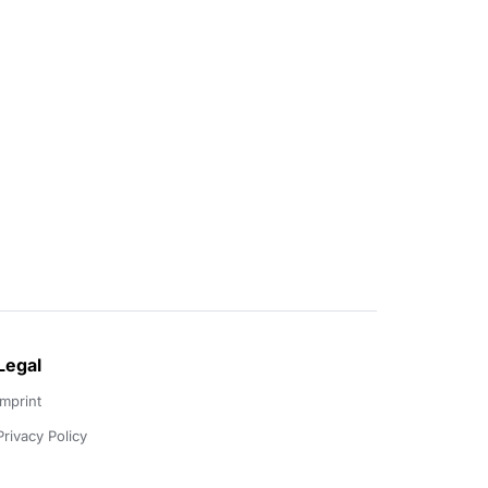
Legal
Imprint
Privacy Policy