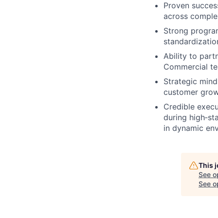
Proven success
across complex
Strong program
standardizatio
Ability to par
Commercial tea
Strategic mind
customer growt
Credible execu
during high‑st
in dynamic en
This 
See o
See op