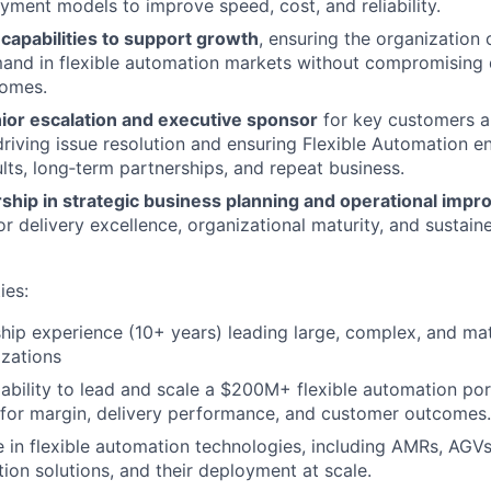
yment models to improve speed, cost, and reliability.
 capabilities to support growth
, ensuring the organization
and in flexible automation markets without compromising qu
omes.
nior escalation and executive sponsor
for key customers an
driving issue resolution and ensuring Flexible Automation 
ults, long‑term partnerships, and repeat business.
rship in strategic business planning and operational imp
r delivery excellence, organizational maturity, and sustain
ies:
hip experience (10+ years) leading large, complex, and mat
izations
bility to lead and scale a $200M+ flexible automation portf
 for margin, delivery performance, and customer outcomes.
 in flexible automation technologies, including AMRs, AGVs
ion solutions, and their deployment at scale.