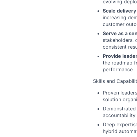
evolving deplo
Scale delivery
increasing dem
customer outc
Serve as a se
stakeholders, 
consistent res
Provide leade
the roadmap fo
performance
Skills and Capabilit
Proven leaders
solution organ
Demonstrated a
accountability
Deep expertise
hybrid automat