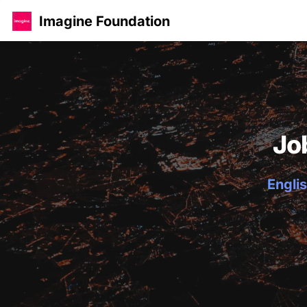
Imagine Foundation
Jo
Englis