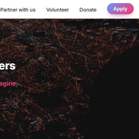
Apply
Partner with us
Volunteer
Donate
ers
magine.