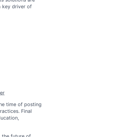
 key driver of
er
he time of posting
actices. Final
ucation,
 the future of