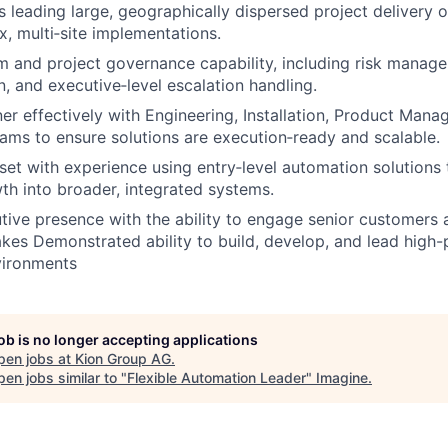
 leading large, geographically dispersed project delivery 
, multi‑site implementations.
 and project governance capability, including risk manage
n, and executive‑level escalation handling.
tner effectively with Engineering, Installation, Product Man
ms to ensure solutions are execution‑ready and scalable.
set with experience using entry‑level automation solutions 
h into broader, integrated systems.
tive presence with the ability to engage senior customers a
akes Demonstrated ability to build, develop, and lead high
vironments
job is no longer accepting applications
pen jobs at
Kion Group AG
.
en jobs similar to "
Flexible Automation Leader
"
Imagine
.