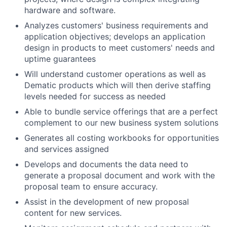
hardware and software.
Analyzes customers' business requirements and
application objectives; develops an application
design in products to meet customers' needs and
uptime guarantees
Will understand customer operations as well as
Dematic products which will then derive staffing
levels needed for success as needed
Able to bundle service offerings that are a perfect
complement to our new business system solutions
Generates all costing workbooks for opportunities
and services assigned
Develops and documents the data need to
generate a proposal document and work with the
proposal team to ensure accuracy.
Assist in the development of new proposal
content for new services.