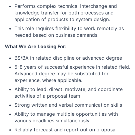
Performs complex technical interchange and
knowledge transfer for both processes and
application of products to system design.
This role requires flexibility to work remotely as
needed based on business demands.
What We Are Looking For:
BS/BA in related discipline or advanced degree
5-8 years of successful experience in related field.
Advanced degree may be substituted for
experience, where applicable.
Ability to lead, direct, motivate, and coordinate
activities of a proposal team
Strong written and verbal communication skills
Ability to manage multiple opportunities with
various deadlines simultaneously.
Reliably forecast and report out on proposal