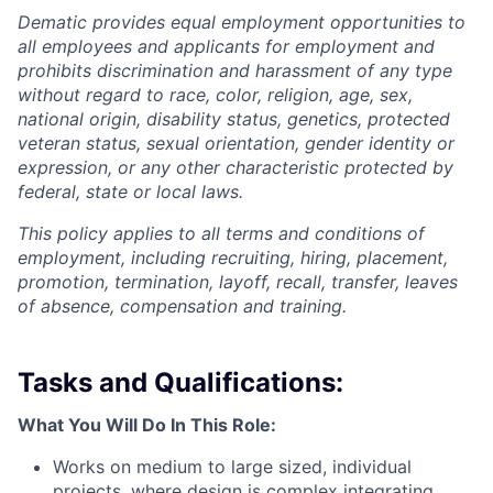
Dematic provides equal employment opportunities to
all employees and applicants for employment and
prohibits discrimination and harassment of any type
without regard to race, color, religion, age, sex,
national origin, disability status, genetics, protected
veteran status, sexual orientation, gender identity or
expression, or any other characteristic protected by
federal, state or local laws.
This policy applies to all terms and conditions of
employment, including recruiting, hiring, placement,
promotion, termination, layoff, recall, transfer, leaves
of absence, compensation and training.
Tasks and Qualifications:
What You Will Do In This Role:
Works on medium to large sized, individual
projects, where design is complex integrating