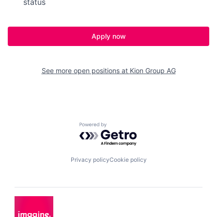
status
Apply now
See more open positions at
Kion Group AG
Powered by Getro.com
Privacy policy
Cookie policy