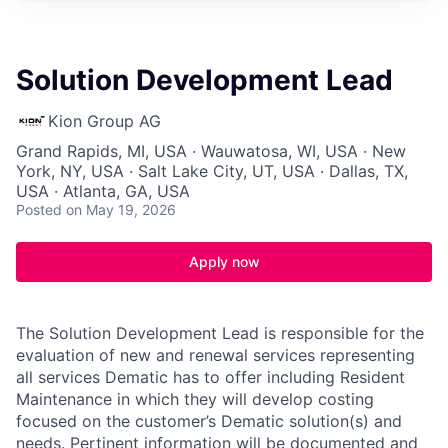
Solution Development Lead
Kion Group AG
Grand Rapids, MI, USA · Wauwatosa, WI, USA · New
York, NY, USA · Salt Lake City, UT, USA · Dallas, TX,
USA · Atlanta, GA, USA
Posted
on May 19, 2026
Apply now
The Solution Development Lead is responsible for the
evaluation of new and renewal services representing
all services Dematic has to offer including Resident
Maintenance in which they will develop costing
focused on the customer’s Dematic solution(s) and
needs. Pertinent information will be documented and