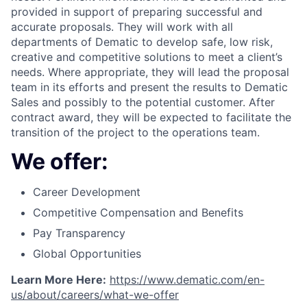
provided in support of preparing successful and
accurate proposals. They will work with all
departments of Dematic to develop safe, low risk,
creative and competitive solutions to meet a client’s
needs. Where appropriate, they will lead the proposal
team in its efforts and present the results to Dematic
Sales and possibly to the potential customer. After
contract award, they will be expected to facilitate the
transition of the project to the operations team.
We offer:
Career Development
Competitive Compensation and Benefits
Pay Transparency
Global Opportunities
Learn More Here:
https://www.dematic.com/en-
us/about/careers/what-we-offer