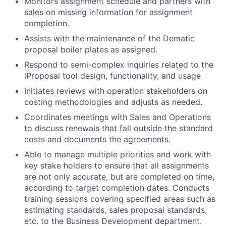
Monitors assignment schedule and partners with
sales on missing information for assignment
completion.
Assists with the maintenance of the Dematic
proposal boiler plates as assigned.
Respond to semi-complex inquiries related to the
iProposal tool design, functionality, and usage
Initiates reviews with operation stakeholders on
costing methodologies and adjusts as needed.
Coordinates meetings with Sales and Operations
to discuss renewals that fall outside the standard
costs and documents the agreements.
Able to manage multiple priorities and work with
key stake holders to ensure that all assignments
are not only accurate, but are completed on time,
according to target completion dates. Conducts
training sessions covering specified areas such as
estimating standards, sales proposal standards,
etc. to the Business Development department.