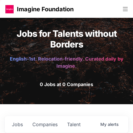
Imagine Foundation
Jobs for Talents without
Borders
English-1st. Relocation-friendly. Curated daily by
Imagine.
0 Jobs at 0 Companies
Jobs
Companies
Talent
My
alerts