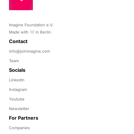
Imagine Foundation e.V. 

Made with 🤍 in Berlin.
Contact 
info@joinimagine.com
Team
Socials
LinkedIn
Instagram
Youtube
Newsletter
For Partners
Companies