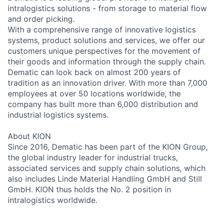
intralogistics solutions - from storage to material flow
and order picking.
With a comprehensive range of innovative logistics
systems, product solutions and services, we offer our
customers unique perspectives for the movement of
their goods and information through the supply chain.
Dematic can look back on almost 200 years of
tradition as an innovation driver. With more than 7,000
employees at over 50 locations worldwide, the
company has built more than 6,000 distribution and
industrial logistics systems.
About KION
Since 2016, Dematic has been part of the KION Group,
the global industry leader for industrial trucks,
associated services and supply chain solutions, which
also includes Linde Material Handling GmbH and Still
GmbH. KION thus holds the No. 2 position in
intralogistics worldwide.