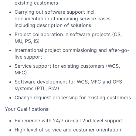
existing customers
Carrying out software support incl.
documentation of incoming service cases
including description of solutions
Project collaboration in software projects (CS,
MU, PS, IS)
International project commissioning and after-go-
live support
Service support for existing customers (WCS,
MFC)
Software development for WCS, MFC and OFS
systems (PTL, PbV)
Change request processing for existing customers
Your Qualifications:
Experience with 24/7 on-call 2nd level support
High level of service and customer orientation