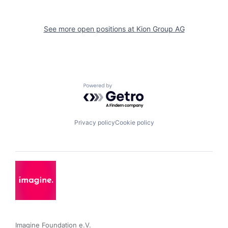
See more open positions at
Kion Group AG
Powered by Getro.com
Privacy policy
Cookie policy
Imagine Foundation e.V. 
