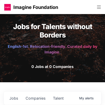
Imagine Foundation
Jobs for Talents without
Borders
English-1st. Relocation-friendly. Curated daily by
Imagine.
0 Jobs at 0 Companies
Jobs
Companies
Talent
My
alerts