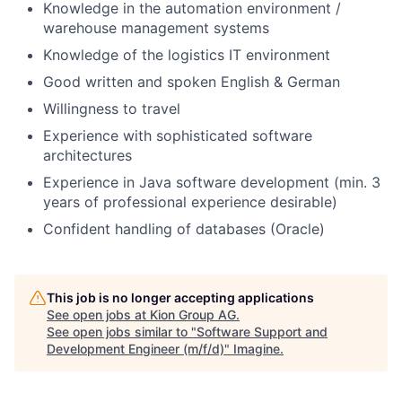
Knowledge in the automation environment /
warehouse management systems
Knowledge of the logistics IT environment
Good written and spoken English & German
Willingness to travel
Experience with sophisticated software
architectures
Experience in Java software development (min. 3
years of professional experience desirable)
Confident handling of databases (Oracle)
This job is no longer accepting applications
See open jobs at
Kion Group AG
.
See open jobs similar to "
Software Support and
Development Engineer (m/f/d)
"
Imagine
.