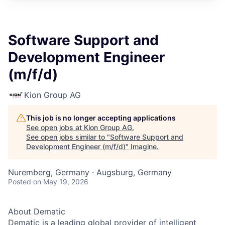
Software Support and
Development Engineer
(m/f/d)
Kion Group AG
This job is no longer accepting applications
See open jobs at
Kion Group AG
.
See open jobs similar to "
Software Support and
Development Engineer (m/f/d)
"
Imagine
.
Nuremberg, Germany · Augsburg, Germany
Posted
on May 19, 2026
About Dematic
Dematic is a leading global provider of intelligent