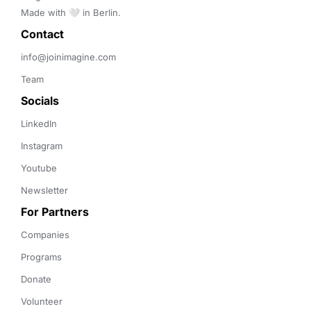
Made with 🤍 in Berlin.
Contact 
info@joinimagine.com
Team
Socials
LinkedIn
Instagram
Youtube
Newsletter
For Partners
Companies
Programs
Donate
Volunteer