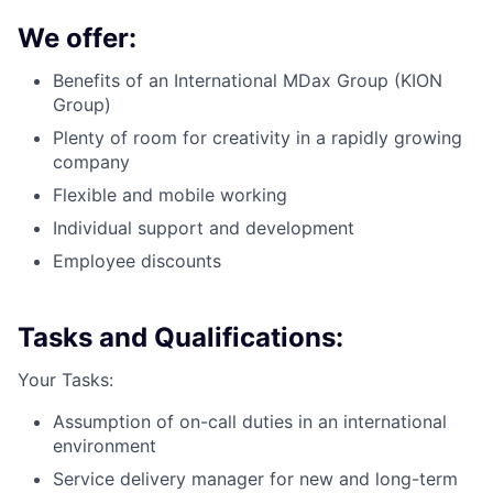
We offer:
Benefits of an International MDax Group (KION
Group)
Plenty of room for creativity in a rapidly growing
company
Flexible and mobile working
Individual support and development
Employee discounts
Tasks and Qualifications:
Your Tasks:
Assumption of on-call duties in an international
environment
Service delivery manager for new and long-term