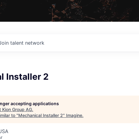
Join talent network
 Installer 2
G
longer accepting applications
t
Kion Group AG
.
milar to "
Mechanical Installer 2
"
Imagine
.
 USA
r