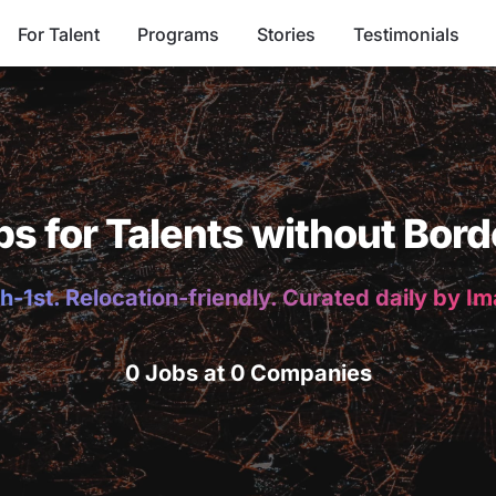
For Talent
Programs
Stories
Testimonials
bs for Talents without Bord
h-1st. Relocation-friendly. Curated daily by I
0 Jobs at 0 Companies