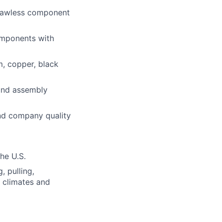
flawless component
components with
m, copper, black
 and assembly
and company quality
the U.S.
, pulling,
s climates and