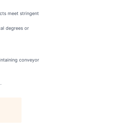
cts meet stringent
cal degrees or
intaining conveyor
.