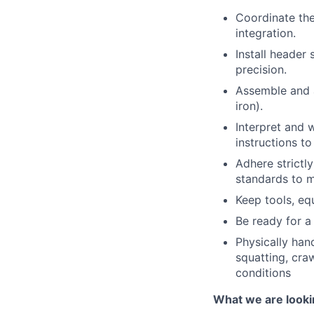
Coordinate th
integration.
Install header
precision.
Assemble and a
iron).
Interpret and 
instructions t
Adhere strictl
standards to m
Keep tools, eq
Be ready for a 
Physically hand
squatting, cra
conditions
What we are looki