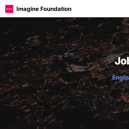
Imagine Foundation
Jo
Englis