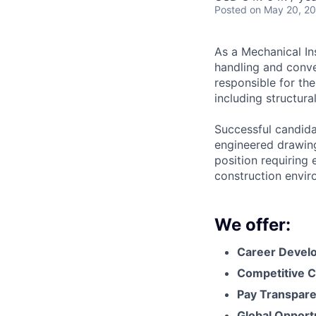
Posted
on May 20, 2
As a Mechanical Ins
handling and conve
responsible for the
including structura
Successful candidat
engineered drawing
position requiring 
construction envir
We offer:
Career Devel
Competitive C
Pay Transpar
Global Opport