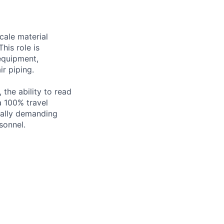
scale material
his role is
 equipment,
ir piping.
 the ability to read
a 100% travel
ically demanding
sonnel.