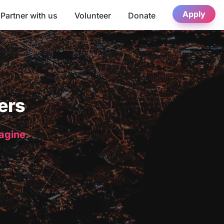
Apply
Partner with us
Volunteer
Donate
ers
magine.