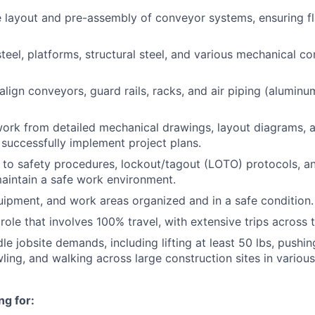
e layout and pre-assembly of conveyor systems, ensuring 
 steel, platforms, structural steel, and various mechanical 
lign conveyors, guard rails, racks, and air piping (aluminu
work from detailed mechanical drawings, layout diagrams,
o successfully implement project plans.
y to safety procedures, lockout/tagout (LOTO) protocols, 
aintain a safe work environment.
uipment, and work areas organized and in a safe condition.
role that involves 100% travel, with extensive trips across 
le jobsite demands, including lifting at least 50 lbs, pushing
wling, and walking across large construction sites in variou
ng for: