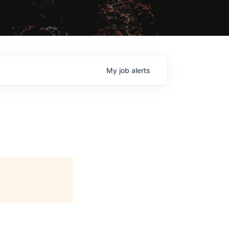
My
job
alerts