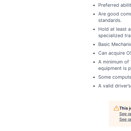
Preferred abil
Are good commu
standards.
Hold at least 
specialized tra
Basic Mechanic
Can acquire OS
A minimum of 1
equipment is p
Some computer
A valid driver’
This 
See o
See op