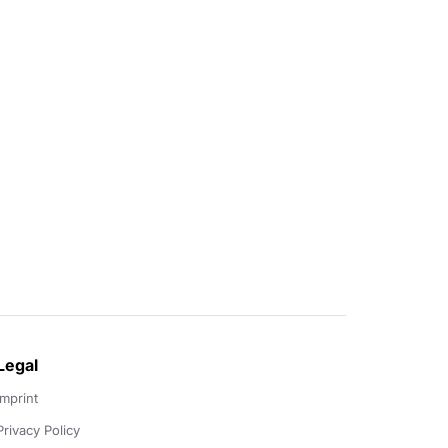
Legal
Imprint
Privacy Policy