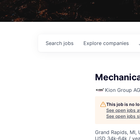
Search
jobs
Explore
companies
Mechanical
Kion Group A
This job is no 
See open jobs a
See open jobs si
Grand Rapids, MI,
USD 34k-64k / yea