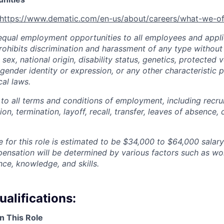
https://www.dematic.com/en-us/about/careers/what-we-of
qual employment opportunities to all employees and appli
hibits discrimination and harassment of any type without 
, sex, national origin, disability status, genetics, protected 
 gender identity or expression, or any other characteristic 
cal laws.
 to all terms and conditions of employment, including recruit
n, termination, layoff, recall, transfer, leaves of absence
 for this role is estimated to be
$34,000 to $64,000
salary
pensation will be determined by various factors such as wor
nce, knowledge, and skills.
alifications:
n This Role