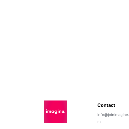
Contact 
info@joinimagine
m