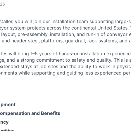
026
taller, you will join our Installation team supporting large-
yor system projects across the continental United States. T
 layout, pre-assembly, installation, and run-in of conveyor
l and header steel, platforms, guardrail, rack systems, and a
es will bring 1–5 years of hands-on installation experience,
s, and a strong commitment to safety and quality. This is 
extended stays at job sites and the ability to work in phys
onments while supporting and guiding less experienced per
opment
ompensation and Benefits
ency
unities