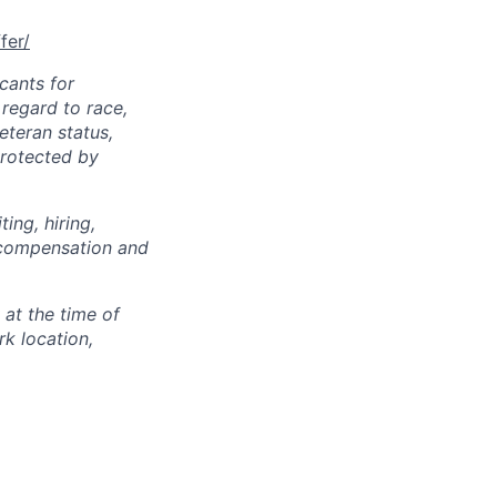
fer/
cants for
regard to race,
veteran status,
protected by
ing, hiring,
, compensation and
 at the time of
k location,