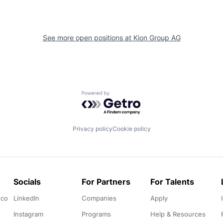
See more open positions at
Kion Group AG
Powered by Getro.com
Privacy policy
Cookie policy
Socials
For Partners
For Talents
.co
LinkedIn
Companies
Apply
Instagram
Programs
Help & Resources