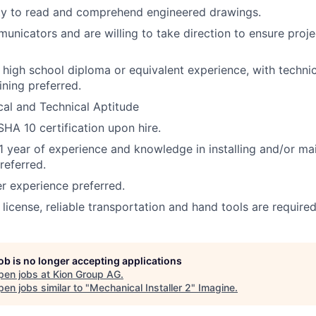
ity to read and comprehend engineered drawings.
nicators and are willing to take direction to ensure proje
a high school diploma or equivalent experience, with techni
ining preferred.
al and Technical Aptitude
HA 10 certification upon hire.
 year of experience and knowledge in installing and/or ma
referred.
 experience preferred.
s license, reliable transportation and hand tools are required
job is no longer accepting applications
pen jobs at
Kion Group AG
.
en jobs similar to "
Mechanical Installer 2
"
Imagine
.