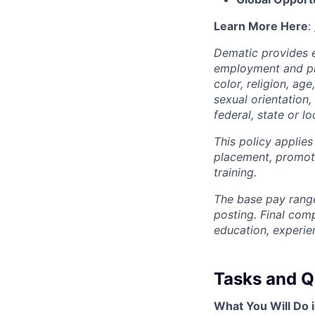
Learn More Here
:
Dematic provides e
employment and pro
color, religion, age
sexual orientation,
federal, state or lo
This policy applies
placement, promotio
training.
The base pay range
posting. Final com
education, experie
Tasks and Qu
What You Will Do i