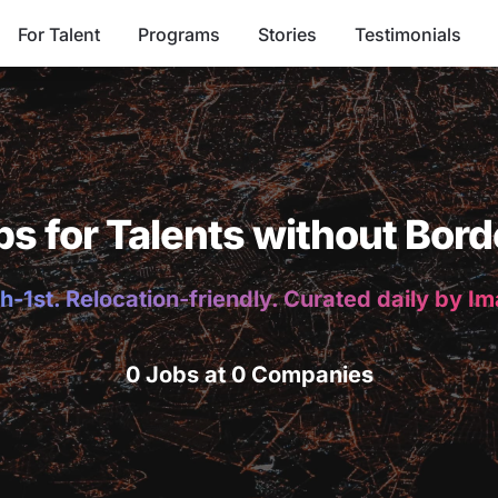
For Talent
Programs
Stories
Testimonials
bs for Talents without Bord
h-1st. Relocation-friendly. Curated daily by I
0 Jobs at 0 Companies