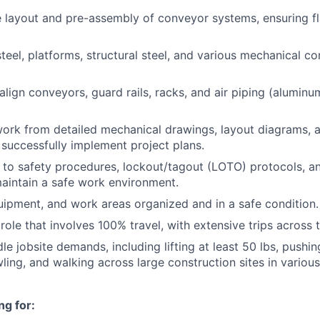
e layout and pre-assembly of conveyor systems, ensuring 
 steel, platforms, structural steel, and various mechanical 
lign conveyors, guard rails, racks, and air piping (aluminu
work from detailed mechanical drawings, layout diagrams,
o successfully implement project plans.
y to safety procedures, lockout/tagout (LOTO) protocols, 
aintain a safe work environment.
uipment, and work areas organized and in a safe condition.
role that involves 100% travel, with extensive trips across 
le jobsite demands, including lifting at least 50 lbs, pushing
wling, and walking across large construction sites in variou
ng for: