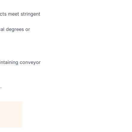
cts meet stringent
cal degrees or
intaining conveyor
.