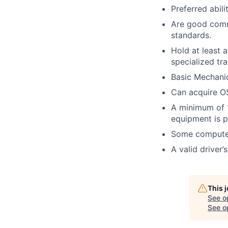
Preferred abil
Are good commu
standards.
Hold at least 
specialized tra
Basic Mechanic
Can acquire OS
A minimum of 1
equipment is p
Some computer
A valid driver’
This 
See o
See op