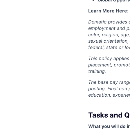
Learn More Here
:
Dematic provides e
employment and pro
color, religion, age
sexual orientation,
federal, state or lo
This policy applies
placement, promotio
training.
The base pay range
posting. Final com
education, experie
Tasks and Qu
What you will do in