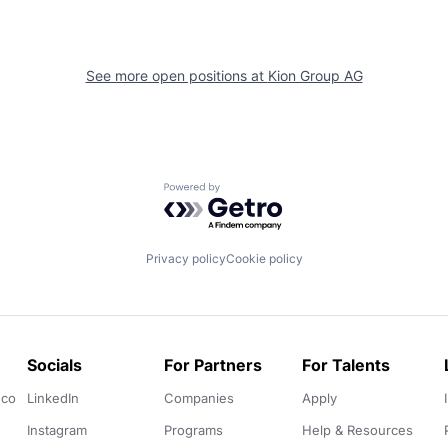
See more open positions at
Kion Group AG
Powered by Getro.com
Privacy policy
Cookie policy
Socials
For Partners
For Talents
.co
LinkedIn
Companies
Apply
Instagram
Programs
Help & Resources