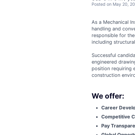
Posted
on May 20, 2
As a Mechanical Ins
handling and conve
responsible for the
including structura
Successful candidat
engineered drawing
position requiring 
construction envir
We offer:
Career Devel
Competitive C
Pay Transpar
Global Opport