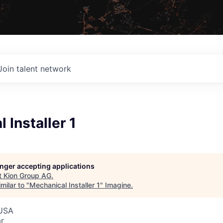
Join talent network
 Installer 1
G
longer accepting applications
t
Kion Group AG
.
milar to "
Mechanical Installer 1
"
Imagine
.
 USA
r