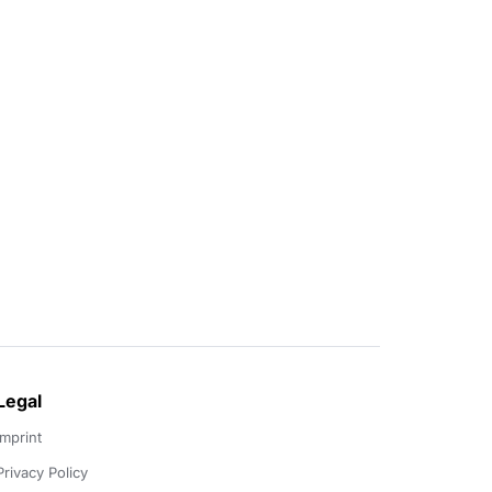
Legal
Imprint
Privacy Policy