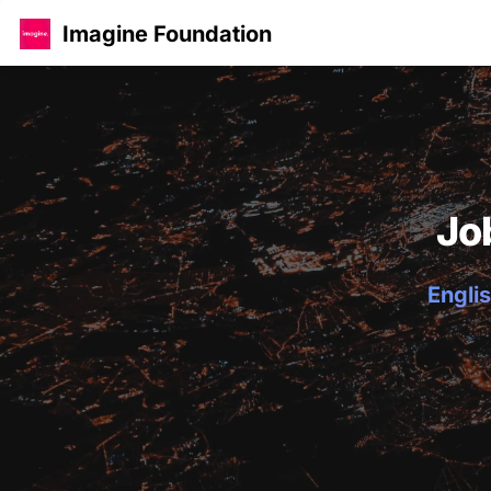
Imagine Foundation
Jo
Englis