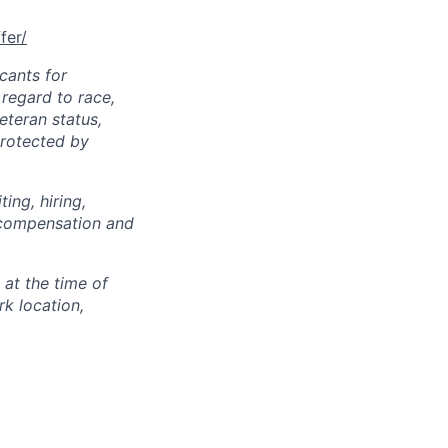
fer/
cants for
regard to race,
veteran status,
protected by
ing, hiring,
, compensation and
 at the time of
k location,