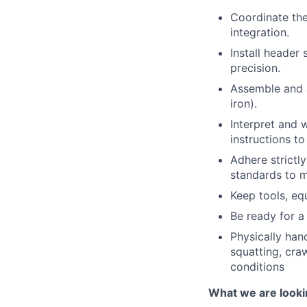
Coordinate th
integration.
Install header
precision.
Assemble and a
iron).
Interpret and 
instructions t
Adhere strictl
standards to m
Keep tools, eq
Be ready for a 
Physically hand
squatting, cra
conditions
What we are looki