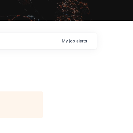
My
job
alerts