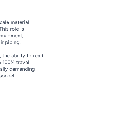
scale material
his role is
 equipment,
ir piping.
 the ability to read
a 100% travel
ically demanding
sonnel