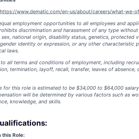
https://www.dematic.com/en-us/about/careers/what-we-of
qual employment opportunities to all employees and appli
hibits discrimination and harassment of any type without 
, sex, national origin, disability status, genetics, protected 
 gender identity or expression, or any other characteristic 
cal laws.
 to all terms and conditions of employment, including recruit
n, termination, layoff, recall, transfer, leaves of absence
 for this role is estimated to be
$34,000 to $64,000
salary
pensation will be determined by various factors such as wor
nce, knowledge, and skills.
alifications:
 this Role: