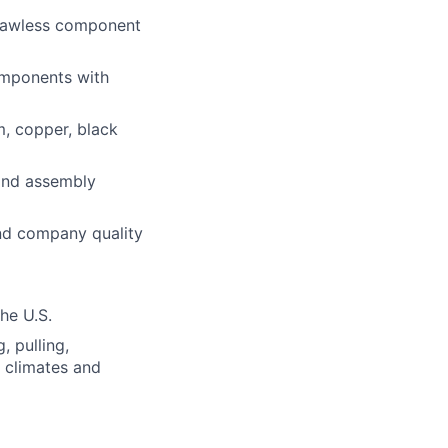
flawless component
components with
m, copper, black
 and assembly
and company quality
the U.S.
, pulling,
s climates and