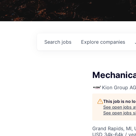
Search
jobs
Explore
companies
Mechanical
Kion Group A
This job is no 
See open jobs a
See open jobs si
Grand Rapids, MI,
USD 34k-64k / yea