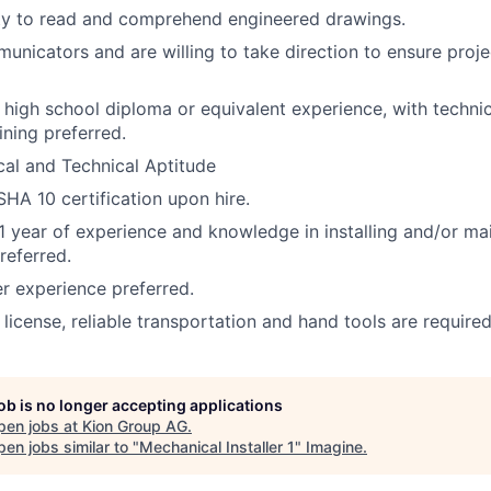
ity to read and comprehend engineered drawings.
nicators and are willing to take direction to ensure proje
a high school diploma or equivalent experience, with techni
ining preferred.
al and Technical Aptitude
HA 10 certification upon hire.
 year of experience and knowledge in installing and/or ma
referred.
 experience preferred.
s license, reliable transportation and hand tools are required
job is no longer accepting applications
pen jobs at
Kion Group AG
.
en jobs similar to "
Mechanical Installer 1
"
Imagine
.