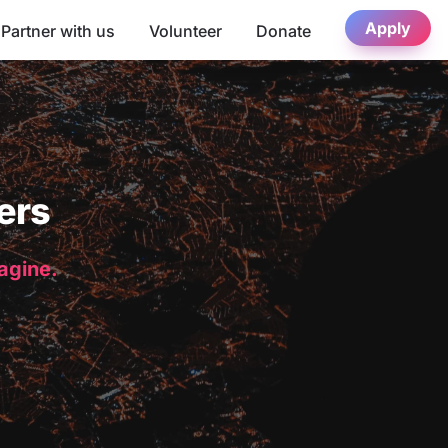
Apply
Partner with us
Volunteer
Donate
ers
magine.