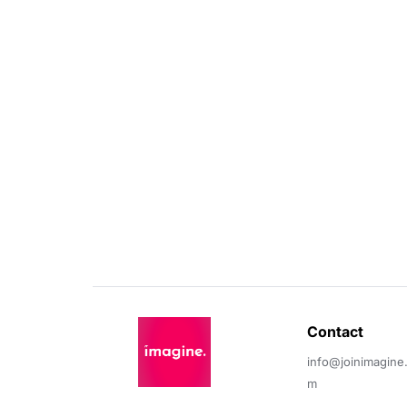
Contact 
info@joinimagine
m