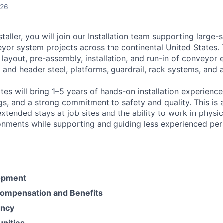
026
taller, you will join our Installation team supporting large-
yor system projects across the continental United States. T
 layout, pre-assembly, installation, and run-in of conveyor
l and header steel, platforms, guardrail, rack systems, and a
es will bring 1–5 years of hands-on installation experience,
s, and a strong commitment to safety and quality. This is 
extended stays at job sites and the ability to work in phys
onments while supporting and guiding less experienced per
opment
ompensation and Benefits
ency
unities