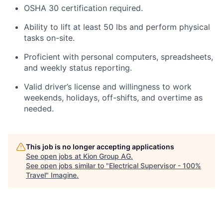
OSHA 30
certification
required
.
Ability to lift at least 50
lbs
and perform physical
tasks on-site.
Proficient with personal computers,
spreadsheets
,
and
weekly status reporting
.
Valid driver’s license and willingness to work
weekends, holidays, off-shifts, and overtime as
needed.
This job is no longer accepting applications
See open jobs at
Kion Group AG
.
See open jobs similar to "
Electrical Supervisor - 100%
Travel
"
Imagine
.