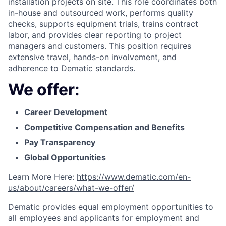
installation projects on site. This role coordinates both
in-house and outsourced work, performs quality
checks, supports equipment trials, trains contract
labor, and provides clear reporting to project
managers and customers. This position requires
extensive travel, hands-on involvement, and
adherence to Dematic standards.
We offer:
Career Development
Competitive Compensation and Benefits
Pay Transparency
Global Opportunities
Learn More Here:
https://www.dematic.com/en-
us/about/careers/what-we-offer/
Dematic provides equal employment opportunities to
all employees and applicants for employment and