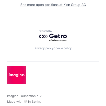
See more open positions at
Kion Group AG
Powered by Getro.com
Privacy policy
Cookie policy
Imagine Foundation e.V. 

Made with 🤍 in Berlin.