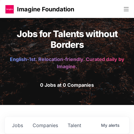
Imagine Foundation
Jobs for Talents without
Borders
English-1st. Relocation-friendly. Curated daily by
Imagine.
0 Jobs at 0 Companies
Jobs
Companies
Talent
My
alerts