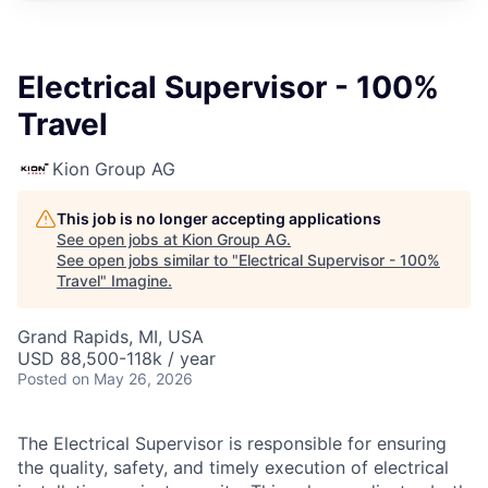
Electrical Supervisor - 100%
Travel
Kion Group AG
This job is no longer accepting applications
See open jobs at
Kion Group AG
.
See open jobs similar to "
Electrical Supervisor - 100%
Travel
"
Imagine
.
Grand Rapids, MI, USA
USD 88,500-118k / year
Posted
on May 26, 2026
The Electrical Supervisor is responsible for ensuring
the quality, safety, and timely execution of electrical