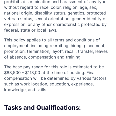
prohibits discrimination and harassment of any type
without regard to race, color, religion, age, sex,
national origin, disability status, genetics, protected
veteran status, sexual orientation, gender identity or
expression, or any other characteristic protected by
federal, state or local laws.
This policy applies to all terms and conditions of
employment, including recruiting, hiring, placement,
promotion, termination, layoff, recall, transfer, leaves
of absence, compensation and training.
The base pay range for this role is estimated to be
$88,500 - $118,00 at the time of posting. Final
compensation will be determined by various factors
such as work location, education, experience,
knowledge, and skills.
Tasks and Qualifications: