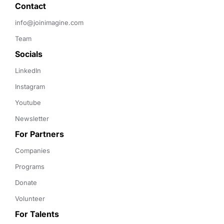
Contact 
info@joinimagine.com
Team
Socials
LinkedIn
Instagram
Youtube
Newsletter
For Partners
Companies
Programs
Donate
Volunteer
For Talents