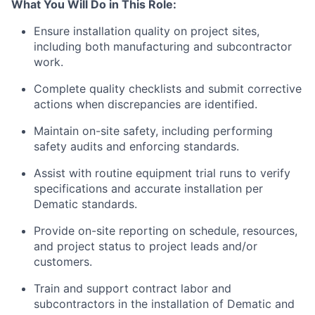
What You Will
Do
in This Role:
Ensure installation quality on project sites,
including both manufacturing and subcontractor
work.
Complete quality checklists and
submit
corrective
actions when discrepancies are
identified
.
Maintain on-site safety, including performing
safety audits and enforcing standards.
Assist with routine equipment trial runs to verify
specifications and accurate installation per
Dematic standards.
Provide on-site reporting on schedule, resources,
and project status to project leads and/or
customers.
Train and support contract labor and
subcontractors in the installation of Dematic and