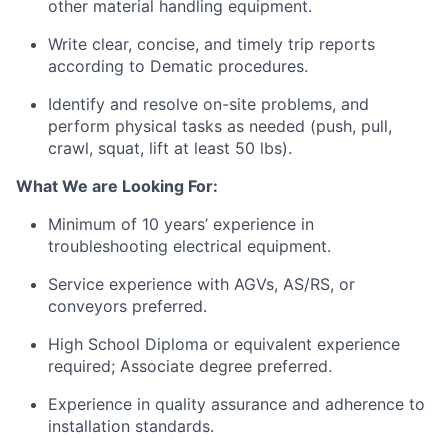
other material handling equipment.
Write clear, concise, and
timely
trip reports
according to Dematic procedures.
Identify
and resolve on-site problems, and
perform physical tasks as needed (push, pull,
crawl, squat, lift at least 50
lbs
).
What We are Looking For:
Minimum of 10 years’
experience in
troubleshooting
electrical
equipment.
Service experience with AGVs, AS/RS, or
conveyors preferred.
High School Diploma or equivalent experience
required; Associate degree preferred.
Experience in quality assurance and adherence to
installation standards.