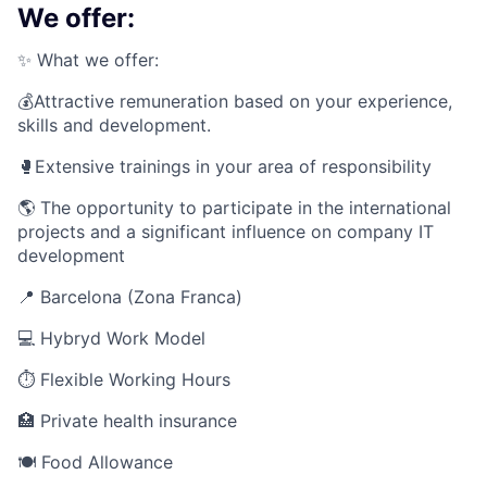
We offer:
✨ What we offer:
💰Attractive remuneration based on your experience,
skills and development.
🥊Extensive trainings in your area of responsibility
🌎 The opportunity to participate in the international
projects and a significant influence on company IT
development
📍 Barcelona (Zona Franca)
💻
Hybryd Work Model
⏱
Flexible Working Hours
🏥 Private health insurance
🍽 Food Allowance