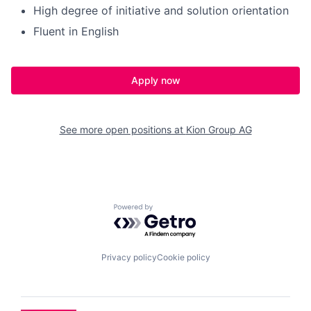
High degree of initiative and solution orientation
Fluent in English
Apply now
See more open positions at
Kion Group AG
Powered by Getro.com
Privacy policy
Cookie policy