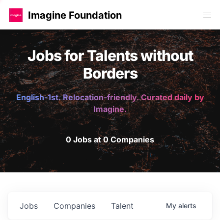
Imagine Foundation
Jobs for Talents without
Borders
English-1st. Relocation-friendly. Curated daily by
Imagine.
0 Jobs at 0 Companies
Jobs
Companies
Talent
My
alerts