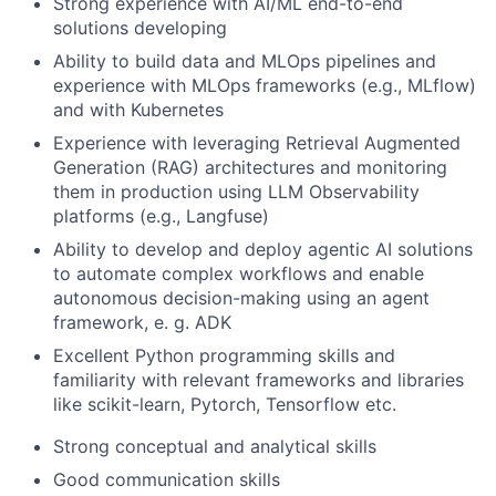
Strong experience with AI/ML end-to-end
solutions developing
Ability to build data and MLOps pipelines and
experience with MLOps frameworks (e.g., MLflow)
and with Kubernetes
Experience with leveraging Retrieval Augmented
Generation (RAG) architectures and monitoring
them in production using LLM Observability
platforms (e.g., Langfuse)
Ability to develop and deploy agentic AI solutions
to automate complex workflows and enable
autonomous decision-making using an agent
framework, e. g. ADK
Excellent Python programming skills and
familiarity with relevant frameworks and libraries
like scikit-learn, Pytorch, Tensorflow etc.
Strong conceptual and analytical skills
Good communication skills