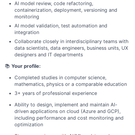
AI model review, code refactoring,
containerization, deployment, versioning and
monitoring
AI model validation, test automation and
integration
Collaborate closely in interdisciplinary teams with
data scientists, data engineers, business units, UX
designers and IT departments
📚
Your profile:
Completed studies in computer science,
mathematics, physics or a comparable education
3+ years of professional experience
Ability to design, implement and maintain AI-
driven applications on cloud (Azure and GCP),
including performance and cost monitoring and
optimization