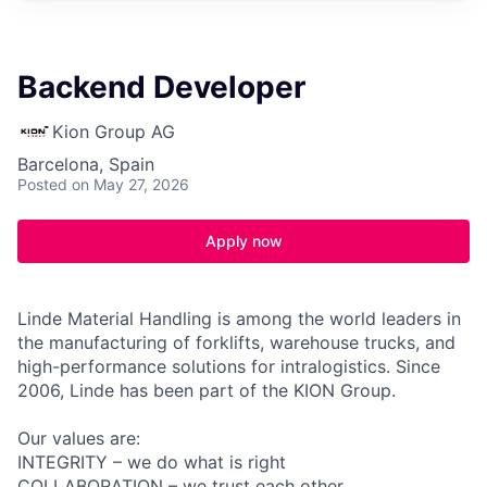
Backend Developer
Kion Group AG
Barcelona, Spain
Posted
on May 27, 2026
Apply now
Linde Material Handling is among the world leaders in
the manufacturing of forklifts, warehouse trucks, and
high-performance solutions for intralogistics. Since
2006, Linde has been part of the KION Group.
Our values are:
INTEGRITY – we do what is right
COLLABORATION – we trust each other