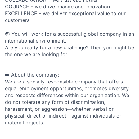
COURAGE – we drive change and innovation
EXCELLENCE – we deliver exceptional value to our
customers
🌏 You will work for a successful global company in an
international environment.
Are you ready for a new challenge? Then you might be
the one we are looking for!
➡️ About the company:
We are a socially responsible company that offers
equal employment opportunities, promotes diversity,
and respects differences within our organization. We
do not tolerate any form of discrimination,
harassment, or aggression—whether verbal or
physical, direct or indirect—against individuals or
material objects.