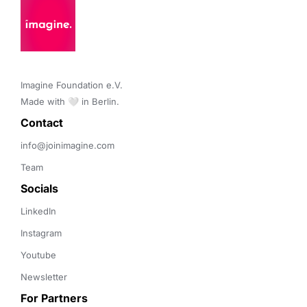
Imagine Foundation e.V. 

Made with 🤍 in Berlin.
Contact 
info@joinimagine.com
Team
Socials
LinkedIn
Instagram
Youtube
Newsletter
For Partners