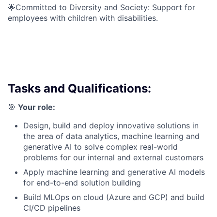
🌟Committed to Diversity and Society: Support for
employees with children with disabilities.
Tasks and Qualifications:
🎯
Your role:
Design, build and deploy innovative solutions in
the area of data analytics, machine learning and
generative AI to solve complex real-world
problems for our internal and external customers
Apply machine learning and generative AI models
for end-to-end solution building
Build MLOps on cloud (Azure and GCP) and build
CI/CD pipelines