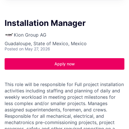
Installation Manager
Kion Group AG
Guadaloupe, State of Mexico, Mexico
Posted
on May 27, 2026
Apply now
This role will be responsible for Full project installation
activities including staffing and planning of daily and
weekly workload in meeting project milestones for
less complex and/or smaller projects. Manages
assigned superintendents, foremen, and crews.
Responsible for all mechanical, electrical, and
mechatronics pre-commissioning projects, project
progress, safety and other required reporting on a