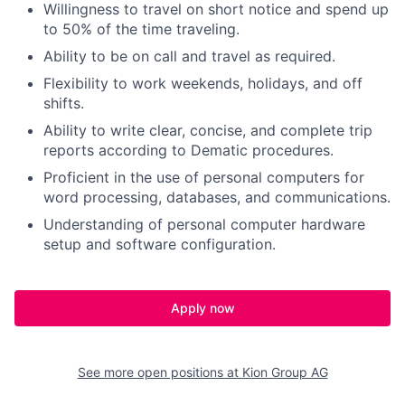
Willingness to travel on short notice and spend up
to 50% of the time traveling.
Ability to be on call and travel as required.
Flexibility to work weekends, holidays, and off
shifts.
Ability to write clear, concise, and complete trip
reports according to Dematic procedures.
Proficient in the use of personal computers for
word processing, databases, and communications.
Understanding of personal computer hardware
setup and software configuration.
Apply now
See more open positions at
Kion Group AG