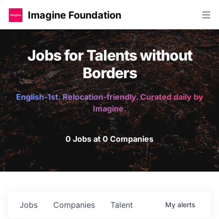
Imagine Foundation
Jobs for Talents without
Borders
English-1st. Relocation-friendly. Curated daily by
Imagine.
0 Jobs at 0 Companies
Jobs
Companies
Talent
My
alerts