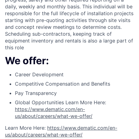
daily, weekly and monthly basis. This individual will be
responsible for the full lifecycle of installation projects
starting with pre-quoting activities through site visits
and concept review meetings to determine costs.
Scheduling sub-contractors, keeping track of
equipment inventory and rentals is also a large part of
this role
We offer:
Career Development
Competitive Compensation and Benefits
Pay Transparency
Global Opportunities Learn More Here:
https://www.dematic.com/en-
us/about/careers/what-we-offer/
Learn More Here:
https://www.dematic.com/en-
us/about/careers/what-we-offer/