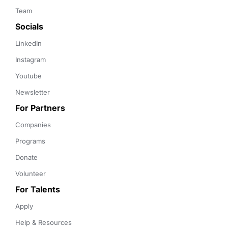
Team
Socials
LinkedIn
Instagram
Youtube
Newsletter
For Partners
Companies
Programs
Donate
Volunteer
For Talents
Apply
Help & Resources