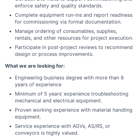
enforce safety and quality standards.
Complete equipment run-ins and report readiness
for commissioning via formal documentation.
Manage ordering of consumables, supplies,
rentals, and other resources for project execution.
Participate in post-project reviews to recommend
design or process improvements.
What we are looking for:
Engineering business degree with more than 8
years of experience
Minimum of 5 years’ experience troubleshooting
mechanical and electrical equipment.
Proven working experience with material handling
equipment.
Service experience with AGVs, AS/RS, or
conveyors is highly valued.