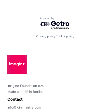
Powered by Getro.com
Privacy policy
Cookie policy
Imagine Foundation e.V. 

Made with 🤍 in Berlin.
Contact 
info@joinimagine.com