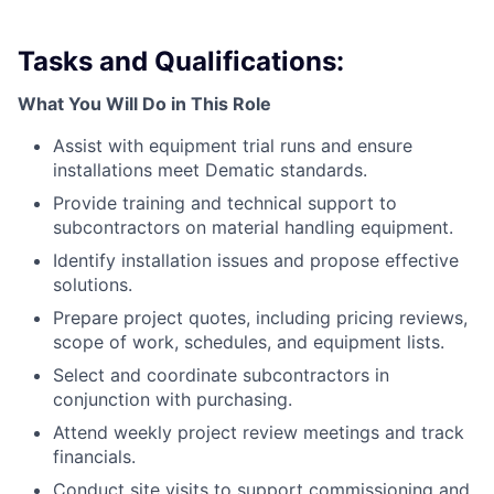
Tasks and Qualifications:
What You Will Do in This Role
Assist with equipment trial runs and ensure
installations meet Dematic standards.
Provide training and technical support to
subcontractors on material handling equipment.
Identify installation issues and propose effective
solutions.
Prepare project quotes, including pricing reviews,
scope of work, schedules, and equipment lists.
Select and coordinate subcontractors in
conjunction with purchasing.
Attend weekly project review meetings and track
financials.
Conduct site visits to support commissioning and