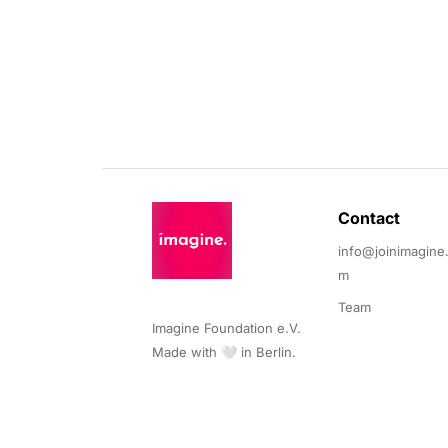
Contact 
info@joinimagine
m
Team
Imagine Foundation e.V. 

Made with 🤍 in Berlin.