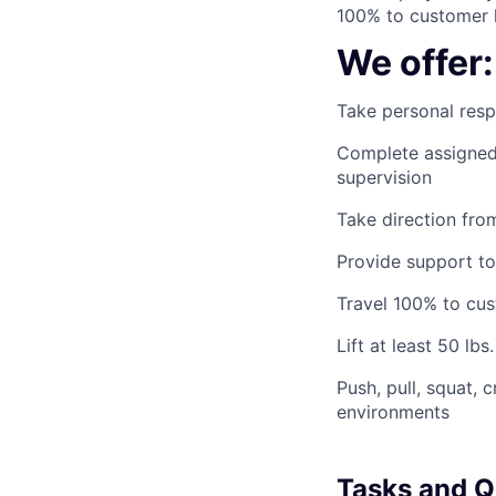
100% to customer l
We offer:
Take personal respo
Complete assigned 
supervision
Take direction fro
Provide support to
Travel 100% to cus
Lift at least 50 lbs.
Push, pull, squat, 
environments
Tasks and Qu