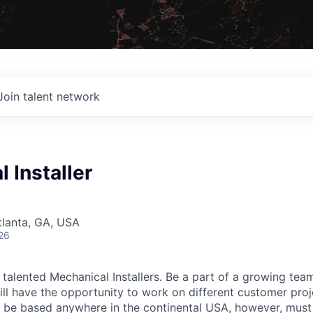
Join talent network
 Installer
G
Atlanta, GA, USA
26
 talented Mechanical Installers. Be a part of a growing tea
ill have the opportunity to work on different customer proj
e based anywhere in the continental USA, however, must b