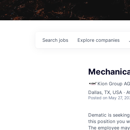
Search
jobs
Explore
companies
Mechanical
Kion Group A
Dallas, TX, USA · 
Posted
on May 27, 20
Dematic is seeking
this position you w
The employee may b