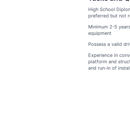
High School Diplom
preferred but not 
Minimum 2-5 years’
equipment
Possess a valid dri
Experience in conv
platform and structu
and run-in of inst