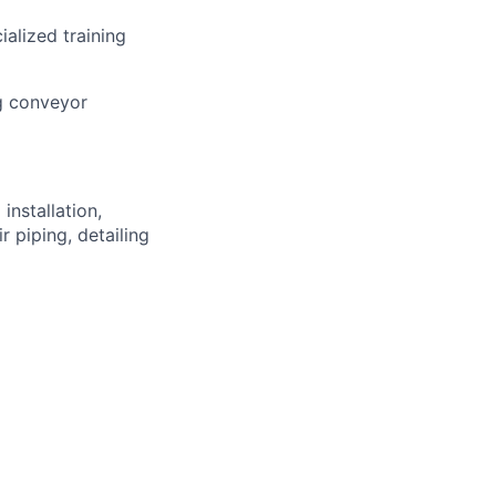
alized training
ng conveyor
nstallation,
r piping, detailing