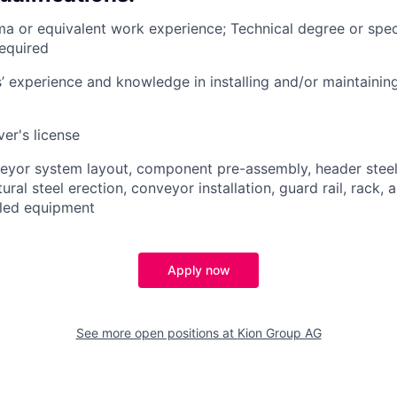
a or equivalent work experience; Technical degree or speci
required
 experience and knowledge in installing and/or maintaini
ver's license
eyor system layout, component pre-assembly, header steel i
ral steel erection, conveyor installation, guard rail, rack, ai
alled equipment
Apply now
See more open positions at
Kion Group AG