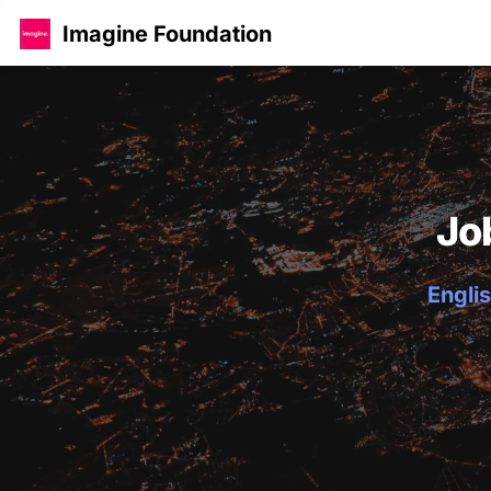
Imagine Foundation
Jo
Englis