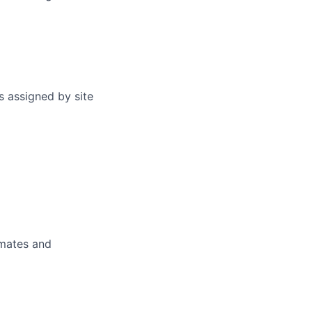
s assigned by site
imates and