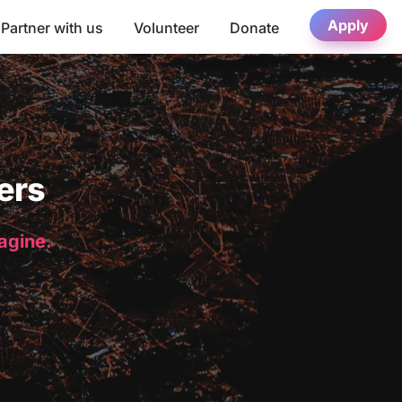
Apply
Partner with us
Volunteer
Donate
ers
magine.