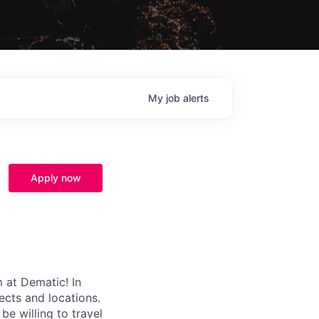
My
job
alerts
Apply now
m at Dematic! In
ects and locations.
e willing to travel