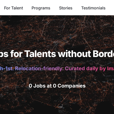
For Talent
Programs
Stories
Testimonials
bs for Talents without Bord
h-1st. Relocation-friendly. Curated daily by I
0 Jobs at 0 Companies