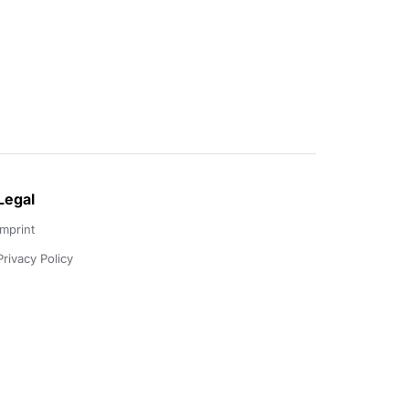
Legal
Imprint
Privacy Policy