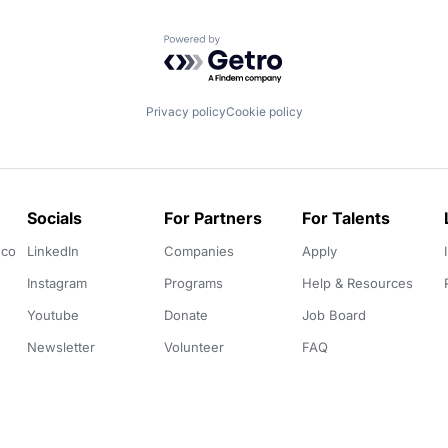
Powered by Getro.com
Privacy policy
Cookie policy
Socials
For Partners
For Talents
.co
LinkedIn
Companies
Apply
Instagram
Programs
Help & Resources
Youtube
Donate
Job Board
Newsletter
Volunteer
FAQ