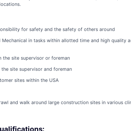
ocations.
nsibility for safety and the safety of others around
Mechanical in tasks within allotted time and high quality a
m the site supervisor or foreman
 the site supervisor and foreman
tomer sites within the USA
crawl and walk around large construction sites in various cl
alifications: