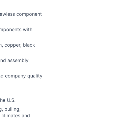
flawless component
components with
m, copper, black
 and assembly
and company quality
the U.S.
, pulling,
s climates and