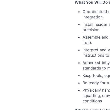
What You Will Do i
Coordinate th
integration.
Install header
precision.
Assemble and a
iron).
Interpret and 
instructions t
Adhere strictl
standards to m
Keep tools, eq
Be ready for a 
Physically hand
squatting, cra
conditions