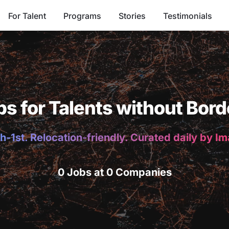
For Talent
Programs
Stories
Testimonials
bs for Talents without Bord
h-1st. Relocation-friendly. Curated daily by I
0 Jobs at 0 Companies