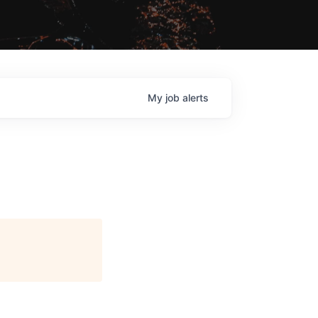
My
job
alerts