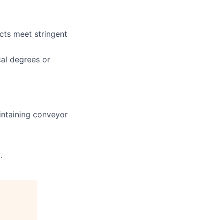
cts meet stringent
cal degrees or
intaining conveyor
.