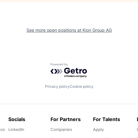
See more open positions at
Kion Group AG
Powered by Getro.com
Privacy policy
Cookie policy
Socials
For Partners
For Talents
.co
LinkedIn
Companies
Apply