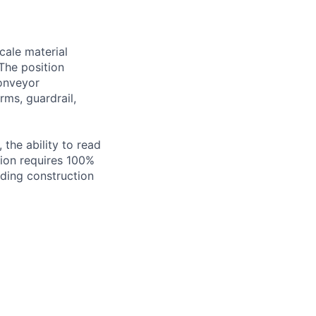
scale material
The position
conveyor
rms, guardrail,
 the ability to read
tion requires 100%
nding construction