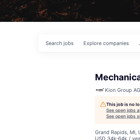
Search
jobs
Explore
companies
Mechanical
Kion Group A
This job is no 
See open jobs a
See open jobs si
Grand Rapids, MI,
USD 34k-64k / yea