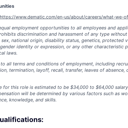
unities
https://www.dematic.com/en-us/about/careers/what-we-of
qual employment opportunities to all employees and appli
hibits discrimination and harassment of any type without 
, sex, national origin, disability status, genetics, protected 
 gender identity or expression, or any other characteristic 
cal laws.
 to all terms and conditions of employment, including recruit
n, termination, layoff, recall, transfer, leaves of absence
 for this role is estimated to be
$34,000 to $64,000
salary
pensation will be determined by various factors such as wor
nce, knowledge, and skills.
alifications: