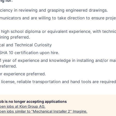
ng for:
iciency in reviewing and grasping engineered drawings.
nicators and are willing to take direction to ensure proje
a high school diploma or equivalent experience, with techni
ining preferred.
al and Technical Curiosity
HA 10 certification upon hire.
 year of experience and knowledge in installing and/or ma
referred.
 experience preferred.
s license, reliable transportation and hand tools are required
job is no longer accepting applications
pen jobs at
Kion Group AG
.
en jobs similar to "
Mechanical Installer 2
"
Imagine
.