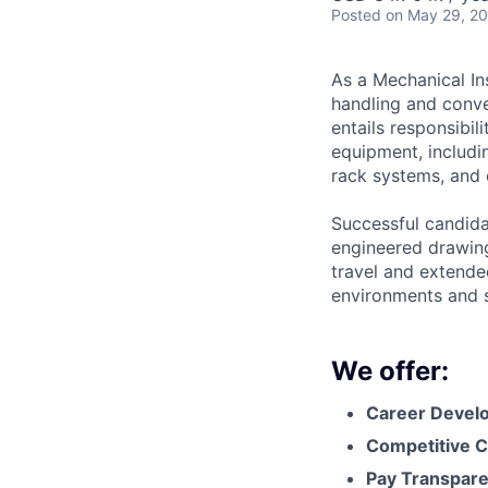
Posted
on May 29, 2
As a Mechanical Ins
handling and conve
entails responsibil
equipment, includi
rack systems, and 
Successful candidat
engineered drawing
travel and extended
environments and s
We offer:
Career Devel
Competitive C
Pay Transpar