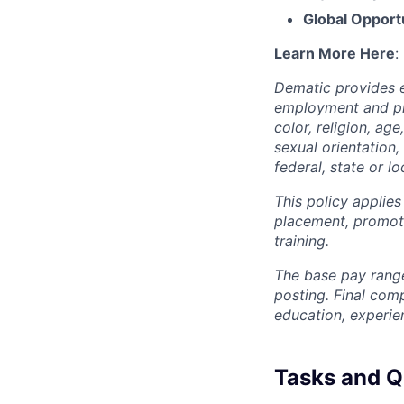
Global Opport
Learn More Here
:
Dematic provides e
employment and pro
color, religion, age
sexual orientation,
federal, state or lo
This policy applies
placement, promotio
training.
The base pay range
posting. Final com
education, experie
Tasks and Qu