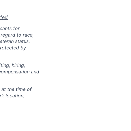
fer/
cants for
regard to race,
veteran status,
protected by
ing, hiring,
, compensation and
 at the time of
k location,