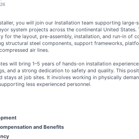
026
taller, you will join our Installation team supporting large-
yor system projects across the continental United States. 
ity for the layout, pre-assembly, installation, and run-in of 
ng structural steel components, support frameworks, platfo
compressed air lines.
es will bring 1–5 years of hands-on installation experience,
s, and a strong dedication to safety and quality. This posi
 stays at job sites. It involves working in physically dema
upporting less experienced personnel.
opment
ompensation and Benefits
ency