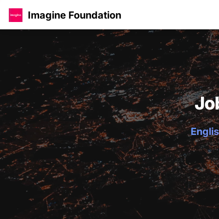
Imagine Foundation
Jo
Englis