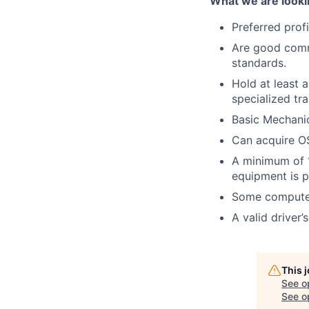
What we are looki
Preferred prof
Are good commu
standards.
Hold at least 
specialized tra
Basic Mechanic
Can acquire OS
A minimum of 1
equipment is p
Some computer
A valid driver’
This 
See o
See op