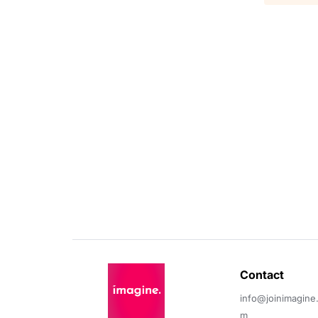
Contact 
info@joinimagine
m