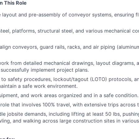
n This Role
e layout and pre-assembly of conveyor systems, ensuring 
 steel, platforms, structural steel, and various mechanical 
lign conveyors, guard rails, racks, and air piping (aluminu
work from detailed mechanical drawings, layout diagrams,
o successfully implement project plans.
y to safety procedures, lockout/tagout (LOTO) protocols, 
aintain a safe work environment.
uipment, and work areas organized and in a safe condition.
role that involves 100% travel, with extensive trips across 
le jobsite demands, including lifting at least 50 lbs, pushing
wling, and walking across large construction sites in variou