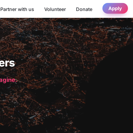
Apply
Partner with us
Volunteer
Donate
ers
magine.