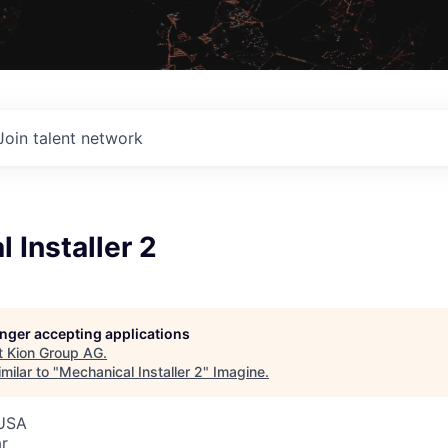
Join talent network
 Installer 2
G
longer accepting applications
t
Kion Group AG
.
milar to "
Mechanical Installer 2
"
Imagine
.
 USA
r